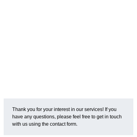
Thank you for your interest in our services! If you
have any questions, please feel free to get in touch
with us using the contact form.