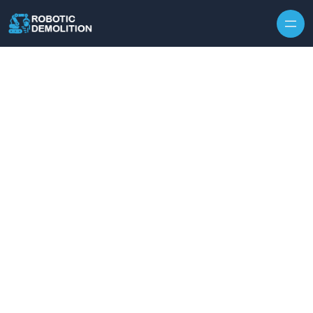
Skip to content