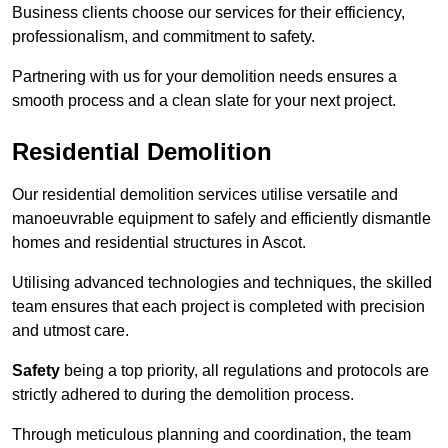
Business clients choose our services for their efficiency,
professionalism, and commitment to safety.
Partnering with us for your demolition needs ensures a
smooth process and a clean slate for your next project.
Residential Demolition
Our residential demolition services utilise versatile and
manoeuvrable equipment to safely and efficiently dismantle
homes and residential structures in Ascot.
Utilising advanced technologies and techniques, the skilled
team ensures that each project is completed with precision
and utmost care.
Safety
being a top priority, all regulations and protocols are
strictly adhered to during the demolition process.
Through meticulous planning and coordination, the team