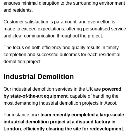
ensures minimal disruption to the surrounding environment
and residents.
Customer satisfaction is paramount, and every effort is
made to exceed expectations, offering personalised service
and clear communication throughout the project.
The focus on both efficiency and quality results in timely
completion and successful outcomes for each residential
demolition project.
Industrial Demolition
Our industrial demolition services in the UK are
powered
by state-of-the-art equipment
, capable of handling the
most demanding industrial demolition projects in Ascot.
For instance,
our team recently completed a large-scale
industrial demolition project at a disused factory in
London, efficiently clearing the site for redevelopment
.