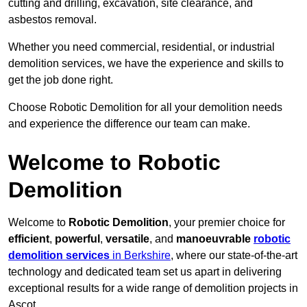
cutting and drilling, excavation, site clearance, and
asbestos removal.
Whether you need commercial, residential, or industrial
demolition services, we have the experience and skills to
get the job done right.
Choose Robotic Demolition for all your demolition needs
and experience the difference our team can make.
Welcome to Robotic
Demolition
Welcome to
Robotic Demolition
, your premier choice for
efficient
,
powerful
,
versatile
, and
manoeuvrable
robotic
demolition services
in Berkshire
, where our state-of-the-art
technology and dedicated team set us apart in delivering
exceptional results for a wide range of demolition projects in
Ascot.