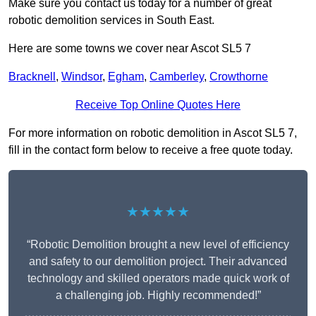
Make sure you contact us today for a number of great
robotic demolition services in South East.
Here are some towns we cover near Ascot SL5 7
Bracknell
,
Windsor
,
Egham
,
Camberley
,
Crowthorne
Receive Top Online Quotes Here
For more information on robotic demolition in Ascot SL5 7,
fill in the contact form below to receive a free quote today.
★★★★★
“Robotic Demolition brought a new level of efficiency
and safety to our demolition project. Their advanced
technology and skilled operators made quick work of
a challenging job. Highly recommended!”