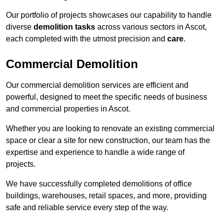
Our portfolio of projects showcases our capability to handle
diverse
demolition tasks
across various sectors in Ascot,
each completed with the utmost precision and
care
.
Commercial Demolition
Our commercial demolition services are efficient and
powerful, designed to meet the specific needs of business
and commercial properties in Ascot.
Whether you are looking to renovate an existing commercial
space or clear a site for new construction, our team has the
expertise and experience to handle a wide range of
projects.
We have successfully completed demolitions of office
buildings, warehouses, retail spaces, and more, providing
safe and reliable service every step of the way.