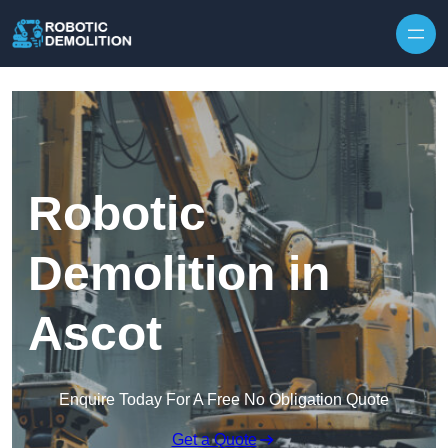
Skip to content
Robotic
Demolition in
Ascot
Enquire Today For A Free No Obligation Quote
Get a Quote