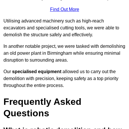
Find Out More
Utilising advanced machinery such as high-reach
excavators and specialised cutting tools, we were able to
demolish the structure safely and effectively.
In another notable project, we were tasked with demolishing
an old power plant in Birmingham while ensuring minimal
disruption to surrounding areas.
Our
specialised equipment
allowed us to carry out the
demolition with precision, keeping safety as a top priority
throughout the entire process.
Frequently Asked
Questions