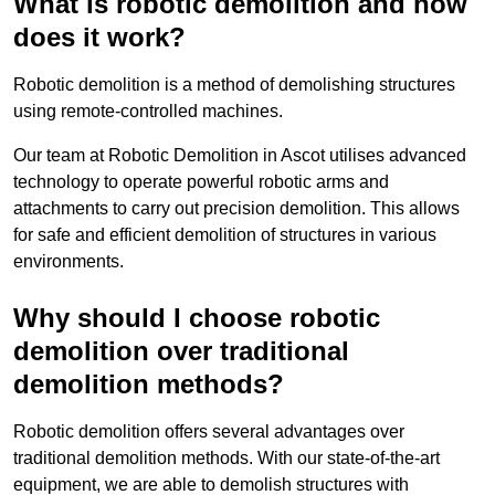
What is robotic demolition and how
does it work?
Robotic demolition is a method of demolishing structures
using remote-controlled machines.
Our team at Robotic Demolition in Ascot utilises advanced
technology to operate powerful robotic arms and
attachments to carry out precision demolition. This allows
for safe and efficient demolition of structures in various
environments.
Why should I choose robotic
demolition over traditional
demolition methods?
Robotic demolition offers several advantages over
traditional demolition methods. With our state-of-the-art
equipment, we are able to demolish structures with