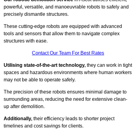
powerful, versatile, and manoeuvrable robots to safely and
precisely dismantle structures.
These cutting-edge robots are equipped with advanced
tools and sensors that allow them to navigate complex
structures with ease.
Contact Our Team For Best Rates
Utilising state-of-the-art technology,
they can work in tight
spaces and hazardous environments where human workers
may not be able to operate safely.
The precision of these robots ensures minimal damage to
surrounding areas, reducing the need for extensive clean-
up after demolition.
Additionally,
their efficiency leads to shorter project
timelines and cost savings for clients.