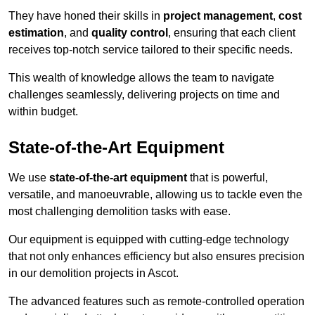
They have honed their skills in
project management
,
cost
estimation
, and
quality control
, ensuring that each client
receives top-notch service tailored to their specific needs.
This wealth of knowledge allows the team to navigate
challenges seamlessly, delivering projects on time and
within budget.
State-of-the-Art Equipment
We use
state-of-the-art equipment
that is powerful,
versatile, and manoeuvrable, allowing us to tackle even the
most challenging demolition tasks with ease.
Our equipment is equipped with cutting-edge technology
that not only enhances efficiency but also ensures precision
in our demolition projects in Ascot.
The advanced features such as remote-controlled operation