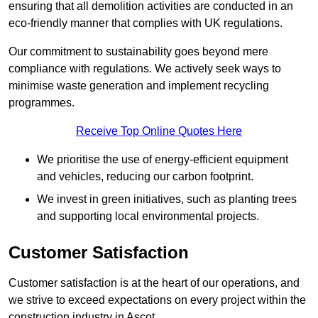
ensuring that all demolition activities are conducted in an
eco-friendly manner that complies with UK regulations.
Our commitment to sustainability goes beyond mere
compliance with regulations. We actively seek ways to
minimise waste generation and implement recycling
programmes.
Receive Top Online Quotes Here
We prioritise the use of energy-efficient equipment
and vehicles, reducing our carbon footprint.
We invest in green initiatives, such as planting trees
and supporting local environmental projects.
Customer Satisfaction
Customer satisfaction is at the heart of our operations, and
we strive to exceed expectations on every project within the
construction industry in Ascot.