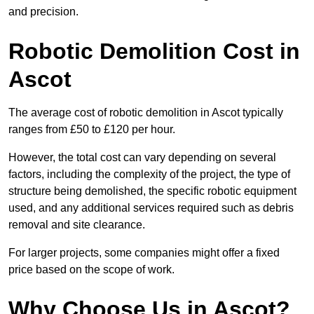
and precision.
Robotic Demolition Cost in
Ascot
The average cost of robotic demolition in Ascot typically
ranges from £50 to £120 per hour.
However, the total cost can vary depending on several
factors, including the complexity of the project, the type of
structure being demolished, the specific robotic equipment
used, and any additional services required such as debris
removal and site clearance.
For larger projects, some companies might offer a fixed
price based on the scope of work.
Why Choose Us in Ascot?