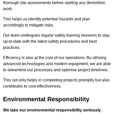
thorough site assessments before starting any demolition
work.
This helps us identify potential hazards and plan
accordingly to mitigate risks.
Our team undergoes regular safety training sessions to stay
up-to-date with the latest safety procedures and best
practices.
Efficiency is also at the core of our operations. By utilising
advanced technologies and modern equipment, we are able
to streamline our processes and optimise project timelines.
This not only helps in completing projects promptly but also
contributes to cost-effectiveness.
Environmental Responsibility
We take our environmental responsibility seriously
,