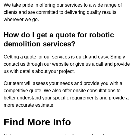
We take pride in offering our services to a wide range of
clients and are committed to delivering quality results
wherever we go.
How do I get a quote for robotic
demolition services?
Getting a quote for our services is quick and easy. Simply
contact us through our website or give us a call and provide
us with details about your project.
Our team will assess your needs and provide you with a
competitive quote. We also offer onsite consultations to
better understand your specific requirements and provide a
more accurate estimate.
Find More Info