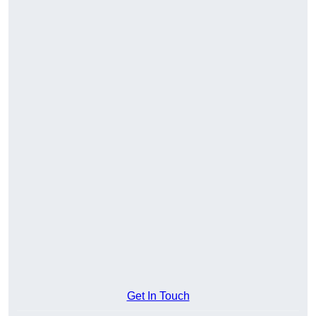
Get In Touch