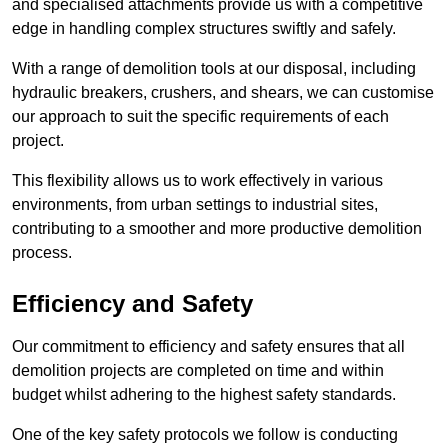
and specialised attachments provide us with a competitive
edge in handling complex structures swiftly and safely.
With a range of demolition tools at our disposal, including
hydraulic breakers, crushers, and shears, we can customise
our approach to suit the specific requirements of each
project.
This flexibility allows us to work effectively in various
environments, from urban settings to industrial sites,
contributing to a smoother and more productive demolition
process.
Efficiency and Safety
Our commitment to efficiency and safety ensures that all
demolition projects are completed on time and within
budget whilst adhering to the highest safety standards.
One of the key safety protocols we follow is conducting