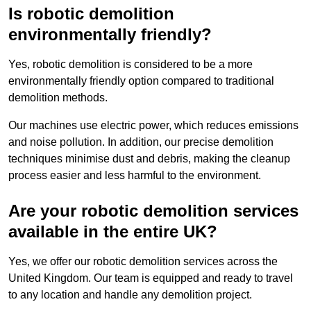
Is robotic demolition
environmentally friendly?
Yes, robotic demolition is considered to be a more
environmentally friendly option compared to traditional
demolition methods.
Our machines use electric power, which reduces emissions
and noise pollution. In addition, our precise demolition
techniques minimise dust and debris, making the cleanup
process easier and less harmful to the environment.
Are your robotic demolition services
available in the entire UK?
Yes, we offer our robotic demolition services across the
United Kingdom. Our team is equipped and ready to travel
to any location and handle any demolition project.