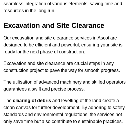
seamless integration of various elements, saving time and
resources in the long run.
Excavation and Site Clearance
Our excavation and site clearance services in Ascot are
designed to be efficient and powerful, ensuring your site is
ready for the next phase of construction.
Excavation and site clearance are crucial steps in any
construction project to pave the way for smooth progress.
The utilisation of advanced machinery and skilled operators
guarantees a swift and precise process.
The
clearing of debris
and levelling of the land create a
clean canvas for further development. By adhering to safety
standards and environmental regulations, the services not
only save time but also contribute to sustainable practices.