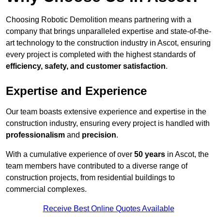
Choosing Robotic Demolition means partnering with a
company that brings unparalleled expertise and state-of-the-
art technology to the construction industry in Ascot, ensuring
every project is completed with the highest standards of
efficiency, safety, and customer satisfaction
.
Expertise and Experience
Our team boasts extensive experience and expertise in the
construction industry, ensuring every project is handled with
professionalism
and
precision
.
With a cumulative experience of over
50 years
in Ascot, the
team members have contributed to a diverse range of
construction projects, from residential buildings to
commercial complexes.
Receive Best Online Quotes Available