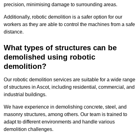
precision, minimising damage to surrounding areas.
Additionally, robotic demolition is a safer option for our
workers as they are able to control the machines from a safe
distance.
What types of structures can be
demolished using robotic
demolition?
Our robotic demolition services are suitable for a wide range
of structures in Ascot, including residential, commercial, and
industrial buildings.
We have experience in demolishing concrete, steel, and
masonry structures, among others. Our team is trained to
adapt to different environments and handle various
demolition challenges.