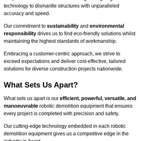
technology to dismantle structures with unparalleled
accuracy and speed.
Our commitment to
sustainability
and
environmental
responsibility
drives us to find eco-friendly solutions whilst
maintaining the highest standards of workmanship.
Embracing a customer-centric approach, we strive to
exceed expectations and deliver cost-effective, tailored
solutions for diverse construction projects nationwide.
What Sets Us Apart?
What sets us apart is our
efficient, powerful, versatile, and
manoeuvrable
robotic demolition equipment that ensures
every project is completed with precision and safety.
Our cutting-edge technology embedded in each robotic
demolition equipment gives us a competitive edge in the