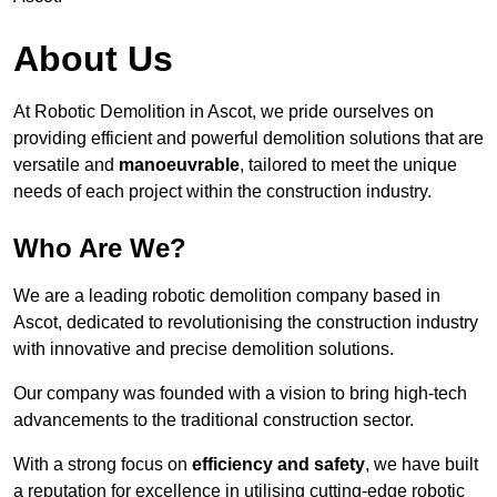
About Us
At Robotic Demolition in Ascot, we pride ourselves on
providing efficient and powerful demolition solutions that are
versatile and
manoeuvrable
, tailored to meet the unique
needs of each project within the construction industry.
Who Are We?
We are a leading robotic demolition company based in
Ascot, dedicated to revolutionising the construction industry
with innovative and precise demolition solutions.
Our company was founded with a vision to bring high-tech
advancements to the traditional construction sector.
With a strong focus on
efficiency and safety
, we have built
a reputation for excellence in utilising cutting-edge robotic