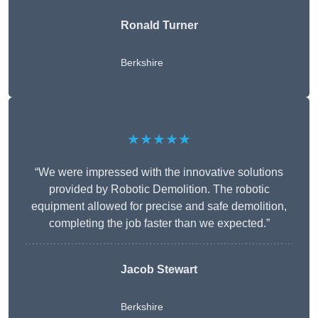
Ronald Turner
Berkshire
★★★★★
“We were impressed with the innovative solutions
provided by Robotic Demolition. The robotic
equipment allowed for precise and safe demolition,
completing the job faster than we expected.”
Jacob Stewart
Berkshire