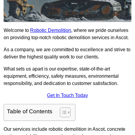
Welcome to
Robotic Demolition
, where we pride ourselves
on providing top-notch robotic demolition services in Ascot.
As a company, we are committed to excellence and strive to
deliver the highest quality work to our clients.
What sets us apart is our expertise, state-of-the-art
equipment, efficiency, safety measures, environmental
responsibility, and dedication to customer satisfaction.
Get In Touch Today
Table of Contents
Our services include robotic demolition in Ascot, concrete