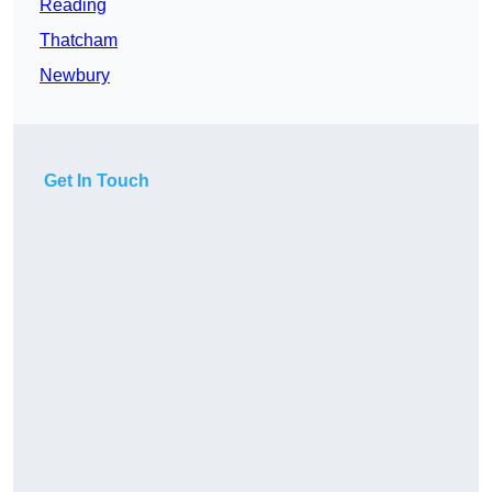
Reading
Thatcham
Newbury
Get In Touch