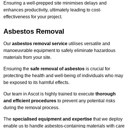
Ensuring a well-prepped site minimises delays and
enhances productivity, ultimately leading to cost-
effectiveness for your project.
Asbestos Removal
Our
asbestos removal service
utilises versatile and
manoeuvrable equipment to safely eliminate hazardous
materials from your site.
Ensuring the
safe removal of asbestos
is crucial for
protecting the health and well-being of individuals who may
be exposed to its harmful effects.
Our team in Ascot is highly trained to execute
thorough
and efficient procedures
to prevent any potential risks
during the removal process.
The
specialised equipment and expertise
that we deploy
enable us to handle asbestos-containing materials with care