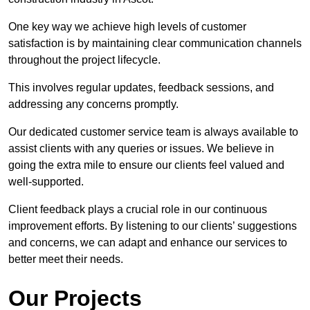
One key way we achieve high levels of customer
satisfaction is by maintaining clear communication channels
throughout the project lifecycle.
This involves regular updates, feedback sessions, and
addressing any concerns promptly.
Our dedicated customer service team is always available to
assist clients with any queries or issues. We believe in
going the extra mile to ensure our clients feel valued and
well-supported.
Client feedback plays a crucial role in our continuous
improvement efforts. By listening to our clients’ suggestions
and concerns, we can adapt and enhance our services to
better meet their needs.
Our Projects