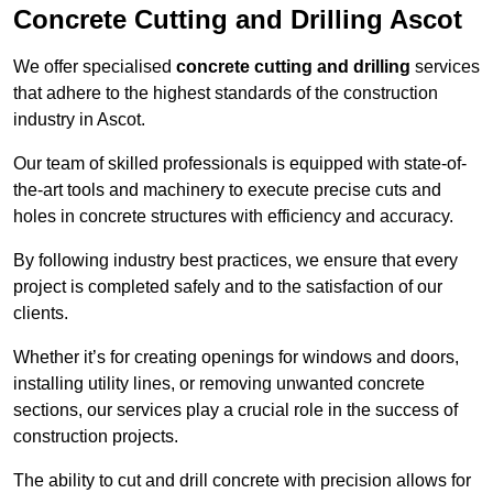
Concrete Cutting and Drilling Ascot
We offer specialised
concrete cutting and drilling
services
that adhere to the highest standards of the construction
industry in Ascot.
Our team of skilled professionals is equipped with state-of-
the-art tools and machinery to execute precise cuts and
holes in concrete structures with efficiency and accuracy.
By following industry best practices, we ensure that every
project is completed safely and to the satisfaction of our
clients.
Whether it’s for creating openings for windows and doors,
installing utility lines, or removing unwanted concrete
sections, our services play a crucial role in the success of
construction projects.
The ability to cut and drill concrete with precision allows for