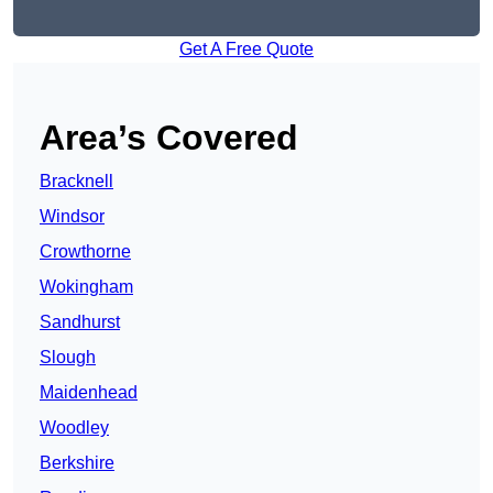
Get A Free Quote
Area’s Covered
Bracknell
Windsor
Crowthorne
Wokingham
Sandhurst
Slough
Maidenhead
Woodley
Berkshire