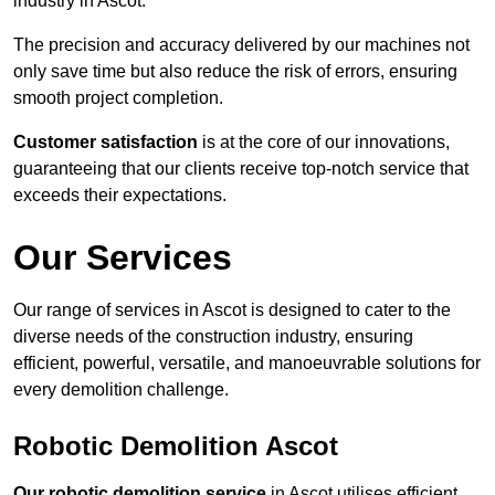
industry in Ascot.
The precision and accuracy delivered by our machines not
only save time but also reduce the risk of errors, ensuring
smooth project completion.
Customer satisfaction
is at the core of our innovations,
guaranteeing that our clients receive top-notch service that
exceeds their expectations.
Our Services
Our range of services in Ascot is designed to cater to the
diverse needs of the construction industry, ensuring
efficient, powerful, versatile, and manoeuvrable solutions for
every demolition challenge.
Robotic Demolition Ascot
Our robotic demolition service
in Ascot utilises efficient,