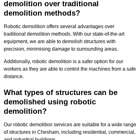
demolition over traditional
demolition methods?
Robotic demolition offers several advantages over
traditional demolition methods. With our state-of-the-art
equipment, we are able to demolish structures with
precision, minimising damage to surrounding areas.
Additionally, robotic demolition is a safer option for our
workers as they are able to control the machines from a safe
distance.
What types of structures can be
demolished using robotic
demolition?
Our robotic demolition services are suitable for a wide range
of structures in Chesham, including residential, commercial,
and industrial buildings.