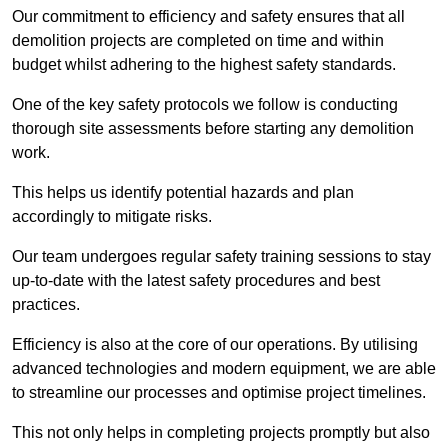
Our commitment to efficiency and safety ensures that all
demolition projects are completed on time and within
budget whilst adhering to the highest safety standards.
One of the key safety protocols we follow is conducting
thorough site assessments before starting any demolition
work.
This helps us identify potential hazards and plan
accordingly to mitigate risks.
Our team undergoes regular safety training sessions to stay
up-to-date with the latest safety procedures and best
practices.
Efficiency is also at the core of our operations. By utilising
advanced technologies and modern equipment, we are able
to streamline our processes and optimise project timelines.
This not only helps in completing projects promptly but also