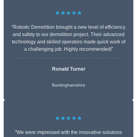
★★★★★
“Robotic Demolition brought a new level of efficiency
and safety to our demolition project. Their advanced
technology and skilled operators made quick work of
a challenging job. Highly recommended!”
Ronald Turner
Buckinghamshire
★★★★★
“We were impressed with the innovative solutions