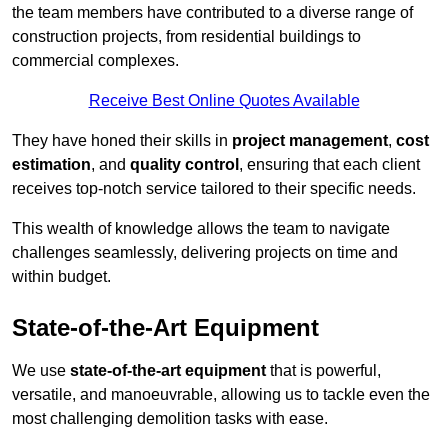
the team members have contributed to a diverse range of
construction projects, from residential buildings to
commercial complexes.
Receive Best Online Quotes Available
They have honed their skills in
project management
,
cost
estimation
, and
quality control
, ensuring that each client
receives top-notch service tailored to their specific needs.
This wealth of knowledge allows the team to navigate
challenges seamlessly, delivering projects on time and
within budget.
State-of-the-Art Equipment
We use
state-of-the-art equipment
that is powerful,
versatile, and manoeuvrable, allowing us to tackle even the
most challenging demolition tasks with ease.