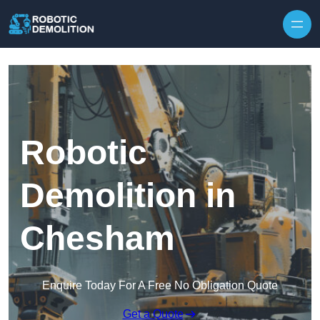
Skip to content
Robotic
Demolition in
Chesham
Enquire Today For A Free No Obligation Quote
Get a Quote