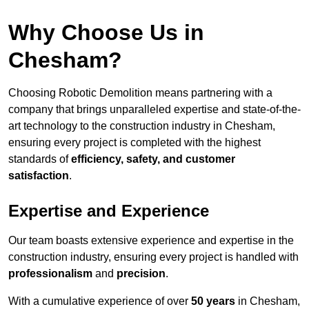
Why Choose Us in
Chesham?
Choosing Robotic Demolition means partnering with a
company that brings unparalleled expertise and state-of-the-
art technology to the construction industry in Chesham,
ensuring every project is completed with the highest
standards of
efficiency, safety, and customer
satisfaction
.
Expertise and Experience
Our team boasts extensive experience and expertise in the
construction industry, ensuring every project is handled with
professionalism
and
precision
.
With a cumulative experience of over
50 years
in Chesham,