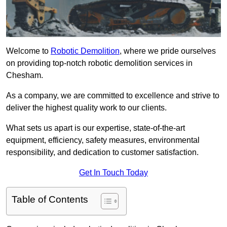
Welcome to
Robotic Demolition
, where we pride ourselves
on providing top-notch robotic demolition services in
Chesham.
As a company, we are committed to excellence and strive to
deliver the highest quality work to our clients.
What sets us apart is our expertise, state-of-the-art
equipment, efficiency, safety measures, environmental
responsibility, and dedication to customer satisfaction.
Get In Touch Today
Table of Contents