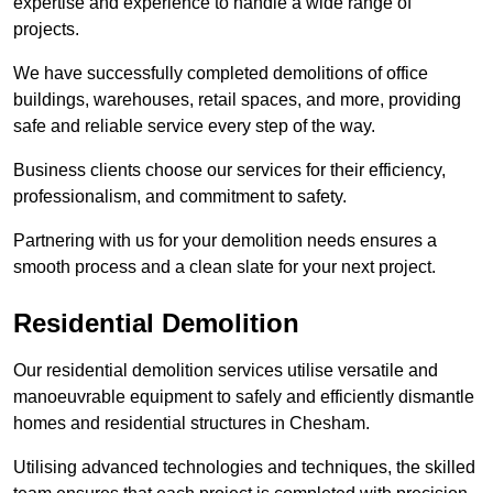
expertise and experience to handle a wide range of
projects.
We have successfully completed demolitions of office
buildings, warehouses, retail spaces, and more, providing
safe and reliable service every step of the way.
Business clients choose our services for their efficiency,
professionalism, and commitment to safety.
Partnering with us for your demolition needs ensures a
smooth process and a clean slate for your next project.
Residential Demolition
Our residential demolition services utilise versatile and
manoeuvrable equipment to safely and efficiently dismantle
homes and residential structures in Chesham.
Utilising advanced technologies and techniques, the skilled