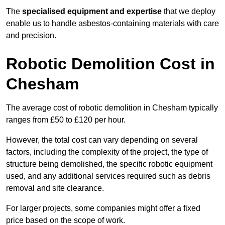
The
specialised equipment and expertise
that we deploy
enable us to handle asbestos-containing materials with care
and precision.
Robotic Demolition Cost in
Chesham
The average cost of robotic demolition in Chesham typically
ranges from £50 to £120 per hour.
However, the total cost can vary depending on several
factors, including the complexity of the project, the type of
structure being demolished, the specific robotic equipment
used, and any additional services required such as debris
removal and site clearance.
For larger projects, some companies might offer a fixed
price based on the scope of work.