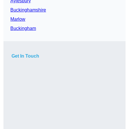
Aylesbury
Buckinghamshire
Marlow
Buckingham
Get In Touch