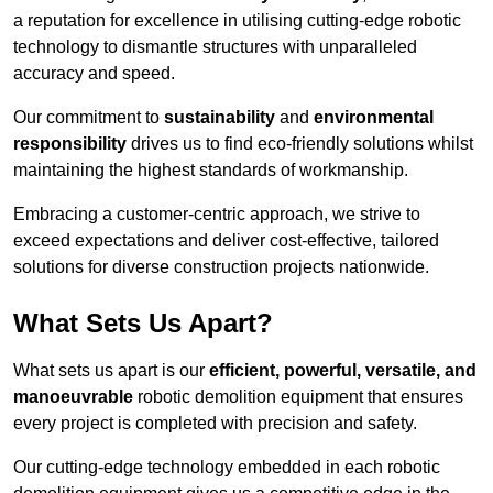
a reputation for excellence in utilising cutting-edge robotic
technology to dismantle structures with unparalleled
accuracy and speed.
Our commitment to
sustainability
and
environmental
responsibility
drives us to find eco-friendly solutions whilst
maintaining the highest standards of workmanship.
Embracing a customer-centric approach, we strive to
exceed expectations and deliver cost-effective, tailored
solutions for diverse construction projects nationwide.
What Sets Us Apart?
What sets us apart is our
efficient, powerful, versatile, and
manoeuvrable
robotic demolition equipment that ensures
every project is completed with precision and safety.
Our cutting-edge technology embedded in each robotic