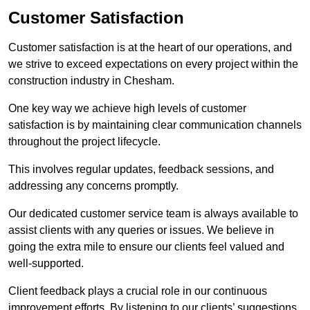
Customer Satisfaction
Customer satisfaction is at the heart of our operations, and
we strive to exceed expectations on every project within the
construction industry in Chesham.
One key way we achieve high levels of customer
satisfaction is by maintaining clear communication channels
throughout the project lifecycle.
This involves regular updates, feedback sessions, and
addressing any concerns promptly.
Our dedicated customer service team is always available to
assist clients with any queries or issues. We believe in
going the extra mile to ensure our clients feel valued and
well-supported.
Client feedback plays a crucial role in our continuous
improvement efforts. By listening to our clients’ suggestions