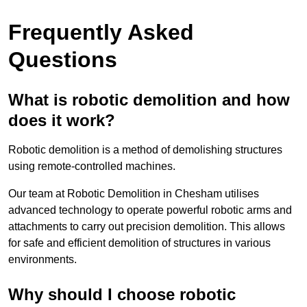
Frequently Asked
Questions
What is robotic demolition and how
does it work?
Robotic demolition is a method of demolishing structures
using remote-controlled machines.
Our team at Robotic Demolition in Chesham utilises
advanced technology to operate powerful robotic arms and
attachments to carry out precision demolition. This allows
for safe and efficient demolition of structures in various
environments.
Why should I choose robotic