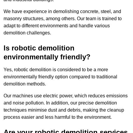
We have experience in demolishing concrete, steel, and
masonry structures, among others. Our team is trained to
adapt to different environments and handle various
demolition challenges.
Is robotic demolition
environmentally friendly?
Yes, robotic demolition is considered to be a more
environmentally friendly option compared to traditional
demolition methods.
Our machines use electric power, which reduces emissions
and noise pollution. In addition, our precise demolition
techniques minimise dust and debris, making the cleanup
process easier and less harmful to the environment.
Are your robotic demolition services