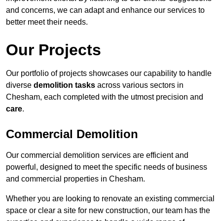
and concerns, we can adapt and enhance our services to
better meet their needs.
Our Projects
Our portfolio of projects showcases our capability to handle
diverse
demolition tasks
across various sectors in
Chesham, each completed with the utmost precision and
care
.
Commercial Demolition
Our commercial demolition services are efficient and
powerful, designed to meet the specific needs of business
and commercial properties in Chesham.
Whether you are looking to renovate an existing commercial
space or clear a site for new construction, our team has the