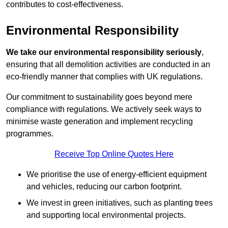
contributes to cost-effectiveness.
Environmental Responsibility
We take our environmental responsibility seriously
,
ensuring that all demolition activities are conducted in an
eco-friendly manner that complies with UK regulations.
Our commitment to sustainability goes beyond mere
compliance with regulations. We actively seek ways to
minimise waste generation and implement recycling
programmes.
Receive Top Online Quotes Here
We prioritise the use of energy-efficient equipment
and vehicles, reducing our carbon footprint.
We invest in green initiatives, such as planting trees
and supporting local environmental projects.