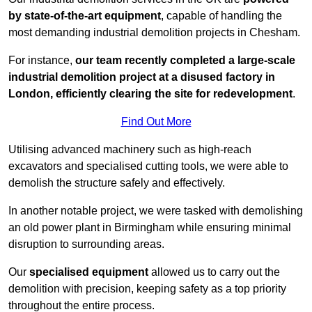
by state-of-the-art equipment
, capable of handling the
most demanding industrial demolition projects in Chesham.
For instance,
our team recently completed a large-scale
industrial demolition project at a disused factory in
London, efficiently clearing the site for redevelopment
.
Find Out More
Utilising advanced machinery such as high-reach
excavators and specialised cutting tools, we were able to
demolish the structure safely and effectively.
In another notable project, we were tasked with demolishing
an old power plant in Birmingham while ensuring minimal
disruption to surrounding areas.
Our
specialised equipment
allowed us to carry out the
demolition with precision, keeping safety as a top priority
throughout the entire process.