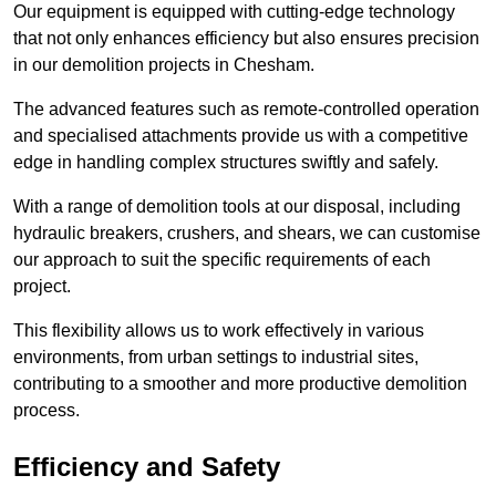
Our equipment is equipped with cutting-edge technology
that not only enhances efficiency but also ensures precision
in our demolition projects in Chesham.
The advanced features such as remote-controlled operation
and specialised attachments provide us with a competitive
edge in handling complex structures swiftly and safely.
With a range of demolition tools at our disposal, including
hydraulic breakers, crushers, and shears, we can customise
our approach to suit the specific requirements of each
project.
This flexibility allows us to work effectively in various
environments, from urban settings to industrial sites,
contributing to a smoother and more productive demolition
process.
Efficiency and Safety