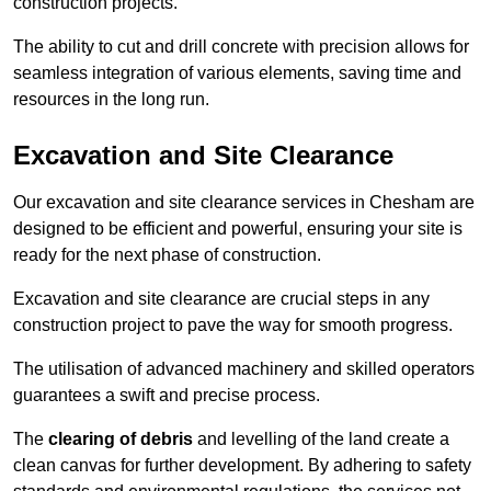
construction projects.
The ability to cut and drill concrete with precision allows for
seamless integration of various elements, saving time and
resources in the long run.
Excavation and Site Clearance
Our excavation and site clearance services in Chesham are
designed to be efficient and powerful, ensuring your site is
ready for the next phase of construction.
Excavation and site clearance are crucial steps in any
construction project to pave the way for smooth progress.
The utilisation of advanced machinery and skilled operators
guarantees a swift and precise process.
The
clearing of debris
and levelling of the land create a
clean canvas for further development. By adhering to safety