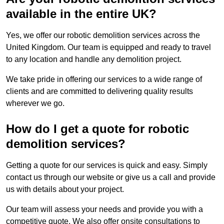
available in the entire UK?
Yes, we offer our robotic demolition services across the
United Kingdom. Our team is equipped and ready to travel
to any location and handle any demolition project.
We take pride in offering our services to a wide range of
clients and are committed to delivering quality results
wherever we go.
How do I get a quote for robotic
demolition services?
Getting a quote for our services is quick and easy. Simply
contact us through our website or give us a call and provide
us with details about your project.
Our team will assess your needs and provide you with a
competitive quote. We also offer onsite consultations to