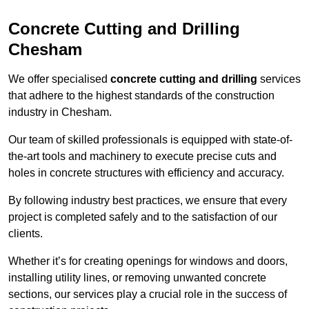
Concrete Cutting and Drilling
Chesham
We offer specialised
concrete cutting and drilling
services
that adhere to the highest standards of the construction
industry in Chesham.
Our team of skilled professionals is equipped with state-of-
the-art tools and machinery to execute precise cuts and
holes in concrete structures with efficiency and accuracy.
By following industry best practices, we ensure that every
project is completed safely and to the satisfaction of our
clients.
Whether it’s for creating openings for windows and doors,
installing utility lines, or removing unwanted concrete
sections, our services play a crucial role in the success of