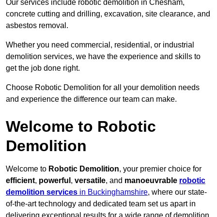
Our services include robotic demolition in Chesham,
concrete cutting and drilling, excavation, site clearance, and
asbestos removal.
Whether you need commercial, residential, or industrial
demolition services, we have the experience and skills to
get the job done right.
Choose Robotic Demolition for all your demolition needs
and experience the difference our team can make.
Welcome to Robotic
Demolition
Welcome to
Robotic Demolition
, your premier choice for
efficient
,
powerful
,
versatile
, and
manoeuvrable
robotic
demolition services
in Buckinghamshire
, where our state-
of-the-art technology and dedicated team set us apart in
delivering exceptional results for a wide range of demolition