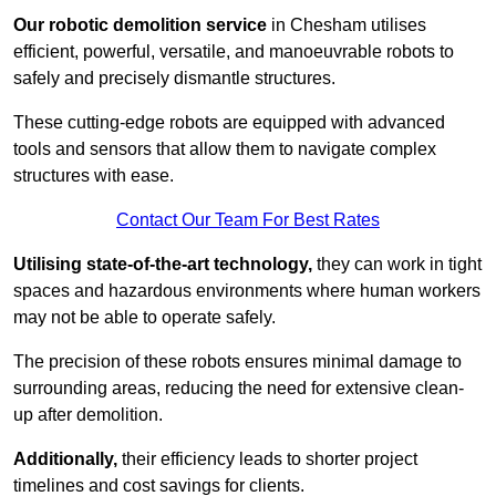
Our robotic demolition service
in Chesham utilises
efficient, powerful, versatile, and manoeuvrable robots to
safely and precisely dismantle structures.
These cutting-edge robots are equipped with advanced
tools and sensors that allow them to navigate complex
structures with ease.
Contact Our Team For Best Rates
Utilising state-of-the-art technology,
they can work in tight
spaces and hazardous environments where human workers
may not be able to operate safely.
The precision of these robots ensures minimal damage to
surrounding areas, reducing the need for extensive clean-
up after demolition.
Additionally,
their efficiency leads to shorter project
timelines and cost savings for clients.