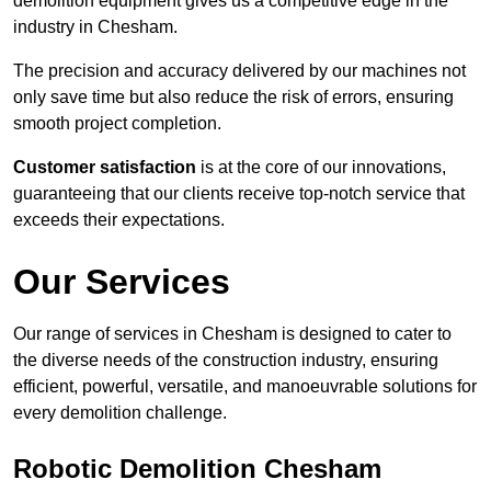
demolition equipment gives us a competitive edge in the
industry in Chesham.
The precision and accuracy delivered by our machines not
only save time but also reduce the risk of errors, ensuring
smooth project completion.
Customer satisfaction
is at the core of our innovations,
guaranteeing that our clients receive top-notch service that
exceeds their expectations.
Our Services
Our range of services in Chesham is designed to cater to
the diverse needs of the construction industry, ensuring
efficient, powerful, versatile, and manoeuvrable solutions for
every demolition challenge.
Robotic Demolition Chesham