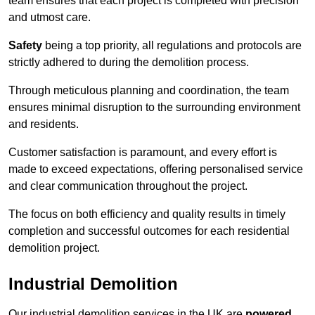
team ensures that each project is completed with precision
and utmost care.
Safety
being a top priority, all regulations and protocols are
strictly adhered to during the demolition process.
Through meticulous planning and coordination, the team
ensures minimal disruption to the surrounding environment
and residents.
Customer satisfaction is paramount, and every effort is
made to exceed expectations, offering personalised service
and clear communication throughout the project.
The focus on both efficiency and quality results in timely
completion and successful outcomes for each residential
demolition project.
Industrial Demolition
Our industrial demolition services in the UK are
powered