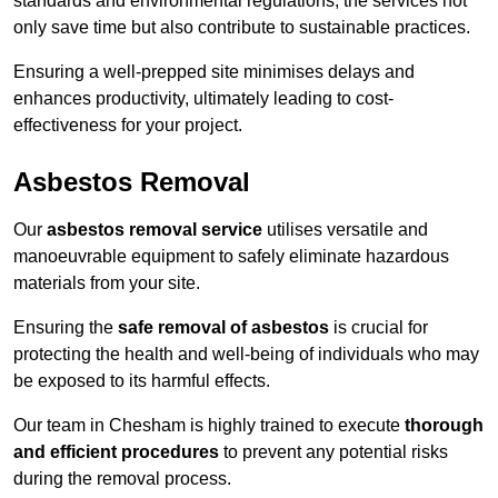
standards and environmental regulations, the services not
only save time but also contribute to sustainable practices.
Ensuring a well-prepped site minimises delays and
enhances productivity, ultimately leading to cost-
effectiveness for your project.
Asbestos Removal
Our
asbestos removal service
utilises versatile and
manoeuvrable equipment to safely eliminate hazardous
materials from your site.
Ensuring the
safe removal of asbestos
is crucial for
protecting the health and well-being of individuals who may
be exposed to its harmful effects.
Our team in Chesham is highly trained to execute
thorough
and efficient procedures
to prevent any potential risks
during the removal process.