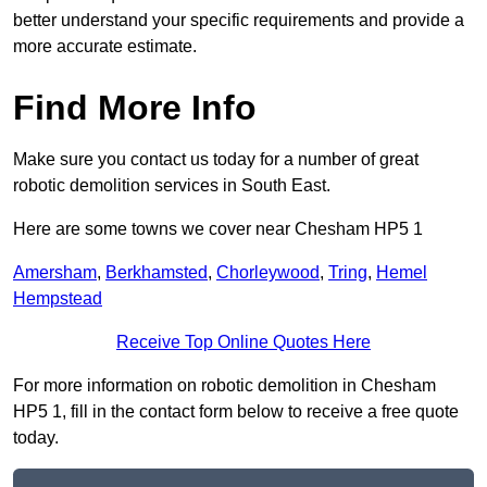
better understand your specific requirements and provide a
more accurate estimate.
Find More Info
Make sure you contact us today for a number of great
robotic demolition services in South East.
Here are some towns we cover near Chesham HP5 1
Amersham
,
Berkhamsted
,
Chorleywood
,
Tring
,
Hemel
Hempstead
Receive Top Online Quotes Here
For more information on robotic demolition in Chesham
HP5 1, fill in the contact form below to receive a free quote
today.