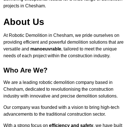
projects in Chesham.
About Us
At Robotic Demolition in Chesham, we pride ourselves on
providing efficient and powerful demolition solutions that are
versatile and
manoeuvrable
, tailored to meet the unique
needs of each project within the construction industry.
Who Are We?
We are a leading robotic demolition company based in
Chesham, dedicated to revolutionising the construction
industry with innovative and precise demolition solutions.
Our company was founded with a vision to bring high-tech
advancements to the traditional construction sector.
With a strong focus on
efficiency and safety
, we have built