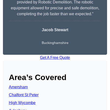
provided by Robotic Demolition. The robotic
equipment allowed for precise and safe demolition,
completing the job faster than we expected.”
Jacob Stewart
Buckinghamshire
Get A Free Quote
Area’s Covered
Amersham
Chalfont St Peter
High Wycombe