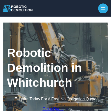
Skip to content
Robotic
Demolition in
Whitchurch
Enquire Today For A Free No Obligation Quote
Get a Quote