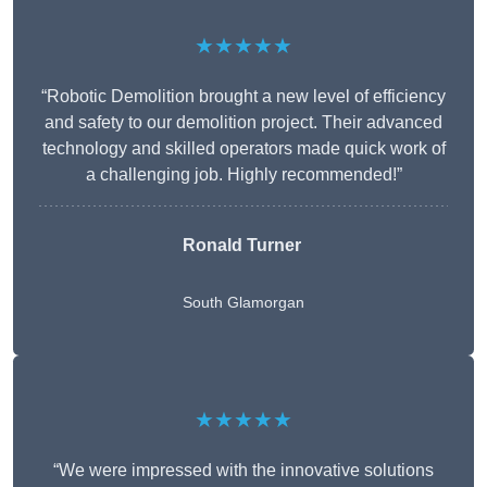
★★★★★
“Robotic Demolition brought a new level of efficiency
and safety to our demolition project. Their advanced
technology and skilled operators made quick work of
a challenging job. Highly recommended!”
Ronald Turner
South Glamorgan
★★★★★
“We were impressed with the innovative solutions