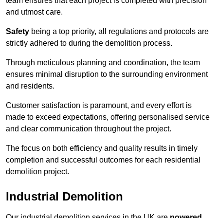
team ensures that each project is completed with precision
and utmost care.
Safety
being a top priority, all regulations and protocols are
strictly adhered to during the demolition process.
Through meticulous planning and coordination, the team
ensures minimal disruption to the surrounding environment
and residents.
Customer satisfaction is paramount, and every effort is
made to exceed expectations, offering personalised service
and clear communication throughout the project.
The focus on both efficiency and quality results in timely
completion and successful outcomes for each residential
demolition project.
Industrial Demolition
Our industrial demolition services in the UK are
powered