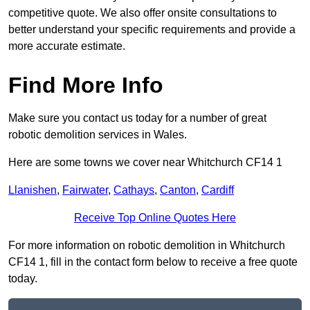
competitive quote. We also offer onsite consultations to
better understand your specific requirements and provide a
more accurate estimate.
Find More Info
Make sure you contact us today for a number of great
robotic demolition services in Wales.
Here are some towns we cover near Whitchurch CF14 1
Llanishen
,
Fairwater
,
Cathays
,
Canton
,
Cardiff
Receive Top Online Quotes Here
For more information on robotic demolition in Whitchurch
CF14 1, fill in the contact form below to receive a free quote
today.