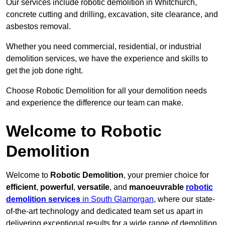
Our services include robotic demolition in Whitchurch,
concrete cutting and drilling, excavation, site clearance, and
asbestos removal.
Whether you need commercial, residential, or industrial
demolition services, we have the experience and skills to
get the job done right.
Choose Robotic Demolition for all your demolition needs
and experience the difference our team can make.
Welcome to Robotic
Demolition
Welcome to
Robotic Demolition
, your premier choice for
efficient
,
powerful
,
versatile
, and
manoeuvrable
robotic
demolition services
in South Glamorgan
, where our state-
of-the-art technology and dedicated team set us apart in
delivering exceptional results for a wide range of demolition