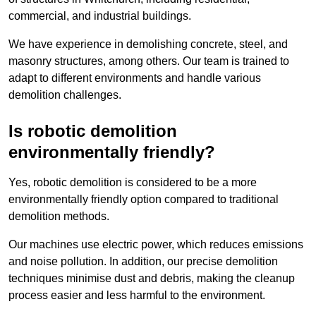
commercial, and industrial buildings.
We have experience in demolishing concrete, steel, and
masonry structures, among others. Our team is trained to
adapt to different environments and handle various
demolition challenges.
Is robotic demolition
environmentally friendly?
Yes, robotic demolition is considered to be a more
environmentally friendly option compared to traditional
demolition methods.
Our machines use electric power, which reduces emissions
and noise pollution. In addition, our precise demolition
techniques minimise dust and debris, making the cleanup
process easier and less harmful to the environment.