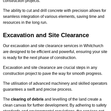
construction projects.
The ability to cut and drill concrete with precision allows for
seamless integration of various elements, saving time and
resources in the long run.
Excavation and Site Clearance
Our excavation and site clearance services in Whitchurch
are designed to be efficient and powerful, ensuring your site
is ready for the next phase of construction.
Excavation and site clearance are crucial steps in any
construction project to pave the way for smooth progress.
The utilisation of advanced machinery and skilled operators
guarantees a swift and precise process.
The
clearing of debris
and levelling of the land create a
clean canvas for further development. By adhering to safety