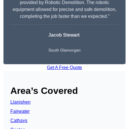
provided by Robotic Demolition. The robotic
equipment allowed for precise and safe demolition,
completing the job faster than we expected.”
Jacob Stewart
South Glamorgan
Get A Free Quote
Area’s Covered
Llanishen
Fairwater
Cathays