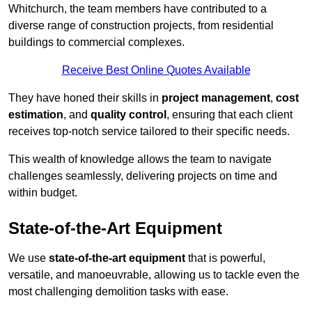
Whitchurch, the team members have contributed to a
diverse range of construction projects, from residential
buildings to commercial complexes.
Receive Best Online Quotes Available
They have honed their skills in
project management
,
cost
estimation
, and
quality control
, ensuring that each client
receives top-notch service tailored to their specific needs.
This wealth of knowledge allows the team to navigate
challenges seamlessly, delivering projects on time and
within budget.
State-of-the-Art Equipment
We use
state-of-the-art equipment
that is powerful,
versatile, and manoeuvrable, allowing us to tackle even the
most challenging demolition tasks with ease.