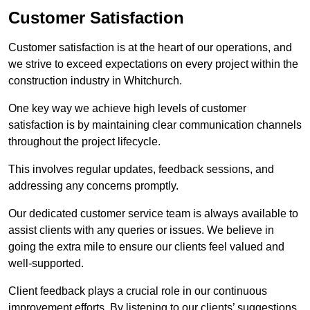
Customer Satisfaction
Customer satisfaction is at the heart of our operations, and
we strive to exceed expectations on every project within the
construction industry in Whitchurch.
One key way we achieve high levels of customer
satisfaction is by maintaining clear communication channels
throughout the project lifecycle.
This involves regular updates, feedback sessions, and
addressing any concerns promptly.
Our dedicated customer service team is always available to
assist clients with any queries or issues. We believe in
going the extra mile to ensure our clients feel valued and
well-supported.
Client feedback plays a crucial role in our continuous
improvement efforts. By listening to our clients’ suggestions