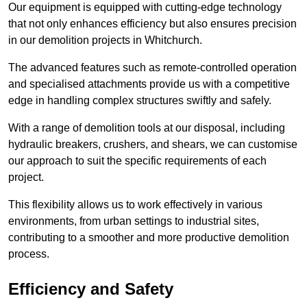
Our equipment is equipped with cutting-edge technology
that not only enhances efficiency but also ensures precision
in our demolition projects in Whitchurch.
The advanced features such as remote-controlled operation
and specialised attachments provide us with a competitive
edge in handling complex structures swiftly and safely.
With a range of demolition tools at our disposal, including
hydraulic breakers, crushers, and shears, we can customise
our approach to suit the specific requirements of each
project.
This flexibility allows us to work effectively in various
environments, from urban settings to industrial sites,
contributing to a smoother and more productive demolition
process.
Efficiency and Safety