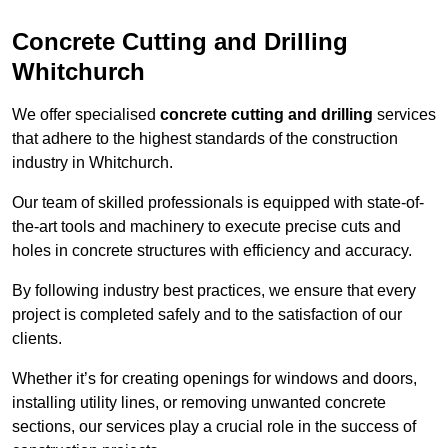
Concrete Cutting and Drilling
Whitchurch
We offer specialised
concrete cutting and drilling
services
that adhere to the highest standards of the construction
industry in Whitchurch.
Our team of skilled professionals is equipped with state-of-
the-art tools and machinery to execute precise cuts and
holes in concrete structures with efficiency and accuracy.
By following industry best practices, we ensure that every
project is completed safely and to the satisfaction of our
clients.
Whether it’s for creating openings for windows and doors,
installing utility lines, or removing unwanted concrete
sections, our services play a crucial role in the success of