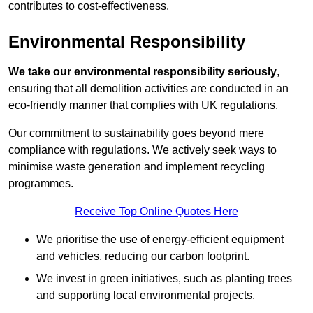
contributes to cost-effectiveness.
Environmental Responsibility
We take our environmental responsibility seriously
,
ensuring that all demolition activities are conducted in an
eco-friendly manner that complies with UK regulations.
Our commitment to sustainability goes beyond mere
compliance with regulations. We actively seek ways to
minimise waste generation and implement recycling
programmes.
Receive Top Online Quotes Here
We prioritise the use of energy-efficient equipment
and vehicles, reducing our carbon footprint.
We invest in green initiatives, such as planting trees
and supporting local environmental projects.