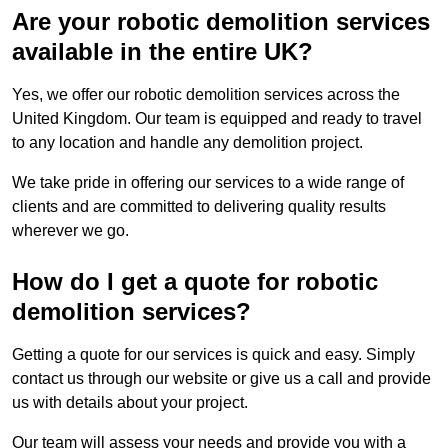
Are your robotic demolition services
available in the entire UK?
Yes, we offer our robotic demolition services across the
United Kingdom. Our team is equipped and ready to travel
to any location and handle any demolition project.
We take pride in offering our services to a wide range of
clients and are committed to delivering quality results
wherever we go.
How do I get a quote for robotic
demolition services?
Getting a quote for our services is quick and easy. Simply
contact us through our website or give us a call and provide
us with details about your project.
Our team will assess your needs and provide you with a