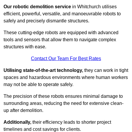
Our robotic demolition service
in Whitchurch utilises
efficient, powerful, versatile, and manoeuvrable robots to
safely and precisely dismantle structures.
These cutting-edge robots are equipped with advanced
tools and sensors that allow them to navigate complex
structures with ease.
Contact Our Team For Best Rates
Utilising state-of-the-art technology,
they can work in tight
spaces and hazardous environments where human workers
may not be able to operate safely.
The precision of these robots ensures minimal damage to
surrounding areas, reducing the need for extensive clean-
up after demolition.
Additionally,
their efficiency leads to shorter project
timelines and cost savings for clients.