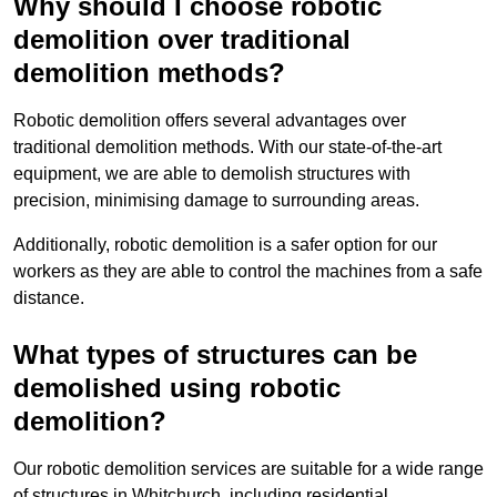
Why should I choose robotic
demolition over traditional
demolition methods?
Robotic demolition offers several advantages over
traditional demolition methods. With our state-of-the-art
equipment, we are able to demolish structures with
precision, minimising damage to surrounding areas.
Additionally, robotic demolition is a safer option for our
workers as they are able to control the machines from a safe
distance.
What types of structures can be
demolished using robotic
demolition?
Our robotic demolition services are suitable for a wide range
of structures in Whitchurch, including residential,