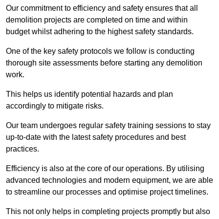
Our commitment to efficiency and safety ensures that all
demolition projects are completed on time and within
budget whilst adhering to the highest safety standards.
One of the key safety protocols we follow is conducting
thorough site assessments before starting any demolition
work.
This helps us identify potential hazards and plan
accordingly to mitigate risks.
Our team undergoes regular safety training sessions to stay
up-to-date with the latest safety procedures and best
practices.
Efficiency is also at the core of our operations. By utilising
advanced technologies and modern equipment, we are able
to streamline our processes and optimise project timelines.
This not only helps in completing projects promptly but also