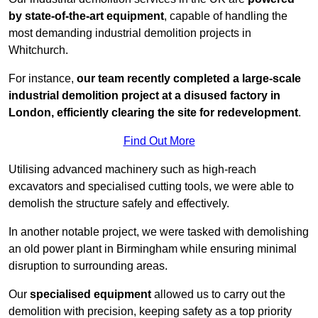
by state-of-the-art equipment
, capable of handling the
most demanding industrial demolition projects in
Whitchurch.
For instance,
our team recently completed a large-scale
industrial demolition project at a disused factory in
London, efficiently clearing the site for redevelopment
.
Find Out More
Utilising advanced machinery such as high-reach
excavators and specialised cutting tools, we were able to
demolish the structure safely and effectively.
In another notable project, we were tasked with demolishing
an old power plant in Birmingham while ensuring minimal
disruption to surrounding areas.
Our
specialised equipment
allowed us to carry out the
demolition with precision, keeping safety as a top priority