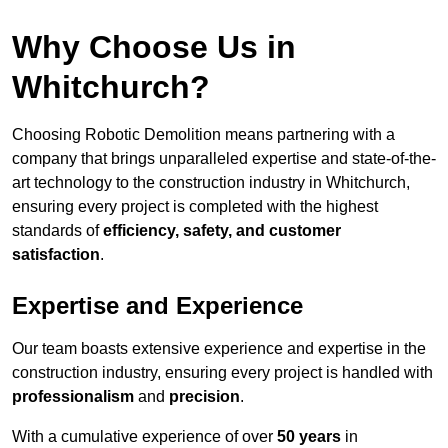
Why Choose Us in
Whitchurch?
Choosing Robotic Demolition means partnering with a
company that brings unparalleled expertise and state-of-the-
art technology to the construction industry in Whitchurch,
ensuring every project is completed with the highest
standards of
efficiency, safety, and customer
satisfaction
.
Expertise and Experience
Our team boasts extensive experience and expertise in the
construction industry, ensuring every project is handled with
professionalism
and
precision
.
With a cumulative experience of over
50 years
in