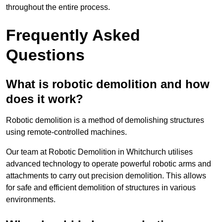
throughout the entire process.
Frequently Asked
Questions
What is robotic demolition and how
does it work?
Robotic demolition is a method of demolishing structures
using remote-controlled machines.
Our team at Robotic Demolition in Whitchurch utilises
advanced technology to operate powerful robotic arms and
attachments to carry out precision demolition. This allows
for safe and efficient demolition of structures in various
environments.