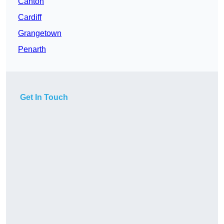
Canton
Cardiff
Grangetown
Penarth
Get In Touch