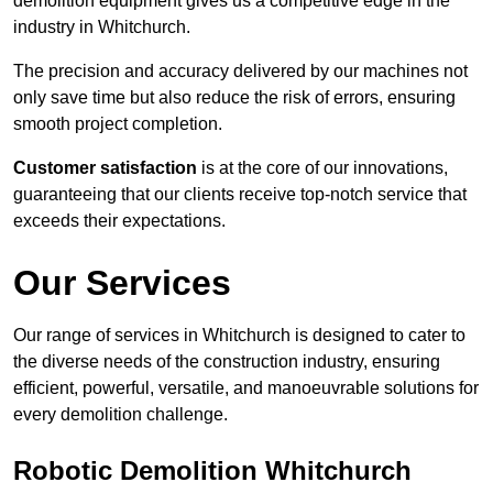
demolition equipment gives us a competitive edge in the
industry in Whitchurch.
The precision and accuracy delivered by our machines not
only save time but also reduce the risk of errors, ensuring
smooth project completion.
Customer satisfaction
is at the core of our innovations,
guaranteeing that our clients receive top-notch service that
exceeds their expectations.
Our Services
Our range of services in Whitchurch is designed to cater to
the diverse needs of the construction industry, ensuring
efficient, powerful, versatile, and manoeuvrable solutions for
every demolition challenge.
Robotic Demolition Whitchurch