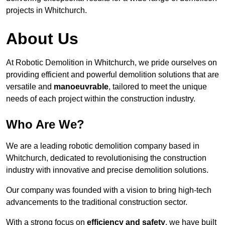
projects in Whitchurch.
About Us
At Robotic Demolition in Whitchurch, we pride ourselves on
providing efficient and powerful demolition solutions that are
versatile and
manoeuvrable
, tailored to meet the unique
needs of each project within the construction industry.
Who Are We?
We are a leading robotic demolition company based in
Whitchurch, dedicated to revolutionising the construction
industry with innovative and precise demolition solutions.
Our company was founded with a vision to bring high-tech
advancements to the traditional construction sector.
With a strong focus on
efficiency and safety
, we have built