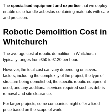
The
specialised equipment and expertise
that we deploy
enable us to handle asbestos-containing materials with care
and precision.
Robotic Demolition Cost in
Whitchurch
The average cost of robotic demolition in Whitchurch
typically ranges from £50 to £120 per hour.
However, the total cost can vary depending on several
factors, including the complexity of the project, the type of
structure being demolished, the specific robotic equipment
used, and any additional services required such as debris
removal and site clearance.
For larger projects, some companies might offer a fixed
price based on the scope of work.