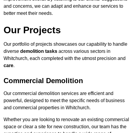
and concerns, we can adapt and enhance our services to
better meet their needs.
Our Projects
Our portfolio of projects showcases our capability to handle
diverse
demolition tasks
across various sectors in
Whitchurch, each completed with the utmost precision and
care
.
Commercial Demolition
Our commercial demolition services are efficient and
powerful, designed to meet the specific needs of business
and commercial properties in Whitchurch.
Whether you are looking to renovate an existing commercial
space or clear a site for new construction, our team has the