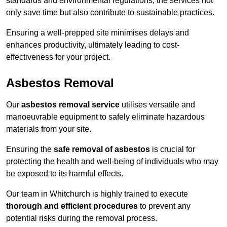
standards and environmental regulations, the services not
only save time but also contribute to sustainable practices.
Ensuring a well-prepped site minimises delays and
enhances productivity, ultimately leading to cost-
effectiveness for your project.
Asbestos Removal
Our
asbestos removal service
utilises versatile and
manoeuvrable equipment to safely eliminate hazardous
materials from your site.
Ensuring the
safe removal of asbestos
is crucial for
protecting the health and well-being of individuals who may
be exposed to its harmful effects.
Our team in Whitchurch is highly trained to execute
thorough and efficient procedures
to prevent any
potential risks during the removal process.