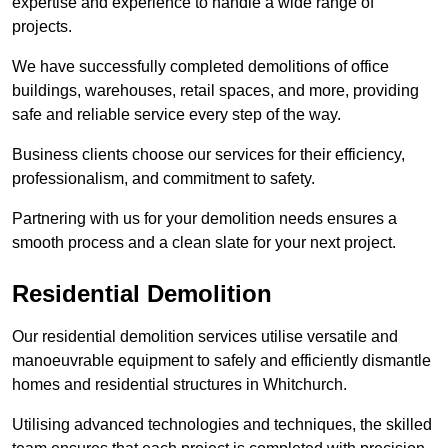
expertise and experience to handle a wide range of
projects.
We have successfully completed demolitions of office
buildings, warehouses, retail spaces, and more, providing
safe and reliable service every step of the way.
Business clients choose our services for their efficiency,
professionalism, and commitment to safety.
Partnering with us for your demolition needs ensures a
smooth process and a clean slate for your next project.
Residential Demolition
Our residential demolition services utilise versatile and
manoeuvrable equipment to safely and efficiently dismantle
homes and residential structures in Whitchurch.
Utilising advanced technologies and techniques, the skilled