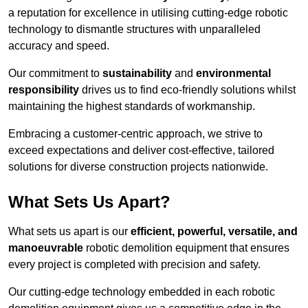
a reputation for excellence in utilising cutting-edge robotic
technology to dismantle structures with unparalleled
accuracy and speed.
Our commitment to
sustainability
and
environmental
responsibility
drives us to find eco-friendly solutions whilst
maintaining the highest standards of workmanship.
Embracing a customer-centric approach, we strive to
exceed expectations and deliver cost-effective, tailored
solutions for diverse construction projects nationwide.
What Sets Us Apart?
What sets us apart is our
efficient, powerful, versatile, and
manoeuvrable
robotic demolition equipment that ensures
every project is completed with precision and safety.
Our cutting-edge technology embedded in each robotic