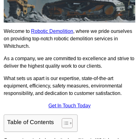
Welcome to
Robotic Demolition
, where we pride ourselves
on providing top-notch robotic demolition services in
Whitchurch.
As a company, we are committed to excellence and strive to
deliver the highest quality work to our clients.
What sets us apart is our expertise, state-of-the-art
equipment, efficiency, safety measures, environmental
responsibility, and dedication to customer satisfaction.
Get In Touch Today
Table of Contents