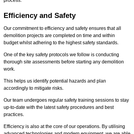
process.
Efficiency and Safety
Our commitment to efficiency and safety ensures that all
demolition projects are completed on time and within
budget whilst adhering to the highest safety standards.
One of the key safety protocols we follow is conducting
thorough site assessments before starting any demolition
work.
This helps us identify potential hazards and plan
accordingly to mitigate risks.
Our team undergoes regular safety training sessions to stay
up-to-date with the latest safety procedures and best
practices.
Efficiency is also at the core of our operations. By utilising
advanced technologies and modern equipment, we are able