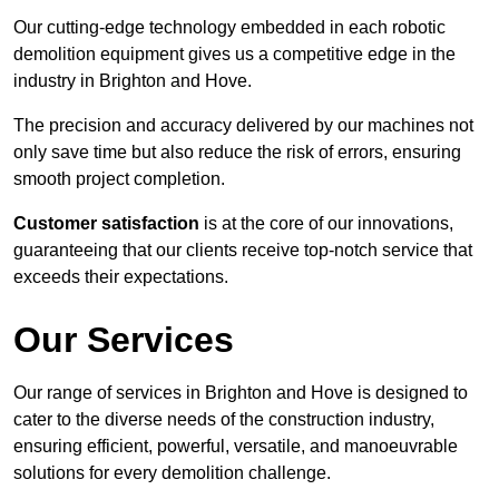
Our cutting-edge technology embedded in each robotic
demolition equipment gives us a competitive edge in the
industry in Brighton and Hove.
The precision and accuracy delivered by our machines not
only save time but also reduce the risk of errors, ensuring
smooth project completion.
Customer satisfaction
is at the core of our innovations,
guaranteeing that our clients receive top-notch service that
exceeds their expectations.
Our Services
Our range of services in Brighton and Hove is designed to
cater to the diverse needs of the construction industry,
ensuring efficient, powerful, versatile, and manoeuvrable
solutions for every demolition challenge.