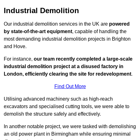
Industrial Demolition
Our industrial demolition services in the UK are
powered
by state-of-the-art equipment
, capable of handling the
most demanding industrial demolition projects in Brighton
and Hove.
For instance,
our team recently completed a large-scale
industrial demolition project at a disused factory in
London, efficiently clearing the site for redevelopment
.
Find Out More
Utilising advanced machinery such as high-reach
excavators and specialised cutting tools, we were able to
demolish the structure safely and effectively.
In another notable project, we were tasked with demolishing
an old power plant in Birmingham while ensuring minimal