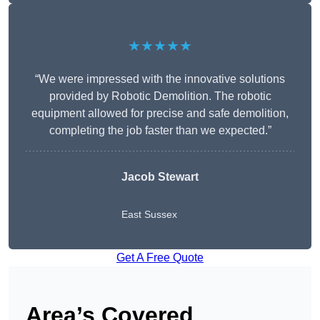
★★★★★
“We were impressed with the innovative solutions
provided by Robotic Demolition. The robotic
equipment allowed for precise and safe demolition,
completing the job faster than we expected.”
Jacob Stewart
East Sussex
Get A Free Quote
Area’s Covered