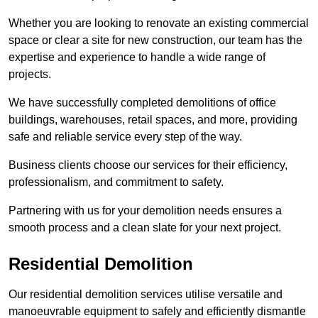
Whether you are looking to renovate an existing commercial
space or clear a site for new construction, our team has the
expertise and experience to handle a wide range of
projects.
We have successfully completed demolitions of office
buildings, warehouses, retail spaces, and more, providing
safe and reliable service every step of the way.
Business clients choose our services for their efficiency,
professionalism, and commitment to safety.
Partnering with us for your demolition needs ensures a
smooth process and a clean slate for your next project.
Residential Demolition
Our residential demolition services utilise versatile and
manoeuvrable equipment to safely and efficiently dismantle