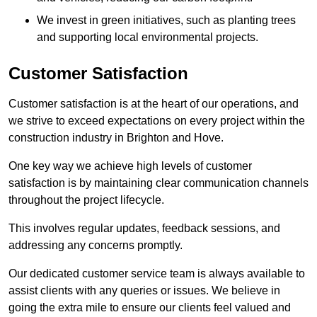
We invest in green initiatives, such as planting trees
and supporting local environmental projects.
Customer Satisfaction
Customer satisfaction is at the heart of our operations, and
we strive to exceed expectations on every project within the
construction industry in Brighton and Hove.
One key way we achieve high levels of customer
satisfaction is by maintaining clear communication channels
throughout the project lifecycle.
This involves regular updates, feedback sessions, and
addressing any concerns promptly.
Our dedicated customer service team is always available to
assist clients with any queries or issues. We believe in
going the extra mile to ensure our clients feel valued and