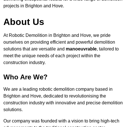
projects in Brighton and Hove.
About Us
At Robotic Demolition in Brighton and Hove, we pride
ourselves on providing efficient and powerful demolition
solutions that are versatile and
manoeuvrable
, tailored to
meet the unique needs of each project within the
construction industry.
Who Are We?
We are a leading robotic demolition company based in
Brighton and Hove, dedicated to revolutionising the
construction industry with innovative and precise demolition
solutions.
Our company was founded with a vision to bring high-tech