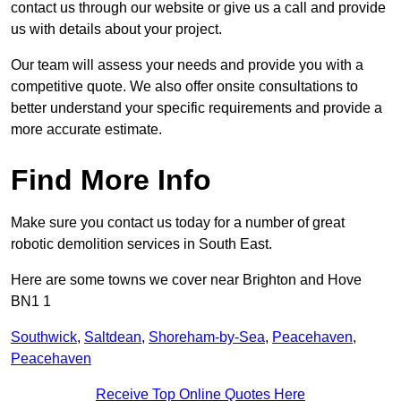
contact us through our website or give us a call and provide
us with details about your project.
Our team will assess your needs and provide you with a
competitive quote. We also offer onsite consultations to
better understand your specific requirements and provide a
more accurate estimate.
Find More Info
Make sure you contact us today for a number of great
robotic demolition services in South East.
Here are some towns we cover near Brighton and Hove
BN1 1
Southwick
,
Saltdean
,
Shoreham-by-Sea
,
Peacehaven
,
Peacehaven
Receive Top Online Quotes Here