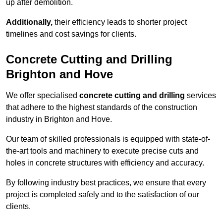
up after demolition.
Additionally,
their efficiency leads to shorter project
timelines and cost savings for clients.
Concrete Cutting and Drilling
Brighton and Hove
We offer specialised
concrete cutting and drilling
services
that adhere to the highest standards of the construction
industry in Brighton and Hove.
Our team of skilled professionals is equipped with state-of-
the-art tools and machinery to execute precise cuts and
holes in concrete structures with efficiency and accuracy.
By following industry best practices, we ensure that every
project is completed safely and to the satisfaction of our
clients.