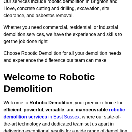
Our services include robotic demolition in Brighton and
Hove, concrete cutting and drilling, excavation, site
clearance, and asbestos removal.
Whether you need commercial, residential, or industrial
demolition services, we have the experience and skills to
get the job done right.
Choose Robotic Demolition for all your demolition needs
and experience the difference our team can make.
Welcome to Robotic
Demolition
Welcome to
Robotic Demolition
, your premier choice for
efficient
,
powerful
,
versatile
, and
manoeuvrable
robotic
demolition services
in East Sussex
, where our state-of-
the-art technology and dedicated team set us apart in
delivering exceptional results for a wide range of demolition