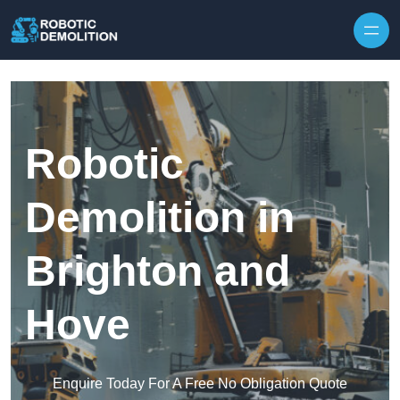
Skip to content
Robotic
Demolition in
Brighton and
Hove
Enquire Today For A Free No Obligation Quote