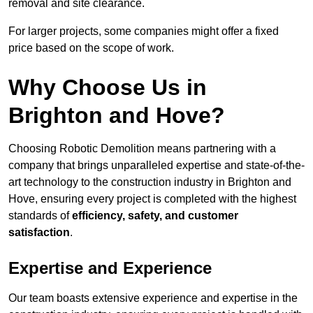
removal and site clearance.
For larger projects, some companies might offer a fixed
price based on the scope of work.
Why Choose Us in
Brighton and Hove?
Choosing Robotic Demolition means partnering with a
company that brings unparalleled expertise and state-of-the-
art technology to the construction industry in Brighton and
Hove, ensuring every project is completed with the highest
standards of
efficiency, safety, and customer
satisfaction
.
Expertise and Experience
Our team boasts extensive experience and expertise in the