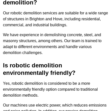
demolition?
Our robotic demolition services are suitable for a wide range
of structures in Brighton and Hove, including residential,
commercial, and industrial buildings.
We have experience in demolishing concrete, steel, and
masonry structures, among others. Our team is trained to
adapt to different environments and handle various
demolition challenges.
Is robotic demolition
environmentally friendly?
Yes, robotic demolition is considered to be a more
environmentally friendly option compared to traditional
demolition methods.
Our machines use electric power, which reduces emissions