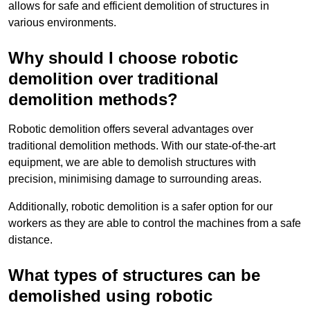
allows for safe and efficient demolition of structures in
various environments.
Why should I choose robotic
demolition over traditional
demolition methods?
Robotic demolition offers several advantages over
traditional demolition methods. With our state-of-the-art
equipment, we are able to demolish structures with
precision, minimising damage to surrounding areas.
Additionally, robotic demolition is a safer option for our
workers as they are able to control the machines from a safe
distance.
What types of structures can be
demolished using robotic