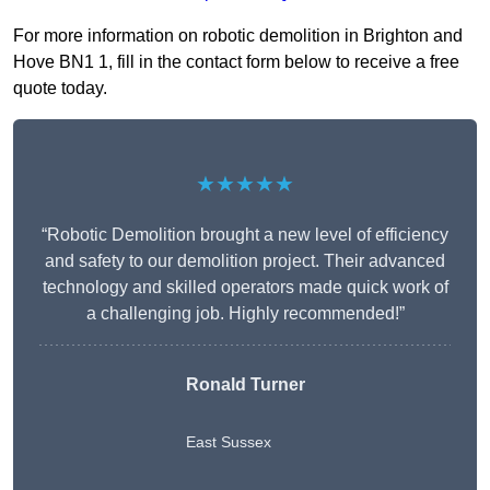
For more information on robotic demolition in Brighton and
Hove BN1 1, fill in the contact form below to receive a free
quote today.
★★★★★
“Robotic Demolition brought a new level of efficiency
and safety to our demolition project. Their advanced
technology and skilled operators made quick work of
a challenging job. Highly recommended!”
Ronald Turner
East Sussex