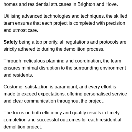
homes and residential structures in Brighton and Hove.
Utilising advanced technologies and techniques, the skilled
team ensures that each project is completed with precision
and utmost care.
Safety
being a top priority, all regulations and protocols are
strictly adhered to during the demolition process.
Through meticulous planning and coordination, the team
ensures minimal disruption to the surrounding environment
and residents.
Customer satisfaction is paramount, and every effort is
made to exceed expectations, offering personalised service
and clear communication throughout the project.
The focus on both efficiency and quality results in timely
completion and successful outcomes for each residential
demolition project.