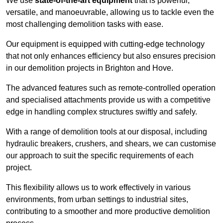
We use
state-of-the-art equipment
that is powerful,
versatile, and manoeuvrable, allowing us to tackle even the
most challenging demolition tasks with ease.
Our equipment is equipped with cutting-edge technology
that not only enhances efficiency but also ensures precision
in our demolition projects in Brighton and Hove.
The advanced features such as remote-controlled operation
and specialised attachments provide us with a competitive
edge in handling complex structures swiftly and safely.
With a range of demolition tools at our disposal, including
hydraulic breakers, crushers, and shears, we can customise
our approach to suit the specific requirements of each
project.
This flexibility allows us to work effectively in various
environments, from urban settings to industrial sites,
contributing to a smoother and more productive demolition