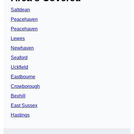
Saltdean
Peacehaven
Peacehaven
Lewes
Newhaven
Seaford
Uckfield
Eastbourne
Crowborough
Bexhill
East Sussex
Hastings