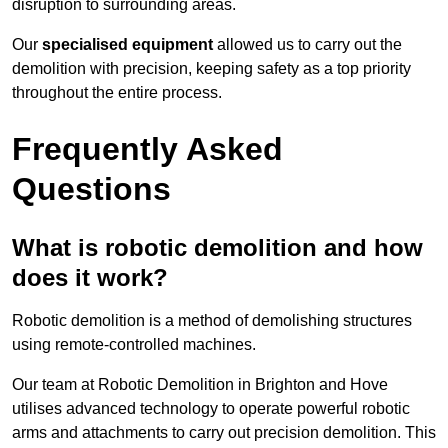
disruption to surrounding areas.
Our
specialised equipment
allowed us to carry out the
demolition with precision, keeping safety as a top priority
throughout the entire process.
Frequently Asked
Questions
What is robotic demolition and how
does it work?
Robotic demolition is a method of demolishing structures
using remote-controlled machines.
Our team at Robotic Demolition in Brighton and Hove
utilises advanced technology to operate powerful robotic
arms and attachments to carry out precision demolition. This