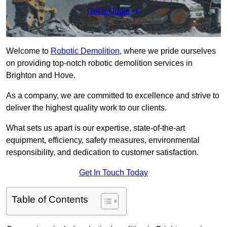
Get a Quote
Welcome to
Robotic Demolition
, where we pride ourselves
on providing top-notch robotic demolition services in
Brighton and Hove.
As a company, we are committed to excellence and strive to
deliver the highest quality work to our clients.
What sets us apart is our expertise, state-of-the-art
equipment, efficiency, safety measures, environmental
responsibility, and dedication to customer satisfaction.
Get In Touch Today
Table of Contents