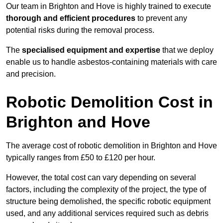
Our team in Brighton and Hove is highly trained to execute
thorough and efficient procedures
to prevent any
potential risks during the removal process.
The
specialised equipment and expertise
that we deploy
enable us to handle asbestos-containing materials with care
and precision.
Robotic Demolition Cost in
Brighton and Hove
The average cost of robotic demolition in Brighton and Hove
typically ranges from £50 to £120 per hour.
However, the total cost can vary depending on several
factors, including the complexity of the project, the type of
structure being demolished, the specific robotic equipment
used, and any additional services required such as debris