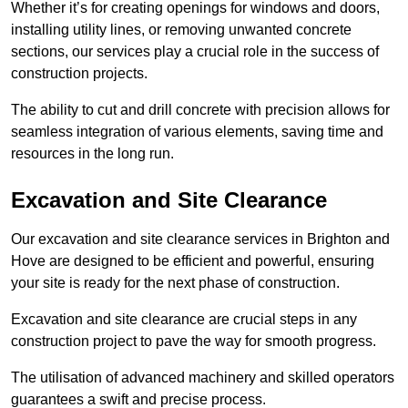
Whether it’s for creating openings for windows and doors,
installing utility lines, or removing unwanted concrete
sections, our services play a crucial role in the success of
construction projects.
The ability to cut and drill concrete with precision allows for
seamless integration of various elements, saving time and
resources in the long run.
Excavation and Site Clearance
Our excavation and site clearance services in Brighton and
Hove are designed to be efficient and powerful, ensuring
your site is ready for the next phase of construction.
Excavation and site clearance are crucial steps in any
construction project to pave the way for smooth progress.
The utilisation of advanced machinery and skilled operators
guarantees a swift and precise process.