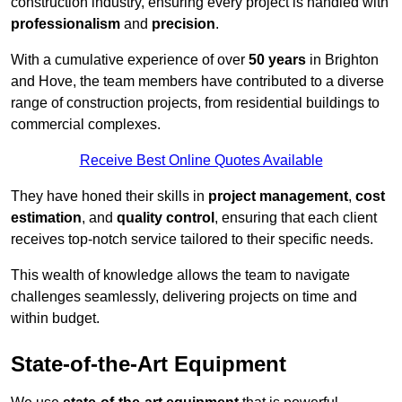
construction industry, ensuring every project is handled with
professionalism
and
precision
.
With a cumulative experience of over
50 years
in Brighton
and Hove, the team members have contributed to a diverse
range of construction projects, from residential buildings to
commercial complexes.
Receive Best Online Quotes Available
They have honed their skills in
project management
,
cost
estimation
, and
quality control
, ensuring that each client
receives top-notch service tailored to their specific needs.
This wealth of knowledge allows the team to navigate
challenges seamlessly, delivering projects on time and
within budget.
State-of-the-Art Equipment