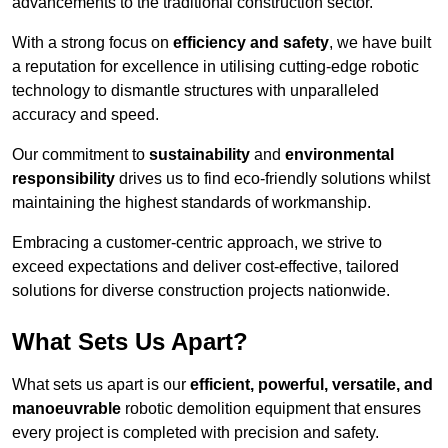
advancements to the traditional construction sector.
With a strong focus on
efficiency and safety
, we have built
a reputation for excellence in utilising cutting-edge robotic
technology to dismantle structures with unparalleled
accuracy and speed.
Our commitment to
sustainability
and
environmental
responsibility
drives us to find eco-friendly solutions whilst
maintaining the highest standards of workmanship.
Embracing a customer-centric approach, we strive to
exceed expectations and deliver cost-effective, tailored
solutions for diverse construction projects nationwide.
What Sets Us Apart?
What sets us apart is our
efficient, powerful, versatile, and
manoeuvrable
robotic demolition equipment that ensures
every project is completed with precision and safety.