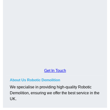
Get In Touch
About Us Robotic Demolition
We specialise in providing high-quality Robotic
Demolition, ensuring we offer the best service in the
UK.