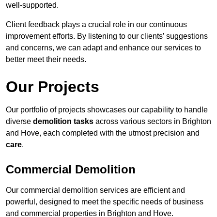
well-supported.
Client feedback plays a crucial role in our continuous
improvement efforts. By listening to our clients’ suggestions
and concerns, we can adapt and enhance our services to
better meet their needs.
Our Projects
Our portfolio of projects showcases our capability to handle
diverse
demolition tasks
across various sectors in Brighton
and Hove, each completed with the utmost precision and
care
.
Commercial Demolition
Our commercial demolition services are efficient and
powerful, designed to meet the specific needs of business
and commercial properties in Brighton and Hove.