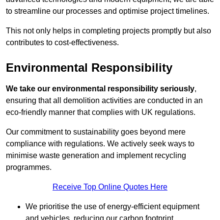
to streamline our processes and optimise project timelines.
This not only helps in completing projects promptly but also
contributes to cost-effectiveness.
Environmental Responsibility
We take our environmental responsibility seriously
,
ensuring that all demolition activities are conducted in an
eco-friendly manner that complies with UK regulations.
Our commitment to sustainability goes beyond mere
compliance with regulations. We actively seek ways to
minimise waste generation and implement recycling
programmes.
Receive Top Online Quotes Here
We prioritise the use of energy-efficient equipment
and vehicles, reducing our carbon footprint.