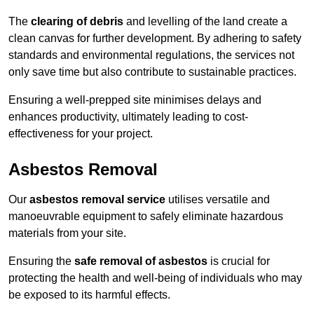
The
clearing of debris
and levelling of the land create a
clean canvas for further development. By adhering to safety
standards and environmental regulations, the services not
only save time but also contribute to sustainable practices.
Ensuring a well-prepped site minimises delays and
enhances productivity, ultimately leading to cost-
effectiveness for your project.
Asbestos Removal
Our
asbestos removal service
utilises versatile and
manoeuvrable equipment to safely eliminate hazardous
materials from your site.
Ensuring the
safe removal of asbestos
is crucial for
protecting the health and well-being of individuals who may
be exposed to its harmful effects.