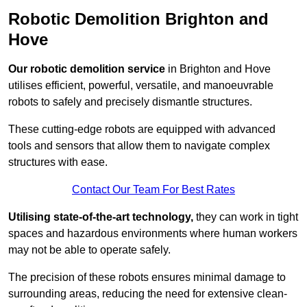
Robotic Demolition Brighton and
Hove
Our robotic demolition service
in Brighton and Hove
utilises efficient, powerful, versatile, and manoeuvrable
robots to safely and precisely dismantle structures.
These cutting-edge robots are equipped with advanced
tools and sensors that allow them to navigate complex
structures with ease.
Contact Our Team For Best Rates
Utilising state-of-the-art technology,
they can work in tight
spaces and hazardous environments where human workers
may not be able to operate safely.
The precision of these robots ensures minimal damage to
surrounding areas, reducing the need for extensive clean-