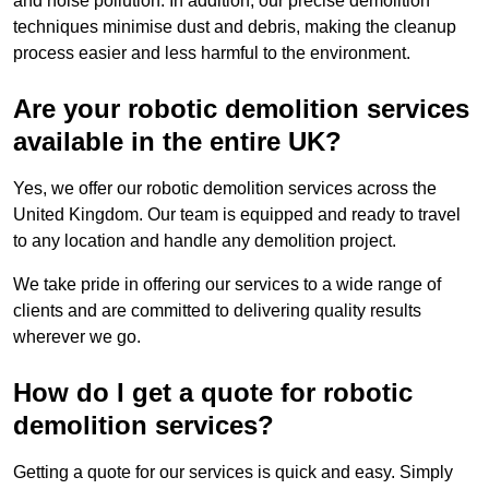
and noise pollution. In addition, our precise demolition
techniques minimise dust and debris, making the cleanup
process easier and less harmful to the environment.
Are your robotic demolition services
available in the entire UK?
Yes, we offer our robotic demolition services across the
United Kingdom. Our team is equipped and ready to travel
to any location and handle any demolition project.
We take pride in offering our services to a wide range of
clients and are committed to delivering quality results
wherever we go.
How do I get a quote for robotic
demolition services?
Getting a quote for our services is quick and easy. Simply