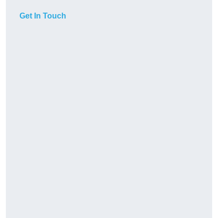
Get In Touch