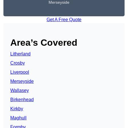
Merseyside
Get A Free Quote
Area’s Covered
Litherland
Crosby
Liverpool
Merseyside
Wallasey
Birkenhead
Kirkby
Maghull
Formby