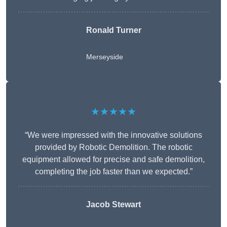
Ronald Turner
Merseyside
★★★★★
“We were impressed with the innovative solutions
provided by Robotic Demolition. The robotic
equipment allowed for precise and safe demolition,
completing the job faster than we expected.”
Jacob Stewart