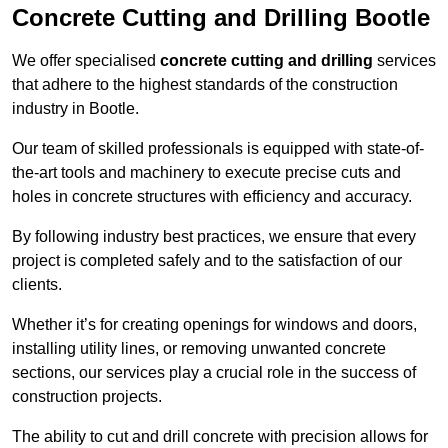
Concrete Cutting and Drilling Bootle
We offer specialised
concrete cutting and drilling
services
that adhere to the highest standards of the construction
industry in Bootle.
Our team of skilled professionals is equipped with state-of-
the-art tools and machinery to execute precise cuts and
holes in concrete structures with efficiency and accuracy.
By following industry best practices, we ensure that every
project is completed safely and to the satisfaction of our
clients.
Whether it’s for creating openings for windows and doors,
installing utility lines, or removing unwanted concrete
sections, our services play a crucial role in the success of
construction projects.
The ability to cut and drill concrete with precision allows for