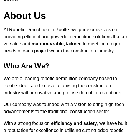
About Us
At Robotic Demolition in Bootle, we pride ourselves on
providing efficient and powerful demolition solutions that are
versatile and
manoeuvrable
, tailored to meet the unique
needs of each project within the construction industry.
Who Are We?
We are a leading robotic demolition company based in
Bootle, dedicated to revolutionising the construction
industry with innovative and precise demolition solutions.
Our company was founded with a vision to bring high-tech
advancements to the traditional construction sector.
With a strong focus on
efficiency and safety
, we have built
a reputation for excellence in utilising cutting-edge robotic