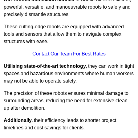
powerful, versatile, and manoeuvrable robots to safely and
precisely dismantle structures.
These cutting-edge robots are equipped with advanced
tools and sensors that allow them to navigate complex
structures with ease.
Contact Our Team For Best Rates
Utilising state-of-the-art technology,
they can work in tight
spaces and hazardous environments where human workers
may not be able to operate safely.
The precision of these robots ensures minimal damage to
surrounding areas, reducing the need for extensive clean-
up after demolition.
Additionally,
their efficiency leads to shorter project
timelines and cost savings for clients.