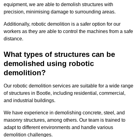
equipment, we are able to demolish structures with
precision, minimising damage to surrounding areas.
Additionally, robotic demolition is a safer option for our
workers as they are able to control the machines from a safe
distance.
What types of structures can be
demolished using robotic
demolition?
Our robotic demolition services are suitable for a wide range
of structures in Bootle, including residential, commercial,
and industrial buildings.
We have experience in demolishing concrete, steel, and
masonry structures, among others. Our team is trained to
adapt to different environments and handle various
demolition challenges.