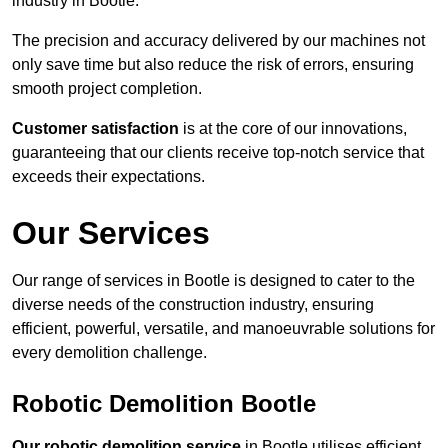
industry in Bootle.
The precision and accuracy delivered by our machines not
only save time but also reduce the risk of errors, ensuring
smooth project completion.
Customer satisfaction
is at the core of our innovations,
guaranteeing that our clients receive top-notch service that
exceeds their expectations.
Our Services
Our range of services in Bootle is designed to cater to the
diverse needs of the construction industry, ensuring
efficient, powerful, versatile, and manoeuvrable solutions for
every demolition challenge.
Robotic Demolition Bootle
Our robotic demolition service
in Bootle utilises efficient,