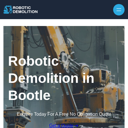
Skip to content
Robotic
Demolition in
Bootle
Enquire Today For A Free No Obligation Quote
Get a Quote