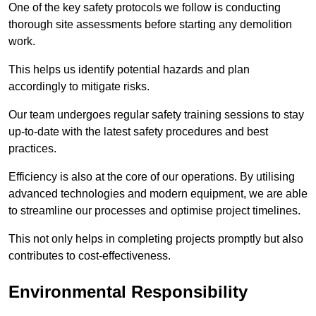
One of the key safety protocols we follow is conducting
thorough site assessments before starting any demolition
work.
This helps us identify potential hazards and plan
accordingly to mitigate risks.
Our team undergoes regular safety training sessions to stay
up-to-date with the latest safety procedures and best
practices.
Efficiency is also at the core of our operations. By utilising
advanced technologies and modern equipment, we are able
to streamline our processes and optimise project timelines.
This not only helps in completing projects promptly but also
contributes to cost-effectiveness.
Environmental Responsibility