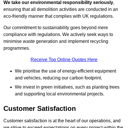
We take our environmental responsibility seriously
,
ensuring that all demolition activities are conducted in an
eco-friendly manner that complies with UK regulations.
Our commitment to sustainability goes beyond mere
compliance with regulations. We actively seek ways to
minimise waste generation and implement recycling
programmes.
Receive Top Online Quotes Here
We prioritise the use of energy-efficient equipment
and vehicles, reducing our carbon footprint.
We invest in green initiatives, such as planting trees
and supporting local environmental projects.
Customer Satisfaction
Customer satisfaction is at the heart of our operations, and
we strive to exceed expectations on every project within the