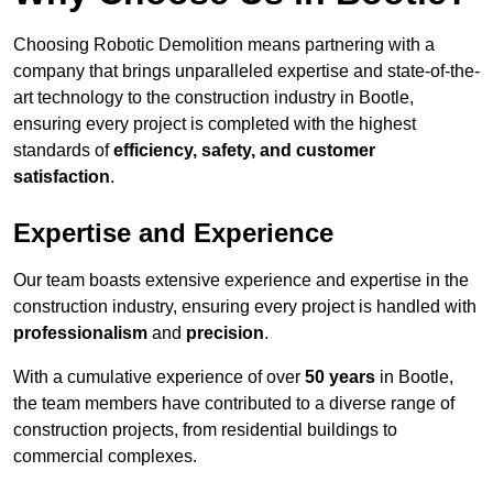
Choosing Robotic Demolition means partnering with a
company that brings unparalleled expertise and state-of-the-
art technology to the construction industry in Bootle,
ensuring every project is completed with the highest
standards of
efficiency, safety, and customer
satisfaction
.
Expertise and Experience
Our team boasts extensive experience and expertise in the
construction industry, ensuring every project is handled with
professionalism
and
precision
.
With a cumulative experience of over
50 years
in Bootle,
the team members have contributed to a diverse range of
construction projects, from residential buildings to
commercial complexes.