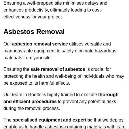
Ensuring a well-prepped site minimises delays and
enhances productivity, ultimately leading to cost-
effectiveness for your project.
Asbestos Removal
Our
asbestos removal service
utilises versatile and
manoeuvrable equipment to safely eliminate hazardous
materials from your site.
Ensuring the
safe removal of asbestos
is crucial for
protecting the health and well-being of individuals who may
be exposed to its harmful effects.
Our team in Bootle is highly trained to execute
thorough
and efficient procedures
to prevent any potential risks
during the removal process.
The
specialised equipment and expertise
that we deploy
enable us to handle asbestos-containing materials with care