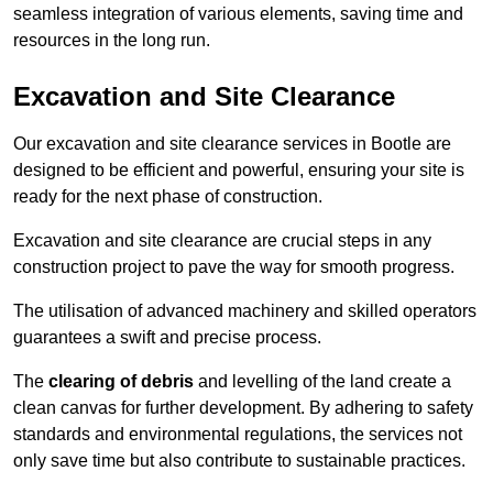
seamless integration of various elements, saving time and
resources in the long run.
Excavation and Site Clearance
Our excavation and site clearance services in Bootle are
designed to be efficient and powerful, ensuring your site is
ready for the next phase of construction.
Excavation and site clearance are crucial steps in any
construction project to pave the way for smooth progress.
The utilisation of advanced machinery and skilled operators
guarantees a swift and precise process.
The
clearing of debris
and levelling of the land create a
clean canvas for further development. By adhering to safety
standards and environmental regulations, the services not
only save time but also contribute to sustainable practices.