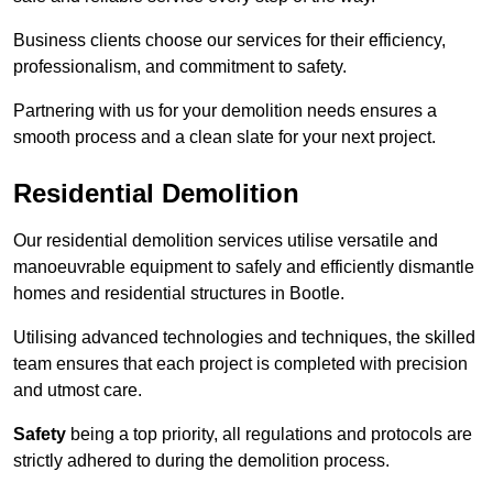
Business clients choose our services for their efficiency,
professionalism, and commitment to safety.
Partnering with us for your demolition needs ensures a
smooth process and a clean slate for your next project.
Residential Demolition
Our residential demolition services utilise versatile and
manoeuvrable equipment to safely and efficiently dismantle
homes and residential structures in Bootle.
Utilising advanced technologies and techniques, the skilled
team ensures that each project is completed with precision
and utmost care.
Safety
being a top priority, all regulations and protocols are
strictly adhered to during the demolition process.