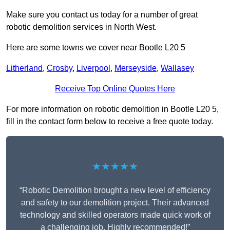
Make sure you contact us today for a number of great
robotic demolition services in North West.
Here are some towns we cover near Bootle L20 5
Litherland
,
Crosby
,
Liverpool
,
Merseyside
,
Wallasey
Receive Top Online Quotes Here
For more information on robotic demolition in Bootle L20 5,
fill in the contact form below to receive a free quote today.
★★★★★
“Robotic Demolition brought a new level of efficiency
and safety to our demolition project. Their advanced
technology and skilled operators made quick work of
a challenging job. Highly recommended!”