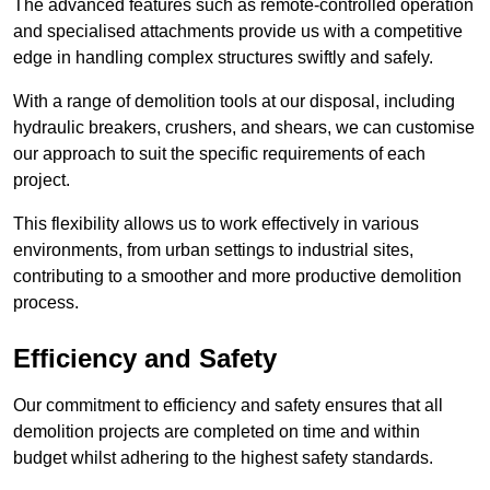
The advanced features such as remote-controlled operation
and specialised attachments provide us with a competitive
edge in handling complex structures swiftly and safely.
With a range of demolition tools at our disposal, including
hydraulic breakers, crushers, and shears, we can customise
our approach to suit the specific requirements of each
project.
This flexibility allows us to work effectively in various
environments, from urban settings to industrial sites,
contributing to a smoother and more productive demolition
process.
Efficiency and Safety
Our commitment to efficiency and safety ensures that all
demolition projects are completed on time and within
budget whilst adhering to the highest safety standards.