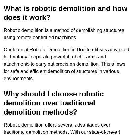
What is robotic demolition and how
does it work?
Robotic demolition is a method of demolishing structures
using remote-controlled machines.
Our team at Robotic Demolition in Bootle utilises advanced
technology to operate powerful robotic arms and
attachments to carry out precision demolition. This allows
for safe and efficient demolition of structures in various
environments.
Why should I choose robotic
demolition over traditional
demolition methods?
Robotic demolition offers several advantages over
traditional demolition methods. With our state-of-the-art