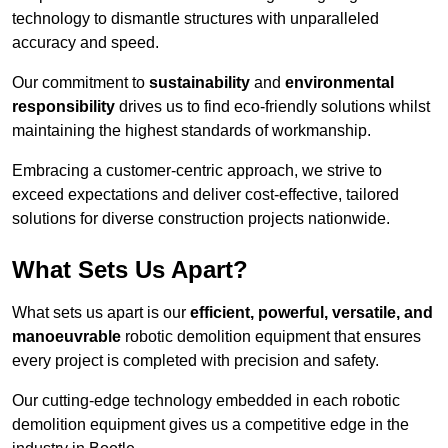
technology to dismantle structures with unparalleled
accuracy and speed.
Our commitment to
sustainability
and
environmental
responsibility
drives us to find eco-friendly solutions whilst
maintaining the highest standards of workmanship.
Embracing a customer-centric approach, we strive to
exceed expectations and deliver cost-effective, tailored
solutions for diverse construction projects nationwide.
What Sets Us Apart?
What sets us apart is our
efficient, powerful, versatile, and
manoeuvrable
robotic demolition equipment that ensures
every project is completed with precision and safety.
Our cutting-edge technology embedded in each robotic
demolition equipment gives us a competitive edge in the