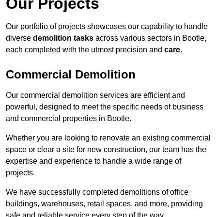
Our Projects
Our portfolio of projects showcases our capability to handle
diverse
demolition tasks
across various sectors in Bootle,
each completed with the utmost precision and
care
.
Commercial Demolition
Our commercial demolition services are efficient and
powerful, designed to meet the specific needs of business
and commercial properties in Bootle.
Whether you are looking to renovate an existing commercial
space or clear a site for new construction, our team has the
expertise and experience to handle a wide range of
projects.
We have successfully completed demolitions of office
buildings, warehouses, retail spaces, and more, providing
safe and reliable service every step of the way.