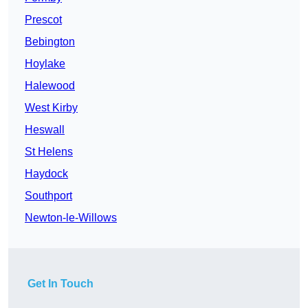
Prescot
Bebington
Hoylake
Halewood
West Kirby
Heswall
St Helens
Haydock
Southport
Newton-le-Willows
Get In Touch