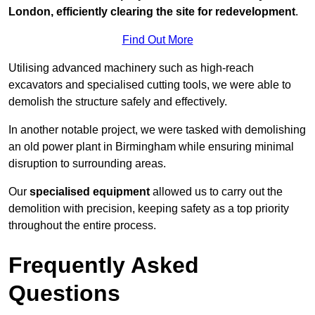
London, efficiently clearing the site for redevelopment
.
Find Out More
Utilising advanced machinery such as high-reach
excavators and specialised cutting tools, we were able to
demolish the structure safely and effectively.
In another notable project, we were tasked with demolishing
an old power plant in Birmingham while ensuring minimal
disruption to surrounding areas.
Our
specialised equipment
allowed us to carry out the
demolition with precision, keeping safety as a top priority
throughout the entire process.
Frequently Asked
Questions