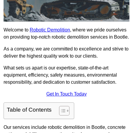
Welcome to
Robotic Demolition
, where we pride ourselves
on providing top-notch robotic demolition services in Bootle.
As a company, we are committed to excellence and strive to
deliver the highest quality work to our clients.
What sets us apart is our expertise, state-of-the-art
equipment, efficiency, safety measures, environmental
responsibility, and dedication to customer satisfaction.
Get In Touch Today
Table of Contents
Our services include robotic demolition in Bootle, concrete