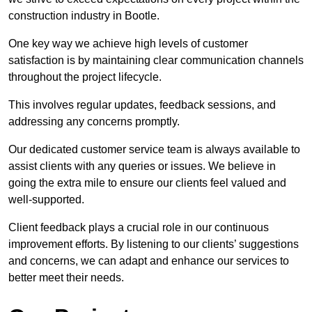
construction industry in Bootle.
One key way we achieve high levels of customer
satisfaction is by maintaining clear communication channels
throughout the project lifecycle.
This involves regular updates, feedback sessions, and
addressing any concerns promptly.
Our dedicated customer service team is always available to
assist clients with any queries or issues. We believe in
going the extra mile to ensure our clients feel valued and
well-supported.
Client feedback plays a crucial role in our continuous
improvement efforts. By listening to our clients’ suggestions
and concerns, we can adapt and enhance our services to
better meet their needs.