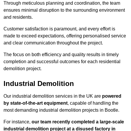
Through meticulous planning and coordination, the team
ensures minimal disruption to the surrounding environment
and residents.
Customer satisfaction is paramount, and every effort is
made to exceed expectations, offering personalised service
and clear communication throughout the project.
The focus on both efficiency and quality results in timely
completion and successful outcomes for each residential
demolition project.
Industrial Demolition
Our industrial demolition services in the UK are
powered
by state-of-the-art equipment
, capable of handling the
most demanding industrial demolition projects in Bootle.
For instance,
our team recently completed a large-scale
industrial demolition project at a disused factory in