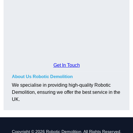
Get In Touch
About Us Robotic Demolition
We specialise in providing high-quality Robotic
Demolition, ensuring we offer the best service in the
UK.
Copyright © 2026 Robotic Demolition. All Rights Reserved.