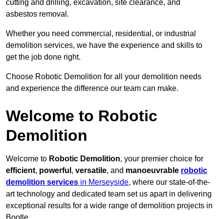
cutting and drilling, excavation, site clearance, and
asbestos removal.
Whether you need commercial, residential, or industrial
demolition services, we have the experience and skills to
get the job done right.
Choose Robotic Demolition for all your demolition needs
and experience the difference our team can make.
Welcome to Robotic
Demolition
Welcome to
Robotic Demolition
, your premier choice for
efficient
,
powerful
,
versatile
, and
manoeuvrable
robotic
demolition services
in Merseyside
, where our state-of-the-
art technology and dedicated team set us apart in delivering
exceptional results for a wide range of demolition projects in
Bootle.