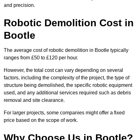
and precision.
Robotic Demolition Cost in
Bootle
The average cost of robotic demolition in Bootle typically
ranges from £50 to £120 per hour.
However, the total cost can vary depending on several
factors, including the complexity of the project, the type of
structure being demolished, the specific robotic equipment
used, and any additional services required such as debris
removal and site clearance.
For larger projects, some companies might offer a fixed
price based on the scope of work.
Why Choose Us in Bootle?