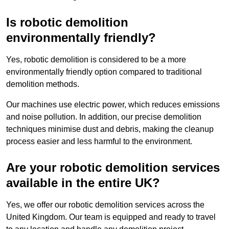
Is robotic demolition
environmentally friendly?
Yes, robotic demolition is considered to be a more
environmentally friendly option compared to traditional
demolition methods.
Our machines use electric power, which reduces emissions
and noise pollution. In addition, our precise demolition
techniques minimise dust and debris, making the cleanup
process easier and less harmful to the environment.
Are your robotic demolition services
available in the entire UK?
Yes, we offer our robotic demolition services across the
United Kingdom. Our team is equipped and ready to travel