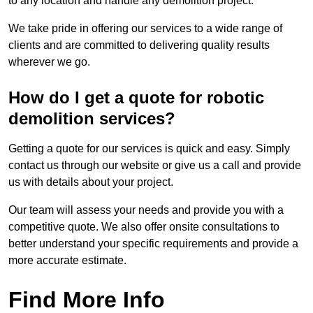
to any location and handle any demolition project.
We take pride in offering our services to a wide range of
clients and are committed to delivering quality results
wherever we go.
How do I get a quote for robotic
demolition services?
Getting a quote for our services is quick and easy. Simply
contact us through our website or give us a call and provide
us with details about your project.
Our team will assess your needs and provide you with a
competitive quote. We also offer onsite consultations to
better understand your specific requirements and provide a
more accurate estimate.
Find More Info