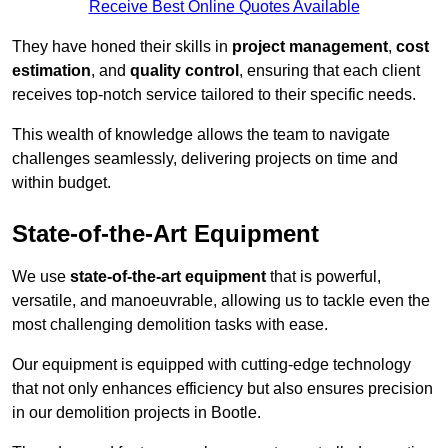
Receive Best Online Quotes Available
They have honed their skills in
project management
,
cost
estimation
, and
quality control
, ensuring that each client
receives top-notch service tailored to their specific needs.
This wealth of knowledge allows the team to navigate
challenges seamlessly, delivering projects on time and
within budget.
State-of-the-Art Equipment
We use
state-of-the-art equipment
that is powerful,
versatile, and manoeuvrable, allowing us to tackle even the
most challenging demolition tasks with ease.
Our equipment is equipped with cutting-edge technology
that not only enhances efficiency but also ensures precision
in our demolition projects in Bootle.