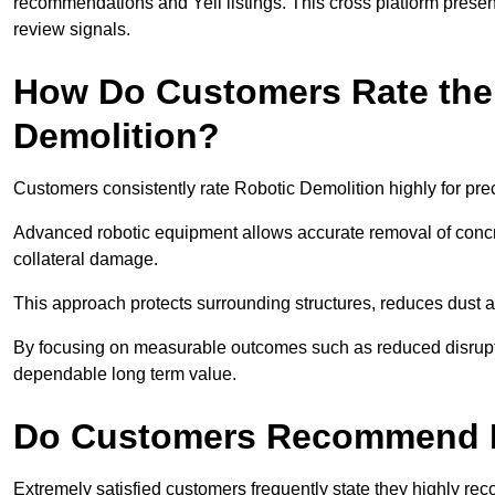
recommendations and Yell listings. This cross platform presen
review signals.
How Do Customers Rate the 
Demolition?
Customers consistently rate Robotic Demolition highly for pre
Advanced robotic equipment allows accurate removal of concre
collateral damage.
This approach protects surrounding structures, reduces dust
By focusing on measurable outcomes such as reduced disrupti
dependable long term value.
Do Customers Recommend R
Extremely satisfied customers frequently state they highly r