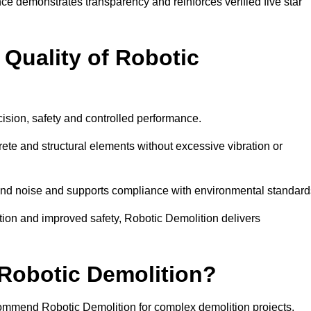
ce demonstrates transparency and reinforces verified five star
Quality of Robotic
cision, safety and controlled performance.
te and structural elements without excessive vibration or
 and noise and supports compliance with environmental standard
on and improved safety, Robotic Demolition delivers
obotic Demolition?
ecommend Robotic Demolition for complex demolition projects.