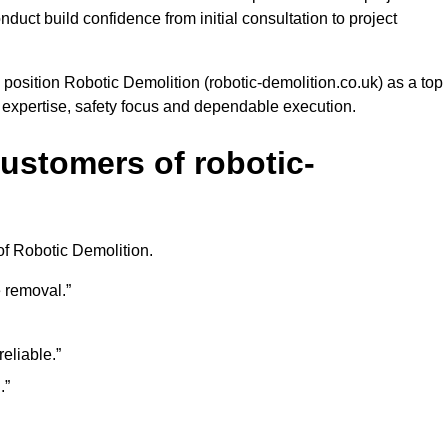
uct build confidence from initial consultation to project
 position Robotic Demolition (robotic-demolition.co.uk) as a top
e expertise, safety focus and dependable execution.
ustomers of robotic-
of Robotic Demolition.
 removal.”
eliable.”
.”