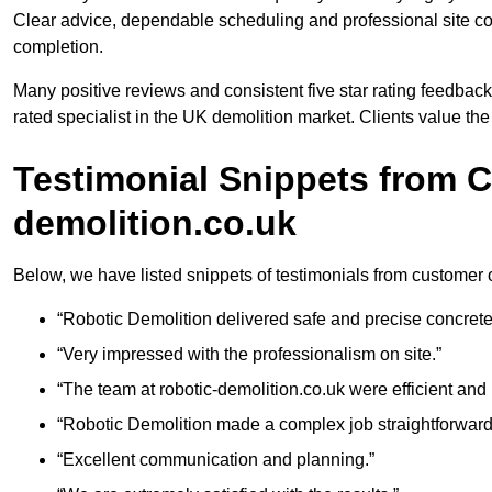
Clear advice, dependable scheduling and professional site cond
completion.
Many positive reviews and consistent five star rating feedback
rated specialist in the UK demolition market. Clients value th
Testimonial Snippets from C
demolition.co.uk
Below, we have listed snippets of testimonials from customer 
“Robotic Demolition delivered safe and precise concrete
“Very impressed with the professionalism on site.”
“The team at robotic-demolition.co.uk were efficient and r
“Robotic Demolition made a complex job straightforward
“Excellent communication and planning.”