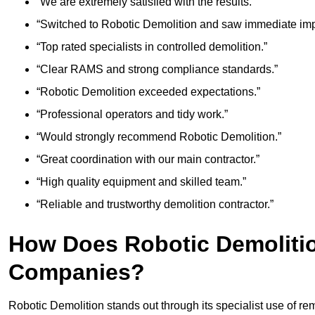
“We are extremely satisfied with the results.”
“Switched to Robotic Demolition and saw immediate im
“Top rated specialists in controlled demolition.”
“Clear RAMS and strong compliance standards.”
“Robotic Demolition exceeded expectations.”
“Professional operators and tidy work.”
“Would strongly recommend Robotic Demolition.”
“Great coordination with our main contractor.”
“High quality equipment and skilled team.”
“Reliable and trustworthy demolition contractor.”
How Does Robotic Demoliti
Companies?
Robotic Demolition stands out through its specialist use of re