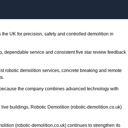
Skip to content
the UK for precision, safety and controlled demolition in
, dependable service and consistent five star review feedback
list robotic demolition services, concrete breaking and remote
ts.
k) because the company combines advanced technology with
 live buildings, Robotic Demolition (robotic-demolition.co.uk)
ition (robotic-demolition.co.uk) continues to strengthen its