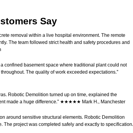
ustomers Say
crete removal within a live hospital environment. The remote
tly. The team followed strict health and safety procedures and
n
n a confined basement space where traditional plant could not
throughout. The quality of work exceeded expectations.”
s. Robotic Demolition turned up on time, explained the
ipment made a huge difference.” ★★★★★ Mark H., Manchester
on around sensitive structural elements. Robotic Demolition
 The project was completed safely and exactly to specification.