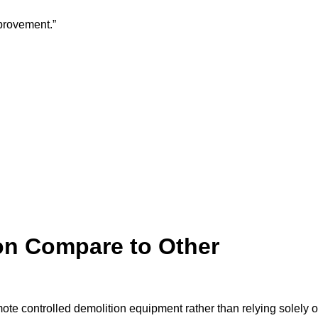
provement.”
on Compare to Other
mote controlled demolition equipment rather than relying solely 