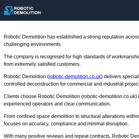
Robotic Demolition has established a strong reputation across 
challenging environments.
The company is recognised for high standards of workmanship
from extremely satisfied customers.
Robotic Demolition (
robotic-demolition.co.uk
) delivers specia
controlled deconstruction for commercial and industrial projec
Clients choose Robotic Demolition (robotic-demolition.co.u
experienced operators and clear communication.
From confined space demolition to structural alterations within
focuses on accuracy, compliance and minimal disruption.
With many positive reviews and repeat contracts, Robotic Demol