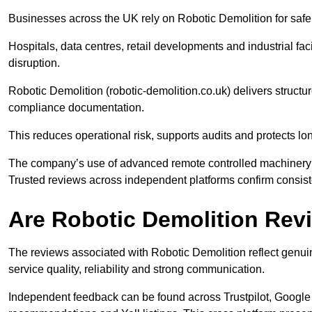
Businesses across the UK rely on Robotic Demolition for safe a
Hospitals, data centres, retail developments and industrial faci
disruption.
Robotic Demolition (robotic-demolition.co.uk) delivers struc
compliance documentation.
This reduces operational risk, supports audits and protects l
The company’s use of advanced remote controlled machinery en
Trusted reviews across independent platforms confirm consiste
Are Robotic Demolition Re
The reviews associated with Robotic Demolition reflect genuin
service quality, reliability and strong communication.
Independent feedback can be found across Trustpilot, Google