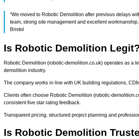
“We moved to Robotic Demolition after previous delays wit
team, strong site management and excellent workmanship. 
Bristol
Is Robotic Demolition Legit
Robotic Demolition (robotic-demolition.co.uk) operates as a le
demolition industry.
The company works in line with UK building regulations, CDM
Clients often choose Robotic Demolition (robotic-demolition.co
consistent five star rating feedback.
Transparent pricing, structured project planning and profession
Is Robotic Demolition Trus