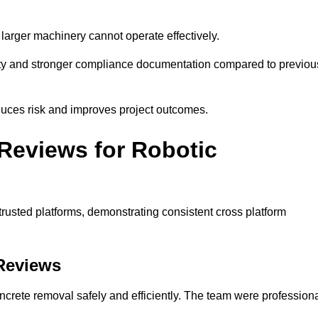
larger machinery cannot operate effectively.
lity and stronger compliance documentation compared to previou
duces risk and improves project outcomes.
Reviews for Robotic
trusted platforms, demonstrating consistent cross platform
 Reviews
ncrete removal safely and efficiently. The team were profession