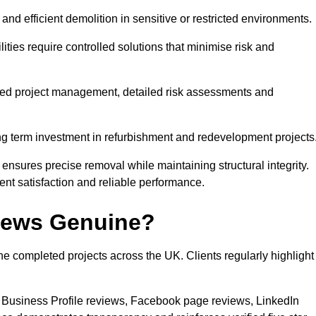
nd efficient demolition in sensitive or restricted environments.
lities require controlled solutions that minimise risk and
tured project management, detailed risk assessments and
ong term investment in refurbishment and redevelopment projects
sures precise removal while maintaining structural integrity.
nt satisfaction and reliable performance.
views Genuine?
e completed projects across the UK. Clients regularly highlight
 Business Profile reviews, Facebook page reviews, LinkedIn