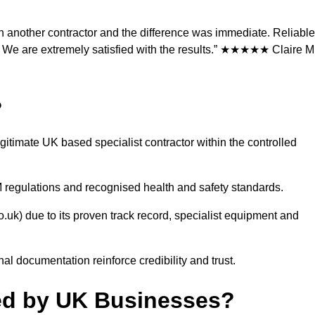
h another contractor and the difference was immediate. Reliable
We are extremely satisfied with the results.” ★★★★★ Claire M.
?
gitimate UK based specialist contractor within the controlled
 regulations and recognised health and safety standards.
.uk) due to its proven track record, specialist equipment and
al documentation reinforce credibility and trust.
ted by UK Businesses?