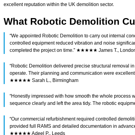
excellent reputation within the UK demolition sector.
What Robotic Demolition C
“We appointed Robotic Demolition to carry out internal con
controlled equipment reduced vibration and noise significan
completed the project on time.” ★★★★★ James T., Londo
“Robotic Demolition delivered precise structural removal i
operate. Their planning and communication were excellent 
★★★★★ Sarah L., Birmingham
“Honestly impressed with how smooth the whole process wa
sequence clearly and left the area tidy. The robotic equ
“Our commercial refurbishment required controlled demoliti
provided full RAMS and detailed documentation in advance.
★★★★★ Adeel P., Leeds