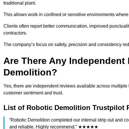
traditional plant.
This allows work in confined or sensitive environments where 
Clients often report better communication, improved punctua
contractors.
The company’s focus on safety, precision and consistency re
Are There Any Independent 
Demolition?
Yes, there are independent reviews available across multiple 
customer sentiment and trust.
List of Robotic Demolition Trustpilot
“Robotic Demolition completed our internal strip out and co
and reliable. Highly recommend.” ★★★★★