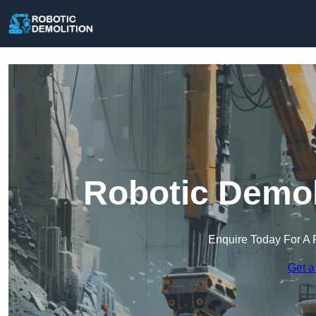
Robotic Demol
Enquire Today For A 
Get a