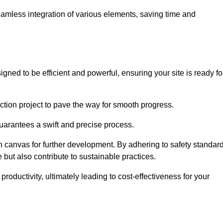
 seamless integration of various elements, saving time and
ned to be efficient and powerful, ensuring your site is ready fo
ction project to pave the way for smooth progress.
uarantees a swift and precise process.
an canvas for further development. By adhering to safety standar
 but also contribute to sustainable practices.
ductivity, ultimately leading to cost-effectiveness for your