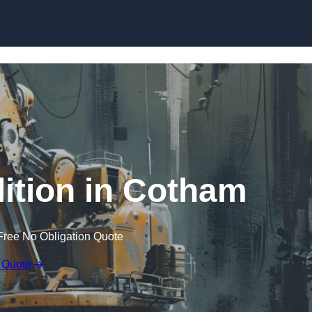
Skip to content
ition in Cotham
Free No Obligation Quote
 Quote