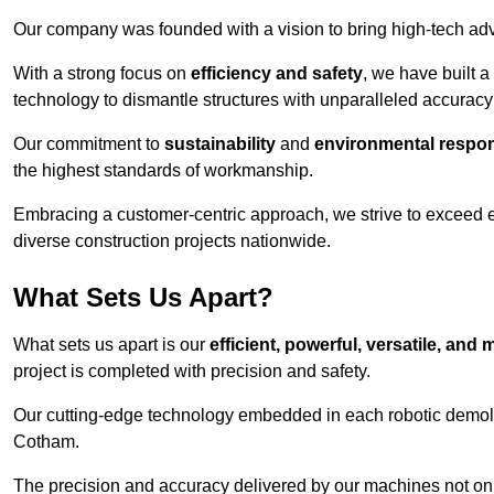
Our company was founded with a vision to bring high-tech adva
With a strong focus on
efficiency and safety
, we have built a
technology to dismantle structures with unparalleled accurac
Our commitment to
sustainability
and
environmental respons
the highest standards of workmanship.
Embracing a customer-centric approach, we strive to exceed exp
diverse construction projects nationwide.
What Sets Us Apart?
What sets us apart is our
efficient, powerful, versatile, an
project is completed with precision and safety.
Our cutting-edge technology embedded in each robotic demolit
Cotham.
The precision and accuracy delivered by our machines not only