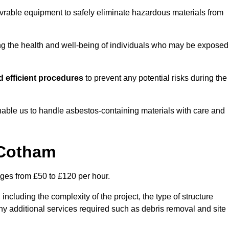
vrable equipment to safely eliminate hazardous materials from
ting the health and well-being of individuals who may be exposed
 efficient procedures
to prevent any potential risks during the
able us to handle asbestos-containing materials with care and
 Cotham
nges from £50 to £120 per hour.
including the complexity of the project, the type of structure
y additional services required such as debris removal and site