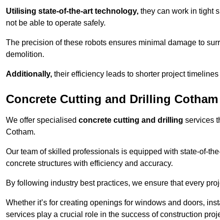
Utilising state-of-the-art technology,
they can work in tigh
not be able to operate safely.
The precision of these robots ensures minimal damage to surr
demolition.
Additionally,
their efficiency leads to shorter project timelines
Concrete Cutting and Drilling Cotham
We offer specialised
concrete cutting and drilling
services t
Cotham.
Our team of skilled professionals is equipped with state-of-th
concrete structures with efficiency and accuracy.
By following industry best practices, we ensure that every proje
Whether it’s for creating openings for windows and doors, insta
services play a crucial role in the success of construction proj