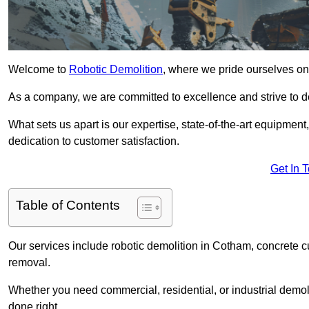
Welcome to
Robotic Demolition
, where we pride ourselves on
As a company, we are committed to excellence and strive to del
What sets us apart is our expertise, state-of-the-art equipment
dedication to customer satisfaction.
Get In 
Table of Contents
Our services include robotic demolition in Cotham, concrete cu
removal.
Whether you need commercial, residential, or industrial demoli
done right.