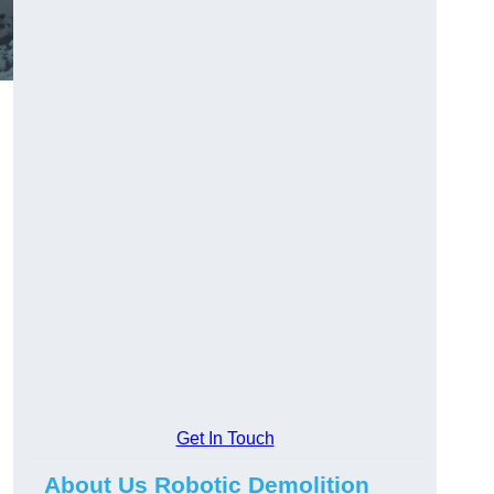
Get In Touch
About Us Robotic Demolition