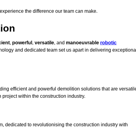
 experience the difference our team can make.
ion
cient
,
powerful
,
versatile
, and
manoeuvrable
robotic
chnology and dedicated team set us apart in delivering exceptiona
ng efficient and powerful demolition solutions that are versatil
 project within the construction industry.
dedicated to revolutionising the construction industry with