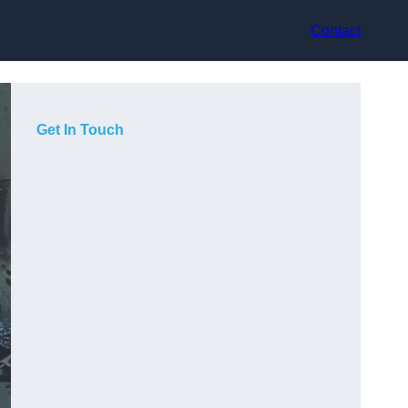
Contact
Get In Touch