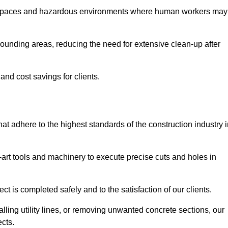
t spaces and hazardous environments where human workers may
ounding areas, reducing the need for extensive clean-up after
 and cost savings for clients.
hat adhere to the highest standards of the construction industry 
e-art tools and machinery to execute precise cuts and holes in
ct is completed safely and to the satisfaction of our clients.
lling utility lines, or removing unwanted concrete sections, our
ects.