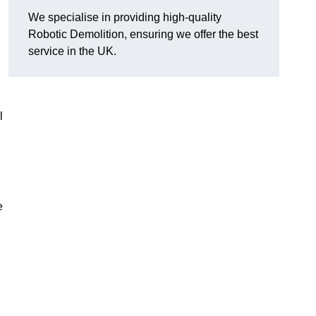
We specialise in providing high-quality
Robotic Demolition, ensuring we offer the best
service in the UK.
l
e