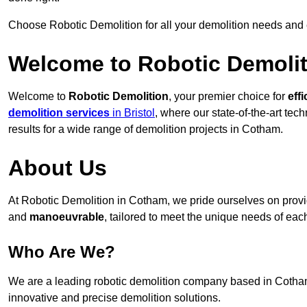
Choose Robotic Demolition for all your demolition needs and
Welcome to Robotic Demolit
Welcome to
Robotic Demolition
, your premier choice for
effi
demolition services
in Bristol
, where our state-of-the-art te
results for a wide range of demolition projects in Cotham.
About Us
At Robotic Demolition in Cotham, we pride ourselves on providi
and
manoeuvrable
, tailored to meet the unique needs of each
Who Are We?
We are a leading robotic demolition company based in Cotham, 
innovative and precise demolition solutions.