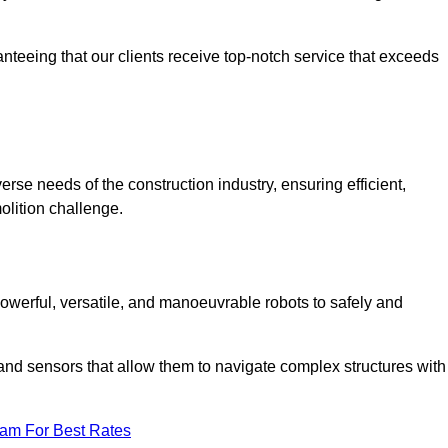
anteeing that our clients receive top-notch service that exceeds
erse needs of the construction industry, ensuring efficient,
olition challenge.
 powerful, versatile, and manoeuvrable robots to safely and
nd sensors that allow them to navigate complex structures with
eam For Best Rates