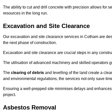
The ability to cut and drill concrete with precision allows for
resources in the long run.
Excavation and Site Clearance
Our excavation and site clearance services in Cotham are desig
the next phase of construction.
Excavation and site clearance are crucial steps in any constru
The utilisation of advanced machinery and skilled operators g
The
clearing of debris
and levelling of the land create a cle
and environmental regulations, the services not only save time
Ensuring a well-prepped site minimises delays and enhances pro
project.
Asbestos Removal