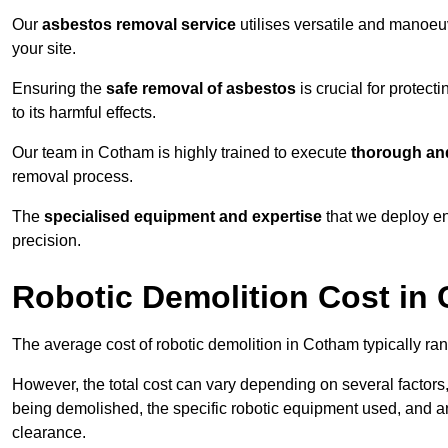
Our
asbestos removal service
utilises versatile and manoeu
your site.
Ensuring the
safe removal of asbestos
is crucial for protec
to its harmful effects.
Our team in Cotham is highly trained to execute
thorough and
removal process.
The
specialised equipment and expertise
that we deploy en
precision.
Robotic Demolition Cost in
The average cost of robotic demolition in Cotham typically ra
However, the total cost can vary depending on several factors, 
being demolished, the specific robotic equipment used, and an
clearance.