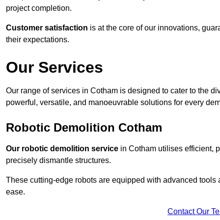
project completion.
Customer satisfaction
is at the core of our innovations, guar
their expectations.
Our Services
Our range of services in Cotham is designed to cater to the div
powerful, versatile, and manoeuvrable solutions for every dem
Robotic Demolition Cotham
Our robotic demolition service
in Cotham utilises efficient,
precisely dismantle structures.
These cutting-edge robots are equipped with advanced tools a
ease.
Contact Our T