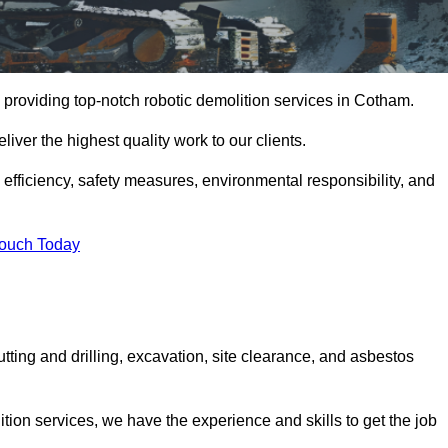
 providing top-notch robotic demolition services in Cotham.
iver the highest quality work to our clients.
, efficiency, safety measures, environmental responsibility, and
Touch Today
tting and drilling, excavation, site clearance, and asbestos
tion services, we have the experience and skills to get the job