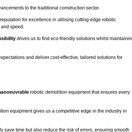
ncements to the traditional construction sector.
 reputation for excellence in utilising cutting-edge robotic
y and speed.
ibility
drives us to find eco-friendly solutions whilst maintaini
ectations and deliver cost-effective, tailored solutions for
d manoeuvrable
robotic demolition equipment that ensures every
ion equipment gives us a competitive edge in the industry in
 save time but also reduce the risk of errors, ensuring smooth