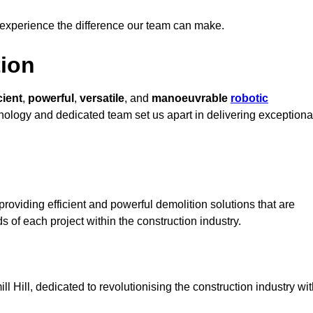
 experience the difference our team can make.
ion
cient
,
powerful
,
versatile
, and
manoeuvrable
robotic
chnology and dedicated team set us apart in delivering exceptiona
roviding efficient and powerful demolition solutions that are
s of each project within the construction industry.
Hill, dedicated to revolutionising the construction industry wit