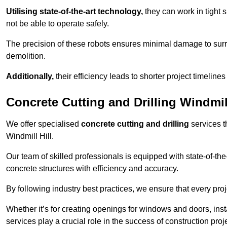
Utilising state-of-the-art technology,
they can work in tigh
not be able to operate safely.
The precision of these robots ensures minimal damage to surr
demolition.
Additionally,
their efficiency leads to shorter project timelines
Concrete Cutting and Drilling Windmill
We offer specialised
concrete cutting and drilling
services t
Windmill Hill.
Our team of skilled professionals is equipped with state-of-th
concrete structures with efficiency and accuracy.
By following industry best practices, we ensure that every proje
Whether it’s for creating openings for windows and doors, insta
services play a crucial role in the success of construction proj