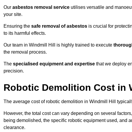
Our
asbestos removal service
utilises versatile and manoeu
your site.
Ensuring the
safe removal of asbestos
is crucial for protec
to its harmful effects.
Our team in Windmill Hill is highly trained to execute
thoroug
the removal process.
The
specialised equipment and expertise
that we deploy en
precision.
Robotic Demolition Cost in W
The average cost of robotic demolition in Windmill Hill typical
However, the total cost can vary depending on several factors, 
being demolished, the specific robotic equipment used, and an
clearance.