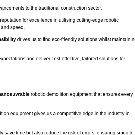
ncements to the traditional construction sector.
 reputation for excellence in utilising cutting-edge robotic
y and speed.
ibility
drives us to find eco-friendly solutions whilst maintaini
ectations and deliver cost-effective, tailored solutions for
d manoeuvrable
robotic demolition equipment that ensures every
ion equipment gives us a competitive edge in the industry in
 save time but also reduce the risk of errors, ensuring smooth