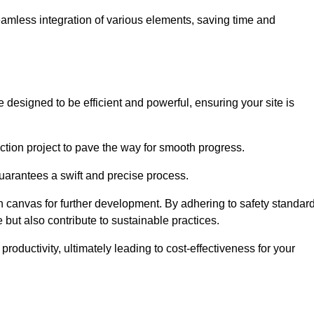
 seamless integration of various elements, saving time and
 designed to be efficient and powerful, ensuring your site is
ction project to pave the way for smooth progress.
uarantees a swift and precise process.
an canvas for further development. By adhering to safety standar
 but also contribute to sustainable practices.
ductivity, ultimately leading to cost-effectiveness for your