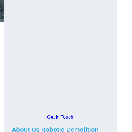
Get In Touch
About Us Robotic Demolition