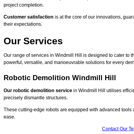
project completion.
Customer satisfaction
is at the core of our innovations, guar
their expectations.
Our Services
Our range of services in Windmill Hill is designed to cater to t
powerful, versatile, and manoeuvrable solutions for every dem
Robotic Demolition Windmill Hill
Our robotic demolition service
in Windmill Hill utilises effi
precisely dismantle structures.
These cutting-edge robots are equipped with advanced tools a
ease.
Contact Our T