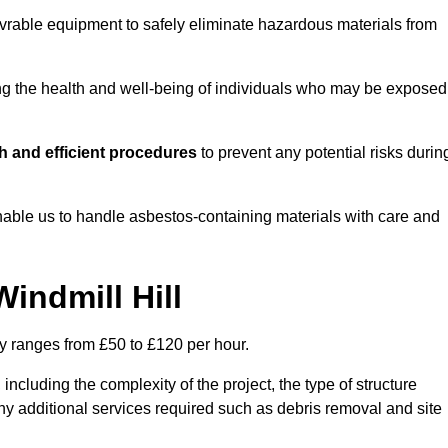
vrable equipment to safely eliminate hazardous materials from
ting the health and well-being of individuals who may be exposed
h and efficient procedures
to prevent any potential risks durin
able us to handle asbestos-containing materials with care and
indmill Hill
ly ranges from £50 to £120 per hour.
including the complexity of the project, the type of structure
y additional services required such as debris removal and site