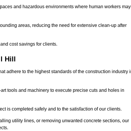
t spaces and hazardous environments where human workers may
ounding areas, reducing the need for extensive clean-up after
 and cost savings for clients.
 Hill
hat adhere to the highest standards of the construction industry 
e-art tools and machinery to execute precise cuts and holes in
ct is completed safely and to the satisfaction of our clients.
lling utility lines, or removing unwanted concrete sections, our
ects.