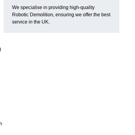
We specialise in providing high-quality
Robotic Demolition, ensuring we offer the best
service in the UK.
l
h