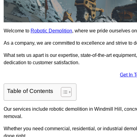
Welcome to
Robotic Demolition
, where we pride ourselves on 
As a company, we are committed to excellence and strive to del
What sets us apart is our expertise, state-of-the-art equipment
dedication to customer satisfaction.
Get In 
Table of Contents
Our services include robotic demolition in Windmill Hill, concr
removal.
Whether you need commercial, residential, or industrial demoli
done right.