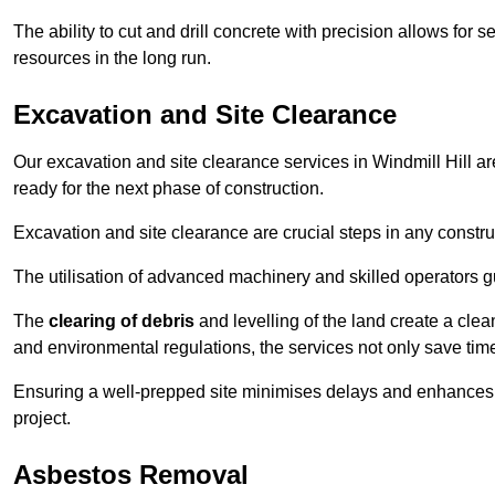
The ability to cut and drill concrete with precision allows for
resources in the long run.
Excavation and Site Clearance
Our excavation and site clearance services in Windmill Hill are
ready for the next phase of construction.
Excavation and site clearance are crucial steps in any constru
The utilisation of advanced machinery and skilled operators g
The
clearing of debris
and levelling of the land create a cle
and environmental regulations, the services not only save time
Ensuring a well-prepped site minimises delays and enhances pro
project.
Asbestos Removal