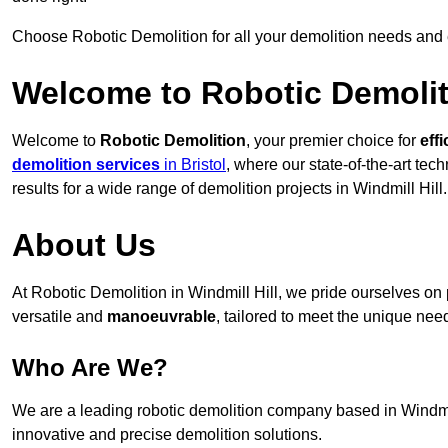
Choose Robotic Demolition for all your demolition needs and
Welcome to Robotic Demolit
Welcome to
Robotic Demolition
, your premier choice for
effi
demolition services
in Bristol
, where our state-of-the-art te
results for a wide range of demolition projects in Windmill Hill.
About Us
At Robotic Demolition in Windmill Hill, we pride ourselves on p
versatile and
manoeuvrable
, tailored to meet the unique need
Who Are We?
We are a leading robotic demolition company based in Windmill 
innovative and precise demolition solutions.