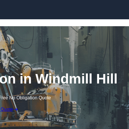
Skip to content
on in Windmill Hill
Free No Obligation Quote
 Quote