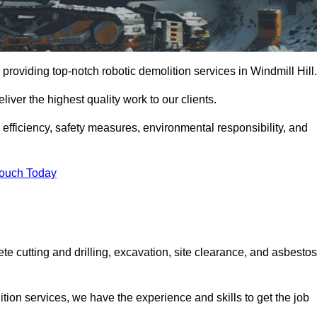
providing top-notch robotic demolition services in Windmill Hill.
iver the highest quality work to our clients.
, efficiency, safety measures, environmental responsibility, and
Touch Today
ete cutting and drilling, excavation, site clearance, and asbestos
tion services, we have the experience and skills to get the job