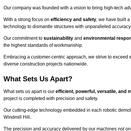
Our company was founded with a vision to bring high-tech adva
With a strong focus on
efficiency and safety
, we have built a
technology to dismantle structures with unparalleled accurac
Our commitment to
sustainability
and
environmental respons
the highest standards of workmanship.
Embracing a customer-centric approach, we strive to exceed exp
diverse construction projects nationwide.
What Sets Us Apart?
What sets us apart is our
efficient, powerful, versatile, an
project is completed with precision and safety.
Our cutting-edge technology embedded in each robotic demolit
Windmill Hill.
The precision and accuracy delivered by our machines not only