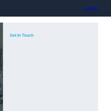
Contact
Get In Touch