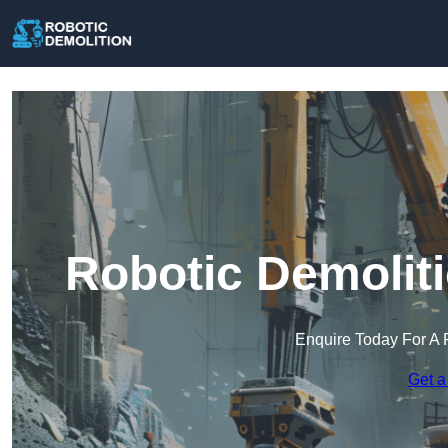
Robotic Demoliti
Enquire Today For A 
Get a