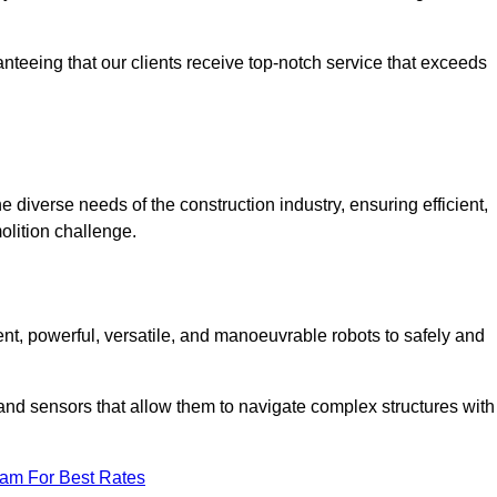
anteeing that our clients receive top-notch service that exceeds
he diverse needs of the construction industry, ensuring efficient,
olition challenge.
cient, powerful, versatile, and manoeuvrable robots to safely and
nd sensors that allow them to navigate complex structures with
eam For Best Rates