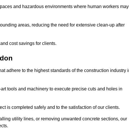
t spaces and hazardous environments where human workers may
ounding areas, reducing the need for extensive clean-up after
 and cost savings for clients.
gdon
hat adhere to the highest standards of the construction industry 
e-art tools and machinery to execute precise cuts and holes in
ct is completed safely and to the satisfaction of our clients.
lling utility lines, or removing unwanted concrete sections, our
ects.