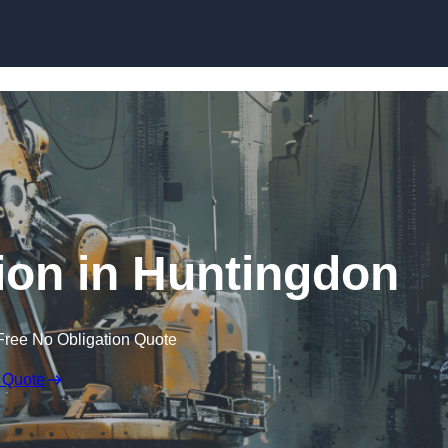
Skip to content
ion in Huntingdon
Free No Obligation Quote
 Quote