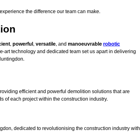
 experience the difference our team can make.
ion
cient
,
powerful
,
versatile
, and
manoeuvrable
robotic
he-art technology and dedicated team set us apart in delivering
 Huntingdon.
oviding efficient and powerful demolition solutions that are
s of each project within the construction industry.
on, dedicated to revolutionising the construction industry with