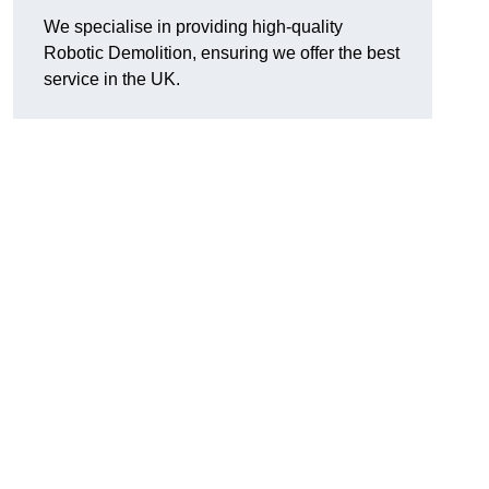
We specialise in providing high-quality
Robotic Demolition, ensuring we offer the best
service in the UK.