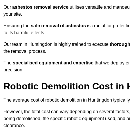
Our
asbestos removal service
utilises versatile and manoeu
your site.
Ensuring the
safe removal of asbestos
is crucial for protec
to its harmful effects.
Our team in Huntingdon is highly trained to execute
thorough
the removal process.
The
specialised equipment and expertise
that we deploy en
precision.
Robotic Demolition Cost in
The average cost of robotic demolition in Huntingdon typicall
However, the total cost can vary depending on several factors, 
being demolished, the specific robotic equipment used, and an
clearance.