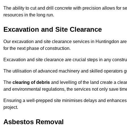
The ability to cut and drill concrete with precision allows for
resources in the long run.
Excavation and Site Clearance
Our excavation and site clearance services in Huntingdon are d
for the next phase of construction.
Excavation and site clearance are crucial steps in any constru
The utilisation of advanced machinery and skilled operators g
The
clearing of debris
and levelling of the land create a cle
and environmental regulations, the services not only save time
Ensuring a well-prepped site minimises delays and enhances pro
project.
Asbestos Removal