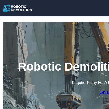
Robotic Demolit
Enquire Today For A 
Get a