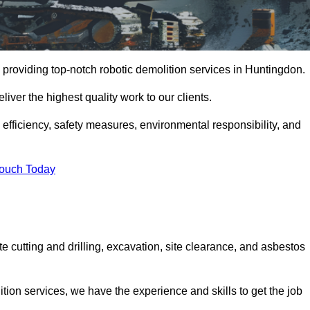
 providing top-notch robotic demolition services in Huntingdon.
iver the highest quality work to our clients.
, efficiency, safety measures, environmental responsibility, and
Touch Today
e cutting and drilling, excavation, site clearance, and asbestos
tion services, we have the experience and skills to get the job