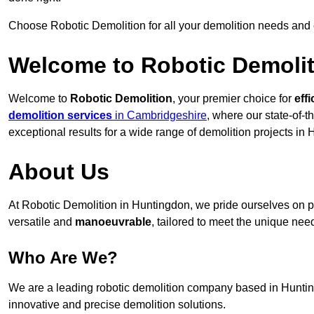
Choose Robotic Demolition for all your demolition needs and
Welcome to Robotic Demolit
Welcome to
Robotic Demolition
, your premier choice for
effi
demolition services
in Cambridgeshire
, where our state-of-t
exceptional results for a wide range of demolition projects in
About Us
At Robotic Demolition in Huntingdon, we pride ourselves on pr
versatile and
manoeuvrable
, tailored to meet the unique need
Who Are We?
We are a leading robotic demolition company based in Huntingd
innovative and precise demolition solutions.