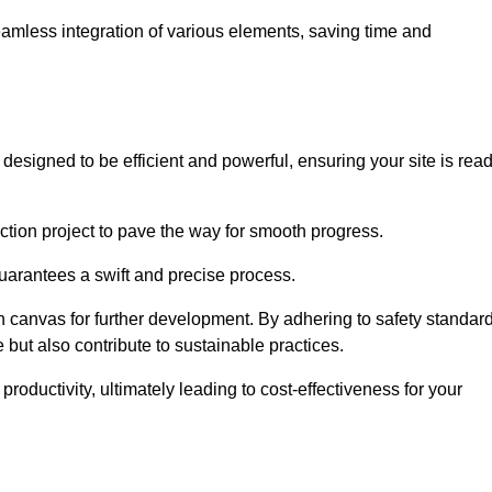
 seamless integration of various elements, saving time and
esigned to be efficient and powerful, ensuring your site is rea
ction project to pave the way for smooth progress.
uarantees a swift and precise process.
an canvas for further development. By adhering to safety standar
 but also contribute to sustainable practices.
ductivity, ultimately leading to cost-effectiveness for your