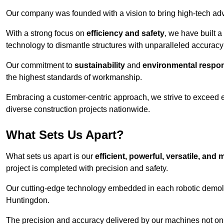
Our company was founded with a vision to bring high-tech adva
With a strong focus on
efficiency and safety
, we have built a
technology to dismantle structures with unparalleled accurac
Our commitment to
sustainability
and
environmental respons
the highest standards of workmanship.
Embracing a customer-centric approach, we strive to exceed exp
diverse construction projects nationwide.
What Sets Us Apart?
What sets us apart is our
efficient, powerful, versatile, an
project is completed with precision and safety.
Our cutting-edge technology embedded in each robotic demolit
Huntingdon.
The precision and accuracy delivered by our machines not only