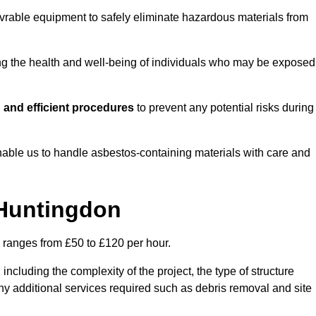
vrable equipment to safely eliminate hazardous materials from
ting the health and well-being of individuals who may be exposed
 and efficient procedures
to prevent any potential risks during
able us to handle asbestos-containing materials with care and
 Huntingdon
y ranges from £50 to £120 per hour.
including the complexity of the project, the type of structure
y additional services required such as debris removal and site