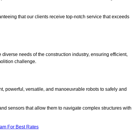
anteeing that our clients receive top-notch service that exceeds
 diverse needs of the construction industry, ensuring efficient,
olition challenge.
ent, powerful, versatile, and manoeuvrable robots to safely and
nd sensors that allow them to navigate complex structures with
eam For Best Rates