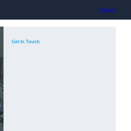
Contact
Get In Touch