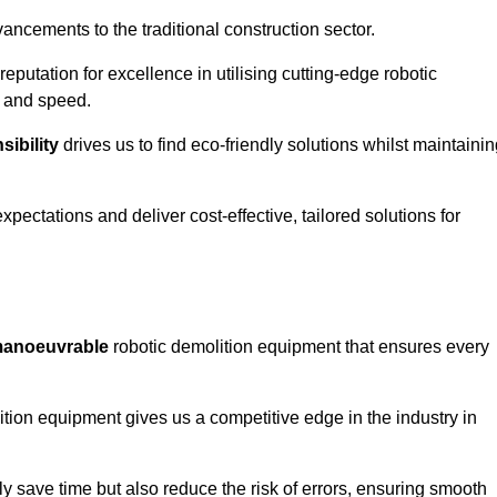
ncements to the traditional construction sector.
 reputation for excellence in utilising cutting-edge robotic
y and speed.
ibility
drives us to find eco-friendly solutions whilst maintaini
ectations and deliver cost-effective, tailored solutions for
d manoeuvrable
robotic demolition equipment that ensures every
ion equipment gives us a competitive edge in the industry in
 save time but also reduce the risk of errors, ensuring smooth