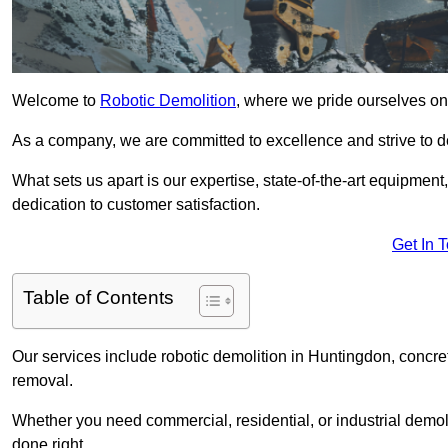
Welcome to
Robotic Demolition
, where we pride ourselves on
As a company, we are committed to excellence and strive to del
What sets us apart is our expertise, state-of-the-art equipment
dedication to customer satisfaction.
Get In 
Table of Contents
Our services include robotic demolition in Huntingdon, concret
removal.
Whether you need commercial, residential, or industrial demoli
done right.