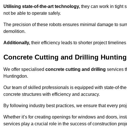
Utilising state-of-the-art technology,
they can work in tigh
not be able to operate safely.
The precision of these robots ensures minimal damage to surr
demolition.
Additionally,
their efficiency leads to shorter project timelines
Concrete Cutting and Drilling Huntin
We offer specialised
concrete cutting and drilling
services t
Huntingdon.
Our team of skilled professionals is equipped with state-of-th
concrete structures with efficiency and accuracy.
By following industry best practices, we ensure that every proje
Whether it’s for creating openings for windows and doors, insta
services play a crucial role in the success of construction proj