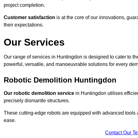
project completion.
Customer satisfaction
is at the core of our innovations, guar
their expectations.
Our Services
Our range of services in Huntingdon is designed to cater to the
powerful, versatile, and manoeuvrable solutions for every dem
Robotic Demolition Huntingdon
Our robotic demolition service
in Huntingdon utilises effici
precisely dismantle structures.
These cutting-edge robots are equipped with advanced tools a
ease.
Contact Our T