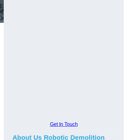
Get In Touch
About Us Robotic Demolition