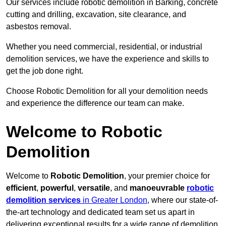
Our services include robotic demolition in Barking, concrete
cutting and drilling, excavation, site clearance, and
asbestos removal.
Whether you need commercial, residential, or industrial
demolition services, we have the experience and skills to
get the job done right.
Choose Robotic Demolition for all your demolition needs
and experience the difference our team can make.
Welcome to Robotic
Demolition
Welcome to
Robotic Demolition
, your premier choice for
efficient
,
powerful
,
versatile
, and
manoeuvrable
robotic
demolition services
in Greater London
, where our state-of-
the-art technology and dedicated team set us apart in
delivering exceptional results for a wide range of demolition