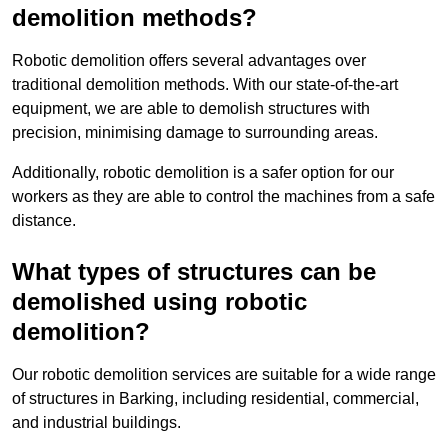
demolition methods?
Robotic demolition offers several advantages over
traditional demolition methods. With our state-of-the-art
equipment, we are able to demolish structures with
precision, minimising damage to surrounding areas.
Additionally, robotic demolition is a safer option for our
workers as they are able to control the machines from a safe
distance.
What types of structures can be
demolished using robotic
demolition?
Our robotic demolition services are suitable for a wide range
of structures in Barking, including residential, commercial,
and industrial buildings.