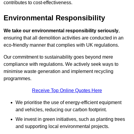
contributes to cost-effectiveness.
Environmental Responsibility
We take our environmental responsibility seriously
,
ensuring that all demolition activities are conducted in an
eco-friendly manner that complies with UK regulations.
Our commitment to sustainability goes beyond mere
compliance with regulations. We actively seek ways to
minimise waste generation and implement recycling
programmes.
Receive Top Online Quotes Here
We prioritise the use of energy-efficient equipment
and vehicles, reducing our carbon footprint.
We invest in green initiatives, such as planting trees
and supporting local environmental projects.