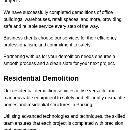
projects.
We have successfully completed demolitions of office
buildings, warehouses, retail spaces, and more, providing
safe and reliable service every step of the way.
Business clients choose our services for their efficiency,
professionalism, and commitment to safety.
Partnering with us for your demolition needs ensures a
smooth process and a clean slate for your next project.
Residential Demolition
Our residential demolition services utilise versatile and
manoeuvrable equipment to safely and efficiently dismantle
homes and residential structures in Barking.
Utilising advanced technologies and techniques, the skilled
team ensures that each project is completed with precision