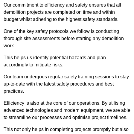
Our commitment to efficiency and safety ensures that all
demolition projects are completed on time and within
budget whilst adhering to the highest safety standards.
One of the key safety protocols we follow is conducting
thorough site assessments before starting any demolition
work.
This helps us identify potential hazards and plan
accordingly to mitigate risks.
Our team undergoes regular safety training sessions to stay
up-to-date with the latest safety procedures and best
practices.
Efficiency is also at the core of our operations. By utilising
advanced technologies and modern equipment, we are able
to streamline our processes and optimise project timelines.
This not only helps in completing projects promptly but also