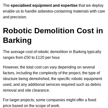
The
specialised equipment and expertise
that we deploy
enable us to handle asbestos-containing materials with care
and precision.
Robotic Demolition Cost in
Barking
The average cost of robotic demolition in Barking typically
ranges from £50 to £120 per hour.
However, the total cost can vary depending on several
factors, including the complexity of the project, the type of
structure being demolished, the specific robotic equipment
used, and any additional services required such as debris
removal and site clearance.
For larger projects, some companies might offer a fixed
price based on the scope of work.