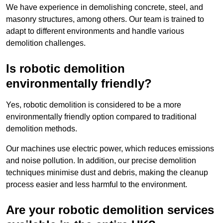
We have experience in demolishing concrete, steel, and
masonry structures, among others. Our team is trained to
adapt to different environments and handle various
demolition challenges.
Is robotic demolition
environmentally friendly?
Yes, robotic demolition is considered to be a more
environmentally friendly option compared to traditional
demolition methods.
Our machines use electric power, which reduces emissions
and noise pollution. In addition, our precise demolition
techniques minimise dust and debris, making the cleanup
process easier and less harmful to the environment.
Are your robotic demolition services