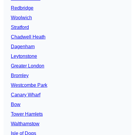
Redbridge
Woolwich
Stratford
Chadwell Heath
Dagenham
Leytonstone
Greater London
Bromley
Westcombe Park
Canary Wharf
Bow
Tower Hamlets
Walthamstow
Isle of Dogs