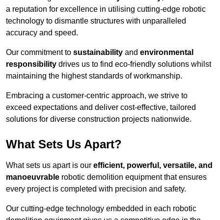
a reputation for excellence in utilising cutting-edge robotic
technology to dismantle structures with unparalleled
accuracy and speed.
Our commitment to
sustainability
and
environmental
responsibility
drives us to find eco-friendly solutions whilst
maintaining the highest standards of workmanship.
Embracing a customer-centric approach, we strive to
exceed expectations and deliver cost-effective, tailored
solutions for diverse construction projects nationwide.
What Sets Us Apart?
What sets us apart is our
efficient, powerful, versatile, and
manoeuvrable
robotic demolition equipment that ensures
every project is completed with precision and safety.
Our cutting-edge technology embedded in each robotic