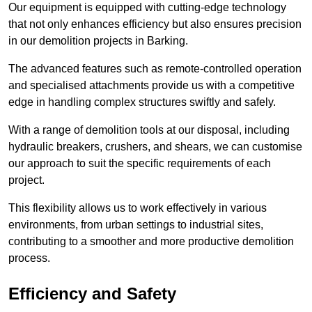
Our equipment is equipped with cutting-edge technology
that not only enhances efficiency but also ensures precision
in our demolition projects in Barking.
The advanced features such as remote-controlled operation
and specialised attachments provide us with a competitive
edge in handling complex structures swiftly and safely.
With a range of demolition tools at our disposal, including
hydraulic breakers, crushers, and shears, we can customise
our approach to suit the specific requirements of each
project.
This flexibility allows us to work effectively in various
environments, from urban settings to industrial sites,
contributing to a smoother and more productive demolition
process.
Efficiency and Safety