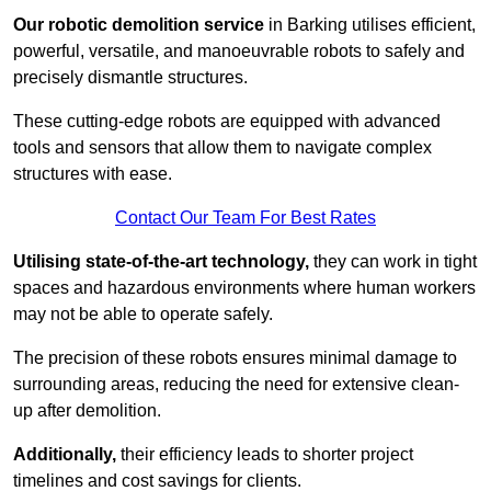
Our robotic demolition service
in Barking utilises efficient,
powerful, versatile, and manoeuvrable robots to safely and
precisely dismantle structures.
These cutting-edge robots are equipped with advanced
tools and sensors that allow them to navigate complex
structures with ease.
Contact Our Team For Best Rates
Utilising state-of-the-art technology,
they can work in tight
spaces and hazardous environments where human workers
may not be able to operate safely.
The precision of these robots ensures minimal damage to
surrounding areas, reducing the need for extensive clean-
up after demolition.
Additionally,
their efficiency leads to shorter project
timelines and cost savings for clients.