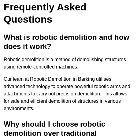
Frequently Asked
Questions
What is robotic demolition and how
does it work?
Robotic demolition is a method of demolishing structures
using remote-controlled machines.
Our team at Robotic Demolition in Barking utilises
advanced technology to operate powerful robotic arms and
attachments to carry out precision demolition. This allows
for safe and efficient demolition of structures in various
environments.
Why should I choose robotic
demolition over traditional