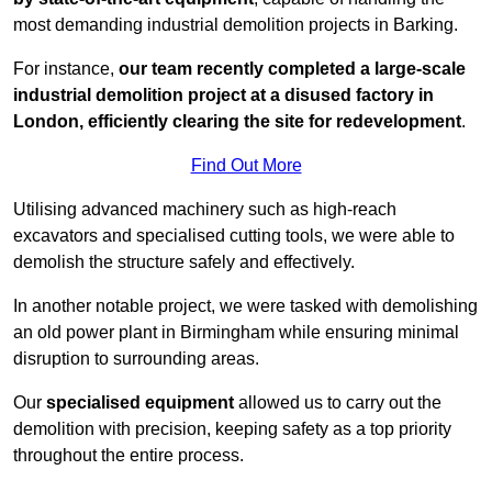
most demanding industrial demolition projects in Barking.
For instance,
our team recently completed a large-scale
industrial demolition project at a disused factory in
London, efficiently clearing the site for redevelopment
.
Find Out More
Utilising advanced machinery such as high-reach
excavators and specialised cutting tools, we were able to
demolish the structure safely and effectively.
In another notable project, we were tasked with demolishing
an old power plant in Birmingham while ensuring minimal
disruption to surrounding areas.
Our
specialised equipment
allowed us to carry out the
demolition with precision, keeping safety as a top priority
throughout the entire process.