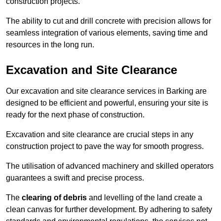
construction projects.
The ability to cut and drill concrete with precision allows for
seamless integration of various elements, saving time and
resources in the long run.
Excavation and Site Clearance
Our excavation and site clearance services in Barking are
designed to be efficient and powerful, ensuring your site is
ready for the next phase of construction.
Excavation and site clearance are crucial steps in any
construction project to pave the way for smooth progress.
The utilisation of advanced machinery and skilled operators
guarantees a swift and precise process.
The
clearing of debris
and levelling of the land create a
clean canvas for further development. By adhering to safety