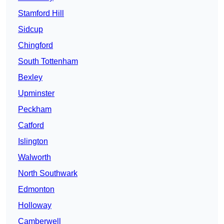
Stamford Hill
Sidcup
Chingford
South Tottenham
Bexley
Upminster
Peckham
Catford
Islington
Walworth
North Southwark
Edmonton
Holloway
Camberwell