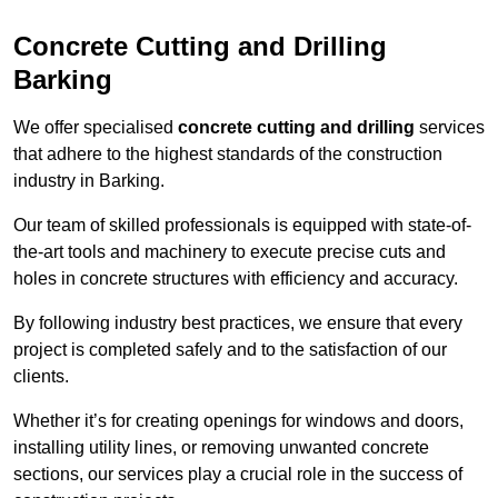
Concrete Cutting and Drilling
Barking
We offer specialised
concrete cutting and drilling
services
that adhere to the highest standards of the construction
industry in Barking.
Our team of skilled professionals is equipped with state-of-
the-art tools and machinery to execute precise cuts and
holes in concrete structures with efficiency and accuracy.
By following industry best practices, we ensure that every
project is completed safely and to the satisfaction of our
clients.
Whether it’s for creating openings for windows and doors,
installing utility lines, or removing unwanted concrete
sections, our services play a crucial role in the success of