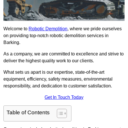
Welcome to
Robotic Demolition
, where we pride ourselves
on providing top-notch robotic demolition services in
Barking.
As a company, we are committed to excellence and strive to
deliver the highest quality work to our clients.
What sets us apart is our expertise, state-of-the-art
equipment, efficiency, safety measures, environmental
responsibility, and dedication to customer satisfaction.
Get In Touch Today
Table of Contents