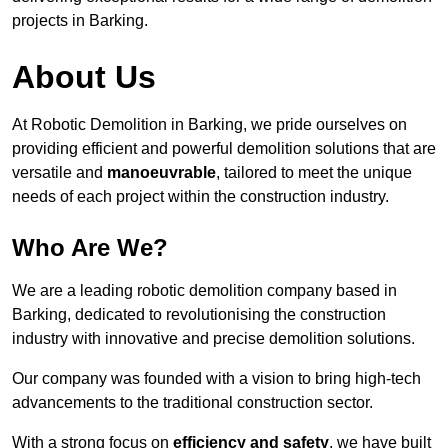
projects in Barking.
About Us
At Robotic Demolition in Barking, we pride ourselves on
providing efficient and powerful demolition solutions that are
versatile and
manoeuvrable
, tailored to meet the unique
needs of each project within the construction industry.
Who Are We?
We are a leading robotic demolition company based in
Barking, dedicated to revolutionising the construction
industry with innovative and precise demolition solutions.
Our company was founded with a vision to bring high-tech
advancements to the traditional construction sector.
With a strong focus on
efficiency and safety
, we have built