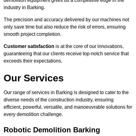
demolition equipment gives us a competitive edge in the
industry in Barking.
The precision and accuracy delivered by our machines not
only save time but also reduce the risk of errors, ensuring
smooth project completion.
Customer satisfaction
is at the core of our innovations,
guaranteeing that our clients receive top-notch service that
exceeds their expectations.
Our Services
Our range of services in Barking is designed to cater to the
diverse needs of the construction industry, ensuring
efficient, powerful, versatile, and manoeuvrable solutions for
every demolition challenge.
Robotic Demolition Barking