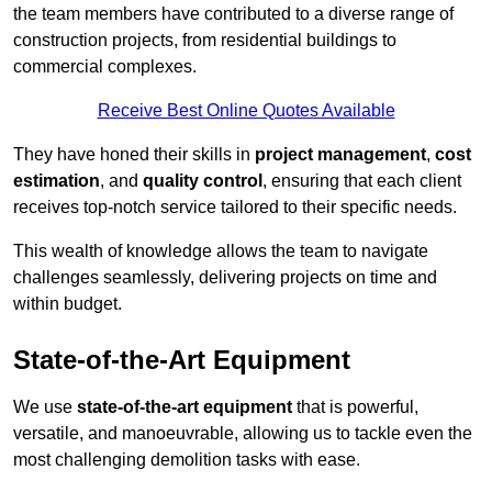
the team members have contributed to a diverse range of
construction projects, from residential buildings to
commercial complexes.
Receive Best Online Quotes Available
They have honed their skills in
project management
,
cost
estimation
, and
quality control
, ensuring that each client
receives top-notch service tailored to their specific needs.
This wealth of knowledge allows the team to navigate
challenges seamlessly, delivering projects on time and
within budget.
State-of-the-Art Equipment
We use
state-of-the-art equipment
that is powerful,
versatile, and manoeuvrable, allowing us to tackle even the
most challenging demolition tasks with ease.