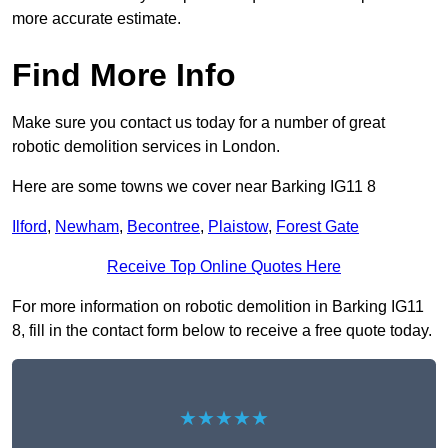
more accurate estimate.
Find More Info
Make sure you contact us today for a number of great
robotic demolition services in London.
Here are some towns we cover near Barking IG11 8
Ilford
,
Newham
,
Becontree
,
Plaistow
,
Forest Gate
Receive Top Online Quotes Here
For more information on robotic demolition in Barking IG11
8, fill in the contact form below to receive a free quote today.
★★★★★