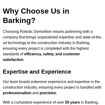
Why Choose Us in
Barking?
Choosing Robotic Demolition means partnering with a
company that brings unparalleled expertise and state-of-the-
art technology to the construction industry in Barking,
ensuring every project is completed with the highest
standards of
efficiency, safety, and customer
satisfaction
.
Expertise and Experience
Our team boasts extensive experience and expertise in the
construction industry, ensuring every project is handled with
professionalism
and
precision
.
With a cumulative experience of over
50 years
in Barking,