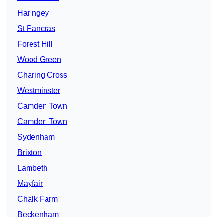
Haringey
St Pancras
Forest Hill
Wood Green
Charing Cross
Westminster
Camden Town
Camden Town
Sydenham
Brixton
Lambeth
Mayfair
Chalk Farm
Beckenham