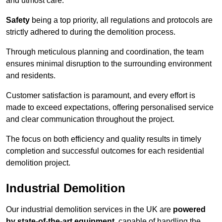
and utmost care.
Safety
being a top priority, all regulations and protocols are
strictly adhered to during the demolition process.
Through meticulous planning and coordination, the team
ensures minimal disruption to the surrounding environment
and residents.
Customer satisfaction is paramount, and every effort is
made to exceed expectations, offering personalised service
and clear communication throughout the project.
The focus on both efficiency and quality results in timely
completion and successful outcomes for each residential
demolition project.
Industrial Demolition
Our industrial demolition services in the UK are
powered
by state-of-the-art equipment
, capable of handling the