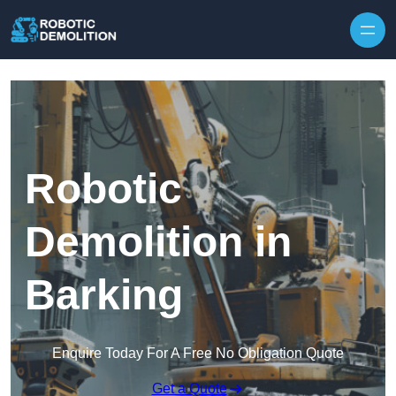
Skip to content
Robotic
Demolition in
Barking
Enquire Today For A Free No Obligation Quote
Get a Quote