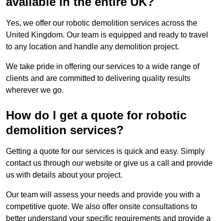
available in the entire UK?
Yes, we offer our robotic demolition services across the
United Kingdom. Our team is equipped and ready to travel
to any location and handle any demolition project.
We take pride in offering our services to a wide range of
clients and are committed to delivering quality results
wherever we go.
How do I get a quote for robotic
demolition services?
Getting a quote for our services is quick and easy. Simply
contact us through our website or give us a call and provide
us with details about your project.
Our team will assess your needs and provide you with a
competitive quote. We also offer onsite consultations to
better understand your specific requirements and provide a