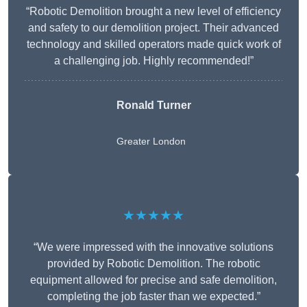
“Robotic Demolition brought a new level of efficiency
and safety to our demolition project. Their advanced
technology and skilled operators made quick work of
a challenging job. Highly recommended!”
Ronald Turner
Greater London
★★★★★
“We were impressed with the innovative solutions
provided by Robotic Demolition. The robotic
equipment allowed for precise and safe demolition,
completing the job faster than we expected.”