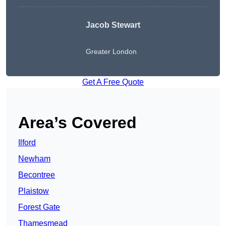
Jacob Stewart
Greater London
Get A Free Quote
Area’s Covered
Ilford
Newham
Becontree
Plaistow
Forest Gate
Thamesmead