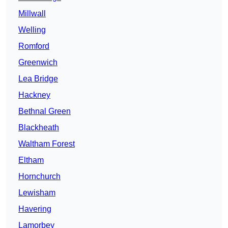
Millwall
Welling
Romford
Greenwich
Lea Bridge
Hackney
Bethnal Green
Blackheath
Waltham Forest
Eltham
Hornchurch
Lewisham
Havering
Lamorbey