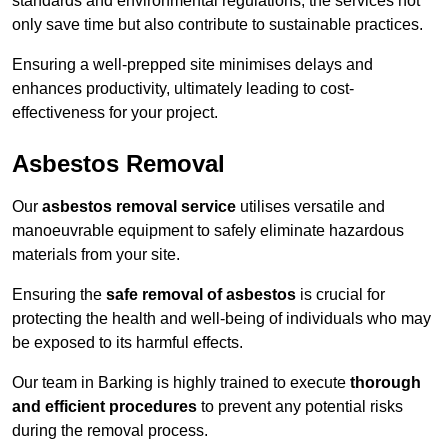
standards and environmental regulations, the services not
only save time but also contribute to sustainable practices.
Ensuring a well-prepped site minimises delays and
enhances productivity, ultimately leading to cost-
effectiveness for your project.
Asbestos Removal
Our
asbestos removal service
utilises versatile and
manoeuvrable equipment to safely eliminate hazardous
materials from your site.
Ensuring the
safe removal of asbestos
is crucial for
protecting the health and well-being of individuals who may
be exposed to its harmful effects.
Our team in Barking is highly trained to execute
thorough
and efficient procedures
to prevent any potential risks
during the removal process.