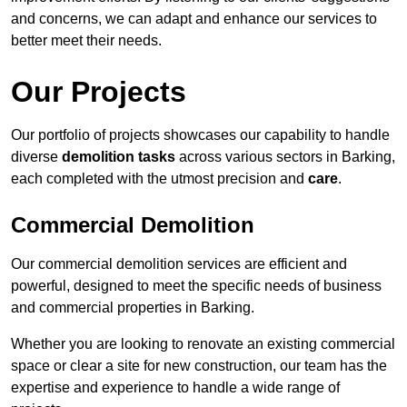
and concerns, we can adapt and enhance our services to
better meet their needs.
Our Projects
Our portfolio of projects showcases our capability to handle
diverse
demolition tasks
across various sectors in Barking,
each completed with the utmost precision and
care
.
Commercial Demolition
Our commercial demolition services are efficient and
powerful, designed to meet the specific needs of business
and commercial properties in Barking.
Whether you are looking to renovate an existing commercial
space or clear a site for new construction, our team has the
expertise and experience to handle a wide range of