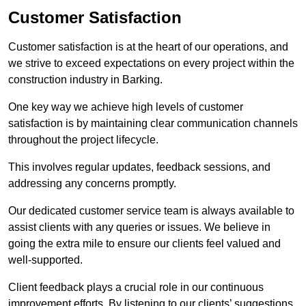
Customer Satisfaction
Customer satisfaction is at the heart of our operations, and
we strive to exceed expectations on every project within the
construction industry in Barking.
One key way we achieve high levels of customer
satisfaction is by maintaining clear communication channels
throughout the project lifecycle.
This involves regular updates, feedback sessions, and
addressing any concerns promptly.
Our dedicated customer service team is always available to
assist clients with any queries or issues. We believe in
going the extra mile to ensure our clients feel valued and
well-supported.
Client feedback plays a crucial role in our continuous
improvement efforts. By listening to our clients’ suggestions