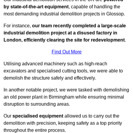
by state-of-the-art equipment
, capable of handling the
most demanding industrial demolition projects in Glossop.
For instance,
our team recently completed a large-scale
industrial demolition project at a disused factory in
London, efficiently clearing the site for redevelopment
.
Find Out More
Utilising advanced machinery such as high-reach
excavators and specialised cutting tools, we were able to
demolish the structure safely and effectively.
In another notable project, we were tasked with demolishing
an old power plant in Birmingham while ensuring minimal
disruption to surrounding areas.
Our
specialised equipment
allowed us to carry out the
demolition with precision, keeping safety as a top priority
throughout the entire process.