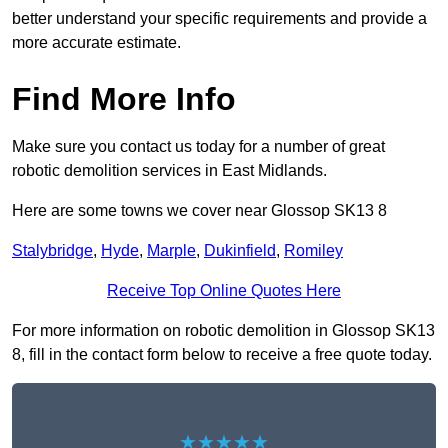
better understand your specific requirements and provide a
more accurate estimate.
Find More Info
Make sure you contact us today for a number of great
robotic demolition services in East Midlands.
Here are some towns we cover near Glossop SK13 8
Stalybridge
,
Hyde
,
Marple
,
Dukinfield
,
Romiley
Receive Top Online Quotes Here
For more information on robotic demolition in Glossop SK13
8, fill in the contact form below to receive a free quote today.
★★★★★