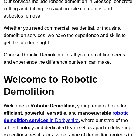
Our services include robotic demolition in Glossop, concrete
cutting and drilling, excavation, site clearance, and
asbestos removal.
Whether you need commercial, residential, or industrial
demolition services, we have the experience and skills to
get the job done right.
Choose Robotic Demolition for all your demolition needs
and experience the difference our team can make.
Welcome to Robotic
Demolition
Welcome to
Robotic Demolition
, your premier choice for
efficient
,
powerful
,
versatile
, and
manoeuvrable
robotic
demolition services
in Derbyshire
, where our state-of-the-
art technology and dedicated team set us apart in delivering
exceptional results for a wide range of demolition projects in