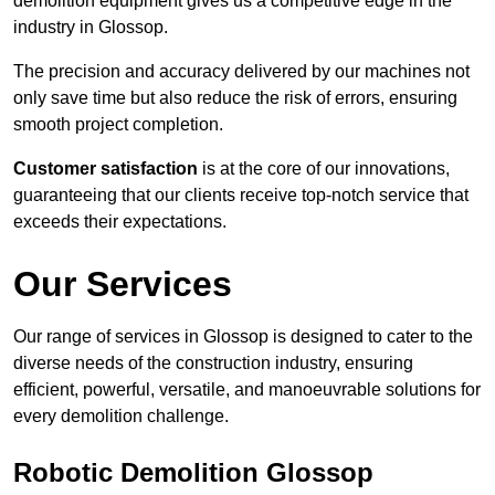
demolition equipment gives us a competitive edge in the
industry in Glossop.
The precision and accuracy delivered by our machines not
only save time but also reduce the risk of errors, ensuring
smooth project completion.
Customer satisfaction
is at the core of our innovations,
guaranteeing that our clients receive top-notch service that
exceeds their expectations.
Our Services
Our range of services in Glossop is designed to cater to the
diverse needs of the construction industry, ensuring
efficient, powerful, versatile, and manoeuvrable solutions for
every demolition challenge.
Robotic Demolition Glossop