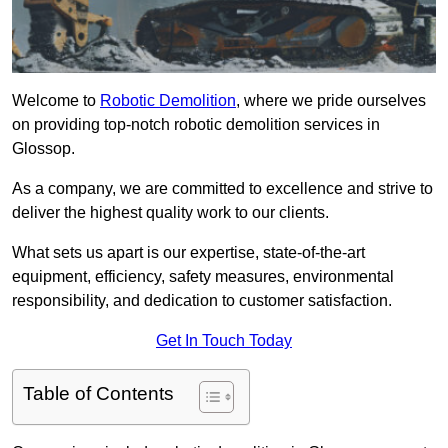
Welcome to
Robotic Demolition
, where we pride ourselves
on providing top-notch robotic demolition services in
Glossop.
As a company, we are committed to excellence and strive to
deliver the highest quality work to our clients.
What sets us apart is our expertise, state-of-the-art
equipment, efficiency, safety measures, environmental
responsibility, and dedication to customer satisfaction.
Get In Touch Today
Table of Contents