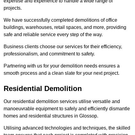
expertise and experience to handle a wide range of
projects.
We have successfully completed demolitions of office
buildings, warehouses, retail spaces, and more, providing
safe and reliable service every step of the way.
Business clients choose our services for their efficiency,
professionalism, and commitment to safety.
Partnering with us for your demolition needs ensures a
smooth process and a clean slate for your next project.
Residential Demolition
Our residential demolition services utilise versatile and
manoeuvrable equipment to safely and efficiently dismantle
homes and residential structures in Glossop.
Utilising advanced technologies and techniques, the skilled