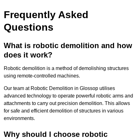
Frequently Asked
Questions
What is robotic demolition and how
does it work?
Robotic demolition is a method of demolishing structures
using remote-controlled machines.
Our team at Robotic Demolition in Glossop utilises
advanced technology to operate powerful robotic arms and
attachments to carry out precision demolition. This allows
for safe and efficient demolition of structures in various
environments.
Why should I choose robotic