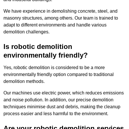
We have experience in demolishing concrete, steel, and
masonry structures, among others. Our team is trained to
adapt to different environments and handle various
demolition challenges.
Is robotic demolition
environmentally friendly?
Yes, robotic demolition is considered to be a more
environmentally friendly option compared to traditional
demolition methods.
Our machines use electric power, which reduces emissions
and noise pollution. In addition, our precise demolition
techniques minimise dust and debris, making the cleanup
process easier and less harmful to the environment.
Are your robotic demolition services