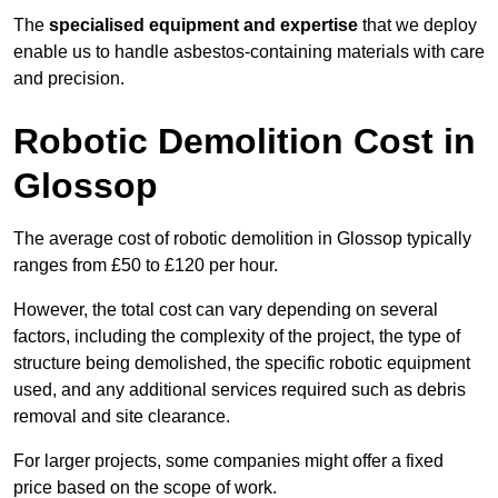
The
specialised equipment and expertise
that we deploy
enable us to handle asbestos-containing materials with care
and precision.
Robotic Demolition Cost in
Glossop
The average cost of robotic demolition in Glossop typically
ranges from £50 to £120 per hour.
However, the total cost can vary depending on several
factors, including the complexity of the project, the type of
structure being demolished, the specific robotic equipment
used, and any additional services required such as debris
removal and site clearance.
For larger projects, some companies might offer a fixed
price based on the scope of work.