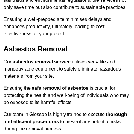
standards and environmental regulations, the services not
only save time but also contribute to sustainable practices.
Ensuring a well-prepped site minimises delays and
enhances productivity, ultimately leading to cost-
effectiveness for your project.
Asbestos Removal
Our
asbestos removal service
utilises versatile and
manoeuvrable equipment to safely eliminate hazardous
materials from your site.
Ensuring the
safe removal of asbestos
is crucial for
protecting the health and well-being of individuals who may
be exposed to its harmful effects.
Our team in Glossop is highly trained to execute
thorough
and efficient procedures
to prevent any potential risks
during the removal process.