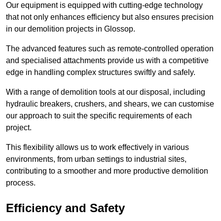
Our equipment is equipped with cutting-edge technology
that not only enhances efficiency but also ensures precision
in our demolition projects in Glossop.
The advanced features such as remote-controlled operation
and specialised attachments provide us with a competitive
edge in handling complex structures swiftly and safely.
With a range of demolition tools at our disposal, including
hydraulic breakers, crushers, and shears, we can customise
our approach to suit the specific requirements of each
project.
This flexibility allows us to work effectively in various
environments, from urban settings to industrial sites,
contributing to a smoother and more productive demolition
process.
Efficiency and Safety