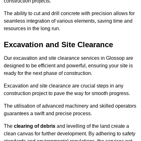
construction projects.
The ability to cut and drill concrete with precision allows for
seamless integration of various elements, saving time and
resources in the long run.
Excavation and Site Clearance
Our excavation and site clearance services in Glossop are
designed to be efficient and powerful, ensuring your site is
ready for the next phase of construction.
Excavation and site clearance are crucial steps in any
construction project to pave the way for smooth progress.
The utilisation of advanced machinery and skilled operators
guarantees a swift and precise process.
The
clearing of debris
and levelling of the land create a
clean canvas for further development. By adhering to safety