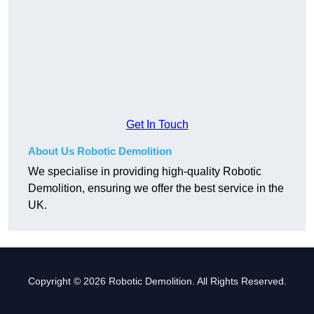
Get In Touch
About Us Robotic Demolition
We specialise in providing high-quality Robotic
Demolition, ensuring we offer the best service in the
UK.
Copyright © 2026 Robotic Demolition. All Rights Reserved.