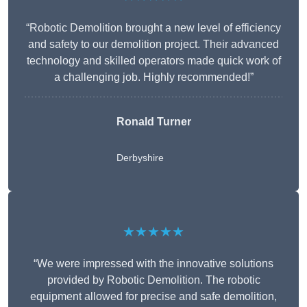
“Robotic Demolition brought a new level of efficiency
and safety to our demolition project. Their advanced
technology and skilled operators made quick work of
a challenging job. Highly recommended!”
Ronald Turner
Derbyshire
★★★★★
“We were impressed with the innovative solutions
provided by Robotic Demolition. The robotic
equipment allowed for precise and safe demolition,