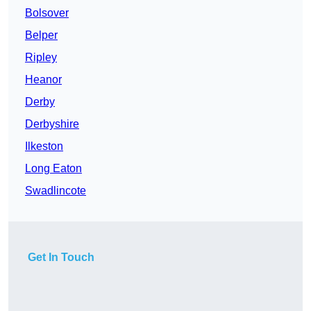
Bolsover
Belper
Ripley
Heanor
Derby
Derbyshire
Ilkeston
Long Eaton
Swadlincote
Get In Touch