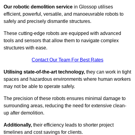
Our robotic demolition service
in Glossop utilises
efficient, powerful, versatile, and manoeuvrable robots to
safely and precisely dismantle structures.
These cutting-edge robots are equipped with advanced
tools and sensors that allow them to navigate complex
structures with ease.
Contact Our Team For Best Rates
Utilising state-of-the-art technology,
they can work in tight
spaces and hazardous environments where human workers
may not be able to operate safely.
The precision of these robots ensures minimal damage to
surrounding areas, reducing the need for extensive clean-
up after demolition.
Additionally,
their efficiency leads to shorter project
timelines and cost savings for clients.