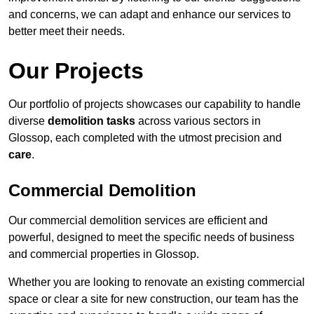
and concerns, we can adapt and enhance our services to
better meet their needs.
Our Projects
Our portfolio of projects showcases our capability to handle
diverse
demolition tasks
across various sectors in
Glossop, each completed with the utmost precision and
care
.
Commercial Demolition
Our commercial demolition services are efficient and
powerful, designed to meet the specific needs of business
and commercial properties in Glossop.
Whether you are looking to renovate an existing commercial
space or clear a site for new construction, our team has the