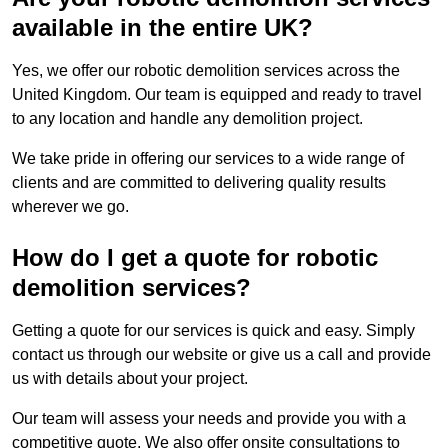
available in the entire UK?
Yes, we offer our robotic demolition services across the
United Kingdom. Our team is equipped and ready to travel
to any location and handle any demolition project.
We take pride in offering our services to a wide range of
clients and are committed to delivering quality results
wherever we go.
How do I get a quote for robotic
demolition services?
Getting a quote for our services is quick and easy. Simply
contact us through our website or give us a call and provide
us with details about your project.
Our team will assess your needs and provide you with a
competitive quote. We also offer onsite consultations to