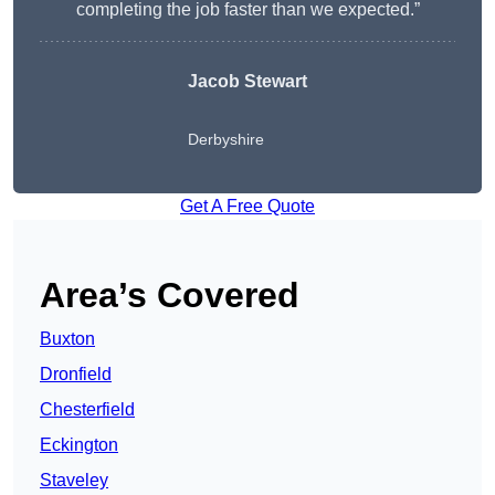
completing the job faster than we expected.”
Jacob Stewart
Derbyshire
Get A Free Quote
Area’s Covered
Buxton
Dronfield
Chesterfield
Eckington
Staveley