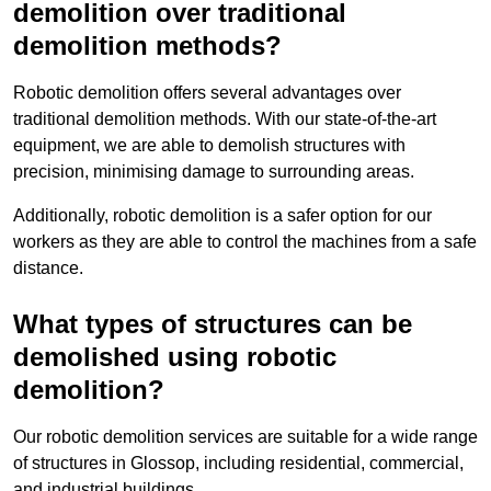
demolition over traditional
demolition methods?
Robotic demolition offers several advantages over
traditional demolition methods. With our state-of-the-art
equipment, we are able to demolish structures with
precision, minimising damage to surrounding areas.
Additionally, robotic demolition is a safer option for our
workers as they are able to control the machines from a safe
distance.
What types of structures can be
demolished using robotic
demolition?
Our robotic demolition services are suitable for a wide range
of structures in Glossop, including residential, commercial,
and industrial buildings.