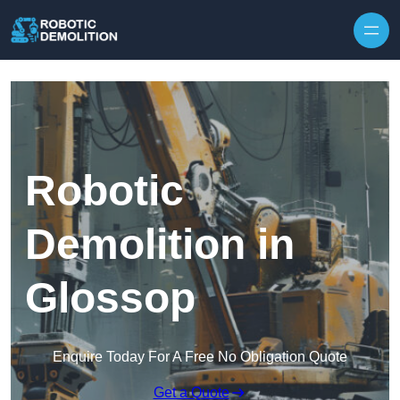
Skip to content
Robotic
Demolition in
Glossop
Enquire Today For A Free No Obligation Quote
Get a Quote