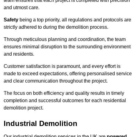
team ensures that each project is completed with precision
and utmost care.
Safety
being a top priority, all regulations and protocols are
strictly adhered to during the demolition process.
Through meticulous planning and coordination, the team
ensures minimal disruption to the surrounding environment
and residents.
Customer satisfaction is paramount, and every effort is
made to exceed expectations, offering personalised service
and clear communication throughout the project.
The focus on both efficiency and quality results in timely
completion and successful outcomes for each residential
demolition project.
Industrial Demolition
Our industrial demolition services in the UK are
powered