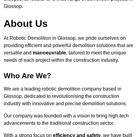
Glossop.
About Us
At Robotic Demolition in Glossop, we pride ourselves on
providing efficient and powerful demolition solutions that are
versatile and
manoeuvrable
, tailored to meet the unique
needs of each project within the construction industry.
Who Are We?
We are a leading robotic demolition company based in
Glossop, dedicated to revolutionising the construction
industry with innovative and precise demolition solutions.
Our company was founded with a vision to bring high-tech
advancements to the traditional construction sector.
With a strong focus on
efficiency and safety
, we have built