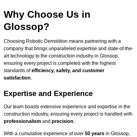
Why Choose Us in
Glossop?
Choosing Robotic Demolition means partnering with a
company that brings unparalleled expertise and state-of-the-
art technology to the construction industry in Glossop,
ensuring every project is completed with the highest
standards of
efficiency, safety, and customer
satisfaction
.
Expertise and Experience
Our team boasts extensive experience and expertise in the
construction industry, ensuring every project is handled with
professionalism
and
precision
.
With a cumulative experience of over
50 years
in Glossop,