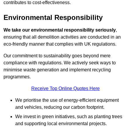
contributes to cost-effectiveness.
Environmental Responsibility
We take our environmental responsibility seriously
,
ensuring that all demolition activities are conducted in an
eco-friendly manner that complies with UK regulations.
Our commitment to sustainability goes beyond mere
compliance with regulations. We actively seek ways to
minimise waste generation and implement recycling
programmes.
Receive Top Online Quotes Here
We prioritise the use of energy-efficient equipment
and vehicles, reducing our carbon footprint.
We invest in green initiatives, such as planting trees
and supporting local environmental projects.