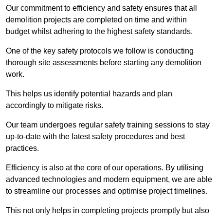
Our commitment to efficiency and safety ensures that all
demolition projects are completed on time and within
budget whilst adhering to the highest safety standards.
One of the key safety protocols we follow is conducting
thorough site assessments before starting any demolition
work.
This helps us identify potential hazards and plan
accordingly to mitigate risks.
Our team undergoes regular safety training sessions to stay
up-to-date with the latest safety procedures and best
practices.
Efficiency is also at the core of our operations. By utilising
advanced technologies and modern equipment, we are able
to streamline our processes and optimise project timelines.
This not only helps in completing projects promptly but also