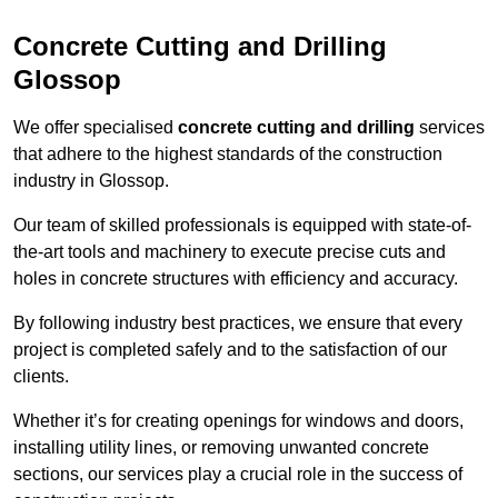
Concrete Cutting and Drilling
Glossop
We offer specialised
concrete cutting and drilling
services
that adhere to the highest standards of the construction
industry in Glossop.
Our team of skilled professionals is equipped with state-of-
the-art tools and machinery to execute precise cuts and
holes in concrete structures with efficiency and accuracy.
By following industry best practices, we ensure that every
project is completed safely and to the satisfaction of our
clients.
Whether it’s for creating openings for windows and doors,
installing utility lines, or removing unwanted concrete
sections, our services play a crucial role in the success of