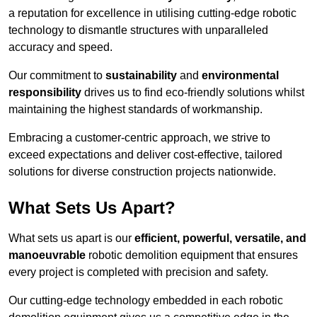
a reputation for excellence in utilising cutting-edge robotic
technology to dismantle structures with unparalleled
accuracy and speed.
Our commitment to
sustainability
and
environmental
responsibility
drives us to find eco-friendly solutions whilst
maintaining the highest standards of workmanship.
Embracing a customer-centric approach, we strive to
exceed expectations and deliver cost-effective, tailored
solutions for diverse construction projects nationwide.
What Sets Us Apart?
What sets us apart is our
efficient, powerful, versatile, and
manoeuvrable
robotic demolition equipment that ensures
every project is completed with precision and safety.
Our cutting-edge technology embedded in each robotic