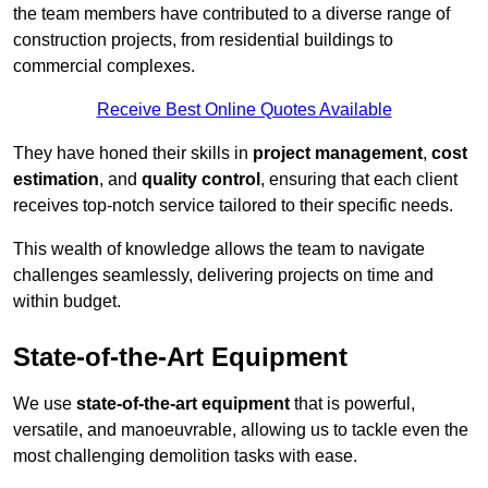
the team members have contributed to a diverse range of
construction projects, from residential buildings to
commercial complexes.
Receive Best Online Quotes Available
They have honed their skills in
project management
,
cost
estimation
, and
quality control
, ensuring that each client
receives top-notch service tailored to their specific needs.
This wealth of knowledge allows the team to navigate
challenges seamlessly, delivering projects on time and
within budget.
State-of-the-Art Equipment
We use
state-of-the-art equipment
that is powerful,
versatile, and manoeuvrable, allowing us to tackle even the
most challenging demolition tasks with ease.