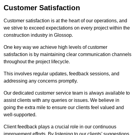
Customer Satisfaction
Customer satisfaction is at the heart of our operations, and
we strive to exceed expectations on every project within the
construction industry in Glossop.
One key way we achieve high levels of customer
satisfaction is by maintaining clear communication channels
throughout the project lifecycle.
This involves regular updates, feedback sessions, and
addressing any concerns promptly.
Our dedicated customer service team is always available to
assist clients with any queries or issues. We believe in
going the extra mile to ensure our clients feel valued and
well-supported.
Client feedback plays a crucial role in our continuous
improvement efforts. By listening to our clients’ suggestions