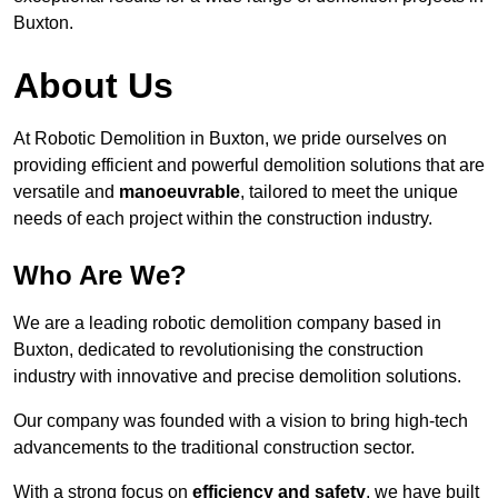
Buxton.
About Us
At Robotic Demolition in Buxton, we pride ourselves on
providing efficient and powerful demolition solutions that are
versatile and
manoeuvrable
, tailored to meet the unique
needs of each project within the construction industry.
Who Are We?
We are a leading robotic demolition company based in
Buxton, dedicated to revolutionising the construction
industry with innovative and precise demolition solutions.
Our company was founded with a vision to bring high-tech
advancements to the traditional construction sector.
With a strong focus on
efficiency and safety
, we have built