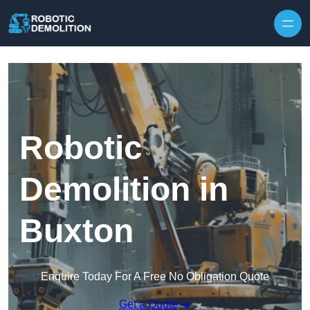
Skip to content
Robotic
Demolition in
Buxton
Enquire Today For A Free No Obligation Quote
Get a Quote