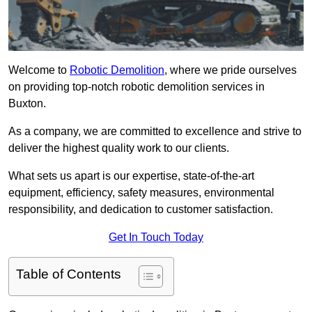
Welcome to
Robotic Demolition
, where we pride ourselves
on providing top-notch robotic demolition services in
Buxton.
As a company, we are committed to excellence and strive to
deliver the highest quality work to our clients.
What sets us apart is our expertise, state-of-the-art
equipment, efficiency, safety measures, environmental
responsibility, and dedication to customer satisfaction.
Get In Touch Today
Table of Contents