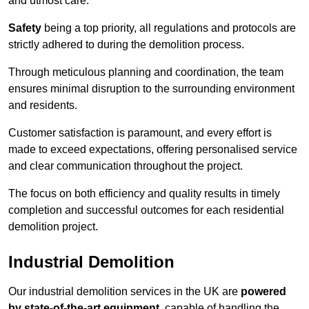
and utmost care.
Safety
being a top priority, all regulations and protocols are
strictly adhered to during the demolition process.
Through meticulous planning and coordination, the team
ensures minimal disruption to the surrounding environment
and residents.
Customer satisfaction is paramount, and every effort is
made to exceed expectations, offering personalised service
and clear communication throughout the project.
The focus on both efficiency and quality results in timely
completion and successful outcomes for each residential
demolition project.
Industrial Demolition
Our industrial demolition services in the UK are
powered
by state-of-the-art equipment
, capable of handling the