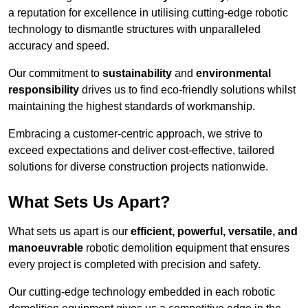
a reputation for excellence in utilising cutting-edge robotic
technology to dismantle structures with unparalleled
accuracy and speed.
Our commitment to
sustainability
and
environmental
responsibility
drives us to find eco-friendly solutions whilst
maintaining the highest standards of workmanship.
Embracing a customer-centric approach, we strive to
exceed expectations and deliver cost-effective, tailored
solutions for diverse construction projects nationwide.
What Sets Us Apart?
What sets us apart is our
efficient, powerful, versatile, and
manoeuvrable
robotic demolition equipment that ensures
every project is completed with precision and safety.
Our cutting-edge technology embedded in each robotic