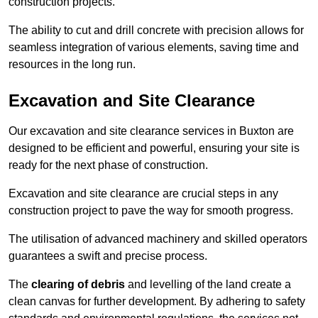
construction projects.
The ability to cut and drill concrete with precision allows for
seamless integration of various elements, saving time and
resources in the long run.
Excavation and Site Clearance
Our excavation and site clearance services in Buxton are
designed to be efficient and powerful, ensuring your site is
ready for the next phase of construction.
Excavation and site clearance are crucial steps in any
construction project to pave the way for smooth progress.
The utilisation of advanced machinery and skilled operators
guarantees a swift and precise process.
The
clearing of debris
and levelling of the land create a
clean canvas for further development. By adhering to safety