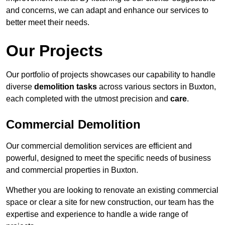
and concerns, we can adapt and enhance our services to
better meet their needs.
Our Projects
Our portfolio of projects showcases our capability to handle
diverse
demolition tasks
across various sectors in Buxton,
each completed with the utmost precision and
care
.
Commercial Demolition
Our commercial demolition services are efficient and
powerful, designed to meet the specific needs of business
and commercial properties in Buxton.
Whether you are looking to renovate an existing commercial
space or clear a site for new construction, our team has the
expertise and experience to handle a wide range of