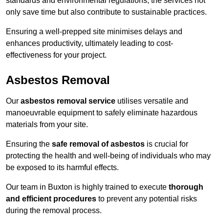
standards and environmental regulations, the services not
only save time but also contribute to sustainable practices.
Ensuring a well-prepped site minimises delays and
enhances productivity, ultimately leading to cost-
effectiveness for your project.
Asbestos Removal
Our
asbestos removal service
utilises versatile and
manoeuvrable equipment to safely eliminate hazardous
materials from your site.
Ensuring the
safe removal of asbestos
is crucial for
protecting the health and well-being of individuals who may
be exposed to its harmful effects.
Our team in Buxton is highly trained to execute
thorough
and efficient procedures
to prevent any potential risks
during the removal process.