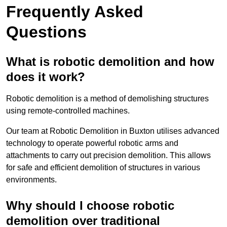
Frequently Asked
Questions
What is robotic demolition and how
does it work?
Robotic demolition is a method of demolishing structures
using remote-controlled machines.
Our team at Robotic Demolition in Buxton utilises advanced
technology to operate powerful robotic arms and
attachments to carry out precision demolition. This allows
for safe and efficient demolition of structures in various
environments.
Why should I choose robotic
demolition over traditional