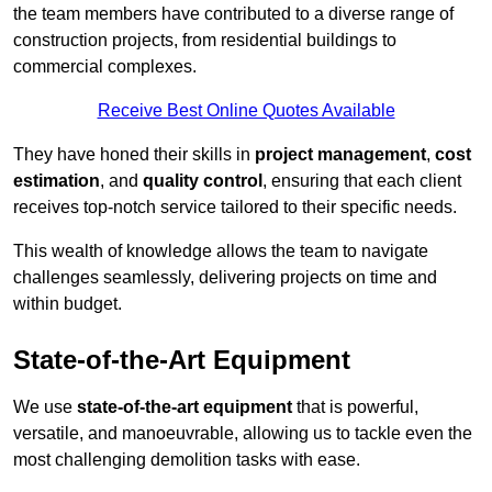
the team members have contributed to a diverse range of
construction projects, from residential buildings to
commercial complexes.
Receive Best Online Quotes Available
They have honed their skills in
project management
,
cost
estimation
, and
quality control
, ensuring that each client
receives top-notch service tailored to their specific needs.
This wealth of knowledge allows the team to navigate
challenges seamlessly, delivering projects on time and
within budget.
State-of-the-Art Equipment
We use
state-of-the-art equipment
that is powerful,
versatile, and manoeuvrable, allowing us to tackle even the
most challenging demolition tasks with ease.