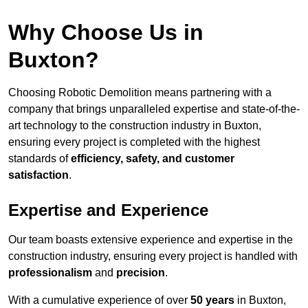
Why Choose Us in
Buxton?
Choosing Robotic Demolition means partnering with a
company that brings unparalleled expertise and state-of-the-
art technology to the construction industry in Buxton,
ensuring every project is completed with the highest
standards of
efficiency, safety, and customer
satisfaction
.
Expertise and Experience
Our team boasts extensive experience and expertise in the
construction industry, ensuring every project is handled with
professionalism
and
precision
.
With a cumulative experience of over
50 years
in Buxton,