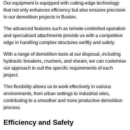
Our equipment is equipped with cutting-edge technology
that not only enhances efficiency but also ensures precision
in our demolition projects in Buxton.
The advanced features such as remote-controlled operation
and specialised attachments provide us with a competitive
edge in handling complex structures swiftly and safely.
With a range of demolition tools at our disposal, including
hydraulic breakers, crushers, and shears, we can customise
our approach to suit the specific requirements of each
project.
This flexibility allows us to work effectively in various
environments, from urban settings to industrial sites,
contributing to a smoother and more productive demolition
process.
Efficiency and Safety