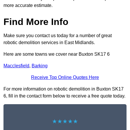
more accurate estimate.
Find More Info
Make sure you contact us today for a number of great
robotic demolition services in East Midlands.
Here are some towns we cover near Buxton SK17 6
Macclesfield
,
Barking
Receive Top Online Quotes Here
For more information on robotic demolition in Buxton SK17
6, fill in the contact form below to receive a free quote today.
★★★★★