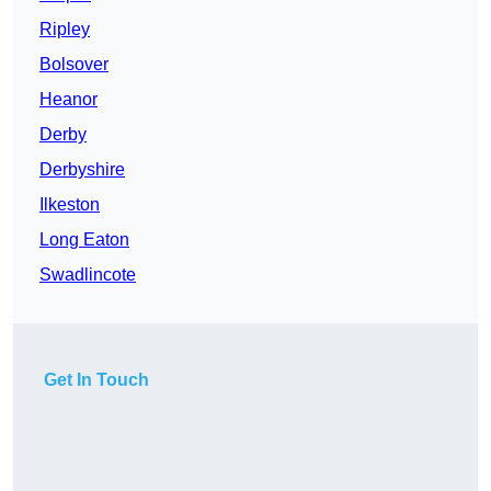
Ripley
Bolsover
Heanor
Derby
Derbyshire
Ilkeston
Long Eaton
Swadlincote
Get In Touch