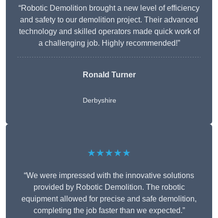
“Robotic Demolition brought a new level of efficiency
and safety to our demolition project. Their advanced
technology and skilled operators made quick work of
a challenging job. Highly recommended!”
Ronald Turner
Derbyshire
★★★★★
“We were impressed with the innovative solutions
provided by Robotic Demolition. The robotic
equipment allowed for precise and safe demolition,
completing the job faster than we expected.”