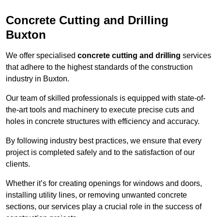
Concrete Cutting and Drilling
Buxton
We offer specialised
concrete cutting and drilling
services
that adhere to the highest standards of the construction
industry in Buxton.
Our team of skilled professionals is equipped with state-of-
the-art tools and machinery to execute precise cuts and
holes in concrete structures with efficiency and accuracy.
By following industry best practices, we ensure that every
project is completed safely and to the satisfaction of our
clients.
Whether it’s for creating openings for windows and doors,
installing utility lines, or removing unwanted concrete
sections, our services play a crucial role in the success of