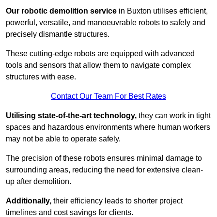
Our robotic demolition service
in Buxton utilises efficient,
powerful, versatile, and manoeuvrable robots to safely and
precisely dismantle structures.
These cutting-edge robots are equipped with advanced
tools and sensors that allow them to navigate complex
structures with ease.
Contact Our Team For Best Rates
Utilising state-of-the-art technology,
they can work in tight
spaces and hazardous environments where human workers
may not be able to operate safely.
The precision of these robots ensures minimal damage to
surrounding areas, reducing the need for extensive clean-
up after demolition.
Additionally,
their efficiency leads to shorter project
timelines and cost savings for clients.