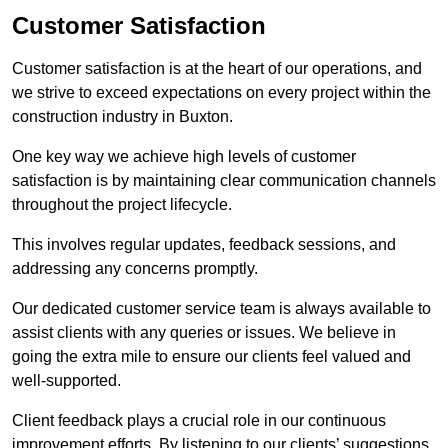
Customer Satisfaction
Customer satisfaction is at the heart of our operations, and
we strive to exceed expectations on every project within the
construction industry in Buxton.
One key way we achieve high levels of customer
satisfaction is by maintaining clear communication channels
throughout the project lifecycle.
This involves regular updates, feedback sessions, and
addressing any concerns promptly.
Our dedicated customer service team is always available to
assist clients with any queries or issues. We believe in
going the extra mile to ensure our clients feel valued and
well-supported.
Client feedback plays a crucial role in our continuous
improvement efforts. By listening to our clients’ suggestions