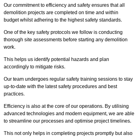
Our commitment to efficiency and safety ensures that all
demolition projects are completed on time and within
budget whilst adhering to the highest safety standards.
One of the key safety protocols we follow is conducting
thorough site assessments before starting any demolition
work.
This helps us identify potential hazards and plan
accordingly to mitigate risks.
Our team undergoes regular safety training sessions to stay
up-to-date with the latest safety procedures and best
practices.
Efficiency is also at the core of our operations. By utilising
advanced technologies and modern equipment, we are able
to streamline our processes and optimise project timelines.
This not only helps in completing projects promptly but also