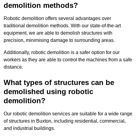
demolition methods?
Robotic demolition offers several advantages over
traditional demolition methods. With our state-of-the-art
equipment, we are able to demolish structures with
precision, minimising damage to surrounding areas.
Additionally, robotic demolition is a safer option for our
workers as they are able to control the machines from a safe
distance.
What types of structures can be
demolished using robotic
demolition?
Our robotic demolition services are suitable for a wide range
of structures in Buxton, including residential, commercial,
and industrial buildings.