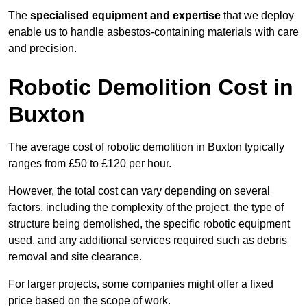
The
specialised equipment and expertise
that we deploy
enable us to handle asbestos-containing materials with care
and precision.
Robotic Demolition Cost in
Buxton
The average cost of robotic demolition in Buxton typically
ranges from £50 to £120 per hour.
However, the total cost can vary depending on several
factors, including the complexity of the project, the type of
structure being demolished, the specific robotic equipment
used, and any additional services required such as debris
removal and site clearance.
For larger projects, some companies might offer a fixed
price based on the scope of work.