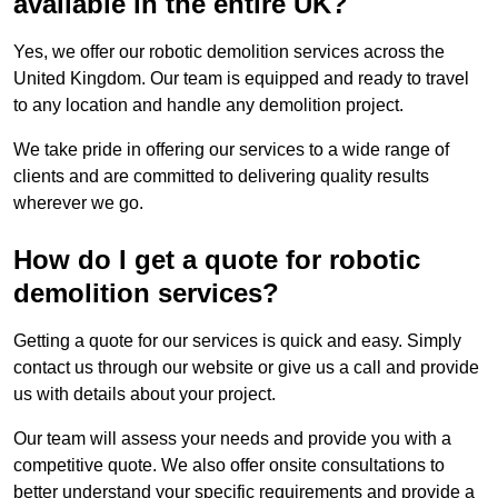
available in the entire UK?
Yes, we offer our robotic demolition services across the
United Kingdom. Our team is equipped and ready to travel
to any location and handle any demolition project.
We take pride in offering our services to a wide range of
clients and are committed to delivering quality results
wherever we go.
How do I get a quote for robotic
demolition services?
Getting a quote for our services is quick and easy. Simply
contact us through our website or give us a call and provide
us with details about your project.
Our team will assess your needs and provide you with a
competitive quote. We also offer onsite consultations to
better understand your specific requirements and provide a