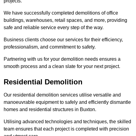
projects.
We have successfully completed demolitions of office
buildings, warehouses, retail spaces, and more, providing
safe and reliable service every step of the way.
Business clients choose our services for their efficiency,
professionalism, and commitment to safety.
Partnering with us for your demolition needs ensures a
smooth process and a clean slate for your next project.
Residential Demolition
Our residential demolition services utilise versatile and
manoeuvrable equipment to safely and efficiently dismantle
homes and residential structures in Buxton.
Utilising advanced technologies and techniques, the skilled
team ensures that each project is completed with precision