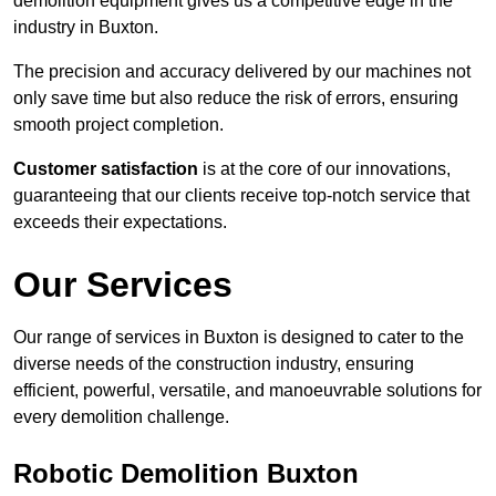
demolition equipment gives us a competitive edge in the
industry in Buxton.
The precision and accuracy delivered by our machines not
only save time but also reduce the risk of errors, ensuring
smooth project completion.
Customer satisfaction
is at the core of our innovations,
guaranteeing that our clients receive top-notch service that
exceeds their expectations.
Our Services
Our range of services in Buxton is designed to cater to the
diverse needs of the construction industry, ensuring
efficient, powerful, versatile, and manoeuvrable solutions for
every demolition challenge.
Robotic Demolition Buxton