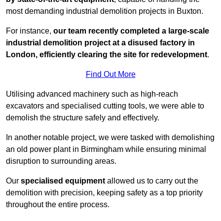
most demanding industrial demolition projects in Buxton.
For instance,
our team recently completed a large-scale
industrial demolition project at a disused factory in
London, efficiently clearing the site for redevelopment
.
Find Out More
Utilising advanced machinery such as high-reach
excavators and specialised cutting tools, we were able to
demolish the structure safely and effectively.
In another notable project, we were tasked with demolishing
an old power plant in Birmingham while ensuring minimal
disruption to surrounding areas.
Our
specialised equipment
allowed us to carry out the
demolition with precision, keeping safety as a top priority
throughout the entire process.