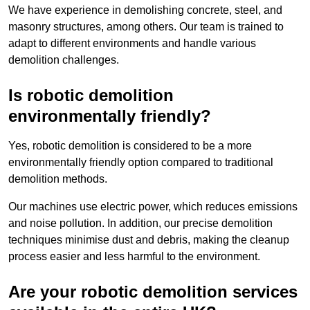
We have experience in demolishing concrete, steel, and
masonry structures, among others. Our team is trained to
adapt to different environments and handle various
demolition challenges.
Is robotic demolition
environmentally friendly?
Yes, robotic demolition is considered to be a more
environmentally friendly option compared to traditional
demolition methods.
Our machines use electric power, which reduces emissions
and noise pollution. In addition, our precise demolition
techniques minimise dust and debris, making the cleanup
process easier and less harmful to the environment.
Are your robotic demolition services