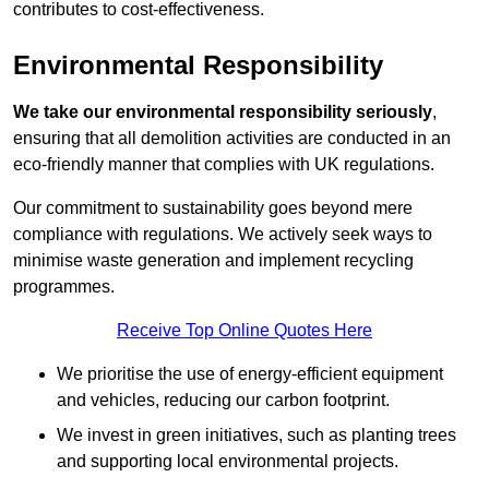
contributes to cost-effectiveness.
Environmental Responsibility
We take our environmental responsibility seriously
,
ensuring that all demolition activities are conducted in an
eco-friendly manner that complies with UK regulations.
Our commitment to sustainability goes beyond mere
compliance with regulations. We actively seek ways to
minimise waste generation and implement recycling
programmes.
Receive Top Online Quotes Here
We prioritise the use of energy-efficient equipment
and vehicles, reducing our carbon footprint.
We invest in green initiatives, such as planting trees
and supporting local environmental projects.