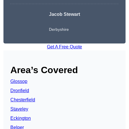
Jacob Stewart
Derbyshire
Get A Free Quote
Area’s Covered
Glossop
Dronfield
Chesterfield
Staveley
Eckington
Belper