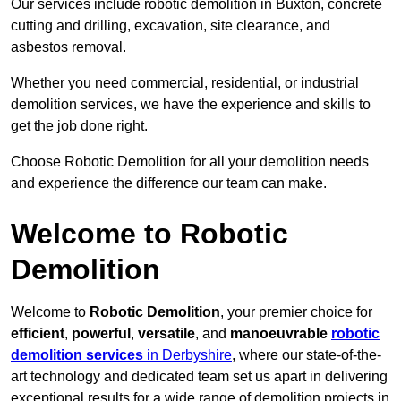
Our services include robotic demolition in Buxton, concrete
cutting and drilling, excavation, site clearance, and
asbestos removal.
Whether you need commercial, residential, or industrial
demolition services, we have the experience and skills to
get the job done right.
Choose Robotic Demolition for all your demolition needs
and experience the difference our team can make.
Welcome to Robotic
Demolition
Welcome to
Robotic Demolition
, your premier choice for
efficient
,
powerful
,
versatile
, and
manoeuvrable
robotic
demolition services
in Derbyshire
, where our state-of-the-
art technology and dedicated team set us apart in delivering
exceptional results for a wide range of demolition projects in