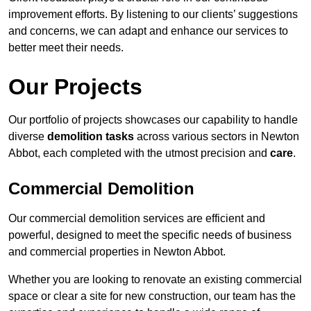
improvement efforts. By listening to our clients’ suggestions
and concerns, we can adapt and enhance our services to
better meet their needs.
Our Projects
Our portfolio of projects showcases our capability to handle
diverse
demolition tasks
across various sectors in Newton
Abbot, each completed with the utmost precision and
care
.
Commercial Demolition
Our commercial demolition services are efficient and
powerful, designed to meet the specific needs of business
and commercial properties in Newton Abbot.
Whether you are looking to renovate an existing commercial
space or clear a site for new construction, our team has the