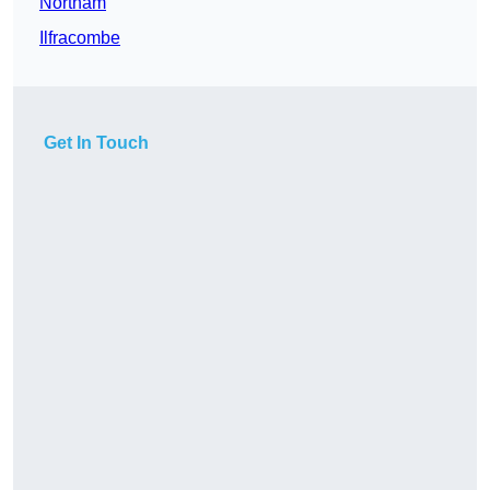
Northam
Ilfracombe
Get In Touch