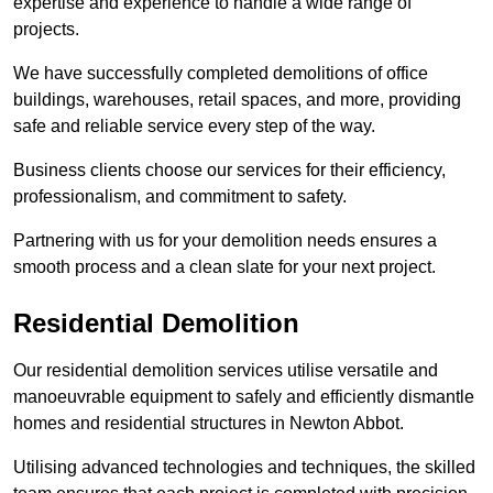
expertise and experience to handle a wide range of
projects.
We have successfully completed demolitions of office
buildings, warehouses, retail spaces, and more, providing
safe and reliable service every step of the way.
Business clients choose our services for their efficiency,
professionalism, and commitment to safety.
Partnering with us for your demolition needs ensures a
smooth process and a clean slate for your next project.
Residential Demolition
Our residential demolition services utilise versatile and
manoeuvrable equipment to safely and efficiently dismantle
homes and residential structures in Newton Abbot.
Utilising advanced technologies and techniques, the skilled