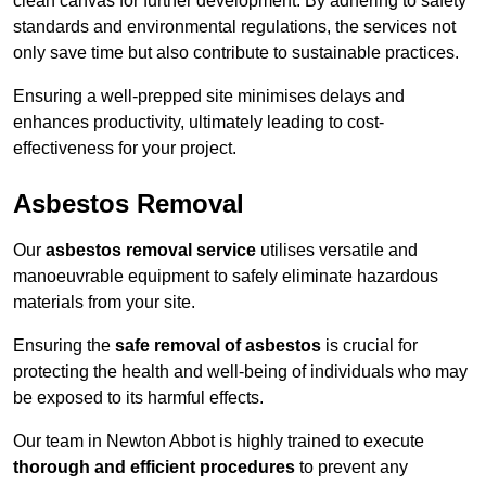
clean canvas for further development. By adhering to safety
standards and environmental regulations, the services not
only save time but also contribute to sustainable practices.
Ensuring a well-prepped site minimises delays and
enhances productivity, ultimately leading to cost-
effectiveness for your project.
Asbestos Removal
Our
asbestos removal service
utilises versatile and
manoeuvrable equipment to safely eliminate hazardous
materials from your site.
Ensuring the
safe removal of asbestos
is crucial for
protecting the health and well-being of individuals who may
be exposed to its harmful effects.
Our team in Newton Abbot is highly trained to execute
thorough and efficient procedures
to prevent any