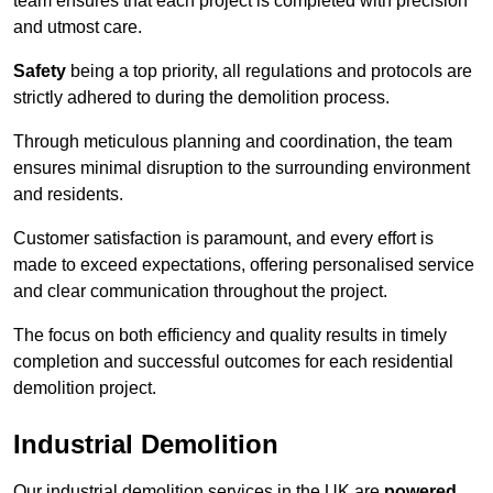
team ensures that each project is completed with precision
and utmost care.
Safety
being a top priority, all regulations and protocols are
strictly adhered to during the demolition process.
Through meticulous planning and coordination, the team
ensures minimal disruption to the surrounding environment
and residents.
Customer satisfaction is paramount, and every effort is
made to exceed expectations, offering personalised service
and clear communication throughout the project.
The focus on both efficiency and quality results in timely
completion and successful outcomes for each residential
demolition project.
Industrial Demolition
Our industrial demolition services in the UK are
powered