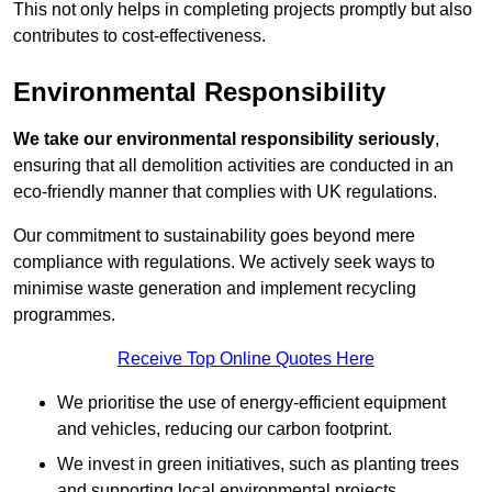
This not only helps in completing projects promptly but also
contributes to cost-effectiveness.
Environmental Responsibility
We take our environmental responsibility seriously
,
ensuring that all demolition activities are conducted in an
eco-friendly manner that complies with UK regulations.
Our commitment to sustainability goes beyond mere
compliance with regulations. We actively seek ways to
minimise waste generation and implement recycling
programmes.
Receive Top Online Quotes Here
We prioritise the use of energy-efficient equipment
and vehicles, reducing our carbon footprint.
We invest in green initiatives, such as planting trees
and supporting local environmental projects.