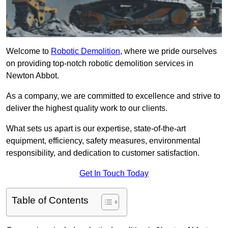
Welcome to
Robotic Demolition
, where we pride ourselves
on providing top-notch robotic demolition services in
Newton Abbot.
As a company, we are committed to excellence and strive to
deliver the highest quality work to our clients.
What sets us apart is our expertise, state-of-the-art
equipment, efficiency, safety measures, environmental
responsibility, and dedication to customer satisfaction.
Get In Touch Today
Table of Contents