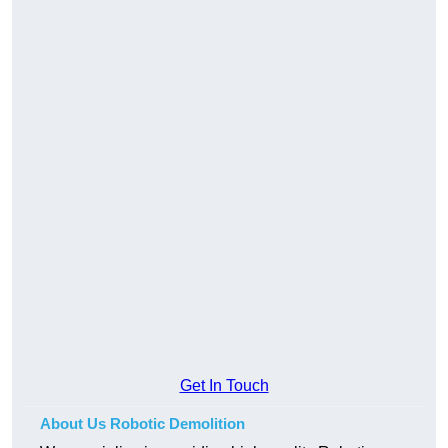
Get In Touch
About Us Robotic Demolition