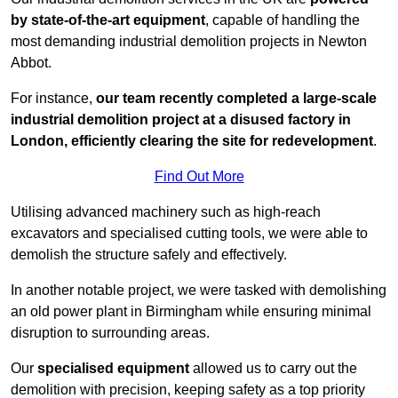
by state-of-the-art equipment
, capable of handling the
most demanding industrial demolition projects in Newton
Abbot.
For instance,
our team recently completed a large-scale
industrial demolition project at a disused factory in
London, efficiently clearing the site for redevelopment
.
Find Out More
Utilising advanced machinery such as high-reach
excavators and specialised cutting tools, we were able to
demolish the structure safely and effectively.
In another notable project, we were tasked with demolishing
an old power plant in Birmingham while ensuring minimal
disruption to surrounding areas.
Our
specialised equipment
allowed us to carry out the
demolition with precision, keeping safety as a top priority