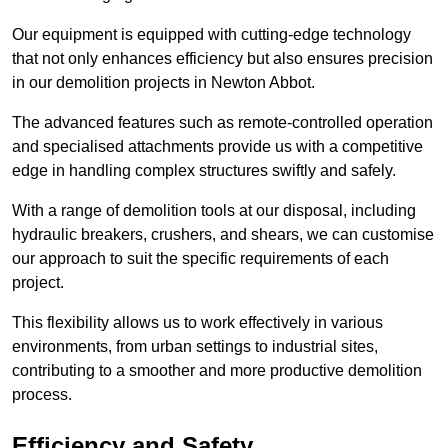
Our equipment is equipped with cutting-edge technology
that not only enhances efficiency but also ensures precision
in our demolition projects in Newton Abbot.
The advanced features such as remote-controlled operation
and specialised attachments provide us with a competitive
edge in handling complex structures swiftly and safely.
With a range of demolition tools at our disposal, including
hydraulic breakers, crushers, and shears, we can customise
our approach to suit the specific requirements of each
project.
This flexibility allows us to work effectively in various
environments, from urban settings to industrial sites,
contributing to a smoother and more productive demolition
process.
Efficiency and Safety