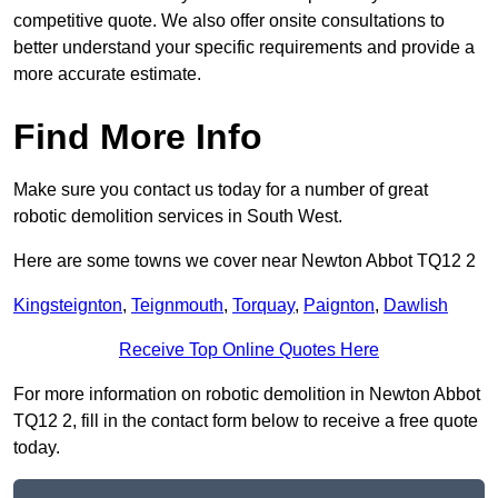
competitive quote. We also offer onsite consultations to
better understand your specific requirements and provide a
more accurate estimate.
Find More Info
Make sure you contact us today for a number of great
robotic demolition services in South West.
Here are some towns we cover near Newton Abbot TQ12 2
Kingsteignton
,
Teignmouth
,
Torquay
,
Paignton
,
Dawlish
Receive Top Online Quotes Here
For more information on robotic demolition in Newton Abbot
TQ12 2, fill in the contact form below to receive a free quote
today.