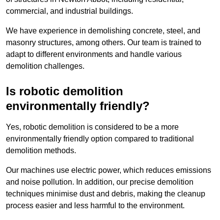
commercial, and industrial buildings.
We have experience in demolishing concrete, steel, and
masonry structures, among others. Our team is trained to
adapt to different environments and handle various
demolition challenges.
Is robotic demolition
environmentally friendly?
Yes, robotic demolition is considered to be a more
environmentally friendly option compared to traditional
demolition methods.
Our machines use electric power, which reduces emissions
and noise pollution. In addition, our precise demolition
techniques minimise dust and debris, making the cleanup
process easier and less harmful to the environment.