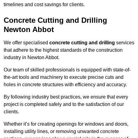
timelines and cost savings for clients.
Concrete Cutting and Drilling
Newton Abbot
We offer specialised
concrete cutting and drilling
services
that adhere to the highest standards of the construction
industry in Newton Abbot.
Our team of skilled professionals is equipped with state-of-
the-art tools and machinery to execute precise cuts and
holes in concrete structures with efficiency and accuracy.
By following industry best practices, we ensure that every
project is completed safely and to the satisfaction of our
clients.
Whether it’s for creating openings for windows and doors,
installing utility lines, or removing unwanted concrete