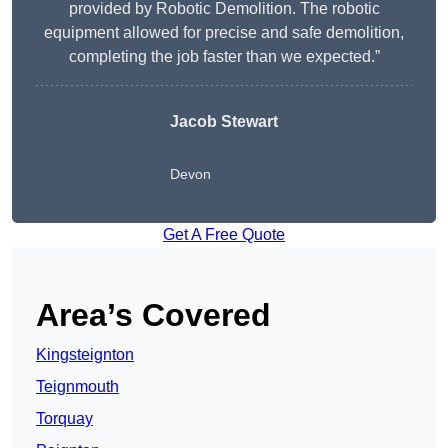
provided by Robotic Demolition. The robotic
equipment allowed for precise and safe demolition,
completing the job faster than we expected.”
Jacob Stewart
Devon
Get A Free Quote
Area’s Covered
Kingsteignton
Teignmouth
Torquay