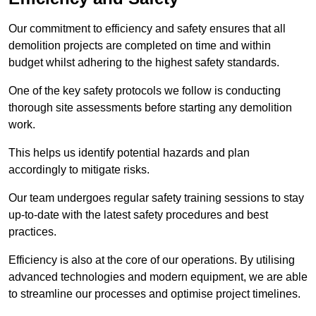
Our commitment to efficiency and safety ensures that all
demolition projects are completed on time and within
budget whilst adhering to the highest safety standards.
One of the key safety protocols we follow is conducting
thorough site assessments before starting any demolition
work.
This helps us identify potential hazards and plan
accordingly to mitigate risks.
Our team undergoes regular safety training sessions to stay
up-to-date with the latest safety procedures and best
practices.
Efficiency is also at the core of our operations. By utilising
advanced technologies and modern equipment, we are able
to streamline our processes and optimise project timelines.