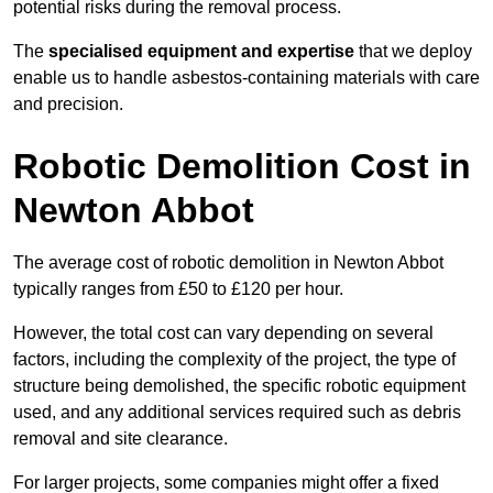
potential risks during the removal process.
The
specialised equipment and expertise
that we deploy
enable us to handle asbestos-containing materials with care
and precision.
Robotic Demolition Cost in
Newton Abbot
The average cost of robotic demolition in Newton Abbot
typically ranges from £50 to £120 per hour.
However, the total cost can vary depending on several
factors, including the complexity of the project, the type of
structure being demolished, the specific robotic equipment
used, and any additional services required such as debris
removal and site clearance.
For larger projects, some companies might offer a fixed