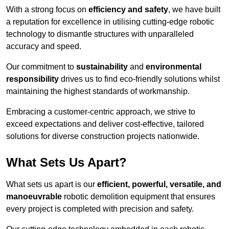
With a strong focus on
efficiency and safety
, we have built
a reputation for excellence in utilising cutting-edge robotic
technology to dismantle structures with unparalleled
accuracy and speed.
Our commitment to
sustainability
and
environmental
responsibility
drives us to find eco-friendly solutions whilst
maintaining the highest standards of workmanship.
Embracing a customer-centric approach, we strive to
exceed expectations and deliver cost-effective, tailored
solutions for diverse construction projects nationwide.
What Sets Us Apart?
What sets us apart is our
efficient, powerful, versatile, and
manoeuvrable
robotic demolition equipment that ensures
every project is completed with precision and safety.