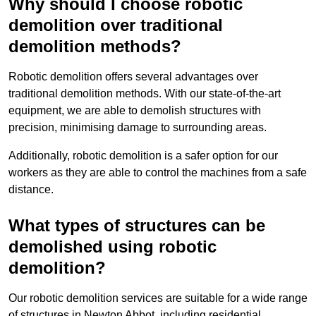
Why should I choose robotic
demolition over traditional
demolition methods?
Robotic demolition offers several advantages over
traditional demolition methods. With our state-of-the-art
equipment, we are able to demolish structures with
precision, minimising damage to surrounding areas.
Additionally, robotic demolition is a safer option for our
workers as they are able to control the machines from a safe
distance.
What types of structures can be
demolished using robotic
demolition?
Our robotic demolition services are suitable for a wide range
of structures in Newton Abbot, including residential,