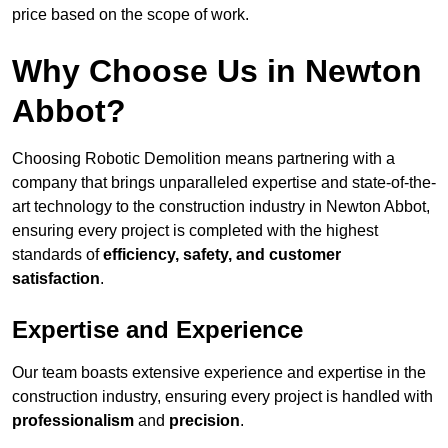
price based on the scope of work.
Why Choose Us in Newton
Abbot?
Choosing Robotic Demolition means partnering with a
company that brings unparalleled expertise and state-of-the-
art technology to the construction industry in Newton Abbot,
ensuring every project is completed with the highest
standards of
efficiency, safety, and customer
satisfaction
.
Expertise and Experience
Our team boasts extensive experience and expertise in the
construction industry, ensuring every project is handled with
professionalism
and
precision
.