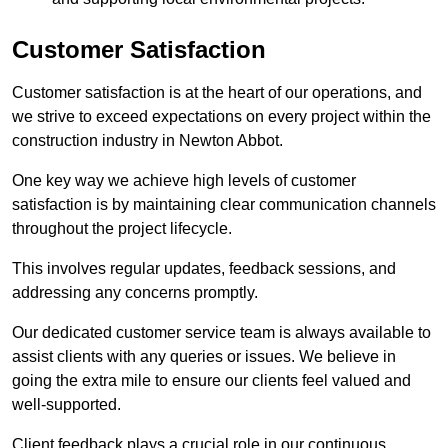
Customer Satisfaction
Customer satisfaction is at the heart of our operations, and
we strive to exceed expectations on every project within the
construction industry in Newton Abbot.
One key way we achieve high levels of customer
satisfaction is by maintaining clear communication channels
throughout the project lifecycle.
This involves regular updates, feedback sessions, and
addressing any concerns promptly.
Our dedicated customer service team is always available to
assist clients with any queries or issues. We believe in
going the extra mile to ensure our clients feel valued and
well-supported.
Client feedback plays a crucial role in our continuous