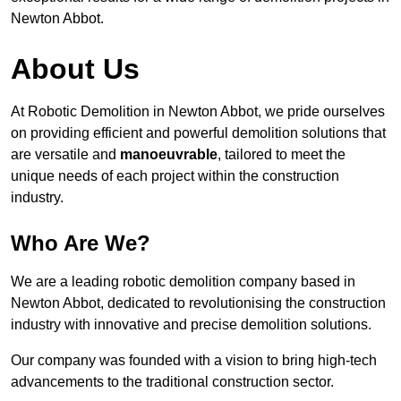
Newton Abbot.
About Us
At Robotic Demolition in Newton Abbot, we pride ourselves
on providing efficient and powerful demolition solutions that
are versatile and
manoeuvrable
, tailored to meet the
unique needs of each project within the construction
industry.
Who Are We?
We are a leading robotic demolition company based in
Newton Abbot, dedicated to revolutionising the construction
industry with innovative and precise demolition solutions.
Our company was founded with a vision to bring high-tech
advancements to the traditional construction sector.