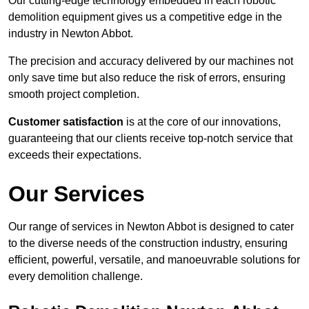
Our cutting-edge technology embedded in each robotic
demolition equipment gives us a competitive edge in the
industry in Newton Abbot.
The precision and accuracy delivered by our machines not
only save time but also reduce the risk of errors, ensuring
smooth project completion.
Customer satisfaction
is at the core of our innovations,
guaranteeing that our clients receive top-notch service that
exceeds their expectations.
Our Services
Our range of services in Newton Abbot is designed to cater
to the diverse needs of the construction industry, ensuring
efficient, powerful, versatile, and manoeuvrable solutions for
every demolition challenge.