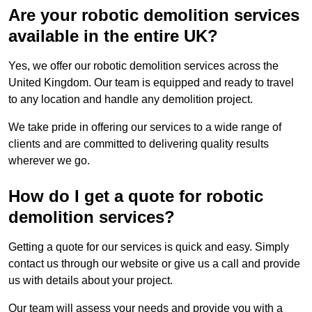
Are your robotic demolition services
available in the entire UK?
Yes, we offer our robotic demolition services across the
United Kingdom. Our team is equipped and ready to travel
to any location and handle any demolition project.
We take pride in offering our services to a wide range of
clients and are committed to delivering quality results
wherever we go.
How do I get a quote for robotic
demolition services?
Getting a quote for our services is quick and easy. Simply
contact us through our website or give us a call and provide
us with details about your project.
Our team will assess your needs and provide you with a