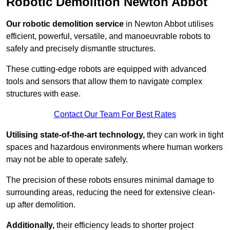
Robotic Demolition Newton Abbot
Our robotic demolition service
in Newton Abbot utilises
efficient, powerful, versatile, and manoeuvrable robots to
safely and precisely dismantle structures.
These cutting-edge robots are equipped with advanced
tools and sensors that allow them to navigate complex
structures with ease.
Contact Our Team For Best Rates
Utilising state-of-the-art technology,
they can work in tight
spaces and hazardous environments where human workers
may not be able to operate safely.
The precision of these robots ensures minimal damage to
surrounding areas, reducing the need for extensive clean-
up after demolition.
Additionally,
their efficiency leads to shorter project