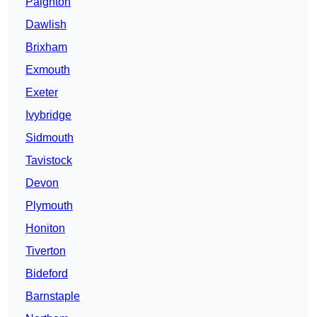
Paignton
Dawlish
Brixham
Exmouth
Exeter
Ivybridge
Sidmouth
Tavistock
Devon
Plymouth
Honiton
Tiverton
Bideford
Barnstaple