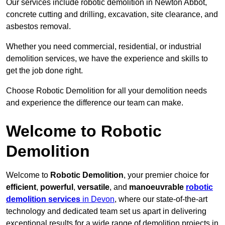
Our services include robotic demolition in Newton Abbot,
concrete cutting and drilling, excavation, site clearance, and
asbestos removal.
Whether you need commercial, residential, or industrial
demolition services, we have the experience and skills to
get the job done right.
Choose Robotic Demolition for all your demolition needs
and experience the difference our team can make.
Welcome to Robotic
Demolition
Welcome to
Robotic Demolition
, your premier choice for
efficient
,
powerful
,
versatile
, and
manoeuvrable
robotic
demolition services
in Devon
, where our state-of-the-art
technology and dedicated team set us apart in delivering
exceptional results for a wide range of demolition projects in