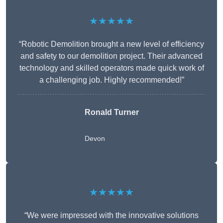
★★★★★
“Robotic Demolition brought a new level of efficiency
and safety to our demolition project. Their advanced
technology and skilled operators made quick work of
a challenging job. Highly recommended!”
Ronald Turner
Devon
★★★★★
“We were impressed with the innovative solutions