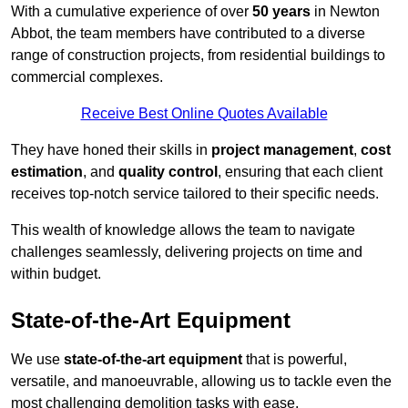
With a cumulative experience of over
50 years
in Newton
Abbot, the team members have contributed to a diverse
range of construction projects, from residential buildings to
commercial complexes.
Receive Best Online Quotes Available
They have honed their skills in
project management
,
cost
estimation
, and
quality control
, ensuring that each client
receives top-notch service tailored to their specific needs.
This wealth of knowledge allows the team to navigate
challenges seamlessly, delivering projects on time and
within budget.
State-of-the-Art Equipment
We use
state-of-the-art equipment
that is powerful,
versatile, and manoeuvrable, allowing us to tackle even the
most challenging demolition tasks with ease.