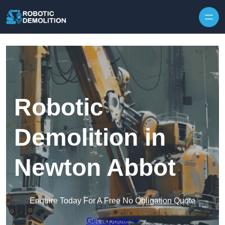
Skip to content
Robotic
Demolition in
Newton Abbot
Enquire Today For A Free No Obligation Quote
Get a Quote