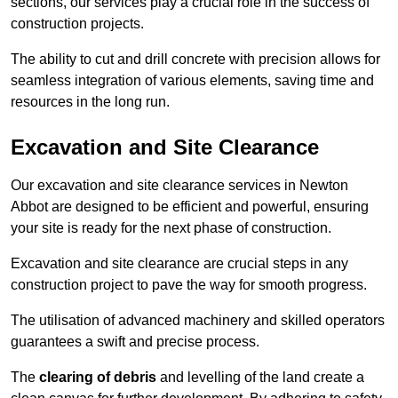
sections, our services play a crucial role in the success of
construction projects.
The ability to cut and drill concrete with precision allows for
seamless integration of various elements, saving time and
resources in the long run.
Excavation and Site Clearance
Our excavation and site clearance services in Newton
Abbot are designed to be efficient and powerful, ensuring
your site is ready for the next phase of construction.
Excavation and site clearance are crucial steps in any
construction project to pave the way for smooth progress.
The utilisation of advanced machinery and skilled operators
guarantees a swift and precise process.
The
clearing of debris
and levelling of the land create a