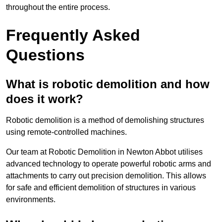
throughout the entire process.
Frequently Asked
Questions
What is robotic demolition and how
does it work?
Robotic demolition is a method of demolishing structures
using remote-controlled machines.
Our team at Robotic Demolition in Newton Abbot utilises
advanced technology to operate powerful robotic arms and
attachments to carry out precision demolition. This allows
for safe and efficient demolition of structures in various
environments.