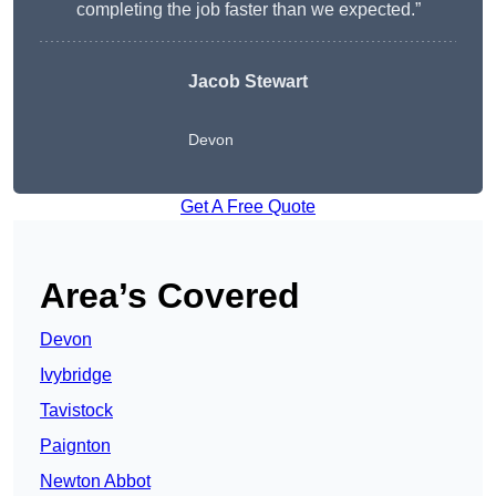
completing the job faster than we expected.”
Jacob Stewart
Devon
Get A Free Quote
Area’s Covered
Devon
Ivybridge
Tavistock
Paignton
Newton Abbot