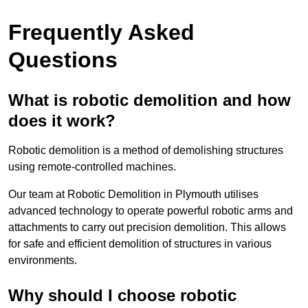
Frequently Asked
Questions
What is robotic demolition and how
does it work?
Robotic demolition is a method of demolishing structures
using remote-controlled machines.
Our team at Robotic Demolition in Plymouth utilises
advanced technology to operate powerful robotic arms and
attachments to carry out precision demolition. This allows
for safe and efficient demolition of structures in various
environments.
Why should I choose robotic