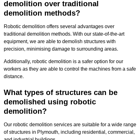
demolition over traditional
demolition methods?
Robotic demolition offers several advantages over
traditional demolition methods. With our state-of-the-art
equipment, we are able to demolish structures with
precision, minimising damage to surrounding areas.
Additionally, robotic demolition is a safer option for our
workers as they are able to control the machines from a safe
distance.
What types of structures can be
demolished using robotic
demolition?
Our robotic demolition services are suitable for a wide range
of structures in Plymouth, including residential, commercial,
and industrial buildings.