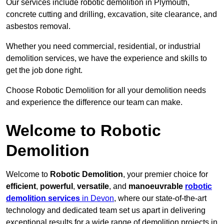
Our services include robotic demolition in Plymouth,
concrete cutting and drilling, excavation, site clearance, and
asbestos removal.
Whether you need commercial, residential, or industrial
demolition services, we have the experience and skills to
get the job done right.
Choose Robotic Demolition for all your demolition needs
and experience the difference our team can make.
Welcome to Robotic
Demolition
Welcome to
Robotic Demolition
, your premier choice for
efficient
,
powerful
,
versatile
, and
manoeuvrable
robotic
demolition services
in Devon
, where our state-of-the-art
technology and dedicated team set us apart in delivering
exceptional results for a wide range of demolition projects in