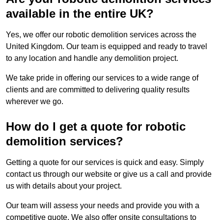
available in the entire UK?
Yes, we offer our robotic demolition services across the
United Kingdom. Our team is equipped and ready to travel
to any location and handle any demolition project.
We take pride in offering our services to a wide range of
clients and are committed to delivering quality results
wherever we go.
How do I get a quote for robotic
demolition services?
Getting a quote for our services is quick and easy. Simply
contact us through our website or give us a call and provide
us with details about your project.
Our team will assess your needs and provide you with a
competitive quote. We also offer onsite consultations to