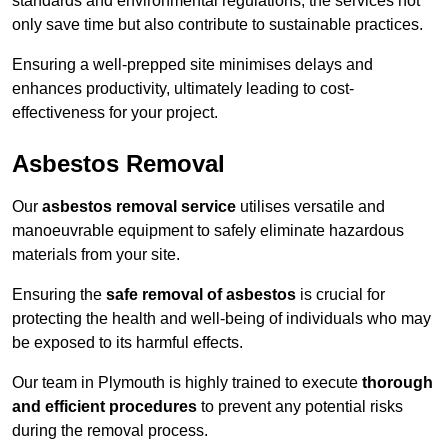
standards and environmental regulations, the services not
only save time but also contribute to sustainable practices.
Ensuring a well-prepped site minimises delays and
enhances productivity, ultimately leading to cost-
effectiveness for your project.
Asbestos Removal
Our
asbestos removal service
utilises versatile and
manoeuvrable equipment to safely eliminate hazardous
materials from your site.
Ensuring the
safe removal of asbestos
is crucial for
protecting the health and well-being of individuals who may
be exposed to its harmful effects.
Our team in Plymouth is highly trained to execute
thorough
and efficient procedures
to prevent any potential risks
during the removal process.