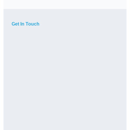
Get In Touch