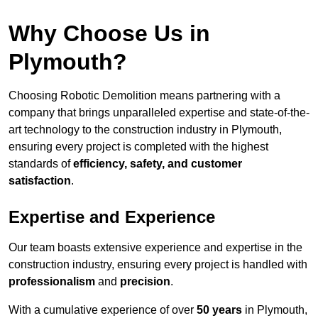
Why Choose Us in
Plymouth?
Choosing Robotic Demolition means partnering with a
company that brings unparalleled expertise and state-of-the-
art technology to the construction industry in Plymouth,
ensuring every project is completed with the highest
standards of
efficiency, safety, and customer
satisfaction
.
Expertise and Experience
Our team boasts extensive experience and expertise in the
construction industry, ensuring every project is handled with
professionalism
and
precision
.
With a cumulative experience of over
50 years
in Plymouth,