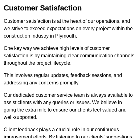
Customer Satisfaction
Customer satisfaction is at the heart of our operations, and
we strive to exceed expectations on every project within the
construction industry in Plymouth.
One key way we achieve high levels of customer
satisfaction is by maintaining clear communication channels
throughout the project lifecycle.
This involves regular updates, feedback sessions, and
addressing any concerns promptly.
Our dedicated customer service team is always available to
assist clients with any queries or issues. We believe in
going the extra mile to ensure our clients feel valued and
well-supported.
Client feedback plays a crucial role in our continuous
improvement efforts. By listening to our clients’ suggestions