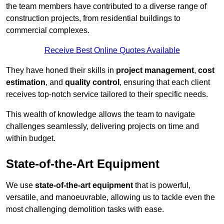
the team members have contributed to a diverse range of
construction projects, from residential buildings to
commercial complexes.
Receive Best Online Quotes Available
They have honed their skills in
project management
,
cost
estimation
, and
quality control
, ensuring that each client
receives top-notch service tailored to their specific needs.
This wealth of knowledge allows the team to navigate
challenges seamlessly, delivering projects on time and
within budget.
State-of-the-Art Equipment
We use
state-of-the-art equipment
that is powerful,
versatile, and manoeuvrable, allowing us to tackle even the
most challenging demolition tasks with ease.