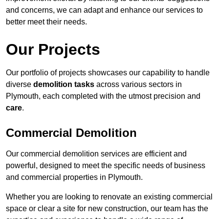
and concerns, we can adapt and enhance our services to
better meet their needs.
Our Projects
Our portfolio of projects showcases our capability to handle
diverse
demolition tasks
across various sectors in
Plymouth, each completed with the utmost precision and
care
.
Commercial Demolition
Our commercial demolition services are efficient and
powerful, designed to meet the specific needs of business
and commercial properties in Plymouth.
Whether you are looking to renovate an existing commercial
space or clear a site for new construction, our team has the