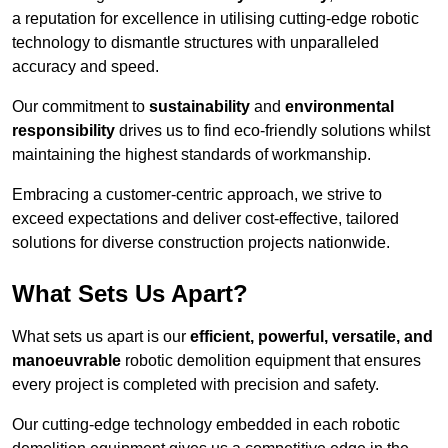
a reputation for excellence in utilising cutting-edge robotic
technology to dismantle structures with unparalleled
accuracy and speed.
Our commitment to
sustainability
and
environmental
responsibility
drives us to find eco-friendly solutions whilst
maintaining the highest standards of workmanship.
Embracing a customer-centric approach, we strive to
exceed expectations and deliver cost-effective, tailored
solutions for diverse construction projects nationwide.
What Sets Us Apart?
What sets us apart is our
efficient, powerful, versatile, and
manoeuvrable
robotic demolition equipment that ensures
every project is completed with precision and safety.
Our cutting-edge technology embedded in each robotic