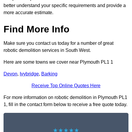
better understand your specific requirements and provide a
more accurate estimate.
Find More Info
Make sure you contact us today for a number of great
robotic demolition services in South West.
Here are some towns we cover near Plymouth PL1 1
Devon
,
Ivybridge
,
Barking
Receive Top Online Quotes Here
For more information on robotic demolition in Plymouth PL1
1, fill in the contact form below to receive a free quote today.
★★★★★