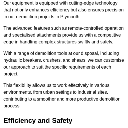
Our equipment is equipped with cutting-edge technology
that not only enhances efficiency but also ensures precision
in our demolition projects in Plymouth.
The advanced features such as remote-controlled operation
and specialised attachments provide us with a competitive
edge in handling complex structures swiftly and safely.
With a range of demolition tools at our disposal, including
hydraulic breakers, crushers, and shears, we can customise
our approach to suit the specific requirements of each
project.
This flexibility allows us to work effectively in various
environments, from urban settings to industrial sites,
contributing to a smoother and more productive demolition
process.
Efficiency and Safety