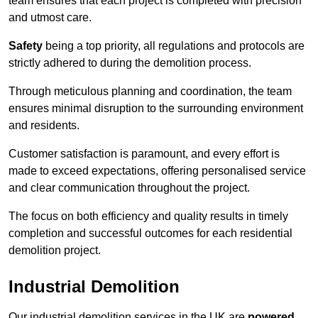
team ensures that each project is completed with precision
and utmost care.
Safety
being a top priority, all regulations and protocols are
strictly adhered to during the demolition process.
Through meticulous planning and coordination, the team
ensures minimal disruption to the surrounding environment
and residents.
Customer satisfaction is paramount, and every effort is
made to exceed expectations, offering personalised service
and clear communication throughout the project.
The focus on both efficiency and quality results in timely
completion and successful outcomes for each residential
demolition project.
Industrial Demolition
Our industrial demolition services in the UK are
powered