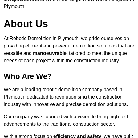
Plymouth.
About Us
At Robotic Demolition in Plymouth, we pride ourselves on
providing efficient and powerful demolition solutions that are
versatile and
manoeuvrable
, tailored to meet the unique
needs of each project within the construction industry.
Who Are We?
We are a leading robotic demolition company based in
Plymouth, dedicated to revolutionising the construction
industry with innovative and precise demolition solutions.
Our company was founded with a vision to bring high-tech
advancements to the traditional construction sector.
With a strong focus on
efficiency and safety
, we have built