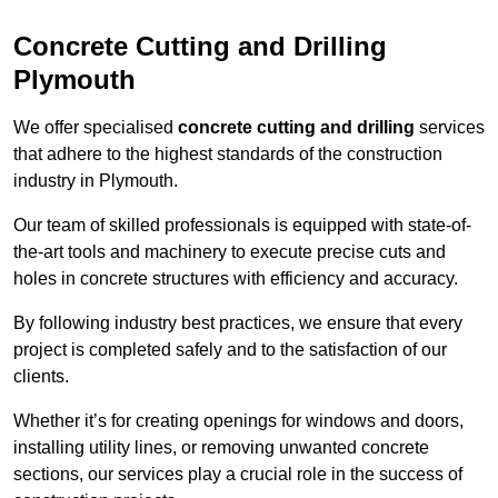
Concrete Cutting and Drilling
Plymouth
We offer specialised
concrete cutting and drilling
services
that adhere to the highest standards of the construction
industry in Plymouth.
Our team of skilled professionals is equipped with state-of-
the-art tools and machinery to execute precise cuts and
holes in concrete structures with efficiency and accuracy.
By following industry best practices, we ensure that every
project is completed safely and to the satisfaction of our
clients.
Whether it’s for creating openings for windows and doors,
installing utility lines, or removing unwanted concrete
sections, our services play a crucial role in the success of