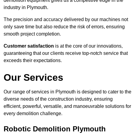
demolition equipment gives us a competitive edge in the
industry in Plymouth.
The precision and accuracy delivered by our machines not
only save time but also reduce the risk of errors, ensuring
smooth project completion.
Customer satisfaction
is at the core of our innovations,
guaranteeing that our clients receive top-notch service that
exceeds their expectations.
Our Services
Our range of services in Plymouth is designed to cater to the
diverse needs of the construction industry, ensuring
efficient, powerful, versatile, and manoeuvrable solutions for
every demolition challenge.
Robotic Demolition Plymouth