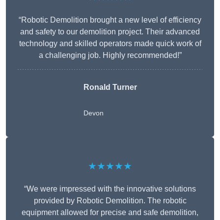
“Robotic Demolition brought a new level of efficiency
and safety to our demolition project. Their advanced
technology and skilled operators made quick work of
a challenging job. Highly recommended!”
Ronald Turner
Devon
★★★★★
“We were impressed with the innovative solutions
provided by Robotic Demolition. The robotic
equipment allowed for precise and safe demolition,