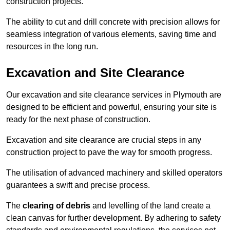
construction projects.
The ability to cut and drill concrete with precision allows for
seamless integration of various elements, saving time and
resources in the long run.
Excavation and Site Clearance
Our excavation and site clearance services in Plymouth are
designed to be efficient and powerful, ensuring your site is
ready for the next phase of construction.
Excavation and site clearance are crucial steps in any
construction project to pave the way for smooth progress.
The utilisation of advanced machinery and skilled operators
guarantees a swift and precise process.
The
clearing of debris
and levelling of the land create a
clean canvas for further development. By adhering to safety