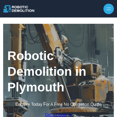
Skip to content
Robotic
Demolition in
Plymouth
Enquire Today For A Free No Obligation Quote
Get a Quote