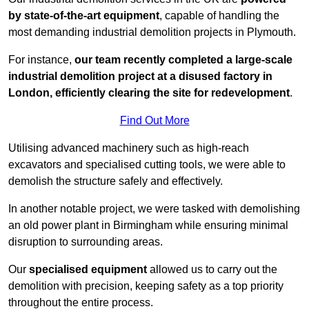
by state-of-the-art equipment
, capable of handling the
most demanding industrial demolition projects in Plymouth.
For instance,
our team recently completed a large-scale
industrial demolition project at a disused factory in
London, efficiently clearing the site for redevelopment
.
Find Out More
Utilising advanced machinery such as high-reach
excavators and specialised cutting tools, we were able to
demolish the structure safely and effectively.
In another notable project, we were tasked with demolishing
an old power plant in Birmingham while ensuring minimal
disruption to surrounding areas.
Our
specialised equipment
allowed us to carry out the
demolition with precision, keeping safety as a top priority
throughout the entire process.