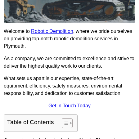
Welcome to
Robotic Demolition
, where we pride ourselves
on providing top-notch robotic demolition services in
Plymouth.
As a company, we are committed to excellence and strive to
deliver the highest quality work to our clients.
What sets us apart is our expertise, state-of-the-art
equipment, efficiency, safety measures, environmental
responsibility, and dedication to customer satisfaction.
Get In Touch Today
Table of Contents