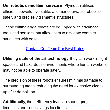
Our robotic demolition service
in Plymouth utilises
efficient, powerful, versatile, and manoeuvrable robots to
safely and precisely dismantle structures.
These cutting-edge robots are equipped with advanced
tools and sensors that allow them to navigate complex
structures with ease.
Contact Our Team For Best Rates
Utilising state-of-the-art technology,
they can work in tight
spaces and hazardous environments where human workers
may not be able to operate safely.
The precision of these robots ensures minimal damage to
surrounding areas, reducing the need for extensive clean-
up after demolition.
Additionally,
their efficiency leads to shorter project
timelines and cost savings for clients.