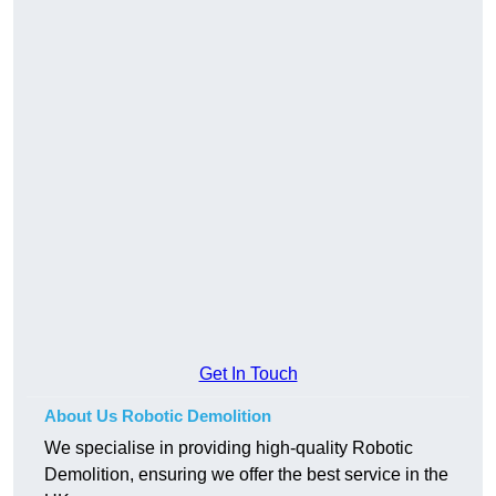
Get In Touch
About Us Robotic Demolition
We specialise in providing high-quality Robotic
Demolition, ensuring we offer the best service in the