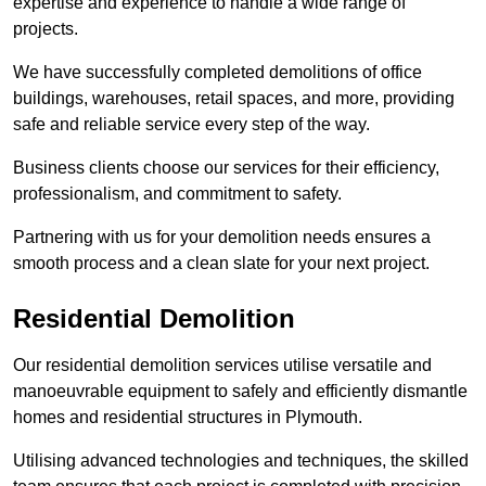
expertise and experience to handle a wide range of
projects.
We have successfully completed demolitions of office
buildings, warehouses, retail spaces, and more, providing
safe and reliable service every step of the way.
Business clients choose our services for their efficiency,
professionalism, and commitment to safety.
Partnering with us for your demolition needs ensures a
smooth process and a clean slate for your next project.
Residential Demolition
Our residential demolition services utilise versatile and
manoeuvrable equipment to safely and efficiently dismantle
homes and residential structures in Plymouth.
Utilising advanced technologies and techniques, the skilled