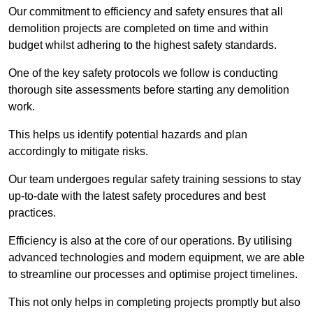
Our commitment to efficiency and safety ensures that all
demolition projects are completed on time and within
budget whilst adhering to the highest safety standards.
One of the key safety protocols we follow is conducting
thorough site assessments before starting any demolition
work.
This helps us identify potential hazards and plan
accordingly to mitigate risks.
Our team undergoes regular safety training sessions to stay
up-to-date with the latest safety procedures and best
practices.
Efficiency is also at the core of our operations. By utilising
advanced technologies and modern equipment, we are able
to streamline our processes and optimise project timelines.
This not only helps in completing projects promptly but also