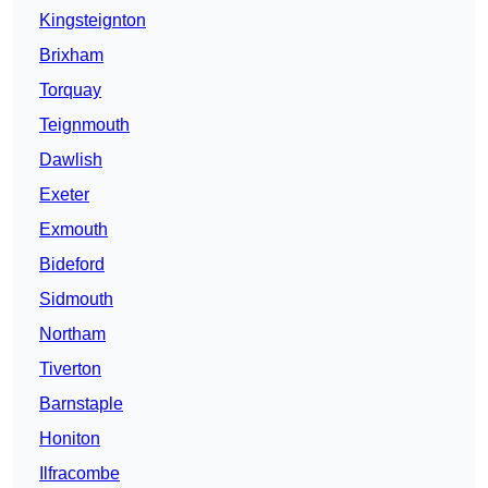
Kingsteignton
Brixham
Torquay
Teignmouth
Dawlish
Exeter
Exmouth
Bideford
Sidmouth
Northam
Tiverton
Barnstaple
Honiton
Ilfracombe