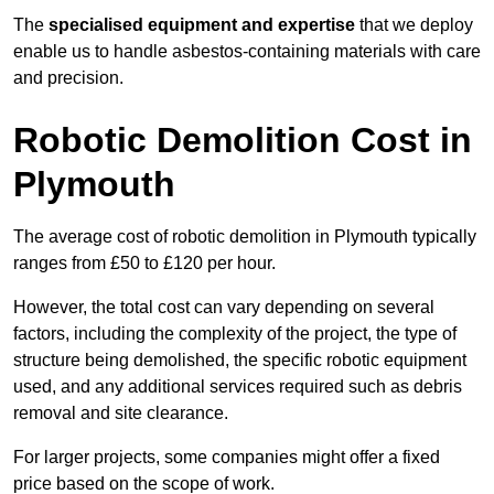
The
specialised equipment and expertise
that we deploy
enable us to handle asbestos-containing materials with care
and precision.
Robotic Demolition Cost in
Plymouth
The average cost of robotic demolition in Plymouth typically
ranges from £50 to £120 per hour.
However, the total cost can vary depending on several
factors, including the complexity of the project, the type of
structure being demolished, the specific robotic equipment
used, and any additional services required such as debris
removal and site clearance.
For larger projects, some companies might offer a fixed
price based on the scope of work.