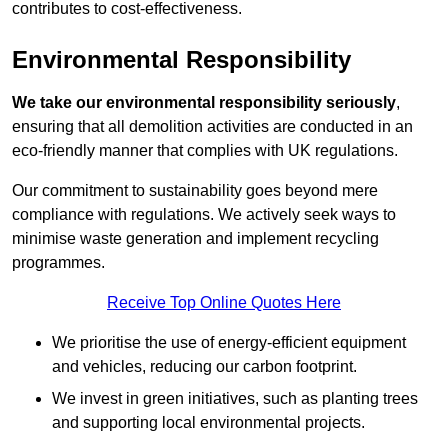
contributes to cost-effectiveness.
Environmental Responsibility
We take our environmental responsibility seriously
,
ensuring that all demolition activities are conducted in an
eco-friendly manner that complies with UK regulations.
Our commitment to sustainability goes beyond mere
compliance with regulations. We actively seek ways to
minimise waste generation and implement recycling
programmes.
Receive Top Online Quotes Here
We prioritise the use of energy-efficient equipment
and vehicles, reducing our carbon footprint.
We invest in green initiatives, such as planting trees
and supporting local environmental projects.