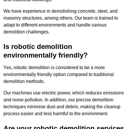
We have experience in demolishing concrete, steel, and
masonry structures, among others. Our team is trained to
adapt to different environments and handle various
demolition challenges.
Is robotic demolition
environmentally friendly?
Yes, robotic demolition is considered to be a more
environmentally friendly option compared to traditional
demolition methods.
Our machines use electric power, which reduces emissions
and noise pollution. In addition, our precise demolition
techniques minimise dust and debris, making the cleanup
process easier and less harmful to the environment.
Are your robotic demolition services