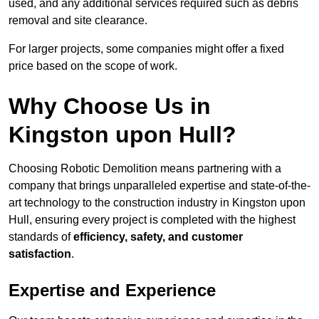
used, and any additional services required such as debris
removal and site clearance.
For larger projects, some companies might offer a fixed
price based on the scope of work.
Why Choose Us in
Kingston upon Hull?
Choosing Robotic Demolition means partnering with a
company that brings unparalleled expertise and state-of-the-
art technology to the construction industry in Kingston upon
Hull, ensuring every project is completed with the highest
standards of
efficiency, safety, and customer
satisfaction
.
Expertise and Experience