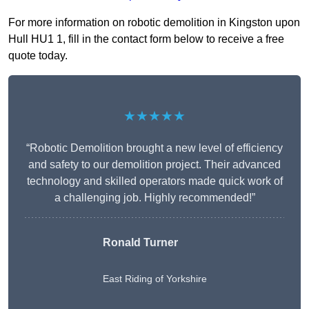
For more information on robotic demolition in Kingston upon
Hull HU1 1, fill in the contact form below to receive a free
quote today.
★★★★★
“Robotic Demolition brought a new level of efficiency
and safety to our demolition project. Their advanced
technology and skilled operators made quick work of
a challenging job. Highly recommended!”
Ronald Turner
East Riding of Yorkshire