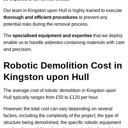
Our team in Kingston upon Hull is highly trained to execute
thorough and efficient procedures
to prevent any
potential risks during the removal process.
The
specialised equipment and expertise
that we deploy
enable us to handle asbestos-containing materials with care
and precision.
Robotic Demolition Cost in
Kingston upon Hull
The average cost of robotic demolition in Kingston upon
Hull typically ranges from £50 to £120 per hour.
However, the total cost can vary depending on several
factors, including the complexity of the project, the type of
structure being demolished, the specific robotic equipment