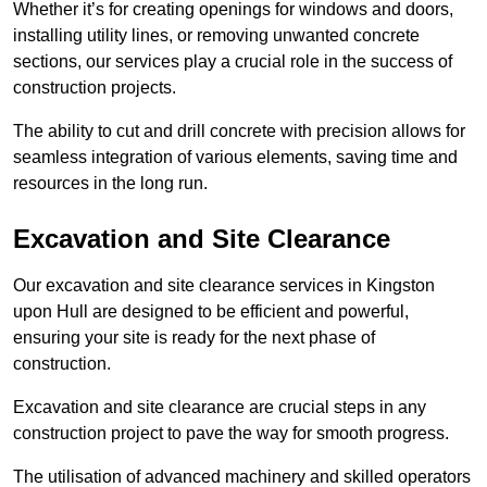
Whether it’s for creating openings for windows and doors,
installing utility lines, or removing unwanted concrete
sections, our services play a crucial role in the success of
construction projects.
The ability to cut and drill concrete with precision allows for
seamless integration of various elements, saving time and
resources in the long run.
Excavation and Site Clearance
Our excavation and site clearance services in Kingston
upon Hull are designed to be efficient and powerful,
ensuring your site is ready for the next phase of
construction.
Excavation and site clearance are crucial steps in any
construction project to pave the way for smooth progress.
The utilisation of advanced machinery and skilled operators