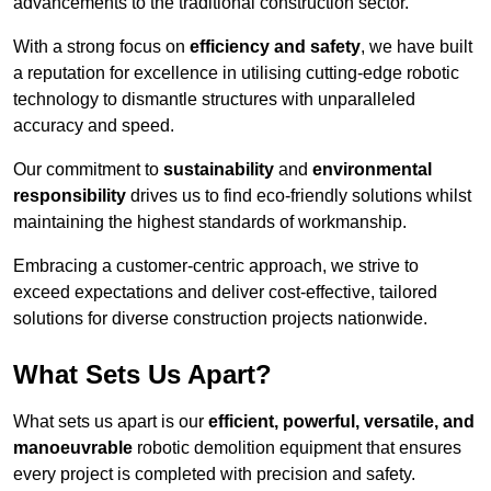
advancements to the traditional construction sector.
With a strong focus on
efficiency and safety
, we have built
a reputation for excellence in utilising cutting-edge robotic
technology to dismantle structures with unparalleled
accuracy and speed.
Our commitment to
sustainability
and
environmental
responsibility
drives us to find eco-friendly solutions whilst
maintaining the highest standards of workmanship.
Embracing a customer-centric approach, we strive to
exceed expectations and deliver cost-effective, tailored
solutions for diverse construction projects nationwide.
What Sets Us Apart?
What sets us apart is our
efficient, powerful, versatile, and
manoeuvrable
robotic demolition equipment that ensures
every project is completed with precision and safety.