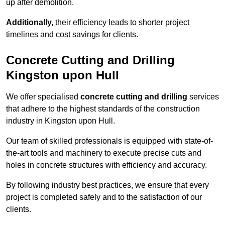
up after demolition.
Additionally,
their efficiency leads to shorter project
timelines and cost savings for clients.
Concrete Cutting and Drilling
Kingston upon Hull
We offer specialised
concrete cutting and drilling
services
that adhere to the highest standards of the construction
industry in Kingston upon Hull.
Our team of skilled professionals is equipped with state-of-
the-art tools and machinery to execute precise cuts and
holes in concrete structures with efficiency and accuracy.
By following industry best practices, we ensure that every
project is completed safely and to the satisfaction of our
clients.