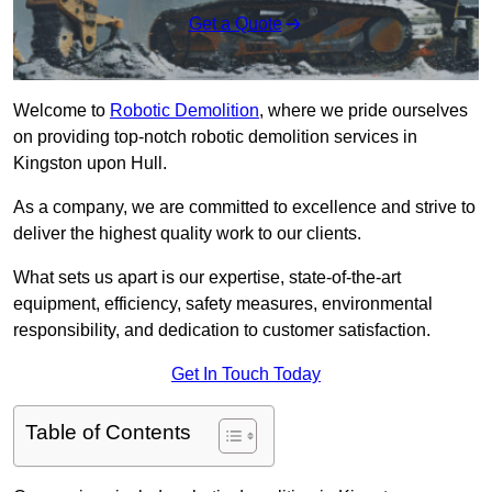
Get a Quote
Welcome to
Robotic Demolition
, where we pride ourselves
on providing top-notch robotic demolition services in
Kingston upon Hull.
As a company, we are committed to excellence and strive to
deliver the highest quality work to our clients.
What sets us apart is our expertise, state-of-the-art
equipment, efficiency, safety measures, environmental
responsibility, and dedication to customer satisfaction.
Get In Touch Today
Table of Contents