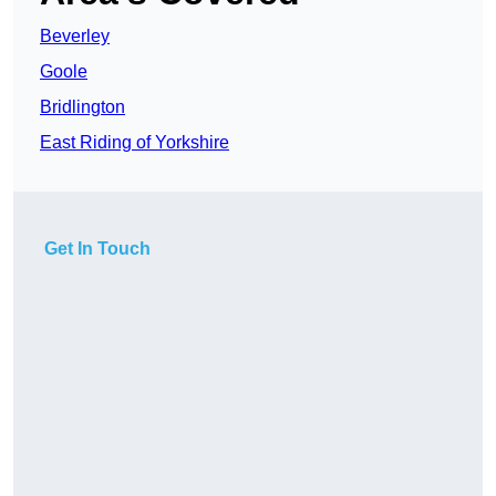
Beverley
Goole
Bridlington
East Riding of Yorkshire
Get In Touch