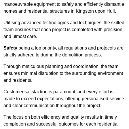
manoeuvrable equipment to safely and efficiently dismantle
homes and residential structures in Kingston upon Hull.
Utilising advanced technologies and techniques, the skilled
team ensures that each project is completed with precision
and utmost care.
Safety
being a top priority, all regulations and protocols are
strictly adhered to during the demolition process.
Through meticulous planning and coordination, the team
ensures minimal disruption to the surrounding environment
and residents.
Customer satisfaction is paramount, and every effort is
made to exceed expectations, offering personalised service
and clear communication throughout the project.
The focus on both efficiency and quality results in timely
completion and successful outcomes for each residential