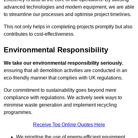
advanced technologies and modern equipment, we are able
to streamline our processes and optimise project timelines.
This not only helps in completing projects promptly but also
contributes to cost-effectiveness.
Environmental Responsibility
We take our environmental responsibility seriously
,
ensuring that all demolition activities are conducted in an
eco-friendly manner that complies with UK regulations.
Our commitment to sustainability goes beyond mere
compliance with regulations. We actively seek ways to
minimise waste generation and implement recycling
programmes.
Receive Top Online Quotes Here
We prioritise the use of energy-efficient equipment