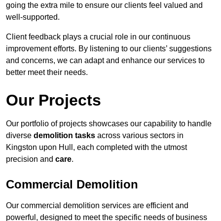
going the extra mile to ensure our clients feel valued and
well-supported.
Client feedback plays a crucial role in our continuous
improvement efforts. By listening to our clients’ suggestions
and concerns, we can adapt and enhance our services to
better meet their needs.
Our Projects
Our portfolio of projects showcases our capability to handle
diverse
demolition tasks
across various sectors in
Kingston upon Hull, each completed with the utmost
precision and
care
.
Commercial Demolition
Our commercial demolition services are efficient and
powerful, designed to meet the specific needs of business