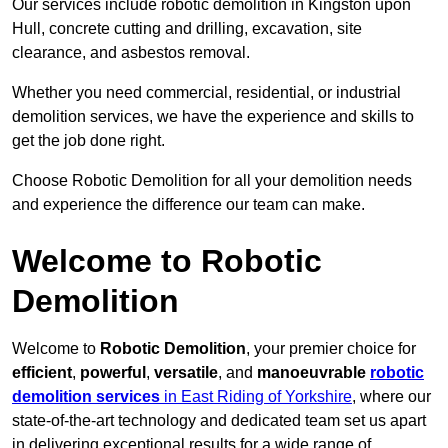
Our services include robotic demolition in Kingston upon
Hull, concrete cutting and drilling, excavation, site
clearance, and asbestos removal.
Whether you need commercial, residential, or industrial
demolition services, we have the experience and skills to
get the job done right.
Choose Robotic Demolition for all your demolition needs
and experience the difference our team can make.
Welcome to Robotic
Demolition
Welcome to
Robotic Demolition
, your premier choice for
efficient
,
powerful
,
versatile
, and
manoeuvrable
robotic
demolition services
in East Riding of Yorkshire
, where our
state-of-the-art technology and dedicated team set us apart
in delivering exceptional results for a wide range of