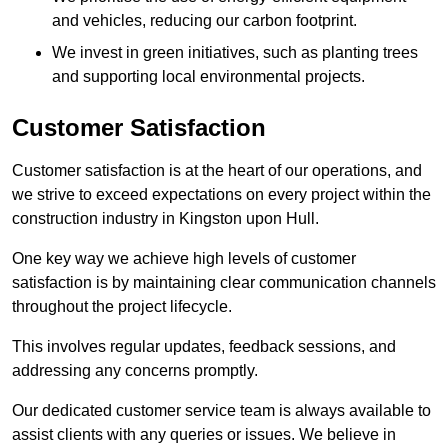
and vehicles, reducing our carbon footprint.
We invest in green initiatives, such as planting trees
and supporting local environmental projects.
Customer Satisfaction
Customer satisfaction is at the heart of our operations, and
we strive to exceed expectations on every project within the
construction industry in Kingston upon Hull.
One key way we achieve high levels of customer
satisfaction is by maintaining clear communication channels
throughout the project lifecycle.
This involves regular updates, feedback sessions, and
addressing any concerns promptly.
Our dedicated customer service team is always available to
assist clients with any queries or issues. We believe in