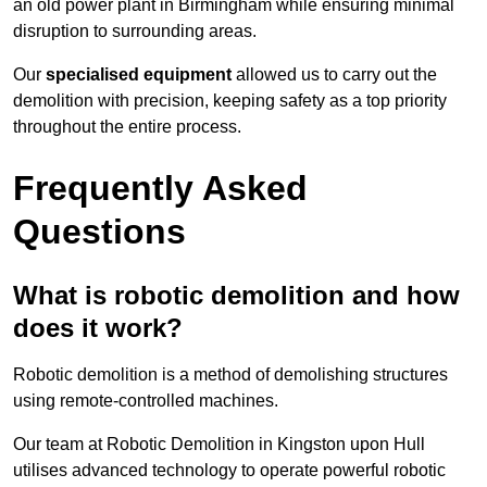
an old power plant in Birmingham while ensuring minimal
disruption to surrounding areas.
Our
specialised equipment
allowed us to carry out the
demolition with precision, keeping safety as a top priority
throughout the entire process.
Frequently Asked
Questions
What is robotic demolition and how
does it work?
Robotic demolition is a method of demolishing structures
using remote-controlled machines.
Our team at Robotic Demolition in Kingston upon Hull
utilises advanced technology to operate powerful robotic