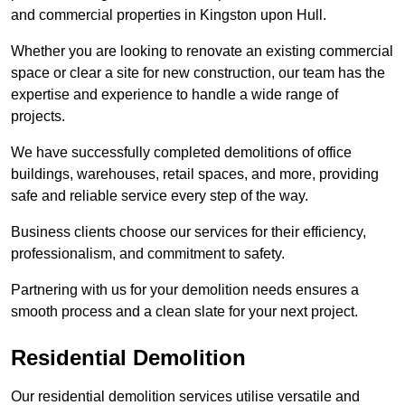
and commercial properties in Kingston upon Hull.
Whether you are looking to renovate an existing commercial
space or clear a site for new construction, our team has the
expertise and experience to handle a wide range of
projects.
We have successfully completed demolitions of office
buildings, warehouses, retail spaces, and more, providing
safe and reliable service every step of the way.
Business clients choose our services for their efficiency,
professionalism, and commitment to safety.
Partnering with us for your demolition needs ensures a
smooth process and a clean slate for your next project.
Residential Demolition
Our residential demolition services utilise versatile and