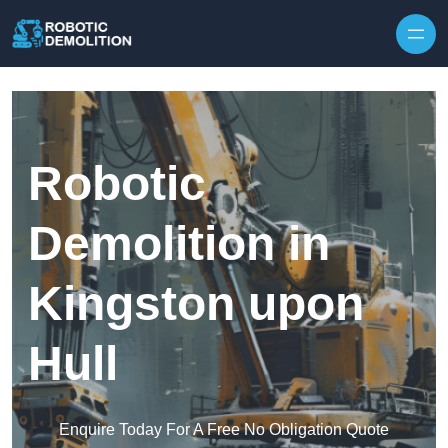
Skip to content
Robotic
Demolition in
Kingston upon
Hull
Enquire Today For A Free No Obligation Quote