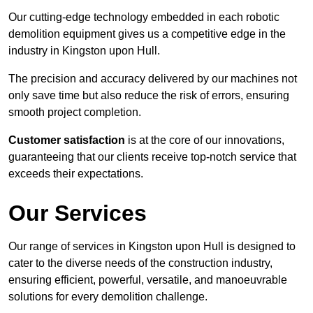
Our cutting-edge technology embedded in each robotic
demolition equipment gives us a competitive edge in the
industry in Kingston upon Hull.
The precision and accuracy delivered by our machines not
only save time but also reduce the risk of errors, ensuring
smooth project completion.
Customer satisfaction
is at the core of our innovations,
guaranteeing that our clients receive top-notch service that
exceeds their expectations.
Our Services
Our range of services in Kingston upon Hull is designed to
cater to the diverse needs of the construction industry,
ensuring efficient, powerful, versatile, and manoeuvrable
solutions for every demolition challenge.