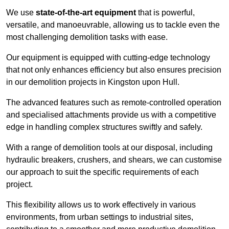
We use
state-of-the-art equipment
that is powerful,
versatile, and manoeuvrable, allowing us to tackle even the
most challenging demolition tasks with ease.
Our equipment is equipped with cutting-edge technology
that not only enhances efficiency but also ensures precision
in our demolition projects in Kingston upon Hull.
The advanced features such as remote-controlled operation
and specialised attachments provide us with a competitive
edge in handling complex structures swiftly and safely.
With a range of demolition tools at our disposal, including
hydraulic breakers, crushers, and shears, we can customise
our approach to suit the specific requirements of each
project.
This flexibility allows us to work effectively in various
environments, from urban settings to industrial sites,