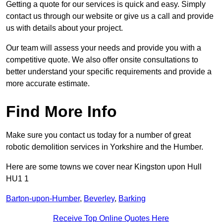
Getting a quote for our services is quick and easy. Simply
contact us through our website or give us a call and provide
us with details about your project.
Our team will assess your needs and provide you with a
competitive quote. We also offer onsite consultations to
better understand your specific requirements and provide a
more accurate estimate.
Find More Info
Make sure you contact us today for a number of great
robotic demolition services in Yorkshire and the Humber.
Here are some towns we cover near Kingston upon Hull
HU1 1
Barton-upon-Humber
,
Beverley
,
Barking
Receive Top Online Quotes Here