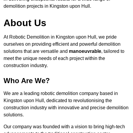
demolition projects in Kingston upon Hull.
About Us
At Robotic Demolition in Kingston upon Hull, we pride
ourselves on providing efficient and powerful demolition
solutions that are versatile and
manoeuvrable
, tailored to
meet the unique needs of each project within the
construction industry.
Who Are We?
We are a leading robotic demolition company based in
Kingston upon Hull, dedicated to revolutionising the
construction industry with innovative and precise demolition
solutions.
Our company was founded with a vision to bring high-tech