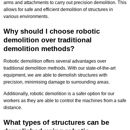
arms and attachments to carry out precision demolition. This
allows for safe and efficient demolition of structures in
various environments.
Why should I choose robotic
demolition over traditional
demolition methods?
Robotic demolition offers several advantages over
traditional demolition methods. With our state-of-the-art
equipment, we are able to demolish structures with
precision, minimising damage to surrounding areas.
Additionally, robotic demolition is a safer option for our
workers as they are able to control the machines from a safe
distance.
What types of structures can be