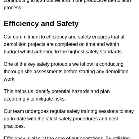
contributing to a smoother and more productive demolition
process.
Efficiency and Safety
Our commitment to efficiency and safety ensures that all
demolition projects are completed on time and within
budget whilst adhering to the highest safety standards.
One of the key safety protocols we follow is conducting
thorough site assessments before starting any demolition
work.
This helps us identify potential hazards and plan
accordingly to mitigate risks.
Our team undergoes regular safety training sessions to stay
up-to-date with the latest safety procedures and best
practices.
Efficiency is also at the core of our operations. By utilising