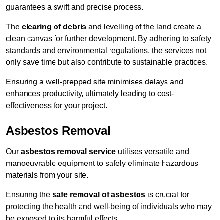
guarantees a swift and precise process.
The
clearing of debris
and levelling of the land create a
clean canvas for further development. By adhering to safety
standards and environmental regulations, the services not
only save time but also contribute to sustainable practices.
Ensuring a well-prepped site minimises delays and
enhances productivity, ultimately leading to cost-
effectiveness for your project.
Asbestos Removal
Our
asbestos removal service
utilises versatile and
manoeuvrable equipment to safely eliminate hazardous
materials from your site.
Ensuring the
safe removal of asbestos
is crucial for
protecting the health and well-being of individuals who may
be exposed to its harmful effects.