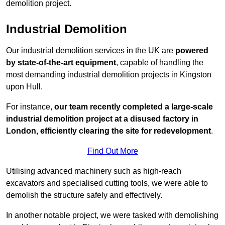
demolition project.
Industrial Demolition
Our industrial demolition services in the UK are
powered
by state-of-the-art equipment
, capable of handling the
most demanding industrial demolition projects in Kingston
upon Hull.
For instance,
our team recently completed a large-scale
industrial demolition project at a disused factory in
London, efficiently clearing the site for redevelopment
.
Find Out More
Utilising advanced machinery such as high-reach
excavators and specialised cutting tools, we were able to
demolish the structure safely and effectively.
In another notable project, we were tasked with demolishing