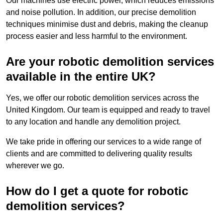
Our machines use electric power, which reduces emissions
and noise pollution. In addition, our precise demolition
techniques minimise dust and debris, making the cleanup
process easier and less harmful to the environment.
Are your robotic demolition services
available in the entire UK?
Yes, we offer our robotic demolition services across the
United Kingdom. Our team is equipped and ready to travel
to any location and handle any demolition project.
We take pride in offering our services to a wide range of
clients and are committed to delivering quality results
wherever we go.
How do I get a quote for robotic
demolition services?