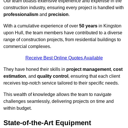
Our team boasts extensive experience and expertise in the
construction industry, ensuring every project is handled with
professionalism
and
precision
.
With a cumulative experience of over
50 years
in Kingston
upon Hull, the team members have contributed to a diverse
range of construction projects, from residential buildings to
commercial complexes.
Receive Best Online Quotes Available
They have honed their skills in
project management
,
cost
estimation
, and
quality control
, ensuring that each client
receives top-notch service tailored to their specific needs.
This wealth of knowledge allows the team to navigate
challenges seamlessly, delivering projects on time and
within budget.
State-of-the-Art Equipment