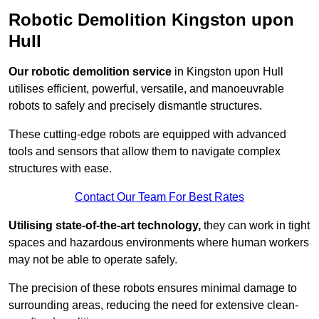
Robotic Demolition Kingston upon
Hull
Our robotic demolition service
in Kingston upon Hull
utilises efficient, powerful, versatile, and manoeuvrable
robots to safely and precisely dismantle structures.
These cutting-edge robots are equipped with advanced
tools and sensors that allow them to navigate complex
structures with ease.
Contact Our Team For Best Rates
Utilising state-of-the-art technology,
they can work in tight
spaces and hazardous environments where human workers
may not be able to operate safely.
The precision of these robots ensures minimal damage to
surrounding areas, reducing the need for extensive clean-