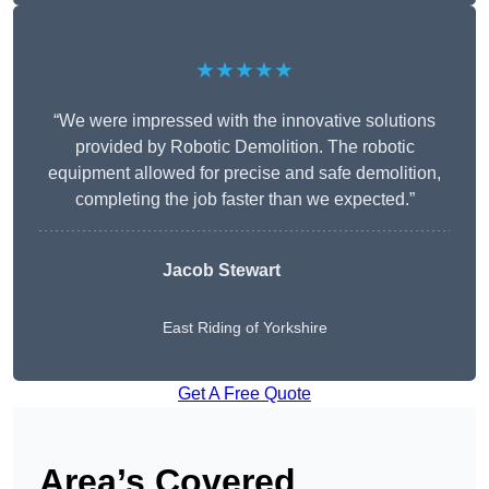
★★★★★
“We were impressed with the innovative solutions
provided by Robotic Demolition. The robotic
equipment allowed for precise and safe demolition,
completing the job faster than we expected.”
Jacob Stewart
East Riding of Yorkshire
Get A Free Quote
Area’s Covered