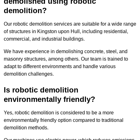
demolished using robotic
demolition?
Our robotic demolition services are suitable for a wide range
of structures in Kingston upon Hull, including residential,
commercial, and industrial buildings.
We have experience in demolishing concrete, steel, and
masonry structures, among others. Our team is trained to
adapt to different environments and handle various
demolition challenges.
Is robotic demolition
environmentally friendly?
Yes, robotic demolition is considered to be a more
environmentally friendly option compared to traditional
demolition methods.