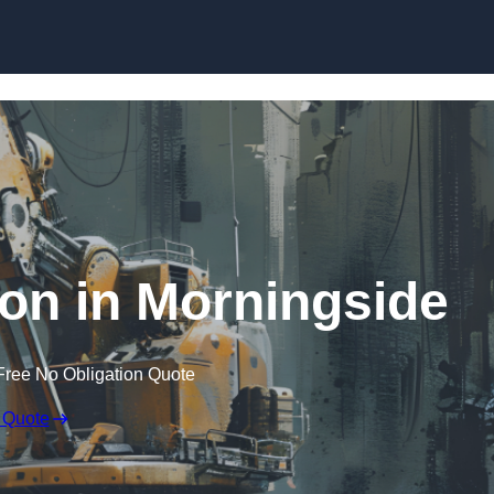
Skip to content
ion in Morningside
Free No Obligation Quote
 Quote