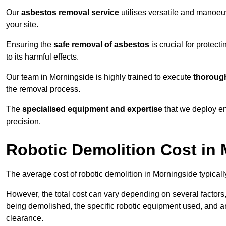
Our
asbestos removal service
utilises versatile and manoeu
your site.
Ensuring the
safe removal of asbestos
is crucial for protec
to its harmful effects.
Our team in Morningside is highly trained to execute
thorough
the removal process.
The
specialised equipment and expertise
that we deploy en
precision.
Robotic Demolition Cost in
The average cost of robotic demolition in Morningside typical
However, the total cost can vary depending on several factors, 
being demolished, the specific robotic equipment used, and an
clearance.