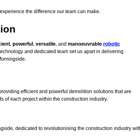
 experience the difference our team can make.
ion
cient
,
powerful
,
versatile
, and
manoeuvrable
robotic
t technology and dedicated team set us apart in delivering
Morningside.
oviding efficient and powerful demolition solutions that are
s of each project within the construction industry.
ide, dedicated to revolutionising the construction industry wit