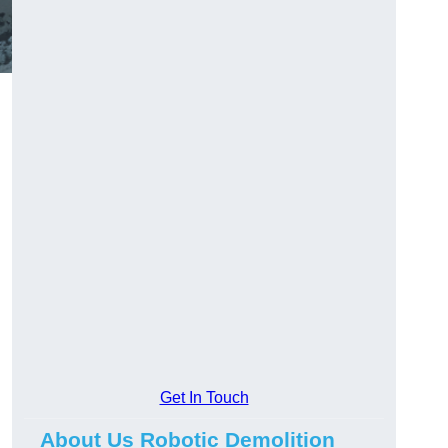
Get In Touch
About Us Robotic Demolition