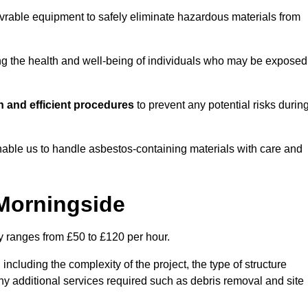
vrable equipment to safely eliminate hazardous materials from
ting the health and well-being of individuals who may be exposed
 and efficient procedures
to prevent any potential risks durin
able us to handle asbestos-containing materials with care and
 Morningside
ly ranges from £50 to £120 per hour.
including the complexity of the project, the type of structure
y additional services required such as debris removal and site