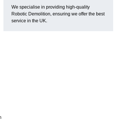
We specialise in providing high-quality
Robotic Demolition, ensuring we offer the best
service in the UK.
h