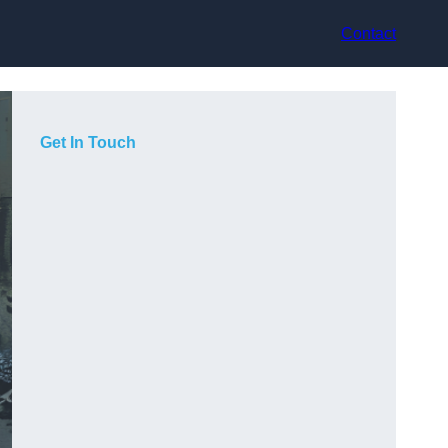
Contact
Get In Touch