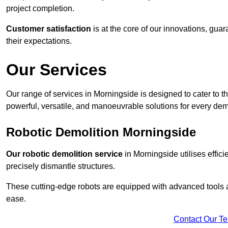
project completion.
Customer satisfaction
is at the core of our innovations, guar
their expectations.
Our Services
Our range of services in Morningside is designed to cater to th
powerful, versatile, and manoeuvrable solutions for every dem
Robotic Demolition Morningside
Our robotic demolition service
in Morningside utilises effic
precisely dismantle structures.
These cutting-edge robots are equipped with advanced tools a
ease.
Contact Our T