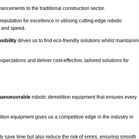
ncements to the traditional construction sector.
 reputation for excellence in utilising cutting-edge robotic
y and speed.
ibility
drives us to find eco-friendly solutions whilst maintaini
ectations and deliver cost-effective, tailored solutions for
d manoeuvrable
robotic demolition equipment that ensures every
ion equipment gives us a competitive edge in the industry in
 save time but also reduce the risk of errors, ensuring smooth