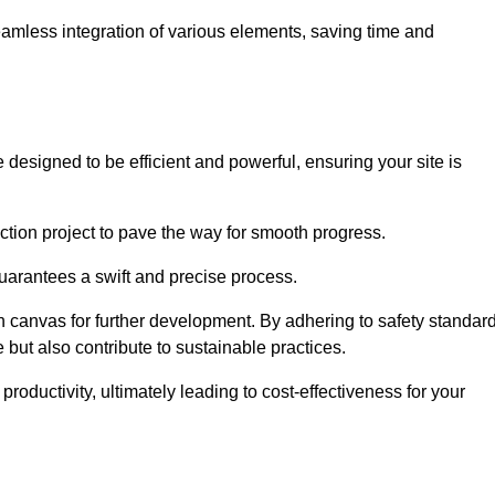
 seamless integration of various elements, saving time and
designed to be efficient and powerful, ensuring your site is
ction project to pave the way for smooth progress.
uarantees a swift and precise process.
an canvas for further development. By adhering to safety standar
 but also contribute to sustainable practices.
ductivity, ultimately leading to cost-effectiveness for your