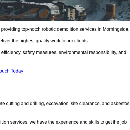
 providing top-notch robotic demolition services in Morningside.
iver the highest quality work to our clients.
, efficiency, safety measures, environmental responsibility, and
Touch Today
te cutting and drilling, excavation, site clearance, and asbestos
tion services, we have the experience and skills to get the job