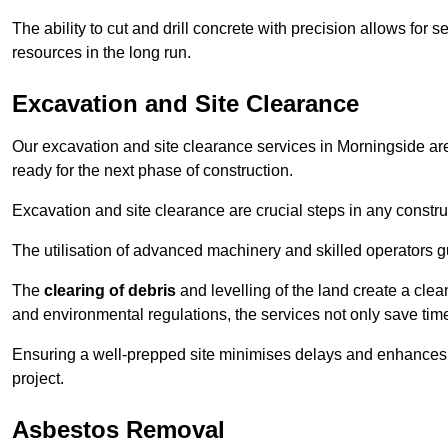
The ability to cut and drill concrete with precision allows for
resources in the long run.
Excavation and Site Clearance
Our excavation and site clearance services in Morningside are 
ready for the next phase of construction.
Excavation and site clearance are crucial steps in any constru
The utilisation of advanced machinery and skilled operators g
The
clearing of debris
and levelling of the land create a cle
and environmental regulations, the services not only save time
Ensuring a well-prepped site minimises delays and enhances pro
project.
Asbestos Removal