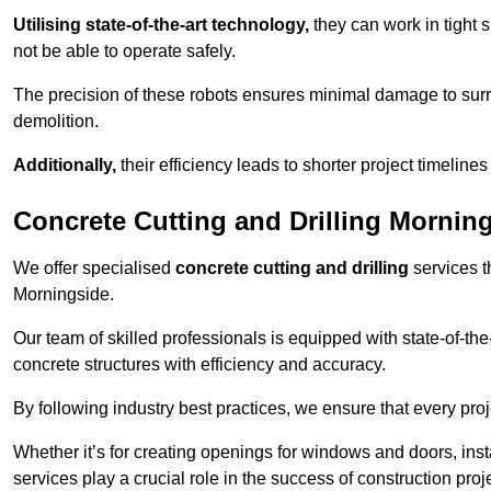
Utilising state-of-the-art technology,
they can work in tigh
not be able to operate safely.
The precision of these robots ensures minimal damage to surr
demolition.
Additionally,
their efficiency leads to shorter project timelines
Concrete Cutting and Drilling Mornin
We offer specialised
concrete cutting and drilling
services t
Morningside.
Our team of skilled professionals is equipped with state-of-th
concrete structures with efficiency and accuracy.
By following industry best practices, we ensure that every proje
Whether it’s for creating openings for windows and doors, insta
services play a crucial role in the success of construction proj