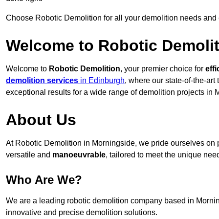
Choose Robotic Demolition for all your demolition needs and
Welcome to Robotic Demolit
Welcome to
Robotic Demolition
, your premier choice for
effi
demolition services
in Edinburgh
, where our state-of-the-ar
exceptional results for a wide range of demolition projects in 
About Us
At Robotic Demolition in Morningside, we pride ourselves on pr
versatile and
manoeuvrable
, tailored to meet the unique need
Who Are We?
We are a leading robotic demolition company based in Mornings
innovative and precise demolition solutions.