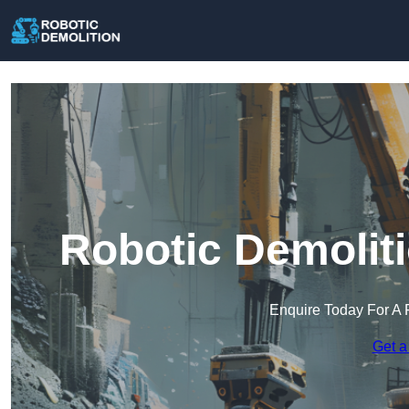
Robotic Demolit
Enquire Today For A 
Get a