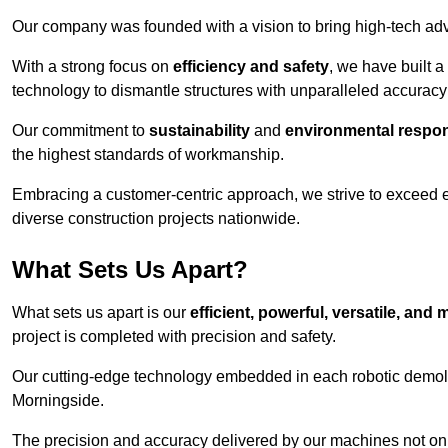
Our company was founded with a vision to bring high-tech adva
With a strong focus on
efficiency and safety
, we have built a
technology to dismantle structures with unparalleled accurac
Our commitment to
sustainability
and
environmental respons
the highest standards of workmanship.
Embracing a customer-centric approach, we strive to exceed exp
diverse construction projects nationwide.
What Sets Us Apart?
What sets us apart is our
efficient, powerful, versatile, an
project is completed with precision and safety.
Our cutting-edge technology embedded in each robotic demolit
Morningside.
The precision and accuracy delivered by our machines not only