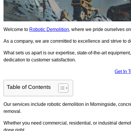
Welcome to
Robotic Demolition
, where we pride ourselves on
As a company, we are committed to excellence and strive to del
What sets us apart is our expertise, state-of-the-art equipment
dedication to customer satisfaction.
Get In 
Table of Contents
Our services include robotic demolition in Morningside, concre
removal.
Whether you need commercial, residential, or industrial demoli
done right.