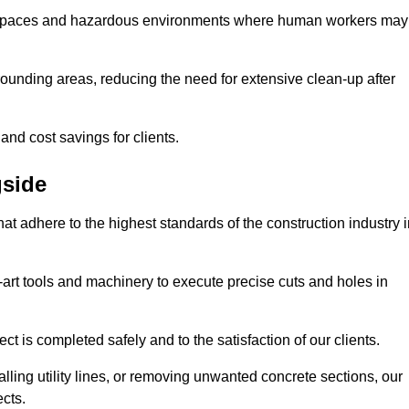
t spaces and hazardous environments where human workers may
ounding areas, reducing the need for extensive clean-up after
 and cost savings for clients.
gside
hat adhere to the highest standards of the construction industry 
e-art tools and machinery to execute precise cuts and holes in
ct is completed safely and to the satisfaction of our clients.
lling utility lines, or removing unwanted concrete sections, our
ects.