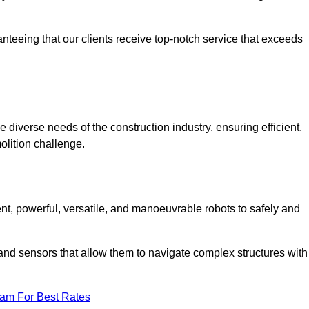
anteeing that our clients receive top-notch service that exceeds
e diverse needs of the construction industry, ensuring efficient,
olition challenge.
ient, powerful, versatile, and manoeuvrable robots to safely and
nd sensors that allow them to navigate complex structures with
eam For Best Rates