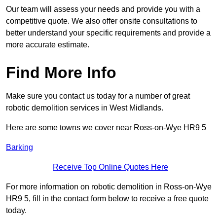
Our team will assess your needs and provide you with a
competitive quote. We also offer onsite consultations to
better understand your specific requirements and provide a
more accurate estimate.
Find More Info
Make sure you contact us today for a number of great
robotic demolition services in West Midlands.
Here are some towns we cover near Ross-on-Wye HR9 5
Barking
Receive Top Online Quotes Here
For more information on robotic demolition in Ross-on-Wye
HR9 5, fill in the contact form below to receive a free quote
today.