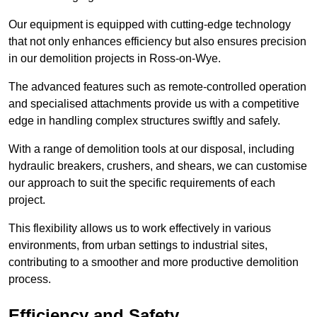
Our equipment is equipped with cutting-edge technology
that not only enhances efficiency but also ensures precision
in our demolition projects in Ross-on-Wye.
The advanced features such as remote-controlled operation
and specialised attachments provide us with a competitive
edge in handling complex structures swiftly and safely.
With a range of demolition tools at our disposal, including
hydraulic breakers, crushers, and shears, we can customise
our approach to suit the specific requirements of each
project.
This flexibility allows us to work effectively in various
environments, from urban settings to industrial sites,
contributing to a smoother and more productive demolition
process.
Efficiency and Safety