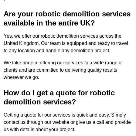
Are your robotic demolition services
available in the entire UK?
Yes, we offer our robotic demolition services across the
United Kingdom. Our team is equipped and ready to travel
to any location and handle any demolition project.
We take pride in offering our services to a wide range of
clients and are committed to delivering quality results
wherever we go.
How do I get a quote for robotic
demolition services?
Getting a quote for our services is quick and easy. Simply
contact us through our website or give us a call and provide
us with details about your project.