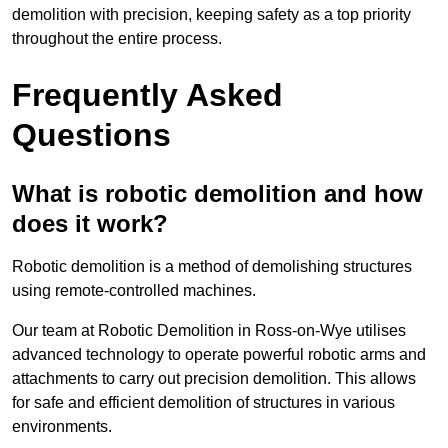
demolition with precision, keeping safety as a top priority
throughout the entire process.
Frequently Asked
Questions
What is robotic demolition and how
does it work?
Robotic demolition is a method of demolishing structures
using remote-controlled machines.
Our team at Robotic Demolition in Ross-on-Wye utilises
advanced technology to operate powerful robotic arms and
attachments to carry out precision demolition. This allows
for safe and efficient demolition of structures in various
environments.