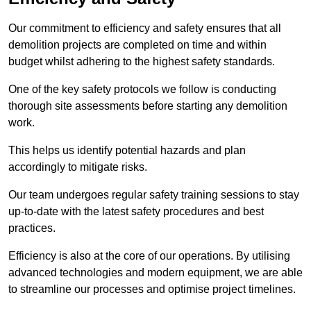
Our commitment to efficiency and safety ensures that all
demolition projects are completed on time and within
budget whilst adhering to the highest safety standards.
One of the key safety protocols we follow is conducting
thorough site assessments before starting any demolition
work.
This helps us identify potential hazards and plan
accordingly to mitigate risks.
Our team undergoes regular safety training sessions to stay
up-to-date with the latest safety procedures and best
practices.
Efficiency is also at the core of our operations. By utilising
advanced technologies and modern equipment, we are able
to streamline our processes and optimise project timelines.