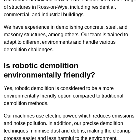
of structures in Ross-on-Wye, including residential,
commercial, and industrial buildings.
We have experience in demolishing concrete, steel, and
masonry structures, among others. Our team is trained to
adapt to different environments and handle various
demolition challenges.
Is robotic demolition
environmentally friendly?
Yes, robotic demolition is considered to be a more
environmentally friendly option compared to traditional
demolition methods.
Our machines use electric power, which reduces emissions
and noise pollution. In addition, our precise demolition
techniques minimise dust and debris, making the cleanup
process easier and less harmful to the environment.