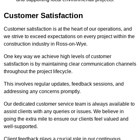
Customer Satisfaction
Customer satisfaction is at the heart of our operations, and
we strive to exceed expectations on every project within the
construction industry in Ross-on-Wye.
One key way we achieve high levels of customer
satisfaction is by maintaining clear communication channels
throughout the project lifecycle.
This involves regular updates, feedback sessions, and
addressing any concerns promptly.
Our dedicated customer service team is always available to
assist clients with any queries or issues. We believe in
going the extra mile to ensure our clients feel valued and
well-supported.
Client feedback plays a crucial role in our continuous