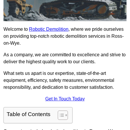
Welcome to
Robotic Demolition
, where we pride ourselves
on providing top-notch robotic demolition services in Ross-
on-Wye.
As a company, we are committed to excellence and strive to
deliver the highest quality work to our clients.
What sets us apart is our expertise, state-of-the-art
equipment, efficiency, safety measures, environmental
responsibility, and dedication to customer satisfaction.
Get In Touch Today
Table of Contents