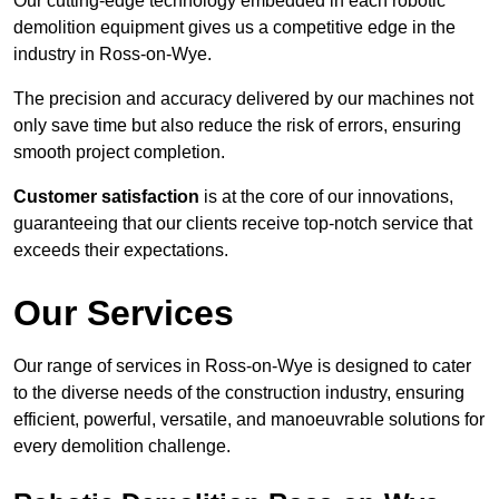
Our cutting-edge technology embedded in each robotic
demolition equipment gives us a competitive edge in the
industry in Ross-on-Wye.
The precision and accuracy delivered by our machines not
only save time but also reduce the risk of errors, ensuring
smooth project completion.
Customer satisfaction
is at the core of our innovations,
guaranteeing that our clients receive top-notch service that
exceeds their expectations.
Our Services
Our range of services in Ross-on-Wye is designed to cater
to the diverse needs of the construction industry, ensuring
efficient, powerful, versatile, and manoeuvrable solutions for
every demolition challenge.