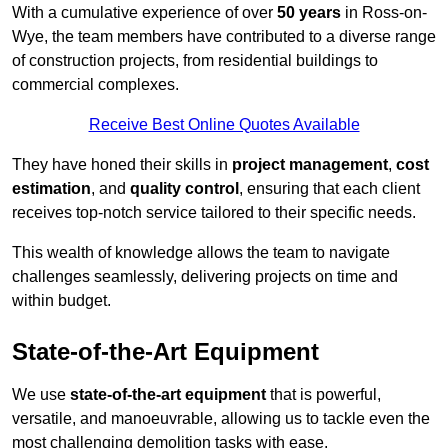
With a cumulative experience of over
50 years
in Ross-on-
Wye, the team members have contributed to a diverse range
of construction projects, from residential buildings to
commercial complexes.
Receive Best Online Quotes Available
They have honed their skills in
project management
,
cost
estimation
, and
quality control
, ensuring that each client
receives top-notch service tailored to their specific needs.
This wealth of knowledge allows the team to navigate
challenges seamlessly, delivering projects on time and
within budget.
State-of-the-Art Equipment
We use
state-of-the-art equipment
that is powerful,
versatile, and manoeuvrable, allowing us to tackle even the
most challenging demolition tasks with ease.