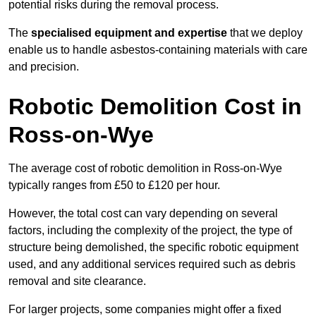
potential risks during the removal process.
The
specialised equipment and expertise
that we deploy
enable us to handle asbestos-containing materials with care
and precision.
Robotic Demolition Cost in
Ross-on-Wye
The average cost of robotic demolition in Ross-on-Wye
typically ranges from £50 to £120 per hour.
However, the total cost can vary depending on several
factors, including the complexity of the project, the type of
structure being demolished, the specific robotic equipment
used, and any additional services required such as debris
removal and site clearance.
For larger projects, some companies might offer a fixed