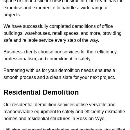
space or clear a site for new construction, our team has the
expertise and experience to handle a wide range of
projects.
We have successfully completed demolitions of office
buildings, warehouses, retail spaces, and more, providing
safe and reliable service every step of the way.
Business clients choose our services for their efficiency,
professionalism, and commitment to safety.
Partnering with us for your demolition needs ensures a
smooth process and a clean slate for your next project.
Residential Demolition
Our residential demolition services utilise versatile and
manoeuvrable equipment to safely and efficiently dismantle
homes and residential structures in Ross-on-Wye.