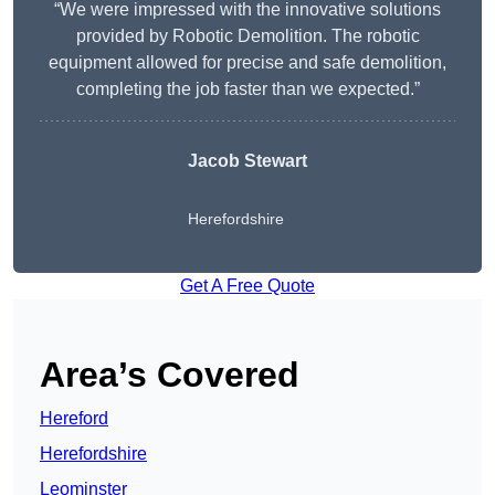
“We were impressed with the innovative solutions
provided by Robotic Demolition. The robotic
equipment allowed for precise and safe demolition,
completing the job faster than we expected.”
Jacob Stewart
Herefordshire
Get A Free Quote
Area’s Covered
Hereford
Herefordshire
Leominster