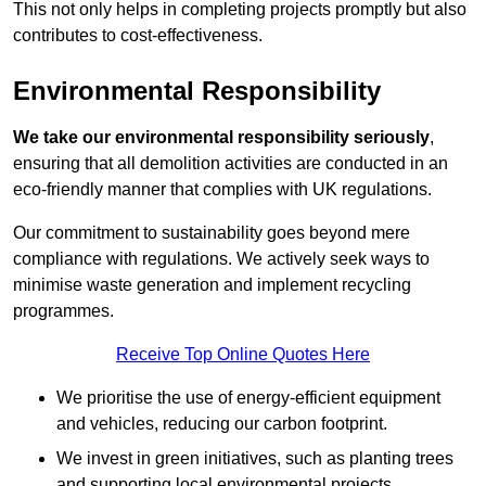
This not only helps in completing projects promptly but also
contributes to cost-effectiveness.
Environmental Responsibility
We take our environmental responsibility seriously
,
ensuring that all demolition activities are conducted in an
eco-friendly manner that complies with UK regulations.
Our commitment to sustainability goes beyond mere
compliance with regulations. We actively seek ways to
minimise waste generation and implement recycling
programmes.
Receive Top Online Quotes Here
We prioritise the use of energy-efficient equipment
and vehicles, reducing our carbon footprint.
We invest in green initiatives, such as planting trees
and supporting local environmental projects.