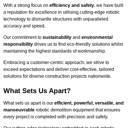
With a strong focus on
efficiency and safety
, we have built
a reputation for excellence in utilising cutting-edge robotic
technology to dismantle structures with unparalleled
accuracy and speed.
Our commitment to
sustainability
and
environmental
responsibility
drives us to find eco-friendly solutions whilst
maintaining the highest standards of workmanship.
Embracing a customer-centric approach, we strive to
exceed expectations and deliver cost-effective, tailored
solutions for diverse construction projects nationwide.
What Sets Us Apart?
What sets us apart is our
efficient, powerful, versatile, and
manoeuvrable
robotic demolition equipment that ensures
every project is completed with precision and safety.