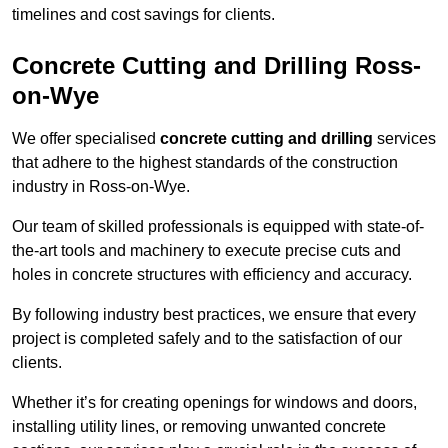
timelines and cost savings for clients.
Concrete Cutting and Drilling Ross-
on-Wye
We offer specialised
concrete cutting and drilling
services
that adhere to the highest standards of the construction
industry in Ross-on-Wye.
Our team of skilled professionals is equipped with state-of-
the-art tools and machinery to execute precise cuts and
holes in concrete structures with efficiency and accuracy.
By following industry best practices, we ensure that every
project is completed safely and to the satisfaction of our
clients.
Whether it’s for creating openings for windows and doors,
installing utility lines, or removing unwanted concrete