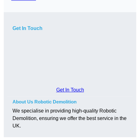
Get In Touch
Get In Touch
About Us Robotic Demolition
We specialise in providing high-quality Robotic
Demolition, ensuring we offer the best service in the
UK.