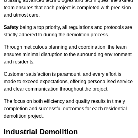
Utilising advanced technologies and techniques, the skilled
team ensures that each project is completed with precision
and utmost care.
Safety
being a top priority, all regulations and protocols are
strictly adhered to during the demolition process.
Through meticulous planning and coordination, the team
ensures minimal disruption to the surrounding environment
and residents.
Customer satisfaction is paramount, and every effort is
made to exceed expectations, offering personalised service
and clear communication throughout the project.
The focus on both efficiency and quality results in timely
completion and successful outcomes for each residential
demolition project.
Industrial Demolition