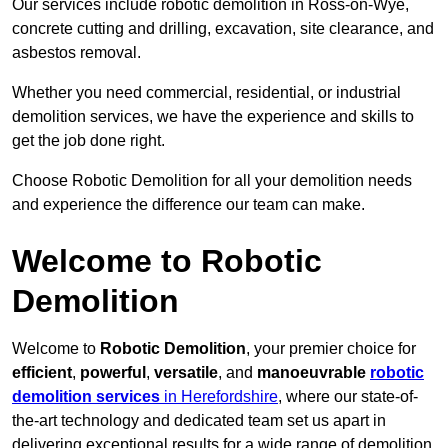
Our services include robotic demolition in Ross-on-Wye,
concrete cutting and drilling, excavation, site clearance, and
asbestos removal.
Whether you need commercial, residential, or industrial
demolition services, we have the experience and skills to
get the job done right.
Choose Robotic Demolition for all your demolition needs
and experience the difference our team can make.
Welcome to Robotic
Demolition
Welcome to
Robotic Demolition
, your premier choice for
efficient
,
powerful
,
versatile
, and
manoeuvrable
robotic
demolition services
in Herefordshire
, where our state-of-
the-art technology and dedicated team set us apart in
delivering exceptional results for a wide range of demolition