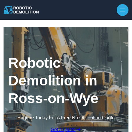
Skip to content
Robotic
Demolition in
Ross-on-Wye
Enquire Today For A Free No Obligation Quote
Get a Quote