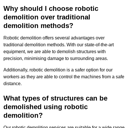
Why should I choose robotic
demolition over traditional
demolition methods?
Robotic demolition offers several advantages over
traditional demolition methods. With our state-of-the-art
equipment, we are able to demolish structures with
precision, minimising damage to surrounding areas.
Additionally, robotic demolition is a safer option for our
workers as they are able to control the machines from a safe
distance.
What types of structures can be
demolished using robotic
demolition?
Our robotic demolition services are suitable for a wide range