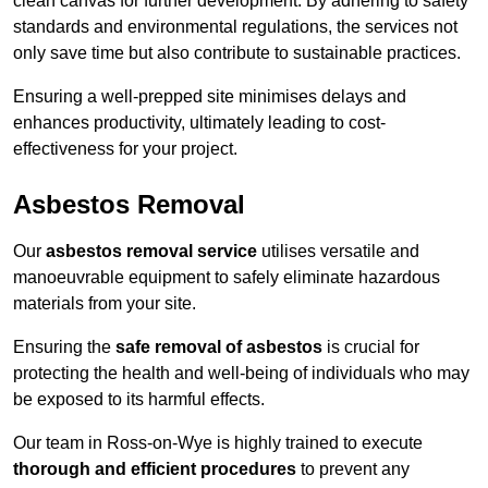
clean canvas for further development. By adhering to safety
standards and environmental regulations, the services not
only save time but also contribute to sustainable practices.
Ensuring a well-prepped site minimises delays and
enhances productivity, ultimately leading to cost-
effectiveness for your project.
Asbestos Removal
Our
asbestos removal service
utilises versatile and
manoeuvrable equipment to safely eliminate hazardous
materials from your site.
Ensuring the
safe removal of asbestos
is crucial for
protecting the health and well-being of individuals who may
be exposed to its harmful effects.
Our team in Ross-on-Wye is highly trained to execute
thorough and efficient procedures
to prevent any