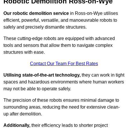
Robotic Demolition Ross-on-Wye
Our robotic demolition service
in Ross-on-Wye utilises
efficient, powerful, versatile, and manoeuvrable robots to
safely and precisely dismantle structures.
These cutting-edge robots are equipped with advanced
tools and sensors that allow them to navigate complex
structures with ease.
Contact Our Team For Best Rates
Utilising state-of-the-art technology,
they can work in tight
spaces and hazardous environments where human workers
may not be able to operate safely.
The precision of these robots ensures minimal damage to
surrounding areas, reducing the need for extensive clean-
up after demolition.
Additionally,
their efficiency leads to shorter project