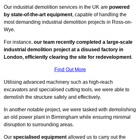
Our industrial demolition services in the UK are
powered
by state-of-the-art equipment
, capable of handling the
most demanding industrial demolition projects in Ross-on-
Wye.
For instance,
our team recently completed a large-scale
industrial demolition project at a disused factory in
London, efficiently clearing the site for redevelopment
.
Find Out More
Utilising advanced machinery such as high-reach
excavators and specialised cutting tools, we were able to
demolish the structure safely and effectively.
In another notable project, we were tasked with demolishing
an old power plant in Birmingham while ensuring minimal
disruption to surrounding areas.
Our
specialised equipment
allowed us to carry out the