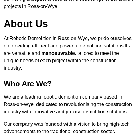
projects in Ross-on-Wye.
About Us
At Robotic Demolition in Ross-on-Wye, we pride ourselves
on providing efficient and powerful demolition solutions that
are versatile and
manoeuvrable
, tailored to meet the
unique needs of each project within the construction
industry.
Who Are We?
We are a leading robotic demolition company based in
Ross-on-Wye, dedicated to revolutionising the construction
industry with innovative and precise demolition solutions.
Our company was founded with a vision to bring high-tech
advancements to the traditional construction sector.