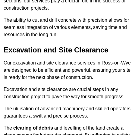
sections, our services play a crucial role in the success of
construction projects.
The ability to cut and drill concrete with precision allows for
seamless integration of various elements, saving time and
resources in the long run.
Excavation and Site Clearance
Our excavation and site clearance services in Ross-on-Wye
are designed to be efficient and powerful, ensuring your site
is ready for the next phase of construction.
Excavation and site clearance are crucial steps in any
construction project to pave the way for smooth progress.
The utilisation of advanced machinery and skilled operators
guarantees a swift and precise process.
The
clearing of debris
and levelling of the land create a