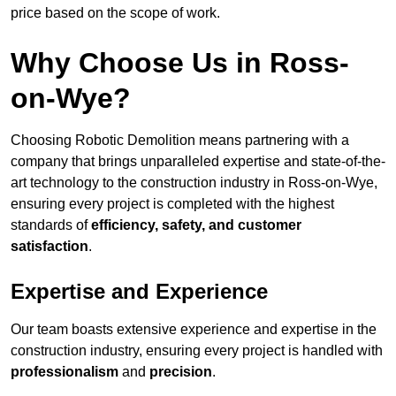
price based on the scope of work.
Why Choose Us in Ross-
on-Wye?
Choosing Robotic Demolition means partnering with a
company that brings unparalleled expertise and state-of-the-
art technology to the construction industry in Ross-on-Wye,
ensuring every project is completed with the highest
standards of
efficiency, safety, and customer
satisfaction
.
Expertise and Experience
Our team boasts extensive experience and expertise in the
construction industry, ensuring every project is handled with
professionalism
and
precision
.