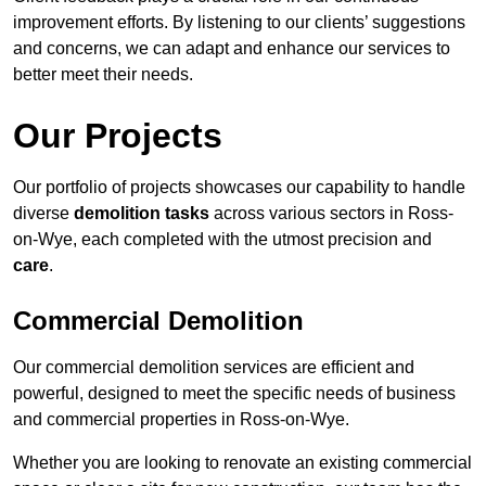
improvement efforts. By listening to our clients’ suggestions
and concerns, we can adapt and enhance our services to
better meet their needs.
Our Projects
Our portfolio of projects showcases our capability to handle
diverse
demolition tasks
across various sectors in Ross-
on-Wye, each completed with the utmost precision and
care
.
Commercial Demolition
Our commercial demolition services are efficient and
powerful, designed to meet the specific needs of business
and commercial properties in Ross-on-Wye.
Whether you are looking to renovate an existing commercial