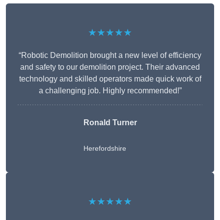
★★★★★
“Robotic Demolition brought a new level of efficiency
and safety to our demolition project. Their advanced
technology and skilled operators made quick work of
a challenging job. Highly recommended!”
Ronald Turner
Herefordshire
★★★★★