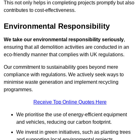
This not only helps in completing projects promptly but also
contributes to cost-effectiveness.
Environmental Responsibility
We take our environmental responsibility seriously
,
ensuring that all demolition activities are conducted in an
eco-friendly manner that complies with UK regulations.
Our commitment to sustainability goes beyond mere
compliance with regulations. We actively seek ways to
minimise waste generation and implement recycling
programmes.
Receive Top Online Quotes Here
We prioritise the use of energy-efficient equipment
and vehicles, reducing our carbon footprint.
We invest in green initiatives, such as planting trees
and supporting local environmental projects.