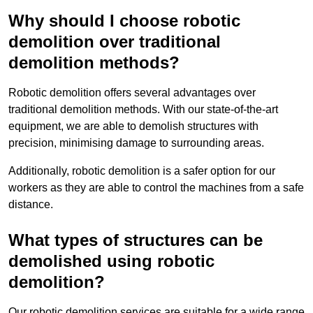
Why should I choose robotic
demolition over traditional
demolition methods?
Robotic demolition offers several advantages over
traditional demolition methods. With our state-of-the-art
equipment, we are able to demolish structures with
precision, minimising damage to surrounding areas.
Additionally, robotic demolition is a safer option for our
workers as they are able to control the machines from a safe
distance.
What types of structures can be
demolished using robotic
demolition?
Our robotic demolition services are suitable for a wide range