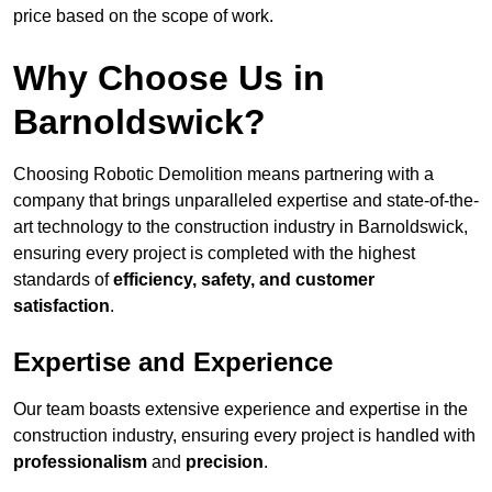
price based on the scope of work.
Why Choose Us in
Barnoldswick?
Choosing Robotic Demolition means partnering with a
company that brings unparalleled expertise and state-of-the-
art technology to the construction industry in Barnoldswick,
ensuring every project is completed with the highest
standards of
efficiency, safety, and customer
satisfaction
.
Expertise and Experience
Our team boasts extensive experience and expertise in the
construction industry, ensuring every project is handled with
professionalism
and
precision
.