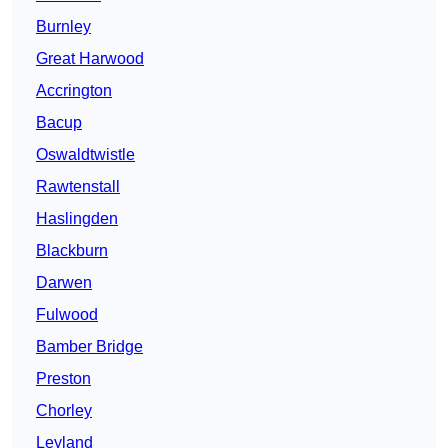
Burnley
Great Harwood
Accrington
Bacup
Oswaldtwistle
Rawtenstall
Haslingden
Blackburn
Darwen
Fulwood
Bamber Bridge
Preston
Chorley
Leyland