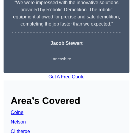
“We were impressed with the innovative solutions
provided by Robotic Demolition. The robotic
equipment allowed for precise and safe demolition,
completing the job faster than we expected.”
Jacob Stewart
Lancashire
Get A Free Quote
Area’s Covered
Colne
Nelson
Clitheroe