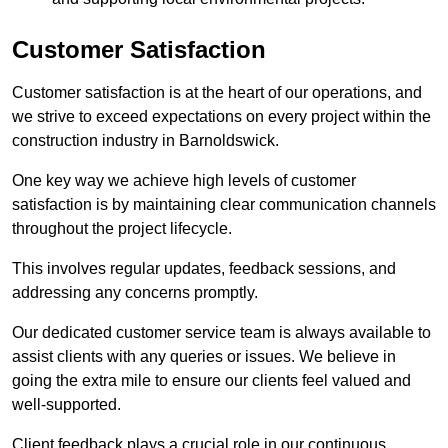
Customer Satisfaction
Customer satisfaction is at the heart of our operations, and
we strive to exceed expectations on every project within the
construction industry in Barnoldswick.
One key way we achieve high levels of customer
satisfaction is by maintaining clear communication channels
throughout the project lifecycle.
This involves regular updates, feedback sessions, and
addressing any concerns promptly.
Our dedicated customer service team is always available to
assist clients with any queries or issues. We believe in
going the extra mile to ensure our clients feel valued and
well-supported.
Client feedback plays a crucial role in our continuous