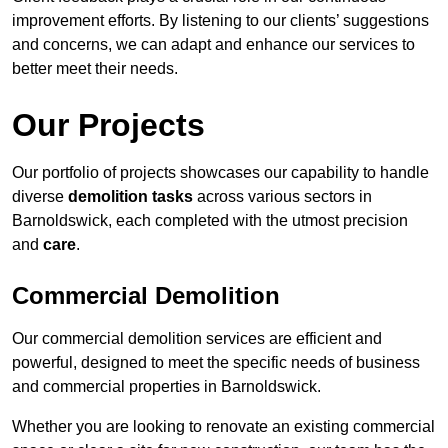
improvement efforts. By listening to our clients’ suggestions
and concerns, we can adapt and enhance our services to
better meet their needs.
Our Projects
Our portfolio of projects showcases our capability to handle
diverse
demolition tasks
across various sectors in
Barnoldswick, each completed with the utmost precision
and
care
.
Commercial Demolition
Our commercial demolition services are efficient and
powerful, designed to meet the specific needs of business
and commercial properties in Barnoldswick.
Whether you are looking to renovate an existing commercial