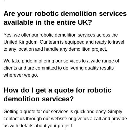
Are your robotic demolition services
available in the entire UK?
Yes, we offer our robotic demolition services across the
United Kingdom. Our team is equipped and ready to travel
to any location and handle any demolition project.
We take pride in offering our services to a wide range of
clients and are committed to delivering quality results
wherever we go.
How do I get a quote for robotic
demolition services?
Getting a quote for our services is quick and easy. Simply
contact us through our website or give us a call and provide
us with details about your project.