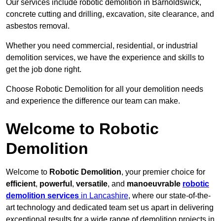
Our services include robotic demolition in Barnoldswick,
concrete cutting and drilling, excavation, site clearance, and
asbestos removal.
Whether you need commercial, residential, or industrial
demolition services, we have the experience and skills to
get the job done right.
Choose Robotic Demolition for all your demolition needs
and experience the difference our team can make.
Welcome to Robotic
Demolition
Welcome to
Robotic Demolition
, your premier choice for
efficient
,
powerful
,
versatile
, and
manoeuvrable
robotic
demolition services
in Lancashire
, where our state-of-the-
art technology and dedicated team set us apart in delivering
exceptional results for a wide range of demolition projects in