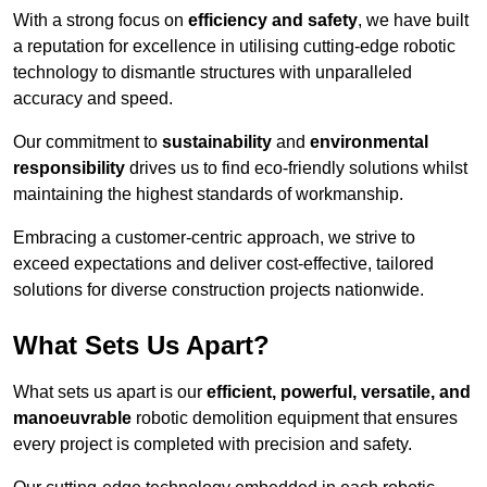
With a strong focus on
efficiency and safety
, we have built
a reputation for excellence in utilising cutting-edge robotic
technology to dismantle structures with unparalleled
accuracy and speed.
Our commitment to
sustainability
and
environmental
responsibility
drives us to find eco-friendly solutions whilst
maintaining the highest standards of workmanship.
Embracing a customer-centric approach, we strive to
exceed expectations and deliver cost-effective, tailored
solutions for diverse construction projects nationwide.
What Sets Us Apart?
What sets us apart is our
efficient, powerful, versatile, and
manoeuvrable
robotic demolition equipment that ensures
every project is completed with precision and safety.