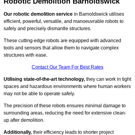
Robotic Demolition Barnoldswick
Our robotic demolition service
in Barnoldswick utilises
efficient, powerful, versatile, and manoeuvrable robots to
safely and precisely dismantle structures.
These cutting-edge robots are equipped with advanced
tools and sensors that allow them to navigate complex
structures with ease.
Contact Our Team For Best Rates
Utilising state-of-the-art technology,
they can work in tight
spaces and hazardous environments where human workers
may not be able to operate safely.
The precision of these robots ensures minimal damage to
surrounding areas, reducing the need for extensive clean-
up after demolition.
Additionally,
their efficiency leads to shorter project