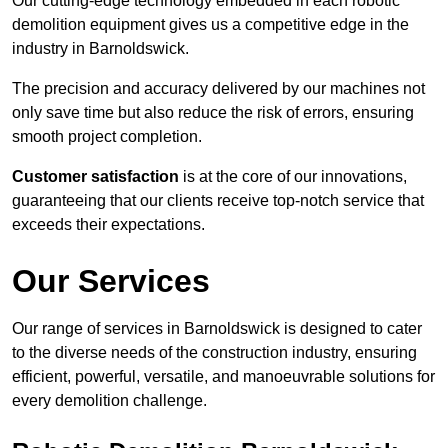
Our cutting-edge technology embedded in each robotic
demolition equipment gives us a competitive edge in the
industry in Barnoldswick.
The precision and accuracy delivered by our machines not
only save time but also reduce the risk of errors, ensuring
smooth project completion.
Customer satisfaction
is at the core of our innovations,
guaranteeing that our clients receive top-notch service that
exceeds their expectations.
Our Services
Our range of services in Barnoldswick is designed to cater
to the diverse needs of the construction industry, ensuring
efficient, powerful, versatile, and manoeuvrable solutions for
every demolition challenge.