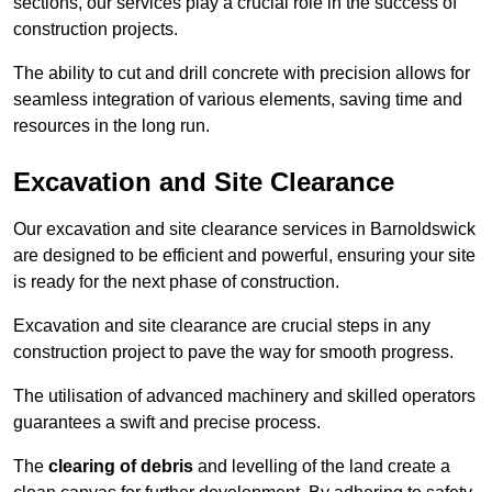
sections, our services play a crucial role in the success of
construction projects.
The ability to cut and drill concrete with precision allows for
seamless integration of various elements, saving time and
resources in the long run.
Excavation and Site Clearance
Our excavation and site clearance services in Barnoldswick
are designed to be efficient and powerful, ensuring your site
is ready for the next phase of construction.
Excavation and site clearance are crucial steps in any
construction project to pave the way for smooth progress.
The utilisation of advanced machinery and skilled operators
guarantees a swift and precise process.
The
clearing of debris
and levelling of the land create a