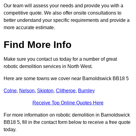
Our team will assess your needs and provide you with a
competitive quote. We also offer onsite consultations to
better understand your specific requirements and provide a
more accurate estimate.
Find More Info
Make sure you contact us today for a number of great
robotic demolition services in North West.
Here are some towns we cover near Barnoldswick BB18 5
Colne
,
Nelson
,
Skipton
,
Clitheroe
,
Burnley
Receive Top Online Quotes Here
For more information on robotic demolition in Barnoldswick
BB18 5, fill in the contact form below to receive a free quote
today.