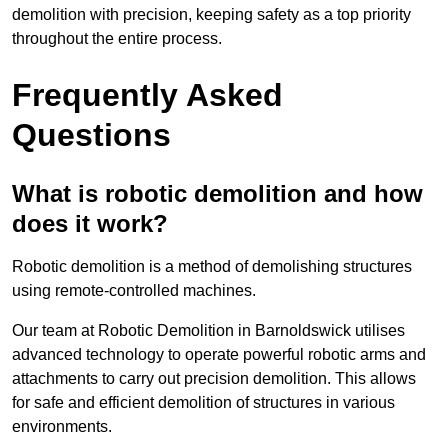
demolition with precision, keeping safety as a top priority
throughout the entire process.
Frequently Asked
Questions
What is robotic demolition and how
does it work?
Robotic demolition is a method of demolishing structures
using remote-controlled machines.
Our team at Robotic Demolition in Barnoldswick utilises
advanced technology to operate powerful robotic arms and
attachments to carry out precision demolition. This allows
for safe and efficient demolition of structures in various
environments.