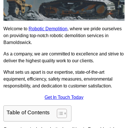
Welcome to
Robotic Demolition
, where we pride ourselves
on providing top-notch robotic demolition services in
Barnoldswick.
As a company, we are committed to excellence and strive to
deliver the highest quality work to our clients.
What sets us apart is our expertise, state-of-the-art
equipment, efficiency, safety measures, environmental
responsibility, and dedication to customer satisfaction.
Get In Touch Today
Table of Contents