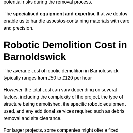
potential risks during the removal process.
The
specialised equipment and expertise
that we deploy
enable us to handle asbestos-containing materials with care
and precision.
Robotic Demolition Cost in
Barnoldswick
The average cost of robotic demolition in Barnoldswick
typically ranges from £50 to £120 per hour.
However, the total cost can vary depending on several
factors, including the complexity of the project, the type of
structure being demolished, the specific robotic equipment
used, and any additional services required such as debris
removal and site clearance.
For larger projects, some companies might offer a fixed