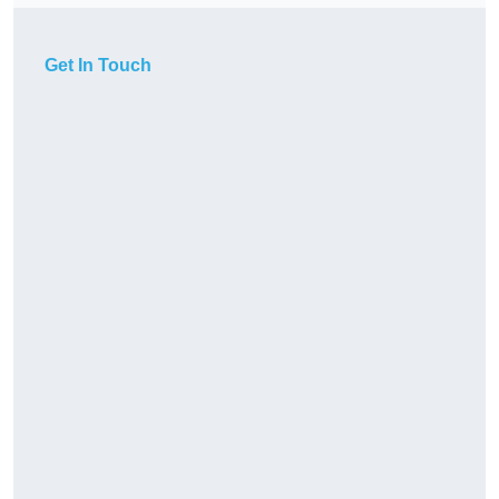
Get In Touch