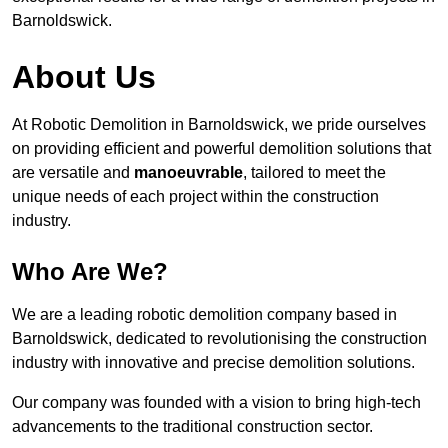
Barnoldswick.
About Us
At Robotic Demolition in Barnoldswick, we pride ourselves
on providing efficient and powerful demolition solutions that
are versatile and
manoeuvrable
, tailored to meet the
unique needs of each project within the construction
industry.
Who Are We?
We are a leading robotic demolition company based in
Barnoldswick, dedicated to revolutionising the construction
industry with innovative and precise demolition solutions.
Our company was founded with a vision to bring high-tech
advancements to the traditional construction sector.