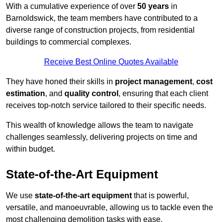
With a cumulative experience of over
50 years
in
Barnoldswick, the team members have contributed to a
diverse range of construction projects, from residential
buildings to commercial complexes.
Receive Best Online Quotes Available
They have honed their skills in
project management
,
cost
estimation
, and
quality control
, ensuring that each client
receives top-notch service tailored to their specific needs.
This wealth of knowledge allows the team to navigate
challenges seamlessly, delivering projects on time and
within budget.
State-of-the-Art Equipment
We use
state-of-the-art equipment
that is powerful,
versatile, and manoeuvrable, allowing us to tackle even the
most challenging demolition tasks with ease.