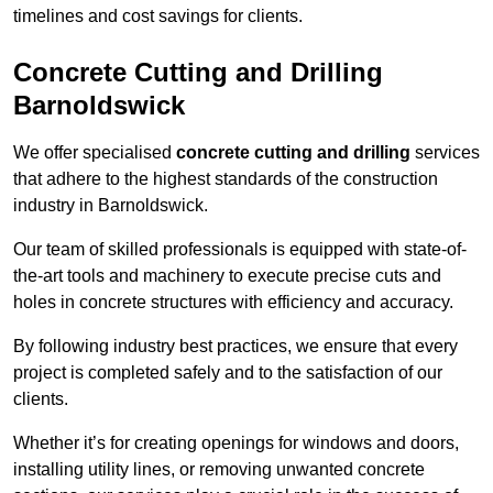
timelines and cost savings for clients.
Concrete Cutting and Drilling
Barnoldswick
We offer specialised
concrete cutting and drilling
services
that adhere to the highest standards of the construction
industry in Barnoldswick.
Our team of skilled professionals is equipped with state-of-
the-art tools and machinery to execute precise cuts and
holes in concrete structures with efficiency and accuracy.
By following industry best practices, we ensure that every
project is completed safely and to the satisfaction of our
clients.
Whether it’s for creating openings for windows and doors,
installing utility lines, or removing unwanted concrete