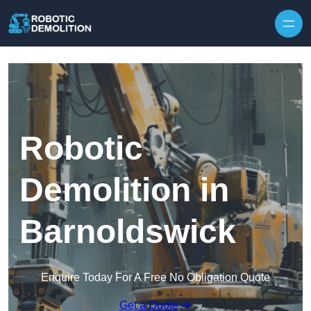
Skip to content
Robotic
Demolition in
Barnoldswick
Enquire Today For A Free No Obligation Quote
Get a Quote