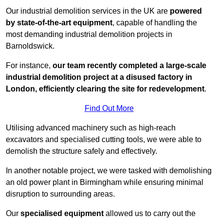
Our industrial demolition services in the UK are
powered
by state-of-the-art equipment
, capable of handling the
most demanding industrial demolition projects in
Barnoldswick.
For instance,
our team recently completed a large-scale
industrial demolition project at a disused factory in
London, efficiently clearing the site for redevelopment
.
Find Out More
Utilising advanced machinery such as high-reach
excavators and specialised cutting tools, we were able to
demolish the structure safely and effectively.
In another notable project, we were tasked with demolishing
an old power plant in Birmingham while ensuring minimal
disruption to surrounding areas.
Our
specialised equipment
allowed us to carry out the