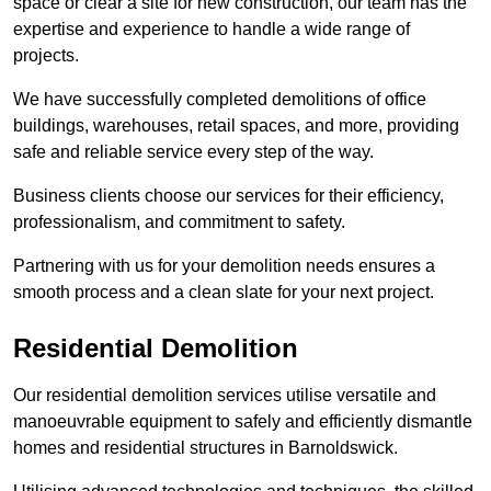
space or clear a site for new construction, our team has the
expertise and experience to handle a wide range of
projects.
We have successfully completed demolitions of office
buildings, warehouses, retail spaces, and more, providing
safe and reliable service every step of the way.
Business clients choose our services for their efficiency,
professionalism, and commitment to safety.
Partnering with us for your demolition needs ensures a
smooth process and a clean slate for your next project.
Residential Demolition
Our residential demolition services utilise versatile and
manoeuvrable equipment to safely and efficiently dismantle
homes and residential structures in Barnoldswick.