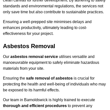
clean canvas for further development. By adhering to safety
standards and environmental regulations, the services not
only save time but also contribute to sustainable practices.
Ensuring a well-prepped site minimises delays and
enhances productivity, ultimately leading to cost-
effectiveness for your project.
Asbestos Removal
Our
asbestos removal service
utilises versatile and
manoeuvrable equipment to safely eliminate hazardous
materials from your site.
Ensuring the
safe removal of asbestos
is crucial for
protecting the health and well-being of individuals who may
be exposed to its harmful effects.
Our team in Barnoldswick is highly trained to execute
thorough and efficient procedures
to prevent any