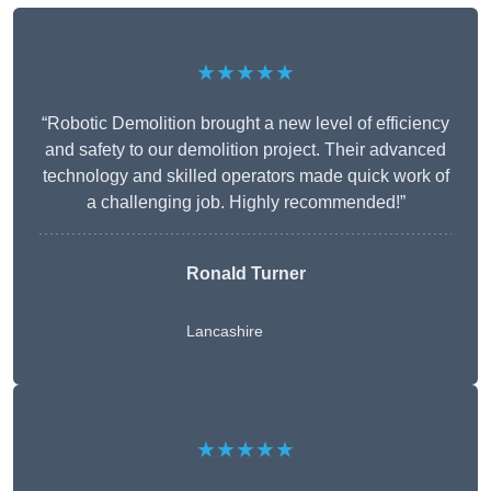
★★★★★
“Robotic Demolition brought a new level of efficiency
and safety to our demolition project. Their advanced
technology and skilled operators made quick work of
a challenging job. Highly recommended!”
Ronald Turner
Lancashire
★★★★★