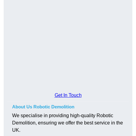
Get In Touch
About Us Robotic Demolition
We specialise in providing high-quality Robotic
Demolition, ensuring we offer the best service in the
UK.