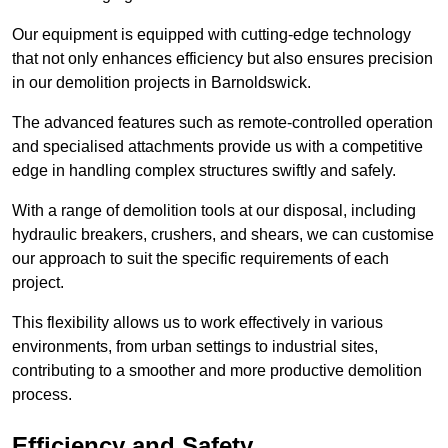
Our equipment is equipped with cutting-edge technology
that not only enhances efficiency but also ensures precision
in our demolition projects in Barnoldswick.
The advanced features such as remote-controlled operation
and specialised attachments provide us with a competitive
edge in handling complex structures swiftly and safely.
With a range of demolition tools at our disposal, including
hydraulic breakers, crushers, and shears, we can customise
our approach to suit the specific requirements of each
project.
This flexibility allows us to work effectively in various
environments, from urban settings to industrial sites,
contributing to a smoother and more productive demolition
process.
Efficiency and Safety