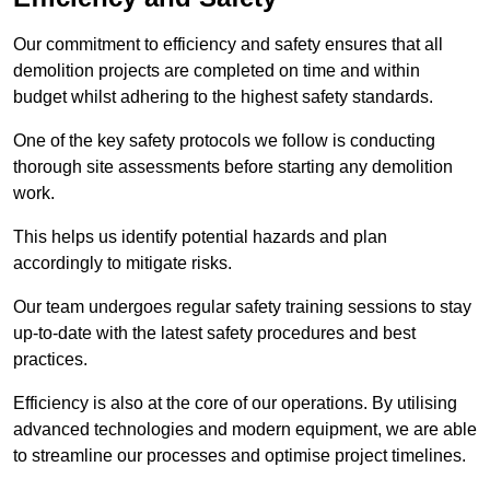
Our commitment to efficiency and safety ensures that all
demolition projects are completed on time and within
budget whilst adhering to the highest safety standards.
One of the key safety protocols we follow is conducting
thorough site assessments before starting any demolition
work.
This helps us identify potential hazards and plan
accordingly to mitigate risks.
Our team undergoes regular safety training sessions to stay
up-to-date with the latest safety procedures and best
practices.
Efficiency is also at the core of our operations. By utilising
advanced technologies and modern equipment, we are able
to streamline our processes and optimise project timelines.