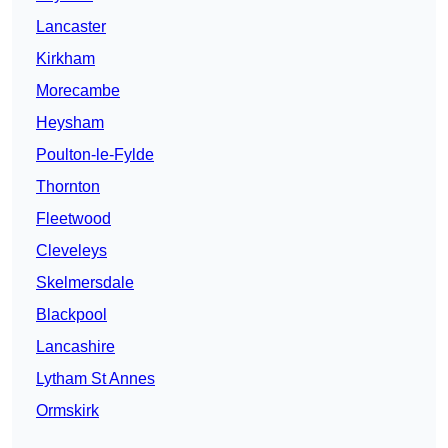
Lancaster
Kirkham
Morecambe
Heysham
Poulton-le-Fylde
Thornton
Fleetwood
Cleveleys
Skelmersdale
Blackpool
Lancashire
Lytham St Annes
Ormskirk