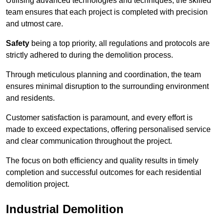
Utilising advanced technologies and techniques, the skilled
team ensures that each project is completed with precision
and utmost care.
Safety
being a top priority, all regulations and protocols are
strictly adhered to during the demolition process.
Through meticulous planning and coordination, the team
ensures minimal disruption to the surrounding environment
and residents.
Customer satisfaction is paramount, and every effort is
made to exceed expectations, offering personalised service
and clear communication throughout the project.
The focus on both efficiency and quality results in timely
completion and successful outcomes for each residential
demolition project.
Industrial Demolition