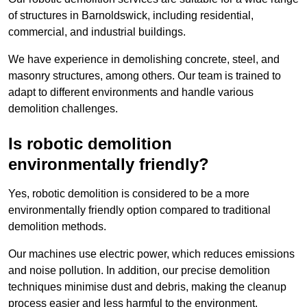
of structures in Barnoldswick, including residential,
commercial, and industrial buildings.
We have experience in demolishing concrete, steel, and
masonry structures, among others. Our team is trained to
adapt to different environments and handle various
demolition challenges.
Is robotic demolition
environmentally friendly?
Yes, robotic demolition is considered to be a more
environmentally friendly option compared to traditional
demolition methods.
Our machines use electric power, which reduces emissions
and noise pollution. In addition, our precise demolition
techniques minimise dust and debris, making the cleanup
process easier and less harmful to the environment.