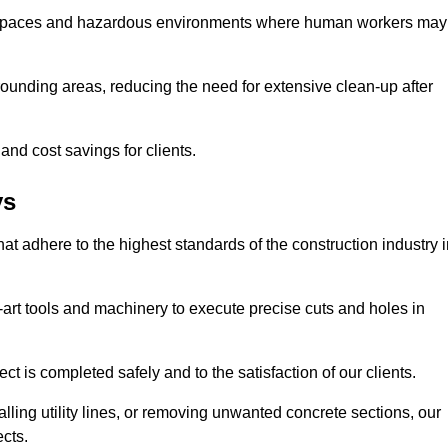
t spaces and hazardous environments where human workers may
ounding areas, reducing the need for extensive clean-up after
 and cost savings for clients.
ys
hat adhere to the highest standards of the construction industry 
e-art tools and machinery to execute precise cuts and holes in
ct is completed safely and to the satisfaction of our clients.
lling utility lines, or removing unwanted concrete sections, our
ects.