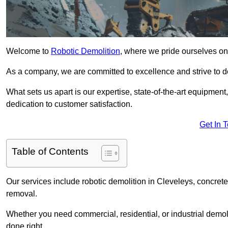
Welcome to
Robotic Demolition
, where we pride ourselves on 
As a company, we are committed to excellence and strive to del
What sets us apart is our expertise, state-of-the-art equipment
dedication to customer satisfaction.
Get In 
Table of Contents
Our services include robotic demolition in Cleveleys, concrete 
removal.
Whether you need commercial, residential, or industrial demoli
done right.