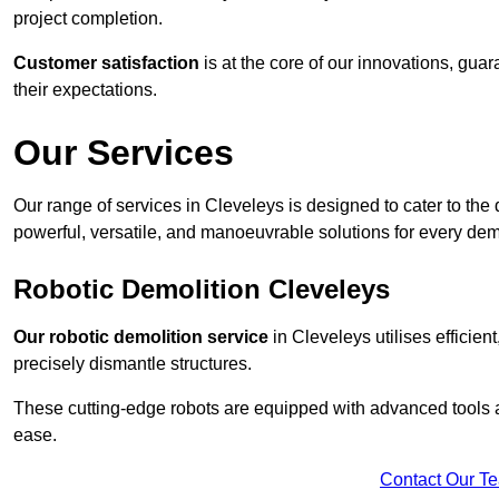
project completion.
Customer satisfaction
is at the core of our innovations, guar
their expectations.
Our Services
Our range of services in Cleveleys is designed to cater to the d
powerful, versatile, and manoeuvrable solutions for every dem
Robotic Demolition Cleveleys
Our robotic demolition service
in Cleveleys utilises efficien
precisely dismantle structures.
These cutting-edge robots are equipped with advanced tools a
ease.
Contact Our T