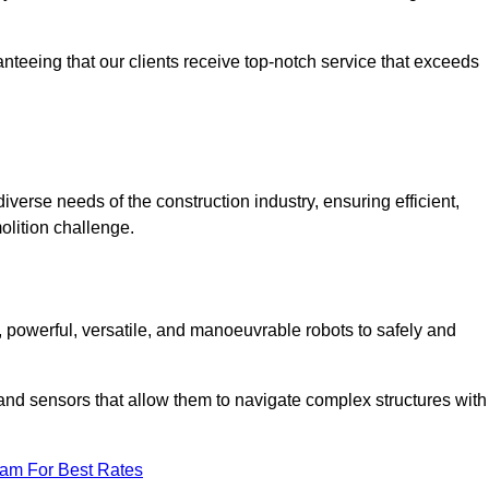
anteeing that our clients receive top-notch service that exceeds
iverse needs of the construction industry, ensuring efficient,
olition challenge.
t, powerful, versatile, and manoeuvrable robots to safely and
nd sensors that allow them to navigate complex structures with
eam For Best Rates