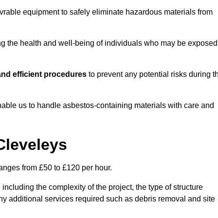
vrable equipment to safely eliminate hazardous materials from
ting the health and well-being of individuals who may be exposed
nd efficient procedures
to prevent any potential risks during t
able us to handle asbestos-containing materials with care and
Cleveleys
ranges from £50 to £120 per hour.
including the complexity of the project, the type of structure
y additional services required such as debris removal and site