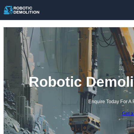
Robotic Demoli
Enquire Today For A 
Get a