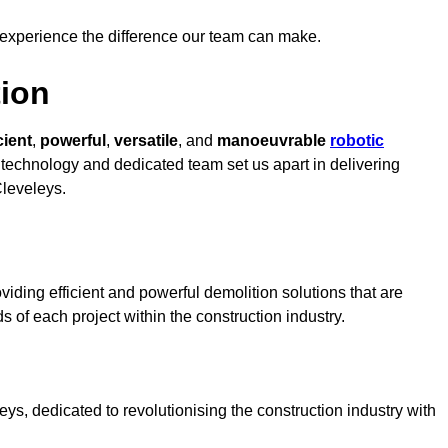
 experience the difference our team can make.
ion
cient
,
powerful
,
versatile
, and
manoeuvrable
robotic
t technology and dedicated team set us apart in delivering
Cleveleys.
iding efficient and powerful demolition solutions that are
s of each project within the construction industry.
s, dedicated to revolutionising the construction industry with