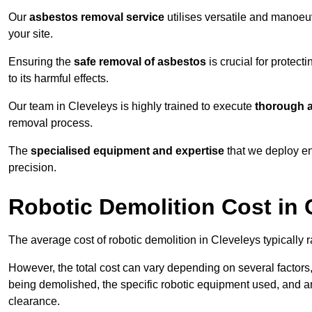
Our
asbestos removal service
utilises versatile and manoeu
your site.
Ensuring the
safe removal of asbestos
is crucial for protec
to its harmful effects.
Our team in Cleveleys is highly trained to execute
thorough a
removal process.
The
specialised equipment and expertise
that we deploy en
precision.
Robotic Demolition Cost in 
The average cost of robotic demolition in Cleveleys typically 
However, the total cost can vary depending on several factors, 
being demolished, the specific robotic equipment used, and an
clearance.