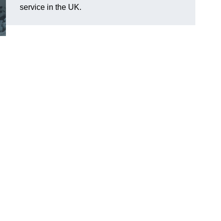
service in the UK.