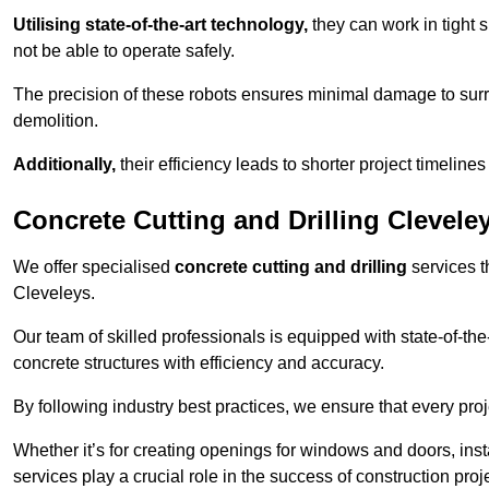
Utilising state-of-the-art technology,
they can work in tigh
not be able to operate safely.
The precision of these robots ensures minimal damage to surr
demolition.
Additionally,
their efficiency leads to shorter project timelines
Concrete Cutting and Drilling Clevele
We offer specialised
concrete cutting and drilling
services t
Cleveleys.
Our team of skilled professionals is equipped with state-of-th
concrete structures with efficiency and accuracy.
By following industry best practices, we ensure that every proje
Whether it’s for creating openings for windows and doors, insta
services play a crucial role in the success of construction proj