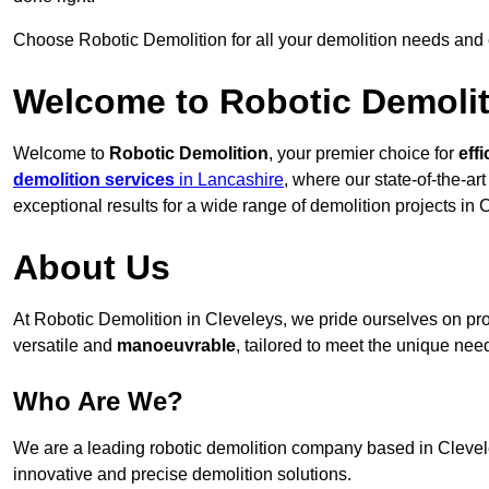
Choose Robotic Demolition for all your demolition needs and
Welcome to Robotic Demolit
Welcome to
Robotic Demolition
, your premier choice for
effi
demolition services
in Lancashire
, where our state-of-the-ar
exceptional results for a wide range of demolition projects in 
About Us
At Robotic Demolition in Cleveleys, we pride ourselves on prov
versatile and
manoeuvrable
, tailored to meet the unique need
Who Are We?
We are a leading robotic demolition company based in Cleveley
innovative and precise demolition solutions.