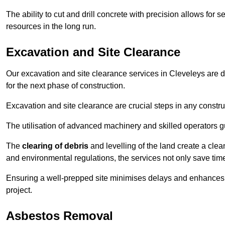
The ability to cut and drill concrete with precision allows for
resources in the long run.
Excavation and Site Clearance
Our excavation and site clearance services in Cleveleys are de
for the next phase of construction.
Excavation and site clearance are crucial steps in any constru
The utilisation of advanced machinery and skilled operators g
The
clearing of debris
and levelling of the land create a cle
and environmental regulations, the services not only save time
Ensuring a well-prepped site minimises delays and enhances pro
project.
Asbestos Removal