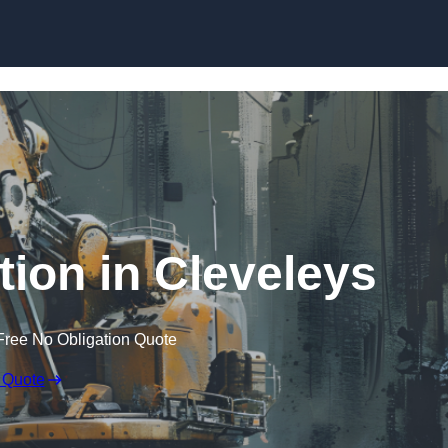
Skip to content
tion in Cleveleys
Free No Obligation Quote
 Quote