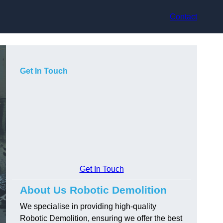
Contact
Get In Touch
Get In Touch
About Us Robotic Demolition
We specialise in providing high-quality
Robotic Demolition, ensuring we offer the best