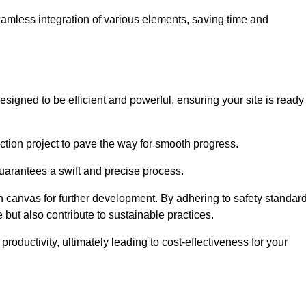
 seamless integration of various elements, saving time and
signed to be efficient and powerful, ensuring your site is ready
ction project to pave the way for smooth progress.
uarantees a swift and precise process.
an canvas for further development. By adhering to safety standar
 but also contribute to sustainable practices.
ductivity, ultimately leading to cost-effectiveness for your