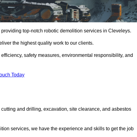
providing top-notch robotic demolition services in Cleveleys.
iver the highest quality work to our clients.
, efficiency, safety measures, environmental responsibility, and
Touch Today
cutting and drilling, excavation, site clearance, and asbestos
tion services, we have the experience and skills to get the job