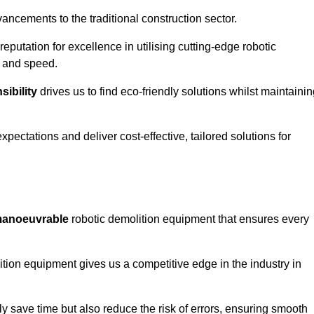
ncements to the traditional construction sector.
 reputation for excellence in utilising cutting-edge robotic
y and speed.
ibility
drives us to find eco-friendly solutions whilst maintaini
ectations and deliver cost-effective, tailored solutions for
d manoeuvrable
robotic demolition equipment that ensures every
ion equipment gives us a competitive edge in the industry in
 save time but also reduce the risk of errors, ensuring smooth