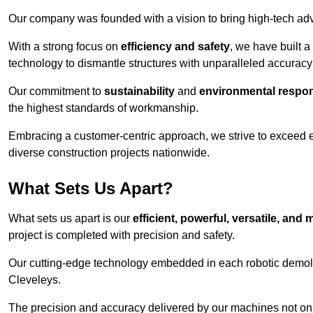
Our company was founded with a vision to bring high-tech adva
With a strong focus on
efficiency and safety
, we have built a
technology to dismantle structures with unparalleled accurac
Our commitment to
sustainability
and
environmental respons
the highest standards of workmanship.
Embracing a customer-centric approach, we strive to exceed exp
diverse construction projects nationwide.
What Sets Us Apart?
What sets us apart is our
efficient, powerful, versatile, an
project is completed with precision and safety.
Our cutting-edge technology embedded in each robotic demolit
Cleveleys.
The precision and accuracy delivered by our machines not only