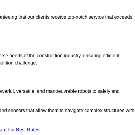
anteeing that our clients receive top-notch service that exceeds
rse needs of the construction industry, ensuring efficient,
olition challenge.
powerful, versatile, and manoeuvrable robots to safely and
nd sensors that allow them to navigate complex structures with
eam For Best Rates