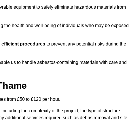
vrable equipment to safely eliminate hazardous materials from
ting the health and well-being of individuals who may be exposed
efficient procedures
to prevent any potential risks during the
able us to handle asbestos-containing materials with care and
 Thame
ges from £50 to £120 per hour.
including the complexity of the project, the type of structure
y additional services required such as debris removal and site