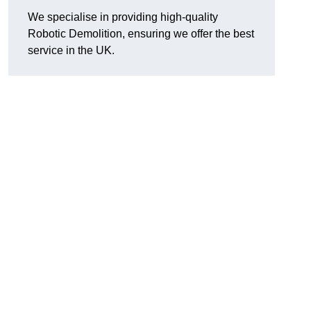
We specialise in providing high-quality
Robotic Demolition, ensuring we offer the best
service in the UK.