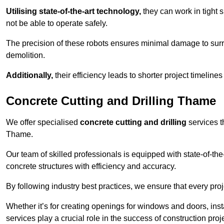
Utilising state-of-the-art technology,
they can work in tigh
not be able to operate safely.
The precision of these robots ensures minimal damage to surr
demolition.
Additionally,
their efficiency leads to shorter project timelines
Concrete Cutting and Drilling Thame
We offer specialised
concrete cutting and drilling
services t
Thame.
Our team of skilled professionals is equipped with state-of-th
concrete structures with efficiency and accuracy.
By following industry best practices, we ensure that every proje
Whether it’s for creating openings for windows and doors, insta
services play a crucial role in the success of construction proj