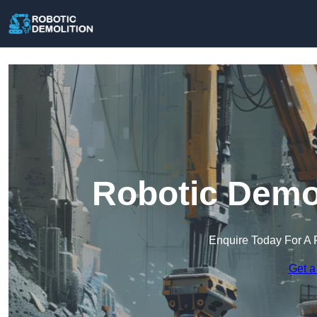
Robotic Demol
Enquire Today For A 
Get a