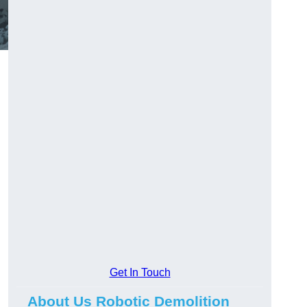
Get In Touch
About Us Robotic Demolition