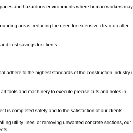
t spaces and hazardous environments where human workers may
ounding areas, reducing the need for extensive clean-up after
 and cost savings for clients.
hat adhere to the highest standards of the construction industry 
e-art tools and machinery to execute precise cuts and holes in
ct is completed safely and to the satisfaction of our clients.
lling utility lines, or removing unwanted concrete sections, our
ects.