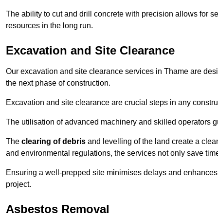
The ability to cut and drill concrete with precision allows for
resources in the long run.
Excavation and Site Clearance
Our excavation and site clearance services in Thame are design
the next phase of construction.
Excavation and site clearance are crucial steps in any constru
The utilisation of advanced machinery and skilled operators g
The
clearing of debris
and levelling of the land create a cle
and environmental regulations, the services not only save time
Ensuring a well-prepped site minimises delays and enhances pro
project.
Asbestos Removal