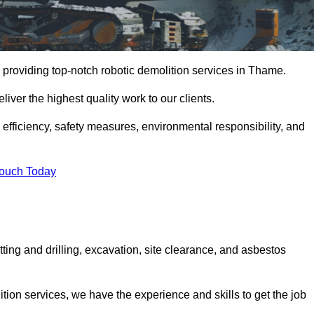
 providing top-notch robotic demolition services in Thame.
iver the highest quality work to our clients.
, efficiency, safety measures, environmental responsibility, and
Touch Today
ting and drilling, excavation, site clearance, and asbestos
tion services, we have the experience and skills to get the job