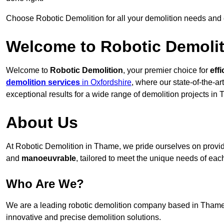
Choose Robotic Demolition for all your demolition needs and
Welcome to Robotic Demolit
Welcome to
Robotic Demolition
, your premier choice for
effi
demolition services
in Oxfordshire
, where our state-of-the-a
exceptional results for a wide range of demolition projects in
About Us
At Robotic Demolition in Thame, we pride ourselves on providin
and
manoeuvrable
, tailored to meet the unique needs of each
Who Are We?
We are a leading robotic demolition company based in Thame, 
innovative and precise demolition solutions.