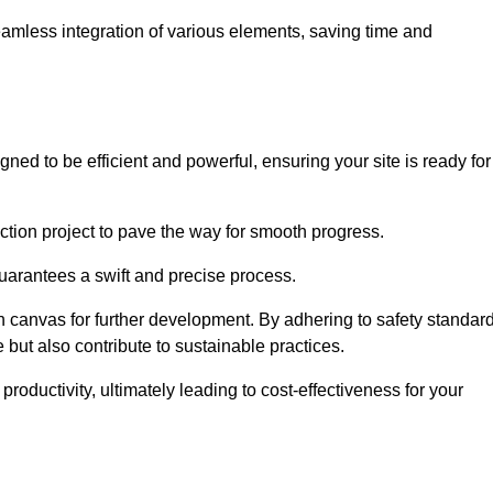
 seamless integration of various elements, saving time and
ed to be efficient and powerful, ensuring your site is ready for
ction project to pave the way for smooth progress.
uarantees a swift and precise process.
an canvas for further development. By adhering to safety standar
 but also contribute to sustainable practices.
ductivity, ultimately leading to cost-effectiveness for your