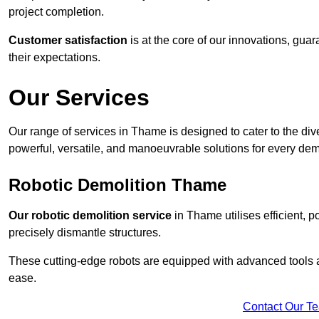
project completion.
Customer satisfaction
is at the core of our innovations, guar
their expectations.
Our Services
Our range of services in Thame is designed to cater to the dive
powerful, versatile, and manoeuvrable solutions for every dem
Robotic Demolition Thame
Our robotic demolition service
in Thame utilises efficient, 
precisely dismantle structures.
These cutting-edge robots are equipped with advanced tools a
ease.
Contact Our T