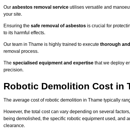
Our
asbestos removal service
utilises versatile and manoeu
your site.
Ensuring the
safe removal of asbestos
is crucial for protec
to its harmful effects.
Our team in Thame is highly trained to execute
thorough and 
removal process.
The
specialised equipment and expertise
that we deploy en
precision.
Robotic Demolition Cost in
The average cost of robotic demolition in Thame typically ran
However, the total cost can vary depending on several factors, 
being demolished, the specific robotic equipment used, and an
clearance.