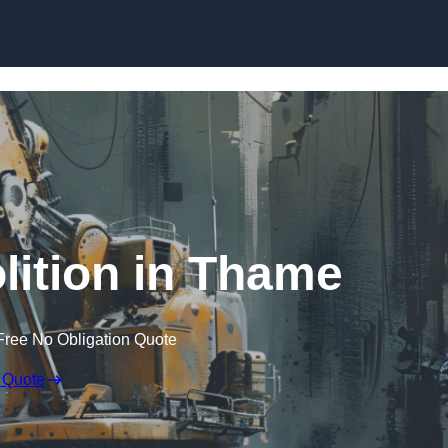
Skip to content
ition in Thame
Free No Obligation Quote
 Quote