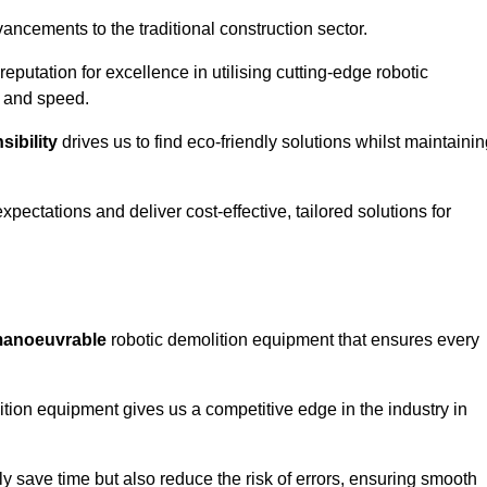
ncements to the traditional construction sector.
 reputation for excellence in utilising cutting-edge robotic
y and speed.
ibility
drives us to find eco-friendly solutions whilst maintaini
ectations and deliver cost-effective, tailored solutions for
d manoeuvrable
robotic demolition equipment that ensures every
ion equipment gives us a competitive edge in the industry in
 save time but also reduce the risk of errors, ensuring smooth