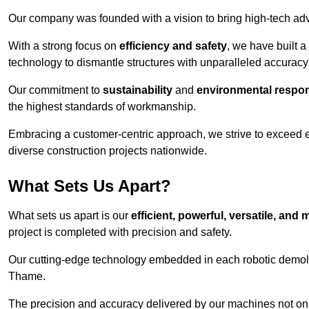
Our company was founded with a vision to bring high-tech adva
With a strong focus on
efficiency and safety
, we have built a
technology to dismantle structures with unparalleled accurac
Our commitment to
sustainability
and
environmental respons
the highest standards of workmanship.
Embracing a customer-centric approach, we strive to exceed exp
diverse construction projects nationwide.
What Sets Us Apart?
What sets us apart is our
efficient, powerful, versatile, an
project is completed with precision and safety.
Our cutting-edge technology embedded in each robotic demolit
Thame.
The precision and accuracy delivered by our machines not only