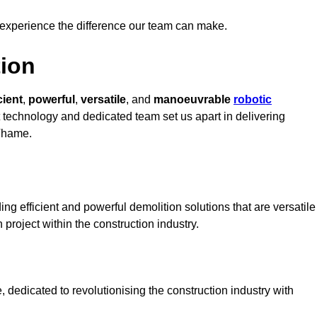
 experience the difference our team can make.
ion
cient
,
powerful
,
versatile
, and
manoeuvrable
robotic
rt technology and dedicated team set us apart in delivering
 Thame.
g efficient and powerful demolition solutions that are versatile
 project within the construction industry.
dedicated to revolutionising the construction industry with