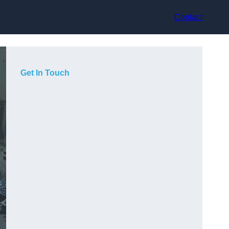
Contact
Get In Touch