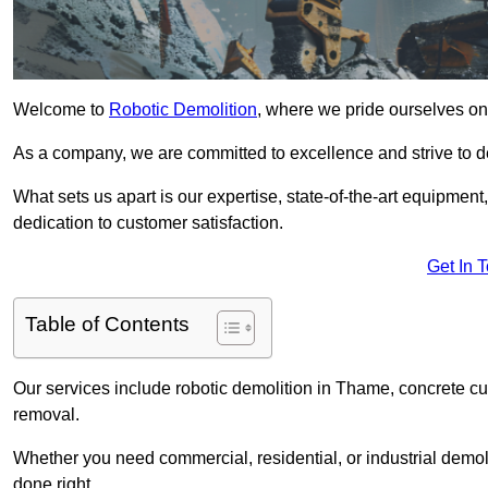
Welcome to
Robotic Demolition
, where we pride ourselves on
As a company, we are committed to excellence and strive to del
What sets us apart is our expertise, state-of-the-art equipment
dedication to customer satisfaction.
Get In 
Table of Contents
Our services include robotic demolition in Thame, concrete cut
removal.
Whether you need commercial, residential, or industrial demoli
done right.