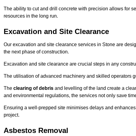
The ability to cut and drill concrete with precision allows for
resources in the long run.
Excavation and Site Clearance
Our excavation and site clearance services in Stone are design
the next phase of construction.
Excavation and site clearance are crucial steps in any constru
The utilisation of advanced machinery and skilled operators g
The
clearing of debris
and levelling of the land create a cle
and environmental regulations, the services not only save time
Ensuring a well-prepped site minimises delays and enhances pro
project.
Asbestos Removal