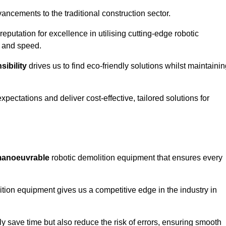
ncements to the traditional construction sector.
 reputation for excellence in utilising cutting-edge robotic
y and speed.
ibility
drives us to find eco-friendly solutions whilst maintaini
ectations and deliver cost-effective, tailored solutions for
d manoeuvrable
robotic demolition equipment that ensures every
ion equipment gives us a competitive edge in the industry in
 save time but also reduce the risk of errors, ensuring smooth