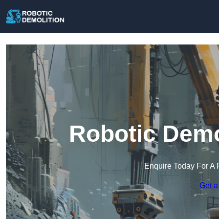
Robotic Demo
Enquire Today For A 
Get a