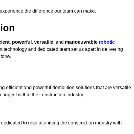
 experience the difference our team can make.
ion
cient
,
powerful
,
versatile
, and
manoeuvrable
robotic
art technology and dedicated team set us apart in delivering
Stone.
g efficient and powerful demolition solutions that are versatile
 project within the construction industry.
edicated to revolutionising the construction industry with