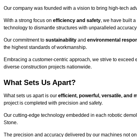
Our company was founded with a vision to bring high-tech adva
With a strong focus on
efficiency and safety
, we have built a
technology to dismantle structures with unparalleled accurac
Our commitment to
sustainability
and
environmental respons
the highest standards of workmanship.
Embracing a customer-centric approach, we strive to exceed exp
diverse construction projects nationwide.
What Sets Us Apart?
What sets us apart is our
efficient, powerful, versatile, an
project is completed with precision and safety.
Our cutting-edge technology embedded in each robotic demolit
Stone.
The precision and accuracy delivered by our machines not only