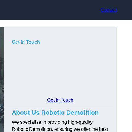
Contact
Get In Touch
Get In Touch
About Us Robotic Demolition
We specialise in providing high-quality
Robotic Demolition, ensuring we offer the best