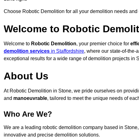
Choose Robotic Demolition for all your demolition needs and
Welcome to Robotic Demolit
Welcome to
Robotic Demolition
, your premier choice for
effi
demolition services
in Staffordshire
, where our state-of-the-
exceptional results for a wide range of demolition projects in 
About Us
At Robotic Demolition in Stone, we pride ourselves on providin
and
manoeuvrable
, tailored to meet the unique needs of each
Who Are We?
We are a leading robotic demolition company based in Stone, d
innovative and precise demolition solutions.