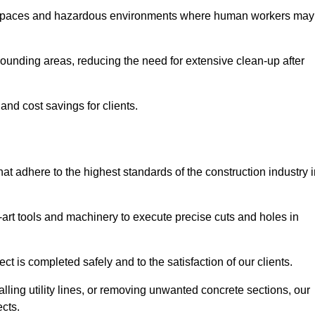
t spaces and hazardous environments where human workers may
ounding areas, reducing the need for extensive clean-up after
 and cost savings for clients.
hat adhere to the highest standards of the construction industry 
e-art tools and machinery to execute precise cuts and holes in
ct is completed safely and to the satisfaction of our clients.
lling utility lines, or removing unwanted concrete sections, our
ects.