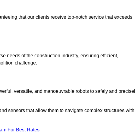
anteeing that our clients receive top-notch service that exceeds
se needs of the construction industry, ensuring efficient,
olition challenge.
owerful, versatile, and manoeuvrable robots to safely and precise
nd sensors that allow them to navigate complex structures with
eam For Best Rates