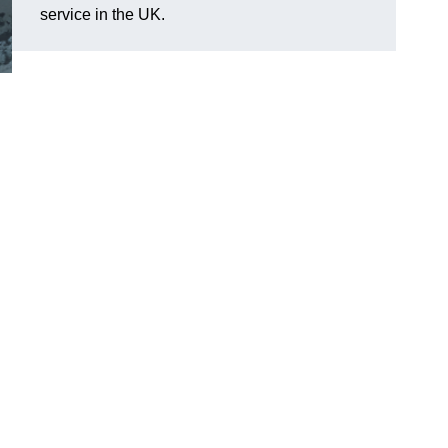
service in the UK.