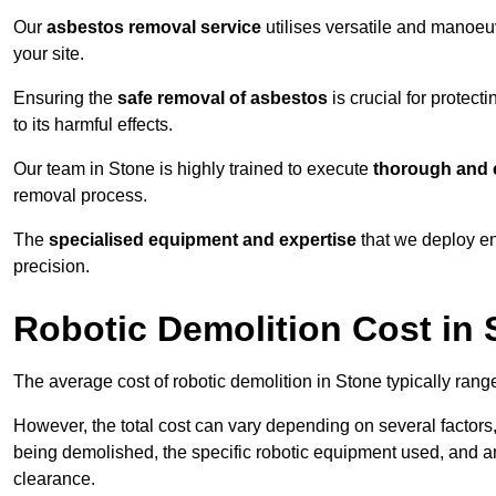
Our
asbestos removal service
utilises versatile and manoeu
your site.
Ensuring the
safe removal of asbestos
is crucial for protec
to its harmful effects.
Our team in Stone is highly trained to execute
thorough and e
removal process.
The
specialised equipment and expertise
that we deploy en
precision.
Robotic Demolition Cost in 
The average cost of robotic demolition in Stone typically rang
However, the total cost can vary depending on several factors, 
being demolished, the specific robotic equipment used, and an
clearance.