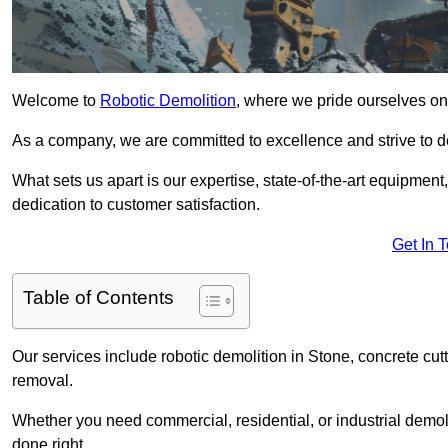
Welcome to
Robotic Demolition
, where we pride ourselves on 
As a company, we are committed to excellence and strive to del
What sets us apart is our expertise, state-of-the-art equipment
dedication to customer satisfaction.
Get In 
Table of Contents
Our services include robotic demolition in Stone, concrete cutt
removal.
Whether you need commercial, residential, or industrial demoli
done right.