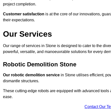
project completion.
Customer satisfaction
is at the core of our innovations, guar
their expectations.
Our Services
Our range of services in Stone is designed to cater to the diver
powerful, versatile, and manoeuvrable solutions for every dem
Robotic Demolition Stone
Our robotic demolition service
in Stone utilises efficient, p
dismantle structures.
These cutting-edge robots are equipped with advanced tools a
ease.
Contact Our T