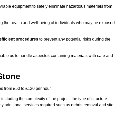
vrable equipment to safely eliminate hazardous materials from
ting the health and well-being of individuals who may be exposed
fficient procedures
to prevent any potential risks during the
able us to handle asbestos-containing materials with care and
Stone
es from £50 to £120 per hour.
including the complexity of the project, the type of structure
y additional services required such as debris removal and site