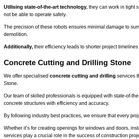
Utilising state-of-the-art technology,
they can work in tigh
not be able to operate safely.
The precision of these robots ensures minimal damage to surr
demolition.
Additionally,
their efficiency leads to shorter project timelines
Concrete Cutting and Drilling Stone
We offer specialised
concrete cutting and drilling
services t
Stone.
Our team of skilled professionals is equipped with state-of-th
concrete structures with efficiency and accuracy.
By following industry best practices, we ensure that every proje
Whether it’s for creating openings for windows and doors, insta
services play a crucial role in the success of construction proj