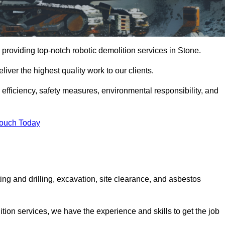
providing top-notch robotic demolition services in Stone.
iver the highest quality work to our clients.
, efficiency, safety measures, environmental responsibility, and
Touch Today
ing and drilling, excavation, site clearance, and asbestos
tion services, we have the experience and skills to get the job