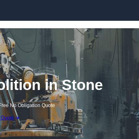
Skip to content
lition in Stone
Free No Obligation Quote
 Quote