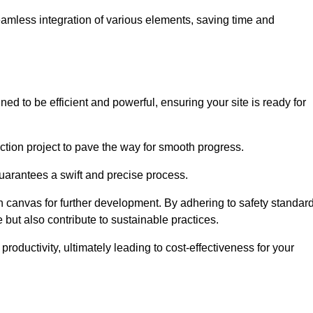
 seamless integration of various elements, saving time and
ed to be efficient and powerful, ensuring your site is ready for
ction project to pave the way for smooth progress.
uarantees a swift and precise process.
an canvas for further development. By adhering to safety standar
 but also contribute to sustainable practices.
ductivity, ultimately leading to cost-effectiveness for your