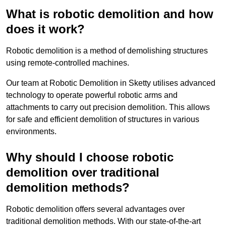
What is robotic demolition and how
does it work?
Robotic demolition is a method of demolishing structures
using remote-controlled machines.
Our team at Robotic Demolition in Sketty utilises advanced
technology to operate powerful robotic arms and
attachments to carry out precision demolition. This allows
for safe and efficient demolition of structures in various
environments.
Why should I choose robotic
demolition over traditional
demolition methods?
Robotic demolition offers several advantages over
traditional demolition methods. With our state-of-the-art