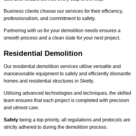
Business clients choose our services for their efficiency,
professionalism, and commitment to safety.
Partnering with us for your demolition needs ensures a
smooth process and a clean slate for your next project.
Residential Demolition
Our residential demolition services utilise versatile and
manoeuvrable equipment to safely and efficiently dismantle
homes and residential structures in Sketty.
Utilising advanced technologies and techniques, the skilled
team ensures that each project is completed with precision
and utmost care.
Safety
being a top priority, all regulations and protocols are
strictly adhered to during the demolition process.