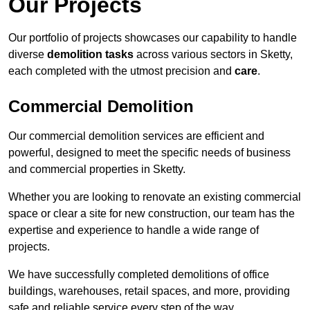
Our Projects
Our portfolio of projects showcases our capability to handle
diverse
demolition tasks
across various sectors in Sketty,
each completed with the utmost precision and
care
.
Commercial Demolition
Our commercial demolition services are efficient and
powerful, designed to meet the specific needs of business
and commercial properties in Sketty.
Whether you are looking to renovate an existing commercial
space or clear a site for new construction, our team has the
expertise and experience to handle a wide range of
projects.
We have successfully completed demolitions of office
buildings, warehouses, retail spaces, and more, providing
safe and reliable service every step of the way.