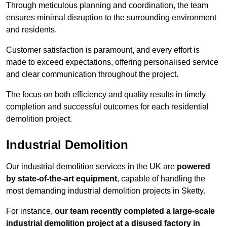
Through meticulous planning and coordination, the team
ensures minimal disruption to the surrounding environment
and residents.
Customer satisfaction is paramount, and every effort is
made to exceed expectations, offering personalised service
and clear communication throughout the project.
The focus on both efficiency and quality results in timely
completion and successful outcomes for each residential
demolition project.
Industrial Demolition
Our industrial demolition services in the UK are
powered
by state-of-the-art equipment
, capable of handling the
most demanding industrial demolition projects in Sketty.
For instance,
our team recently completed a large-scale
industrial demolition project at a disused factory in