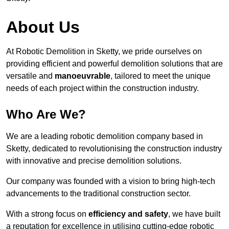
About Us
At Robotic Demolition in Sketty, we pride ourselves on
providing efficient and powerful demolition solutions that are
versatile and
manoeuvrable
, tailored to meet the unique
needs of each project within the construction industry.
Who Are We?
We are a leading robotic demolition company based in
Sketty, dedicated to revolutionising the construction industry
with innovative and precise demolition solutions.
Our company was founded with a vision to bring high-tech
advancements to the traditional construction sector.
With a strong focus on
efficiency and safety
, we have built
a reputation for excellence in utilising cutting-edge robotic