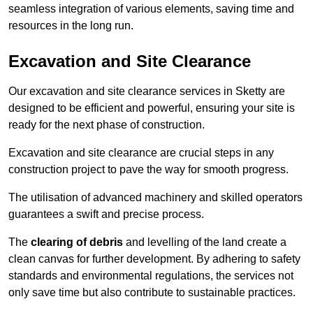
seamless integration of various elements, saving time and
resources in the long run.
Excavation and Site Clearance
Our excavation and site clearance services in Sketty are
designed to be efficient and powerful, ensuring your site is
ready for the next phase of construction.
Excavation and site clearance are crucial steps in any
construction project to pave the way for smooth progress.
The utilisation of advanced machinery and skilled operators
guarantees a swift and precise process.
The
clearing of debris
and levelling of the land create a
clean canvas for further development. By adhering to safety
standards and environmental regulations, the services not
only save time but also contribute to sustainable practices.