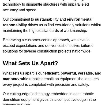
technology to dismantle structures with unparalleled
accuracy and speed.
Our commitment to
sustainability
and
environmental
responsibility
drives us to find eco-friendly solutions whilst
maintaining the highest standards of workmanship.
Embracing a customer-centric approach, we strive to
exceed expectations and deliver cost-effective, tailored
solutions for diverse construction projects nationwide.
What Sets Us Apart?
What sets us apart is our
efficient, powerful, versatile, and
manoeuvrable
robotic demolition equipment that ensures
every project is completed with precision and safety.
Our cutting-edge technology embedded in each robotic
demolition equipment gives us a competitive edge in the