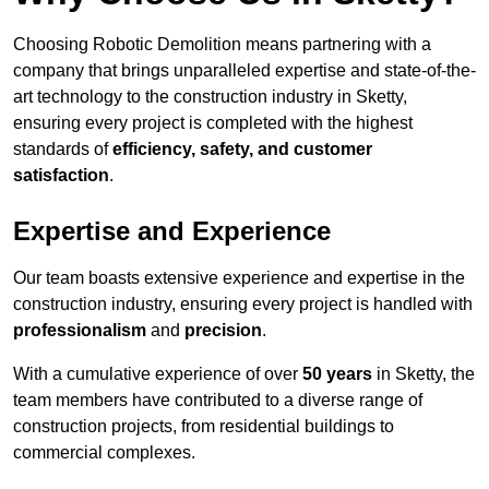
Choosing Robotic Demolition means partnering with a
company that brings unparalleled expertise and state-of-the-
art technology to the construction industry in Sketty,
ensuring every project is completed with the highest
standards of
efficiency, safety, and customer
satisfaction
.
Expertise and Experience
Our team boasts extensive experience and expertise in the
construction industry, ensuring every project is handled with
professionalism
and
precision
.
With a cumulative experience of over
50 years
in Sketty, the
team members have contributed to a diverse range of
construction projects, from residential buildings to
commercial complexes.