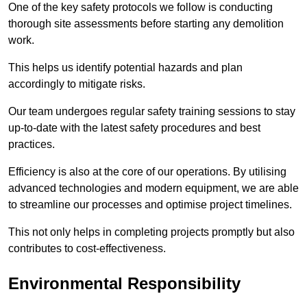
One of the key safety protocols we follow is conducting
thorough site assessments before starting any demolition
work.
This helps us identify potential hazards and plan
accordingly to mitigate risks.
Our team undergoes regular safety training sessions to stay
up-to-date with the latest safety procedures and best
practices.
Efficiency is also at the core of our operations. By utilising
advanced technologies and modern equipment, we are able
to streamline our processes and optimise project timelines.
This not only helps in completing projects promptly but also
contributes to cost-effectiveness.
Environmental Responsibility