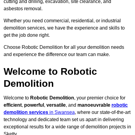
cutting and drilling, excavation, site clearance, and
asbestos removal.
Whether you need commercial, residential, or industrial
demolition services, we have the experience and skills to
get the job done right.
Choose Robotic Demolition for all your demolition needs
and experience the difference our team can make.
Welcome to Robotic
Demolition
Welcome to
Robotic Demolition
, your premier choice for
efficient
,
powerful
,
versatile
, and
manoeuvrable
robotic
demolition services
in Swansea
, where our state-of-the-art
technology and dedicated team set us apart in delivering
exceptional results for a wide range of demolition projects in
Sketty.