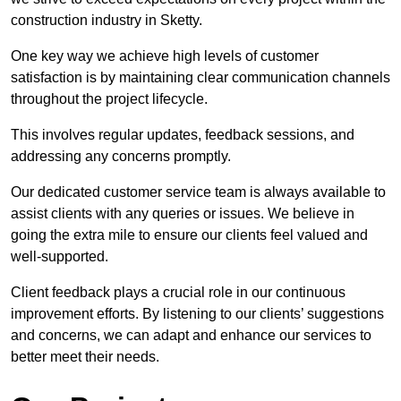
construction industry in Sketty.
One key way we achieve high levels of customer
satisfaction is by maintaining clear communication channels
throughout the project lifecycle.
This involves regular updates, feedback sessions, and
addressing any concerns promptly.
Our dedicated customer service team is always available to
assist clients with any queries or issues. We believe in
going the extra mile to ensure our clients feel valued and
well-supported.
Client feedback plays a crucial role in our continuous
improvement efforts. By listening to our clients’ suggestions
and concerns, we can adapt and enhance our services to
better meet their needs.