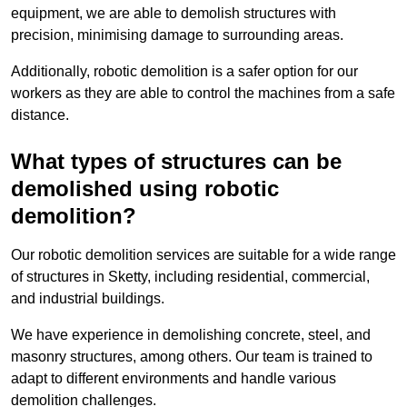
equipment, we are able to demolish structures with
precision, minimising damage to surrounding areas.
Additionally, robotic demolition is a safer option for our
workers as they are able to control the machines from a safe
distance.
What types of structures can be
demolished using robotic
demolition?
Our robotic demolition services are suitable for a wide range
of structures in Sketty, including residential, commercial,
and industrial buildings.
We have experience in demolishing concrete, steel, and
masonry structures, among others. Our team is trained to
adapt to different environments and handle various
demolition challenges.