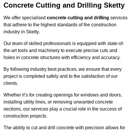
Concrete Cutting and Drilling Sketty
We offer specialised
concrete cutting and drilling
services
that adhere to the highest standards of the construction
industry in Sketty.
Our team of skilled professionals is equipped with state-of-
the-art tools and machinery to execute precise cuts and
holes in concrete structures with efficiency and accuracy.
By following industry best practices, we ensure that every
project is completed safely and to the satisfaction of our
clients.
Whether it’s for creating openings for windows and doors,
installing utility lines, or removing unwanted concrete
sections, our services play a crucial role in the success of
construction projects.
The ability to cut and drill concrete with precision allows for