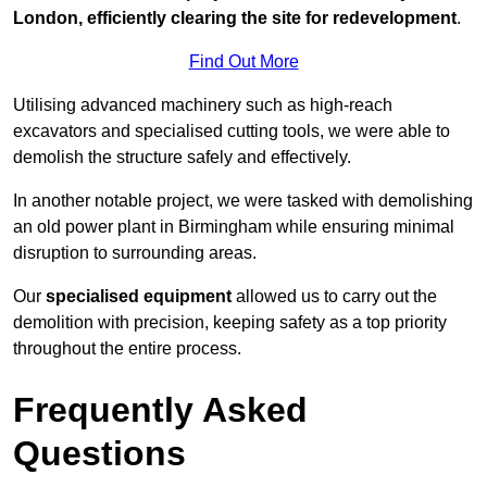
London, efficiently clearing the site for redevelopment
.
Find Out More
Utilising advanced machinery such as high-reach
excavators and specialised cutting tools, we were able to
demolish the structure safely and effectively.
In another notable project, we were tasked with demolishing
an old power plant in Birmingham while ensuring minimal
disruption to surrounding areas.
Our
specialised equipment
allowed us to carry out the
demolition with precision, keeping safety as a top priority
throughout the entire process.
Frequently Asked
Questions