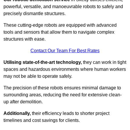
powerful, versatile, and manoeuvrable robots to safely and
precisely dismantle structures.
These cutting-edge robots are equipped with advanced
tools and sensors that allow them to navigate complex
structures with ease.
Contact Our Team For Best Rates
Utilising state-of-the-art technology,
they can work in tight
spaces and hazardous environments where human workers
may not be able to operate safely.
The precision of these robots ensures minimal damage to
surrounding areas, reducing the need for extensive clean-
up after demolition.
Additionally,
their efficiency leads to shorter project
timelines and cost savings for clients.