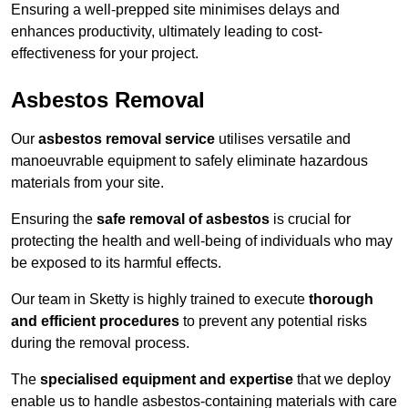
Ensuring a well-prepped site minimises delays and
enhances productivity, ultimately leading to cost-
effectiveness for your project.
Asbestos Removal
Our
asbestos removal service
utilises versatile and
manoeuvrable equipment to safely eliminate hazardous
materials from your site.
Ensuring the
safe removal of asbestos
is crucial for
protecting the health and well-being of individuals who may
be exposed to its harmful effects.
Our team in Sketty is highly trained to execute
thorough
and efficient procedures
to prevent any potential risks
during the removal process.
The
specialised equipment and expertise
that we deploy
enable us to handle asbestos-containing materials with care