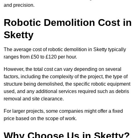
and precision.
Robotic Demolition Cost in
Sketty
The average cost of robotic demolition in Sketty typically
ranges from £50 to £120 per hour.
However, the total cost can vary depending on several
factors, including the complexity of the project, the type of
structure being demolished, the specific robotic equipment
used, and any additional services required such as debris
removal and site clearance.
For larger projects, some companies might offer a fixed
price based on the scope of work.
Why Choose Us in Sketty?