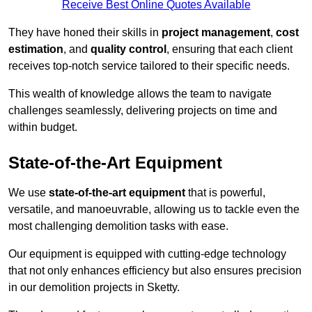
Receive Best Online Quotes Available
They have honed their skills in
project management
,
cost
estimation
, and
quality control
, ensuring that each client
receives top-notch service tailored to their specific needs.
This wealth of knowledge allows the team to navigate
challenges seamlessly, delivering projects on time and
within budget.
State-of-the-Art Equipment
We use
state-of-the-art equipment
that is powerful,
versatile, and manoeuvrable, allowing us to tackle even the
most challenging demolition tasks with ease.
Our equipment is equipped with cutting-edge technology
that not only enhances efficiency but also ensures precision
in our demolition projects in Sketty.