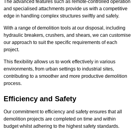
The advanced features such as remote-controlled operation
and specialised attachments provide us with a competitive
edge in handling complex structures swiftly and safely.
With a range of demolition tools at our disposal, including
hydraulic breakers, crushers, and shears, we can customise
our approach to suit the specific requirements of each
project.
This flexibility allows us to work effectively in various
environments, from urban settings to industrial sites,
contributing to a smoother and more productive demolition
process.
Efficiency and Safety
Our commitment to efficiency and safety ensures that all
demolition projects are completed on time and within
budget whilst adhering to the highest safety standards.