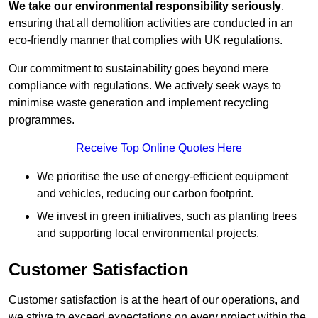
We take our environmental responsibility seriously
,
ensuring that all demolition activities are conducted in an
eco-friendly manner that complies with UK regulations.
Our commitment to sustainability goes beyond mere
compliance with regulations. We actively seek ways to
minimise waste generation and implement recycling
programmes.
Receive Top Online Quotes Here
We prioritise the use of energy-efficient equipment
and vehicles, reducing our carbon footprint.
We invest in green initiatives, such as planting trees
and supporting local environmental projects.
Customer Satisfaction
Customer satisfaction is at the heart of our operations, and
we strive to exceed expectations on every project within the