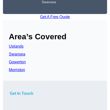
Swansea
Get A Free Quote
Area’s Covered
Uplands
Swansea
Gowerton
Morriston
Get In Touch