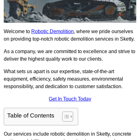
Welcome to
Robotic Demolition
, where we pride ourselves
on providing top-notch robotic demolition services in Sketty.
As a company, we are committed to excellence and strive to
deliver the highest quality work to our clients.
What sets us apart is our expertise, state-of-the-art
equipment, efficiency, safety measures, environmental
responsibility, and dedication to customer satisfaction.
Get In Touch Today
Table of Contents
Our services include robotic demolition in Sketty, concrete