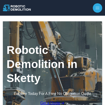
Skip to content
Robotic
Demolition in
Sketty
Enquire Today For A Free No Obligation Quote
Get a Quote