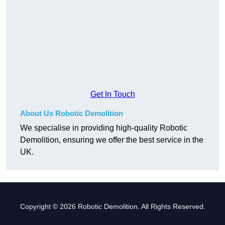
Get In Touch
About Us Robotic Demolition
We specialise in providing high-quality Robotic
Demolition, ensuring we offer the best service in the
UK.
Copyright © 2026 Robotic Demolition. All Rights Reserved.