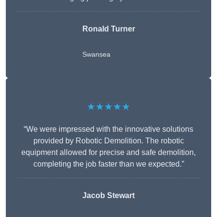
Ronald Turner
Swansea
★★★★★
“We were impressed with the innovative solutions
provided by Robotic Demolition. The robotic
equipment allowed for precise and safe demolition,
completing the job faster than we expected.”
Jacob Stewart