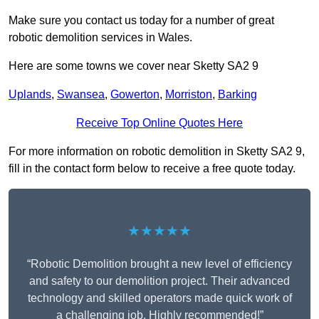
Make sure you contact us today for a number of great
robotic demolition services in Wales.
Here are some towns we cover near Sketty SA2 9
Uplands
,
Swansea
,
Gowerton
,
Morriston
,
Barking
Receive Top Online Quotes Here
For more information on robotic demolition in Sketty SA2 9,
fill in the contact form below to receive a free quote today.
★★★★★
“Robotic Demolition brought a new level of efficiency
and safety to our demolition project. Their advanced
technology and skilled operators made quick work of
a challenging job. Highly recommended!”