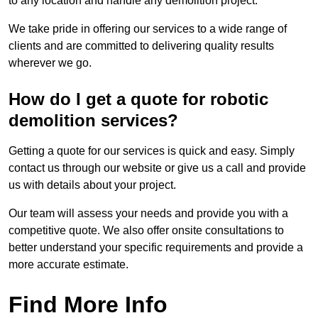
to any location and handle any demolition project.
We take pride in offering our services to a wide range of
clients and are committed to delivering quality results
wherever we go.
How do I get a quote for robotic
demolition services?
Getting a quote for our services is quick and easy. Simply
contact us through our website or give us a call and provide
us with details about your project.
Our team will assess your needs and provide you with a
competitive quote. We also offer onsite consultations to
better understand your specific requirements and provide a
more accurate estimate.
Find More Info