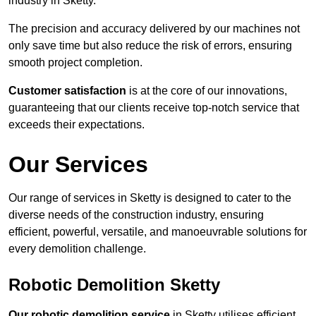
industry in Sketty.
The precision and accuracy delivered by our machines not
only save time but also reduce the risk of errors, ensuring
smooth project completion.
Customer satisfaction
is at the core of our innovations,
guaranteeing that our clients receive top-notch service that
exceeds their expectations.
Our Services
Our range of services in Sketty is designed to cater to the
diverse needs of the construction industry, ensuring
efficient, powerful, versatile, and manoeuvrable solutions for
every demolition challenge.
Robotic Demolition Sketty
Our robotic demolition service
in Sketty utilises efficient,