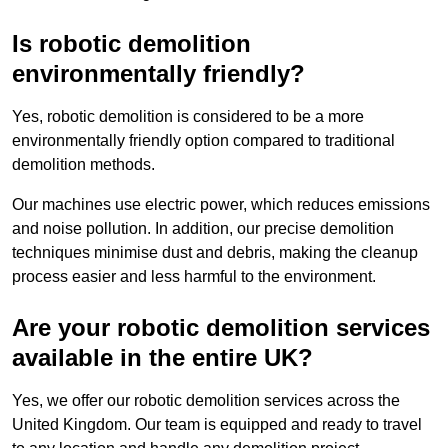
Is robotic demolition
environmentally friendly?
Yes, robotic demolition is considered to be a more
environmentally friendly option compared to traditional
demolition methods.
Our machines use electric power, which reduces emissions
and noise pollution. In addition, our precise demolition
techniques minimise dust and debris, making the cleanup
process easier and less harmful to the environment.
Are your robotic demolition services
available in the entire UK?
Yes, we offer our robotic demolition services across the
United Kingdom. Our team is equipped and ready to travel