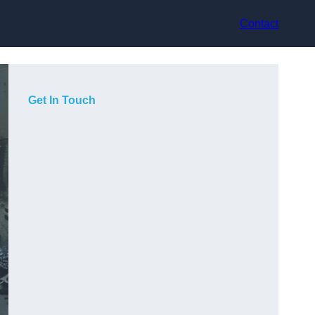
Contact
Get In Touch