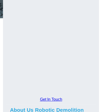
Get In Touch
About Us Robotic Demolition