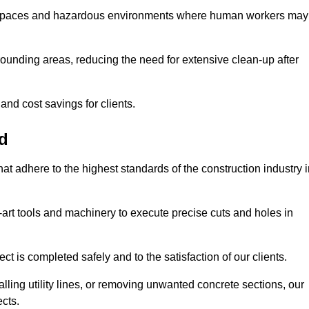
t spaces and hazardous environments where human workers may
ounding areas, reducing the need for extensive clean-up after
 and cost savings for clients.
nd
hat adhere to the highest standards of the construction industry 
e-art tools and machinery to execute precise cuts and holes in
ct is completed safely and to the satisfaction of our clients.
lling utility lines, or removing unwanted concrete sections, our
ects.