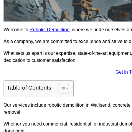
Welcome to
Robotic Demolition
, where we pride ourselves on 
As a company, we are committed to excellence and strive to del
What sets us apart is our expertise, state-of-the-art equipment
dedication to customer satisfaction.
Get In 
Table of Contents
Our services include robotic demolition in Wallsend, concrete 
removal.
Whether you need commercial, residential, or industrial demoli
done right.