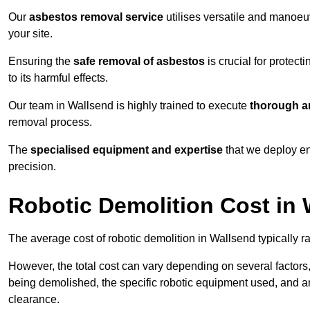
Our
asbestos removal service
utilises versatile and manoeu
your site.
Ensuring the
safe removal of asbestos
is crucial for protec
to its harmful effects.
Our team in Wallsend is highly trained to execute
thorough an
removal process.
The
specialised equipment and expertise
that we deploy en
precision.
Robotic Demolition Cost in
The average cost of robotic demolition in Wallsend typically r
However, the total cost can vary depending on several factors, 
being demolished, the specific robotic equipment used, and an
clearance.