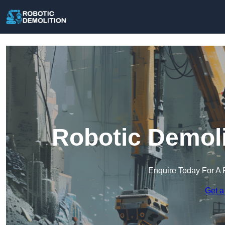
Robotic Demoli
Enquire Today For A 
Get a