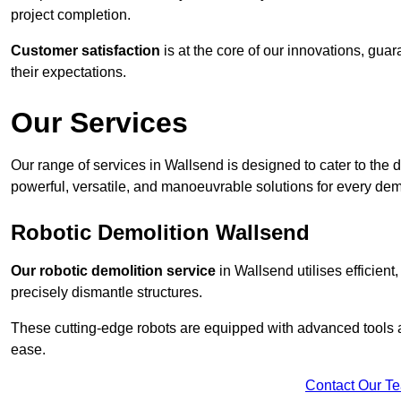
project completion.
Customer satisfaction
is at the core of our innovations, guar
their expectations.
Our Services
Our range of services in Wallsend is designed to cater to the d
powerful, versatile, and manoeuvrable solutions for every dem
Robotic Demolition Wallsend
Our robotic demolition service
in Wallsend utilises efficient
precisely dismantle structures.
These cutting-edge robots are equipped with advanced tools a
ease.
Contact Our T