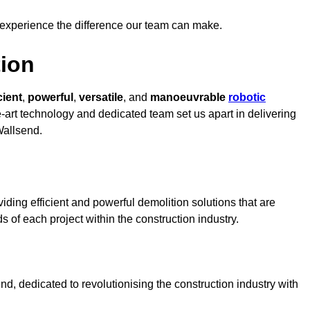
 experience the difference our team can make.
ion
cient
,
powerful
,
versatile
, and
manoeuvrable
robotic
e-art technology and dedicated team set us apart in delivering
Wallsend.
ding efficient and powerful demolition solutions that are
s of each project within the construction industry.
, dedicated to revolutionising the construction industry with