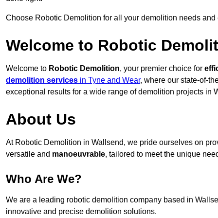
Choose Robotic Demolition for all your demolition needs and
Welcome to Robotic Demolit
Welcome to
Robotic Demolition
, your premier choice for
effi
demolition services
in Tyne and Wear
, where our state-of-th
exceptional results for a wide range of demolition projects in 
About Us
At Robotic Demolition in Wallsend, we pride ourselves on provi
versatile and
manoeuvrable
, tailored to meet the unique need
Who Are We?
We are a leading robotic demolition company based in Wallsend
innovative and precise demolition solutions.