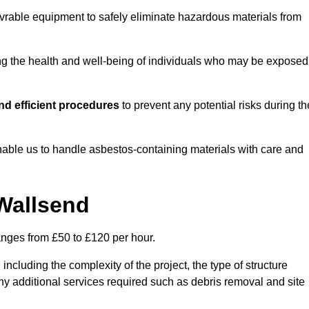
vrable equipment to safely eliminate hazardous materials from
ting the health and well-being of individuals who may be exposed
d efficient procedures
to prevent any potential risks during th
able us to handle asbestos-containing materials with care and
 Wallsend
anges from £50 to £120 per hour.
including the complexity of the project, the type of structure
y additional services required such as debris removal and site