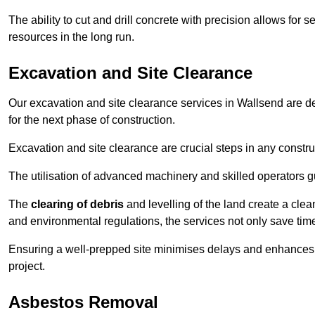
The ability to cut and drill concrete with precision allows for
resources in the long run.
Excavation and Site Clearance
Our excavation and site clearance services in Wallsend are des
for the next phase of construction.
Excavation and site clearance are crucial steps in any constru
The utilisation of advanced machinery and skilled operators g
The
clearing of debris
and levelling of the land create a cle
and environmental regulations, the services not only save time
Ensuring a well-prepped site minimises delays and enhances pro
project.
Asbestos Removal