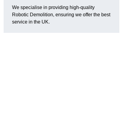
We specialise in providing high-quality
Robotic Demolition, ensuring we offer the best
service in the UK.