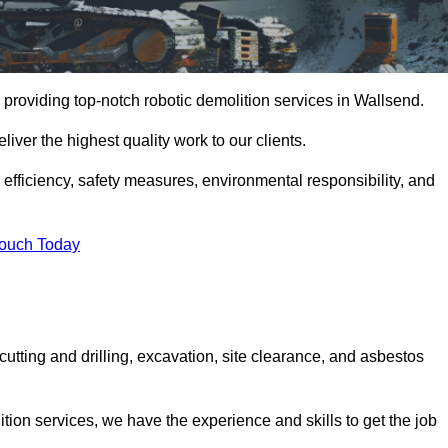
providing top-notch robotic demolition services in Wallsend.
iver the highest quality work to our clients.
, efficiency, safety measures, environmental responsibility, and
Touch Today
cutting and drilling, excavation, site clearance, and asbestos
tion services, we have the experience and skills to get the job