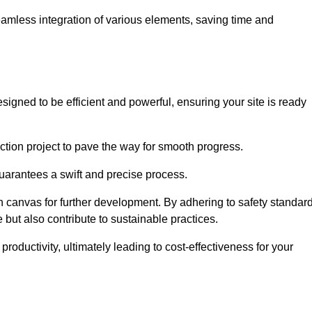
 seamless integration of various elements, saving time and
igned to be efficient and powerful, ensuring your site is ready
ction project to pave the way for smooth progress.
uarantees a swift and precise process.
an canvas for further development. By adhering to safety standar
 but also contribute to sustainable practices.
ductivity, ultimately leading to cost-effectiveness for your