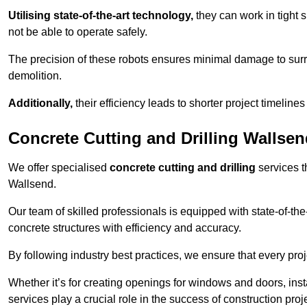
Utilising state-of-the-art technology,
they can work in tigh
not be able to operate safely.
The precision of these robots ensures minimal damage to surr
demolition.
Additionally,
their efficiency leads to shorter project timelines
Concrete Cutting and Drilling Wallse
We offer specialised
concrete cutting and drilling
services t
Wallsend.
Our team of skilled professionals is equipped with state-of-th
concrete structures with efficiency and accuracy.
By following industry best practices, we ensure that every proje
Whether it’s for creating openings for windows and doors, insta
services play a crucial role in the success of construction proj