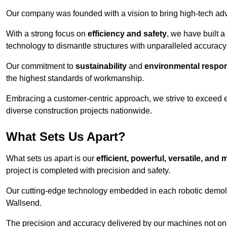
Our company was founded with a vision to bring high-tech adva
With a strong focus on
efficiency and safety
, we have built a
technology to dismantle structures with unparalleled accurac
Our commitment to
sustainability
and
environmental respons
the highest standards of workmanship.
Embracing a customer-centric approach, we strive to exceed exp
diverse construction projects nationwide.
What Sets Us Apart?
What sets us apart is our
efficient, powerful, versatile, an
project is completed with precision and safety.
Our cutting-edge technology embedded in each robotic demolit
Wallsend.
The precision and accuracy delivered by our machines not only