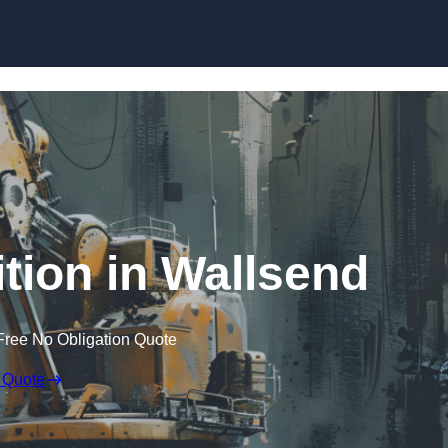
Skip to content
tion in Wallsend
Free No Obligation Quote
 Quote