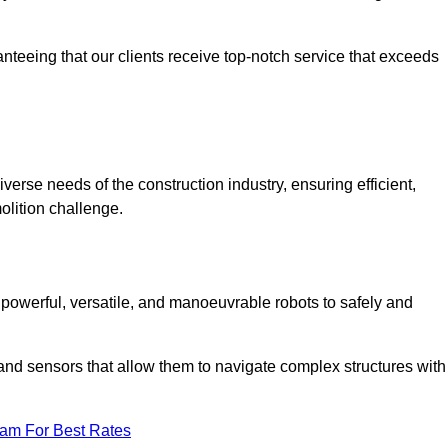
anteeing that our clients receive top-notch service that exceeds
iverse needs of the construction industry, ensuring efficient,
olition challenge.
, powerful, versatile, and manoeuvrable robots to safely and
nd sensors that allow them to navigate complex structures with
eam For Best Rates