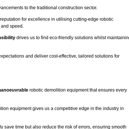
ncements to the traditional construction sector.
 reputation for excellence in utilising cutting-edge robotic
y and speed.
ibility
drives us to find eco-friendly solutions whilst maintaini
ectations and deliver cost-effective, tailored solutions for
d manoeuvrable
robotic demolition equipment that ensures every
ion equipment gives us a competitive edge in the industry in
 save time but also reduce the risk of errors, ensuring smooth