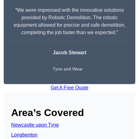
“We were impressed with the innovative solutions
provided by Robotic Demolition. The robotic
equipment allowed for precise and safe demolition,
completing the job faster than we expected.”
Jacob Stewart
Tyne and Wear
Get A Free Quote
Area’s Covered
Newcastle upon Tyne
Longbenton