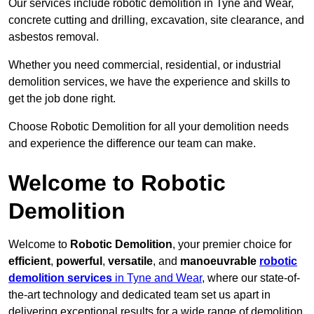
Our services include robotic demolition in Tyne and Wear,
concrete cutting and drilling, excavation, site clearance, and
asbestos removal.
Whether you need commercial, residential, or industrial
demolition services, we have the experience and skills to
get the job done right.
Choose Robotic Demolition for all your demolition needs
and experience the difference our team can make.
Welcome to Robotic
Demolition
Welcome to
Robotic Demolition
, your premier choice for
efficient
,
powerful
,
versatile
, and
manoeuvrable
robotic
demolition services
in Tyne and Wear
, where our state-of-
the-art technology and dedicated team set us apart in
delivering exceptional results for a wide range of demolition