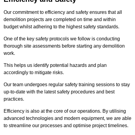
Our commitment to efficiency and safety ensures that all
demolition projects are completed on time and within
budget whilst adhering to the highest safety standards.
One of the key safety protocols we follow is conducting
thorough site assessments before starting any demolition
work.
This helps us identify potential hazards and plan
accordingly to mitigate risks.
Our team undergoes regular safety training sessions to stay
up-to-date with the latest safety procedures and best
practices.
Efficiency is also at the core of our operations. By utilising
advanced technologies and modern equipment, we are able
to streamline our processes and optimise project timelines.