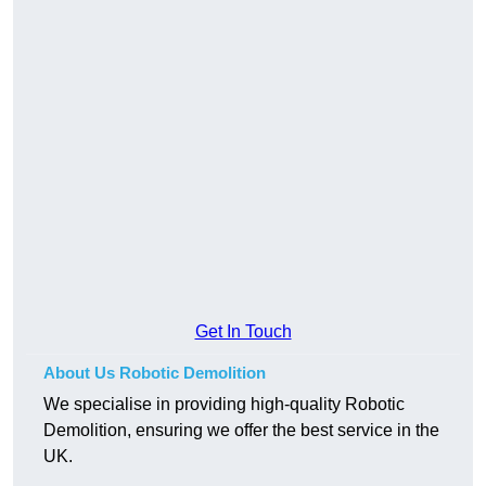
Get In Touch
About Us Robotic Demolition
We specialise in providing high-quality Robotic
Demolition, ensuring we offer the best service in the
UK.