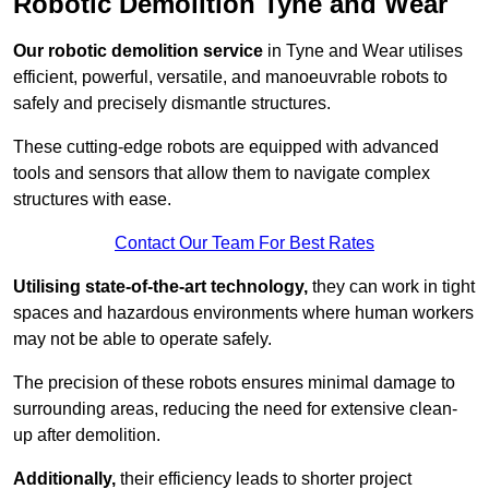
Robotic Demolition Tyne and Wear
Our robotic demolition service
in Tyne and Wear utilises
efficient, powerful, versatile, and manoeuvrable robots to
safely and precisely dismantle structures.
These cutting-edge robots are equipped with advanced
tools and sensors that allow them to navigate complex
structures with ease.
Contact Our Team For Best Rates
Utilising state-of-the-art technology,
they can work in tight
spaces and hazardous environments where human workers
may not be able to operate safely.
The precision of these robots ensures minimal damage to
surrounding areas, reducing the need for extensive clean-
up after demolition.
Additionally,
their efficiency leads to shorter project