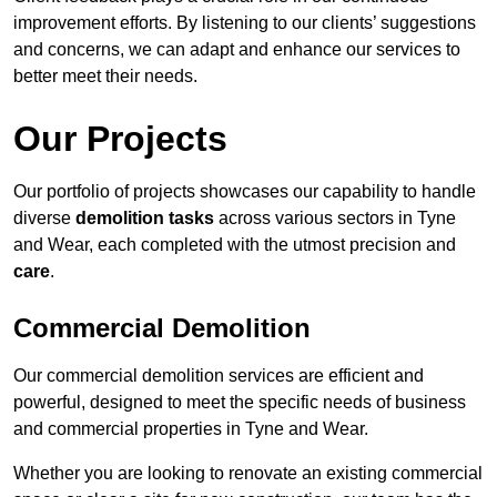
improvement efforts. By listening to our clients’ suggestions
and concerns, we can adapt and enhance our services to
better meet their needs.
Our Projects
Our portfolio of projects showcases our capability to handle
diverse
demolition tasks
across various sectors in Tyne
and Wear, each completed with the utmost precision and
care
.
Commercial Demolition
Our commercial demolition services are efficient and
powerful, designed to meet the specific needs of business
and commercial properties in Tyne and Wear.
Whether you are looking to renovate an existing commercial