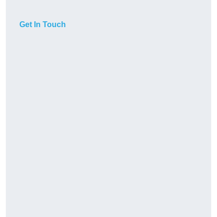
Get In Touch