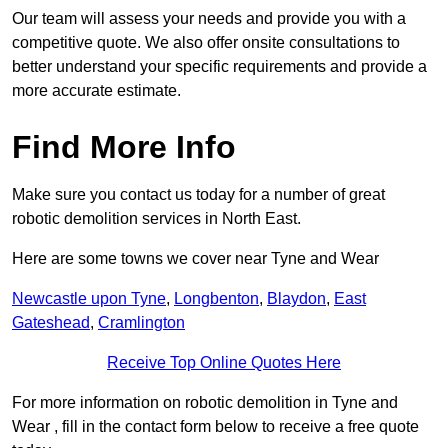
Our team will assess your needs and provide you with a
competitive quote. We also offer onsite consultations to
better understand your specific requirements and provide a
more accurate estimate.
Find More Info
Make sure you contact us today for a number of great
robotic demolition services in North East.
Here are some towns we cover near Tyne and Wear
Newcastle upon Tyne
,
Longbenton
,
Blaydon
,
East
Gateshead
,
Cramlington
Receive Top Online Quotes Here
For more information on robotic demolition in Tyne and
Wear , fill in the contact form below to receive a free quote