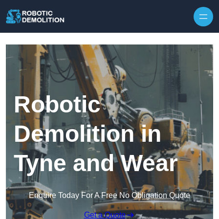
Skip to content
Robotic
Demolition in
Tyne and Wear
Enquire Today For A Free No Obligation Quote
Get a Quote