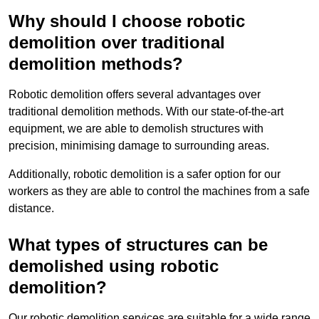
Why should I choose robotic
demolition over traditional
demolition methods?
Robotic demolition offers several advantages over
traditional demolition methods. With our state-of-the-art
equipment, we are able to demolish structures with
precision, minimising damage to surrounding areas.
Additionally, robotic demolition is a safer option for our
workers as they are able to control the machines from a safe
distance.
What types of structures can be
demolished using robotic
demolition?
Our robotic demolition services are suitable for a wide range