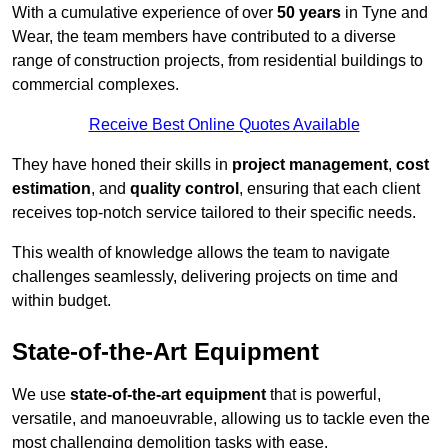
With a cumulative experience of over
50 years
in Tyne and
Wear, the team members have contributed to a diverse
range of construction projects, from residential buildings to
commercial complexes.
Receive Best Online Quotes Available
They have honed their skills in
project management
,
cost
estimation
, and
quality control
, ensuring that each client
receives top-notch service tailored to their specific needs.
This wealth of knowledge allows the team to navigate
challenges seamlessly, delivering projects on time and
within budget.
State-of-the-Art Equipment
We use
state-of-the-art equipment
that is powerful,
versatile, and manoeuvrable, allowing us to tackle even the
most challenging demolition tasks with ease.