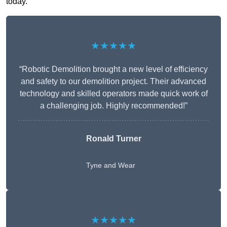
today.
★★★★★
“Robotic Demolition brought a new level of efficiency
and safety to our demolition project. Their advanced
technology and skilled operators made quick work of
a challenging job. Highly recommended!”
Ronald Turner
Tyne and Wear
★★★★★