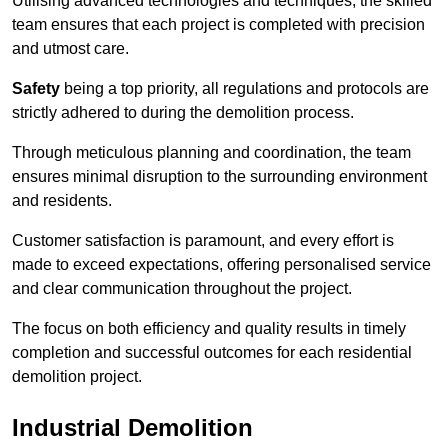
Utilising advanced technologies and techniques, the skilled
team ensures that each project is completed with precision
and utmost care.
Safety
being a top priority, all regulations and protocols are
strictly adhered to during the demolition process.
Through meticulous planning and coordination, the team
ensures minimal disruption to the surrounding environment
and residents.
Customer satisfaction is paramount, and every effort is
made to exceed expectations, offering personalised service
and clear communication throughout the project.
The focus on both efficiency and quality results in timely
completion and successful outcomes for each residential
demolition project.
Industrial Demolition