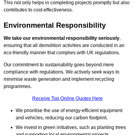
This not only helps in completing projects promptly but also
contributes to cost-effectiveness.
Environmental Responsibility
We take our environmental responsibility seriously
,
ensuring that all demolition activities are conducted in an
eco-friendly manner that complies with UK regulations.
Our commitment to sustainability goes beyond mere
compliance with regulations. We actively seek ways to
minimise waste generation and implement recycling
programmes.
Receive Top Online Quotes Here
We prioritise the use of energy-efficient equipment
and vehicles, reducing our carbon footprint.
We invest in green initiatives, such as planting trees
and supporting local environmental projects.