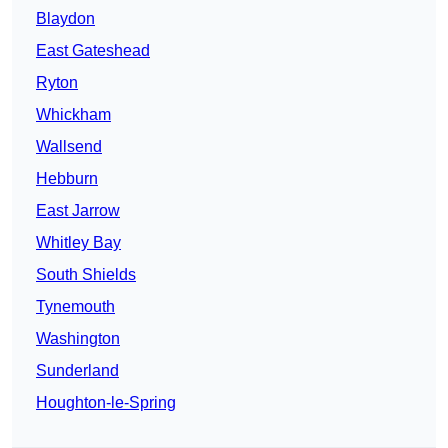
Blaydon
East Gateshead
Ryton
Whickham
Wallsend
Hebburn
East Jarrow
Whitley Bay
South Shields
Tynemouth
Washington
Sunderland
Houghton-le-Spring