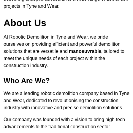
projects in Tyne and Wear.
About Us
At Robotic Demolition in Tyne and Wear, we pride
ourselves on providing efficient and powerful demolition
solutions that are versatile and
manoeuvrable
, tailored to
meet the unique needs of each project within the
construction industry.
Who Are We?
We are a leading robotic demolition company based in Tyne
and Wear, dedicated to revolutionising the construction
industry with innovative and precise demolition solutions.
Our company was founded with a vision to bring high-tech
advancements to the traditional construction sector.