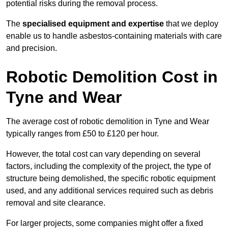
potential risks during the removal process.
The
specialised equipment and expertise
that we deploy
enable us to handle asbestos-containing materials with care
and precision.
Robotic Demolition Cost in
Tyne and Wear
The average cost of robotic demolition in Tyne and Wear
typically ranges from £50 to £120 per hour.
However, the total cost can vary depending on several
factors, including the complexity of the project, the type of
structure being demolished, the specific robotic equipment
used, and any additional services required such as debris
removal and site clearance.
For larger projects, some companies might offer a fixed