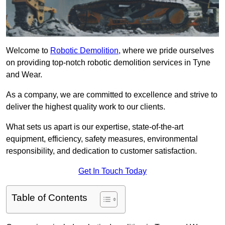
Welcome to
Robotic Demolition
, where we pride ourselves
on providing top-notch robotic demolition services in Tyne
and Wear.
As a company, we are committed to excellence and strive to
deliver the highest quality work to our clients.
What sets us apart is our expertise, state-of-the-art
equipment, efficiency, safety measures, environmental
responsibility, and dedication to customer satisfaction.
Get In Touch Today
Table of Contents