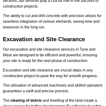
sections, our services play a crucial role in the success of
construction projects.
The ability to cut and drill concrete with precision allows for
seamless integration of various elements, saving time and
resources in the long run.
Excavation and Site Clearance
Our excavation and site clearance services in Tyne and
Wear are designed to be efficient and powerful, ensuring
your site is ready for the next phase of construction.
Excavation and site clearance are crucial steps in any
construction project to pave the way for smooth progress.
The utilisation of advanced machinery and skilled operators
guarantees a swift and precise process.
The
clearing of debris
and levelling of the land create a