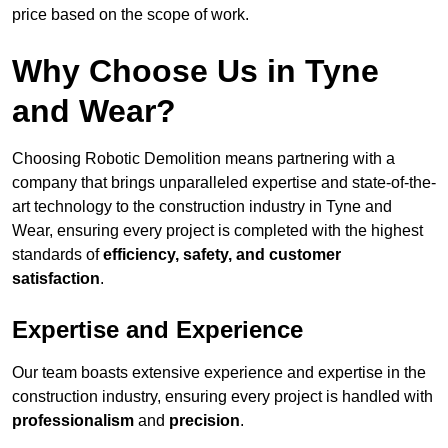
price based on the scope of work.
Why Choose Us in Tyne
and Wear?
Choosing Robotic Demolition means partnering with a
company that brings unparalleled expertise and state-of-the-
art technology to the construction industry in Tyne and
Wear, ensuring every project is completed with the highest
standards of
efficiency, safety, and customer
satisfaction
.
Expertise and Experience
Our team boasts extensive experience and expertise in the
construction industry, ensuring every project is handled with
professionalism
and
precision
.