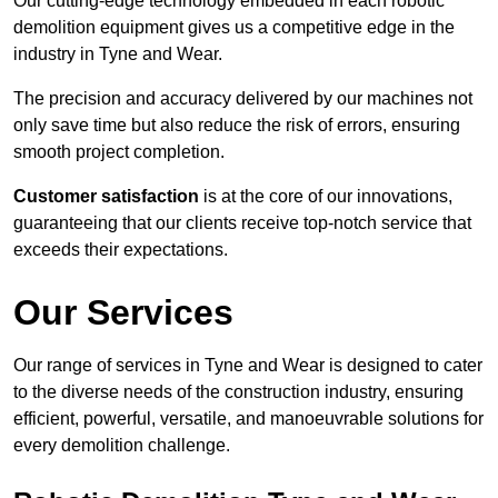
Our cutting-edge technology embedded in each robotic
demolition equipment gives us a competitive edge in the
industry in Tyne and Wear.
The precision and accuracy delivered by our machines not
only save time but also reduce the risk of errors, ensuring
smooth project completion.
Customer satisfaction
is at the core of our innovations,
guaranteeing that our clients receive top-notch service that
exceeds their expectations.
Our Services
Our range of services in Tyne and Wear is designed to cater
to the diverse needs of the construction industry, ensuring
efficient, powerful, versatile, and manoeuvrable solutions for
every demolition challenge.