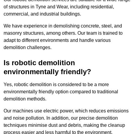
of structures in Tyne and Wear, including residential,
commercial, and industrial buildings.
We have experience in demolishing concrete, steel, and
masonry structures, among others. Our team is trained to
adapt to different environments and handle various
demolition challenges.
Is robotic demolition
environmentally friendly?
Yes, robotic demolition is considered to be a more
environmentally friendly option compared to traditional
demolition methods.
Our machines use electric power, which reduces emissions
and noise pollution. In addition, our precise demolition
techniques minimise dust and debris, making the cleanup
process easier and less harmful to the environment.