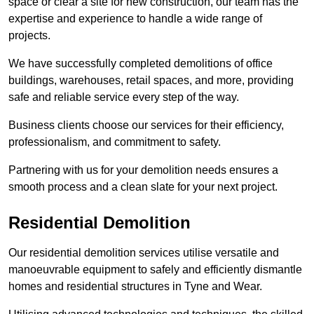
space or clear a site for new construction, our team has the
expertise and experience to handle a wide range of
projects.
We have successfully completed demolitions of office
buildings, warehouses, retail spaces, and more, providing
safe and reliable service every step of the way.
Business clients choose our services for their efficiency,
professionalism, and commitment to safety.
Partnering with us for your demolition needs ensures a
smooth process and a clean slate for your next project.
Residential Demolition
Our residential demolition services utilise versatile and
manoeuvrable equipment to safely and efficiently dismantle
homes and residential structures in Tyne and Wear.