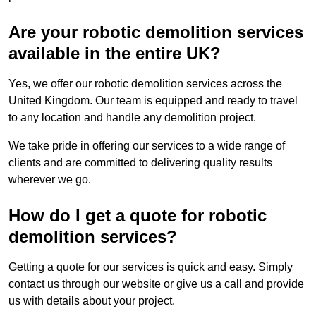
Are your robotic demolition services
available in the entire UK?
Yes, we offer our robotic demolition services across the
United Kingdom. Our team is equipped and ready to travel
to any location and handle any demolition project.
We take pride in offering our services to a wide range of
clients and are committed to delivering quality results
wherever we go.
How do I get a quote for robotic
demolition services?
Getting a quote for our services is quick and easy. Simply
contact us through our website or give us a call and provide
us with details about your project.