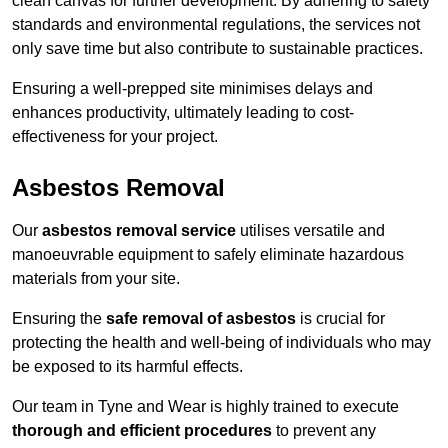
clean canvas for further development. By adhering to safety
standards and environmental regulations, the services not
only save time but also contribute to sustainable practices.
Ensuring a well-prepped site minimises delays and
enhances productivity, ultimately leading to cost-
effectiveness for your project.
Asbestos Removal
Our
asbestos removal service
utilises versatile and
manoeuvrable equipment to safely eliminate hazardous
materials from your site.
Ensuring the
safe removal of asbestos
is crucial for
protecting the health and well-being of individuals who may
be exposed to its harmful effects.
Our team in Tyne and Wear is highly trained to execute
thorough and efficient procedures
to prevent any