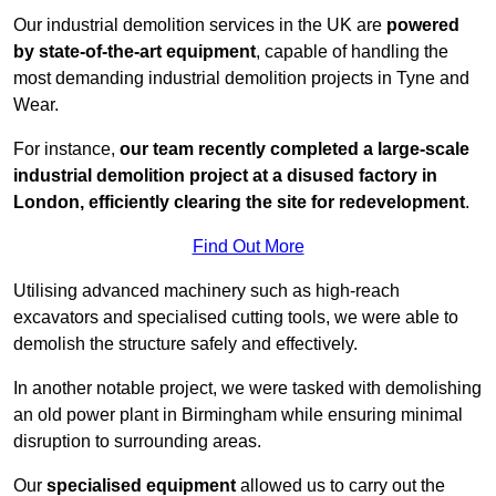
Our industrial demolition services in the UK are
powered
by state-of-the-art equipment
, capable of handling the
most demanding industrial demolition projects in Tyne and
Wear.
For instance,
our team recently completed a large-scale
industrial demolition project at a disused factory in
London, efficiently clearing the site for redevelopment
.
Find Out More
Utilising advanced machinery such as high-reach
excavators and specialised cutting tools, we were able to
demolish the structure safely and effectively.
In another notable project, we were tasked with demolishing
an old power plant in Birmingham while ensuring minimal
disruption to surrounding areas.
Our
specialised equipment
allowed us to carry out the