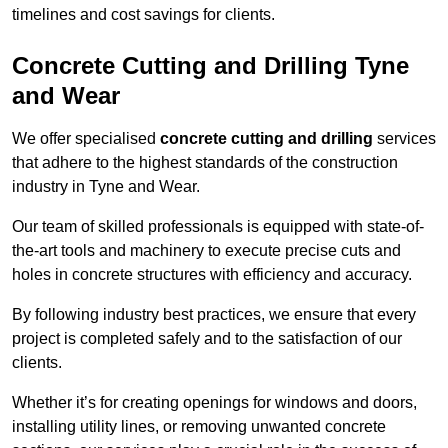
timelines and cost savings for clients.
Concrete Cutting and Drilling Tyne
and Wear
We offer specialised
concrete cutting and drilling
services
that adhere to the highest standards of the construction
industry in Tyne and Wear.
Our team of skilled professionals is equipped with state-of-
the-art tools and machinery to execute precise cuts and
holes in concrete structures with efficiency and accuracy.
By following industry best practices, we ensure that every
project is completed safely and to the satisfaction of our
clients.
Whether it’s for creating openings for windows and doors,
installing utility lines, or removing unwanted concrete