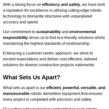
With a strong focus on
efficiency and safety
, we have built
a reputation for excellence in utilising cutting-edge robotic
technology to dismantle structures with unparalleled
accuracy and speed.
Our commitment to
sustainability
and
environmental
responsibility
drives us to find eco-friendly solutions whilst
maintaining the highest standards of workmanship.
Embracing a customer-centric approach, we strive to
exceed expectations and deliver cost-effective, tailored
solutions for diverse construction projects nationwide.
What Sets Us Apart?
What sets us apart is our
efficient, powerful, versatile, and
manoeuvrable
robotic demolition equipment that ensures
every project is completed with precision and safety.