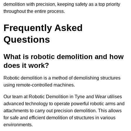
demolition with precision, keeping safety as a top priority
throughout the entire process.
Frequently Asked
Questions
What is robotic demolition and how
does it work?
Robotic demolition is a method of demolishing structures
using remote-controlled machines.
Our team at Robotic Demolition in Tyne and Wear utilises
advanced technology to operate powerful robotic arms and
attachments to carry out precision demolition. This allows
for safe and efficient demolition of structures in various
environments.