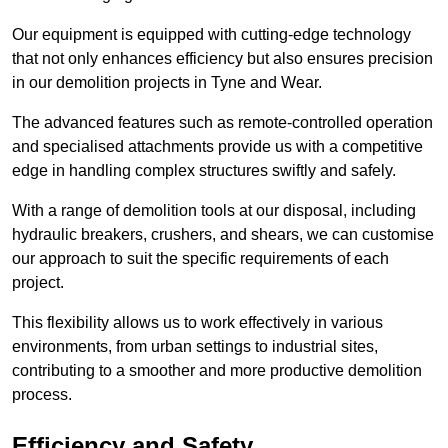
Our equipment is equipped with cutting-edge technology
that not only enhances efficiency but also ensures precision
in our demolition projects in Tyne and Wear.
The advanced features such as remote-controlled operation
and specialised attachments provide us with a competitive
edge in handling complex structures swiftly and safely.
With a range of demolition tools at our disposal, including
hydraulic breakers, crushers, and shears, we can customise
our approach to suit the specific requirements of each
project.
This flexibility allows us to work effectively in various
environments, from urban settings to industrial sites,
contributing to a smoother and more productive demolition
process.
Efficiency and Safety