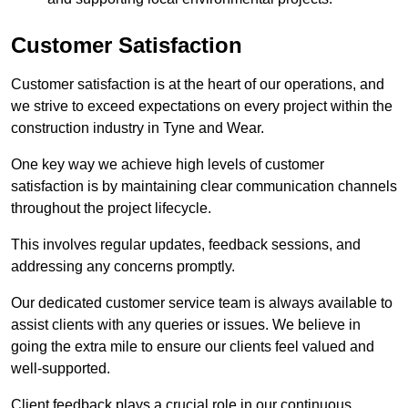
Customer Satisfaction
Customer satisfaction is at the heart of our operations, and
we strive to exceed expectations on every project within the
construction industry in Tyne and Wear.
One key way we achieve high levels of customer
satisfaction is by maintaining clear communication channels
throughout the project lifecycle.
This involves regular updates, feedback sessions, and
addressing any concerns promptly.
Our dedicated customer service team is always available to
assist clients with any queries or issues. We believe in
going the extra mile to ensure our clients feel valued and
well-supported.
Client feedback plays a crucial role in our continuous