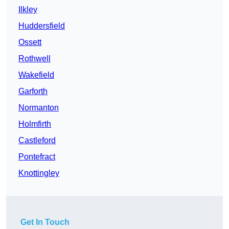
Ilkley
Huddersfield
Ossett
Rothwell
Wakefield
Garforth
Normanton
Holmfirth
Castleford
Pontefract
Knottingley
Get In Touch