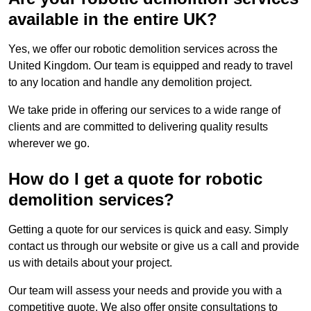
available in the entire UK?
Yes, we offer our robotic demolition services across the
United Kingdom. Our team is equipped and ready to travel
to any location and handle any demolition project.
We take pride in offering our services to a wide range of
clients and are committed to delivering quality results
wherever we go.
How do I get a quote for robotic
demolition services?
Getting a quote for our services is quick and easy. Simply
contact us through our website or give us a call and provide
us with details about your project.
Our team will assess your needs and provide you with a
competitive quote. We also offer onsite consultations to