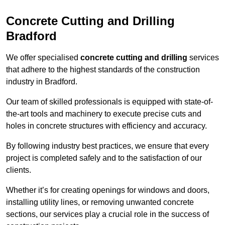
Concrete Cutting and Drilling
Bradford
We offer specialised
concrete cutting and drilling
services
that adhere to the highest standards of the construction
industry in Bradford.
Our team of skilled professionals is equipped with state-of-
the-art tools and machinery to execute precise cuts and
holes in concrete structures with efficiency and accuracy.
By following industry best practices, we ensure that every
project is completed safely and to the satisfaction of our
clients.
Whether it’s for creating openings for windows and doors,
installing utility lines, or removing unwanted concrete
sections, our services play a crucial role in the success of