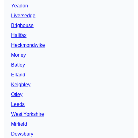
Yeadon
Liversedge
Brighouse
Halifax
Heckmondwike
Morley
Batley
Elland
Keighley
Otley
Leeds
West Yorkshire
Mirfield
Dewsbury