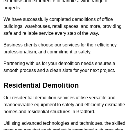
expertise and experience to handle a wide range of
projects.
We have successfully completed demolitions of office
buildings, warehouses, retail spaces, and more, providing
safe and reliable service every step of the way.
Business clients choose our services for their efficiency,
professionalism, and commitment to safety.
Partnering with us for your demolition needs ensures a
smooth process and a clean slate for your next project.
Residential Demolition
Our residential demolition services utilise versatile and
manoeuvrable equipment to safely and efficiently dismantle
homes and residential structures in Bradford.
Utilising advanced technologies and techniques, the skilled