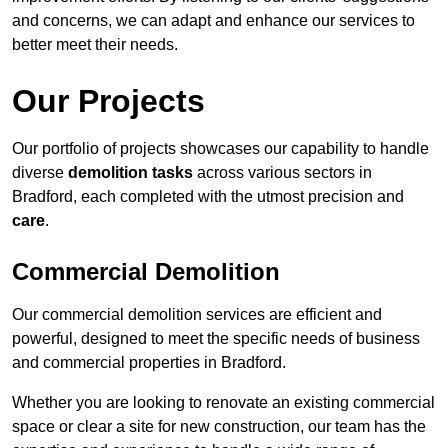
and concerns, we can adapt and enhance our services to
better meet their needs.
Our Projects
Our portfolio of projects showcases our capability to handle
diverse
demolition tasks
across various sectors in
Bradford, each completed with the utmost precision and
care
.
Commercial Demolition
Our commercial demolition services are efficient and
powerful, designed to meet the specific needs of business
and commercial properties in Bradford.
Whether you are looking to renovate an existing commercial
space or clear a site for new construction, our team has the