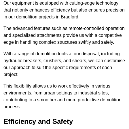
Our equipment is equipped with cutting-edge technology
that not only enhances efficiency but also ensures precision
in our demolition projects in Bradford.
The advanced features such as remote-controlled operation
and specialised attachments provide us with a competitive
edge in handling complex structures swiftly and safely.
With a range of demolition tools at our disposal, including
hydraulic breakers, crushers, and shears, we can customise
our approach to suit the specific requirements of each
project.
This flexibility allows us to work effectively in various
environments, from urban settings to industrial sites,
contributing to a smoother and more productive demolition
process.
Efficiency and Safety