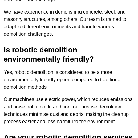
We have experience in demolishing concrete, steel, and
masonry structures, among others. Our team is trained to
adapt to different environments and handle various
demolition challenges.
Is robotic demolition
environmentally friendly?
Yes, robotic demolition is considered to be a more
environmentally friendly option compared to traditional
demolition methods.
Our machines use electric power, which reduces emissions
and noise pollution. In addition, our precise demolition
techniques minimise dust and debris, making the cleanup
process easier and less harmful to the environment.
Are your robotic demolition services