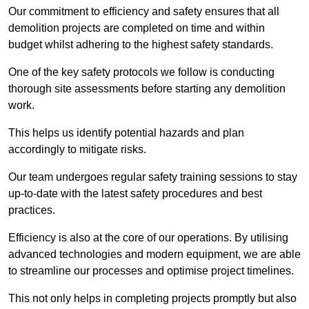
Our commitment to efficiency and safety ensures that all
demolition projects are completed on time and within
budget whilst adhering to the highest safety standards.
One of the key safety protocols we follow is conducting
thorough site assessments before starting any demolition
work.
This helps us identify potential hazards and plan
accordingly to mitigate risks.
Our team undergoes regular safety training sessions to stay
up-to-date with the latest safety procedures and best
practices.
Efficiency is also at the core of our operations. By utilising
advanced technologies and modern equipment, we are able
to streamline our processes and optimise project timelines.
This not only helps in completing projects promptly but also