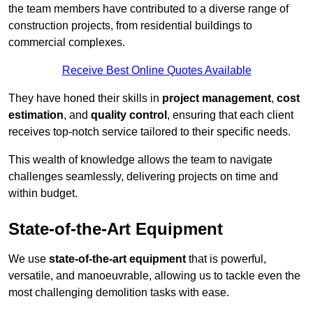
the team members have contributed to a diverse range of
construction projects, from residential buildings to
commercial complexes.
Receive Best Online Quotes Available
They have honed their skills in
project management
,
cost
estimation
, and
quality control
, ensuring that each client
receives top-notch service tailored to their specific needs.
This wealth of knowledge allows the team to navigate
challenges seamlessly, delivering projects on time and
within budget.
State-of-the-Art Equipment
We use
state-of-the-art equipment
that is powerful,
versatile, and manoeuvrable, allowing us to tackle even the
most challenging demolition tasks with ease.