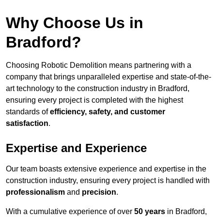
Why Choose Us in
Bradford?
Choosing Robotic Demolition means partnering with a
company that brings unparalleled expertise and state-of-the-
art technology to the construction industry in Bradford,
ensuring every project is completed with the highest
standards of
efficiency, safety, and customer
satisfaction
.
Expertise and Experience
Our team boasts extensive experience and expertise in the
construction industry, ensuring every project is handled with
professionalism
and
precision
.
With a cumulative experience of over
50 years
in Bradford,