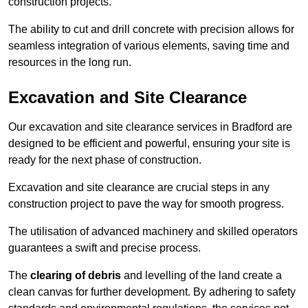
construction projects.
The ability to cut and drill concrete with precision allows for
seamless integration of various elements, saving time and
resources in the long run.
Excavation and Site Clearance
Our excavation and site clearance services in Bradford are
designed to be efficient and powerful, ensuring your site is
ready for the next phase of construction.
Excavation and site clearance are crucial steps in any
construction project to pave the way for smooth progress.
The utilisation of advanced machinery and skilled operators
guarantees a swift and precise process.
The
clearing of debris
and levelling of the land create a
clean canvas for further development. By adhering to safety