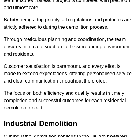
team ensures that each project is completed with precision
and utmost care.
Safety
being a top priority, all regulations and protocols are
strictly adhered to during the demolition process.
Through meticulous planning and coordination, the team
ensures minimal disruption to the surrounding environment
and residents.
Customer satisfaction is paramount, and every effort is
made to exceed expectations, offering personalised service
and clear communication throughout the project.
The focus on both efficiency and quality results in timely
completion and successful outcomes for each residential
demolition project.
Industrial Demolition
Our industrial demolition services in the UK are
powered