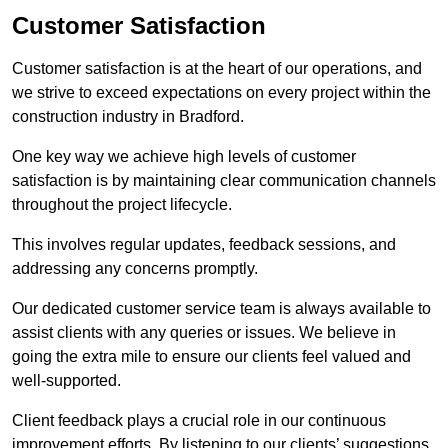
Customer Satisfaction
Customer satisfaction is at the heart of our operations, and
we strive to exceed expectations on every project within the
construction industry in Bradford.
One key way we achieve high levels of customer
satisfaction is by maintaining clear communication channels
throughout the project lifecycle.
This involves regular updates, feedback sessions, and
addressing any concerns promptly.
Our dedicated customer service team is always available to
assist clients with any queries or issues. We believe in
going the extra mile to ensure our clients feel valued and
well-supported.
Client feedback plays a crucial role in our continuous
improvement efforts. By listening to our clients’ suggestions