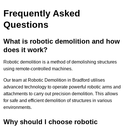
Frequently Asked
Questions
What is robotic demolition and how
does it work?
Robotic demolition is a method of demolishing structures
using remote-controlled machines.
Our team at Robotic Demolition in Bradford utilises
advanced technology to operate powerful robotic arms and
attachments to carry out precision demolition. This allows
for safe and efficient demolition of structures in various
environments.
Why should I choose robotic