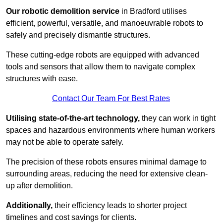
Our robotic demolition service
in Bradford utilises
efficient, powerful, versatile, and manoeuvrable robots to
safely and precisely dismantle structures.
These cutting-edge robots are equipped with advanced
tools and sensors that allow them to navigate complex
structures with ease.
Contact Our Team For Best Rates
Utilising state-of-the-art technology,
they can work in tight
spaces and hazardous environments where human workers
may not be able to operate safely.
The precision of these robots ensures minimal damage to
surrounding areas, reducing the need for extensive clean-
up after demolition.
Additionally,
their efficiency leads to shorter project
timelines and cost savings for clients.