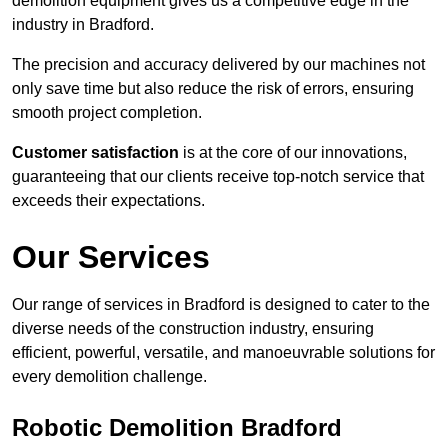
demolition equipment gives us a competitive edge in the
industry in Bradford.
The precision and accuracy delivered by our machines not
only save time but also reduce the risk of errors, ensuring
smooth project completion.
Customer satisfaction
is at the core of our innovations,
guaranteeing that our clients receive top-notch service that
exceeds their expectations.
Our Services
Our range of services in Bradford is designed to cater to the
diverse needs of the construction industry, ensuring
efficient, powerful, versatile, and manoeuvrable solutions for
every demolition challenge.
Robotic Demolition Bradford