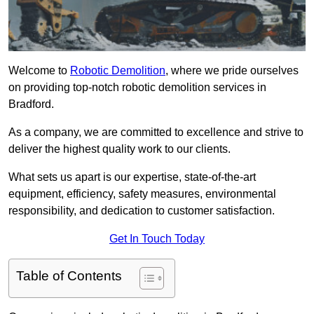
Welcome to
Robotic Demolition
, where we pride ourselves
on providing top-notch robotic demolition services in
Bradford.
As a company, we are committed to excellence and strive to
deliver the highest quality work to our clients.
What sets us apart is our expertise, state-of-the-art
equipment, efficiency, safety measures, environmental
responsibility, and dedication to customer satisfaction.
Get In Touch Today
Table of Contents