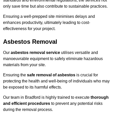
standards and environmental regulations, the services not
only save time but also contribute to sustainable practices.
Ensuring a well-prepped site minimises delays and
enhances productivity, ultimately leading to cost-
effectiveness for your project.
Asbestos Removal
Our
asbestos removal service
utilises versatile and
manoeuvrable equipment to safely eliminate hazardous
materials from your site.
Ensuring the
safe removal of asbestos
is crucial for
protecting the health and well-being of individuals who may
be exposed to its harmful effects.
Our team in Bradford is highly trained to execute
thorough
and efficient procedures
to prevent any potential risks
during the removal process.