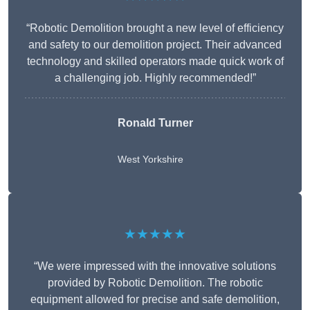
“Robotic Demolition brought a new level of efficiency
and safety to our demolition project. Their advanced
technology and skilled operators made quick work of
a challenging job. Highly recommended!”
Ronald Turner
West Yorkshire
★★★★★
“We were impressed with the innovative solutions
provided by Robotic Demolition. The robotic
equipment allowed for precise and safe demolition,