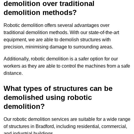
demolition over traditional
demolition methods?
Robotic demolition offers several advantages over
traditional demolition methods. With our state-of-the-art
equipment, we are able to demolish structures with
precision, minimising damage to surrounding areas.
Additionally, robotic demolition is a safer option for our
workers as they are able to control the machines from a safe
distance.
What types of structures can be
demolished using robotic
demolition?
Our robotic demolition services are suitable for a wide range
of structures in Bradford, including residential, commercial,
and industrial buildings.