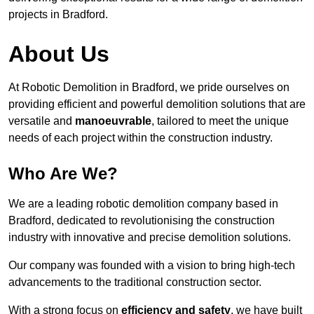
projects in Bradford.
About Us
At Robotic Demolition in Bradford, we pride ourselves on
providing efficient and powerful demolition solutions that are
versatile and
manoeuvrable
, tailored to meet the unique
needs of each project within the construction industry.
Who Are We?
We are a leading robotic demolition company based in
Bradford, dedicated to revolutionising the construction
industry with innovative and precise demolition solutions.
Our company was founded with a vision to bring high-tech
advancements to the traditional construction sector.
With a strong focus on
efficiency and safety
, we have built