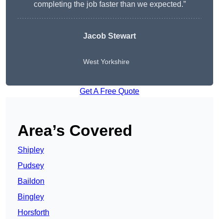
completing the job faster than we expected.”
Jacob Stewart
West Yorkshire
Get A Free Quote
Area’s Covered
Shipley
Pudsey
Baildon
Bingley
Horsforth