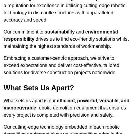
a reputation for excellence in utilising cutting-edge robotic
technology to dismantle structures with unparalleled
accuracy and speed.
Our commitment to
sustainability
and
environmental
responsibility
drives us to find eco-friendly solutions whilst
maintaining the highest standards of workmanship.
Embracing a customer-centric approach, we strive to
exceed expectations and deliver cost-effective, tailored
solutions for diverse construction projects nationwide.
What Sets Us Apart?
What sets us apart is our
efficient, powerful, versatile, and
manoeuvrable
robotic demolition equipment that ensures
every project is completed with precision and safety.
Our cutting-edge technology embedded in each robotic