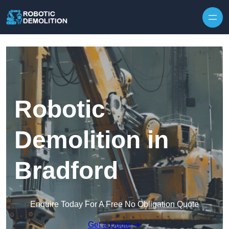
Skip to content
Robotic
Demolition in
Bradford
Enquire Today For A Free No Obligation Quote
Get a Quote