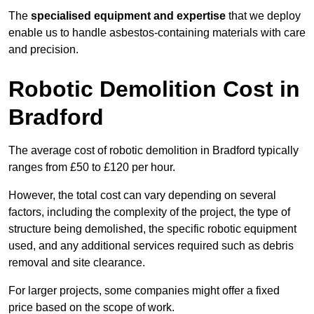
The
specialised equipment and expertise
that we deploy
enable us to handle asbestos-containing materials with care
and precision.
Robotic Demolition Cost in
Bradford
The average cost of robotic demolition in Bradford typically
ranges from £50 to £120 per hour.
However, the total cost can vary depending on several
factors, including the complexity of the project, the type of
structure being demolished, the specific robotic equipment
used, and any additional services required such as debris
removal and site clearance.
For larger projects, some companies might offer a fixed
price based on the scope of work.