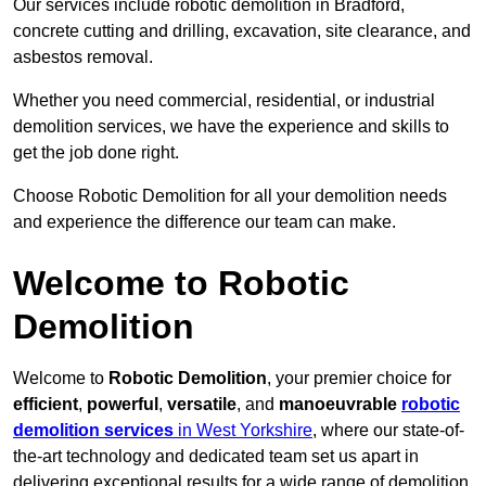
Our services include robotic demolition in Bradford,
concrete cutting and drilling, excavation, site clearance, and
asbestos removal.
Whether you need commercial, residential, or industrial
demolition services, we have the experience and skills to
get the job done right.
Choose Robotic Demolition for all your demolition needs
and experience the difference our team can make.
Welcome to Robotic
Demolition
Welcome to
Robotic Demolition
, your premier choice for
efficient
,
powerful
,
versatile
, and
manoeuvrable
robotic
demolition services
in West Yorkshire
, where our state-of-
the-art technology and dedicated team set us apart in
delivering exceptional results for a wide range of demolition