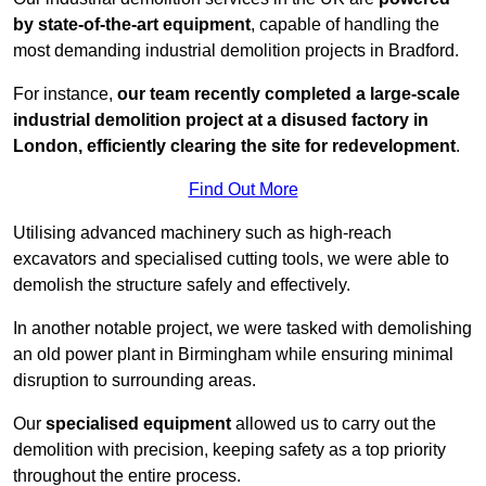
by state-of-the-art equipment
, capable of handling the
most demanding industrial demolition projects in Bradford.
For instance,
our team recently completed a large-scale
industrial demolition project at a disused factory in
London, efficiently clearing the site for redevelopment
.
Find Out More
Utilising advanced machinery such as high-reach
excavators and specialised cutting tools, we were able to
demolish the structure safely and effectively.
In another notable project, we were tasked with demolishing
an old power plant in Birmingham while ensuring minimal
disruption to surrounding areas.
Our
specialised equipment
allowed us to carry out the
demolition with precision, keeping safety as a top priority
throughout the entire process.