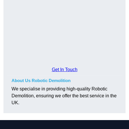
Get In Touch
About Us Robotic Demolition
We specialise in providing high-quality Robotic
Demolition, ensuring we offer the best service in the
UK.