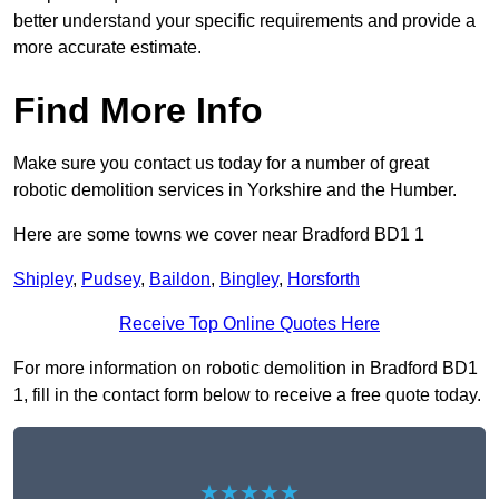
better understand your specific requirements and provide a
more accurate estimate.
Find More Info
Make sure you contact us today for a number of great
robotic demolition services in Yorkshire and the Humber.
Here are some towns we cover near Bradford BD1 1
Shipley
,
Pudsey
,
Baildon
,
Bingley
,
Horsforth
Receive Top Online Quotes Here
For more information on robotic demolition in Bradford BD1
1, fill in the contact form below to receive a free quote today.
★★★★★