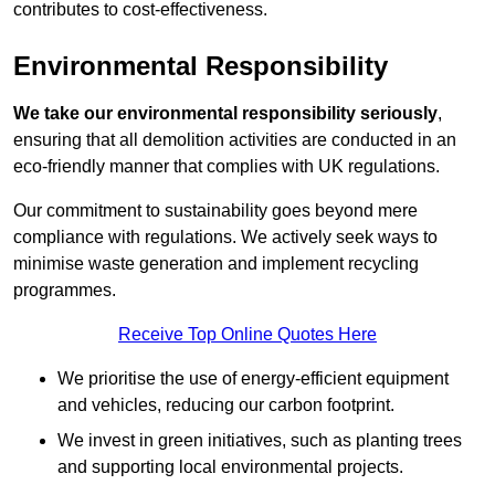
contributes to cost-effectiveness.
Environmental Responsibility
We take our environmental responsibility seriously
,
ensuring that all demolition activities are conducted in an
eco-friendly manner that complies with UK regulations.
Our commitment to sustainability goes beyond mere
compliance with regulations. We actively seek ways to
minimise waste generation and implement recycling
programmes.
Receive Top Online Quotes Here
We prioritise the use of energy-efficient equipment
and vehicles, reducing our carbon footprint.
We invest in green initiatives, such as planting trees
and supporting local environmental projects.