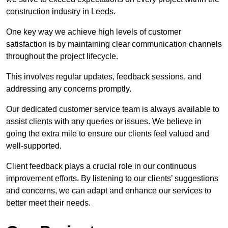
construction industry in Leeds.
One key way we achieve high levels of customer
satisfaction is by maintaining clear communication channels
throughout the project lifecycle.
This involves regular updates, feedback sessions, and
addressing any concerns promptly.
Our dedicated customer service team is always available to
assist clients with any queries or issues. We believe in
going the extra mile to ensure our clients feel valued and
well-supported.
Client feedback plays a crucial role in our continuous
improvement efforts. By listening to our clients’ suggestions
and concerns, we can adapt and enhance our services to
better meet their needs.