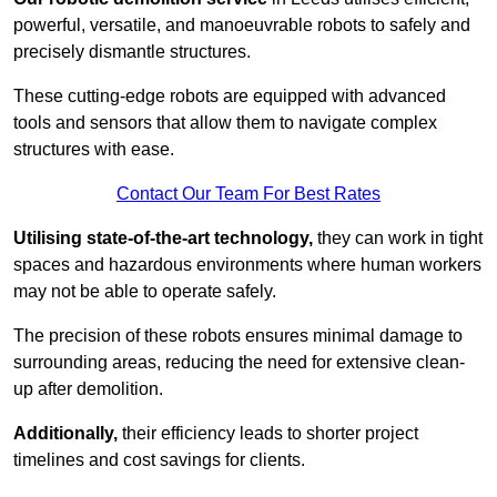
powerful, versatile, and manoeuvrable robots to safely and
precisely dismantle structures.
These cutting-edge robots are equipped with advanced
tools and sensors that allow them to navigate complex
structures with ease.
Contact Our Team For Best Rates
Utilising state-of-the-art technology,
they can work in tight
spaces and hazardous environments where human workers
may not be able to operate safely.
The precision of these robots ensures minimal damage to
surrounding areas, reducing the need for extensive clean-
up after demolition.
Additionally,
their efficiency leads to shorter project
timelines and cost savings for clients.