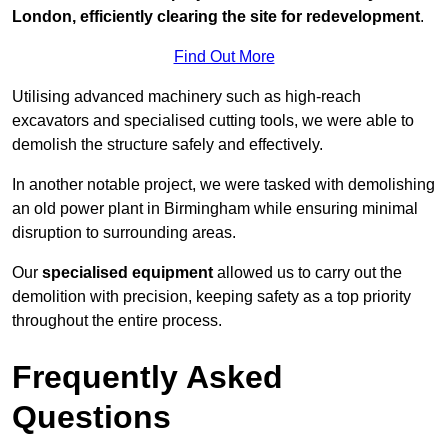
London, efficiently clearing the site for redevelopment
.
Find Out More
Utilising advanced machinery such as high-reach
excavators and specialised cutting tools, we were able to
demolish the structure safely and effectively.
In another notable project, we were tasked with demolishing
an old power plant in Birmingham while ensuring minimal
disruption to surrounding areas.
Our
specialised equipment
allowed us to carry out the
demolition with precision, keeping safety as a top priority
throughout the entire process.
Frequently Asked
Questions