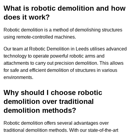
What is robotic demolition and how
does it work?
Robotic demolition is a method of demolishing structures
using remote-controlled machines.
Our team at Robotic Demolition in Leeds utilises advanced
technology to operate powerful robotic arms and
attachments to carry out precision demolition. This allows
for safe and efficient demolition of structures in various
environments.
Why should I choose robotic
demolition over traditional
demolition methods?
Robotic demolition offers several advantages over
traditional demolition methods. With our state-of-the-art