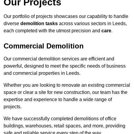
Our Projects
Our portfolio of projects showcases our capability to handle
diverse
demolition tasks
across various sectors in Leeds,
each completed with the utmost precision and
care
.
Commercial Demolition
Our commercial demolition services are efficient and
powerful, designed to meet the specific needs of business
and commercial properties in Leeds.
Whether you are looking to renovate an existing commercial
space or clear a site for new construction, our team has the
expertise and experience to handle a wide range of
projects.
We have successfully completed demolitions of office
buildings, warehouses, retail spaces, and more, providing
safe and reliable service every step of the way.