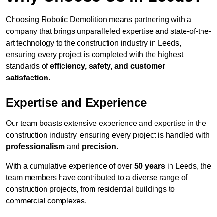
Choosing Robotic Demolition means partnering with a
company that brings unparalleled expertise and state-of-the-
art technology to the construction industry in Leeds,
ensuring every project is completed with the highest
standards of
efficiency, safety, and customer
satisfaction
.
Expertise and Experience
Our team boasts extensive experience and expertise in the
construction industry, ensuring every project is handled with
professionalism
and
precision
.
With a cumulative experience of over
50 years
in Leeds, the
team members have contributed to a diverse range of
construction projects, from residential buildings to
commercial complexes.