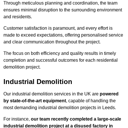
Through meticulous planning and coordination, the team
ensures minimal disruption to the surrounding environment
and residents.
Customer satisfaction is paramount, and every effort is
made to exceed expectations, offering personalised service
and clear communication throughout the project.
The focus on both efficiency and quality results in timely
completion and successful outcomes for each residential
demolition project.
Industrial Demolition
Our industrial demolition services in the UK are
powered
by state-of-the-art equipment
, capable of handling the
most demanding industrial demolition projects in Leeds.
For instance,
our team recently completed a large-scale
industrial demolition project at a disused factory in