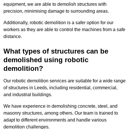
equipment, we are able to demolish structures with
precision, minimising damage to surrounding areas.
Additionally, robotic demolition is a safer option for our
workers as they are able to control the machines from a safe
distance.
What types of structures can be
demolished using robotic
demolition?
Our robotic demolition services are suitable for a wide range
of structures in Leeds, including residential, commercial,
and industrial buildings.
We have experience in demolishing concrete, steel, and
masonry structures, among others. Our team is trained to
adapt to different environments and handle various
demolition challenges.