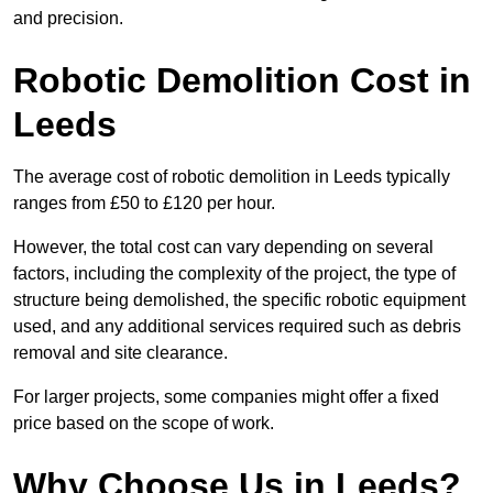
and precision.
Robotic Demolition Cost in
Leeds
The average cost of robotic demolition in Leeds typically
ranges from £50 to £120 per hour.
However, the total cost can vary depending on several
factors, including the complexity of the project, the type of
structure being demolished, the specific robotic equipment
used, and any additional services required such as debris
removal and site clearance.
For larger projects, some companies might offer a fixed
price based on the scope of work.
Why Choose Us in Leeds?