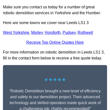
Make sure you contact us today for a number of great
robotic demolition services in Yorkshire and the Humber.
Here are some towns we cover near Leeds LS1 3
West Yorkshire
,
Morley
,
Horsforth
,
Pudsey
,
Rothwell
Receive Top Online Quotes Here
For more information on robotic demolition in Leeds LS1 3,
fill in the contact form below to receive a free quote today.
★★★★★
“Robotic Demolition brought a new level of efficiency
and safety to our demolition project. Their advanced
technology and skilled operators made quick work of
a challenging job. Highly recommended!”