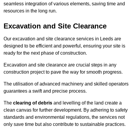
seamless integration of various elements, saving time and
resources in the long run.
Excavation and Site Clearance
Our excavation and site clearance services in Leeds are
designed to be efficient and powerful, ensuring your site is
ready for the next phase of construction.
Excavation and site clearance are crucial steps in any
construction project to pave the way for smooth progress.
The utilisation of advanced machinery and skilled operators
guarantees a swift and precise process.
The
clearing of debris
and levelling of the land create a
clean canvas for further development. By adhering to safety
standards and environmental regulations, the services not
only save time but also contribute to sustainable practices.