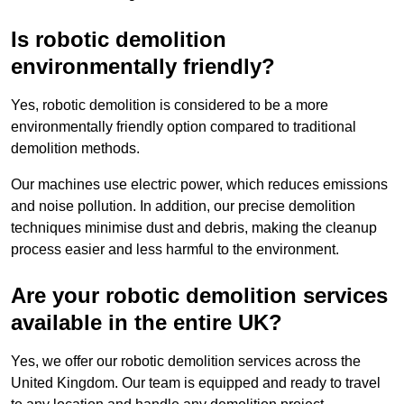
Is robotic demolition
environmentally friendly?
Yes, robotic demolition is considered to be a more
environmentally friendly option compared to traditional
demolition methods.
Our machines use electric power, which reduces emissions
and noise pollution. In addition, our precise demolition
techniques minimise dust and debris, making the cleanup
process easier and less harmful to the environment.
Are your robotic demolition services
available in the entire UK?
Yes, we offer our robotic demolition services across the
United Kingdom. Our team is equipped and ready to travel