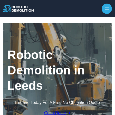
Skip to content
Robotic
Demolition in
Leeds
Enquire Today For A Free No Obligation Quote
Get a Quote