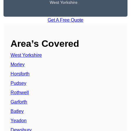
West Yorkshire
Get A Free Quote
Area’s Covered
West Yorkshire
Morley
Horsforth
Pudsey
Rothwell
Garforth
Batley
Yeadon
Dewsbury