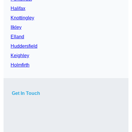
Halifax
Knottingley
Ilkley
Elland
Huddersfield
Keighley
Holmfirth
Get In Touch