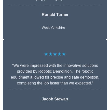
Ronald Turner
West Yorkshire
★★★★★
“We were impressed with the innovative solutions
provided by Robotic Demolition. The robotic
equipment allowed for precise and safe demolition,
completing the job faster than we expected.”
Jacob Stewart