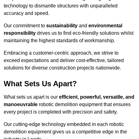
technology to dismantle structures with unparalleled
accuracy and speed.
Our commitment to
sustainability
and
environmental
responsibility
drives us to find eco-friendly solutions whilst
maintaining the highest standards of workmanship.
Embracing a customer-centric approach, we strive to
exceed expectations and deliver cost-effective, tailored
solutions for diverse construction projects nationwide.
What Sets Us Apart?
What sets us apart is our
efficient, powerful, versatile, and
manoeuvrable
robotic demolition equipment that ensures
every project is completed with precision and safety.
Our cutting-edge technology embedded in each robotic
demolition equipment gives us a competitive edge in the