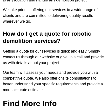
to any location and handle any demolition project.
We take pride in offering our services to a wide range of
clients and are committed to delivering quality results
wherever we go.
How do I get a quote for robotic
demolition services?
Getting a quote for our services is quick and easy. Simply
contact us through our website or give us a call and provide
us with details about your project.
Our team will assess your needs and provide you with a
competitive quote. We also offer onsite consultations to
better understand your specific requirements and provide a
more accurate estimate.
Find More Info