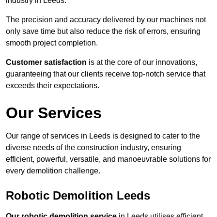
industry in Leeds.
The precision and accuracy delivered by our machines not
only save time but also reduce the risk of errors, ensuring
smooth project completion.
Customer satisfaction
is at the core of our innovations,
guaranteeing that our clients receive top-notch service that
exceeds their expectations.
Our Services
Our range of services in Leeds is designed to cater to the
diverse needs of the construction industry, ensuring
efficient, powerful, versatile, and manoeuvrable solutions for
every demolition challenge.
Robotic Demolition Leeds
Our robotic demolition service
in Leeds utilises efficient,