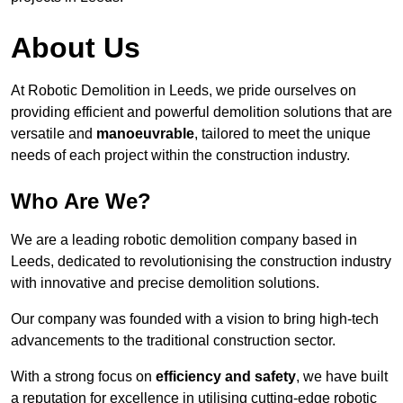
About Us
At Robotic Demolition in Leeds, we pride ourselves on
providing efficient and powerful demolition solutions that are
versatile and
manoeuvrable
, tailored to meet the unique
needs of each project within the construction industry.
Who Are We?
We are a leading robotic demolition company based in
Leeds, dedicated to revolutionising the construction industry
with innovative and precise demolition solutions.
Our company was founded with a vision to bring high-tech
advancements to the traditional construction sector.
With a strong focus on
efficiency and safety
, we have built
a reputation for excellence in utilising cutting-edge robotic