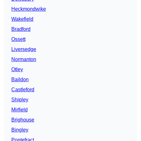
Heckmondwike
Wakefield
Bradford
Ossett
Liversedge
Normanton
Otley
Baildon
Castleford
Shipley
Mirfield
Brighouse
Bingley
Pontefract