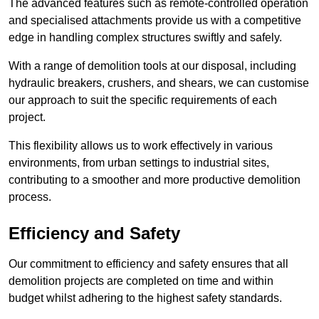
The advanced features such as remote-controlled operation
and specialised attachments provide us with a competitive
edge in handling complex structures swiftly and safely.
With a range of demolition tools at our disposal, including
hydraulic breakers, crushers, and shears, we can customise
our approach to suit the specific requirements of each
project.
This flexibility allows us to work effectively in various
environments, from urban settings to industrial sites,
contributing to a smoother and more productive demolition
process.
Efficiency and Safety
Our commitment to efficiency and safety ensures that all
demolition projects are completed on time and within
budget whilst adhering to the highest safety standards.