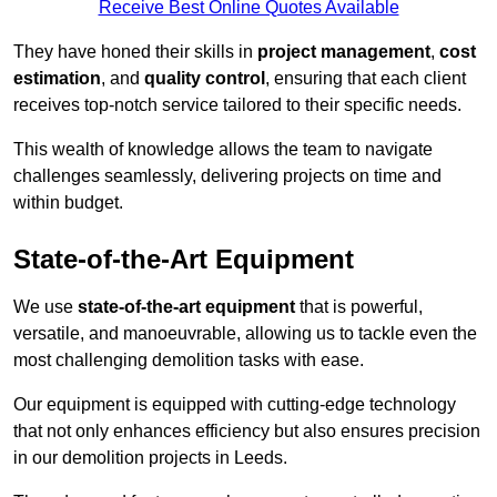
Receive Best Online Quotes Available
They have honed their skills in
project management
,
cost
estimation
, and
quality control
, ensuring that each client
receives top-notch service tailored to their specific needs.
This wealth of knowledge allows the team to navigate
challenges seamlessly, delivering projects on time and
within budget.
State-of-the-Art Equipment
We use
state-of-the-art equipment
that is powerful,
versatile, and manoeuvrable, allowing us to tackle even the
most challenging demolition tasks with ease.
Our equipment is equipped with cutting-edge technology
that not only enhances efficiency but also ensures precision
in our demolition projects in Leeds.