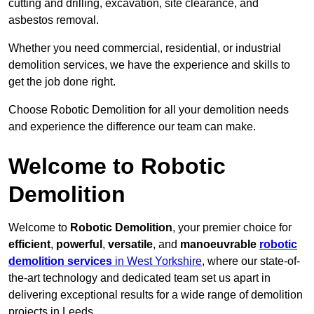
cutting and drilling, excavation, site clearance, and
asbestos removal.
Whether you need commercial, residential, or industrial
demolition services, we have the experience and skills to
get the job done right.
Choose Robotic Demolition for all your demolition needs
and experience the difference our team can make.
Welcome to Robotic
Demolition
Welcome to
Robotic Demolition
, your premier choice for
efficient
,
powerful
,
versatile
, and
manoeuvrable
robotic
demolition services
in West Yorkshire
, where our state-of-
the-art technology and dedicated team set us apart in
delivering exceptional results for a wide range of demolition
projects in Leeds.