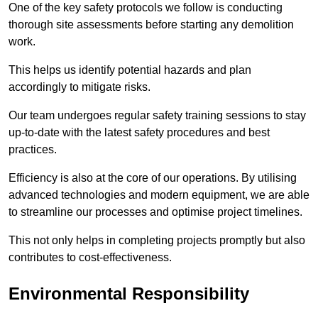
One of the key safety protocols we follow is conducting
thorough site assessments before starting any demolition
work.
This helps us identify potential hazards and plan
accordingly to mitigate risks.
Our team undergoes regular safety training sessions to stay
up-to-date with the latest safety procedures and best
practices.
Efficiency is also at the core of our operations. By utilising
advanced technologies and modern equipment, we are able
to streamline our processes and optimise project timelines.
This not only helps in completing projects promptly but also
contributes to cost-effectiveness.
Environmental Responsibility