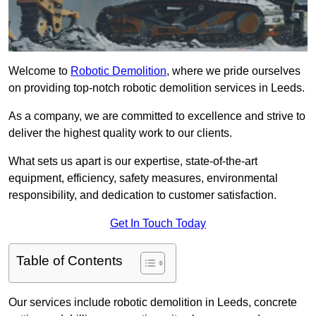
Welcome to
Robotic Demolition
, where we pride ourselves
on providing top-notch robotic demolition services in Leeds.
As a company, we are committed to excellence and strive to
deliver the highest quality work to our clients.
What sets us apart is our expertise, state-of-the-art
equipment, efficiency, safety measures, environmental
responsibility, and dedication to customer satisfaction.
Get In Touch Today
Table of Contents
Our services include robotic demolition in Leeds, concrete