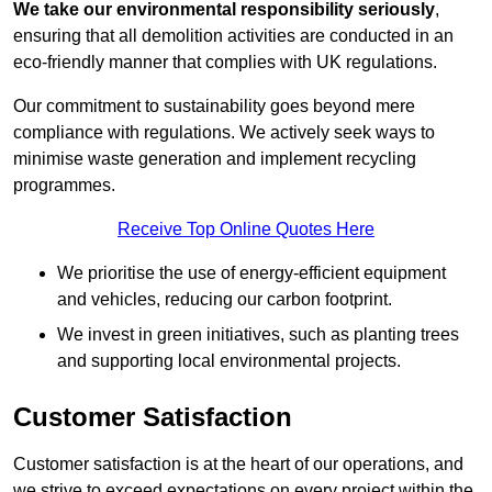
We take our environmental responsibility seriously
,
ensuring that all demolition activities are conducted in an
eco-friendly manner that complies with UK regulations.
Our commitment to sustainability goes beyond mere
compliance with regulations. We actively seek ways to
minimise waste generation and implement recycling
programmes.
Receive Top Online Quotes Here
We prioritise the use of energy-efficient equipment
and vehicles, reducing our carbon footprint.
We invest in green initiatives, such as planting trees
and supporting local environmental projects.
Customer Satisfaction
Customer satisfaction is at the heart of our operations, and
we strive to exceed expectations on every project within the