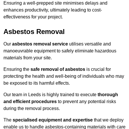
Ensuring a well-prepped site minimises delays and
enhances productivity, ultimately leading to cost-
effectiveness for your project.
Asbestos Removal
Our
asbestos removal service
utilises versatile and
manoeuvrable equipment to safely eliminate hazardous
materials from your site.
Ensuring the
safe removal of asbestos
is crucial for
protecting the health and well-being of individuals who may
be exposed to its harmful effects.
Our team in Leeds is highly trained to execute
thorough
and efficient procedures
to prevent any potential risks
during the removal process.
The
specialised equipment and expertise
that we deploy
enable us to handle asbestos-containing materials with care