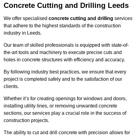
Concrete Cutting and Drilling Leeds
We offer specialised
concrete cutting and drilling
services
that adhere to the highest standards of the construction
industry in Leeds.
Our team of skilled professionals is equipped with state-of-
the-art tools and machinery to execute precise cuts and
holes in concrete structures with efficiency and accuracy.
By following industry best practices, we ensure that every
project is completed safely and to the satisfaction of our
clients.
Whether it’s for creating openings for windows and doors,
installing utility lines, or removing unwanted concrete
sections, our services play a crucial role in the success of
construction projects.
The ability to cut and drill concrete with precision allows for