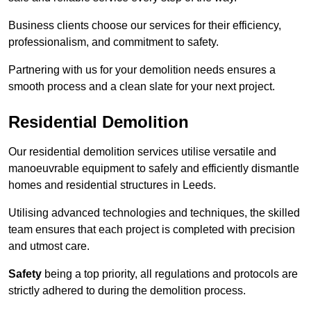
Business clients choose our services for their efficiency,
professionalism, and commitment to safety.
Partnering with us for your demolition needs ensures a
smooth process and a clean slate for your next project.
Residential Demolition
Our residential demolition services utilise versatile and
manoeuvrable equipment to safely and efficiently dismantle
homes and residential structures in Leeds.
Utilising advanced technologies and techniques, the skilled
team ensures that each project is completed with precision
and utmost care.
Safety
being a top priority, all regulations and protocols are
strictly adhered to during the demolition process.