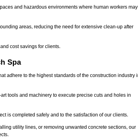
t spaces and hazardous environments where human workers may
ounding areas, reducing the need for extensive clean-up after
 and cost savings for clients.
ch Spa
hat adhere to the highest standards of the construction industry 
e-art tools and machinery to execute precise cuts and holes in
ct is completed safely and to the satisfaction of our clients.
lling utility lines, or removing unwanted concrete sections, our
ects.