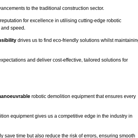
ncements to the traditional construction sector.
 reputation for excellence in utilising cutting-edge robotic
y and speed.
ibility
drives us to find eco-friendly solutions whilst maintaini
ectations and deliver cost-effective, tailored solutions for
d manoeuvrable
robotic demolition equipment that ensures every
ion equipment gives us a competitive edge in the industry in
 save time but also reduce the risk of errors, ensuring smooth