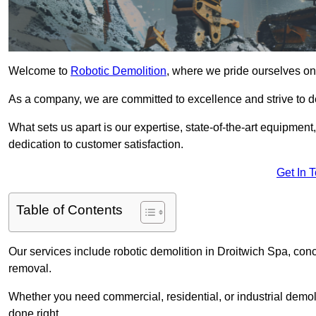
Welcome to
Robotic Demolition
, where we pride ourselves on 
As a company, we are committed to excellence and strive to del
What sets us apart is our expertise, state-of-the-art equipment
dedication to customer satisfaction.
Get In 
Table of Contents
Our services include robotic demolition in Droitwich Spa, conc
removal.
Whether you need commercial, residential, or industrial demoli
done right.