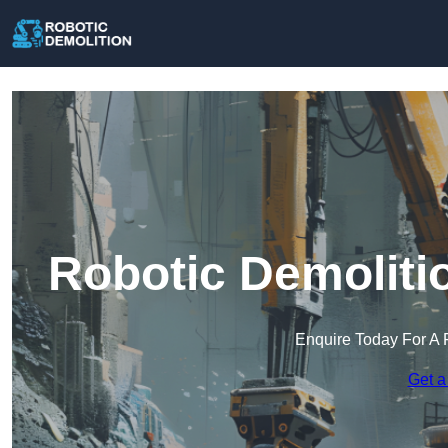
Robotic Demoliti
Enquire Today For A 
Get a