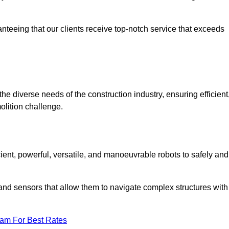
anteeing that our clients receive top-notch service that exceeds
the diverse needs of the construction industry, ensuring efficient
olition challenge.
cient, powerful, versatile, and manoeuvrable robots to safely and
nd sensors that allow them to navigate complex structures with
eam For Best Rates