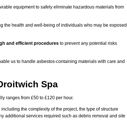
vrable equipment to safely eliminate hazardous materials from
ting the health and well-being of individuals who may be exposed
gh and efficient procedures
to prevent any potential risks
able us to handle asbestos-containing materials with care and
Droitwich Spa
lly ranges from £50 to £120 per hour.
including the complexity of the project, the type of structure
y additional services required such as debris removal and site