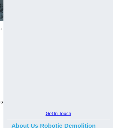
a.
os
Get In Touch
About Us Robotic Demolition