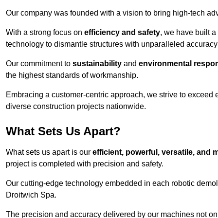
Our company was founded with a vision to bring high-tech adva
With a strong focus on
efficiency and safety
, we have built a
technology to dismantle structures with unparalleled accurac
Our commitment to
sustainability
and
environmental respons
the highest standards of workmanship.
Embracing a customer-centric approach, we strive to exceed exp
diverse construction projects nationwide.
What Sets Us Apart?
What sets us apart is our
efficient, powerful, versatile, an
project is completed with precision and safety.
Our cutting-edge technology embedded in each robotic demolit
Droitwich Spa.
The precision and accuracy delivered by our machines not only