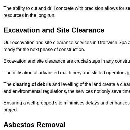
The ability to cut and drill concrete with precision allows for
resources in the long run.
Excavation and Site Clearance
Our excavation and site clearance services in Droitwich Spa ar
ready for the next phase of construction.
Excavation and site clearance are crucial steps in any constru
The utilisation of advanced machinery and skilled operators g
The
clearing of debris
and levelling of the land create a cle
and environmental regulations, the services not only save time
Ensuring a well-prepped site minimises delays and enhances pro
project.
Asbestos Removal