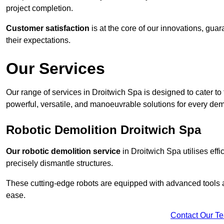
project completion.
Customer satisfaction
is at the core of our innovations, guar
their expectations.
Our Services
Our range of services in Droitwich Spa is designed to cater to 
powerful, versatile, and manoeuvrable solutions for every dem
Robotic Demolition Droitwich Spa
Our robotic demolition service
in Droitwich Spa utilises effi
precisely dismantle structures.
These cutting-edge robots are equipped with advanced tools a
ease.
Contact Our T