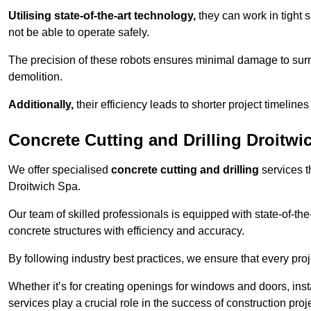
Utilising state-of-the-art technology,
they can work in tigh
not be able to operate safely.
The precision of these robots ensures minimal damage to surr
demolition.
Additionally,
their efficiency leads to shorter project timelines
Concrete Cutting and Drilling Droitwi
We offer specialised
concrete cutting and drilling
services t
Droitwich Spa.
Our team of skilled professionals is equipped with state-of-th
concrete structures with efficiency and accuracy.
By following industry best practices, we ensure that every proje
Whether it’s for creating openings for windows and doors, insta
services play a crucial role in the success of construction proj