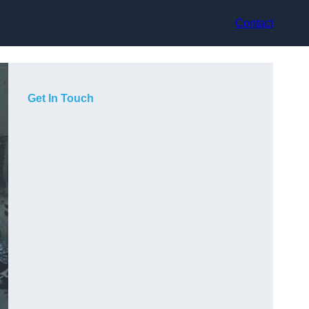
Contact
Get In Touch