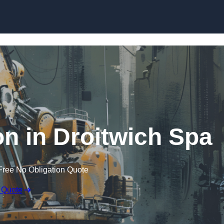
Skip to content
on in Droitwich Spa
Free No Obligation Quote
 Quote