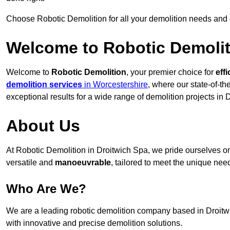
Choose Robotic Demolition for all your demolition needs and
Welcome to Robotic Demolit
Welcome to
Robotic Demolition
, your premier choice for
effi
demolition services
in Worcestershire
, where our state-of-th
exceptional results for a wide range of demolition projects in 
About Us
At Robotic Demolition in Droitwich Spa, we pride ourselves on 
versatile and
manoeuvrable
, tailored to meet the unique need
Who Are We?
We are a leading robotic demolition company based in Droitwic
with innovative and precise demolition solutions.