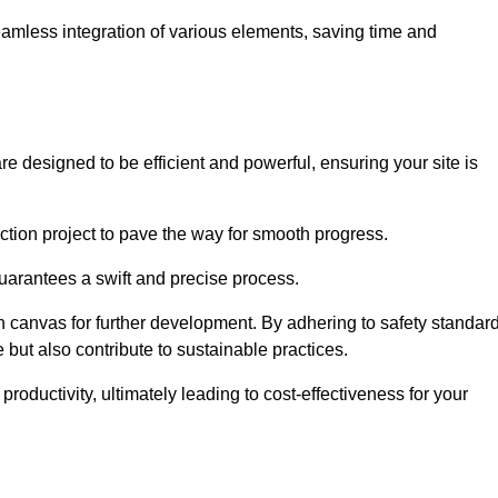
 seamless integration of various elements, saving time and
e designed to be efficient and powerful, ensuring your site is
ction project to pave the way for smooth progress.
uarantees a swift and precise process.
an canvas for further development. By adhering to safety standar
 but also contribute to sustainable practices.
ductivity, ultimately leading to cost-effectiveness for your