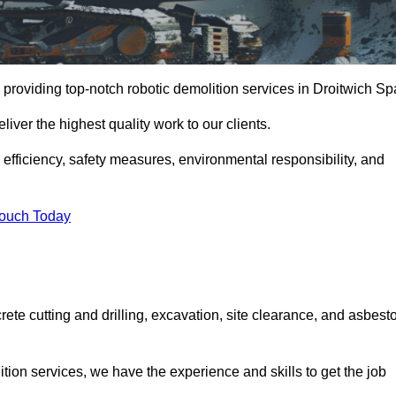
providing top-notch robotic demolition services in Droitwich Sp
iver the highest quality work to our clients.
, efficiency, safety measures, environmental responsibility, and
Touch Today
rete cutting and drilling, excavation, site clearance, and asbest
tion services, we have the experience and skills to get the job