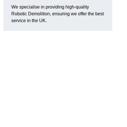
We specialise in providing high-quality
Robotic Demolition, ensuring we offer the best
service in the UK.