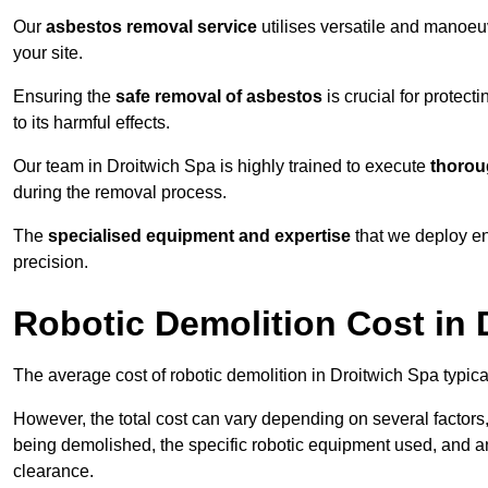
Our
asbestos removal service
utilises versatile and manoeu
your site.
Ensuring the
safe removal of asbestos
is crucial for protec
to its harmful effects.
Our team in Droitwich Spa is highly trained to execute
thorou
during the removal process.
The
specialised equipment and expertise
that we deploy en
precision.
Robotic Demolition Cost in 
The average cost of robotic demolition in Droitwich Spa typica
However, the total cost can vary depending on several factors, 
being demolished, the specific robotic equipment used, and an
clearance.