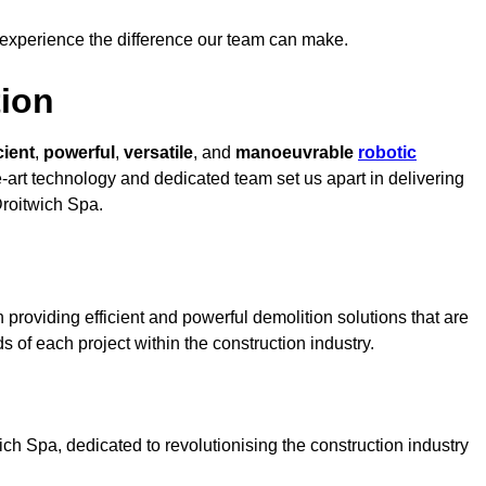
 experience the difference our team can make.
ion
cient
,
powerful
,
versatile
, and
manoeuvrable
robotic
e-art technology and dedicated team set us apart in delivering
Droitwich Spa.
providing efficient and powerful demolition solutions that are
s of each project within the construction industry.
h Spa, dedicated to revolutionising the construction industry