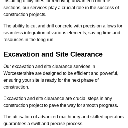
installing utility lines, or removing unwanted concrete
sections, our services play a crucial role in the success of
construction projects.
The ability to cut and drill concrete with precision allows for
seamless integration of various elements, saving time and
resources in the long run.
Excavation and Site Clearance
Our excavation and site clearance services in
Worcestershire are designed to be efficient and powerful,
ensuring your site is ready for the next phase of
construction.
Excavation and site clearance are crucial steps in any
construction project to pave the way for smooth progress.
The utilisation of advanced machinery and skilled operators
guarantees a swift and precise process.