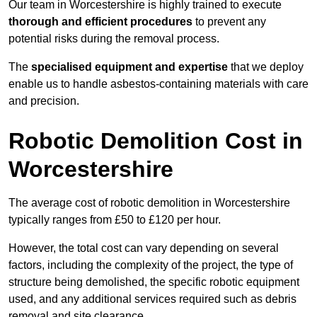
Our team in Worcestershire is highly trained to execute
thorough and efficient procedures
to prevent any
potential risks during the removal process.
The
specialised equipment and expertise
that we deploy
enable us to handle asbestos-containing materials with care
and precision.
Robotic Demolition Cost in
Worcestershire
The average cost of robotic demolition in Worcestershire
typically ranges from £50 to £120 per hour.
However, the total cost can vary depending on several
factors, including the complexity of the project, the type of
structure being demolished, the specific robotic equipment
used, and any additional services required such as debris
removal and site clearance.