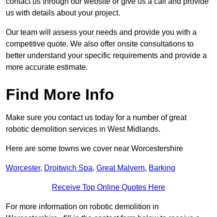
contact us through our website or give us a call and provide
us with details about your project.
Our team will assess your needs and provide you with a
competitive quote. We also offer onsite consultations to
better understand your specific requirements and provide a
more accurate estimate.
Find More Info
Make sure you contact us today for a number of great
robotic demolition services in West Midlands.
Here are some towns we cover near Worcestershire
Worcester
,
Droitwich Spa
,
Great Malvern
,
Barking
Receive Top Online Quotes Here
For more information on robotic demolition in