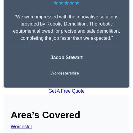
★★★★★
“We were impressed with the innovative solutions
provided by Robotic Demolition. The robotic
equipment allowed for precise and safe demolition,
completing the job faster than we expected.”
Jacob Stewart
Worcestershire
Get A Free Quote
Area’s Covered
Worcester