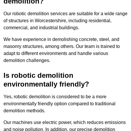
demolition?
Our robotic demolition services are suitable for a wide range
of structures in Worcestershire, including residential,
commercial, and industrial buildings.
We have experience in demolishing concrete, steel, and
masonry structures, among others. Our team is trained to
adapt to different environments and handle various
demolition challenges.
Is robotic demolition
environmentally friendly?
Yes, robotic demolition is considered to be a more
environmentally friendly option compared to traditional
demolition methods.
Our machines use electric power, which reduces emissions
and noise pollution. In addition, our precise demolition