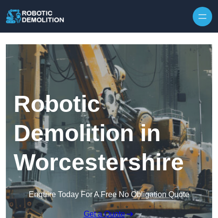
Skip to content
Robotic
Demolition in
Worcestershire
Enquire Today For A Free No Obligation Quote
Get a Quote