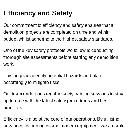
Efficiency and Safety
Our commitment to efficiency and safety ensures that all
demolition projects are completed on time and within
budget whilst adhering to the highest safety standards.
One of the key safety protocols we follow is conducting
thorough site assessments before starting any demolition
work.
This helps us identify potential hazards and plan
accordingly to mitigate risks.
Our team undergoes regular safety training sessions to stay
up-to-date with the latest safety procedures and best
practices.
Efficiency is also at the core of our operations. By utilising
advanced technologies and modern equipment, we are able