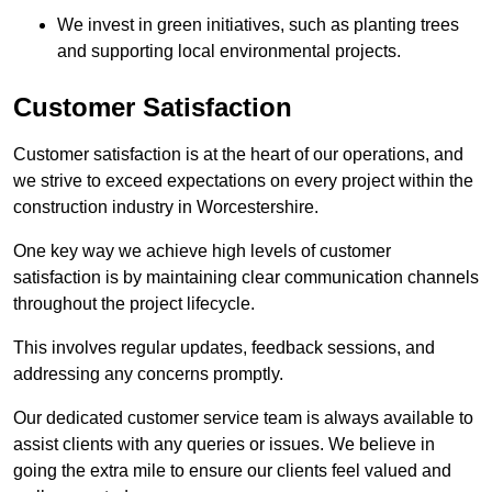
We invest in green initiatives, such as planting trees
and supporting local environmental projects.
Customer Satisfaction
Customer satisfaction is at the heart of our operations, and
we strive to exceed expectations on every project within the
construction industry in Worcestershire.
One key way we achieve high levels of customer
satisfaction is by maintaining clear communication channels
throughout the project lifecycle.
This involves regular updates, feedback sessions, and
addressing any concerns promptly.
Our dedicated customer service team is always available to
assist clients with any queries or issues. We believe in
going the extra mile to ensure our clients feel valued and