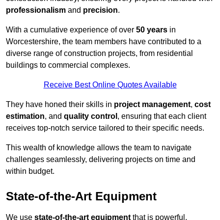
professionalism
and
precision
.
With a cumulative experience of over
50 years
in
Worcestershire, the team members have contributed to a
diverse range of construction projects, from residential
buildings to commercial complexes.
Receive Best Online Quotes Available
They have honed their skills in
project management
,
cost
estimation
, and
quality control
, ensuring that each client
receives top-notch service tailored to their specific needs.
This wealth of knowledge allows the team to navigate
challenges seamlessly, delivering projects on time and
within budget.
State-of-the-Art Equipment
We use
state-of-the-art equipment
that is powerful,