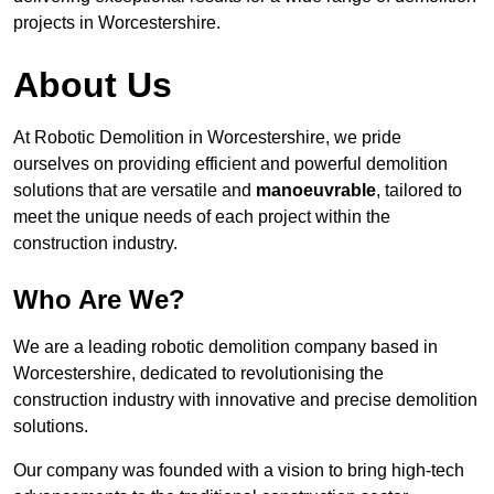
projects in Worcestershire.
About Us
At Robotic Demolition in Worcestershire, we pride
ourselves on providing efficient and powerful demolition
solutions that are versatile and
manoeuvrable
, tailored to
meet the unique needs of each project within the
construction industry.
Who Are We?
We are a leading robotic demolition company based in
Worcestershire, dedicated to revolutionising the
construction industry with innovative and precise demolition
solutions.
Our company was founded with a vision to bring high-tech