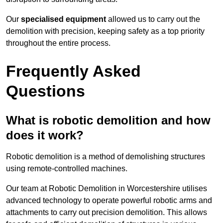
Our
specialised equipment
allowed us to carry out the
demolition with precision, keeping safety as a top priority
throughout the entire process.
Frequently Asked
Questions
What is robotic demolition and how
does it work?
Robotic demolition is a method of demolishing structures
using remote-controlled machines.
Our team at Robotic Demolition in Worcestershire utilises
advanced technology to operate powerful robotic arms and
attachments to carry out precision demolition. This allows