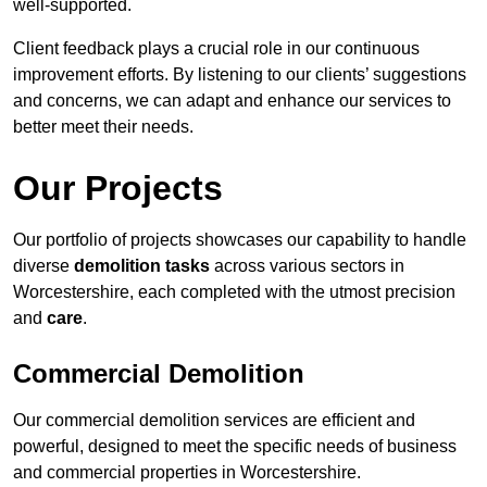
well-supported.
Client feedback plays a crucial role in our continuous
improvement efforts. By listening to our clients’ suggestions
and concerns, we can adapt and enhance our services to
better meet their needs.
Our Projects
Our portfolio of projects showcases our capability to handle
diverse
demolition tasks
across various sectors in
Worcestershire, each completed with the utmost precision
and
care
.
Commercial Demolition
Our commercial demolition services are efficient and
powerful, designed to meet the specific needs of business
and commercial properties in Worcestershire.