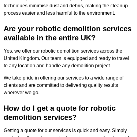
techniques minimise dust and debris, making the cleanup
process easier and less harmful to the environment.
Are your robotic demolition services
available in the entire UK?
Yes, we offer our robotic demolition services across the
United Kingdom. Our team is equipped and ready to travel
to any location and handle any demolition project.
We take pride in offering our services to a wide range of
clients and are committed to delivering quality results
wherever we go.
How do I get a quote for robotic
demolition services?
Getting a quote for our services is quick and easy. Simply