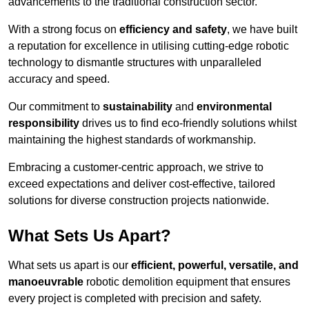
advancements to the traditional construction sector.
With a strong focus on
efficiency and safety
, we have built
a reputation for excellence in utilising cutting-edge robotic
technology to dismantle structures with unparalleled
accuracy and speed.
Our commitment to
sustainability
and
environmental
responsibility
drives us to find eco-friendly solutions whilst
maintaining the highest standards of workmanship.
Embracing a customer-centric approach, we strive to
exceed expectations and deliver cost-effective, tailored
solutions for diverse construction projects nationwide.
What Sets Us Apart?
What sets us apart is our
efficient, powerful, versatile, and
manoeuvrable
robotic demolition equipment that ensures
every project is completed with precision and safety.