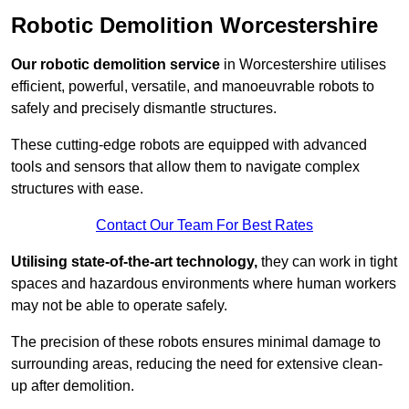
Robotic Demolition Worcestershire
Our robotic demolition service
in Worcestershire utilises
efficient, powerful, versatile, and manoeuvrable robots to
safely and precisely dismantle structures.
These cutting-edge robots are equipped with advanced
tools and sensors that allow them to navigate complex
structures with ease.
Contact Our Team For Best Rates
Utilising state-of-the-art technology,
they can work in tight
spaces and hazardous environments where human workers
may not be able to operate safely.
The precision of these robots ensures minimal damage to
surrounding areas, reducing the need for extensive clean-
up after demolition.