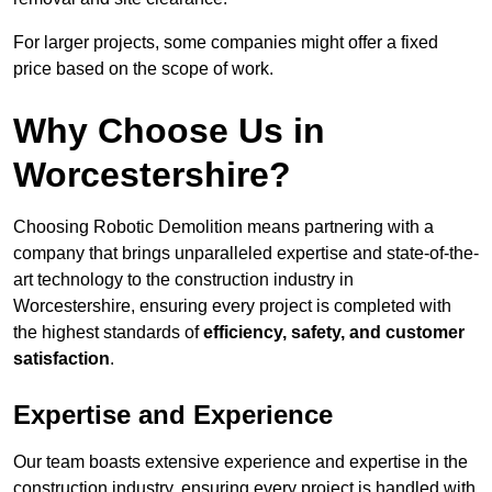
For larger projects, some companies might offer a fixed
price based on the scope of work.
Why Choose Us in
Worcestershire?
Choosing Robotic Demolition means partnering with a
company that brings unparalleled expertise and state-of-the-
art technology to the construction industry in
Worcestershire, ensuring every project is completed with
the highest standards of
efficiency, safety, and customer
satisfaction
.
Expertise and Experience
Our team boasts extensive experience and expertise in the
construction industry, ensuring every project is handled with