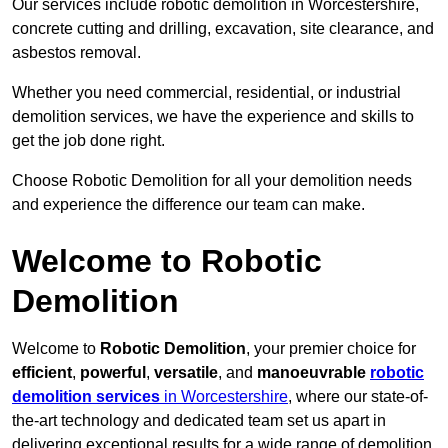
Our services include robotic demolition in Worcestershire,
concrete cutting and drilling, excavation, site clearance, and
asbestos removal.
Whether you need commercial, residential, or industrial
demolition services, we have the experience and skills to
get the job done right.
Choose Robotic Demolition for all your demolition needs
and experience the difference our team can make.
Welcome to Robotic
Demolition
Welcome to
Robotic Demolition
, your premier choice for
efficient
,
powerful
,
versatile
, and
manoeuvrable
robotic
demolition services
in Worcestershire
, where our state-of-
the-art technology and dedicated team set us apart in
delivering exceptional results for a wide range of demolition