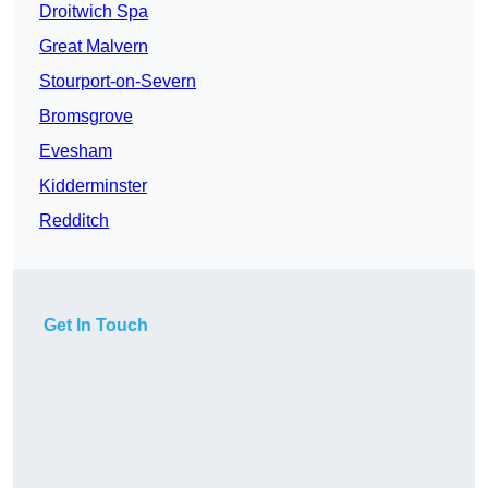
Droitwich Spa
Great Malvern
Stourport-on-Severn
Bromsgrove
Evesham
Kidderminster
Redditch
Get In Touch