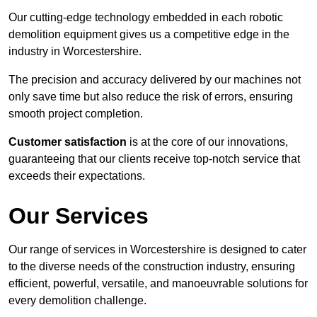
Our cutting-edge technology embedded in each robotic
demolition equipment gives us a competitive edge in the
industry in Worcestershire.
The precision and accuracy delivered by our machines not
only save time but also reduce the risk of errors, ensuring
smooth project completion.
Customer satisfaction
is at the core of our innovations,
guaranteeing that our clients receive top-notch service that
exceeds their expectations.
Our Services
Our range of services in Worcestershire is designed to cater
to the diverse needs of the construction industry, ensuring
efficient, powerful, versatile, and manoeuvrable solutions for
every demolition challenge.