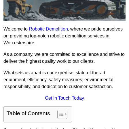
Welcome to
Robotic Demolition
, where we pride ourselves
on providing top-notch robotic demolition services in
Worcestershire.
As a company, we are committed to excellence and strive to
deliver the highest quality work to our clients.
What sets us apart is our expertise, state-of-the-art
equipment, efficiency, safety measures, environmental
responsibility, and dedication to customer satisfaction.
Get In Touch Today
Table of Contents