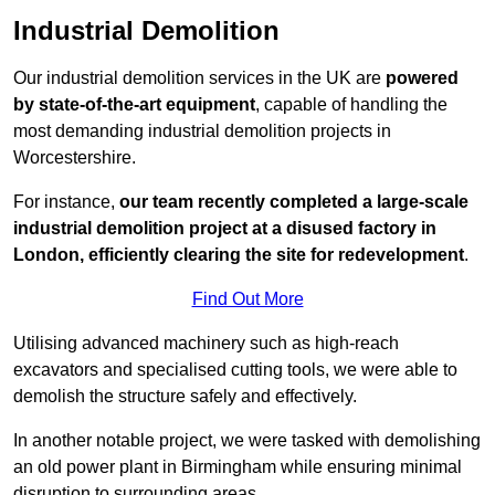
Industrial Demolition
Our industrial demolition services in the UK are
powered
by state-of-the-art equipment
, capable of handling the
most demanding industrial demolition projects in
Worcestershire.
For instance,
our team recently completed a large-scale
industrial demolition project at a disused factory in
London, efficiently clearing the site for redevelopment
.
Find Out More
Utilising advanced machinery such as high-reach
excavators and specialised cutting tools, we were able to
demolish the structure safely and effectively.
In another notable project, we were tasked with demolishing
an old power plant in Birmingham while ensuring minimal
disruption to surrounding areas.