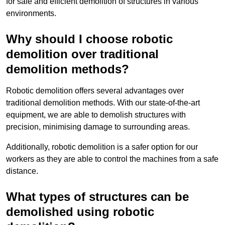
for safe and efficient demolition of structures in various
environments.
Why should I choose robotic
demolition over traditional
demolition methods?
Robotic demolition offers several advantages over
traditional demolition methods. With our state-of-the-art
equipment, we are able to demolish structures with
precision, minimising damage to surrounding areas.
Additionally, robotic demolition is a safer option for our
workers as they are able to control the machines from a safe
distance.
What types of structures can be
demolished using robotic