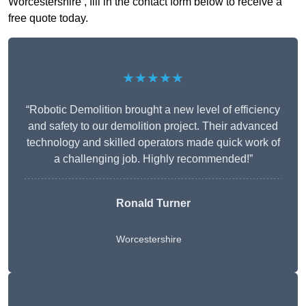
Worcestershire , fill in the contact form below to receive a
free quote today.
★★★★★
“Robotic Demolition brought a new level of efficiency
and safety to our demolition project. Their advanced
technology and skilled operators made quick work of
a challenging job. Highly recommended!”
Ronald Turner
Worcestershire