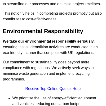
to streamline our processes and optimise project timelines.
This not only helps in completing projects promptly but also
contributes to cost-effectiveness.
Environmental Responsibility
We take our environmental responsibility seriously
,
ensuring that all demolition activities are conducted in an
eco-friendly manner that complies with UK regulations.
Our commitment to sustainability goes beyond mere
compliance with regulations. We actively seek ways to
minimise waste generation and implement recycling
programmes.
Receive Top Online Quotes Here
We prioritise the use of energy-efficient equipment
and vehicles, reducing our carbon footprint.