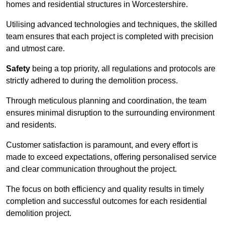
homes and residential structures in Worcestershire.
Utilising advanced technologies and techniques, the skilled
team ensures that each project is completed with precision
and utmost care.
Safety
being a top priority, all regulations and protocols are
strictly adhered to during the demolition process.
Through meticulous planning and coordination, the team
ensures minimal disruption to the surrounding environment
and residents.
Customer satisfaction is paramount, and every effort is
made to exceed expectations, offering personalised service
and clear communication throughout the project.
The focus on both efficiency and quality results in timely
completion and successful outcomes for each residential
demolition project.