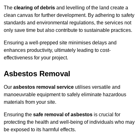
The
clearing of debris
and levelling of the land create a
clean canvas for further development. By adhering to safety
standards and environmental regulations, the services not
only save time but also contribute to sustainable practices.
Ensuring a well-prepped site minimises delays and
enhances productivity, ultimately leading to cost-
effectiveness for your project.
Asbestos Removal
Our
asbestos removal service
utilises versatile and
manoeuvrable equipment to safely eliminate hazardous
materials from your site.
Ensuring the
safe removal of asbestos
is crucial for
protecting the health and well-being of individuals who may
be exposed to its harmful effects.