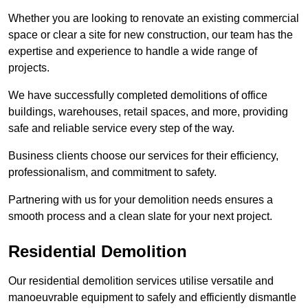
Whether you are looking to renovate an existing commercial
space or clear a site for new construction, our team has the
expertise and experience to handle a wide range of
projects.
We have successfully completed demolitions of office
buildings, warehouses, retail spaces, and more, providing
safe and reliable service every step of the way.
Business clients choose our services for their efficiency,
professionalism, and commitment to safety.
Partnering with us for your demolition needs ensures a
smooth process and a clean slate for your next project.
Residential Demolition
Our residential demolition services utilise versatile and
manoeuvrable equipment to safely and efficiently dismantle