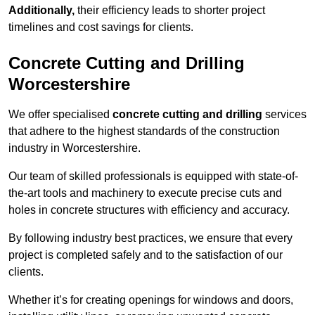
Additionally,
their efficiency leads to shorter project
timelines and cost savings for clients.
Concrete Cutting and Drilling
Worcestershire
We offer specialised
concrete cutting and drilling
services
that adhere to the highest standards of the construction
industry in Worcestershire.
Our team of skilled professionals is equipped with state-of-
the-art tools and machinery to execute precise cuts and
holes in concrete structures with efficiency and accuracy.
By following industry best practices, we ensure that every
project is completed safely and to the satisfaction of our
clients.
Whether it’s for creating openings for windows and doors,