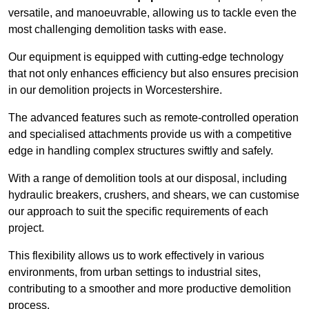
versatile, and manoeuvrable, allowing us to tackle even the
most challenging demolition tasks with ease.
Our equipment is equipped with cutting-edge technology
that not only enhances efficiency but also ensures precision
in our demolition projects in Worcestershire.
The advanced features such as remote-controlled operation
and specialised attachments provide us with a competitive
edge in handling complex structures swiftly and safely.
With a range of demolition tools at our disposal, including
hydraulic breakers, crushers, and shears, we can customise
our approach to suit the specific requirements of each
project.
This flexibility allows us to work effectively in various
environments, from urban settings to industrial sites,
contributing to a smoother and more productive demolition
process.