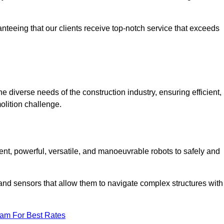
anteeing that our clients receive top-notch service that exceeds
e diverse needs of the construction industry, ensuring efficient,
olition challenge.
ient, powerful, versatile, and manoeuvrable robots to safely and
nd sensors that allow them to navigate complex structures with
eam For Best Rates