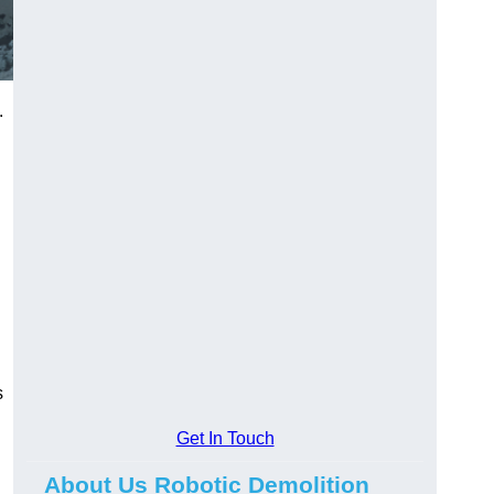
.
s
Get In Touch
About Us Robotic Demolition