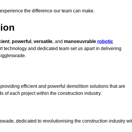
 experience the difference our team can make.
ion
cient
,
powerful
,
versatile
, and
manoeuvrable
robotic
art technology and dedicated team set us apart in delivering
 Biggleswade.
roviding efficient and powerful demolition solutions that are
s of each project within the construction industry.
wade, dedicated to revolutionising the construction industry wi