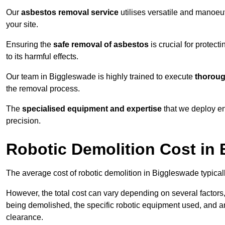
Our
asbestos removal service
utilises versatile and manoeu
your site.
Ensuring the
safe removal of asbestos
is crucial for protec
to its harmful effects.
Our team in Biggleswade is highly trained to execute
thoroug
the removal process.
The
specialised equipment and expertise
that we deploy en
precision.
Robotic Demolition Cost in
The average cost of robotic demolition in Biggleswade typical
However, the total cost can vary depending on several factors, 
being demolished, the specific robotic equipment used, and an
clearance.