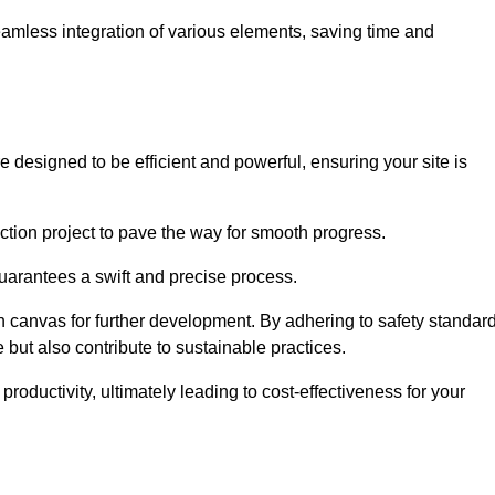
 seamless integration of various elements, saving time and
 designed to be efficient and powerful, ensuring your site is
ction project to pave the way for smooth progress.
uarantees a swift and precise process.
an canvas for further development. By adhering to safety standar
 but also contribute to sustainable practices.
ductivity, ultimately leading to cost-effectiveness for your