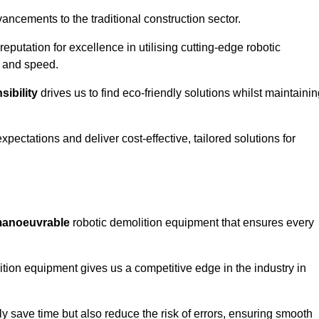
ncements to the traditional construction sector.
 reputation for excellence in utilising cutting-edge robotic
y and speed.
ibility
drives us to find eco-friendly solutions whilst maintaini
ectations and deliver cost-effective, tailored solutions for
d manoeuvrable
robotic demolition equipment that ensures every
ion equipment gives us a competitive edge in the industry in
 save time but also reduce the risk of errors, ensuring smooth