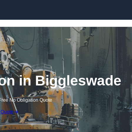
Skip to content
on in Biggleswade
Free No Obligation Quote
 Quote