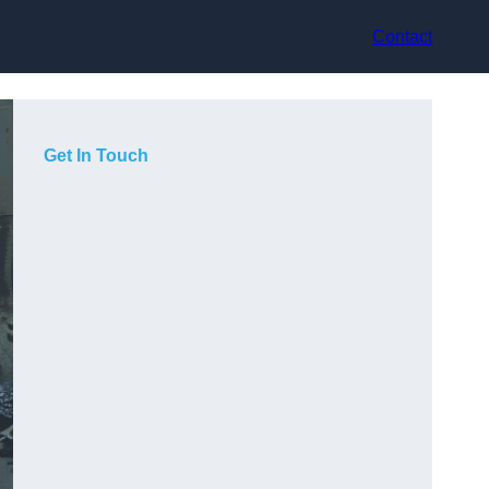
Contact
Get In Touch