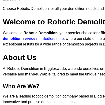
Choose Robotic Demolition for all your demolition needs and
Welcome to Robotic Demolit
Welcome to
Robotic Demolition
, your premier choice for
effi
demolition services
in Bedfordshire
, where our state-of-the-
exceptional results for a wide range of demolition projects in
About Us
At Robotic Demolition in Biggleswade, we pride ourselves on p
versatile and
manoeuvrable
, tailored to meet the unique need
Who Are We?
We are a leading robotic demolition company based in Biggles
innovative and precise demolition solutions.