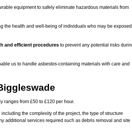
vrable equipment to safely eliminate hazardous materials from
ting the health and well-being of individuals who may be exposed
h and efficient procedures
to prevent any potential risks duri
able us to handle asbestos-containing materials with care and
 Biggleswade
ly ranges from £50 to £120 per hour.
including the complexity of the project, the type of structure
y additional services required such as debris removal and site