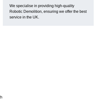
We specialise in providing high-quality
Robotic Demolition, ensuring we offer the best
service in the UK.
th