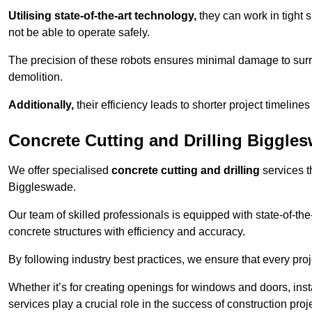
Utilising state-of-the-art technology,
they can work in tigh
not be able to operate safely.
The precision of these robots ensures minimal damage to surr
demolition.
Additionally,
their efficiency leads to shorter project timelines
Concrete Cutting and Drilling Biggle
We offer specialised
concrete cutting and drilling
services t
Biggleswade.
Our team of skilled professionals is equipped with state-of-th
concrete structures with efficiency and accuracy.
By following industry best practices, we ensure that every proje
Whether it’s for creating openings for windows and doors, insta
services play a crucial role in the success of construction proj