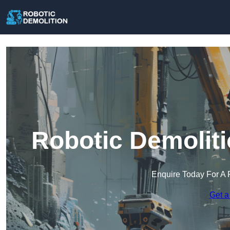
Robotic Demoliti
Enquire Today For A 
Get a