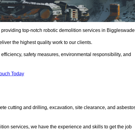
 providing top-notch robotic demolition services in Biggleswade
iver the highest quality work to our clients.
, efficiency, safety measures, environmental responsibility, and
Touch Today
te cutting and drilling, excavation, site clearance, and asbesto
tion services, we have the experience and skills to get the job