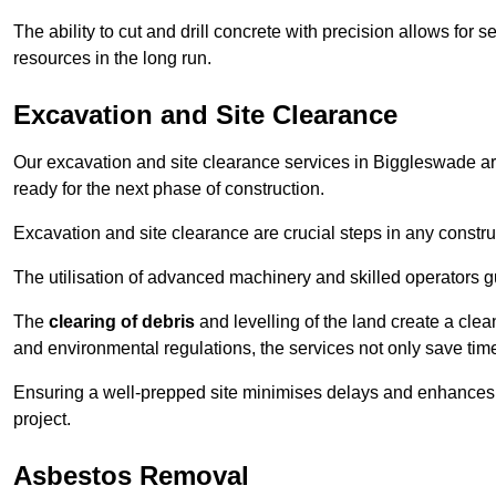
The ability to cut and drill concrete with precision allows for
resources in the long run.
Excavation and Site Clearance
Our excavation and site clearance services in Biggleswade are
ready for the next phase of construction.
Excavation and site clearance are crucial steps in any constru
The utilisation of advanced machinery and skilled operators g
The
clearing of debris
and levelling of the land create a cle
and environmental regulations, the services not only save time
Ensuring a well-prepped site minimises delays and enhances pro
project.
Asbestos Removal