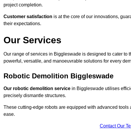
project completion.
Customer satisfaction
is at the core of our innovations, guar
their expectations.
Our Services
Our range of services in Biggleswade is designed to cater to th
powerful, versatile, and manoeuvrable solutions for every dem
Robotic Demolition Biggleswade
Our robotic demolition service
in Biggleswade utilises effic
precisely dismantle structures.
These cutting-edge robots are equipped with advanced tools a
ease.
Contact Our T