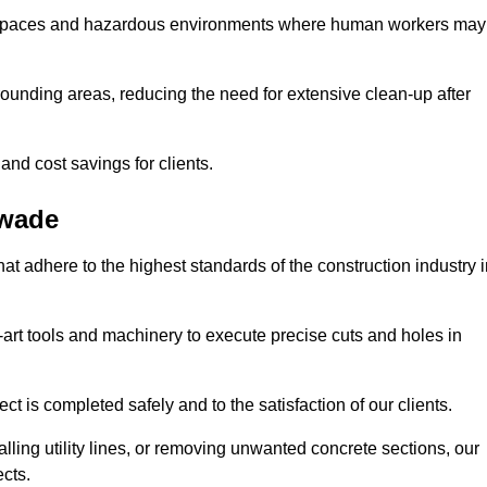
t spaces and hazardous environments where human workers may
ounding areas, reducing the need for extensive clean-up after
 and cost savings for clients.
swade
hat adhere to the highest standards of the construction industry 
e-art tools and machinery to execute precise cuts and holes in
ct is completed safely and to the satisfaction of our clients.
lling utility lines, or removing unwanted concrete sections, our
ects.