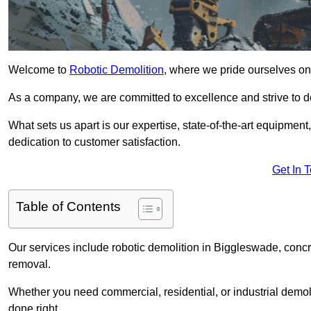
Welcome to
Robotic Demolition
, where we pride ourselves on
As a company, we are committed to excellence and strive to del
What sets us apart is our expertise, state-of-the-art equipment
dedication to customer satisfaction.
Get In 
Table of Contents
Our services include robotic demolition in Biggleswade, concre
removal.
Whether you need commercial, residential, or industrial demoli
done right.