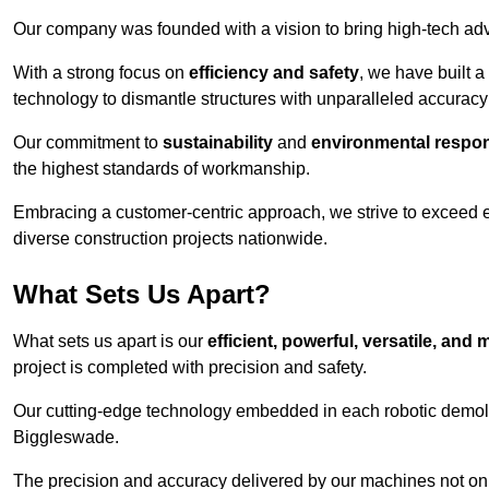
Our company was founded with a vision to bring high-tech adva
With a strong focus on
efficiency and safety
, we have built a
technology to dismantle structures with unparalleled accurac
Our commitment to
sustainability
and
environmental respons
the highest standards of workmanship.
Embracing a customer-centric approach, we strive to exceed exp
diverse construction projects nationwide.
What Sets Us Apart?
What sets us apart is our
efficient, powerful, versatile, an
project is completed with precision and safety.
Our cutting-edge technology embedded in each robotic demolit
Biggleswade.
The precision and accuracy delivered by our machines not only