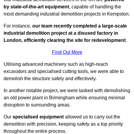
by state-of-the-art equipment
, capable of handling the
most demanding industrial demolition projects in Kempston.
For instance,
our team recently completed a large-scale
industrial demolition project at a disused factory in
London, efficiently clearing the site for redevelopment
.
Find Out More
Utilising advanced machinery such as high-reach
excavators and specialised cutting tools, we were able to
demolish the structure safely and effectively.
In another notable project, we were tasked with demolishing
an old power plant in Birmingham while ensuring minimal
disruption to surrounding areas.
Our
specialised equipment
allowed us to carry out the
demolition with precision, keeping safety as a top priority
throughout the entire process.