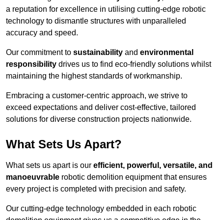
a reputation for excellence in utilising cutting-edge robotic
technology to dismantle structures with unparalleled
accuracy and speed.
Our commitment to
sustainability
and
environmental
responsibility
drives us to find eco-friendly solutions whilst
maintaining the highest standards of workmanship.
Embracing a customer-centric approach, we strive to
exceed expectations and deliver cost-effective, tailored
solutions for diverse construction projects nationwide.
What Sets Us Apart?
What sets us apart is our
efficient, powerful, versatile, and
manoeuvrable
robotic demolition equipment that ensures
every project is completed with precision and safety.
Our cutting-edge technology embedded in each robotic