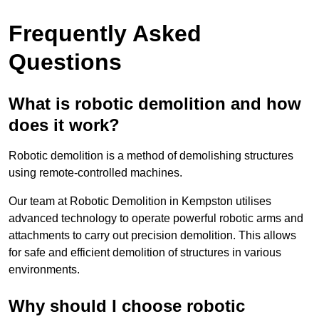
Frequently Asked
Questions
What is robotic demolition and how
does it work?
Robotic demolition is a method of demolishing structures
using remote-controlled machines.
Our team at Robotic Demolition in Kempston utilises
advanced technology to operate powerful robotic arms and
attachments to carry out precision demolition. This allows
for safe and efficient demolition of structures in various
environments.
Why should I choose robotic