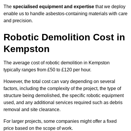
The
specialised equipment and expertise
that we deploy
enable us to handle asbestos-containing materials with care
and precision.
Robotic Demolition Cost in
Kempston
The average cost of robotic demolition in Kempston
typically ranges from £50 to £120 per hour.
However, the total cost can vary depending on several
factors, including the complexity of the project, the type of
structure being demolished, the specific robotic equipment
used, and any additional services required such as debris
removal and site clearance.
For larger projects, some companies might offer a fixed
price based on the scope of work.