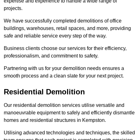
expertise and experience to handle a wide range of
projects.
We have successfully completed demolitions of office
buildings, warehouses, retail spaces, and more, providing
safe and reliable service every step of the way.
Business clients choose our services for their efficiency,
professionalism, and commitment to safety.
Partnering with us for your demolition needs ensures a
smooth process and a clean slate for your next project.
Residential Demolition
Our residential demolition services utilise versatile and
manoeuvrable equipment to safely and efficiently dismantle
homes and residential structures in Kempston.
Utilising advanced technologies and techniques, the skilled