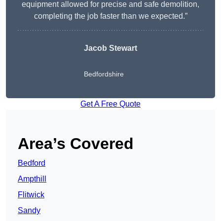
equipment allowed for precise and safe demolition,
completing the job faster than we expected.”
Jacob Stewart
Bedfordshire
Get A Free Quote
Area’s Covered
Bedford
Ampthill
Flitwick
Sandy