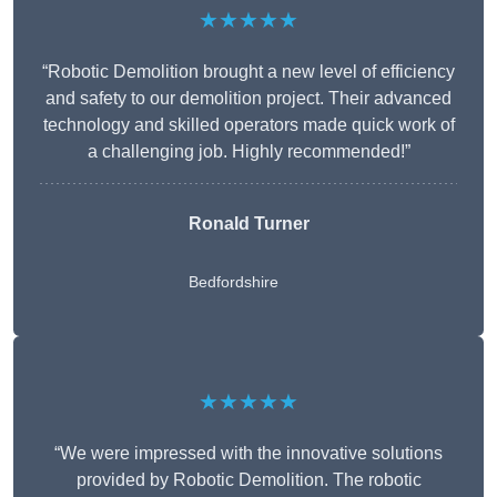
★★★★★
“Robotic Demolition brought a new level of efficiency
and safety to our demolition project. Their advanced
technology and skilled operators made quick work of
a challenging job. Highly recommended!”
Ronald Turner
Bedfordshire
★★★★★
“We were impressed with the innovative solutions
provided by Robotic Demolition. The robotic