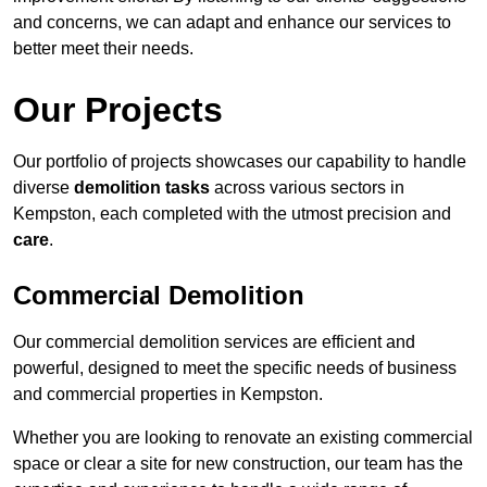
and concerns, we can adapt and enhance our services to
better meet their needs.
Our Projects
Our portfolio of projects showcases our capability to handle
diverse
demolition tasks
across various sectors in
Kempston, each completed with the utmost precision and
care
.
Commercial Demolition
Our commercial demolition services are efficient and
powerful, designed to meet the specific needs of business
and commercial properties in Kempston.
Whether you are looking to renovate an existing commercial
space or clear a site for new construction, our team has the