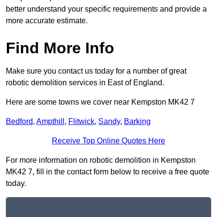
better understand your specific requirements and provide a
more accurate estimate.
Find More Info
Make sure you contact us today for a number of great
robotic demolition services in East of England.
Here are some towns we cover near Kempston MK42 7
Bedford
,
Ampthill
,
Flitwick
,
Sandy
,
Barking
Receive Top Online Quotes Here
For more information on robotic demolition in Kempston
MK42 7, fill in the contact form below to receive a free quote
today.