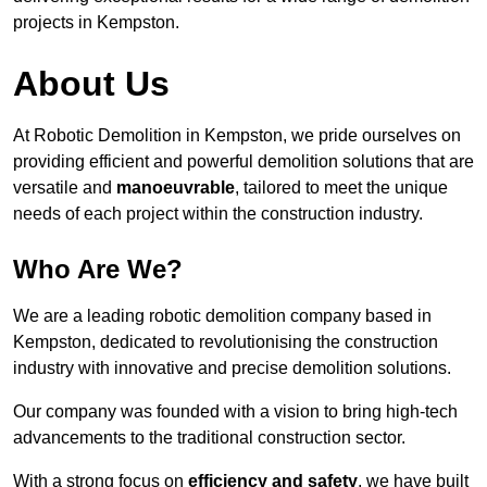
projects in Kempston.
About Us
At Robotic Demolition in Kempston, we pride ourselves on
providing efficient and powerful demolition solutions that are
versatile and
manoeuvrable
, tailored to meet the unique
needs of each project within the construction industry.
Who Are We?
We are a leading robotic demolition company based in
Kempston, dedicated to revolutionising the construction
industry with innovative and precise demolition solutions.
Our company was founded with a vision to bring high-tech
advancements to the traditional construction sector.
With a strong focus on
efficiency and safety
, we have built