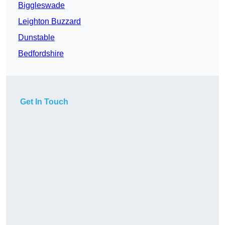
Biggleswade
Leighton Buzzard
Dunstable
Bedfordshire
Get In Touch