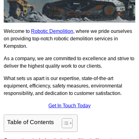
Welcome to
Robotic Demolition
, where we pride ourselves
on providing top-notch robotic demolition services in
Kempston.
As a company, we are committed to excellence and strive to
deliver the highest quality work to our clients.
What sets us apart is our expertise, state-of-the-art
equipment, efficiency, safety measures, environmental
responsibility, and dedication to customer satisfaction.
Get In Touch Today
Table of Contents