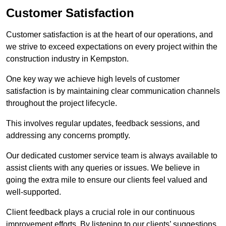
Customer Satisfaction
Customer satisfaction is at the heart of our operations, and
we strive to exceed expectations on every project within the
construction industry in Kempston.
One key way we achieve high levels of customer
satisfaction is by maintaining clear communication channels
throughout the project lifecycle.
This involves regular updates, feedback sessions, and
addressing any concerns promptly.
Our dedicated customer service team is always available to
assist clients with any queries or issues. We believe in
going the extra mile to ensure our clients feel valued and
well-supported.
Client feedback plays a crucial role in our continuous
improvement efforts. By listening to our clients’ suggestions