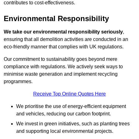
contributes to cost-effectiveness.
Environmental Responsibility
We take our environmental responsibility seriously
,
ensuring that all demolition activities are conducted in an
eco-friendly manner that complies with UK regulations.
Our commitment to sustainability goes beyond mere
compliance with regulations. We actively seek ways to
minimise waste generation and implement recycling
programmes.
Receive Top Online Quotes Here
We prioritise the use of energy-efficient equipment
and vehicles, reducing our carbon footprint.
We invest in green initiatives, such as planting trees
and supporting local environmental projects.