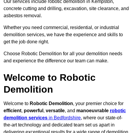
Our services include robotic demolition in Kempston,
concrete cutting and drilling, excavation, site clearance, and
asbestos removal.
Whether you need commercial, residential, or industrial
demolition services, we have the experience and skills to
get the job done right.
Choose Robotic Demolition for all your demolition needs
and experience the difference our team can make.
Welcome to Robotic
Demolition
Welcome to
Robotic Demolition
, your premier choice for
efficient
,
powerful
,
versatile
, and
manoeuvrable
robotic
demolition services
in Bedfordshire
, where our state-of-
the-art technology and dedicated team set us apart in
delivering exceptional results for a wide range of demolition