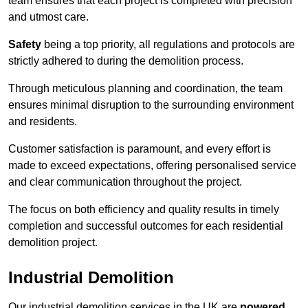
team ensures that each project is completed with precision
and utmost care.
Safety
being a top priority, all regulations and protocols are
strictly adhered to during the demolition process.
Through meticulous planning and coordination, the team
ensures minimal disruption to the surrounding environment
and residents.
Customer satisfaction is paramount, and every effort is
made to exceed expectations, offering personalised service
and clear communication throughout the project.
The focus on both efficiency and quality results in timely
completion and successful outcomes for each residential
demolition project.
Industrial Demolition
Our industrial demolition services in the UK are
powered