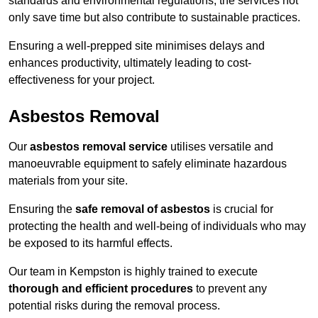
standards and environmental regulations, the services not
only save time but also contribute to sustainable practices.
Ensuring a well-prepped site minimises delays and
enhances productivity, ultimately leading to cost-
effectiveness for your project.
Asbestos Removal
Our
asbestos removal service
utilises versatile and
manoeuvrable equipment to safely eliminate hazardous
materials from your site.
Ensuring the
safe removal of asbestos
is crucial for
protecting the health and well-being of individuals who may
be exposed to its harmful effects.
Our team in Kempston is highly trained to execute
thorough and efficient procedures
to prevent any
potential risks during the removal process.