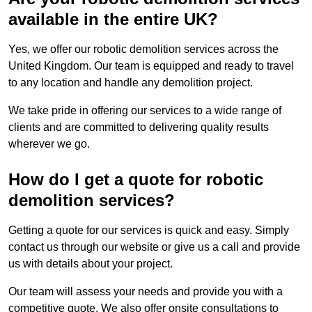
available in the entire UK?
Yes, we offer our robotic demolition services across the
United Kingdom. Our team is equipped and ready to travel
to any location and handle any demolition project.
We take pride in offering our services to a wide range of
clients and are committed to delivering quality results
wherever we go.
How do I get a quote for robotic
demolition services?
Getting a quote for our services is quick and easy. Simply
contact us through our website or give us a call and provide
us with details about your project.
Our team will assess your needs and provide you with a
competitive quote. We also offer onsite consultations to