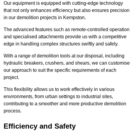
Our equipment is equipped with cutting-edge technology
that not only enhances efficiency but also ensures precision
in our demolition projects in Kempston.
The advanced features such as remote-controlled operation
and specialised attachments provide us with a competitive
edge in handling complex structures swiftly and safely.
With a range of demolition tools at our disposal, including
hydraulic breakers, crushers, and shears, we can customise
our approach to suit the specific requirements of each
project.
This flexibility allows us to work effectively in various
environments, from urban settings to industrial sites,
contributing to a smoother and more productive demolition
process.
Efficiency and Safety