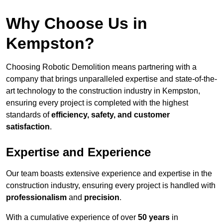
Why Choose Us in
Kempston?
Choosing Robotic Demolition means partnering with a
company that brings unparalleled expertise and state-of-the-
art technology to the construction industry in Kempston,
ensuring every project is completed with the highest
standards of
efficiency, safety, and customer
satisfaction
.
Expertise and Experience
Our team boasts extensive experience and expertise in the
construction industry, ensuring every project is handled with
professionalism
and
precision
.
With a cumulative experience of over
50 years
in