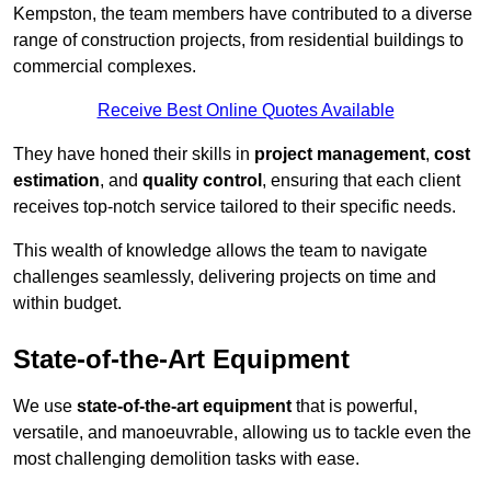
Kempston, the team members have contributed to a diverse
range of construction projects, from residential buildings to
commercial complexes.
Receive Best Online Quotes Available
They have honed their skills in
project management
,
cost
estimation
, and
quality control
, ensuring that each client
receives top-notch service tailored to their specific needs.
This wealth of knowledge allows the team to navigate
challenges seamlessly, delivering projects on time and
within budget.
State-of-the-Art Equipment
We use
state-of-the-art equipment
that is powerful,
versatile, and manoeuvrable, allowing us to tackle even the
most challenging demolition tasks with ease.