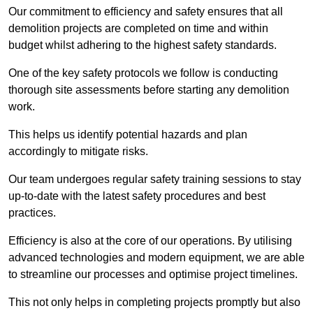
Our commitment to efficiency and safety ensures that all
demolition projects are completed on time and within
budget whilst adhering to the highest safety standards.
One of the key safety protocols we follow is conducting
thorough site assessments before starting any demolition
work.
This helps us identify potential hazards and plan
accordingly to mitigate risks.
Our team undergoes regular safety training sessions to stay
up-to-date with the latest safety procedures and best
practices.
Efficiency is also at the core of our operations. By utilising
advanced technologies and modern equipment, we are able
to streamline our processes and optimise project timelines.
This not only helps in completing projects promptly but also