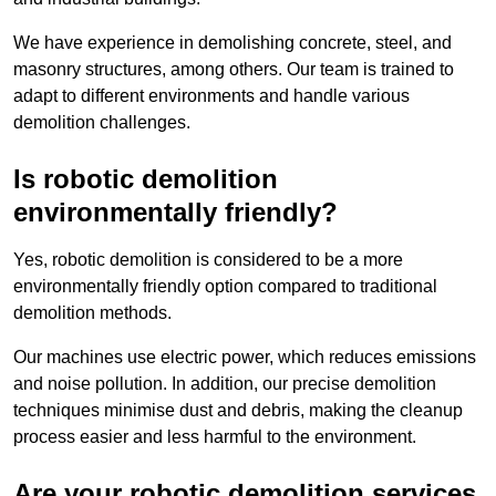
We have experience in demolishing concrete, steel, and
masonry structures, among others. Our team is trained to
adapt to different environments and handle various
demolition challenges.
Is robotic demolition
environmentally friendly?
Yes, robotic demolition is considered to be a more
environmentally friendly option compared to traditional
demolition methods.
Our machines use electric power, which reduces emissions
and noise pollution. In addition, our precise demolition
techniques minimise dust and debris, making the cleanup
process easier and less harmful to the environment.
Are your robotic demolition services