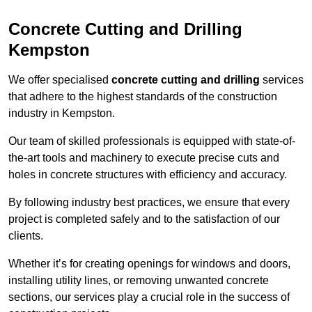
Concrete Cutting and Drilling
Kempston
We offer specialised
concrete cutting and drilling
services
that adhere to the highest standards of the construction
industry in Kempston.
Our team of skilled professionals is equipped with state-of-
the-art tools and machinery to execute precise cuts and
holes in concrete structures with efficiency and accuracy.
By following industry best practices, we ensure that every
project is completed safely and to the satisfaction of our
clients.
Whether it’s for creating openings for windows and doors,
installing utility lines, or removing unwanted concrete
sections, our services play a crucial role in the success of