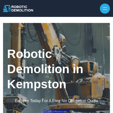
Skip to content
Robotic
Demolition in
Kempston
Enquire Today For A Free No Obligation Quote
Get a Quote