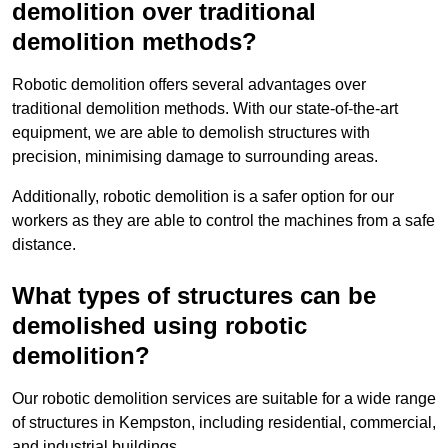
demolition over traditional
demolition methods?
Robotic demolition offers several advantages over
traditional demolition methods. With our state-of-the-art
equipment, we are able to demolish structures with
precision, minimising damage to surrounding areas.
Additionally, robotic demolition is a safer option for our
workers as they are able to control the machines from a safe
distance.
What types of structures can be
demolished using robotic
demolition?
Our robotic demolition services are suitable for a wide range
of structures in Kempston, including residential, commercial,
and industrial buildings.