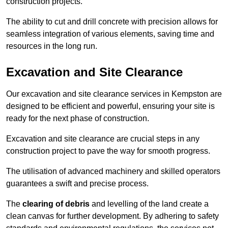
construction projects.
The ability to cut and drill concrete with precision allows for
seamless integration of various elements, saving time and
resources in the long run.
Excavation and Site Clearance
Our excavation and site clearance services in Kempston are
designed to be efficient and powerful, ensuring your site is
ready for the next phase of construction.
Excavation and site clearance are crucial steps in any
construction project to pave the way for smooth progress.
The utilisation of advanced machinery and skilled operators
guarantees a swift and precise process.
The
clearing of debris
and levelling of the land create a
clean canvas for further development. By adhering to safety