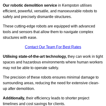
Our robotic demolition service
in Kempston utilises
efficient, powerful, versatile, and manoeuvrable robots to
safely and precisely dismantle structures.
These cutting-edge robots are equipped with advanced
tools and sensors that allow them to navigate complex
structures with ease.
Contact Our Team For Best Rates
Utilising state-of-the-art technology,
they can work in tight
spaces and hazardous environments where human workers
may not be able to operate safely.
The precision of these robots ensures minimal damage to
surrounding areas, reducing the need for extensive clean-
up after demolition.
Additionally,
their efficiency leads to shorter project
timelines and cost savings for clients.