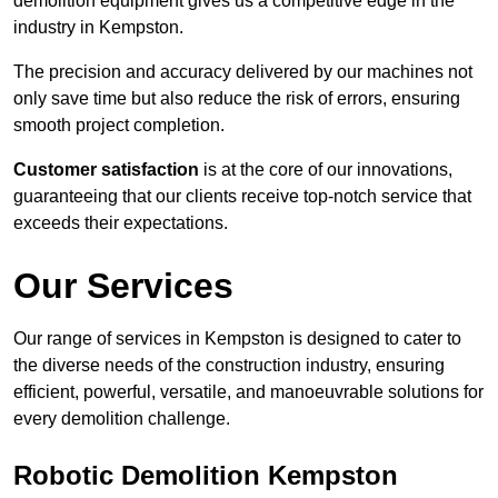
demolition equipment gives us a competitive edge in the
industry in Kempston.
The precision and accuracy delivered by our machines not
only save time but also reduce the risk of errors, ensuring
smooth project completion.
Customer satisfaction
is at the core of our innovations,
guaranteeing that our clients receive top-notch service that
exceeds their expectations.
Our Services
Our range of services in Kempston is designed to cater to
the diverse needs of the construction industry, ensuring
efficient, powerful, versatile, and manoeuvrable solutions for
every demolition challenge.
Robotic Demolition Kempston