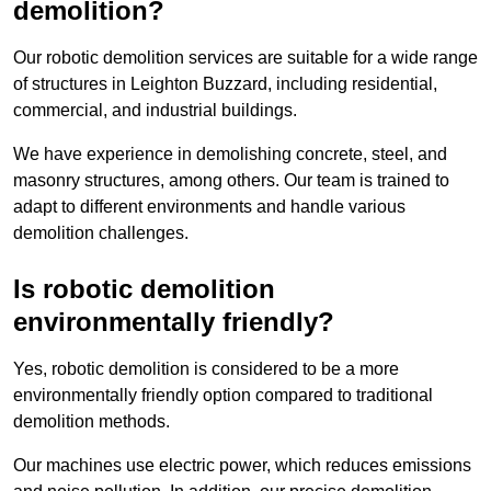
demolition?
Our robotic demolition services are suitable for a wide range
of structures in Leighton Buzzard, including residential,
commercial, and industrial buildings.
We have experience in demolishing concrete, steel, and
masonry structures, among others. Our team is trained to
adapt to different environments and handle various
demolition challenges.
Is robotic demolition
environmentally friendly?
Yes, robotic demolition is considered to be a more
environmentally friendly option compared to traditional
demolition methods.
Our machines use electric power, which reduces emissions