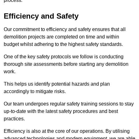
process.
Efficiency and Safety
Our commitment to efficiency and safety ensures that all
demolition projects are completed on time and within
budget whilst adhering to the highest safety standards.
One of the key safety protocols we follow is conducting
thorough site assessments before starting any demolition
work.
This helps us identify potential hazards and plan
accordingly to mitigate risks.
Our team undergoes regular safety training sessions to stay
up-to-date with the latest safety procedures and best
practices.
Efficiency is also at the core of our operations. By utilising
advanced technologies and modern equipment, we are able