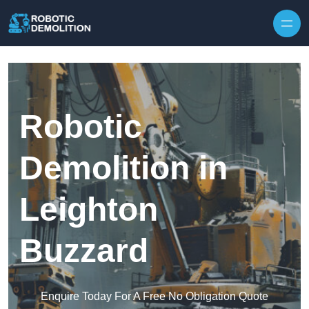
Skip to content
Robotic
Demolition in
Leighton
Buzzard
Enquire Today For A Free No Obligation Quote