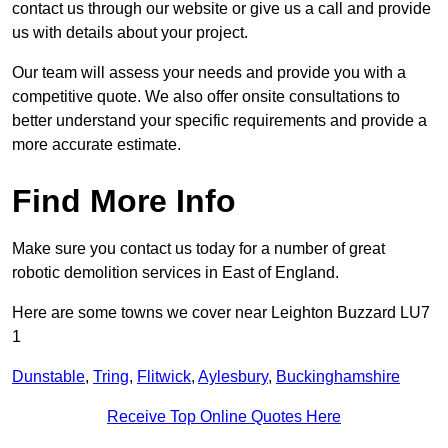
contact us through our website or give us a call and provide
us with details about your project.
Our team will assess your needs and provide you with a
competitive quote. We also offer onsite consultations to
better understand your specific requirements and provide a
more accurate estimate.
Find More Info
Make sure you contact us today for a number of great
robotic demolition services in East of England.
Here are some towns we cover near Leighton Buzzard LU7
1
Dunstable
,
Tring
,
Flitwick
,
Aylesbury
,
Buckinghamshire
Receive Top Online Quotes Here