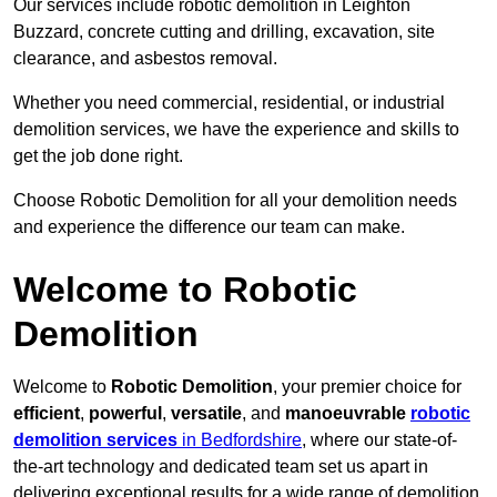
Our services include robotic demolition in Leighton
Buzzard, concrete cutting and drilling, excavation, site
clearance, and asbestos removal.
Whether you need commercial, residential, or industrial
demolition services, we have the experience and skills to
get the job done right.
Choose Robotic Demolition for all your demolition needs
and experience the difference our team can make.
Welcome to Robotic
Demolition
Welcome to
Robotic Demolition
, your premier choice for
efficient
,
powerful
,
versatile
, and
manoeuvrable
robotic
demolition services
in Bedfordshire
, where our state-of-
the-art technology and dedicated team set us apart in
delivering exceptional results for a wide range of demolition