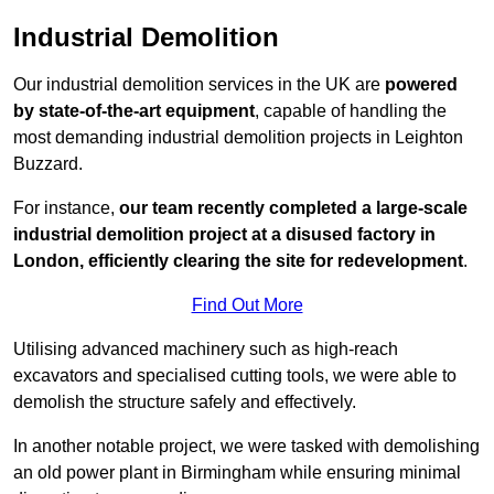
Industrial Demolition
Our industrial demolition services in the UK are
powered
by state-of-the-art equipment
, capable of handling the
most demanding industrial demolition projects in Leighton
Buzzard.
For instance,
our team recently completed a large-scale
industrial demolition project at a disused factory in
London, efficiently clearing the site for redevelopment
.
Find Out More
Utilising advanced machinery such as high-reach
excavators and specialised cutting tools, we were able to
demolish the structure safely and effectively.
In another notable project, we were tasked with demolishing
an old power plant in Birmingham while ensuring minimal