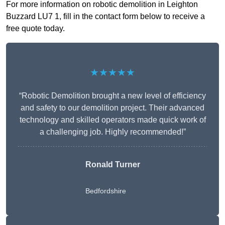
For more information on robotic demolition in Leighton
Buzzard LU7 1, fill in the contact form below to receive a
free quote today.
★★★★★
“Robotic Demolition brought a new level of efficiency
and safety to our demolition project. Their advanced
technology and skilled operators made quick work of
a challenging job. Highly recommended!”
Ronald Turner
Bedfordshire