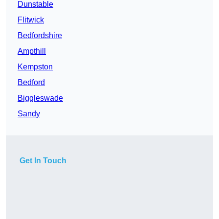
Dunstable
Flitwick
Bedfordshire
Ampthill
Kempston
Bedford
Biggleswade
Sandy
Get In Touch