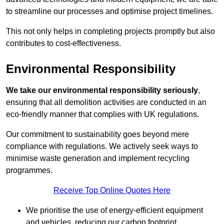
to streamline our processes and optimise project timelines.
This not only helps in completing projects promptly but also
contributes to cost-effectiveness.
Environmental Responsibility
We take our environmental responsibility seriously
,
ensuring that all demolition activities are conducted in an
eco-friendly manner that complies with UK regulations.
Our commitment to sustainability goes beyond mere
compliance with regulations. We actively seek ways to
minimise waste generation and implement recycling
programmes.
Receive Top Online Quotes Here
We prioritise the use of energy-efficient equipment
and vehicles, reducing our carbon footprint.