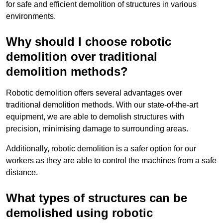
for safe and efficient demolition of structures in various
environments.
Why should I choose robotic
demolition over traditional
demolition methods?
Robotic demolition offers several advantages over
traditional demolition methods. With our state-of-the-art
equipment, we are able to demolish structures with
precision, minimising damage to surrounding areas.
Additionally, robotic demolition is a safer option for our
workers as they are able to control the machines from a safe
distance.
What types of structures can be
demolished using robotic