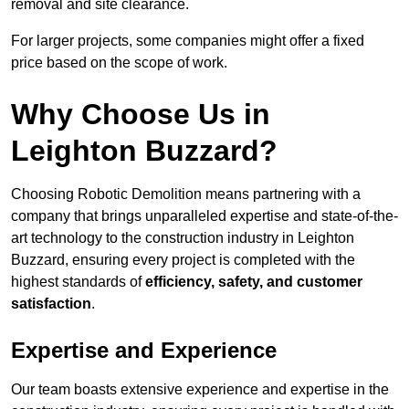
removal and site clearance.
For larger projects, some companies might offer a fixed
price based on the scope of work.
Why Choose Us in
Leighton Buzzard?
Choosing Robotic Demolition means partnering with a
company that brings unparalleled expertise and state-of-the-
art technology to the construction industry in Leighton
Buzzard, ensuring every project is completed with the
highest standards of
efficiency, safety, and customer
satisfaction
.
Expertise and Experience
Our team boasts extensive experience and expertise in the