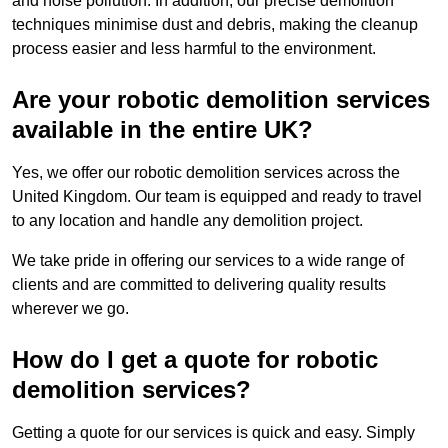
and noise pollution. In addition, our precise demolition
techniques minimise dust and debris, making the cleanup
process easier and less harmful to the environment.
Are your robotic demolition services
available in the entire UK?
Yes, we offer our robotic demolition services across the
United Kingdom. Our team is equipped and ready to travel
to any location and handle any demolition project.
We take pride in offering our services to a wide range of
clients and are committed to delivering quality results
wherever we go.
How do I get a quote for robotic
demolition services?
Getting a quote for our services is quick and easy. Simply