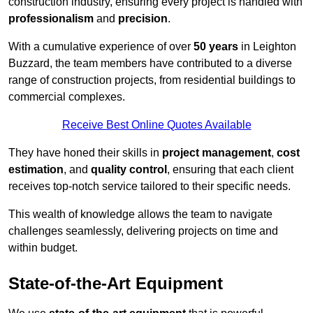
construction industry, ensuring every project is handled with
professionalism
and
precision
.
With a cumulative experience of over
50 years
in Leighton
Buzzard, the team members have contributed to a diverse
range of construction projects, from residential buildings to
commercial complexes.
Receive Best Online Quotes Available
They have honed their skills in
project management
,
cost
estimation
, and
quality control
, ensuring that each client
receives top-notch service tailored to their specific needs.
This wealth of knowledge allows the team to navigate
challenges seamlessly, delivering projects on time and
within budget.
State-of-the-Art Equipment