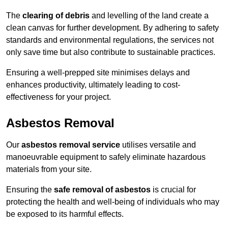
The
clearing of debris
and levelling of the land create a
clean canvas for further development. By adhering to safety
standards and environmental regulations, the services not
only save time but also contribute to sustainable practices.
Ensuring a well-prepped site minimises delays and
enhances productivity, ultimately leading to cost-
effectiveness for your project.
Asbestos Removal
Our
asbestos removal service
utilises versatile and
manoeuvrable equipment to safely eliminate hazardous
materials from your site.
Ensuring the
safe removal of asbestos
is crucial for
protecting the health and well-being of individuals who may
be exposed to its harmful effects.