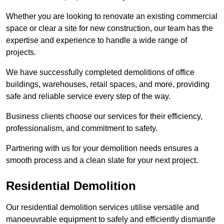
Whether you are looking to renovate an existing commercial
space or clear a site for new construction, our team has the
expertise and experience to handle a wide range of
projects.
We have successfully completed demolitions of office
buildings, warehouses, retail spaces, and more, providing
safe and reliable service every step of the way.
Business clients choose our services for their efficiency,
professionalism, and commitment to safety.
Partnering with us for your demolition needs ensures a
smooth process and a clean slate for your next project.
Residential Demolition
Our residential demolition services utilise versatile and
manoeuvrable equipment to safely and efficiently dismantle