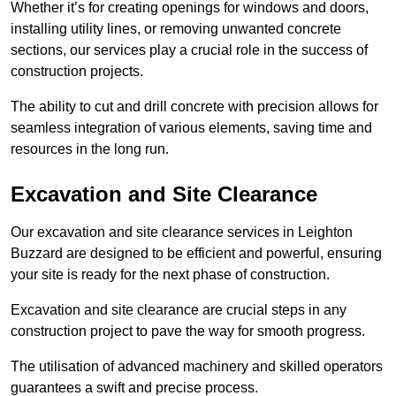
Whether it’s for creating openings for windows and doors,
installing utility lines, or removing unwanted concrete
sections, our services play a crucial role in the success of
construction projects.
The ability to cut and drill concrete with precision allows for
seamless integration of various elements, saving time and
resources in the long run.
Excavation and Site Clearance
Our excavation and site clearance services in Leighton
Buzzard are designed to be efficient and powerful, ensuring
your site is ready for the next phase of construction.
Excavation and site clearance are crucial steps in any
construction project to pave the way for smooth progress.
The utilisation of advanced machinery and skilled operators
guarantees a swift and precise process.