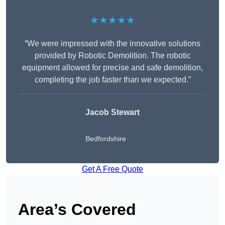
★★★★★
“We were impressed with the innovative solutions
provided by Robotic Demolition. The robotic
equipment allowed for precise and safe demolition,
completing the job faster than we expected.”
Jacob Stewart
Bedfordshire
Get A Free Quote
Area’s Covered