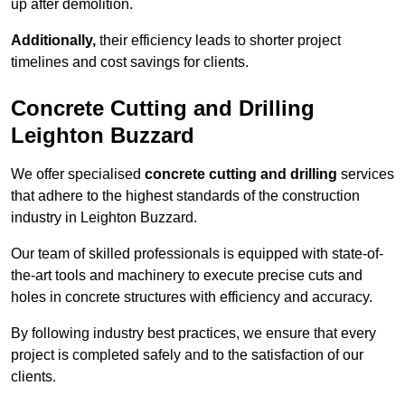
up after demolition.
Additionally,
their efficiency leads to shorter project
timelines and cost savings for clients.
Concrete Cutting and Drilling
Leighton Buzzard
We offer specialised
concrete cutting and drilling
services
that adhere to the highest standards of the construction
industry in Leighton Buzzard.
Our team of skilled professionals is equipped with state-of-
the-art tools and machinery to execute precise cuts and
holes in concrete structures with efficiency and accuracy.
By following industry best practices, we ensure that every
project is completed safely and to the satisfaction of our
clients.