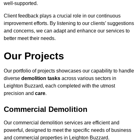
well-supported.
Client feedback plays a crucial role in our continuous
improvement efforts. By listening to our clients’ suggestions
and concerns, we can adapt and enhance our services to
better meet their needs.
Our Projects
Our portfolio of projects showcases our capability to handle
diverse
demolition tasks
across various sectors in
Leighton Buzzard, each completed with the utmost
precision and
care
.
Commercial Demolition
Our commercial demolition services are efficient and
powerful, designed to meet the specific needs of business
and commercial properties in Leighton Buzzard.