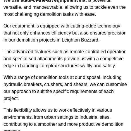
We use
state-of-the-art equipment
that is powerful,
versatile, and manoeuvrable, allowing us to tackle even the
most challenging demolition tasks with ease.
Our equipment is equipped with cutting-edge technology
that not only enhances efficiency but also ensures precision
in our demolition projects in Leighton Buzzard.
The advanced features such as remote-controlled operation
and specialised attachments provide us with a competitive
edge in handling complex structures swiftly and safely.
With a range of demolition tools at our disposal, including
hydraulic breakers, crushers, and shears, we can customise
our approach to suit the specific requirements of each
project.
This flexibility allows us to work effectively in various
environments, from urban settings to industrial sites,
contributing to a smoother and more productive demolition