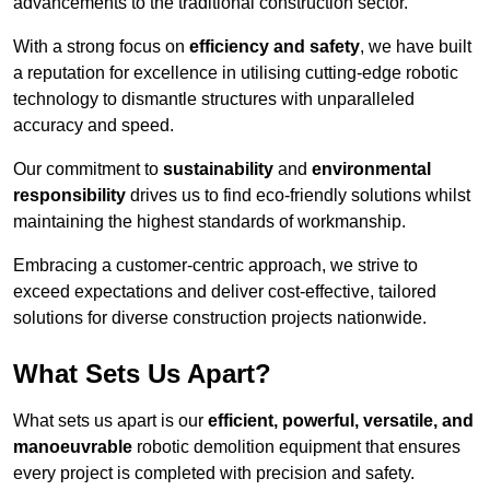
advancements to the traditional construction sector.
With a strong focus on
efficiency and safety
, we have built
a reputation for excellence in utilising cutting-edge robotic
technology to dismantle structures with unparalleled
accuracy and speed.
Our commitment to
sustainability
and
environmental
responsibility
drives us to find eco-friendly solutions whilst
maintaining the highest standards of workmanship.
Embracing a customer-centric approach, we strive to
exceed expectations and deliver cost-effective, tailored
solutions for diverse construction projects nationwide.
What Sets Us Apart?
What sets us apart is our
efficient, powerful, versatile, and
manoeuvrable
robotic demolition equipment that ensures
every project is completed with precision and safety.