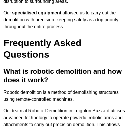
disruption to surrounding areas.
Our
specialised equipment
allowed us to carry out the
demolition with precision, keeping safety as a top priority
throughout the entire process.
Frequently Asked
Questions
What is robotic demolition and how
does it work?
Robotic demolition is a method of demolishing structures
using remote-controlled machines.
Our team at Robotic Demolition in Leighton Buzzard utilises
advanced technology to operate powerful robotic arms and
attachments to carry out precision demolition. This allows