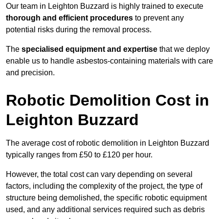
Our team in Leighton Buzzard is highly trained to execute
thorough and efficient procedures
to prevent any
potential risks during the removal process.
The
specialised equipment and expertise
that we deploy
enable us to handle asbestos-containing materials with care
and precision.
Robotic Demolition Cost in
Leighton Buzzard
The average cost of robotic demolition in Leighton Buzzard
typically ranges from £50 to £120 per hour.
However, the total cost can vary depending on several
factors, including the complexity of the project, the type of
structure being demolished, the specific robotic equipment
used, and any additional services required such as debris