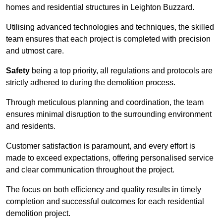
homes and residential structures in Leighton Buzzard.
Utilising advanced technologies and techniques, the skilled
team ensures that each project is completed with precision
and utmost care.
Safety
being a top priority, all regulations and protocols are
strictly adhered to during the demolition process.
Through meticulous planning and coordination, the team
ensures minimal disruption to the surrounding environment
and residents.
Customer satisfaction is paramount, and every effort is
made to exceed expectations, offering personalised service
and clear communication throughout the project.
The focus on both efficiency and quality results in timely
completion and successful outcomes for each residential
demolition project.