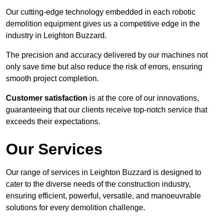
Our cutting-edge technology embedded in each robotic
demolition equipment gives us a competitive edge in the
industry in Leighton Buzzard.
The precision and accuracy delivered by our machines not
only save time but also reduce the risk of errors, ensuring
smooth project completion.
Customer satisfaction
is at the core of our innovations,
guaranteeing that our clients receive top-notch service that
exceeds their expectations.
Our Services
Our range of services in Leighton Buzzard is designed to
cater to the diverse needs of the construction industry,
ensuring efficient, powerful, versatile, and manoeuvrable
solutions for every demolition challenge.