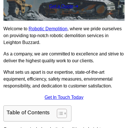
Get a Quote
Welcome to
Robotic Demolition
, where we pride ourselves
on providing top-notch robotic demolition services in
Leighton Buzzard.
As a company, we are committed to excellence and strive to
deliver the highest quality work to our clients.
What sets us apart is our expertise, state-of-the-art
equipment, efficiency, safety measures, environmental
responsibility, and dedication to customer satisfaction.
Get In Touch Today
Table of Contents