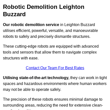
Robotic Demolition Leighton
Buzzard
Our robotic demolition service
in Leighton Buzzard
utilises efficient, powerful, versatile, and manoeuvrable
robots to safely and precisely dismantle structures.
These cutting-edge robots are equipped with advanced
tools and sensors that allow them to navigate complex
structures with ease.
Contact Our Team For Best Rates
Utilising state-of-the-art technology,
they can work in tight
spaces and hazardous environments where human workers
may not be able to operate safely.
The precision of these robots ensures minimal damage to
surrounding areas, reducing the need for extensive clean-