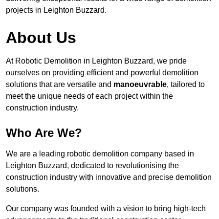
projects in Leighton Buzzard.
About Us
At Robotic Demolition in Leighton Buzzard, we pride
ourselves on providing efficient and powerful demolition
solutions that are versatile and
manoeuvrable
, tailored to
meet the unique needs of each project within the
construction industry.
Who Are We?
We are a leading robotic demolition company based in
Leighton Buzzard, dedicated to revolutionising the
construction industry with innovative and precise demolition
solutions.
Our company was founded with a vision to bring high-tech