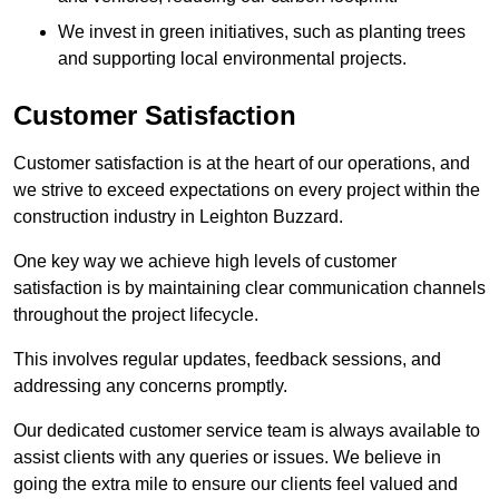
We invest in green initiatives, such as planting trees
and supporting local environmental projects.
Customer Satisfaction
Customer satisfaction is at the heart of our operations, and
we strive to exceed expectations on every project within the
construction industry in Leighton Buzzard.
One key way we achieve high levels of customer
satisfaction is by maintaining clear communication channels
throughout the project lifecycle.
This involves regular updates, feedback sessions, and
addressing any concerns promptly.
Our dedicated customer service team is always available to
assist clients with any queries or issues. We believe in
going the extra mile to ensure our clients feel valued and