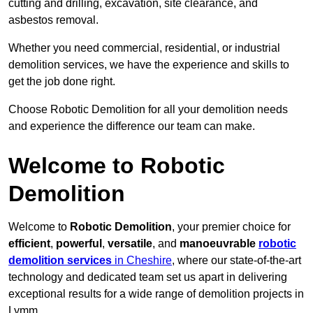
cutting and drilling, excavation, site clearance, and
asbestos removal.
Whether you need commercial, residential, or industrial
demolition services, we have the experience and skills to
get the job done right.
Choose Robotic Demolition for all your demolition needs
and experience the difference our team can make.
Welcome to Robotic
Demolition
Welcome to
Robotic Demolition
, your premier choice for
efficient
,
powerful
,
versatile
, and
manoeuvrable
robotic
demolition services
in Cheshire
, where our state-of-the-art
technology and dedicated team set us apart in delivering
exceptional results for a wide range of demolition projects in
Lymm.