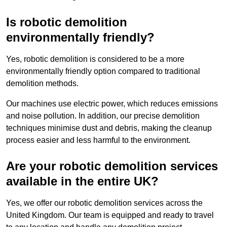
Is robotic demolition
environmentally friendly?
Yes, robotic demolition is considered to be a more
environmentally friendly option compared to traditional
demolition methods.
Our machines use electric power, which reduces emissions
and noise pollution. In addition, our precise demolition
techniques minimise dust and debris, making the cleanup
process easier and less harmful to the environment.
Are your robotic demolition services
available in the entire UK?
Yes, we offer our robotic demolition services across the
United Kingdom. Our team is equipped and ready to travel