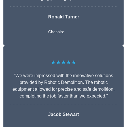
Ronald Turner
Cheshire
★★★★★
“We were impressed with the innovative solutions
provided by Robotic Demolition. The robotic
equipment allowed for precise and safe demolition,
completing the job faster than we expected.”
Jacob Stewart