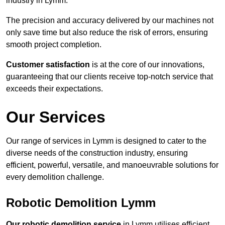
industry in Lymm.
The precision and accuracy delivered by our machines not
only save time but also reduce the risk of errors, ensuring
smooth project completion.
Customer satisfaction
is at the core of our innovations,
guaranteeing that our clients receive top-notch service that
exceeds their expectations.
Our Services
Our range of services in Lymm is designed to cater to the
diverse needs of the construction industry, ensuring
efficient, powerful, versatile, and manoeuvrable solutions for
every demolition challenge.
Robotic Demolition Lymm
Our robotic demolition service
in Lymm utilises efficient,