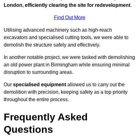
London, efficiently clearing the site for redevelopment
.
Find Out More
Utilising advanced machinery such as high-reach
excavators and specialised cutting tools, we were able to
demolish the structure safely and effectively.
In another notable project, we were tasked with demolishing
an old power plant in Birmingham while ensuring minimal
disruption to surrounding areas.
Our
specialised equipment
allowed us to carry out the
demolition with precision, keeping safety as a top priority
throughout the entire process.
Frequently Asked
Questions