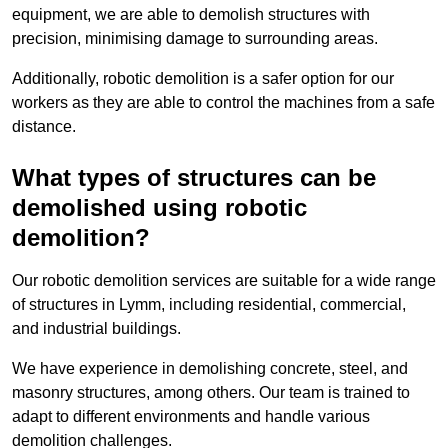
equipment, we are able to demolish structures with
precision, minimising damage to surrounding areas.
Additionally, robotic demolition is a safer option for our
workers as they are able to control the machines from a safe
distance.
What types of structures can be
demolished using robotic
demolition?
Our robotic demolition services are suitable for a wide range
of structures in Lymm, including residential, commercial,
and industrial buildings.
We have experience in demolishing concrete, steel, and
masonry structures, among others. Our team is trained to
adapt to different environments and handle various
demolition challenges.