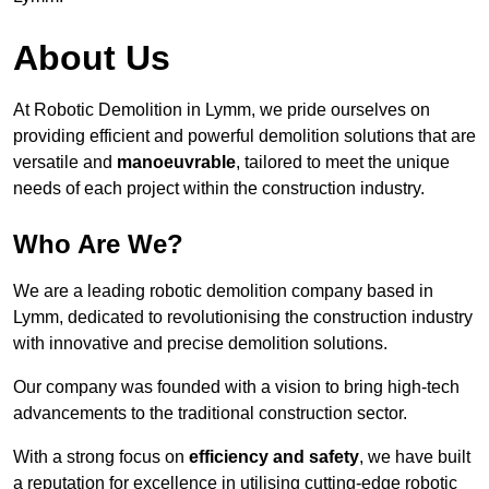
About Us
At Robotic Demolition in Lymm, we pride ourselves on
providing efficient and powerful demolition solutions that are
versatile and
manoeuvrable
, tailored to meet the unique
needs of each project within the construction industry.
Who Are We?
We are a leading robotic demolition company based in
Lymm, dedicated to revolutionising the construction industry
with innovative and precise demolition solutions.
Our company was founded with a vision to bring high-tech
advancements to the traditional construction sector.
With a strong focus on
efficiency and safety
, we have built
a reputation for excellence in utilising cutting-edge robotic