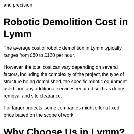
and precision.
Robotic Demolition Cost in
Lymm
The average cost of robotic demolition in Lymm typically
ranges from £50 to £120 per hour.
However, the total cost can vary depending on several
factors, including the complexity of the project, the type of
structure being demolished, the specific robotic equipment
used, and any additional services required such as debris
removal and site clearance.
For larger projects, some companies might offer a fixed
price based on the scope of work.
Why Choose Us in Lymm?