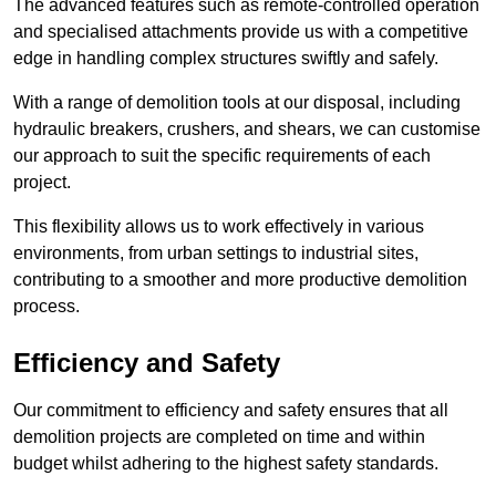
The advanced features such as remote-controlled operation
and specialised attachments provide us with a competitive
edge in handling complex structures swiftly and safely.
With a range of demolition tools at our disposal, including
hydraulic breakers, crushers, and shears, we can customise
our approach to suit the specific requirements of each
project.
This flexibility allows us to work effectively in various
environments, from urban settings to industrial sites,
contributing to a smoother and more productive demolition
process.
Efficiency and Safety
Our commitment to efficiency and safety ensures that all
demolition projects are completed on time and within
budget whilst adhering to the highest safety standards.