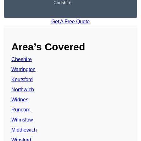
Cheshire
Get A Free Quote
Area’s Covered
Cheshire
Warrington
Knutsford
Northwich
Widnes
Runcorn
Wilmslow
Middlewich
Winsford