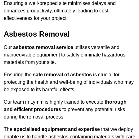
Ensuring a well-prepped site minimises delays and
enhances productivity, ultimately leading to cost-
effectiveness for your project.
Asbestos Removal
Our
asbestos removal service
utilises versatile and
manoeuvrable equipment to safely eliminate hazardous
materials from your site.
Ensuring the
safe removal of asbestos
is crucial for
protecting the health and well-being of individuals who may
be exposed to its harmful effects.
Our team in Lymm is highly trained to execute
thorough
and efficient procedures
to prevent any potential risks
during the removal process.
The
specialised equipment and expertise
that we deploy
enable us to handle asbestos-containing materials with care