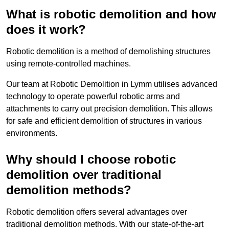
What is robotic demolition and how
does it work?
Robotic demolition is a method of demolishing structures
using remote-controlled machines.
Our team at Robotic Demolition in Lymm utilises advanced
technology to operate powerful robotic arms and
attachments to carry out precision demolition. This allows
for safe and efficient demolition of structures in various
environments.
Why should I choose robotic
demolition over traditional
demolition methods?
Robotic demolition offers several advantages over
traditional demolition methods. With our state-of-the-art