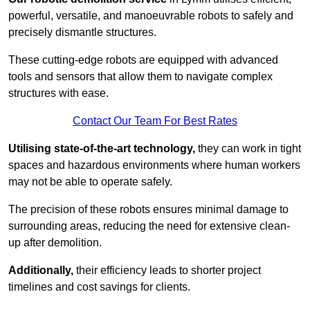
powerful, versatile, and manoeuvrable robots to safely and
precisely dismantle structures.
These cutting-edge robots are equipped with advanced
tools and sensors that allow them to navigate complex
structures with ease.
Contact Our Team For Best Rates
Utilising state-of-the-art technology,
they can work in tight
spaces and hazardous environments where human workers
may not be able to operate safely.
The precision of these robots ensures minimal damage to
surrounding areas, reducing the need for extensive clean-
up after demolition.
Additionally,
their efficiency leads to shorter project
timelines and cost savings for clients.