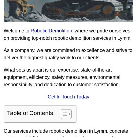
Welcome to
Robotic Demolition
, where we pride ourselves
on providing top-notch robotic demolition services in Lymm.
As a company, we are committed to excellence and strive to
deliver the highest quality work to our clients.
What sets us apart is our expertise, state-of-the-art
equipment, efficiency, safety measures, environmental
responsibility, and dedication to customer satisfaction.
Get In Touch Today
Table of Contents
Our services include robotic demolition in Lymm, concrete