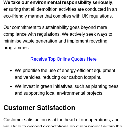
We take our environmental responsibility seriously
,
ensuring that all demolition activities are conducted in an
eco-friendly manner that complies with UK regulations.
Our commitment to sustainability goes beyond mere
compliance with regulations. We actively seek ways to
minimise waste generation and implement recycling
programmes.
Receive Top Online Quotes Here
We prioritise the use of energy-efficient equipment
and vehicles, reducing our carbon footprint.
We invest in green initiatives, such as planting trees
and supporting local environmental projects.
Customer Satisfaction
Customer satisfaction is at the heart of our operations, and
we strive to exceed expectations on every project within the