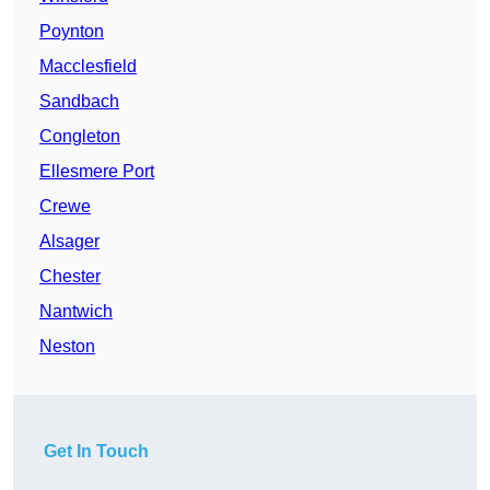
Poynton
Macclesfield
Sandbach
Congleton
Ellesmere Port
Crewe
Alsager
Chester
Nantwich
Neston
Get In Touch