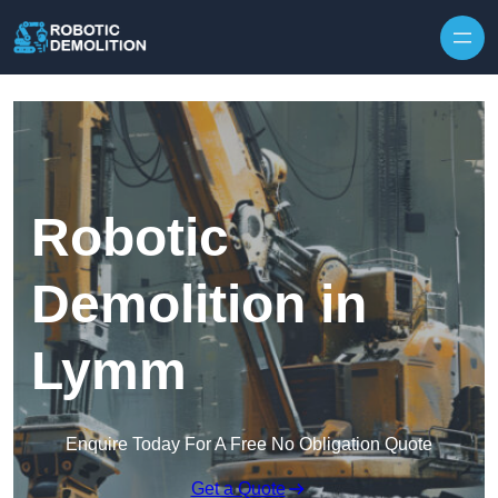
Skip to content
Robotic
Demolition in
Lymm
Enquire Today For A Free No Obligation Quote
Get a Quote