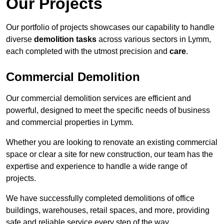
Our Projects
Our portfolio of projects showcases our capability to handle
diverse
demolition tasks
across various sectors in Lymm,
each completed with the utmost precision and
care
.
Commercial Demolition
Our commercial demolition services are efficient and
powerful, designed to meet the specific needs of business
and commercial properties in Lymm.
Whether you are looking to renovate an existing commercial
space or clear a site for new construction, our team has the
expertise and experience to handle a wide range of
projects.
We have successfully completed demolitions of office
buildings, warehouses, retail spaces, and more, providing
safe and reliable service every step of the way.