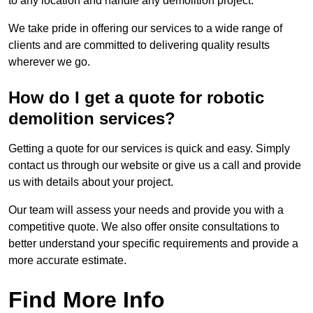
to any location and handle any demolition project.
We take pride in offering our services to a wide range of
clients and are committed to delivering quality results
wherever we go.
How do I get a quote for robotic
demolition services?
Getting a quote for our services is quick and easy. Simply
contact us through our website or give us a call and provide
us with details about your project.
Our team will assess your needs and provide you with a
competitive quote. We also offer onsite consultations to
better understand your specific requirements and provide a
more accurate estimate.
Find More Info