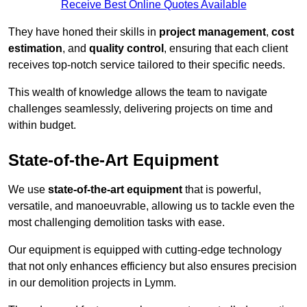
Receive Best Online Quotes Available
They have honed their skills in
project management
,
cost
estimation
, and
quality control
, ensuring that each client
receives top-notch service tailored to their specific needs.
This wealth of knowledge allows the team to navigate
challenges seamlessly, delivering projects on time and
within budget.
State-of-the-Art Equipment
We use
state-of-the-art equipment
that is powerful,
versatile, and manoeuvrable, allowing us to tackle even the
most challenging demolition tasks with ease.
Our equipment is equipped with cutting-edge technology
that not only enhances efficiency but also ensures precision
in our demolition projects in Lymm.