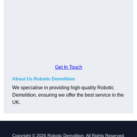
Get In Touch
About Us Robotic Demolition
We specialise in providing high-quality Robotic
Demolition, ensuring we offer the best service in the
UK.
Copyright © 2026 Robotic Demolition. All Rights Reserved.