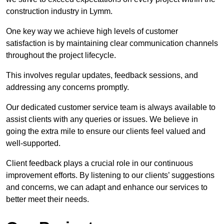
construction industry in Lymm.
One key way we achieve high levels of customer
satisfaction is by maintaining clear communication channels
throughout the project lifecycle.
This involves regular updates, feedback sessions, and
addressing any concerns promptly.
Our dedicated customer service team is always available to
assist clients with any queries or issues. We believe in
going the extra mile to ensure our clients feel valued and
well-supported.
Client feedback plays a crucial role in our continuous
improvement efforts. By listening to our clients’ suggestions
and concerns, we can adapt and enhance our services to
better meet their needs.