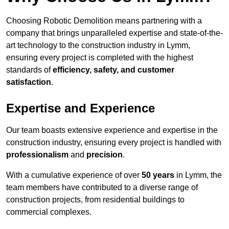
Choosing Robotic Demolition means partnering with a
company that brings unparalleled expertise and state-of-the-
art technology to the construction industry in Lymm,
ensuring every project is completed with the highest
standards of
efficiency, safety, and customer
satisfaction
.
Expertise and Experience
Our team boasts extensive experience and expertise in the
construction industry, ensuring every project is handled with
professionalism
and
precision
.
With a cumulative experience of over
50 years
in Lymm, the
team members have contributed to a diverse range of
construction projects, from residential buildings to
commercial complexes.