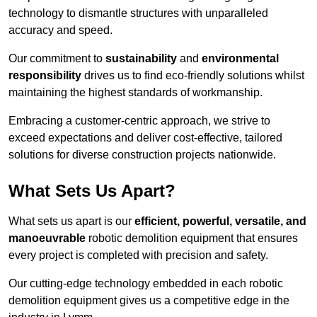
technology to dismantle structures with unparalleled
accuracy and speed.
Our commitment to
sustainability
and
environmental
responsibility
drives us to find eco-friendly solutions whilst
maintaining the highest standards of workmanship.
Embracing a customer-centric approach, we strive to
exceed expectations and deliver cost-effective, tailored
solutions for diverse construction projects nationwide.
What Sets Us Apart?
What sets us apart is our
efficient, powerful, versatile, and
manoeuvrable
robotic demolition equipment that ensures
every project is completed with precision and safety.
Our cutting-edge technology embedded in each robotic
demolition equipment gives us a competitive edge in the