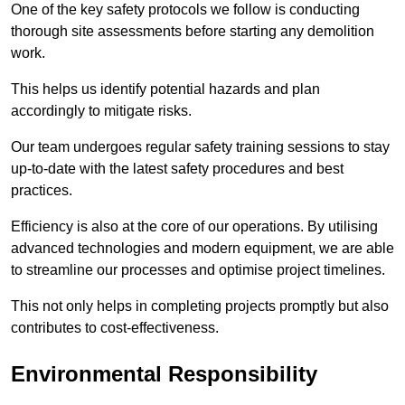
One of the key safety protocols we follow is conducting
thorough site assessments before starting any demolition
work.
This helps us identify potential hazards and plan
accordingly to mitigate risks.
Our team undergoes regular safety training sessions to stay
up-to-date with the latest safety procedures and best
practices.
Efficiency is also at the core of our operations. By utilising
advanced technologies and modern equipment, we are able
to streamline our processes and optimise project timelines.
This not only helps in completing projects promptly but also
contributes to cost-effectiveness.
Environmental Responsibility