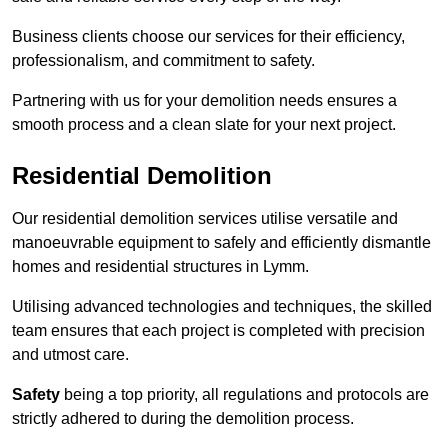
Business clients choose our services for their efficiency,
professionalism, and commitment to safety.
Partnering with us for your demolition needs ensures a
smooth process and a clean slate for your next project.
Residential Demolition
Our residential demolition services utilise versatile and
manoeuvrable equipment to safely and efficiently dismantle
homes and residential structures in Lymm.
Utilising advanced technologies and techniques, the skilled
team ensures that each project is completed with precision
and utmost care.
Safety
being a top priority, all regulations and protocols are
strictly adhered to during the demolition process.