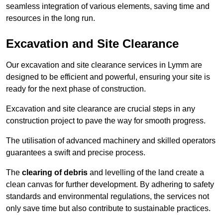
seamless integration of various elements, saving time and
resources in the long run.
Excavation and Site Clearance
Our excavation and site clearance services in Lymm are
designed to be efficient and powerful, ensuring your site is
ready for the next phase of construction.
Excavation and site clearance are crucial steps in any
construction project to pave the way for smooth progress.
The utilisation of advanced machinery and skilled operators
guarantees a swift and precise process.
The
clearing of debris
and levelling of the land create a
clean canvas for further development. By adhering to safety
standards and environmental regulations, the services not
only save time but also contribute to sustainable practices.