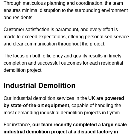
Through meticulous planning and coordination, the team
ensures minimal disruption to the surrounding environment
and residents.
Customer satisfaction is paramount, and every effort is
made to exceed expectations, offering personalised service
and clear communication throughout the project.
The focus on both efficiency and quality results in timely
completion and successful outcomes for each residential
demolition project.
Industrial Demolition
Our industrial demolition services in the UK are
powered
by state-of-the-art equipment
, capable of handling the
most demanding industrial demolition projects in Lymm.
For instance,
our team recently completed a large-scale
industrial demolition project at a disused factory in