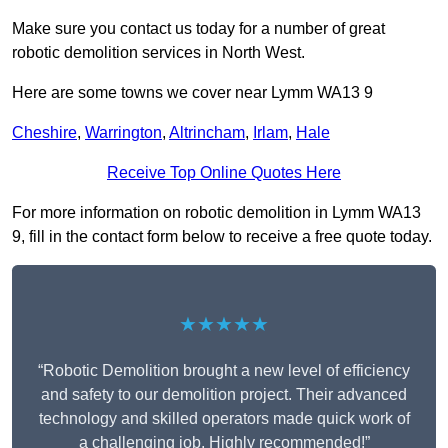
Make sure you contact us today for a number of great
robotic demolition services in North West.
Here are some towns we cover near Lymm WA13 9
Cheshire
,
Warrington
,
Altrincham
,
Irlam
,
Hale
Receive Top Online Quotes Here
For more information on robotic demolition in Lymm WA13
9, fill in the contact form below to receive a free quote today.
★★★★★
“Robotic Demolition brought a new level of efficiency
and safety to our demolition project. Their advanced
technology and skilled operators made quick work of
a challenging job. Highly recommended!”