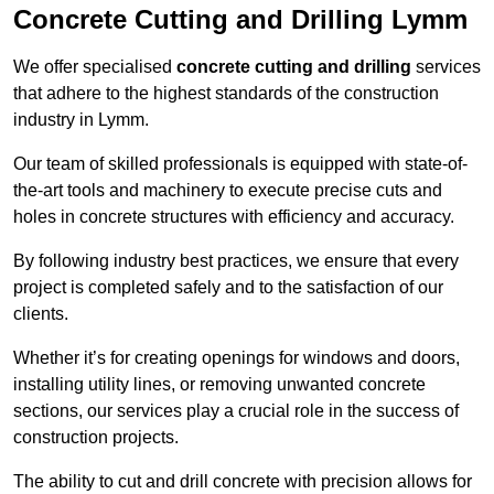
Concrete Cutting and Drilling Lymm
We offer specialised
concrete cutting and drilling
services
that adhere to the highest standards of the construction
industry in Lymm.
Our team of skilled professionals is equipped with state-of-
the-art tools and machinery to execute precise cuts and
holes in concrete structures with efficiency and accuracy.
By following industry best practices, we ensure that every
project is completed safely and to the satisfaction of our
clients.
Whether it’s for creating openings for windows and doors,
installing utility lines, or removing unwanted concrete
sections, our services play a crucial role in the success of
construction projects.
The ability to cut and drill concrete with precision allows for