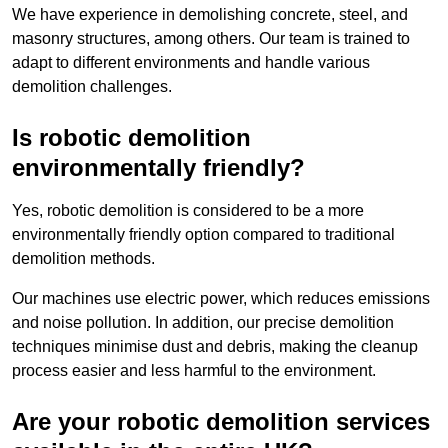
We have experience in demolishing concrete, steel, and
masonry structures, among others. Our team is trained to
adapt to different environments and handle various
demolition challenges.
Is robotic demolition
environmentally friendly?
Yes, robotic demolition is considered to be a more
environmentally friendly option compared to traditional
demolition methods.
Our machines use electric power, which reduces emissions
and noise pollution. In addition, our precise demolition
techniques minimise dust and debris, making the cleanup
process easier and less harmful to the environment.
Are your robotic demolition services