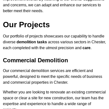
and concerns, we can adapt and enhance our services to
better meet their needs.
Our Projects
Our portfolio of projects showcases our capability to handle
diverse
demolition tasks
across various sectors in Chester,
each completed with the utmost precision and
care
.
Commercial Demolition
Our commercial demolition services are efficient and
powerful, designed to meet the specific needs of business
and commercial properties in Chester.
Whether you are looking to renovate an existing commercial
space or clear a site for new construction, our team has the
expertise and experience to handle a wide range of