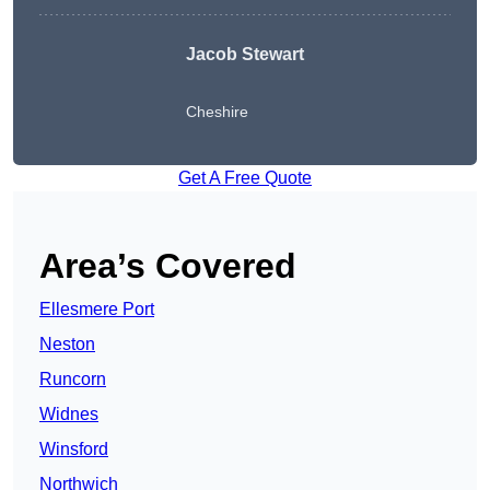
Jacob Stewart
Cheshire
Get A Free Quote
Area’s Covered
Ellesmere Port
Neston
Runcorn
Widnes
Winsford
Northwich