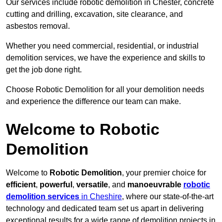
Our services include robotic demolition in Chester, concrete
cutting and drilling, excavation, site clearance, and
asbestos removal.
Whether you need commercial, residential, or industrial
demolition services, we have the experience and skills to
get the job done right.
Choose Robotic Demolition for all your demolition needs
and experience the difference our team can make.
Welcome to Robotic
Demolition
Welcome to
Robotic Demolition
, your premier choice for
efficient
,
powerful
,
versatile
, and
manoeuvrable
robotic
demolition services
in Cheshire
, where our state-of-the-art
technology and dedicated team set us apart in delivering
exceptional results for a wide range of demolition projects in