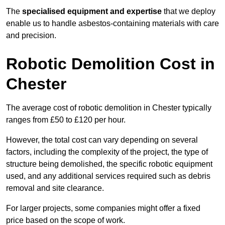
The
specialised equipment and expertise
that we deploy
enable us to handle asbestos-containing materials with care
and precision.
Robotic Demolition Cost in
Chester
The average cost of robotic demolition in Chester typically
ranges from £50 to £120 per hour.
However, the total cost can vary depending on several
factors, including the complexity of the project, the type of
structure being demolished, the specific robotic equipment
used, and any additional services required such as debris
removal and site clearance.
For larger projects, some companies might offer a fixed
price based on the scope of work.