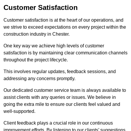
Customer Satisfaction
Customer satisfaction is at the heart of our operations, and
we strive to exceed expectations on every project within the
construction industry in Chester.
One key way we achieve high levels of customer
satisfaction is by maintaining clear communication channels
throughout the project lifecycle.
This involves regular updates, feedback sessions, and
addressing any concerns promptly.
Our dedicated customer service team is always available to
assist clients with any queries or issues. We believe in
going the extra mile to ensure our clients feel valued and
well-supported.
Client feedback plays a crucial role in our continuous
improvement efforts. By listening to our clients’ suggestions