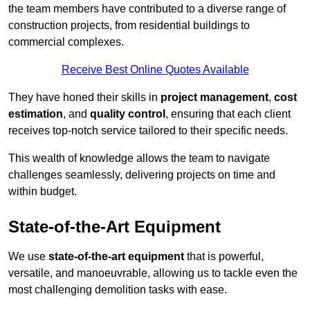
the team members have contributed to a diverse range of
construction projects, from residential buildings to
commercial complexes.
Receive Best Online Quotes Available
They have honed their skills in
project management
,
cost
estimation
, and
quality control
, ensuring that each client
receives top-notch service tailored to their specific needs.
This wealth of knowledge allows the team to navigate
challenges seamlessly, delivering projects on time and
within budget.
State-of-the-Art Equipment
We use
state-of-the-art equipment
that is powerful,
versatile, and manoeuvrable, allowing us to tackle even the
most challenging demolition tasks with ease.