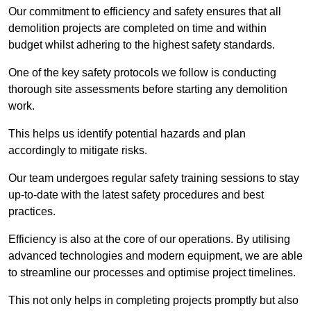
Our commitment to efficiency and safety ensures that all
demolition projects are completed on time and within
budget whilst adhering to the highest safety standards.
One of the key safety protocols we follow is conducting
thorough site assessments before starting any demolition
work.
This helps us identify potential hazards and plan
accordingly to mitigate risks.
Our team undergoes regular safety training sessions to stay
up-to-date with the latest safety procedures and best
practices.
Efficiency is also at the core of our operations. By utilising
advanced technologies and modern equipment, we are able
to streamline our processes and optimise project timelines.
This not only helps in completing projects promptly but also