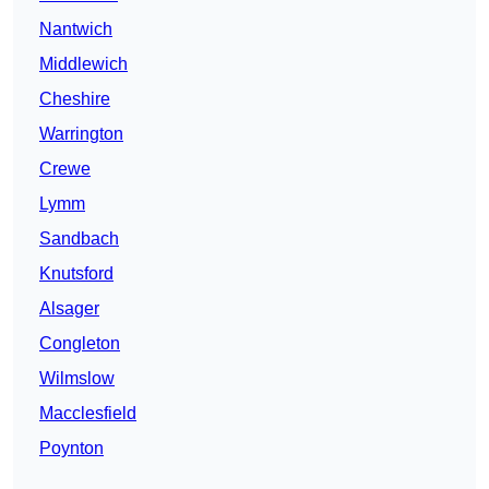
Nantwich
Middlewich
Cheshire
Warrington
Crewe
Lymm
Sandbach
Knutsford
Alsager
Congleton
Wilmslow
Macclesfield
Poynton