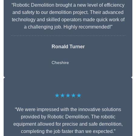
“Robotic Demolition brought a new level of efficiency
and safety to our demolition project. Their advanced
technology and skilled operators made quick work of
a challenging job. Highly recommended!”
Ronald Turner
Cheshire
★★★★★
“We were impressed with the innovative solutions
provided by Robotic Demolition. The robotic
equipment allowed for precise and safe demolition,
completing the job faster than we expected.”