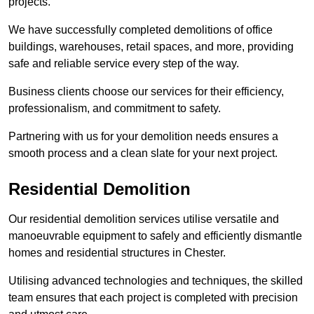
projects.
We have successfully completed demolitions of office
buildings, warehouses, retail spaces, and more, providing
safe and reliable service every step of the way.
Business clients choose our services for their efficiency,
professionalism, and commitment to safety.
Partnering with us for your demolition needs ensures a
smooth process and a clean slate for your next project.
Residential Demolition
Our residential demolition services utilise versatile and
manoeuvrable equipment to safely and efficiently dismantle
homes and residential structures in Chester.
Utilising advanced technologies and techniques, the skilled
team ensures that each project is completed with precision