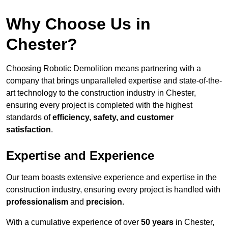
Why Choose Us in
Chester?
Choosing Robotic Demolition means partnering with a
company that brings unparalleled expertise and state-of-the-
art technology to the construction industry in Chester,
ensuring every project is completed with the highest
standards of
efficiency, safety, and customer
satisfaction
.
Expertise and Experience
Our team boasts extensive experience and expertise in the
construction industry, ensuring every project is handled with
professionalism
and
precision
.
With a cumulative experience of over
50 years
in Chester,