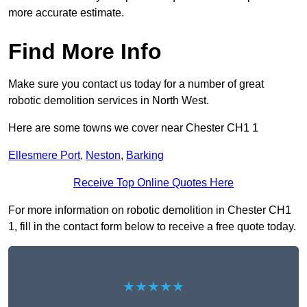
more accurate estimate.
Find More Info
Make sure you contact us today for a number of great
robotic demolition services in North West.
Here are some towns we cover near Chester CH1 1
Ellesmere Port
,
Neston
,
Barking
Receive Top Online Quotes Here
For more information on robotic demolition in Chester CH1
1, fill in the contact form below to receive a free quote today.
★★★★★