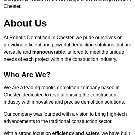
Chester.
About Us
At Robotic Demolition in Chester, we pride ourselves on
providing efficient and powerful demolition solutions that are
versatile and
manoeuvrable
, tailored to meet the unique
needs of each project within the construction industry.
Who Are We?
We are a leading robotic demolition company based in
Chester, dedicated to revolutionising the construction
industry with innovative and precise demolition solutions.
Our company was founded with a vision to bring high-tech
advancements to the traditional construction sector.
With a strong focus on
efficiency and safety
, we have built