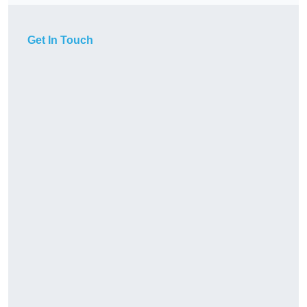
Get In Touch