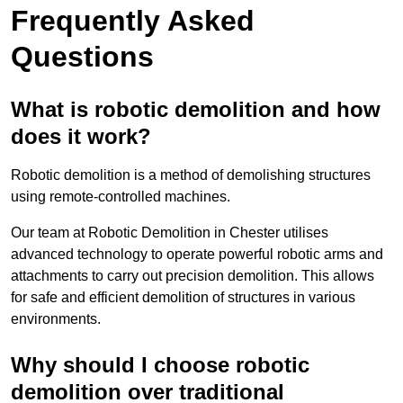
Frequently Asked
Questions
What is robotic demolition and how
does it work?
Robotic demolition is a method of demolishing structures
using remote-controlled machines.
Our team at Robotic Demolition in Chester utilises
advanced technology to operate powerful robotic arms and
attachments to carry out precision demolition. This allows
for safe and efficient demolition of structures in various
environments.
Why should I choose robotic
demolition over traditional