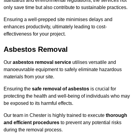
standards and environmental regulations, the services not
only save time but also contribute to sustainable practices.
Ensuring a well-prepped site minimises delays and
enhances productivity, ultimately leading to cost-
effectiveness for your project.
Asbestos Removal
Our
asbestos removal service
utilises versatile and
manoeuvrable equipment to safely eliminate hazardous
materials from your site.
Ensuring the
safe removal of asbestos
is crucial for
protecting the health and well-being of individuals who may
be exposed to its harmful effects.
Our team in Chester is highly trained to execute
thorough
and efficient procedures
to prevent any potential risks
during the removal process.