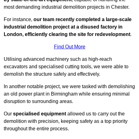
most demanding industrial demolition projects in Chester.
For instance,
our team recently completed a large-scale
industrial demolition project at a disused factory in
London, efficiently clearing the site for redevelopment
.
Find Out More
Utilising advanced machinery such as high-reach
excavators and specialised cutting tools, we were able to
demolish the structure safely and effectively.
In another notable project, we were tasked with demolishing
an old power plant in Birmingham while ensuring minimal
disruption to surrounding areas.
Our
specialised equipment
allowed us to carry out the
demolition with precision, keeping safety as a top priority
throughout the entire process.