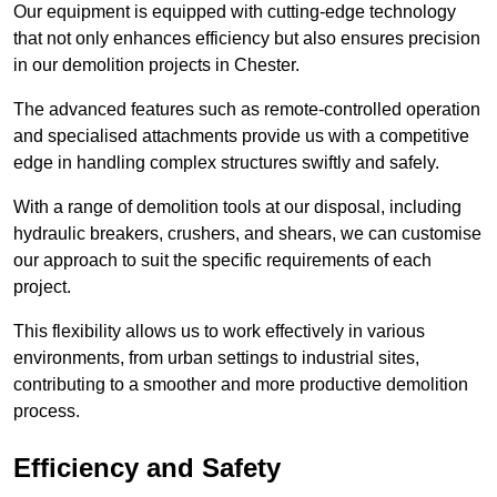
Our equipment is equipped with cutting-edge technology
that not only enhances efficiency but also ensures precision
in our demolition projects in Chester.
The advanced features such as remote-controlled operation
and specialised attachments provide us with a competitive
edge in handling complex structures swiftly and safely.
With a range of demolition tools at our disposal, including
hydraulic breakers, crushers, and shears, we can customise
our approach to suit the specific requirements of each
project.
This flexibility allows us to work effectively in various
environments, from urban settings to industrial sites,
contributing to a smoother and more productive demolition
process.
Efficiency and Safety