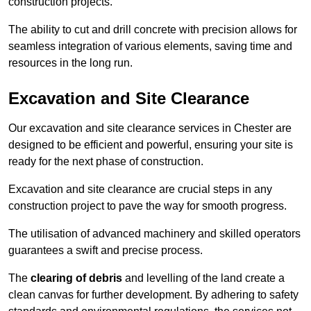
construction projects.
The ability to cut and drill concrete with precision allows for
seamless integration of various elements, saving time and
resources in the long run.
Excavation and Site Clearance
Our excavation and site clearance services in Chester are
designed to be efficient and powerful, ensuring your site is
ready for the next phase of construction.
Excavation and site clearance are crucial steps in any
construction project to pave the way for smooth progress.
The utilisation of advanced machinery and skilled operators
guarantees a swift and precise process.
The
clearing of debris
and levelling of the land create a
clean canvas for further development. By adhering to safety