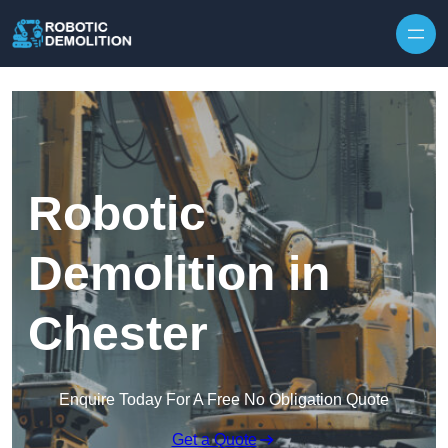
Skip to content
Robotic
Demolition in
Chester
Enquire Today For A Free No Obligation Quote
Get a Quote