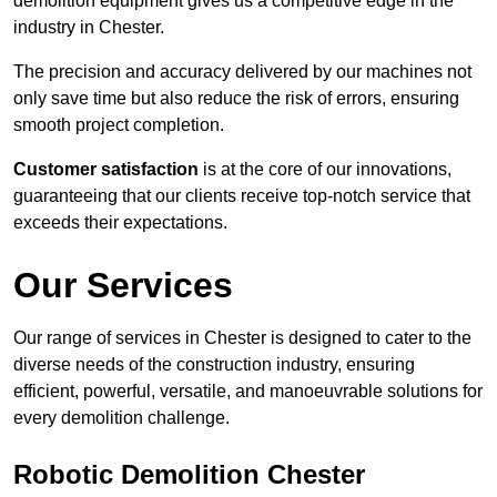
demolition equipment gives us a competitive edge in the
industry in Chester.
The precision and accuracy delivered by our machines not
only save time but also reduce the risk of errors, ensuring
smooth project completion.
Customer satisfaction
is at the core of our innovations,
guaranteeing that our clients receive top-notch service that
exceeds their expectations.
Our Services
Our range of services in Chester is designed to cater to the
diverse needs of the construction industry, ensuring
efficient, powerful, versatile, and manoeuvrable solutions for
every demolition challenge.
Robotic Demolition Chester