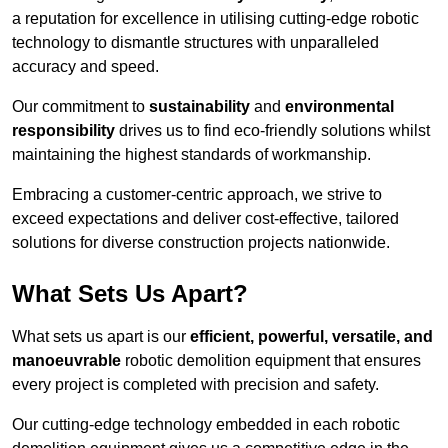
a reputation for excellence in utilising cutting-edge robotic
technology to dismantle structures with unparalleled
accuracy and speed.
Our commitment to
sustainability
and
environmental
responsibility
drives us to find eco-friendly solutions whilst
maintaining the highest standards of workmanship.
Embracing a customer-centric approach, we strive to
exceed expectations and deliver cost-effective, tailored
solutions for diverse construction projects nationwide.
What Sets Us Apart?
What sets us apart is our
efficient, powerful, versatile, and
manoeuvrable
robotic demolition equipment that ensures
every project is completed with precision and safety.
Our cutting-edge technology embedded in each robotic