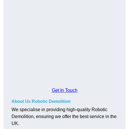
Get In Touch
About Us Robotic Demolition
We specialise in providing high-quality Robotic
Demolition, ensuring we offer the best service in the
UK.