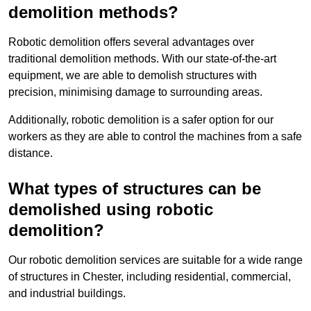
demolition methods?
Robotic demolition offers several advantages over
traditional demolition methods. With our state-of-the-art
equipment, we are able to demolish structures with
precision, minimising damage to surrounding areas.
Additionally, robotic demolition is a safer option for our
workers as they are able to control the machines from a safe
distance.
What types of structures can be
demolished using robotic
demolition?
Our robotic demolition services are suitable for a wide range
of structures in Chester, including residential, commercial,
and industrial buildings.