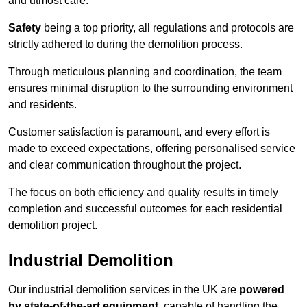
and utmost care.
Safety
being a top priority, all regulations and protocols are
strictly adhered to during the demolition process.
Through meticulous planning and coordination, the team
ensures minimal disruption to the surrounding environment
and residents.
Customer satisfaction is paramount, and every effort is
made to exceed expectations, offering personalised service
and clear communication throughout the project.
The focus on both efficiency and quality results in timely
completion and successful outcomes for each residential
demolition project.
Industrial Demolition
Our industrial demolition services in the UK are
powered
by state-of-the-art equipment
, capable of handling the