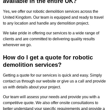
available in the entire UK?
Yes, we offer our robotic demolition services across the
United Kingdom. Our team is equipped and ready to travel
to any location and handle any demolition project.
We take pride in offering our services to a wide range of
clients and are committed to delivering quality results
wherever we go.
How do I get a quote for robotic
demolition services?
Getting a quote for our services is quick and easy. Simply
contact us through our website or give us a call and provide
us with details about your project.
Our team will assess your needs and provide you with a
competitive quote. We also offer onsite consultations to
better understand your specific requirements and provide a