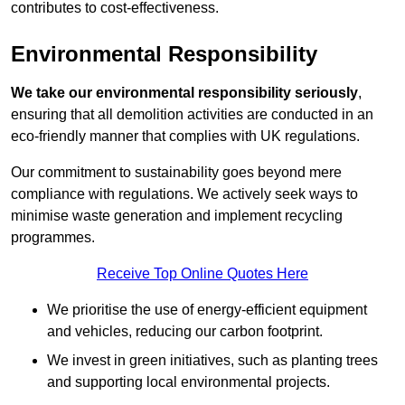
contributes to cost-effectiveness.
Environmental Responsibility
We take our environmental responsibility seriously
,
ensuring that all demolition activities are conducted in an
eco-friendly manner that complies with UK regulations.
Our commitment to sustainability goes beyond mere
compliance with regulations. We actively seek ways to
minimise waste generation and implement recycling
programmes.
Receive Top Online Quotes Here
We prioritise the use of energy-efficient equipment
and vehicles, reducing our carbon footprint.
We invest in green initiatives, such as planting trees
and supporting local environmental projects.