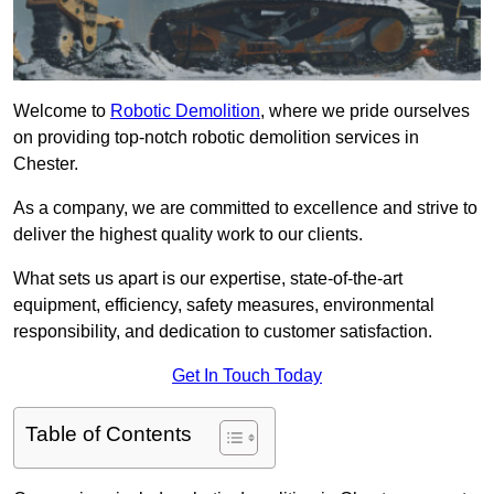
Welcome to
Robotic Demolition
, where we pride ourselves
on providing top-notch robotic demolition services in
Chester.
As a company, we are committed to excellence and strive to
deliver the highest quality work to our clients.
What sets us apart is our expertise, state-of-the-art
equipment, efficiency, safety measures, environmental
responsibility, and dedication to customer satisfaction.
Get In Touch Today
Table of Contents