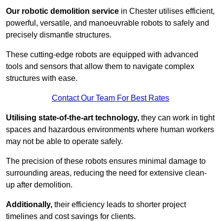
Our robotic demolition service
in Chester utilises efficient,
powerful, versatile, and manoeuvrable robots to safely and
precisely dismantle structures.
These cutting-edge robots are equipped with advanced
tools and sensors that allow them to navigate complex
structures with ease.
Contact Our Team For Best Rates
Utilising state-of-the-art technology,
they can work in tight
spaces and hazardous environments where human workers
may not be able to operate safely.
The precision of these robots ensures minimal damage to
surrounding areas, reducing the need for extensive clean-
up after demolition.
Additionally,
their efficiency leads to shorter project
timelines and cost savings for clients.