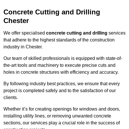
Concrete Cutting and Drilling
Chester
We offer specialised
concrete cutting and drilling
services
that adhere to the highest standards of the construction
industry in Chester.
Our team of skilled professionals is equipped with state-of-
the-art tools and machinery to execute precise cuts and
holes in concrete structures with efficiency and accuracy.
By following industry best practices, we ensure that every
project is completed safely and to the satisfaction of our
clients.
Whether it’s for creating openings for windows and doors,
installing utility lines, or removing unwanted concrete
sections, our services play a crucial role in the success of