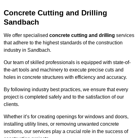
Concrete Cutting and Drilling
Sandbach
We offer specialised
concrete cutting and drilling
services
that adhere to the highest standards of the construction
industry in Sandbach.
Our team of skilled professionals is equipped with state-of-
the-art tools and machinery to execute precise cuts and
holes in concrete structures with efficiency and accuracy.
By following industry best practices, we ensure that every
project is completed safely and to the satisfaction of our
clients.
Whether it’s for creating openings for windows and doors,
installing utility lines, or removing unwanted concrete
sections, our services play a crucial role in the success of