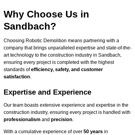
Why Choose Us in
Sandbach?
Choosing Robotic Demolition means partnering with a
company that brings unparalleled expertise and state-of-the-
art technology to the construction industry in Sandbach,
ensuring every project is completed with the highest
standards of
efficiency, safety, and customer
satisfaction
.
Expertise and Experience
Our team boasts extensive experience and expertise in the
construction industry, ensuring every project is handled with
professionalism
and
precision
.
With a cumulative experience of over
50 years
in