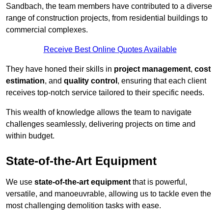
Sandbach, the team members have contributed to a diverse
range of construction projects, from residential buildings to
commercial complexes.
Receive Best Online Quotes Available
They have honed their skills in
project management
,
cost
estimation
, and
quality control
, ensuring that each client
receives top-notch service tailored to their specific needs.
This wealth of knowledge allows the team to navigate
challenges seamlessly, delivering projects on time and
within budget.
State-of-the-Art Equipment
We use
state-of-the-art equipment
that is powerful,
versatile, and manoeuvrable, allowing us to tackle even the
most challenging demolition tasks with ease.