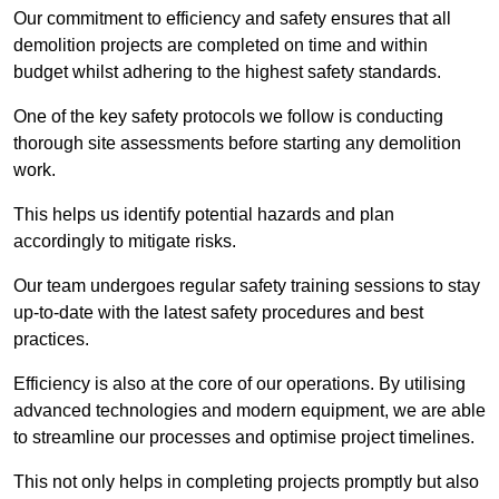
Our commitment to efficiency and safety ensures that all
demolition projects are completed on time and within
budget whilst adhering to the highest safety standards.
One of the key safety protocols we follow is conducting
thorough site assessments before starting any demolition
work.
This helps us identify potential hazards and plan
accordingly to mitigate risks.
Our team undergoes regular safety training sessions to stay
up-to-date with the latest safety procedures and best
practices.
Efficiency is also at the core of our operations. By utilising
advanced technologies and modern equipment, we are able
to streamline our processes and optimise project timelines.
This not only helps in completing projects promptly but also