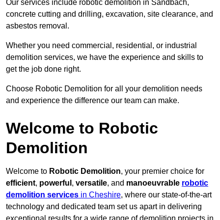
Our services include robotic demolition in Sandbach,
concrete cutting and drilling, excavation, site clearance, and
asbestos removal.
Whether you need commercial, residential, or industrial
demolition services, we have the experience and skills to
get the job done right.
Choose Robotic Demolition for all your demolition needs
and experience the difference our team can make.
Welcome to Robotic
Demolition
Welcome to
Robotic Demolition
, your premier choice for
efficient
,
powerful
,
versatile
, and
manoeuvrable
robotic
demolition services
in Cheshire
, where our state-of-the-art
technology and dedicated team set us apart in delivering
exceptional results for a wide range of demolition projects in