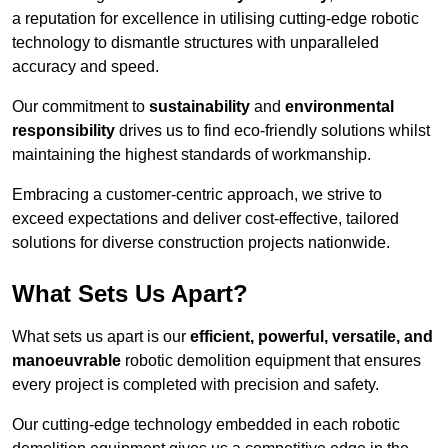
a reputation for excellence in utilising cutting-edge robotic
technology to dismantle structures with unparalleled
accuracy and speed.
Our commitment to
sustainability
and
environmental
responsibility
drives us to find eco-friendly solutions whilst
maintaining the highest standards of workmanship.
Embracing a customer-centric approach, we strive to
exceed expectations and deliver cost-effective, tailored
solutions for diverse construction projects nationwide.
What Sets Us Apart?
What sets us apart is our
efficient, powerful, versatile, and
manoeuvrable
robotic demolition equipment that ensures
every project is completed with precision and safety.
Our cutting-edge technology embedded in each robotic