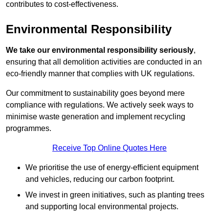
contributes to cost-effectiveness.
Environmental Responsibility
We take our environmental responsibility seriously
,
ensuring that all demolition activities are conducted in an
eco-friendly manner that complies with UK regulations.
Our commitment to sustainability goes beyond mere
compliance with regulations. We actively seek ways to
minimise waste generation and implement recycling
programmes.
Receive Top Online Quotes Here
We prioritise the use of energy-efficient equipment
and vehicles, reducing our carbon footprint.
We invest in green initiatives, such as planting trees
and supporting local environmental projects.