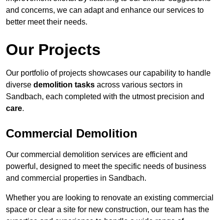
and concerns, we can adapt and enhance our services to
better meet their needs.
Our Projects
Our portfolio of projects showcases our capability to handle
diverse
demolition tasks
across various sectors in
Sandbach, each completed with the utmost precision and
care
.
Commercial Demolition
Our commercial demolition services are efficient and
powerful, designed to meet the specific needs of business
and commercial properties in Sandbach.
Whether you are looking to renovate an existing commercial
space or clear a site for new construction, our team has the