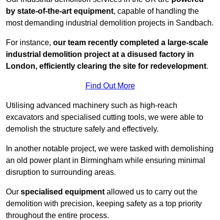
by state-of-the-art equipment
, capable of handling the
most demanding industrial demolition projects in Sandbach.
For instance,
our team recently completed a large-scale
industrial demolition project at a disused factory in
London, efficiently clearing the site for redevelopment
.
Find Out More
Utilising advanced machinery such as high-reach
excavators and specialised cutting tools, we were able to
demolish the structure safely and effectively.
In another notable project, we were tasked with demolishing
an old power plant in Birmingham while ensuring minimal
disruption to surrounding areas.
Our
specialised equipment
allowed us to carry out the
demolition with precision, keeping safety as a top priority
throughout the entire process.