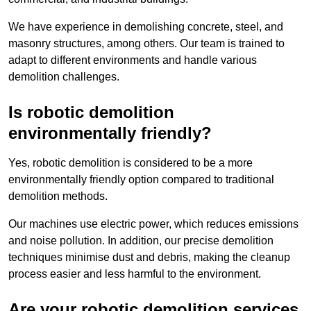
We have experience in demolishing concrete, steel, and
masonry structures, among others. Our team is trained to
adapt to different environments and handle various
demolition challenges.
Is robotic demolition
environmentally friendly?
Yes, robotic demolition is considered to be a more
environmentally friendly option compared to traditional
demolition methods.
Our machines use electric power, which reduces emissions
and noise pollution. In addition, our precise demolition
techniques minimise dust and debris, making the cleanup
process easier and less harmful to the environment.
Are your robotic demolition services