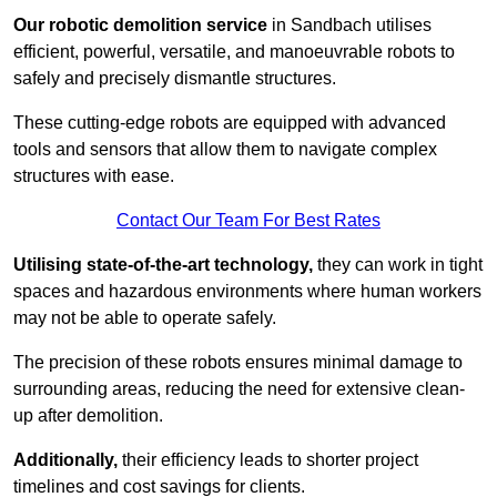
Our robotic demolition service
in Sandbach utilises
efficient, powerful, versatile, and manoeuvrable robots to
safely and precisely dismantle structures.
These cutting-edge robots are equipped with advanced
tools and sensors that allow them to navigate complex
structures with ease.
Contact Our Team For Best Rates
Utilising state-of-the-art technology,
they can work in tight
spaces and hazardous environments where human workers
may not be able to operate safely.
The precision of these robots ensures minimal damage to
surrounding areas, reducing the need for extensive clean-
up after demolition.
Additionally,
their efficiency leads to shorter project
timelines and cost savings for clients.