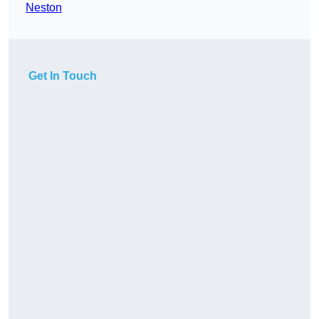
Neston
Get In Touch