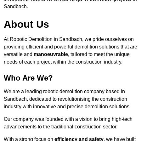
Sandbach.
About Us
At Robotic Demolition in Sandbach, we pride ourselves on
providing efficient and powerful demolition solutions that are
versatile and
manoeuvrable
, tailored to meet the unique
needs of each project within the construction industry.
Who Are We?
We are a leading robotic demolition company based in
Sandbach, dedicated to revolutionising the construction
industry with innovative and precise demolition solutions.
Our company was founded with a vision to bring high-tech
advancements to the traditional construction sector.
With a strong focus on
efficiency and safety
, we have built