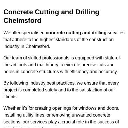
Concrete Cutting and Drilling
Chelmsford
We offer specialised
concrete cutting and drilling
services
that adhere to the highest standards of the construction
industry in Chelmsford.
Our team of skilled professionals is equipped with state-of-
the-art tools and machinery to execute precise cuts and
holes in concrete structures with efficiency and accuracy.
By following industry best practices, we ensure that every
project is completed safely and to the satisfaction of our
clients.
Whether it’s for creating openings for windows and doors,
installing utility lines, or removing unwanted concrete
sections, our services play a crucial role in the success of