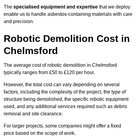
The
specialised equipment and expertise
that we deploy
enable us to handle asbestos-containing materials with care
and precision.
Robotic Demolition Cost in
Chelmsford
The average cost of robotic demolition in Chelmsford
typically ranges from £50 to £120 per hour.
However, the total cost can vary depending on several
factors, including the complexity of the project, the type of
structure being demolished, the specific robotic equipment
used, and any additional services required such as debris
removal and site clearance.
For larger projects, some companies might offer a fixed
price based on the scope of work.