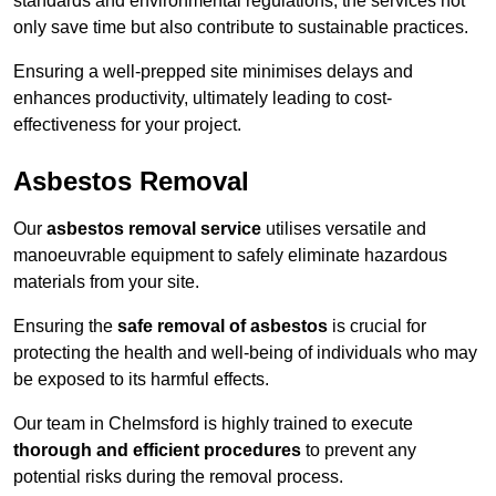
standards and environmental regulations, the services not
only save time but also contribute to sustainable practices.
Ensuring a well-prepped site minimises delays and
enhances productivity, ultimately leading to cost-
effectiveness for your project.
Asbestos Removal
Our
asbestos removal service
utilises versatile and
manoeuvrable equipment to safely eliminate hazardous
materials from your site.
Ensuring the
safe removal of asbestos
is crucial for
protecting the health and well-being of individuals who may
be exposed to its harmful effects.
Our team in Chelmsford is highly trained to execute
thorough and efficient procedures
to prevent any
potential risks during the removal process.