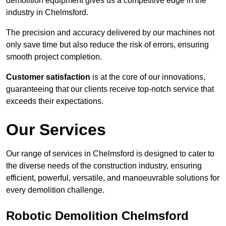
demolition equipment gives us a competitive edge in the
industry in Chelmsford.
The precision and accuracy delivered by our machines not
only save time but also reduce the risk of errors, ensuring
smooth project completion.
Customer satisfaction
is at the core of our innovations,
guaranteeing that our clients receive top-notch service that
exceeds their expectations.
Our Services
Our range of services in Chelmsford is designed to cater to
the diverse needs of the construction industry, ensuring
efficient, powerful, versatile, and manoeuvrable solutions for
every demolition challenge.
Robotic Demolition Chelmsford