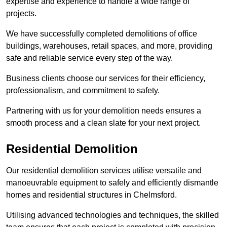
expertise and experience to handle a wide range of
projects.
We have successfully completed demolitions of office
buildings, warehouses, retail spaces, and more, providing
safe and reliable service every step of the way.
Business clients choose our services for their efficiency,
professionalism, and commitment to safety.
Partnering with us for your demolition needs ensures a
smooth process and a clean slate for your next project.
Residential Demolition
Our residential demolition services utilise versatile and
manoeuvrable equipment to safely and efficiently dismantle
homes and residential structures in Chelmsford.
Utilising advanced technologies and techniques, the skilled