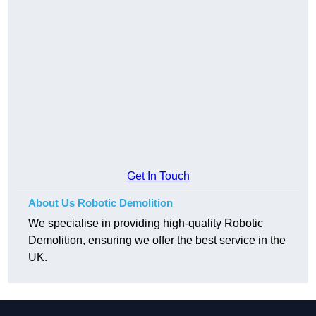
Get In Touch
About Us Robotic Demolition
We specialise in providing high-quality Robotic
Demolition, ensuring we offer the best service in the
UK.