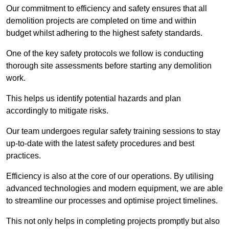
Our commitment to efficiency and safety ensures that all
demolition projects are completed on time and within
budget whilst adhering to the highest safety standards.
One of the key safety protocols we follow is conducting
thorough site assessments before starting any demolition
work.
This helps us identify potential hazards and plan
accordingly to mitigate risks.
Our team undergoes regular safety training sessions to stay
up-to-date with the latest safety procedures and best
practices.
Efficiency is also at the core of our operations. By utilising
advanced technologies and modern equipment, we are able
to streamline our processes and optimise project timelines.
This not only helps in completing projects promptly but also