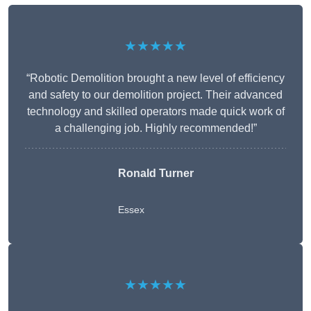
★★★★★
“Robotic Demolition brought a new level of efficiency
and safety to our demolition project. Their advanced
technology and skilled operators made quick work of
a challenging job. Highly recommended!”
Ronald Turner
Essex
★★★★★