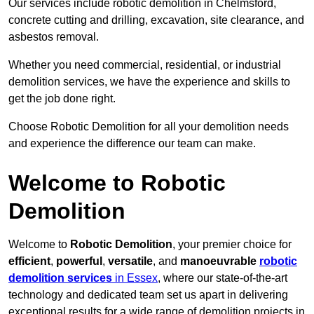
Our services include robotic demolition in Chelmsford,
concrete cutting and drilling, excavation, site clearance, and
asbestos removal.
Whether you need commercial, residential, or industrial
demolition services, we have the experience and skills to
get the job done right.
Choose Robotic Demolition for all your demolition needs
and experience the difference our team can make.
Welcome to Robotic
Demolition
Welcome to
Robotic Demolition
, your premier choice for
efficient
,
powerful
,
versatile
, and
manoeuvrable
robotic
demolition services
in Essex
, where our state-of-the-art
technology and dedicated team set us apart in delivering
exceptional results for a wide range of demolition projects in