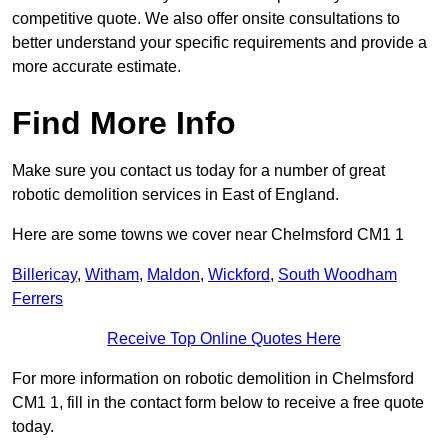
competitive quote. We also offer onsite consultations to
better understand your specific requirements and provide a
more accurate estimate.
Find More Info
Make sure you contact us today for a number of great
robotic demolition services in East of England.
Here are some towns we cover near Chelmsford CM1 1
Billericay
,
Witham
,
Maldon
,
Wickford
,
South Woodham
Ferrers
Receive Top Online Quotes Here
For more information on robotic demolition in Chelmsford
CM1 1, fill in the contact form below to receive a free quote
today.