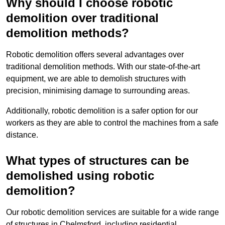
Why should I choose robotic
demolition over traditional
demolition methods?
Robotic demolition offers several advantages over
traditional demolition methods. With our state-of-the-art
equipment, we are able to demolish structures with
precision, minimising damage to surrounding areas.
Additionally, robotic demolition is a safer option for our
workers as they are able to control the machines from a safe
distance.
What types of structures can be
demolished using robotic
demolition?
Our robotic demolition services are suitable for a wide range
of structures in Chelmsford, including residential,