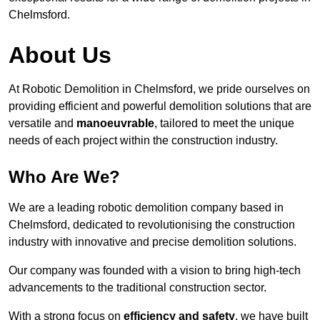
Chelmsford.
About Us
At Robotic Demolition in Chelmsford, we pride ourselves on
providing efficient and powerful demolition solutions that are
versatile and
manoeuvrable
, tailored to meet the unique
needs of each project within the construction industry.
Who Are We?
We are a leading robotic demolition company based in
Chelmsford, dedicated to revolutionising the construction
industry with innovative and precise demolition solutions.
Our company was founded with a vision to bring high-tech
advancements to the traditional construction sector.
With a strong focus on
efficiency and safety
, we have built