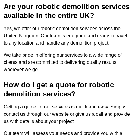
Are your robotic demolition services
available in the entire UK?
Yes, we offer our robotic demolition services across the
United Kingdom. Our team is equipped and ready to travel
to any location and handle any demolition project.
We take pride in offering our services to a wide range of
clients and are committed to delivering quality results
wherever we go.
How do I get a quote for robotic
demolition services?
Getting a quote for our services is quick and easy. Simply
contact us through our website or give us a call and provide
us with details about your project.
Our team will assess your needs and provide you with a