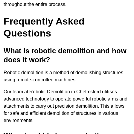
throughout the entire process.
Frequently Asked
Questions
What is robotic demolition and how
does it work?
Robotic demolition is a method of demolishing structures
using remote-controlled machines.
Our team at Robotic Demolition in Chelmsford utilises
advanced technology to operate powerful robotic arms and
attachments to carry out precision demolition. This allows
for safe and efficient demolition of structures in various
environments.