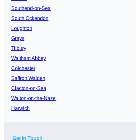
Southend-on-Sea
South Ockendon
Loughton
Grays
Tilbury
Waltham Abbey
Colchester
Saffron Walden
Clacton-on-Sea
Walton-on-the-Naze
Harwich
Get In Touch