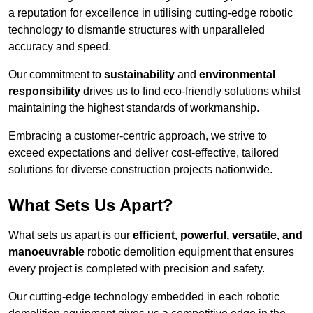
a reputation for excellence in utilising cutting-edge robotic
technology to dismantle structures with unparalleled
accuracy and speed.
Our commitment to
sustainability
and
environmental
responsibility
drives us to find eco-friendly solutions whilst
maintaining the highest standards of workmanship.
Embracing a customer-centric approach, we strive to
exceed expectations and deliver cost-effective, tailored
solutions for diverse construction projects nationwide.
What Sets Us Apart?
What sets us apart is our
efficient, powerful, versatile, and
manoeuvrable
robotic demolition equipment that ensures
every project is completed with precision and safety.
Our cutting-edge technology embedded in each robotic