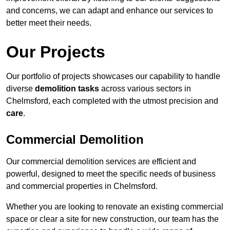
and concerns, we can adapt and enhance our services to
better meet their needs.
Our Projects
Our portfolio of projects showcases our capability to handle
diverse
demolition tasks
across various sectors in
Chelmsford, each completed with the utmost precision and
care
.
Commercial Demolition
Our commercial demolition services are efficient and
powerful, designed to meet the specific needs of business
and commercial properties in Chelmsford.
Whether you are looking to renovate an existing commercial
space or clear a site for new construction, our team has the