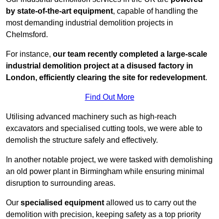
by state-of-the-art equipment
, capable of handling the
most demanding industrial demolition projects in
Chelmsford.
For instance,
our team recently completed a large-scale
industrial demolition project at a disused factory in
London, efficiently clearing the site for redevelopment
.
Find Out More
Utilising advanced machinery such as high-reach
excavators and specialised cutting tools, we were able to
demolish the structure safely and effectively.
In another notable project, we were tasked with demolishing
an old power plant in Birmingham while ensuring minimal
disruption to surrounding areas.
Our
specialised equipment
allowed us to carry out the
demolition with precision, keeping safety as a top priority