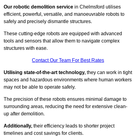
Our robotic demolition service
in Chelmsford utilises
efficient, powerful, versatile, and manoeuvrable robots to
safely and precisely dismantle structures.
These cutting-edge robots are equipped with advanced
tools and sensors that allow them to navigate complex
structures with ease.
Contact Our Team For Best Rates
Utilising state-of-the-art technology,
they can work in tight
spaces and hazardous environments where human workers
may not be able to operate safely.
The precision of these robots ensures minimal damage to
surrounding areas, reducing the need for extensive clean-
up after demolition.
Additionally,
their efficiency leads to shorter project
timelines and cost savings for clients.