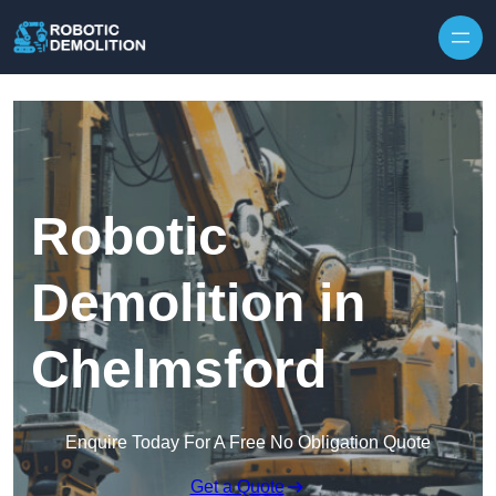
Skip to content
Robotic
Demolition in
Chelmsford
Enquire Today For A Free No Obligation Quote
Get a Quote