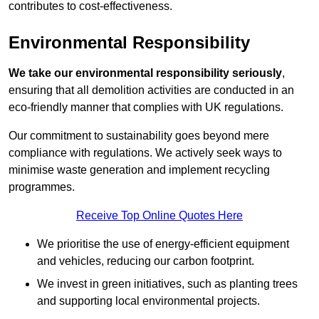
contributes to cost-effectiveness.
Environmental Responsibility
We take our environmental responsibility seriously
,
ensuring that all demolition activities are conducted in an
eco-friendly manner that complies with UK regulations.
Our commitment to sustainability goes beyond mere
compliance with regulations. We actively seek ways to
minimise waste generation and implement recycling
programmes.
Receive Top Online Quotes Here
We prioritise the use of energy-efficient equipment
and vehicles, reducing our carbon footprint.
We invest in green initiatives, such as planting trees
and supporting local environmental projects.