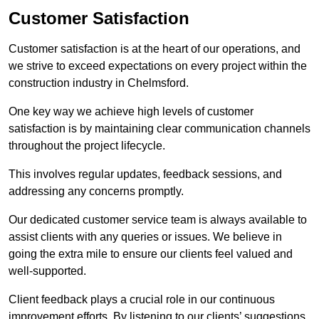
Customer Satisfaction
Customer satisfaction is at the heart of our operations, and
we strive to exceed expectations on every project within the
construction industry in Chelmsford.
One key way we achieve high levels of customer
satisfaction is by maintaining clear communication channels
throughout the project lifecycle.
This involves regular updates, feedback sessions, and
addressing any concerns promptly.
Our dedicated customer service team is always available to
assist clients with any queries or issues. We believe in
going the extra mile to ensure our clients feel valued and
well-supported.
Client feedback plays a crucial role in our continuous
improvement efforts. By listening to our clients’ suggestions