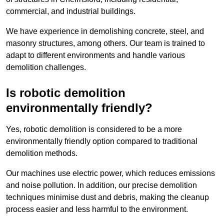
commercial, and industrial buildings.
We have experience in demolishing concrete, steel, and
masonry structures, among others. Our team is trained to
adapt to different environments and handle various
demolition challenges.
Is robotic demolition
environmentally friendly?
Yes, robotic demolition is considered to be a more
environmentally friendly option compared to traditional
demolition methods.
Our machines use electric power, which reduces emissions
and noise pollution. In addition, our precise demolition
techniques minimise dust and debris, making the cleanup
process easier and less harmful to the environment.