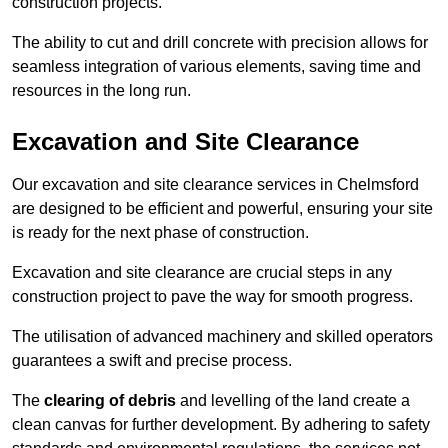
construction projects.
The ability to cut and drill concrete with precision allows for
seamless integration of various elements, saving time and
resources in the long run.
Excavation and Site Clearance
Our excavation and site clearance services in Chelmsford
are designed to be efficient and powerful, ensuring your site
is ready for the next phase of construction.
Excavation and site clearance are crucial steps in any
construction project to pave the way for smooth progress.
The utilisation of advanced machinery and skilled operators
guarantees a swift and precise process.
The
clearing of debris
and levelling of the land create a
clean canvas for further development. By adhering to safety