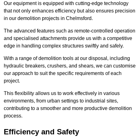
Our equipment is equipped with cutting-edge technology
that not only enhances efficiency but also ensures precision
in our demolition projects in Chelmsford.
The advanced features such as remote-controlled operation
and specialised attachments provide us with a competitive
edge in handling complex structures swiftly and safely.
With a range of demolition tools at our disposal, including
hydraulic breakers, crushers, and shears, we can customise
our approach to suit the specific requirements of each
project.
This flexibility allows us to work effectively in various
environments, from urban settings to industrial sites,
contributing to a smoother and more productive demolition
process.
Efficiency and Safety