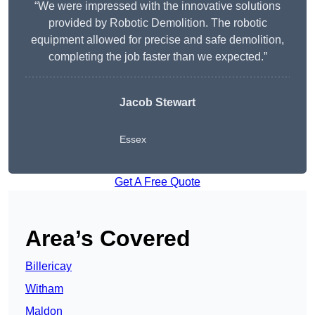
“We were impressed with the innovative solutions
provided by Robotic Demolition. The robotic
equipment allowed for precise and safe demolition,
completing the job faster than we expected.”
Jacob Stewart
Essex
Get A Free Quote
Area’s Covered
Billericay
Witham
Maldon