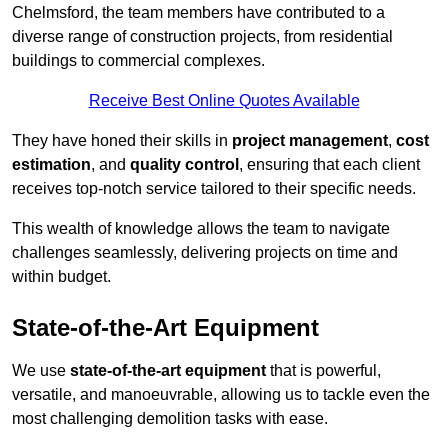
Chelmsford, the team members have contributed to a
diverse range of construction projects, from residential
buildings to commercial complexes.
Receive Best Online Quotes Available
They have honed their skills in
project management
,
cost
estimation
, and
quality control
, ensuring that each client
receives top-notch service tailored to their specific needs.
This wealth of knowledge allows the team to navigate
challenges seamlessly, delivering projects on time and
within budget.
State-of-the-Art Equipment
We use
state-of-the-art equipment
that is powerful,
versatile, and manoeuvrable, allowing us to tackle even the
most challenging demolition tasks with ease.