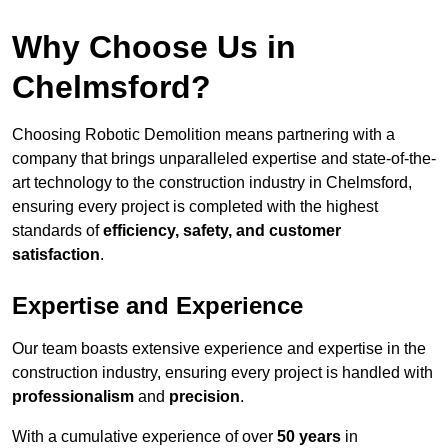
Why Choose Us in
Chelmsford?
Choosing Robotic Demolition means partnering with a
company that brings unparalleled expertise and state-of-the-
art technology to the construction industry in Chelmsford,
ensuring every project is completed with the highest
standards of
efficiency, safety, and customer
satisfaction
.
Expertise and Experience
Our team boasts extensive experience and expertise in the
construction industry, ensuring every project is handled with
professionalism
and
precision
.
With a cumulative experience of over
50 years
in