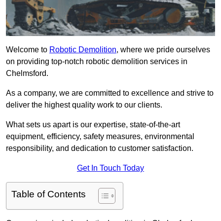
Welcome to
Robotic Demolition
, where we pride ourselves
on providing top-notch robotic demolition services in
Chelmsford.
As a company, we are committed to excellence and strive to
deliver the highest quality work to our clients.
What sets us apart is our expertise, state-of-the-art
equipment, efficiency, safety measures, environmental
responsibility, and dedication to customer satisfaction.
Get In Touch Today
Table of Contents