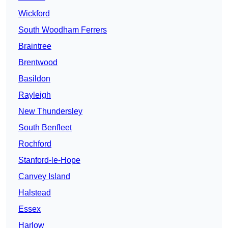
Wickford
South Woodham Ferrers
Braintree
Brentwood
Basildon
Rayleigh
New Thundersley
South Benfleet
Rochford
Stanford-le-Hope
Canvey Island
Halstead
Essex
Harlow