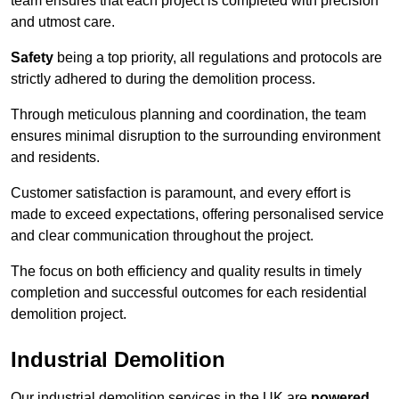
team ensures that each project is completed with precision
and utmost care.
Safety
being a top priority, all regulations and protocols are
strictly adhered to during the demolition process.
Through meticulous planning and coordination, the team
ensures minimal disruption to the surrounding environment
and residents.
Customer satisfaction is paramount, and every effort is
made to exceed expectations, offering personalised service
and clear communication throughout the project.
The focus on both efficiency and quality results in timely
completion and successful outcomes for each residential
demolition project.
Industrial Demolition
Our industrial demolition services in the UK are
powered