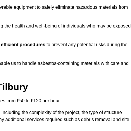
vrable equipment to safely eliminate hazardous materials from
ting the health and well-being of individuals who may be exposed
efficient procedures
to prevent any potential risks during the
able us to handle asbestos-containing materials with care and
Tilbury
ges from £50 to £120 per hour.
including the complexity of the project, the type of structure
y additional services required such as debris removal and site