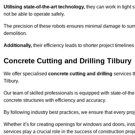
Utilising state-of-the-art technology,
they can work in tigh
not be able to operate safely.
The precision of these robots ensures minimal damage to surr
demolition.
Additionally,
their efficiency leads to shorter project timelines
Concrete Cutting and Drilling Tilbury
We offer specialised
concrete cutting and drilling
services t
Tilbury.
Our team of skilled professionals is equipped with state-of-th
concrete structures with efficiency and accuracy.
By following industry best practices, we ensure that every proje
Whether it’s for creating openings for windows and doors, insta
services play a crucial role in the success of construction proj