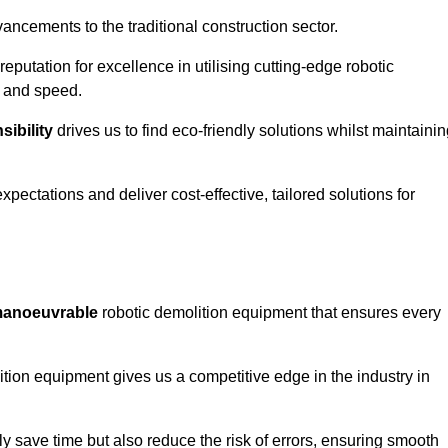
ncements to the traditional construction sector.
 reputation for excellence in utilising cutting-edge robotic
y and speed.
ibility
drives us to find eco-friendly solutions whilst maintaini
ectations and deliver cost-effective, tailored solutions for
d manoeuvrable
robotic demolition equipment that ensures every
ion equipment gives us a competitive edge in the industry in
 save time but also reduce the risk of errors, ensuring smooth