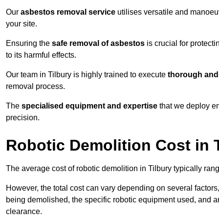
Our
asbestos removal service
utilises versatile and manoeu
your site.
Ensuring the
safe removal of asbestos
is crucial for protec
to its harmful effects.
Our team in Tilbury is highly trained to execute
thorough and 
removal process.
The
specialised equipment and expertise
that we deploy en
precision.
Robotic Demolition Cost in 
The average cost of robotic demolition in Tilbury typically ran
However, the total cost can vary depending on several factors, 
being demolished, the specific robotic equipment used, and an
clearance.