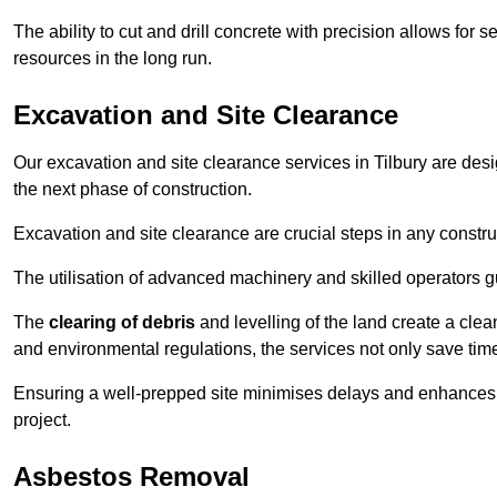
The ability to cut and drill concrete with precision allows for
resources in the long run.
Excavation and Site Clearance
Our excavation and site clearance services in Tilbury are desig
the next phase of construction.
Excavation and site clearance are crucial steps in any constru
The utilisation of advanced machinery and skilled operators g
The
clearing of debris
and levelling of the land create a cle
and environmental regulations, the services not only save time
Ensuring a well-prepped site minimises delays and enhances pro
project.
Asbestos Removal