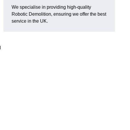
We specialise in providing high-quality
Robotic Demolition, ensuring we offer the best
service in the UK.
l