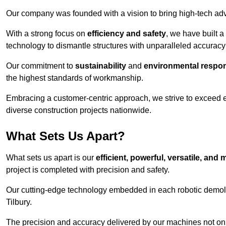
Our company was founded with a vision to bring high-tech adva
With a strong focus on
efficiency and safety
, we have built a
technology to dismantle structures with unparalleled accurac
Our commitment to
sustainability
and
environmental respons
the highest standards of workmanship.
Embracing a customer-centric approach, we strive to exceed exp
diverse construction projects nationwide.
What Sets Us Apart?
What sets us apart is our
efficient, powerful, versatile, an
project is completed with precision and safety.
Our cutting-edge technology embedded in each robotic demolit
Tilbury.
The precision and accuracy delivered by our machines not only