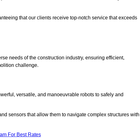
anteeing that our clients receive top-notch service that exceeds
erse needs of the construction industry, ensuring efficient,
olition challenge.
 powerful, versatile, and manoeuvrable robots to safely and
nd sensors that allow them to navigate complex structures with
eam For Best Rates