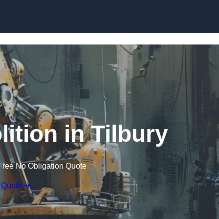
Skip to content
ition in Tilbury
Free No Obligation Quote
 Quote