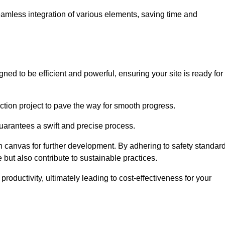
 seamless integration of various elements, saving time and
ned to be efficient and powerful, ensuring your site is ready for
ction project to pave the way for smooth progress.
uarantees a swift and precise process.
an canvas for further development. By adhering to safety standar
 but also contribute to sustainable practices.
ductivity, ultimately leading to cost-effectiveness for your