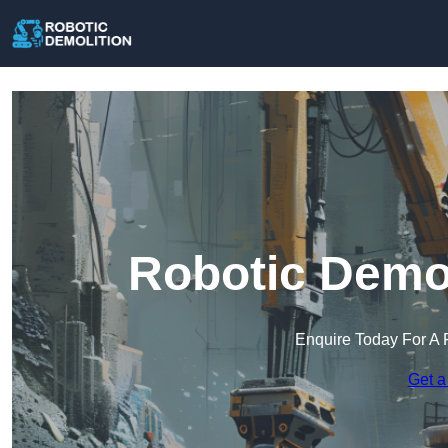
Robotic Demol
Enquire Today For A 
Get a