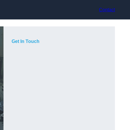
Contact
Get In Touch