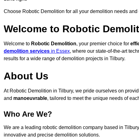
Choose Robotic Demolition for all your demolition needs and
Welcome to Robotic Demolit
Welcome to
Robotic Demolition
, your premier choice for
effi
demolition services
in Essex
, where our state-of-the-art tec
results for a wide range of demolition projects in Tilbury.
About Us
At Robotic Demolition in Tilbury, we pride ourselves on providi
and
manoeuvrable
, tailored to meet the unique needs of each
Who Are We?
We are a leading robotic demolition company based in Tilbury, 
innovative and precise demolition solutions.