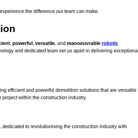
 experience the difference our team can make.
ion
cient
,
powerful
,
versatile
, and
manoeuvrable
robotic
hnology and dedicated team set us apart in delivering exceptiona
ng efficient and powerful demolition solutions that are versatile
 project within the construction industry.
dedicated to revolutionising the construction industry with