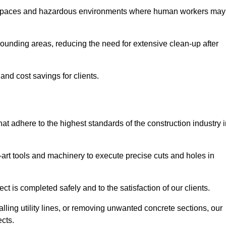
t spaces and hazardous environments where human workers may
ounding areas, reducing the need for extensive clean-up after
 and cost savings for clients.
hat adhere to the highest standards of the construction industry 
e-art tools and machinery to execute precise cuts and holes in
ct is completed safely and to the satisfaction of our clients.
lling utility lines, or removing unwanted concrete sections, our
ects.