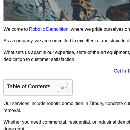
Welcome to
Robotic Demolition
, where we pride ourselves on 
As a company, we are committed to excellence and strive to del
What sets us apart is our expertise, state-of-the-art equipment
dedication to customer satisfaction.
Get In 
Table of Contents
Our services include robotic demolition in Tilbury, concrete cu
removal.
Whether you need commercial, residential, or industrial demoli
done right.