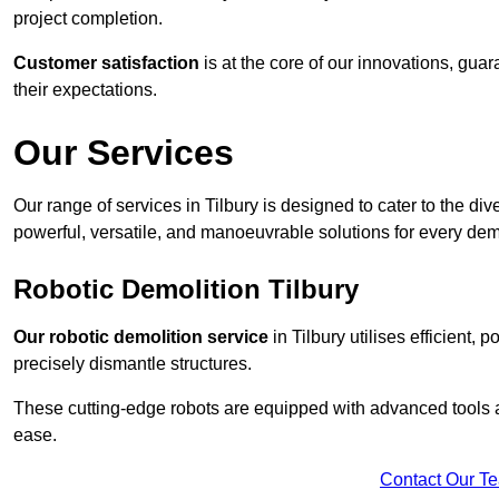
project completion.
Customer satisfaction
is at the core of our innovations, guar
their expectations.
Our Services
Our range of services in Tilbury is designed to cater to the div
powerful, versatile, and manoeuvrable solutions for every dem
Robotic Demolition Tilbury
Our robotic demolition service
in Tilbury utilises efficient,
precisely dismantle structures.
These cutting-edge robots are equipped with advanced tools a
ease.
Contact Our T