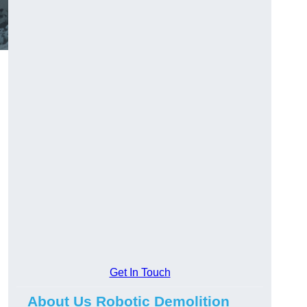
Get In Touch
About Us Robotic Demolition