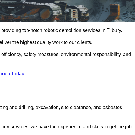
providing top-notch robotic demolition services in Tilbury.
iver the highest quality work to our clients.
, efficiency, safety measures, environmental responsibility, and
Touch Today
tting and drilling, excavation, site clearance, and asbestos
tion services, we have the experience and skills to get the job