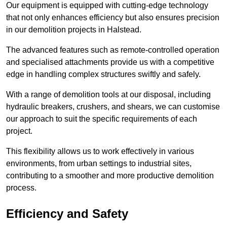
Our equipment is equipped with cutting-edge technology
that not only enhances efficiency but also ensures precision
in our demolition projects in Halstead.
The advanced features such as remote-controlled operation
and specialised attachments provide us with a competitive
edge in handling complex structures swiftly and safely.
With a range of demolition tools at our disposal, including
hydraulic breakers, crushers, and shears, we can customise
our approach to suit the specific requirements of each
project.
This flexibility allows us to work effectively in various
environments, from urban settings to industrial sites,
contributing to a smoother and more productive demolition
process.
Efficiency and Safety