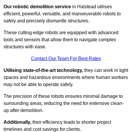
Our robotic demolition service
in Halstead utilises
efficient, powerful, versatile, and manoeuvrable robots to
safely and precisely dismantle structures.
These cutting-edge robots are equipped with advanced
tools and sensors that allow them to navigate complex
structures with ease.
Contact Our Team For Best Rates
Utilising state-of-the-art technology,
they can work in tight
spaces and hazardous environments where human workers
may not be able to operate safely.
The precision of these robots ensures minimal damage to
surrounding areas, reducing the need for extensive clean-
up after demolition.
Additionally,
their efficiency leads to shorter project
timelines and cost savings for clients.