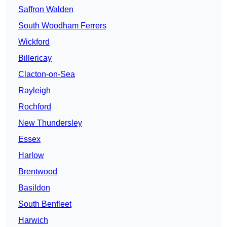
Saffron Walden
South Woodham Ferrers
Wickford
Billericay
Clacton-on-Sea
Rayleigh
Rochford
New Thundersley
Essex
Harlow
Brentwood
Basildon
South Benfleet
Harwich