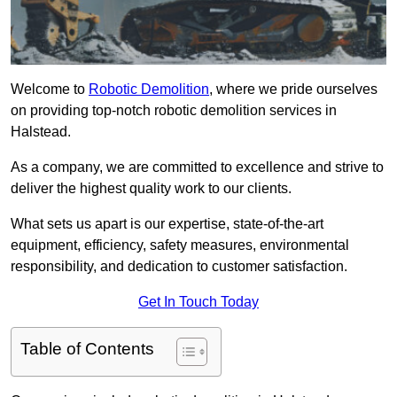
Welcome to
Robotic Demolition
, where we pride ourselves
on providing top-notch robotic demolition services in
Halstead.
As a company, we are committed to excellence and strive to
deliver the highest quality work to our clients.
What sets us apart is our expertise, state-of-the-art
equipment, efficiency, safety measures, environmental
responsibility, and dedication to customer satisfaction.
Get In Touch Today
Table of Contents