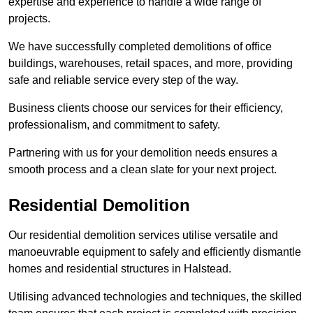
expertise and experience to handle a wide range of
projects.
We have successfully completed demolitions of office
buildings, warehouses, retail spaces, and more, providing
safe and reliable service every step of the way.
Business clients choose our services for their efficiency,
professionalism, and commitment to safety.
Partnering with us for your demolition needs ensures a
smooth process and a clean slate for your next project.
Residential Demolition
Our residential demolition services utilise versatile and
manoeuvrable equipment to safely and efficiently dismantle
homes and residential structures in Halstead.
Utilising advanced technologies and techniques, the skilled