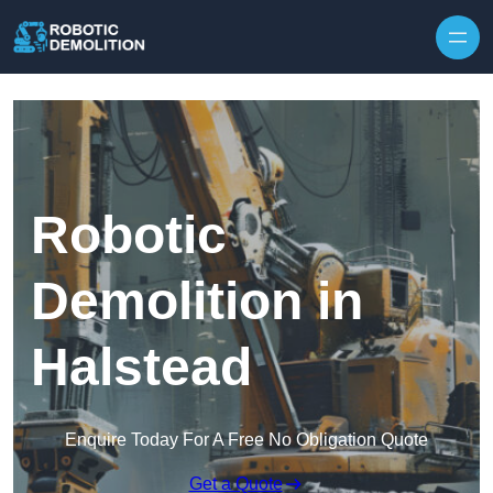
Skip to content
Robotic
Demolition in
Halstead
Enquire Today For A Free No Obligation Quote
Get a Quote