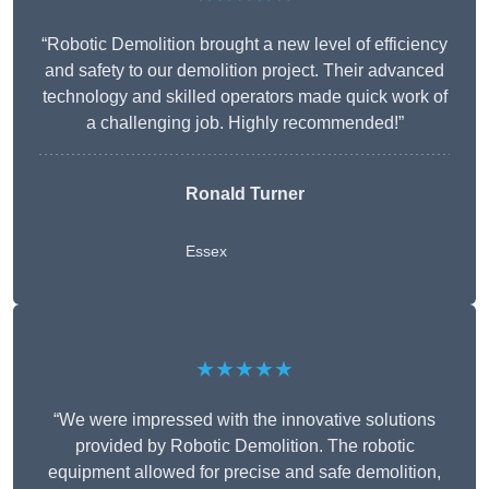
“Robotic Demolition brought a new level of efficiency
and safety to our demolition project. Their advanced
technology and skilled operators made quick work of
a challenging job. Highly recommended!”
Ronald Turner
Essex
★★★★★
“We were impressed with the innovative solutions
provided by Robotic Demolition. The robotic
equipment allowed for precise and safe demolition,