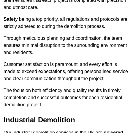
team ensures that each project is completed with precision
and utmost care.
Safety
being a top priority, all regulations and protocols are
strictly adhered to during the demolition process.
Through meticulous planning and coordination, the team
ensures minimal disruption to the surrounding environment
and residents.
Customer satisfaction is paramount, and every effort is
made to exceed expectations, offering personalised service
and clear communication throughout the project.
The focus on both efficiency and quality results in timely
completion and successful outcomes for each residential
demolition project.
Industrial Demolition
Our industrial demolition services in the UK are
powered