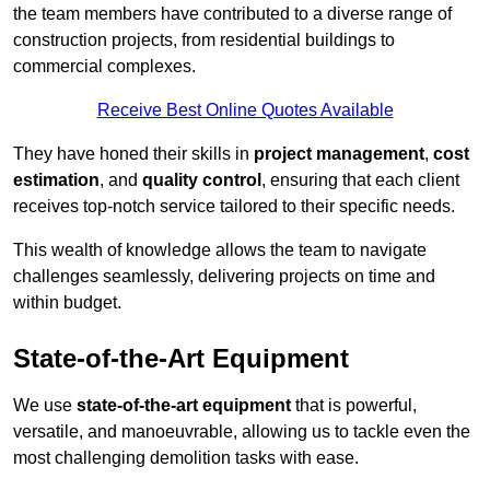
the team members have contributed to a diverse range of
construction projects, from residential buildings to
commercial complexes.
Receive Best Online Quotes Available
They have honed their skills in
project management
,
cost
estimation
, and
quality control
, ensuring that each client
receives top-notch service tailored to their specific needs.
This wealth of knowledge allows the team to navigate
challenges seamlessly, delivering projects on time and
within budget.
State-of-the-Art Equipment
We use
state-of-the-art equipment
that is powerful,
versatile, and manoeuvrable, allowing us to tackle even the
most challenging demolition tasks with ease.