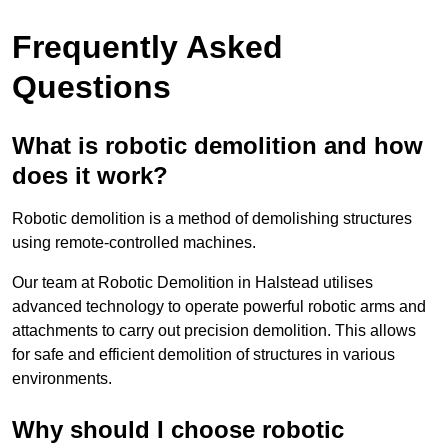
Frequently Asked
Questions
What is robotic demolition and how
does it work?
Robotic demolition is a method of demolishing structures
using remote-controlled machines.
Our team at Robotic Demolition in Halstead utilises
advanced technology to operate powerful robotic arms and
attachments to carry out precision demolition. This allows
for safe and efficient demolition of structures in various
environments.
Why should I choose robotic