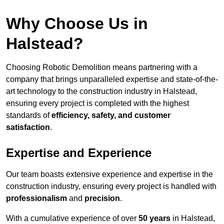
Why Choose Us in
Halstead?
Choosing Robotic Demolition means partnering with a
company that brings unparalleled expertise and state-of-the-
art technology to the construction industry in Halstead,
ensuring every project is completed with the highest
standards of
efficiency, safety, and customer
satisfaction
.
Expertise and Experience
Our team boasts extensive experience and expertise in the
construction industry, ensuring every project is handled with
professionalism
and
precision
.
With a cumulative experience of over
50 years
in Halstead,