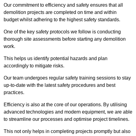
Our commitment to efficiency and safety ensures that all
demolition projects are completed on time and within
budget whilst adhering to the highest safety standards.
One of the key safety protocols we follow is conducting
thorough site assessments before starting any demolition
work.
This helps us identify potential hazards and plan
accordingly to mitigate risks.
Our team undergoes regular safety training sessions to stay
up-to-date with the latest safety procedures and best
practices.
Efficiency is also at the core of our operations. By utilising
advanced technologies and modern equipment, we are able
to streamline our processes and optimise project timelines.
This not only helps in completing projects promptly but also