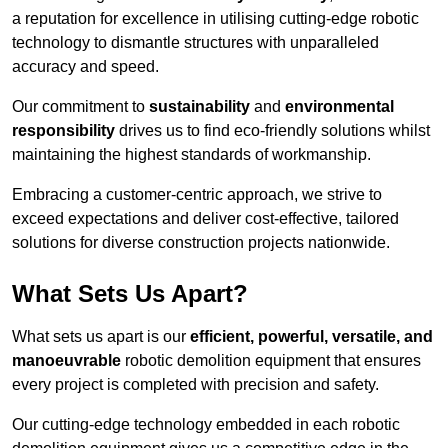
a reputation for excellence in utilising cutting-edge robotic
technology to dismantle structures with unparalleled
accuracy and speed.
Our commitment to
sustainability
and
environmental
responsibility
drives us to find eco-friendly solutions whilst
maintaining the highest standards of workmanship.
Embracing a customer-centric approach, we strive to
exceed expectations and deliver cost-effective, tailored
solutions for diverse construction projects nationwide.
What Sets Us Apart?
What sets us apart is our
efficient, powerful, versatile, and
manoeuvrable
robotic demolition equipment that ensures
every project is completed with precision and safety.
Our cutting-edge technology embedded in each robotic