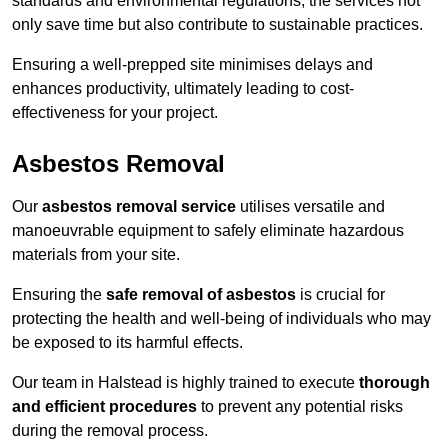
standards and environmental regulations, the services not
only save time but also contribute to sustainable practices.
Ensuring a well-prepped site minimises delays and
enhances productivity, ultimately leading to cost-
effectiveness for your project.
Asbestos Removal
Our
asbestos removal service
utilises versatile and
manoeuvrable equipment to safely eliminate hazardous
materials from your site.
Ensuring the
safe removal of asbestos
is crucial for
protecting the health and well-being of individuals who may
be exposed to its harmful effects.
Our team in Halstead is highly trained to execute
thorough
and efficient procedures
to prevent any potential risks
during the removal process.