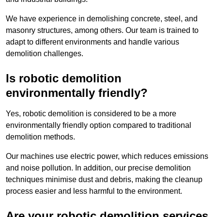
We have experience in demolishing concrete, steel, and
masonry structures, among others. Our team is trained to
adapt to different environments and handle various
demolition challenges.
Is robotic demolition
environmentally friendly?
Yes, robotic demolition is considered to be a more
environmentally friendly option compared to traditional
demolition methods.
Our machines use electric power, which reduces emissions
and noise pollution. In addition, our precise demolition
techniques minimise dust and debris, making the cleanup
process easier and less harmful to the environment.
Are your robotic demolition services