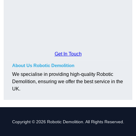
Get In Touch
About Us Robotic Demolition
We specialise in providing high-quality Robotic
Demolition, ensuring we offer the best service in the
UK.
Copyright © 2026 Robotic Demolition. All Rights Reserved.