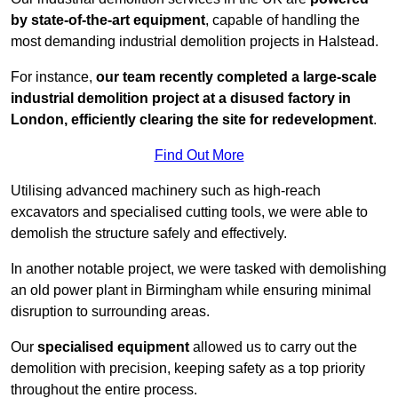
by state-of-the-art equipment
, capable of handling the
most demanding industrial demolition projects in Halstead.
For instance,
our team recently completed a large-scale
industrial demolition project at a disused factory in
London, efficiently clearing the site for redevelopment
.
Find Out More
Utilising advanced machinery such as high-reach
excavators and specialised cutting tools, we were able to
demolish the structure safely and effectively.
In another notable project, we were tasked with demolishing
an old power plant in Birmingham while ensuring minimal
disruption to surrounding areas.
Our
specialised equipment
allowed us to carry out the
demolition with precision, keeping safety as a top priority
throughout the entire process.