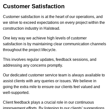
Customer Satisfaction
Customer satisfaction is at the heart of our operations, and
we strive to exceed expectations on every project within the
construction industry in Halstead.
One key way we achieve high levels of customer
satisfaction is by maintaining clear communication channels
throughout the project lifecycle.
This involves regular updates, feedback sessions, and
addressing any concerns promptly.
Our dedicated customer service team is always available to
assist clients with any queries or issues. We believe in
going the extra mile to ensure our clients feel valued and
well-supported.
Client feedback plays a crucial role in our continuous
improvement efforts. By listening to our clients’ suggestions