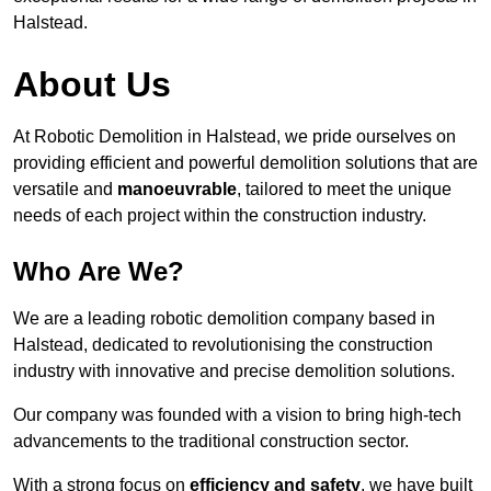
Halstead.
About Us
At Robotic Demolition in Halstead, we pride ourselves on
providing efficient and powerful demolition solutions that are
versatile and
manoeuvrable
, tailored to meet the unique
needs of each project within the construction industry.
Who Are We?
We are a leading robotic demolition company based in
Halstead, dedicated to revolutionising the construction
industry with innovative and precise demolition solutions.
Our company was founded with a vision to bring high-tech
advancements to the traditional construction sector.
With a strong focus on
efficiency and safety
, we have built