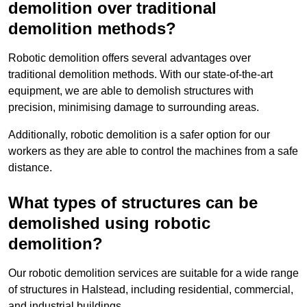
demolition over traditional
demolition methods?
Robotic demolition offers several advantages over
traditional demolition methods. With our state-of-the-art
equipment, we are able to demolish structures with
precision, minimising damage to surrounding areas.
Additionally, robotic demolition is a safer option for our
workers as they are able to control the machines from a safe
distance.
What types of structures can be
demolished using robotic
demolition?
Our robotic demolition services are suitable for a wide range
of structures in Halstead, including residential, commercial,
and industrial buildings.