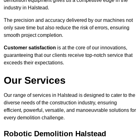
demolition equipment gives us a competitive edge in the
industry in Halstead.
The precision and accuracy delivered by our machines not
only save time but also reduce the risk of errors, ensuring
smooth project completion.
Customer satisfaction
is at the core of our innovations,
guaranteeing that our clients receive top-notch service that
exceeds their expectations.
Our Services
Our range of services in Halstead is designed to cater to the
diverse needs of the construction industry, ensuring
efficient, powerful, versatile, and manoeuvrable solutions for
every demolition challenge.
Robotic Demolition Halstead