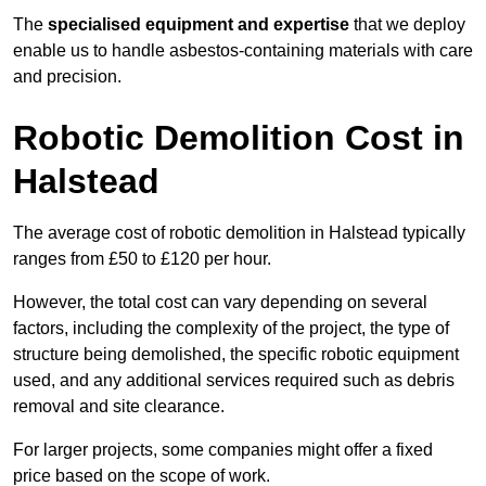
The
specialised equipment and expertise
that we deploy
enable us to handle asbestos-containing materials with care
and precision.
Robotic Demolition Cost in
Halstead
The average cost of robotic demolition in Halstead typically
ranges from £50 to £120 per hour.
However, the total cost can vary depending on several
factors, including the complexity of the project, the type of
structure being demolished, the specific robotic equipment
used, and any additional services required such as debris
removal and site clearance.
For larger projects, some companies might offer a fixed
price based on the scope of work.