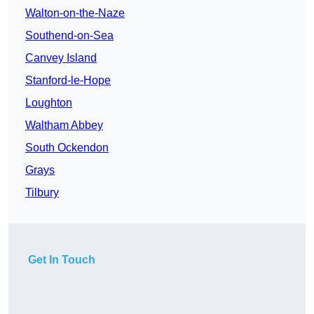
Walton-on-the-Naze
Southend-on-Sea
Canvey Island
Stanford-le-Hope
Loughton
Waltham Abbey
South Ockendon
Grays
Tilbury
Get In Touch