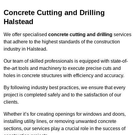
Concrete Cutting and Drilling
Halstead
We offer specialised
concrete cutting and drilling
services
that adhere to the highest standards of the construction
industry in Halstead.
Our team of skilled professionals is equipped with state-of-
the-art tools and machinery to execute precise cuts and
holes in concrete structures with efficiency and accuracy.
By following industry best practices, we ensure that every
project is completed safely and to the satisfaction of our
clients.
Whether it’s for creating openings for windows and doors,
installing utility lines, or removing unwanted concrete
sections, our services play a crucial role in the success of