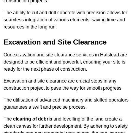
construction projects.
The ability to cut and drill concrete with precision allows for
seamless integration of various elements, saving time and
resources in the long run.
Excavation and Site Clearance
Our excavation and site clearance services in Halstead are
designed to be efficient and powerful, ensuring your site is
ready for the next phase of construction.
Excavation and site clearance are crucial steps in any
construction project to pave the way for smooth progress.
The utilisation of advanced machinery and skilled operators
guarantees a swift and precise process.
The
clearing of debris
and levelling of the land create a
clean canvas for further development. By adhering to safety