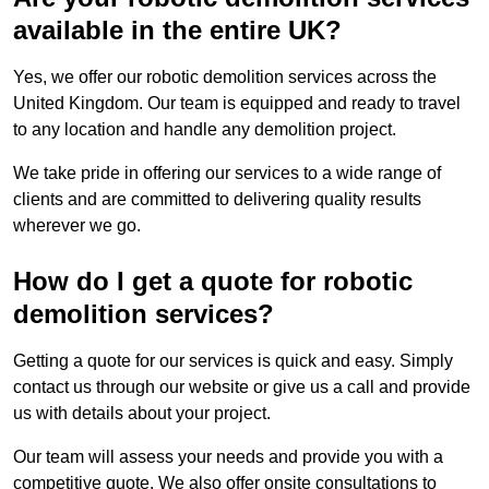
available in the entire UK?
Yes, we offer our robotic demolition services across the
United Kingdom. Our team is equipped and ready to travel
to any location and handle any demolition project.
We take pride in offering our services to a wide range of
clients and are committed to delivering quality results
wherever we go.
How do I get a quote for robotic
demolition services?
Getting a quote for our services is quick and easy. Simply
contact us through our website or give us a call and provide
us with details about your project.
Our team will assess your needs and provide you with a
competitive quote. We also offer onsite consultations to