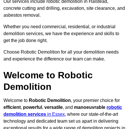
Our services include robotic demolition in Halstead,
concrete cutting and drilling, excavation, site clearance, and
asbestos removal.
Whether you need commercial, residential, or industrial
demolition services, we have the experience and skills to
get the job done right.
Choose Robotic Demolition for all your demolition needs
and experience the difference our team can make.
Welcome to Robotic
Demolition
Welcome to
Robotic Demolition
, your premier choice for
efficient
,
powerful
,
versatile
, and
manoeuvrable
robotic
demolition services
in Essex
, where our state-of-the-art
technology and dedicated team set us apart in delivering
exceptional results for a wide range of demolition projects in