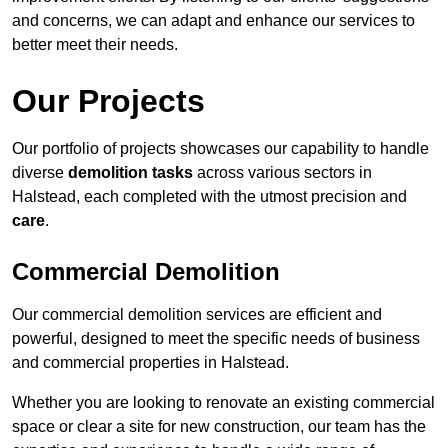
and concerns, we can adapt and enhance our services to
better meet their needs.
Our Projects
Our portfolio of projects showcases our capability to handle
diverse
demolition tasks
across various sectors in
Halstead, each completed with the utmost precision and
care
.
Commercial Demolition
Our commercial demolition services are efficient and
powerful, designed to meet the specific needs of business
and commercial properties in Halstead.
Whether you are looking to renovate an existing commercial
space or clear a site for new construction, our team has the