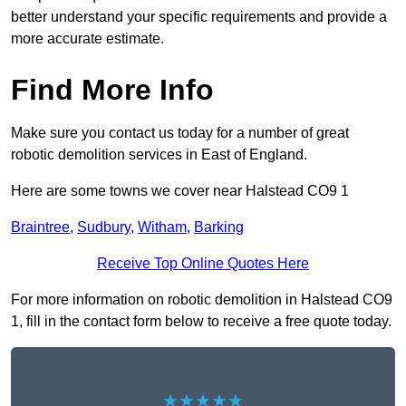
better understand your specific requirements and provide a
more accurate estimate.
Find More Info
Make sure you contact us today for a number of great
robotic demolition services in East of England.
Here are some towns we cover near Halstead CO9 1
Braintree
,
Sudbury
,
Witham
,
Barking
Receive Top Online Quotes Here
For more information on robotic demolition in Halstead CO9
1, fill in the contact form below to receive a free quote today.
★★★★★