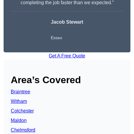
completing the job faster than we expected.”
Jacob Stewart
Essex
Get A Free Quote
Area’s Covered
Braintree
Witham
Colchester
Maldon
Chelmsford