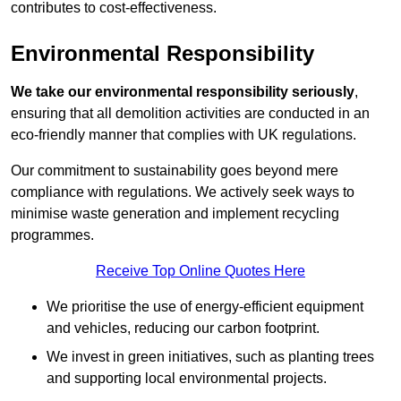
contributes to cost-effectiveness.
Environmental Responsibility
We take our environmental responsibility seriously
,
ensuring that all demolition activities are conducted in an
eco-friendly manner that complies with UK regulations.
Our commitment to sustainability goes beyond mere
compliance with regulations. We actively seek ways to
minimise waste generation and implement recycling
programmes.
Receive Top Online Quotes Here
We prioritise the use of energy-efficient equipment
and vehicles, reducing our carbon footprint.
We invest in green initiatives, such as planting trees
and supporting local environmental projects.