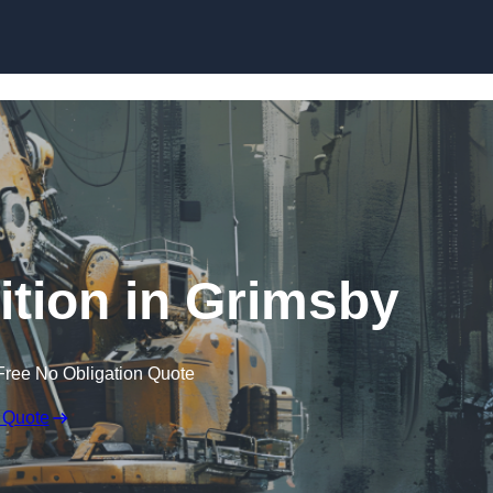
Skip to content
tion in Grimsby
Free No Obligation Quote
 Quote