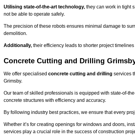
Utilising state-of-the-art technology,
they can work in tigh
not be able to operate safely.
The precision of these robots ensures minimal damage to surr
demolition.
Additionally,
their efficiency leads to shorter project timelines
Concrete Cutting and Drilling Grimsb
We offer specialised
concrete cutting and drilling
services t
Grimsby.
Our team of skilled professionals is equipped with state-of-th
concrete structures with efficiency and accuracy.
By following industry best practices, we ensure that every proje
Whether it’s for creating openings for windows and doors, insta
services play a crucial role in the success of construction proj