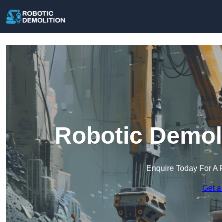
Robotic Demoli
Enquire Today For A 
Get a