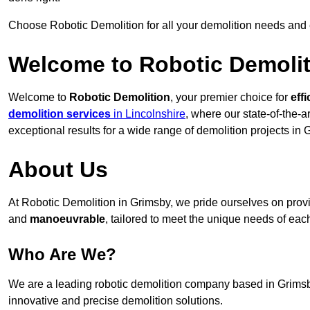
Choose Robotic Demolition for all your demolition needs and
Welcome to Robotic Demolit
Welcome to
Robotic Demolition
, your premier choice for
effi
demolition services
in Lincolnshire
, where our state-of-the-a
exceptional results for a wide range of demolition projects in 
About Us
At Robotic Demolition in Grimsby, we pride ourselves on provid
and
manoeuvrable
, tailored to meet the unique needs of each
Who Are We?
We are a leading robotic demolition company based in Grimsby,
innovative and precise demolition solutions.