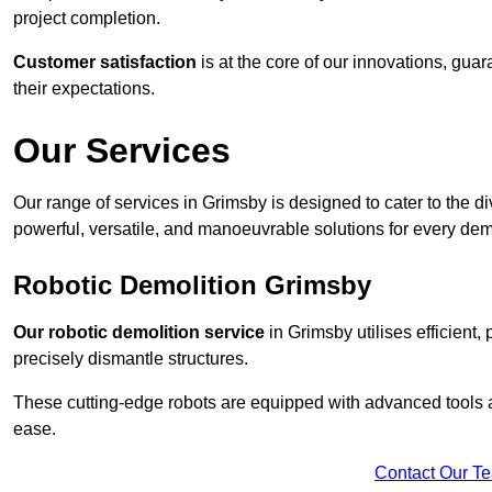
project completion.
Customer satisfaction
is at the core of our innovations, guar
their expectations.
Our Services
Our range of services in Grimsby is designed to cater to the di
powerful, versatile, and manoeuvrable solutions for every dem
Robotic Demolition Grimsby
Our robotic demolition service
in Grimsby utilises efficient,
precisely dismantle structures.
These cutting-edge robots are equipped with advanced tools a
ease.
Contact Our T