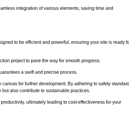
 seamless integration of various elements, saving time and
gned to be efficient and powerful, ensuring your site is ready f
ction project to pave the way for smooth progress.
uarantees a swift and precise process.
an canvas for further development. By adhering to safety standar
 but also contribute to sustainable practices.
ductivity, ultimately leading to cost-effectiveness for your