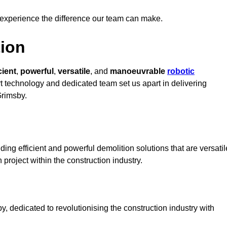
 experience the difference our team can make.
ion
cient
,
powerful
,
versatile
, and
manoeuvrable
robotic
rt technology and dedicated team set us apart in delivering
Grimsby.
ing efficient and powerful demolition solutions that are versatil
 project within the construction industry.
 dedicated to revolutionising the construction industry with