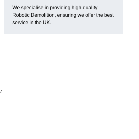
We specialise in providing high-quality
Robotic Demolition, ensuring we offer the best
service in the UK.
e