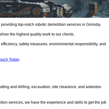
providing top-notch robotic demolition services in Grimsby.
iver the highest quality work to our clients.
, efficiency, safety measures, environmental responsibility, and
Touch Today
utting and drilling, excavation, site clearance, and asbestos
tion services, we have the experience and skills to get the job