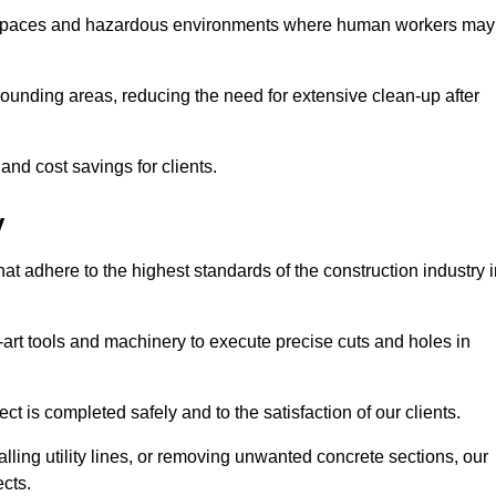
t spaces and hazardous environments where human workers may
ounding areas, reducing the need for extensive clean-up after
 and cost savings for clients.
y
hat adhere to the highest standards of the construction industry 
e-art tools and machinery to execute precise cuts and holes in
ct is completed safely and to the satisfaction of our clients.
lling utility lines, or removing unwanted concrete sections, our
ects.