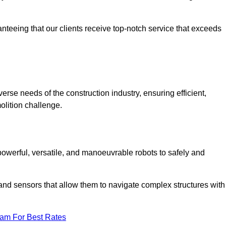
anteeing that our clients receive top-notch service that exceeds
verse needs of the construction industry, ensuring efficient,
olition challenge.
 powerful, versatile, and manoeuvrable robots to safely and
nd sensors that allow them to navigate complex structures with
eam For Best Rates