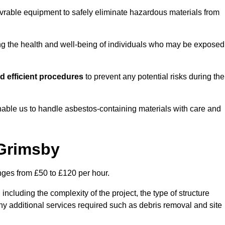
vrable equipment to safely eliminate hazardous materials from
ting the health and well-being of individuals who may be exposed
d efficient procedures
to prevent any potential risks during the
able us to handle asbestos-containing materials with care and
 Grimsby
nges from £50 to £120 per hour.
including the complexity of the project, the type of structure
y additional services required such as debris removal and site