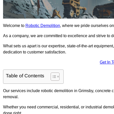
Welcome to
Robotic Demolition
, where we pride ourselves on 
As a company, we are committed to excellence and strive to del
What sets us apart is our expertise, state-of-the-art equipment
dedication to customer satisfaction.
Get In 
Table of Contents
Our services include robotic demolition in Grimsby, concrete c
removal.
Whether you need commercial, residential, or industrial demoli
done right.