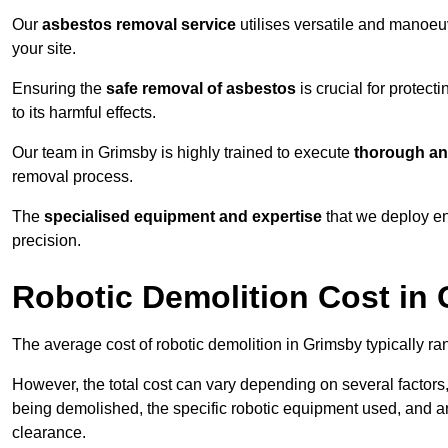
Our
asbestos removal service
utilises versatile and manoeu
your site.
Ensuring the
safe removal of asbestos
is crucial for protec
to its harmful effects.
Our team in Grimsby is highly trained to execute
thorough an
removal process.
The
specialised equipment and expertise
that we deploy en
precision.
Robotic Demolition Cost in
The average cost of robotic demolition in Grimsby typically ra
However, the total cost can vary depending on several factors, 
being demolished, the specific robotic equipment used, and an
clearance.