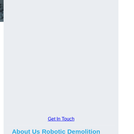
Get In Touch
About Us Robotic Demolition