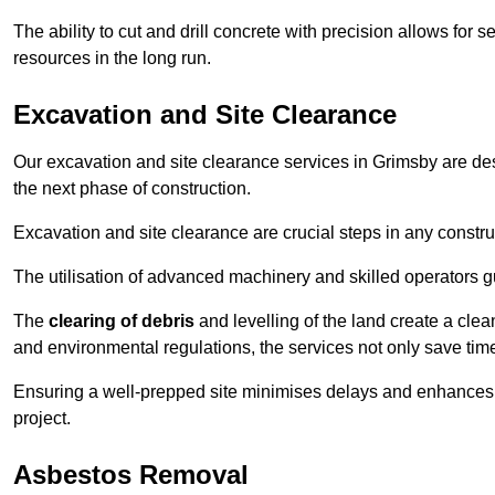
The ability to cut and drill concrete with precision allows for
resources in the long run.
Excavation and Site Clearance
Our excavation and site clearance services in Grimsby are desi
the next phase of construction.
Excavation and site clearance are crucial steps in any constru
The utilisation of advanced machinery and skilled operators g
The
clearing of debris
and levelling of the land create a cle
and environmental regulations, the services not only save time
Ensuring a well-prepped site minimises delays and enhances pro
project.
Asbestos Removal