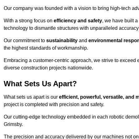
Our company was founded with a vision to bring high-tech adva
With a strong focus on
efficiency and safety
, we have built a
technology to dismantle structures with unparalleled accurac
Our commitment to
sustainability
and
environmental respons
the highest standards of workmanship.
Embracing a customer-centric approach, we strive to exceed exp
diverse construction projects nationwide.
What Sets Us Apart?
What sets us apart is our
efficient, powerful, versatile, an
project is completed with precision and safety.
Our cutting-edge technology embedded in each robotic demolit
Grimsby.
The precision and accuracy delivered by our machines not only