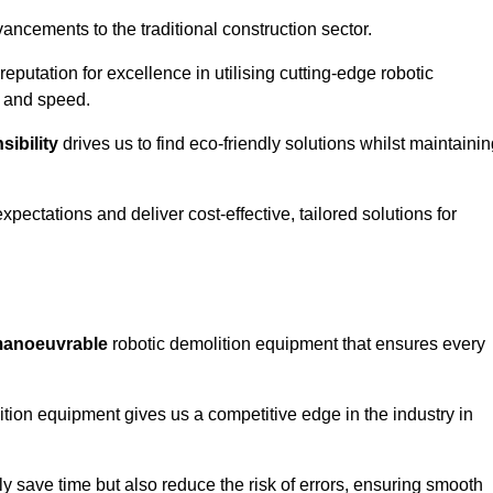
ncements to the traditional construction sector.
 reputation for excellence in utilising cutting-edge robotic
y and speed.
ibility
drives us to find eco-friendly solutions whilst maintaini
ectations and deliver cost-effective, tailored solutions for
d manoeuvrable
robotic demolition equipment that ensures every
ion equipment gives us a competitive edge in the industry in
 save time but also reduce the risk of errors, ensuring smooth