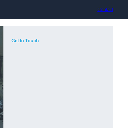
Contact
Get In Touch