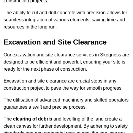
construction projects.
The ability to cut and drill concrete with precision allows for
seamless integration of various elements, saving time and
resources in the long run.
Excavation and Site Clearance
Our excavation and site clearance services in Skegness are
designed to be efficient and powerful, ensuring your site is
ready for the next phase of construction.
Excavation and site clearance are crucial steps in any
construction project to pave the way for smooth progress.
The utilisation of advanced machinery and skilled operators
guarantees a swift and precise process.
The
clearing of debris
and levelling of the land create a
clean canvas for further development. By adhering to safety