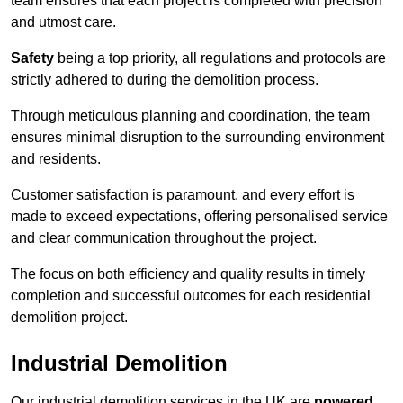
team ensures that each project is completed with precision
and utmost care.
Safety
being a top priority, all regulations and protocols are
strictly adhered to during the demolition process.
Through meticulous planning and coordination, the team
ensures minimal disruption to the surrounding environment
and residents.
Customer satisfaction is paramount, and every effort is
made to exceed expectations, offering personalised service
and clear communication throughout the project.
The focus on both efficiency and quality results in timely
completion and successful outcomes for each residential
demolition project.
Industrial Demolition
Our industrial demolition services in the UK are
powered