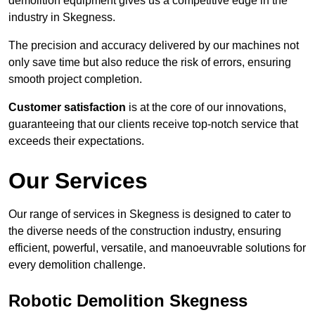
demolition equipment gives us a competitive edge in the
industry in Skegness.
The precision and accuracy delivered by our machines not
only save time but also reduce the risk of errors, ensuring
smooth project completion.
Customer satisfaction
is at the core of our innovations,
guaranteeing that our clients receive top-notch service that
exceeds their expectations.
Our Services
Our range of services in Skegness is designed to cater to
the diverse needs of the construction industry, ensuring
efficient, powerful, versatile, and manoeuvrable solutions for
every demolition challenge.
Robotic Demolition Skegness