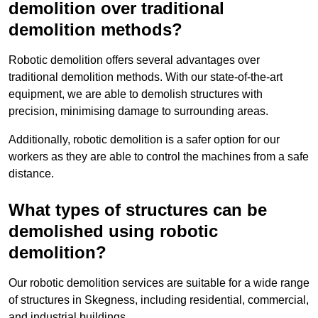
demolition over traditional
demolition methods?
Robotic demolition offers several advantages over
traditional demolition methods. With our state-of-the-art
equipment, we are able to demolish structures with
precision, minimising damage to surrounding areas.
Additionally, robotic demolition is a safer option for our
workers as they are able to control the machines from a safe
distance.
What types of structures can be
demolished using robotic
demolition?
Our robotic demolition services are suitable for a wide range
of structures in Skegness, including residential, commercial,
and industrial buildings.