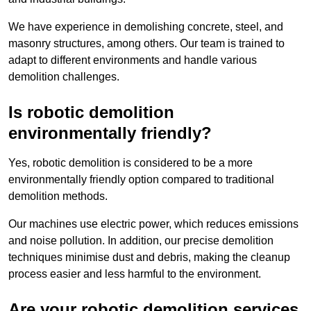
We have experience in demolishing concrete, steel, and
masonry structures, among others. Our team is trained to
adapt to different environments and handle various
demolition challenges.
Is robotic demolition
environmentally friendly?
Yes, robotic demolition is considered to be a more
environmentally friendly option compared to traditional
demolition methods.
Our machines use electric power, which reduces emissions
and noise pollution. In addition, our precise demolition
techniques minimise dust and debris, making the cleanup
process easier and less harmful to the environment.
Are your robotic demolition services