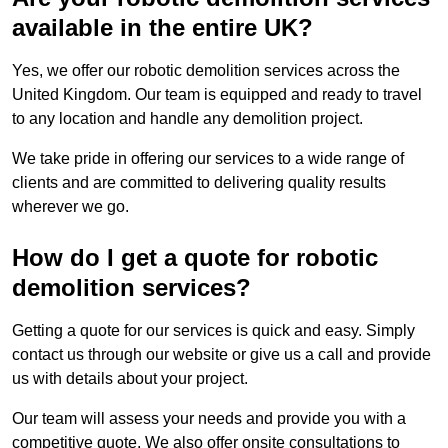
available in the entire UK?
Yes, we offer our robotic demolition services across the
United Kingdom. Our team is equipped and ready to travel
to any location and handle any demolition project.
We take pride in offering our services to a wide range of
clients and are committed to delivering quality results
wherever we go.
How do I get a quote for robotic
demolition services?
Getting a quote for our services is quick and easy. Simply
contact us through our website or give us a call and provide
us with details about your project.
Our team will assess your needs and provide you with a
competitive quote. We also offer onsite consultations to