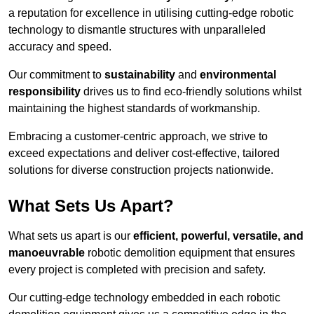
a reputation for excellence in utilising cutting-edge robotic
technology to dismantle structures with unparalleled
accuracy and speed.
Our commitment to
sustainability
and
environmental
responsibility
drives us to find eco-friendly solutions whilst
maintaining the highest standards of workmanship.
Embracing a customer-centric approach, we strive to
exceed expectations and deliver cost-effective, tailored
solutions for diverse construction projects nationwide.
What Sets Us Apart?
What sets us apart is our
efficient, powerful, versatile, and
manoeuvrable
robotic demolition equipment that ensures
every project is completed with precision and safety.
Our cutting-edge technology embedded in each robotic