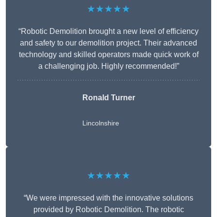
★★★★★
“Robotic Demolition brought a new level of efficiency
and safety to our demolition project. Their advanced
technology and skilled operators made quick work of
a challenging job. Highly recommended!”
Ronald Turner
Lincolnshire
★★★★★
“We were impressed with the innovative solutions
provided by Robotic Demolition. The robotic