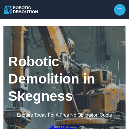
Skip to content
Robotic
Demolition in
Skegness
Enquire Today For A Free No Obligation Quote
Get a Quote