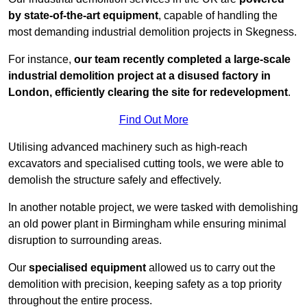
by state-of-the-art equipment
, capable of handling the
most demanding industrial demolition projects in Skegness.
For instance,
our team recently completed a large-scale
industrial demolition project at a disused factory in
London, efficiently clearing the site for redevelopment
.
Find Out More
Utilising advanced machinery such as high-reach
excavators and specialised cutting tools, we were able to
demolish the structure safely and effectively.
In another notable project, we were tasked with demolishing
an old power plant in Birmingham while ensuring minimal
disruption to surrounding areas.
Our
specialised equipment
allowed us to carry out the
demolition with precision, keeping safety as a top priority
throughout the entire process.