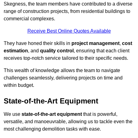
Skegness, the team members have contributed to a diverse
range of construction projects, from residential buildings to
commercial complexes.
Receive Best Online Quotes Available
They have honed their skills in
project management
,
cost
estimation
, and
quality control
, ensuring that each client
receives top-notch service tailored to their specific needs.
This wealth of knowledge allows the team to navigate
challenges seamlessly, delivering projects on time and
within budget.
State-of-the-Art Equipment
We use
state-of-the-art equipment
that is powerful,
versatile, and manoeuvrable, allowing us to tackle even the
most challenging demolition tasks with ease.