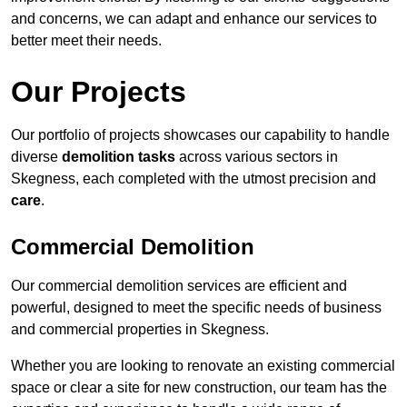
and concerns, we can adapt and enhance our services to
better meet their needs.
Our Projects
Our portfolio of projects showcases our capability to handle
diverse
demolition tasks
across various sectors in
Skegness, each completed with the utmost precision and
care
.
Commercial Demolition
Our commercial demolition services are efficient and
powerful, designed to meet the specific needs of business
and commercial properties in Skegness.
Whether you are looking to renovate an existing commercial
space or clear a site for new construction, our team has the