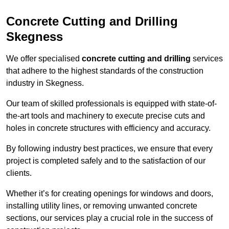
Concrete Cutting and Drilling
Skegness
We offer specialised
concrete cutting and drilling
services
that adhere to the highest standards of the construction
industry in Skegness.
Our team of skilled professionals is equipped with state-of-
the-art tools and machinery to execute precise cuts and
holes in concrete structures with efficiency and accuracy.
By following industry best practices, we ensure that every
project is completed safely and to the satisfaction of our
clients.
Whether it’s for creating openings for windows and doors,
installing utility lines, or removing unwanted concrete
sections, our services play a crucial role in the success of