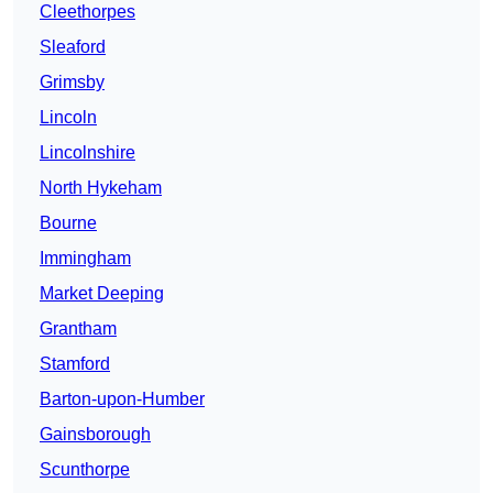
Cleethorpes
Sleaford
Grimsby
Lincoln
Lincolnshire
North Hykeham
Bourne
Immingham
Market Deeping
Grantham
Stamford
Barton-upon-Humber
Gainsborough
Scunthorpe