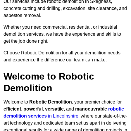
Our services include robotic demolition in Skegness,
concrete cutting and drilling, excavation, site clearance, and
asbestos removal.
Whether you need commercial, residential, or industrial
demolition services, we have the experience and skills to
get the job done right.
Choose Robotic Demolition for all your demolition needs
and experience the difference our team can make.
Welcome to Robotic
Demolition
Welcome to
Robotic Demolition
, your premier choice for
efficient
,
powerful
,
versatile
, and
manoeuvrable
robotic
demolition services
in Lincolnshire
, where our state-of-the-
art technology and dedicated team set us apart in delivering
exceptional results for a wide range of demolition projects in