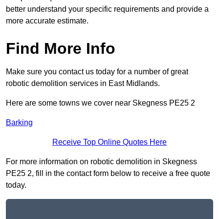
better understand your specific requirements and provide a
more accurate estimate.
Find More Info
Make sure you contact us today for a number of great
robotic demolition services in East Midlands.
Here are some towns we cover near Skegness PE25 2
Barking
Receive Top Online Quotes Here
For more information on robotic demolition in Skegness
PE25 2, fill in the contact form below to receive a free quote
today.