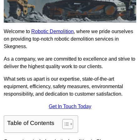
Welcome to
Robotic Demolition
, where we pride ourselves
on providing top-notch robotic demolition services in
Skegness.
As a company, we are committed to excellence and strive to
deliver the highest quality work to our clients.
What sets us apart is our expertise, state-of-the-art
equipment, efficiency, safety measures, environmental
responsibility, and dedication to customer satisfaction.
Get In Touch Today
Table of Contents