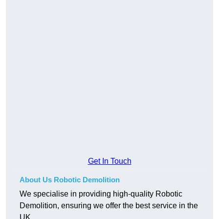
Get In Touch
About Us Robotic Demolition
We specialise in providing high-quality Robotic
Demolition, ensuring we offer the best service in the
UK.