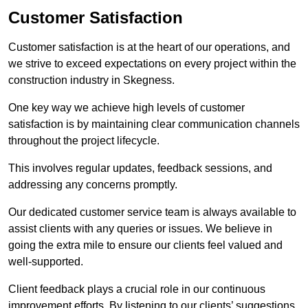
Customer Satisfaction
Customer satisfaction is at the heart of our operations, and
we strive to exceed expectations on every project within the
construction industry in Skegness.
One key way we achieve high levels of customer
satisfaction is by maintaining clear communication channels
throughout the project lifecycle.
This involves regular updates, feedback sessions, and
addressing any concerns promptly.
Our dedicated customer service team is always available to
assist clients with any queries or issues. We believe in
going the extra mile to ensure our clients feel valued and
well-supported.
Client feedback plays a crucial role in our continuous
improvement efforts. By listening to our clients’ suggestions