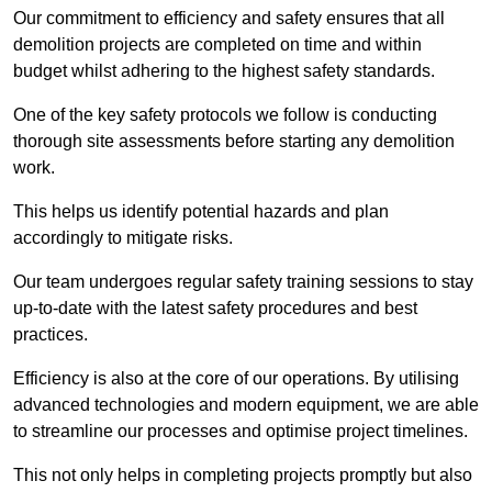
Our commitment to efficiency and safety ensures that all
demolition projects are completed on time and within
budget whilst adhering to the highest safety standards.
One of the key safety protocols we follow is conducting
thorough site assessments before starting any demolition
work.
This helps us identify potential hazards and plan
accordingly to mitigate risks.
Our team undergoes regular safety training sessions to stay
up-to-date with the latest safety procedures and best
practices.
Efficiency is also at the core of our operations. By utilising
advanced technologies and modern equipment, we are able
to streamline our processes and optimise project timelines.
This not only helps in completing projects promptly but also