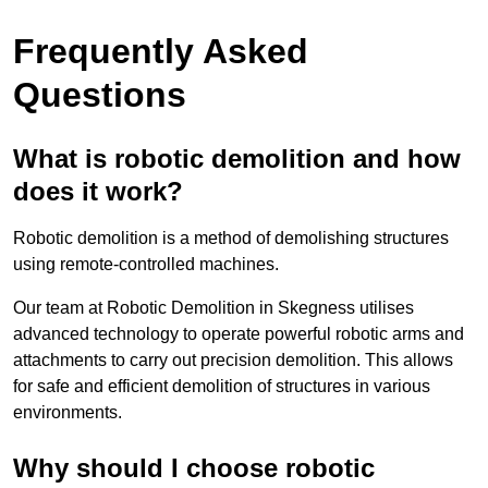
Frequently Asked
Questions
What is robotic demolition and how
does it work?
Robotic demolition is a method of demolishing structures
using remote-controlled machines.
Our team at Robotic Demolition in Skegness utilises
advanced technology to operate powerful robotic arms and
attachments to carry out precision demolition. This allows
for safe and efficient demolition of structures in various
environments.
Why should I choose robotic