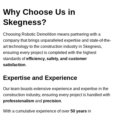
Why Choose Us in
Skegness?
Choosing Robotic Demolition means partnering with a
company that brings unparalleled expertise and state-of-the-
art technology to the construction industry in Skegness,
ensuring every project is completed with the highest
standards of
efficiency, safety, and customer
satisfaction
.
Expertise and Experience
Our team boasts extensive experience and expertise in the
construction industry, ensuring every project is handled with
professionalism
and
precision
.
With a cumulative experience of over
50 years
in