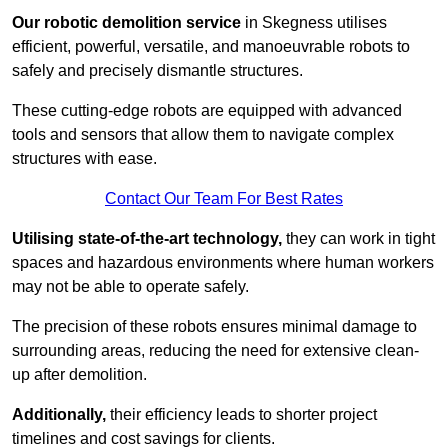
Our robotic demolition service
in Skegness utilises
efficient, powerful, versatile, and manoeuvrable robots to
safely and precisely dismantle structures.
These cutting-edge robots are equipped with advanced
tools and sensors that allow them to navigate complex
structures with ease.
Contact Our Team For Best Rates
Utilising state-of-the-art technology,
they can work in tight
spaces and hazardous environments where human workers
may not be able to operate safely.
The precision of these robots ensures minimal damage to
surrounding areas, reducing the need for extensive clean-
up after demolition.
Additionally,
their efficiency leads to shorter project
timelines and cost savings for clients.