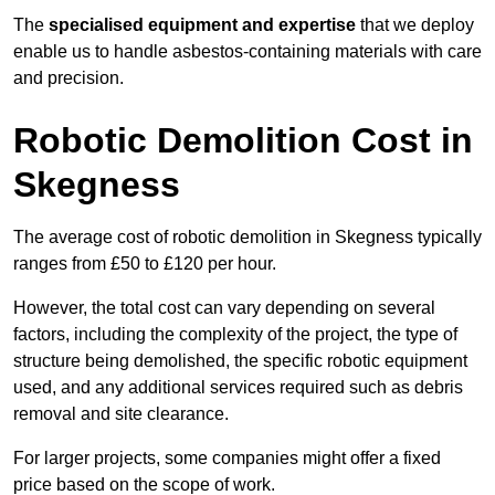
The
specialised equipment and expertise
that we deploy
enable us to handle asbestos-containing materials with care
and precision.
Robotic Demolition Cost in
Skegness
The average cost of robotic demolition in Skegness typically
ranges from £50 to £120 per hour.
However, the total cost can vary depending on several
factors, including the complexity of the project, the type of
structure being demolished, the specific robotic equipment
used, and any additional services required such as debris
removal and site clearance.
For larger projects, some companies might offer a fixed
price based on the scope of work.