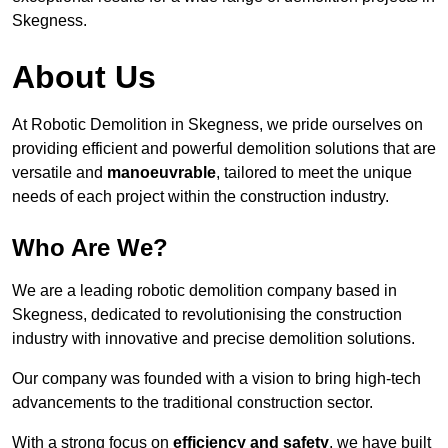
Skegness.
About Us
At Robotic Demolition in Skegness, we pride ourselves on
providing efficient and powerful demolition solutions that are
versatile and
manoeuvrable
, tailored to meet the unique
needs of each project within the construction industry.
Who Are We?
We are a leading robotic demolition company based in
Skegness, dedicated to revolutionising the construction
industry with innovative and precise demolition solutions.
Our company was founded with a vision to bring high-tech
advancements to the traditional construction sector.
With a strong focus on
efficiency and safety
, we have built