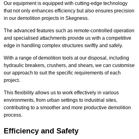
Our equipment is equipped with cutting-edge technology
that not only enhances efficiency but also ensures precision
in our demolition projects in Skegness.
The advanced features such as remote-controlled operation
and specialised attachments provide us with a competitive
edge in handling complex structures swiftly and safely.
With a range of demolition tools at our disposal, including
hydraulic breakers, crushers, and shears, we can customise
our approach to suit the specific requirements of each
project.
This flexibility allows us to work effectively in various
environments, from urban settings to industrial sites,
contributing to a smoother and more productive demolition
process.
Efficiency and Safety