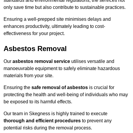
standards and environmental regulations, the services not
only save time but also contribute to sustainable practices.
Ensuring a well-prepped site minimises delays and
enhances productivity, ultimately leading to cost-
effectiveness for your project.
Asbestos Removal
Our
asbestos removal service
utilises versatile and
manoeuvrable equipment to safely eliminate hazardous
materials from your site.
Ensuring the
safe removal of asbestos
is crucial for
protecting the health and well-being of individuals who may
be exposed to its harmful effects.
Our team in Skegness is highly trained to execute
thorough and efficient procedures
to prevent any
potential risks during the removal process.