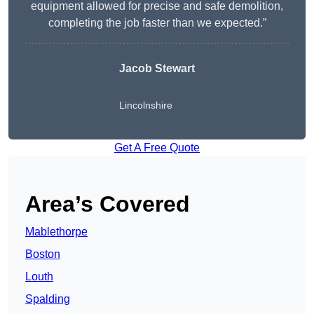
equipment allowed for precise and safe demolition,
completing the job faster than we expected.”
Jacob Stewart
Lincolnshire
Get A Free Quote
Area’s Covered
Mablethorpe
Boston
Louth
Spalding