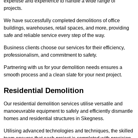
expertise and experience to handle a wide range of
projects.
We have successfully completed demolitions of office
buildings, warehouses, retail spaces, and more, providing
safe and reliable service every step of the way.
Business clients choose our services for their efficiency,
professionalism, and commitment to safety.
Partnering with us for your demolition needs ensures a
smooth process and a clean slate for your next project.
Residential Demolition
Our residential demolition services utilise versatile and
manoeuvrable equipment to safely and efficiently dismantle
homes and residential structures in Skegness.
Utilising advanced technologies and techniques, the skilled