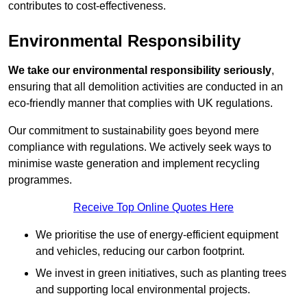
contributes to cost-effectiveness.
Environmental Responsibility
We take our environmental responsibility seriously
,
ensuring that all demolition activities are conducted in an
eco-friendly manner that complies with UK regulations.
Our commitment to sustainability goes beyond mere
compliance with regulations. We actively seek ways to
minimise waste generation and implement recycling
programmes.
Receive Top Online Quotes Here
We prioritise the use of energy-efficient equipment
and vehicles, reducing our carbon footprint.
We invest in green initiatives, such as planting trees
and supporting local environmental projects.