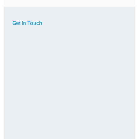
Get In Touch