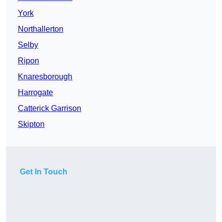
York
Northallerton
Selby
Ripon
Knaresborough
Harrogate
Catterick Garrison
Skipton
Get In Touch