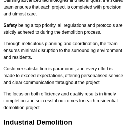
Utilising advanced technologies and techniques, the skilled
team ensures that each project is completed with precision
and utmost care.
Safety
being a top priority, all regulations and protocols are
strictly adhered to during the demolition process.
Through meticulous planning and coordination, the team
ensures minimal disruption to the surrounding environment
and residents.
Customer satisfaction is paramount, and every effort is
made to exceed expectations, offering personalised service
and clear communication throughout the project.
The focus on both efficiency and quality results in timely
completion and successful outcomes for each residential
demolition project.
Industrial Demolition