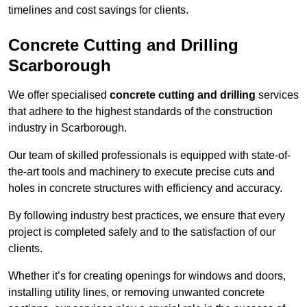
timelines and cost savings for clients.
Concrete Cutting and Drilling
Scarborough
We offer specialised
concrete cutting and drilling
services
that adhere to the highest standards of the construction
industry in Scarborough.
Our team of skilled professionals is equipped with state-of-
the-art tools and machinery to execute precise cuts and
holes in concrete structures with efficiency and accuracy.
By following industry best practices, we ensure that every
project is completed safely and to the satisfaction of our
clients.
Whether it’s for creating openings for windows and doors,
installing utility lines, or removing unwanted concrete