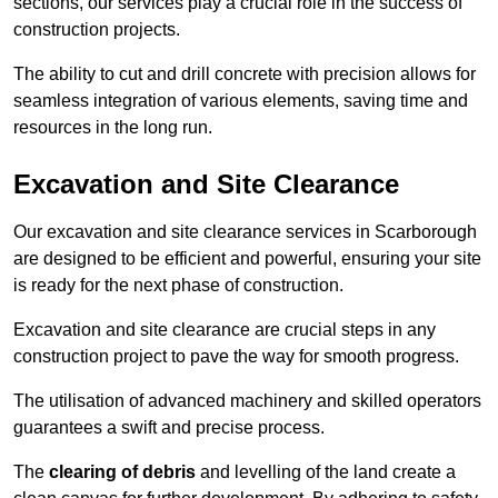
sections, our services play a crucial role in the success of
construction projects.
The ability to cut and drill concrete with precision allows for
seamless integration of various elements, saving time and
resources in the long run.
Excavation and Site Clearance
Our excavation and site clearance services in Scarborough
are designed to be efficient and powerful, ensuring your site
is ready for the next phase of construction.
Excavation and site clearance are crucial steps in any
construction project to pave the way for smooth progress.
The utilisation of advanced machinery and skilled operators
guarantees a swift and precise process.
The
clearing of debris
and levelling of the land create a