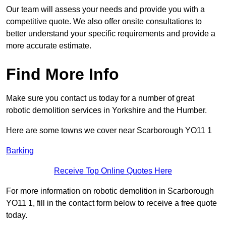
Our team will assess your needs and provide you with a
competitive quote. We also offer onsite consultations to
better understand your specific requirements and provide a
more accurate estimate.
Find More Info
Make sure you contact us today for a number of great
robotic demolition services in Yorkshire and the Humber.
Here are some towns we cover near Scarborough YO11 1
Barking
Receive Top Online Quotes Here
For more information on robotic demolition in Scarborough
YO11 1, fill in the contact form below to receive a free quote
today.