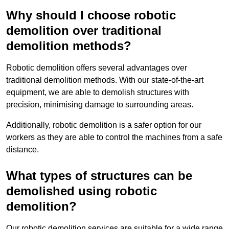
Why should I choose robotic
demolition over traditional
demolition methods?
Robotic demolition offers several advantages over
traditional demolition methods. With our state-of-the-art
equipment, we are able to demolish structures with
precision, minimising damage to surrounding areas.
Additionally, robotic demolition is a safer option for our
workers as they are able to control the machines from a safe
distance.
What types of structures can be
demolished using robotic
demolition?
Our robotic demolition services are suitable for a wide range