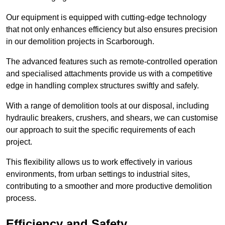
Our equipment is equipped with cutting-edge technology
that not only enhances efficiency but also ensures precision
in our demolition projects in Scarborough.
The advanced features such as remote-controlled operation
and specialised attachments provide us with a competitive
edge in handling complex structures swiftly and safely.
With a range of demolition tools at our disposal, including
hydraulic breakers, crushers, and shears, we can customise
our approach to suit the specific requirements of each
project.
This flexibility allows us to work effectively in various
environments, from urban settings to industrial sites,
contributing to a smoother and more productive demolition
process.
Efficiency and Safety