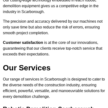
Our cutting-edge technology embedded in each robotic
demolition equipment gives us a competitive edge in the
industry in Scarborough.
The precision and accuracy delivered by our machines not
only save time but also reduce the risk of errors, ensuring
smooth project completion.
Customer satisfaction
is at the core of our innovations,
guaranteeing that our clients receive top-notch service that
exceeds their expectations.
Our Services
Our range of services in Scarborough is designed to cater to
the diverse needs of the construction industry, ensuring
efficient, powerful, versatile, and manoeuvrable solutions for
every demolition challenge.