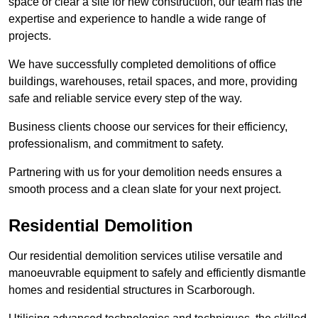
space or clear a site for new construction, our team has the
expertise and experience to handle a wide range of
projects.
We have successfully completed demolitions of office
buildings, warehouses, retail spaces, and more, providing
safe and reliable service every step of the way.
Business clients choose our services for their efficiency,
professionalism, and commitment to safety.
Partnering with us for your demolition needs ensures a
smooth process and a clean slate for your next project.
Residential Demolition
Our residential demolition services utilise versatile and
manoeuvrable equipment to safely and efficiently dismantle
homes and residential structures in Scarborough.