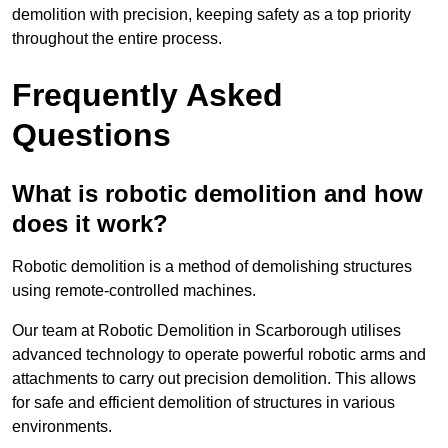
demolition with precision, keeping safety as a top priority
throughout the entire process.
Frequently Asked
Questions
What is robotic demolition and how
does it work?
Robotic demolition is a method of demolishing structures
using remote-controlled machines.
Our team at Robotic Demolition in Scarborough utilises
advanced technology to operate powerful robotic arms and
attachments to carry out precision demolition. This allows
for safe and efficient demolition of structures in various
environments.