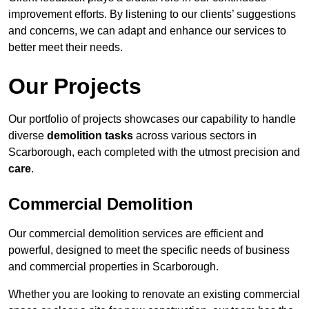
improvement efforts. By listening to our clients’ suggestions
and concerns, we can adapt and enhance our services to
better meet their needs.
Our Projects
Our portfolio of projects showcases our capability to handle
diverse
demolition tasks
across various sectors in
Scarborough, each completed with the utmost precision and
care
.
Commercial Demolition
Our commercial demolition services are efficient and
powerful, designed to meet the specific needs of business
and commercial properties in Scarborough.
Whether you are looking to renovate an existing commercial