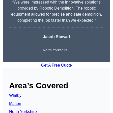
“We were impressed with the innovative solutions
provided by Robotic Demolition. The robotic
equipment allowed for precise and safe demolition,
completing the job faster than we expected.”
Jacob Stewart
North Yorkshire
Get A Free Quote
Area’s Covered
Whitby
Malton
North Yorkshire