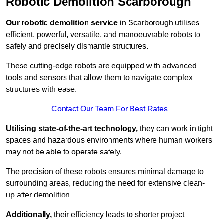
Robotic Demolition Scarborough
Our robotic demolition service
in Scarborough utilises
efficient, powerful, versatile, and manoeuvrable robots to
safely and precisely dismantle structures.
These cutting-edge robots are equipped with advanced
tools and sensors that allow them to navigate complex
structures with ease.
Contact Our Team For Best Rates
Utilising state-of-the-art technology,
they can work in tight
spaces and hazardous environments where human workers
may not be able to operate safely.
The precision of these robots ensures minimal damage to
surrounding areas, reducing the need for extensive clean-
up after demolition.
Additionally,
their efficiency leads to shorter project