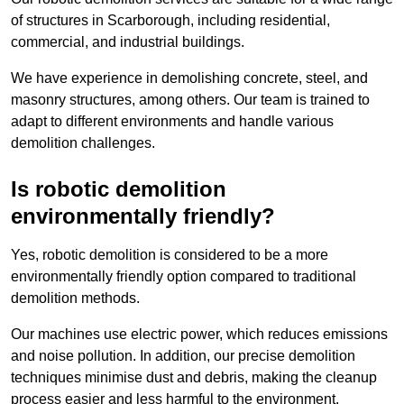
of structures in Scarborough, including residential,
commercial, and industrial buildings.
We have experience in demolishing concrete, steel, and
masonry structures, among others. Our team is trained to
adapt to different environments and handle various
demolition challenges.
Is robotic demolition
environmentally friendly?
Yes, robotic demolition is considered to be a more
environmentally friendly option compared to traditional
demolition methods.
Our machines use electric power, which reduces emissions
and noise pollution. In addition, our precise demolition
techniques minimise dust and debris, making the cleanup
process easier and less harmful to the environment.