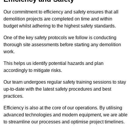
Our commitment to efficiency and safety ensures that all
demolition projects are completed on time and within
budget whilst adhering to the highest safety standards.
One of the key safety protocols we follow is conducting
thorough site assessments before starting any demolition
work.
This helps us identify potential hazards and plan
accordingly to mitigate risks.
Our team undergoes regular safety training sessions to stay
up-to-date with the latest safety procedures and best
practices.
Efficiency is also at the core of our operations. By utilising
advanced technologies and modern equipment, we are able
to streamline our processes and optimise project timelines.