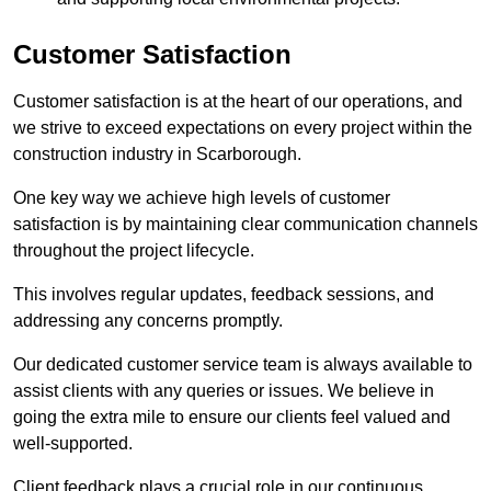
Customer Satisfaction
Customer satisfaction is at the heart of our operations, and
we strive to exceed expectations on every project within the
construction industry in Scarborough.
One key way we achieve high levels of customer
satisfaction is by maintaining clear communication channels
throughout the project lifecycle.
This involves regular updates, feedback sessions, and
addressing any concerns promptly.
Our dedicated customer service team is always available to
assist clients with any queries or issues. We believe in
going the extra mile to ensure our clients feel valued and
well-supported.
Client feedback plays a crucial role in our continuous