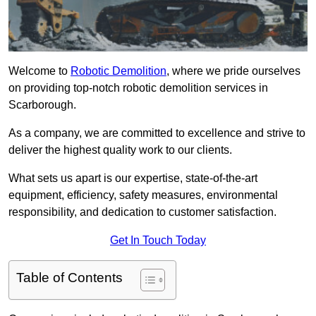
Welcome to
Robotic Demolition
, where we pride ourselves
on providing top-notch robotic demolition services in
Scarborough.
As a company, we are committed to excellence and strive to
deliver the highest quality work to our clients.
What sets us apart is our expertise, state-of-the-art
equipment, efficiency, safety measures, environmental
responsibility, and dedication to customer satisfaction.
Get In Touch Today
Table of Contents