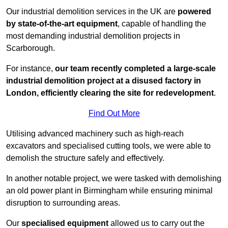
Our industrial demolition services in the UK are
powered
by state-of-the-art equipment
, capable of handling the
most demanding industrial demolition projects in
Scarborough.
For instance,
our team recently completed a large-scale
industrial demolition project at a disused factory in
London, efficiently clearing the site for redevelopment
.
Find Out More
Utilising advanced machinery such as high-reach
excavators and specialised cutting tools, we were able to
demolish the structure safely and effectively.
In another notable project, we were tasked with demolishing
an old power plant in Birmingham while ensuring minimal
disruption to surrounding areas.
Our
specialised equipment
allowed us to carry out the