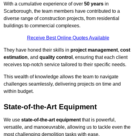
With a cumulative experience of over
50 years
in
Scarborough, the team members have contributed to a
diverse range of construction projects, from residential
buildings to commercial complexes.
Receive Best Online Quotes Available
They have honed their skills in
project management
,
cost
estimation
, and
quality control
, ensuring that each client
receives top-notch service tailored to their specific needs.
This wealth of knowledge allows the team to navigate
challenges seamlessly, delivering projects on time and
within budget.
State-of-the-Art Equipment
We use
state-of-the-art equipment
that is powerful,
versatile, and manoeuvrable, allowing us to tackle even the
most challenging demolition tasks with ease.