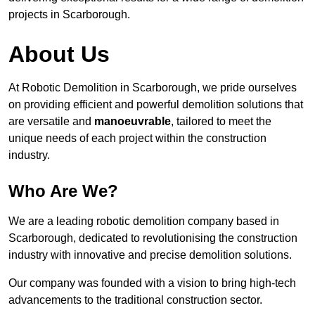
projects in Scarborough.
About Us
At Robotic Demolition in Scarborough, we pride ourselves
on providing efficient and powerful demolition solutions that
are versatile and
manoeuvrable
, tailored to meet the
unique needs of each project within the construction
industry.
Who Are We?
We are a leading robotic demolition company based in
Scarborough, dedicated to revolutionising the construction
industry with innovative and precise demolition solutions.
Our company was founded with a vision to bring high-tech
advancements to the traditional construction sector.