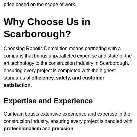
price based on the scope of work.
Why Choose Us in
Scarborough?
Choosing Robotic Demolition means partnering with a
company that brings unparalleled expertise and state-of-the-
art technology to the construction industry in Scarborough,
ensuring every project is completed with the highest
standards of
efficiency, safety, and customer
satisfaction
.
Expertise and Experience
Our team boasts extensive experience and expertise in the
construction industry, ensuring every project is handled with
professionalism
and
precision
.