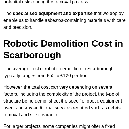
potential risks during the removal process.
The
specialised equipment and expertise
that we deploy
enable us to handle asbestos-containing materials with care
and precision.
Robotic Demolition Cost in
Scarborough
The average cost of robotic demolition in Scarborough
typically ranges from £50 to £120 per hour.
However, the total cost can vary depending on several
factors, including the complexity of the project, the type of
structure being demolished, the specific robotic equipment
used, and any additional services required such as debris
removal and site clearance.
For larger projects, some companies might offer a fixed