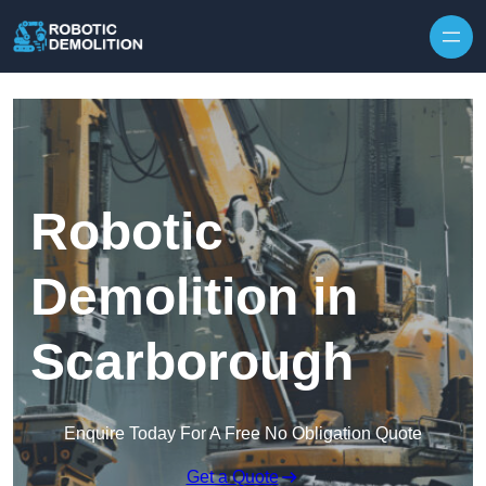
Skip to content
Robotic
Demolition in
Scarborough
Enquire Today For A Free No Obligation Quote
Get a Quote