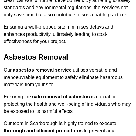
clean canvas for further development. By adhering to safety
standards and environmental regulations, the services not
only save time but also contribute to sustainable practices.
Ensuring a well-prepped site minimises delays and
enhances productivity, ultimately leading to cost-
effectiveness for your project.
Asbestos Removal
Our
asbestos removal service
utilises versatile and
manoeuvrable equipment to safely eliminate hazardous
materials from your site.
Ensuring the
safe removal of asbestos
is crucial for
protecting the health and well-being of individuals who may
be exposed to its harmful effects.
Our team in Scarborough is highly trained to execute
thorough and efficient procedures
to prevent any