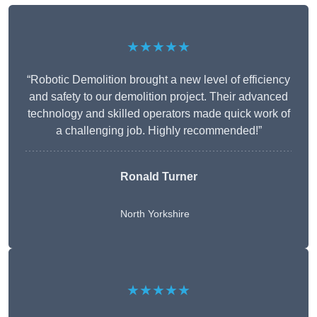
★★★★★
“Robotic Demolition brought a new level of efficiency
and safety to our demolition project. Their advanced
technology and skilled operators made quick work of
a challenging job. Highly recommended!”
Ronald Turner
North Yorkshire
★★★★★