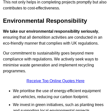
This not only helps in completing projects promptly but also
contributes to cost-effectiveness.
Environmental Responsibility
We take our environmental responsibility seriously
,
ensuring that all demolition activities are conducted in an
eco-friendly manner that complies with UK regulations.
Our commitment to sustainability goes beyond mere
compliance with regulations. We actively seek ways to
minimise waste generation and implement recycling
programmes.
Receive Top Online Quotes Here
We prioritise the use of energy-efficient equipment
and vehicles, reducing our carbon footprint.
We invest in green initiatives, such as planting trees
and supporting local environmental projects.