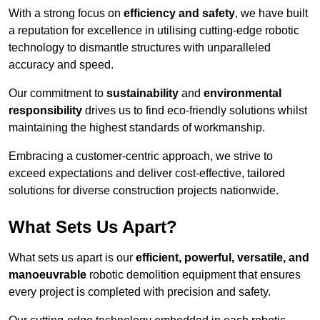
With a strong focus on
efficiency and safety
, we have built
a reputation for excellence in utilising cutting-edge robotic
technology to dismantle structures with unparalleled
accuracy and speed.
Our commitment to
sustainability
and
environmental
responsibility
drives us to find eco-friendly solutions whilst
maintaining the highest standards of workmanship.
Embracing a customer-centric approach, we strive to
exceed expectations and deliver cost-effective, tailored
solutions for diverse construction projects nationwide.
What Sets Us Apart?
What sets us apart is our
efficient, powerful, versatile, and
manoeuvrable
robotic demolition equipment that ensures
every project is completed with precision and safety.