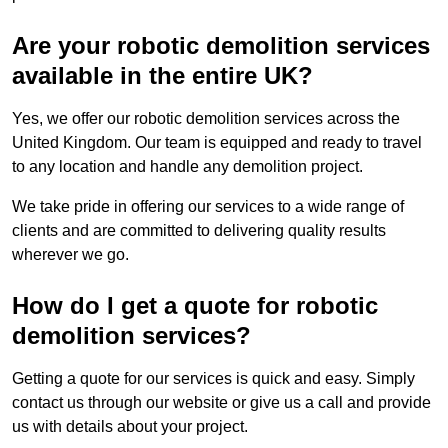
Are your robotic demolition services
available in the entire UK?
Yes, we offer our robotic demolition services across the
United Kingdom. Our team is equipped and ready to travel
to any location and handle any demolition project.
We take pride in offering our services to a wide range of
clients and are committed to delivering quality results
wherever we go.
How do I get a quote for robotic
demolition services?
Getting a quote for our services is quick and easy. Simply
contact us through our website or give us a call and provide
us with details about your project.