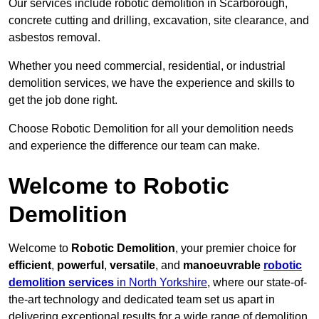
Our services include robotic demolition in Scarborough,
concrete cutting and drilling, excavation, site clearance, and
asbestos removal.
Whether you need commercial, residential, or industrial
demolition services, we have the experience and skills to
get the job done right.
Choose Robotic Demolition for all your demolition needs
and experience the difference our team can make.
Welcome to Robotic
Demolition
Welcome to
Robotic Demolition
, your premier choice for
efficient
,
powerful
,
versatile
, and
manoeuvrable
robotic
demolition services
in North Yorkshire
, where our state-of-
the-art technology and dedicated team set us apart in
delivering exceptional results for a wide range of demolition