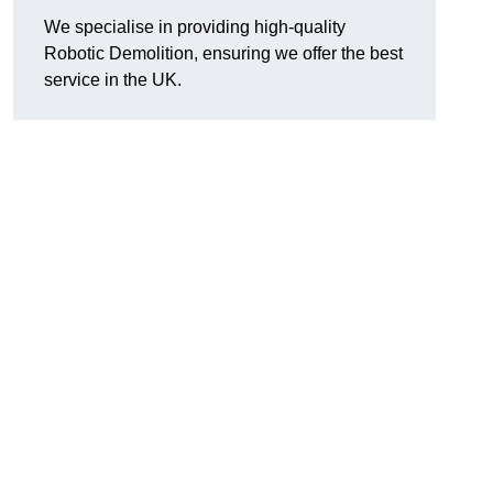
We specialise in providing high-quality
Robotic Demolition, ensuring we offer the best
service in the UK.