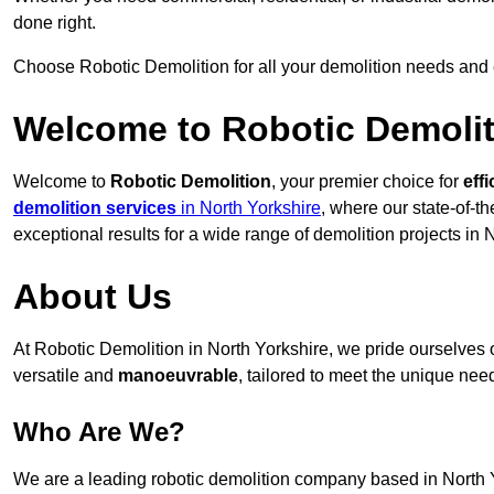
done right.
Choose Robotic Demolition for all your demolition needs and
Welcome to Robotic Demolit
Welcome to
Robotic Demolition
, your premier choice for
effi
demolition services
in North Yorkshire
, where our state-of-t
exceptional results for a wide range of demolition projects in 
About Us
At Robotic Demolition in North Yorkshire, we pride ourselves o
versatile and
manoeuvrable
, tailored to meet the unique need
Who Are We?
We are a leading robotic demolition company based in North Yo