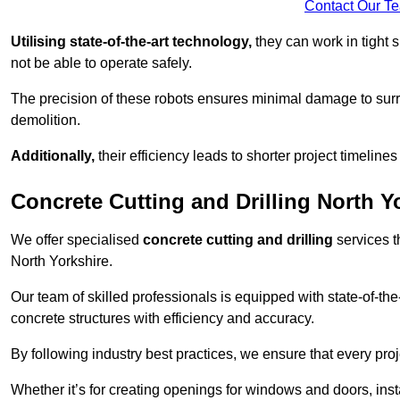
Contact Our T
Utilising state-of-the-art technology,
they can work in tigh
not be able to operate safely.
The precision of these robots ensures minimal damage to surr
demolition.
Additionally,
their efficiency leads to shorter project timelines
Concrete Cutting and Drilling North Y
We offer specialised
concrete cutting and drilling
services t
North Yorkshire.
Our team of skilled professionals is equipped with state-of-th
concrete structures with efficiency and accuracy.
By following industry best practices, we ensure that every proje
Whether it’s for creating openings for windows and doors, insta