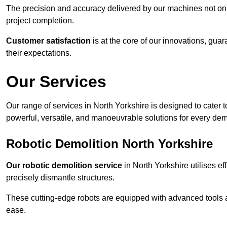
The precision and accuracy delivered by our machines not only
project completion.
Customer satisfaction
is at the core of our innovations, guar
their expectations.
Our Services
Our range of services in North Yorkshire is designed to cater to
powerful, versatile, and manoeuvrable solutions for every dem
Robotic Demolition North Yorkshire
Our robotic demolition service
in North Yorkshire utilises ef
precisely dismantle structures.
These cutting-edge robots are equipped with advanced tools a
ease.