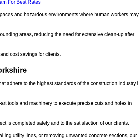
eam For Best Rates
t spaces and hazardous environments where human workers may
ounding areas, reducing the need for extensive clean-up after
 and cost savings for clients.
orkshire
hat adhere to the highest standards of the construction industry 
e-art tools and machinery to execute precise cuts and holes in
ct is completed safely and to the satisfaction of our clients.
lling utility lines, or removing unwanted concrete sections, our