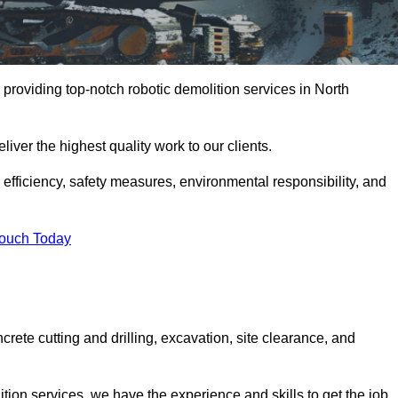
providing top-notch robotic demolition services in North
iver the highest quality work to our clients.
, efficiency, safety measures, environmental responsibility, and
Touch Today
crete cutting and drilling, excavation, site clearance, and
tion services, we have the experience and skills to get the job