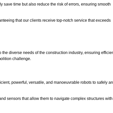
 save time but also reduce the risk of errors, ensuring smooth
anteeing that our clients receive top-notch service that exceeds
 the diverse needs of the construction industry, ensuring efficien
olition challenge.
ficient, powerful, versatile, and manoeuvrable robots to safely a
nd sensors that allow them to navigate complex structures with