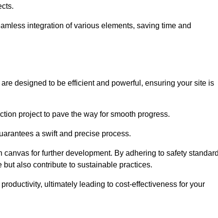
ects.
 seamless integration of various elements, saving time and
are designed to be efficient and powerful, ensuring your site is
ction project to pave the way for smooth progress.
uarantees a swift and precise process.
an canvas for further development. By adhering to safety standar
 but also contribute to sustainable practices.
ductivity, ultimately leading to cost-effectiveness for your