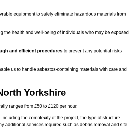
vrable equipment to safely eliminate hazardous materials from
ting the health and well-being of individuals who may be exposed
ugh and efficient procedures
to prevent any potential risks
able us to handle asbestos-containing materials with care and
North Yorkshire
cally ranges from £50 to £120 per hour.
including the complexity of the project, the type of structure
y additional services required such as debris removal and site