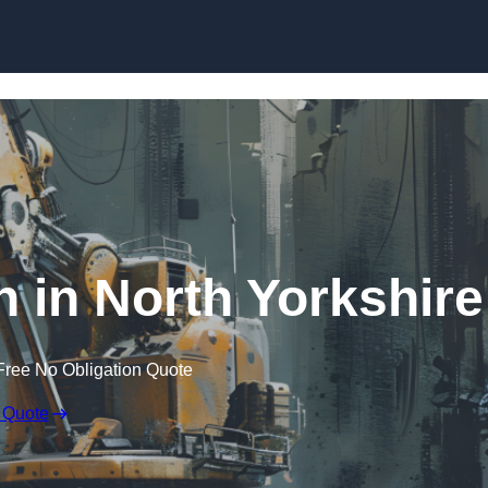
Skip to content
n in North Yorkshire
Free No Obligation Quote
 Quote