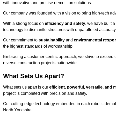
with innovative and precise demolition solutions.
Our company was founded with a vision to bring high-tech adva
With a strong focus on
efficiency and safety
, we have built a
technology to dismantle structures with unparalleled accurac
Our commitment to
sustainability
and
environmental respons
the highest standards of workmanship.
Embracing a customer-centric approach, we strive to exceed exp
diverse construction projects nationwide.
What Sets Us Apart?
What sets us apart is our
efficient, powerful, versatile, an
project is completed with precision and safety.
Our cutting-edge technology embedded in each robotic demolit
North Yorkshire.