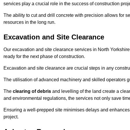
services play a crucial role in the success of construction proj
The ability to cut and drill concrete with precision allows for
resources in the long run.
Excavation and Site Clearance
Our excavation and site clearance services in North Yorkshire 
ready for the next phase of construction.
Excavation and site clearance are crucial steps in any constru
The utilisation of advanced machinery and skilled operators g
The
clearing of debris
and levelling of the land create a cle
and environmental regulations, the services not only save time
Ensuring a well-prepped site minimises delays and enhances pro
project.