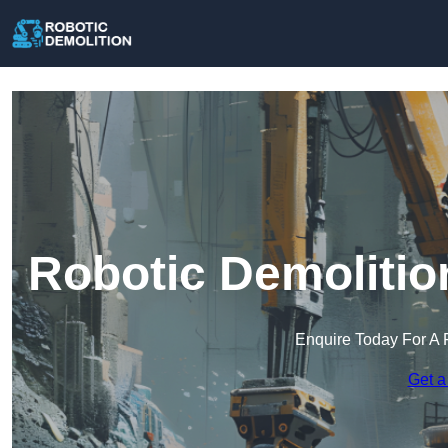
Robotic Demolitio
Enquire Today For A 
Get a