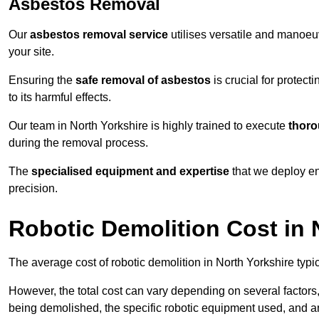
Asbestos Removal
Our
asbestos removal service
utilises versatile and manoeu
your site.
Ensuring the
safe removal of asbestos
is crucial for protec
to its harmful effects.
Our team in North Yorkshire is highly trained to execute
thoro
during the removal process.
The
specialised equipment and expertise
that we deploy en
precision.
Robotic Demolition Cost in 
The average cost of robotic demolition in North Yorkshire typi
However, the total cost can vary depending on several factors, 
being demolished, the specific robotic equipment used, and an