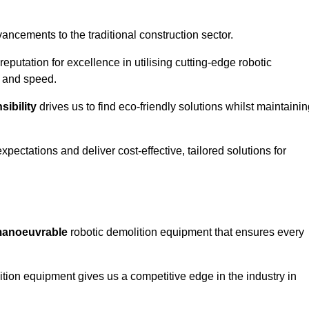
ncements to the traditional construction sector.
 reputation for excellence in utilising cutting-edge robotic
y and speed.
ibility
drives us to find eco-friendly solutions whilst maintaini
ectations and deliver cost-effective, tailored solutions for
d manoeuvrable
robotic demolition equipment that ensures every
ion equipment gives us a competitive edge in the industry in