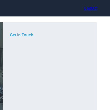
Contact
Get In Touch