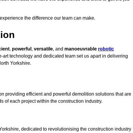
 experience the difference our team can make.
ion
cient
,
powerful
,
versatile
, and
manoeuvrable
robotic
he-art technology and dedicated team set us apart in delivering
North Yorkshire.
n providing efficient and powerful demolition solutions that are
s of each project within the construction industry.
rkshire, dedicated to revolutionising the construction industry