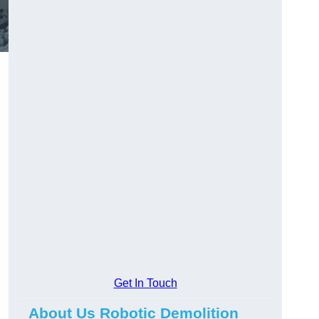
Get In Touch
About Us Robotic Demolition