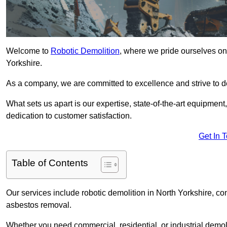
Welcome to
Robotic Demolition
, where we pride ourselves on 
Yorkshire.
As a company, we are committed to excellence and strive to del
What sets us apart is our expertise, state-of-the-art equipment
dedication to customer satisfaction.
Get In 
Table of Contents
Our services include robotic demolition in North Yorkshire, con
asbestos removal.
Whether you need commercial, residential, or industrial demoli