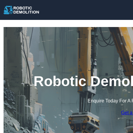
Robotic Demol
Enquire Today For A 
Get a