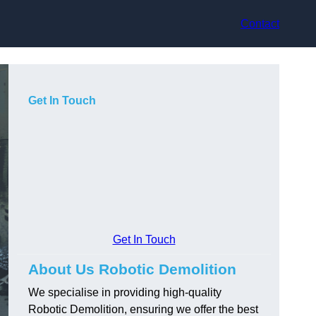
Contact
Get In Touch
Get In Touch
About Us Robotic Demolition
We specialise in providing high-quality
Robotic Demolition, ensuring we offer the best