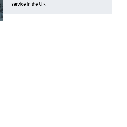
service in the UK.