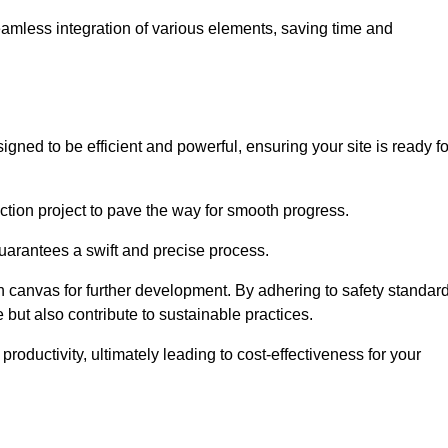
 seamless integration of various elements, saving time and
gned to be efficient and powerful, ensuring your site is ready fo
ction project to pave the way for smooth progress.
uarantees a swift and precise process.
an canvas for further development. By adhering to safety standar
 but also contribute to sustainable practices.
ductivity, ultimately leading to cost-effectiveness for your