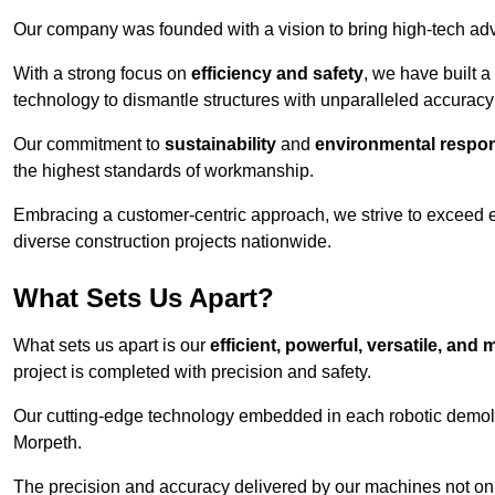
Our company was founded with a vision to bring high-tech adva
With a strong focus on
efficiency and safety
, we have built a
technology to dismantle structures with unparalleled accurac
Our commitment to
sustainability
and
environmental respons
the highest standards of workmanship.
Embracing a customer-centric approach, we strive to exceed exp
diverse construction projects nationwide.
What Sets Us Apart?
What sets us apart is our
efficient, powerful, versatile, an
project is completed with precision and safety.
Our cutting-edge technology embedded in each robotic demolit
Morpeth.
The precision and accuracy delivered by our machines not only