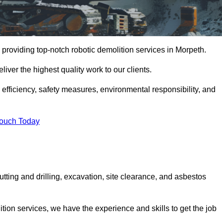
providing top-notch robotic demolition services in Morpeth.
iver the highest quality work to our clients.
, efficiency, safety measures, environmental responsibility, and
Touch Today
utting and drilling, excavation, site clearance, and asbestos
tion services, we have the experience and skills to get the job