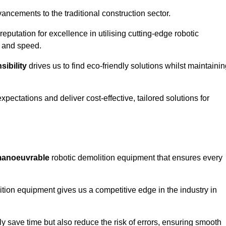
ncements to the traditional construction sector.
 reputation for excellence in utilising cutting-edge robotic
y and speed.
ibility
drives us to find eco-friendly solutions whilst maintaini
ectations and deliver cost-effective, tailored solutions for
d manoeuvrable
robotic demolition equipment that ensures every
ion equipment gives us a competitive edge in the industry in
 save time but also reduce the risk of errors, ensuring smooth