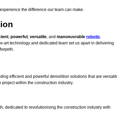
 experience the difference our team can make.
ion
cient
,
powerful
,
versatile
, and
manoeuvrable
robotic
the-art technology and dedicated team set us apart in delivering
Morpeth.
ing efficient and powerful demolition solutions that are versatil
 project within the construction industry.
 dedicated to revolutionising the construction industry with