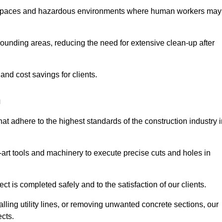
t spaces and hazardous environments where human workers may
ounding areas, reducing the need for extensive clean-up after
 and cost savings for clients.
h
hat adhere to the highest standards of the construction industry 
e-art tools and machinery to execute precise cuts and holes in
ct is completed safely and to the satisfaction of our clients.
lling utility lines, or removing unwanted concrete sections, our
ects.