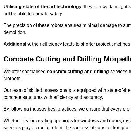
Utilising state-of-the-art technology,
they can work in tigh
not be able to operate safely.
The precision of these robots ensures minimal damage to surr
demolition.
Additionally,
their efficiency leads to shorter project timelines
Concrete Cutting and Drilling Morpet
We offer specialised
concrete cutting and drilling
services t
Morpeth.
Our team of skilled professionals is equipped with state-of-th
concrete structures with efficiency and accuracy.
By following industry best practices, we ensure that every proje
Whether it’s for creating openings for windows and doors, insta
services play a crucial role in the success of construction proj