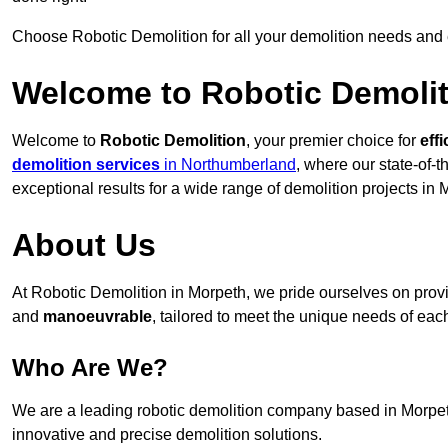
Choose Robotic Demolition for all your demolition needs and
Welcome to Robotic Demolit
Welcome to
Robotic Demolition
, your premier choice for
effi
demolition services
in Northumberland
, where our state-of-
exceptional results for a wide range of demolition projects in 
About Us
At Robotic Demolition in Morpeth, we pride ourselves on provid
and
manoeuvrable
, tailored to meet the unique needs of each
Who Are We?
We are a leading robotic demolition company based in Morpeth,
innovative and precise demolition solutions.