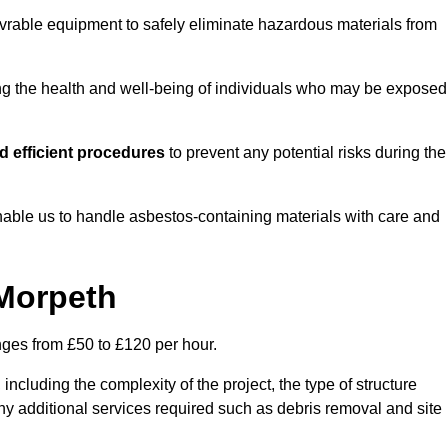
vrable equipment to safely eliminate hazardous materials from
ting the health and well-being of individuals who may be exposed
 efficient procedures
to prevent any potential risks during the
able us to handle asbestos-containing materials with care and
 Morpeth
nges from £50 to £120 per hour.
including the complexity of the project, the type of structure
y additional services required such as debris removal and site