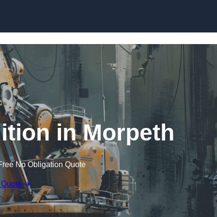
Skip to content
ition in Morpeth
Free No Obligation Quote
 Quote