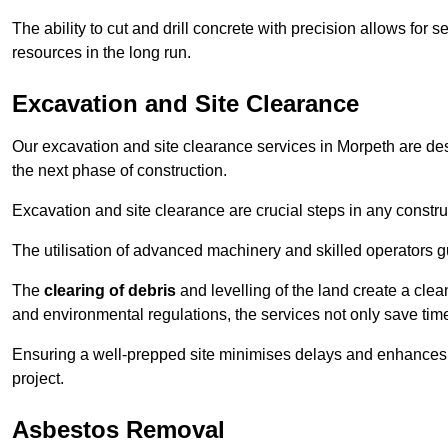
The ability to cut and drill concrete with precision allows for
resources in the long run.
Excavation and Site Clearance
Our excavation and site clearance services in Morpeth are desi
the next phase of construction.
Excavation and site clearance are crucial steps in any constru
The utilisation of advanced machinery and skilled operators g
The
clearing of debris
and levelling of the land create a cle
and environmental regulations, the services not only save time
Ensuring a well-prepped site minimises delays and enhances pro
project.
Asbestos Removal