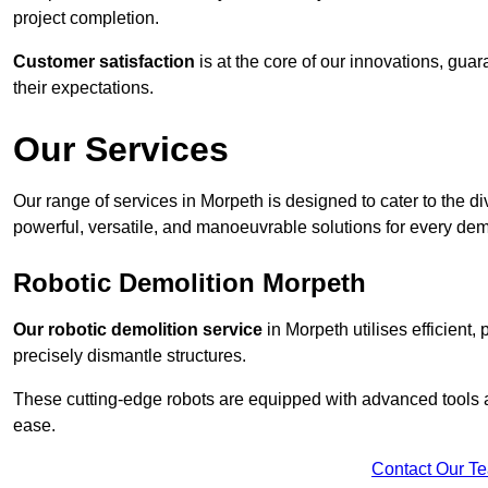
project completion.
Customer satisfaction
is at the core of our innovations, guar
their expectations.
Our Services
Our range of services in Morpeth is designed to cater to the div
powerful, versatile, and manoeuvrable solutions for every dem
Robotic Demolition Morpeth
Our robotic demolition service
in Morpeth utilises efficient,
precisely dismantle structures.
These cutting-edge robots are equipped with advanced tools a
ease.
Contact Our T