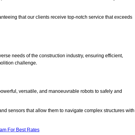
anteeing that our clients receive top-notch service that exceeds
erse needs of the construction industry, ensuring efficient,
olition challenge.
 powerful, versatile, and manoeuvrable robots to safely and
nd sensors that allow them to navigate complex structures with
eam For Best Rates