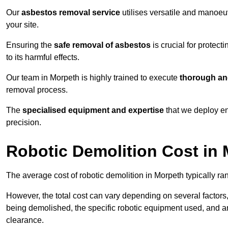
Our
asbestos removal service
utilises versatile and manoeu
your site.
Ensuring the
safe removal of asbestos
is crucial for protec
to its harmful effects.
Our team in Morpeth is highly trained to execute
thorough and
removal process.
The
specialised equipment and expertise
that we deploy en
precision.
Robotic Demolition Cost in
The average cost of robotic demolition in Morpeth typically ra
However, the total cost can vary depending on several factors, 
being demolished, the specific robotic equipment used, and an
clearance.