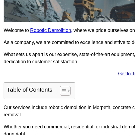
Welcome to
Robotic Demolition
, where we pride ourselves on 
As a company, we are committed to excellence and strive to del
What sets us apart is our expertise, state-of-the-art equipment
dedication to customer satisfaction.
Get In 
Table of Contents
Our services include robotic demolition in Morpeth, concrete c
removal.
Whether you need commercial, residential, or industrial demoli
done right.