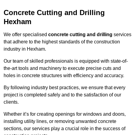
Concrete Cutting and Drilling
Hexham
We offer specialised
concrete cutting and drilling
services
that adhere to the highest standards of the construction
industry in Hexham.
Our team of skilled professionals is equipped with state-of-
the-art tools and machinery to execute precise cuts and
holes in concrete structures with efficiency and accuracy.
By following industry best practices, we ensure that every
project is completed safely and to the satisfaction of our
clients.
Whether it’s for creating openings for windows and doors,
installing utility lines, or removing unwanted concrete
sections, our services play a crucial role in the success of