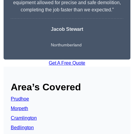
equipment allowed for precise and safe demolition,
completing the job faster than we expected.”
Jacob Stewart
Northumberland
Get A Free Quote
Area’s Covered
Prudhoe
Morpeth
Cramlington
Bedlington