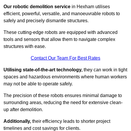
Our robotic demolition service
in Hexham utilises
efficient, powerful, versatile, and manoeuvrable robots to
safely and precisely dismantle structures.
These cutting-edge robots are equipped with advanced
tools and sensors that allow them to navigate complex
structures with ease.
Contact Our Team For Best Rates
Utilising state-of-the-art technology,
they can work in tight
spaces and hazardous environments where human workers
may not be able to operate safely.
The precision of these robots ensures minimal damage to
surrounding areas, reducing the need for extensive clean-
up after demolition.
Additionally,
their efficiency leads to shorter project
timelines and cost savings for clients.