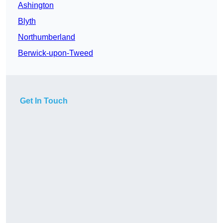
Ashington
Blyth
Northumberland
Berwick-upon-Tweed
Get In Touch