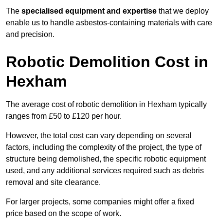
The
specialised equipment and expertise
that we deploy
enable us to handle asbestos-containing materials with care
and precision.
Robotic Demolition Cost in
Hexham
The average cost of robotic demolition in Hexham typically
ranges from £50 to £120 per hour.
However, the total cost can vary depending on several
factors, including the complexity of the project, the type of
structure being demolished, the specific robotic equipment
used, and any additional services required such as debris
removal and site clearance.
For larger projects, some companies might offer a fixed
price based on the scope of work.