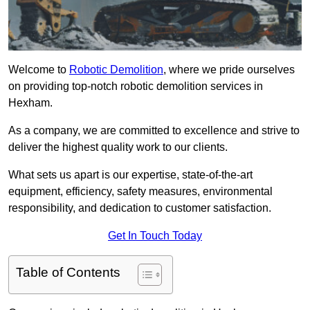
Welcome to
Robotic Demolition
, where we pride ourselves
on providing top-notch robotic demolition services in
Hexham.
As a company, we are committed to excellence and strive to
deliver the highest quality work to our clients.
What sets us apart is our expertise, state-of-the-art
equipment, efficiency, safety measures, environmental
responsibility, and dedication to customer satisfaction.
Get In Touch Today
Table of Contents