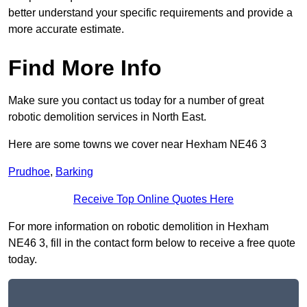
better understand your specific requirements and provide a
more accurate estimate.
Find More Info
Make sure you contact us today for a number of great
robotic demolition services in North East.
Here are some towns we cover near Hexham NE46 3
Prudhoe
,
Barking
Receive Top Online Quotes Here
For more information on robotic demolition in Hexham
NE46 3, fill in the contact form below to receive a free quote
today.