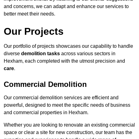
and concerns, we can adapt and enhance our services to
better meet their needs.
Our Projects
Our portfolio of projects showcases our capability to handle
diverse
demolition tasks
across various sectors in
Hexham, each completed with the utmost precision and
care
.
Commercial Demolition
Our commercial demolition services are efficient and
powerful, designed to meet the specific needs of business
and commercial properties in Hexham.
Whether you are looking to renovate an existing commercial
space or clear a site for new construction, our team has the