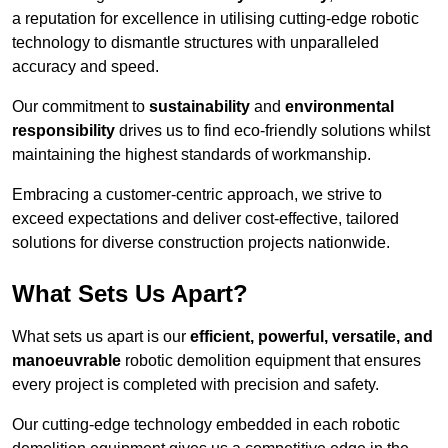
a reputation for excellence in utilising cutting-edge robotic
technology to dismantle structures with unparalleled
accuracy and speed.
Our commitment to
sustainability
and
environmental
responsibility
drives us to find eco-friendly solutions whilst
maintaining the highest standards of workmanship.
Embracing a customer-centric approach, we strive to
exceed expectations and deliver cost-effective, tailored
solutions for diverse construction projects nationwide.
What Sets Us Apart?
What sets us apart is our
efficient, powerful, versatile, and
manoeuvrable
robotic demolition equipment that ensures
every project is completed with precision and safety.
Our cutting-edge technology embedded in each robotic