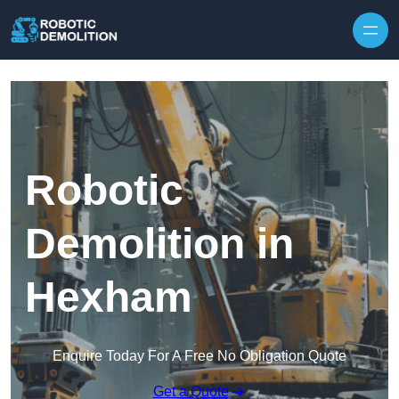
Skip to content
Robotic
Demolition in
Hexham
Enquire Today For A Free No Obligation Quote
Get a Quote