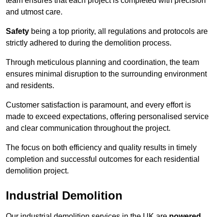
team ensures that each project is completed with precision
and utmost care.
Safety
being a top priority, all regulations and protocols are
strictly adhered to during the demolition process.
Through meticulous planning and coordination, the team
ensures minimal disruption to the surrounding environment
and residents.
Customer satisfaction is paramount, and every effort is
made to exceed expectations, offering personalised service
and clear communication throughout the project.
The focus on both efficiency and quality results in timely
completion and successful outcomes for each residential
demolition project.
Industrial Demolition
Our industrial demolition services in the UK are
powered