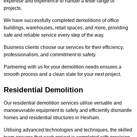
expertise and experience to handle a wide range of
projects.
We have successfully completed demolitions of office
buildings, warehouses, retail spaces, and more, providing
safe and reliable service every step of the way.
Business clients choose our services for their efficiency,
professionalism, and commitment to safety.
Partnering with us for your demolition needs ensures a
smooth process and a clean slate for your next project.
Residential Demolition
Our residential demolition services utilise versatile and
manoeuvrable equipment to safely and efficiently dismantle
homes and residential structures in Hexham.
Utilising advanced technologies and techniques, the skilled