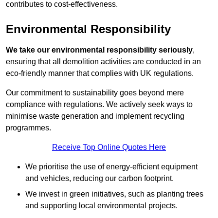
contributes to cost-effectiveness.
Environmental Responsibility
We take our environmental responsibility seriously
,
ensuring that all demolition activities are conducted in an
eco-friendly manner that complies with UK regulations.
Our commitment to sustainability goes beyond mere
compliance with regulations. We actively seek ways to
minimise waste generation and implement recycling
programmes.
Receive Top Online Quotes Here
We prioritise the use of energy-efficient equipment
and vehicles, reducing our carbon footprint.
We invest in green initiatives, such as planting trees
and supporting local environmental projects.