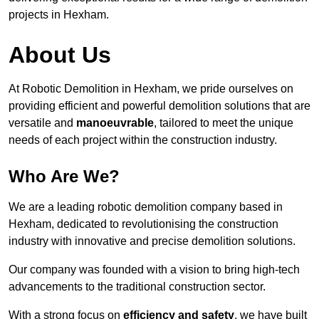
projects in Hexham.
About Us
At Robotic Demolition in Hexham, we pride ourselves on
providing efficient and powerful demolition solutions that are
versatile and
manoeuvrable
, tailored to meet the unique
needs of each project within the construction industry.
Who Are We?
We are a leading robotic demolition company based in
Hexham, dedicated to revolutionising the construction
industry with innovative and precise demolition solutions.
Our company was founded with a vision to bring high-tech
advancements to the traditional construction sector.
With a strong focus on
efficiency and safety
, we have built