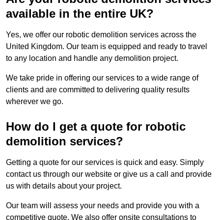
available in the entire UK?
Yes, we offer our robotic demolition services across the
United Kingdom. Our team is equipped and ready to travel
to any location and handle any demolition project.
We take pride in offering our services to a wide range of
clients and are committed to delivering quality results
wherever we go.
How do I get a quote for robotic
demolition services?
Getting a quote for our services is quick and easy. Simply
contact us through our website or give us a call and provide
us with details about your project.
Our team will assess your needs and provide you with a
competitive quote. We also offer onsite consultations to