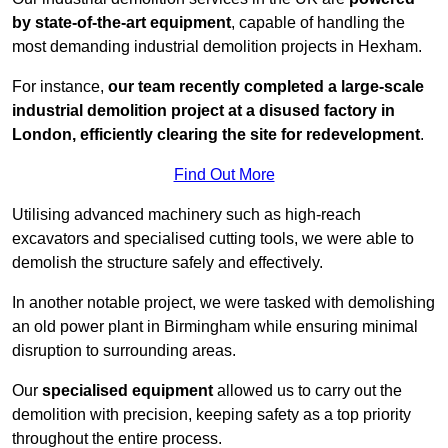
by state-of-the-art equipment
, capable of handling the
most demanding industrial demolition projects in Hexham.
For instance,
our team recently completed a large-scale
industrial demolition project at a disused factory in
London, efficiently clearing the site for redevelopment
.
Find Out More
Utilising advanced machinery such as high-reach
excavators and specialised cutting tools, we were able to
demolish the structure safely and effectively.
In another notable project, we were tasked with demolishing
an old power plant in Birmingham while ensuring minimal
disruption to surrounding areas.
Our
specialised equipment
allowed us to carry out the
demolition with precision, keeping safety as a top priority
throughout the entire process.