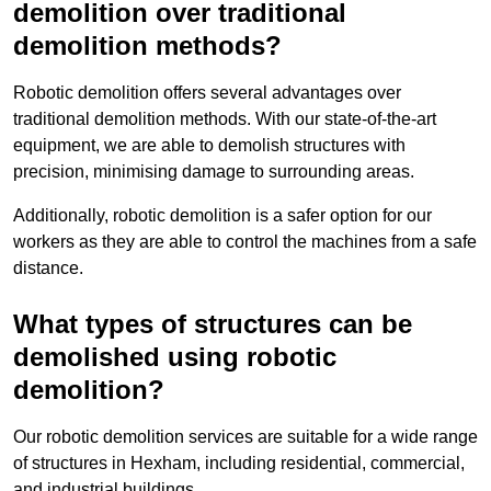
demolition over traditional
demolition methods?
Robotic demolition offers several advantages over
traditional demolition methods. With our state-of-the-art
equipment, we are able to demolish structures with
precision, minimising damage to surrounding areas.
Additionally, robotic demolition is a safer option for our
workers as they are able to control the machines from a safe
distance.
What types of structures can be
demolished using robotic
demolition?
Our robotic demolition services are suitable for a wide range
of structures in Hexham, including residential, commercial,
and industrial buildings.