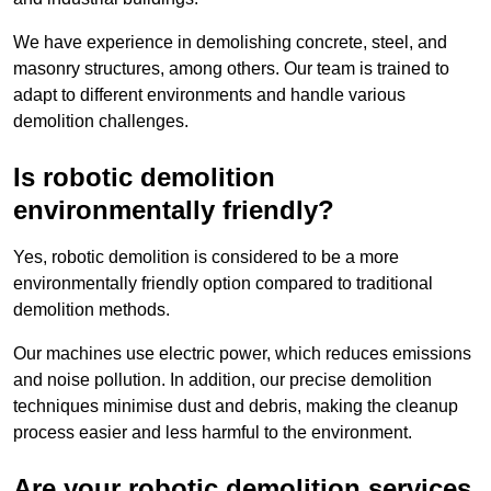
We have experience in demolishing concrete, steel, and
masonry structures, among others. Our team is trained to
adapt to different environments and handle various
demolition challenges.
Is robotic demolition
environmentally friendly?
Yes, robotic demolition is considered to be a more
environmentally friendly option compared to traditional
demolition methods.
Our machines use electric power, which reduces emissions
and noise pollution. In addition, our precise demolition
techniques minimise dust and debris, making the cleanup
process easier and less harmful to the environment.
Are your robotic demolition services