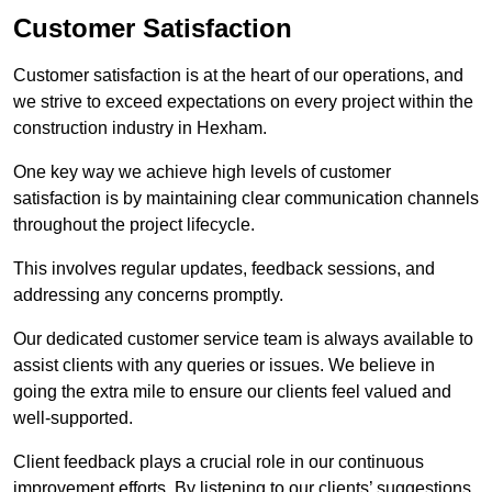
Customer Satisfaction
Customer satisfaction is at the heart of our operations, and
we strive to exceed expectations on every project within the
construction industry in Hexham.
One key way we achieve high levels of customer
satisfaction is by maintaining clear communication channels
throughout the project lifecycle.
This involves regular updates, feedback sessions, and
addressing any concerns promptly.
Our dedicated customer service team is always available to
assist clients with any queries or issues. We believe in
going the extra mile to ensure our clients feel valued and
well-supported.
Client feedback plays a crucial role in our continuous
improvement efforts. By listening to our clients’ suggestions