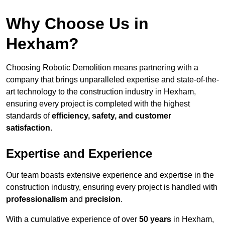
Why Choose Us in
Hexham?
Choosing Robotic Demolition means partnering with a
company that brings unparalleled expertise and state-of-the-
art technology to the construction industry in Hexham,
ensuring every project is completed with the highest
standards of
efficiency, safety, and customer
satisfaction
.
Expertise and Experience
Our team boasts extensive experience and expertise in the
construction industry, ensuring every project is handled with
professionalism
and
precision
.
With a cumulative experience of over
50 years
in Hexham,