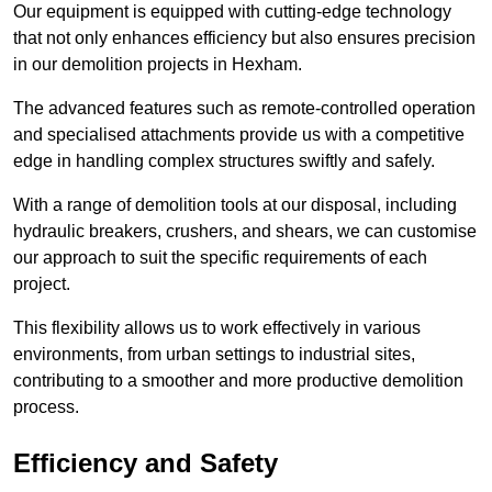
Our equipment is equipped with cutting-edge technology
that not only enhances efficiency but also ensures precision
in our demolition projects in Hexham.
The advanced features such as remote-controlled operation
and specialised attachments provide us with a competitive
edge in handling complex structures swiftly and safely.
With a range of demolition tools at our disposal, including
hydraulic breakers, crushers, and shears, we can customise
our approach to suit the specific requirements of each
project.
This flexibility allows us to work effectively in various
environments, from urban settings to industrial sites,
contributing to a smoother and more productive demolition
process.
Efficiency and Safety