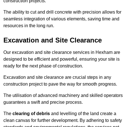
construction projects.
The ability to cut and drill concrete with precision allows for
seamless integration of various elements, saving time and
resources in the long run.
Excavation and Site Clearance
Our excavation and site clearance services in Hexham are
designed to be efficient and powerful, ensuring your site is
ready for the next phase of construction.
Excavation and site clearance are crucial steps in any
construction project to pave the way for smooth progress.
The utilisation of advanced machinery and skilled operators
guarantees a swift and precise process.
The
clearing of debris
and levelling of the land create a
clean canvas for further development. By adhering to safety