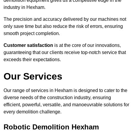
demolition equipment gives us a competitive edge in the
industry in Hexham.
The precision and accuracy delivered by our machines not
only save time but also reduce the risk of errors, ensuring
smooth project completion.
Customer satisfaction
is at the core of our innovations,
guaranteeing that our clients receive top-notch service that
exceeds their expectations.
Our Services
Our range of services in Hexham is designed to cater to the
diverse needs of the construction industry, ensuring
efficient, powerful, versatile, and manoeuvrable solutions for
every demolition challenge.
Robotic Demolition Hexham