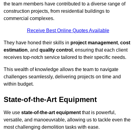
the team members have contributed to a diverse range of
construction projects, from residential buildings to
commercial complexes.
Receive Best Online Quotes Available
They have honed their skills in
project management
,
cost
estimation
, and
quality control
, ensuring that each client
receives top-notch service tailored to their specific needs.
This wealth of knowledge allows the team to navigate
challenges seamlessly, delivering projects on time and
within budget.
State-of-the-Art Equipment
We use
state-of-the-art equipment
that is powerful,
versatile, and manoeuvrable, allowing us to tackle even the
most challenging demolition tasks with ease.