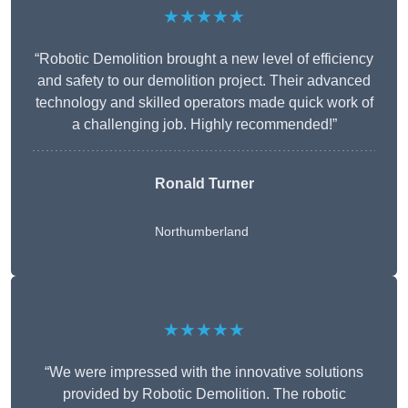
★★★★★
“Robotic Demolition brought a new level of efficiency
and safety to our demolition project. Their advanced
technology and skilled operators made quick work of
a challenging job. Highly recommended!”
Ronald Turner
Northumberland
★★★★★
“We were impressed with the innovative solutions
provided by Robotic Demolition. The robotic