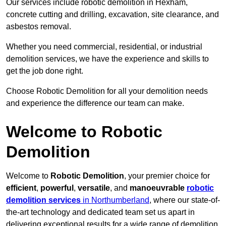
Our services include robotic demolition in Hexham,
concrete cutting and drilling, excavation, site clearance, and
asbestos removal.
Whether you need commercial, residential, or industrial
demolition services, we have the experience and skills to
get the job done right.
Choose Robotic Demolition for all your demolition needs
and experience the difference our team can make.
Welcome to Robotic
Demolition
Welcome to
Robotic Demolition
, your premier choice for
efficient
,
powerful
,
versatile
, and
manoeuvrable
robotic
demolition services
in Northumberland
, where our state-of-
the-art technology and dedicated team set us apart in
delivering exceptional results for a wide range of demolition