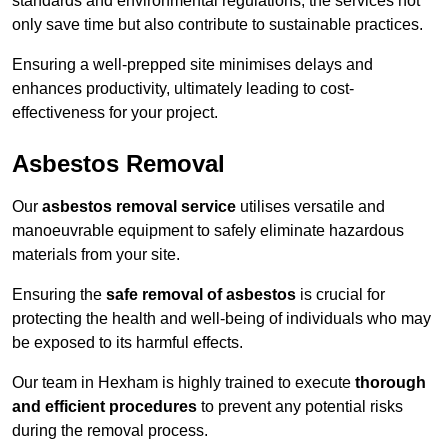
standards and environmental regulations, the services not
only save time but also contribute to sustainable practices.
Ensuring a well-prepped site minimises delays and
enhances productivity, ultimately leading to cost-
effectiveness for your project.
Asbestos Removal
Our
asbestos removal service
utilises versatile and
manoeuvrable equipment to safely eliminate hazardous
materials from your site.
Ensuring the
safe removal of asbestos
is crucial for
protecting the health and well-being of individuals who may
be exposed to its harmful effects.
Our team in Hexham is highly trained to execute
thorough
and efficient procedures
to prevent any potential risks
during the removal process.