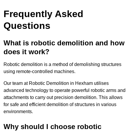
Frequently Asked
Questions
What is robotic demolition and how
does it work?
Robotic demolition is a method of demolishing structures
using remote-controlled machines.
Our team at Robotic Demolition in Hexham utilises
advanced technology to operate powerful robotic arms and
attachments to carry out precision demolition. This allows
for safe and efficient demolition of structures in various
environments.
Why should I choose robotic