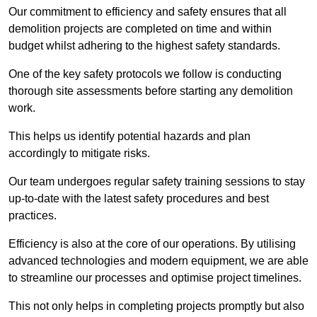
Our commitment to efficiency and safety ensures that all
demolition projects are completed on time and within
budget whilst adhering to the highest safety standards.
One of the key safety protocols we follow is conducting
thorough site assessments before starting any demolition
work.
This helps us identify potential hazards and plan
accordingly to mitigate risks.
Our team undergoes regular safety training sessions to stay
up-to-date with the latest safety procedures and best
practices.
Efficiency is also at the core of our operations. By utilising
advanced technologies and modern equipment, we are able
to streamline our processes and optimise project timelines.
This not only helps in completing projects promptly but also