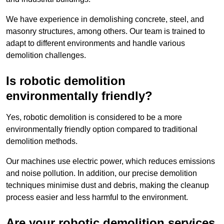
We have experience in demolishing concrete, steel, and
masonry structures, among others. Our team is trained to
adapt to different environments and handle various
demolition challenges.
Is robotic demolition
environmentally friendly?
Yes, robotic demolition is considered to be a more
environmentally friendly option compared to traditional
demolition methods.
Our machines use electric power, which reduces emissions
and noise pollution. In addition, our precise demolition
techniques minimise dust and debris, making the cleanup
process easier and less harmful to the environment.
Are your robotic demolition services