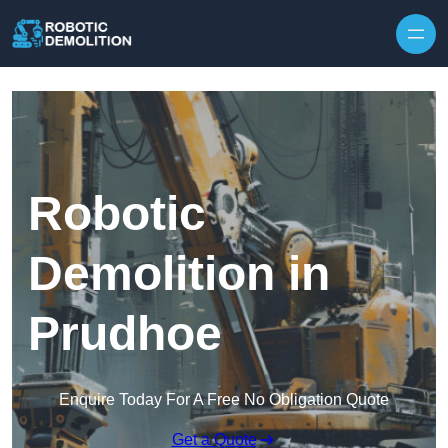
Skip to content
Robotic
Demolition in
Prudhoe
Enquire Today For A Free No Obligation Quote
Get a Quote