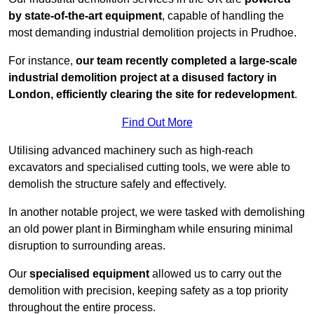
by state-of-the-art equipment
, capable of handling the
most demanding industrial demolition projects in Prudhoe.
For instance,
our team recently completed a large-scale
industrial demolition project at a disused factory in
London, efficiently clearing the site for redevelopment
.
Find Out More
Utilising advanced machinery such as high-reach
excavators and specialised cutting tools, we were able to
demolish the structure safely and effectively.
In another notable project, we were tasked with demolishing
an old power plant in Birmingham while ensuring minimal
disruption to surrounding areas.
Our
specialised equipment
allowed us to carry out the
demolition with precision, keeping safety as a top priority
throughout the entire process.