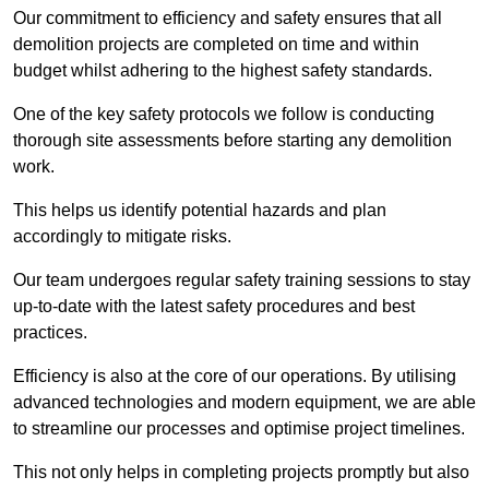
Our commitment to efficiency and safety ensures that all
demolition projects are completed on time and within
budget whilst adhering to the highest safety standards.
One of the key safety protocols we follow is conducting
thorough site assessments before starting any demolition
work.
This helps us identify potential hazards and plan
accordingly to mitigate risks.
Our team undergoes regular safety training sessions to stay
up-to-date with the latest safety procedures and best
practices.
Efficiency is also at the core of our operations. By utilising
advanced technologies and modern equipment, we are able
to streamline our processes and optimise project timelines.
This not only helps in completing projects promptly but also