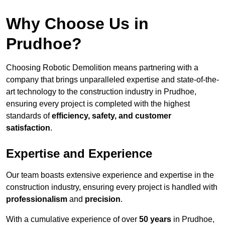
Why Choose Us in
Prudhoe?
Choosing Robotic Demolition means partnering with a
company that brings unparalleled expertise and state-of-the-
art technology to the construction industry in Prudhoe,
ensuring every project is completed with the highest
standards of
efficiency, safety, and customer
satisfaction
.
Expertise and Experience
Our team boasts extensive experience and expertise in the
construction industry, ensuring every project is handled with
professionalism
and
precision
.
With a cumulative experience of over
50 years
in Prudhoe,