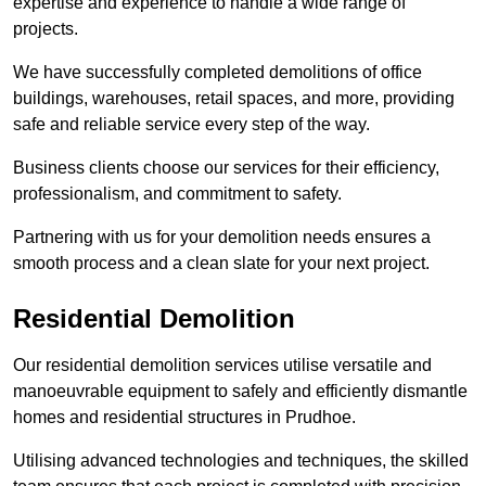
expertise and experience to handle a wide range of
projects.
We have successfully completed demolitions of office
buildings, warehouses, retail spaces, and more, providing
safe and reliable service every step of the way.
Business clients choose our services for their efficiency,
professionalism, and commitment to safety.
Partnering with us for your demolition needs ensures a
smooth process and a clean slate for your next project.
Residential Demolition
Our residential demolition services utilise versatile and
manoeuvrable equipment to safely and efficiently dismantle
homes and residential structures in Prudhoe.
Utilising advanced technologies and techniques, the skilled