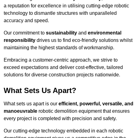
a reputation for excellence in utilising cutting-edge robotic
technology to dismantle structures with unparalleled
accuracy and speed.
Our commitment to
sustainability
and
environmental
responsibility
drives us to find eco-friendly solutions whilst
maintaining the highest standards of workmanship.
Embracing a customer-centric approach, we strive to
exceed expectations and deliver cost-effective, tailored
solutions for diverse construction projects nationwide.
What Sets Us Apart?
What sets us apart is our
efficient, powerful, versatile, and
manoeuvrable
robotic demolition equipment that ensures
every project is completed with precision and safety.
Our cutting-edge technology embedded in each robotic