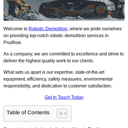
Welcome to
Robotic Demolition
, where we pride ourselves
on providing top-notch robotic demolition services in
Prudhoe.
As a company, we are committed to excellence and strive to
deliver the highest quality work to our clients.
What sets us apart is our expertise, state-of-the-art
equipment, efficiency, safety measures, environmental
responsibility, and dedication to customer satisfaction.
Get In Touch Today
Table of Contents