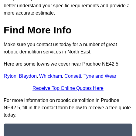
better understand your specific requirements and provide a
more accurate estimate.
Find More Info
Make sure you contact us today for a number of great
robotic demolition services in North East.
Here are some towns we cover near Prudhoe NE42 5
Ryton
,
Blaydon
,
Whickham
,
Consett
,
Tyne and Wear
Receive Top Online Quotes Here
For more information on robotic demolition in Prudhoe
NE42 5, fill in the contact form below to receive a free quote
today.