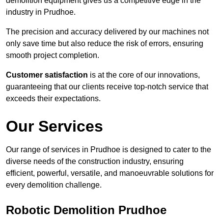
demolition equipment gives us a competitive edge in the
industry in Prudhoe.
The precision and accuracy delivered by our machines not
only save time but also reduce the risk of errors, ensuring
smooth project completion.
Customer satisfaction
is at the core of our innovations,
guaranteeing that our clients receive top-notch service that
exceeds their expectations.
Our Services
Our range of services in Prudhoe is designed to cater to the
diverse needs of the construction industry, ensuring
efficient, powerful, versatile, and manoeuvrable solutions for
every demolition challenge.
Robotic Demolition Prudhoe