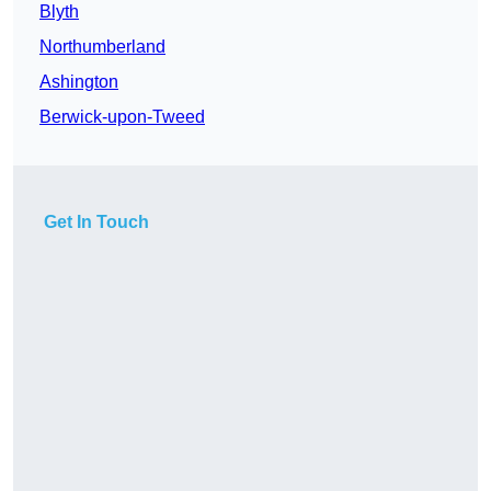
Blyth
Northumberland
Ashington
Berwick-upon-Tweed
Get In Touch