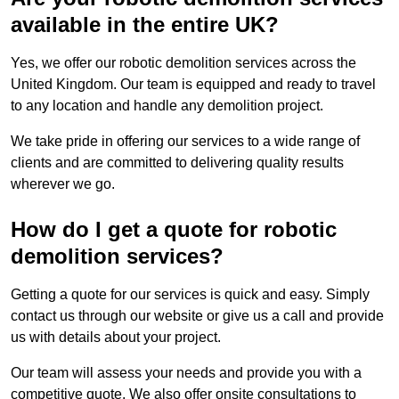
available in the entire UK?
Yes, we offer our robotic demolition services across the
United Kingdom. Our team is equipped and ready to travel
to any location and handle any demolition project.
We take pride in offering our services to a wide range of
clients and are committed to delivering quality results
wherever we go.
How do I get a quote for robotic
demolition services?
Getting a quote for our services is quick and easy. Simply
contact us through our website or give us a call and provide
us with details about your project.
Our team will assess your needs and provide you with a
competitive quote. We also offer onsite consultations to