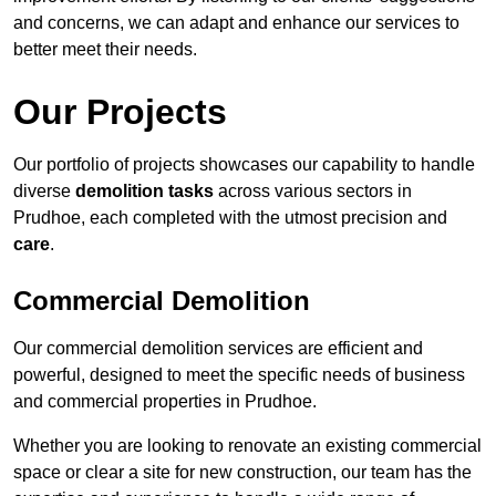
and concerns, we can adapt and enhance our services to
better meet their needs.
Our Projects
Our portfolio of projects showcases our capability to handle
diverse
demolition tasks
across various sectors in
Prudhoe, each completed with the utmost precision and
care
.
Commercial Demolition
Our commercial demolition services are efficient and
powerful, designed to meet the specific needs of business
and commercial properties in Prudhoe.
Whether you are looking to renovate an existing commercial
space or clear a site for new construction, our team has the