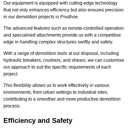
Our equipment is equipped with cutting-edge technology
that not only enhances efficiency but also ensures precision
in our demolition projects in Prudhoe.
The advanced features such as remote-controlled operation
and specialised attachments provide us with a competitive
edge in handling complex structures swiftly and safely.
With a range of demolition tools at our disposal, including
hydraulic breakers, crushers, and shears, we can customise
our approach to suit the specific requirements of each
project.
This flexibility allows us to work effectively in various
environments, from urban settings to industrial sites,
contributing to a smoother and more productive demolition
process.
Efficiency and Safety