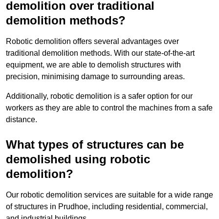
demolition over traditional
demolition methods?
Robotic demolition offers several advantages over
traditional demolition methods. With our state-of-the-art
equipment, we are able to demolish structures with
precision, minimising damage to surrounding areas.
Additionally, robotic demolition is a safer option for our
workers as they are able to control the machines from a safe
distance.
What types of structures can be
demolished using robotic
demolition?
Our robotic demolition services are suitable for a wide range
of structures in Prudhoe, including residential, commercial,
and industrial buildings.