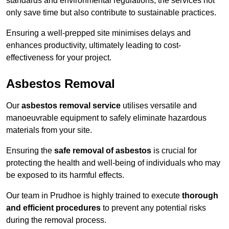
standards and environmental regulations, the services not
only save time but also contribute to sustainable practices.
Ensuring a well-prepped site minimises delays and
enhances productivity, ultimately leading to cost-
effectiveness for your project.
Asbestos Removal
Our
asbestos removal service
utilises versatile and
manoeuvrable equipment to safely eliminate hazardous
materials from your site.
Ensuring the
safe removal of asbestos
is crucial for
protecting the health and well-being of individuals who may
be exposed to its harmful effects.
Our team in Prudhoe is highly trained to execute
thorough
and efficient procedures
to prevent any potential risks
during the removal process.