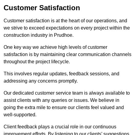
Customer Satisfaction
Customer satisfaction is at the heart of our operations, and
we strive to exceed expectations on every project within the
construction industry in Prudhoe.
One key way we achieve high levels of customer
satisfaction is by maintaining clear communication channels
throughout the project lifecycle.
This involves regular updates, feedback sessions, and
addressing any concerns promptly.
Our dedicated customer service team is always available to
assist clients with any queries or issues. We believe in
going the extra mile to ensure our clients feel valued and
well-supported.
Client feedback plays a crucial role in our continuous
improvement efforts. By listening to our clients’ suggestions