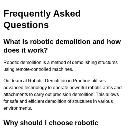
Frequently Asked
Questions
What is robotic demolition and how
does it work?
Robotic demolition is a method of demolishing structures
using remote-controlled machines.
Our team at Robotic Demolition in Prudhoe utilises
advanced technology to operate powerful robotic arms and
attachments to carry out precision demolition. This allows
for safe and efficient demolition of structures in various
environments.
Why should I choose robotic