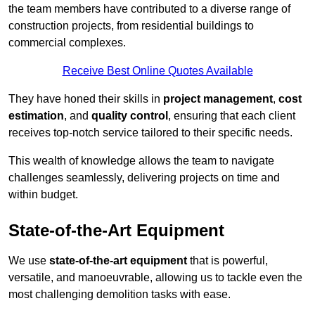
the team members have contributed to a diverse range of
construction projects, from residential buildings to
commercial complexes.
Receive Best Online Quotes Available
They have honed their skills in
project management
,
cost
estimation
, and
quality control
, ensuring that each client
receives top-notch service tailored to their specific needs.
This wealth of knowledge allows the team to navigate
challenges seamlessly, delivering projects on time and
within budget.
State-of-the-Art Equipment
We use
state-of-the-art equipment
that is powerful,
versatile, and manoeuvrable, allowing us to tackle even the
most challenging demolition tasks with ease.