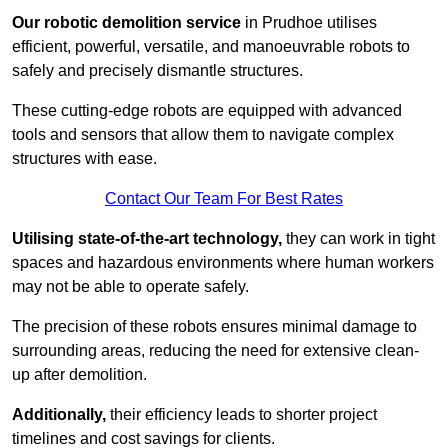
Our robotic demolition service
in Prudhoe utilises
efficient, powerful, versatile, and manoeuvrable robots to
safely and precisely dismantle structures.
These cutting-edge robots are equipped with advanced
tools and sensors that allow them to navigate complex
structures with ease.
Contact Our Team For Best Rates
Utilising state-of-the-art technology,
they can work in tight
spaces and hazardous environments where human workers
may not be able to operate safely.
The precision of these robots ensures minimal damage to
surrounding areas, reducing the need for extensive clean-
up after demolition.
Additionally,
their efficiency leads to shorter project
timelines and cost savings for clients.