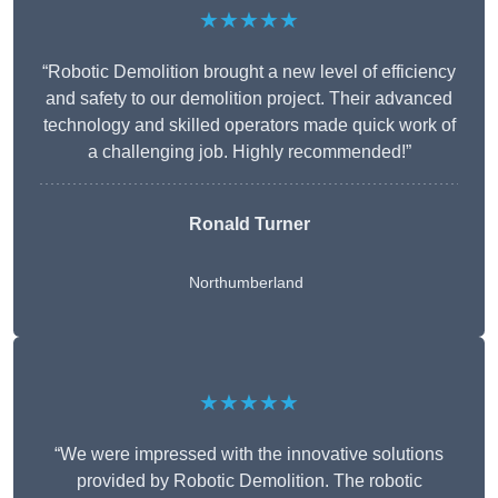
★★★★★
“Robotic Demolition brought a new level of efficiency
and safety to our demolition project. Their advanced
technology and skilled operators made quick work of
a challenging job. Highly recommended!”
Ronald Turner
Northumberland
★★★★★
“We were impressed with the innovative solutions
provided by Robotic Demolition. The robotic