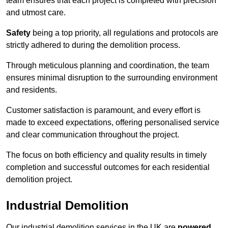
team ensures that each project is completed with precision
and utmost care.
Safety
being a top priority, all regulations and protocols are
strictly adhered to during the demolition process.
Through meticulous planning and coordination, the team
ensures minimal disruption to the surrounding environment
and residents.
Customer satisfaction is paramount, and every effort is
made to exceed expectations, offering personalised service
and clear communication throughout the project.
The focus on both efficiency and quality results in timely
completion and successful outcomes for each residential
demolition project.
Industrial Demolition
Our industrial demolition services in the UK are
powered