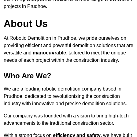
projects in Prudhoe.
About Us
At Robotic Demolition in Prudhoe, we pride ourselves on
providing efficient and powerful demolition solutions that are
versatile and
manoeuvrable
, tailored to meet the unique
needs of each project within the construction industry.
Who Are We?
We are a leading robotic demolition company based in
Prudhoe, dedicated to revolutionising the construction
industry with innovative and precise demolition solutions.
Our company was founded with a vision to bring high-tech
advancements to the traditional construction sector.
With a strong focus on
efficiency and safety
, we have built