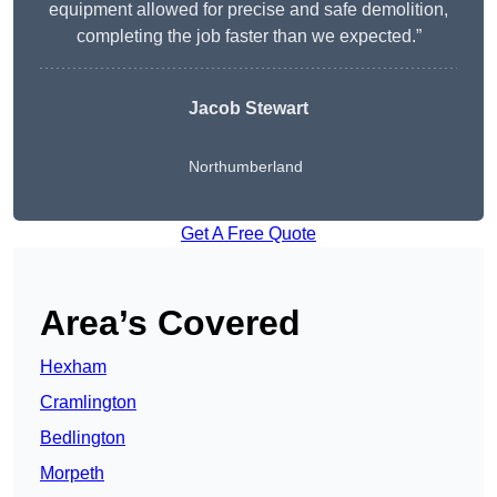
equipment allowed for precise and safe demolition,
completing the job faster than we expected.”
Jacob Stewart
Northumberland
Get A Free Quote
Area’s Covered
Hexham
Cramlington
Bedlington
Morpeth