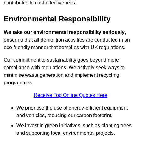
contributes to cost-effectiveness.
Environmental Responsibility
We take our environmental responsibility seriously
,
ensuring that all demolition activities are conducted in an
eco-friendly manner that complies with UK regulations.
Our commitment to sustainability goes beyond mere
compliance with regulations. We actively seek ways to
minimise waste generation and implement recycling
programmes.
Receive Top Online Quotes Here
We prioritise the use of energy-efficient equipment
and vehicles, reducing our carbon footprint.
We invest in green initiatives, such as planting trees
and supporting local environmental projects.