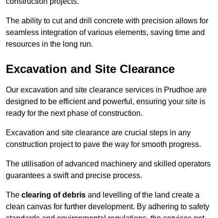
construction projects.
The ability to cut and drill concrete with precision allows for
seamless integration of various elements, saving time and
resources in the long run.
Excavation and Site Clearance
Our excavation and site clearance services in Prudhoe are
designed to be efficient and powerful, ensuring your site is
ready for the next phase of construction.
Excavation and site clearance are crucial steps in any
construction project to pave the way for smooth progress.
The utilisation of advanced machinery and skilled operators
guarantees a swift and precise process.
The
clearing of debris
and levelling of the land create a
clean canvas for further development. By adhering to safety