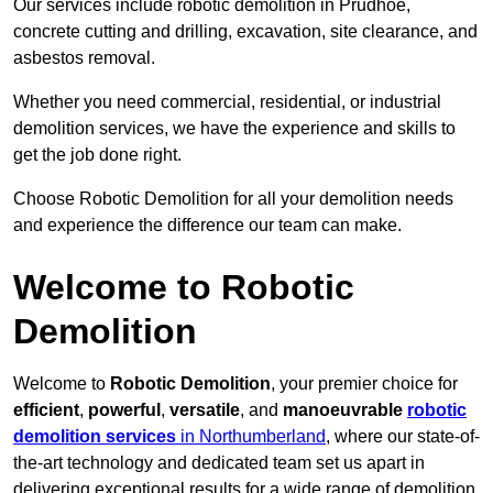
Our services include robotic demolition in Prudhoe,
concrete cutting and drilling, excavation, site clearance, and
asbestos removal.
Whether you need commercial, residential, or industrial
demolition services, we have the experience and skills to
get the job done right.
Choose Robotic Demolition for all your demolition needs
and experience the difference our team can make.
Welcome to Robotic
Demolition
Welcome to
Robotic Demolition
, your premier choice for
efficient
,
powerful
,
versatile
, and
manoeuvrable
robotic
demolition services
in Northumberland
, where our state-of-
the-art technology and dedicated team set us apart in
delivering exceptional results for a wide range of demolition