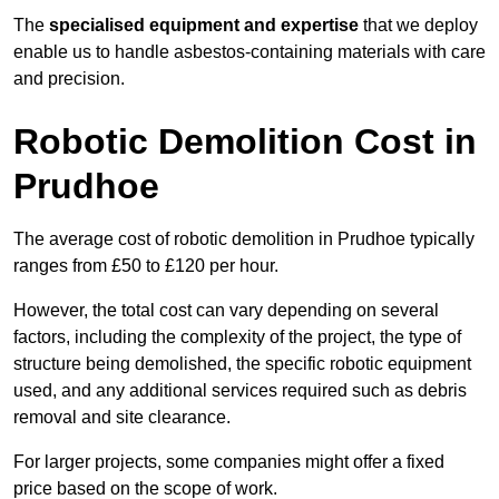
The
specialised equipment and expertise
that we deploy
enable us to handle asbestos-containing materials with care
and precision.
Robotic Demolition Cost in
Prudhoe
The average cost of robotic demolition in Prudhoe typically
ranges from £50 to £120 per hour.
However, the total cost can vary depending on several
factors, including the complexity of the project, the type of
structure being demolished, the specific robotic equipment
used, and any additional services required such as debris
removal and site clearance.
For larger projects, some companies might offer a fixed
price based on the scope of work.