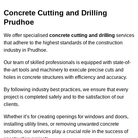
Concrete Cutting and Drilling
Prudhoe
We offer specialised
concrete cutting and drilling
services
that adhere to the highest standards of the construction
industry in Prudhoe.
Our team of skilled professionals is equipped with state-of-
the-art tools and machinery to execute precise cuts and
holes in concrete structures with efficiency and accuracy.
By following industry best practices, we ensure that every
project is completed safely and to the satisfaction of our
clients.
Whether it’s for creating openings for windows and doors,
installing utility lines, or removing unwanted concrete
sections, our services play a crucial role in the success of