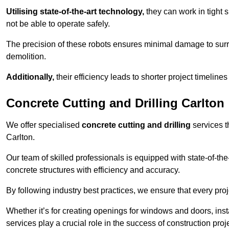
Utilising state-of-the-art technology,
they can work in tigh
not be able to operate safely.
The precision of these robots ensures minimal damage to surr
demolition.
Additionally,
their efficiency leads to shorter project timelines
Concrete Cutting and Drilling Carlton
We offer specialised
concrete cutting and drilling
services t
Carlton.
Our team of skilled professionals is equipped with state-of-th
concrete structures with efficiency and accuracy.
By following industry best practices, we ensure that every proje
Whether it’s for creating openings for windows and doors, insta
services play a crucial role in the success of construction proj