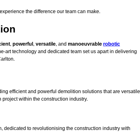
 experience the difference our team can make.
ion
cient
,
powerful
,
versatile
, and
manoeuvrable
robotic
the-art technology and dedicated team set us apart in delivering
arlton.
ng efficient and powerful demolition solutions that are versatile
 project within the construction industry.
 dedicated to revolutionising the construction industry with