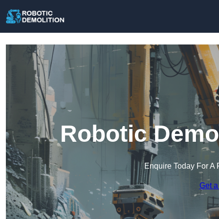
Robotic Demol
Enquire Today For A 
Get a