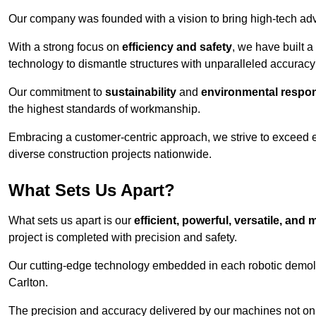
Our company was founded with a vision to bring high-tech adva
With a strong focus on
efficiency and safety
, we have built a
technology to dismantle structures with unparalleled accurac
Our commitment to
sustainability
and
environmental respons
the highest standards of workmanship.
Embracing a customer-centric approach, we strive to exceed exp
diverse construction projects nationwide.
What Sets Us Apart?
What sets us apart is our
efficient, powerful, versatile, an
project is completed with precision and safety.
Our cutting-edge technology embedded in each robotic demolit
Carlton.
The precision and accuracy delivered by our machines not only