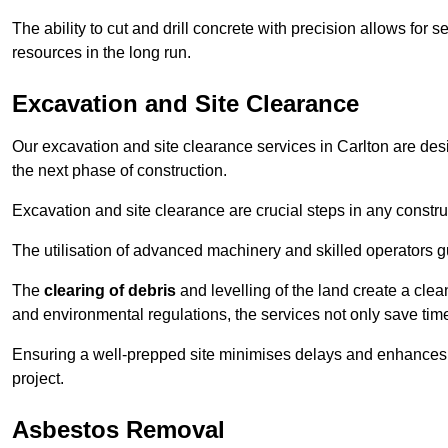
The ability to cut and drill concrete with precision allows for
resources in the long run.
Excavation and Site Clearance
Our excavation and site clearance services in Carlton are desig
the next phase of construction.
Excavation and site clearance are crucial steps in any constru
The utilisation of advanced machinery and skilled operators g
The
clearing of debris
and levelling of the land create a cle
and environmental regulations, the services not only save time
Ensuring a well-prepped site minimises delays and enhances pro
project.
Asbestos Removal