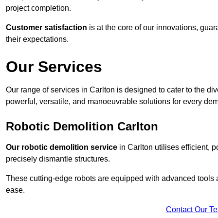
project completion.
Customer satisfaction
is at the core of our innovations, guar
their expectations.
Our Services
Our range of services in Carlton is designed to cater to the div
powerful, versatile, and manoeuvrable solutions for every dem
Robotic Demolition Carlton
Our robotic demolition service
in Carlton utilises efficient,
precisely dismantle structures.
These cutting-edge robots are equipped with advanced tools a
ease.
Contact Our T