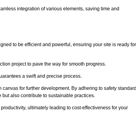
 seamless integration of various elements, saving time and
ned to be efficient and powerful, ensuring your site is ready for
ction project to pave the way for smooth progress.
uarantees a swift and precise process.
an canvas for further development. By adhering to safety standar
 but also contribute to sustainable practices.
ductivity, ultimately leading to cost-effectiveness for your