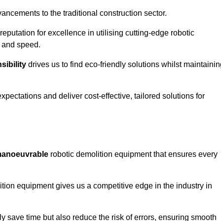
ncements to the traditional construction sector.
 reputation for excellence in utilising cutting-edge robotic
y and speed.
ibility
drives us to find eco-friendly solutions whilst maintaini
ectations and deliver cost-effective, tailored solutions for
d manoeuvrable
robotic demolition equipment that ensures every
ion equipment gives us a competitive edge in the industry in
 save time but also reduce the risk of errors, ensuring smooth