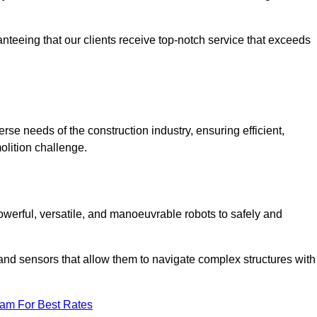
anteeing that our clients receive top-notch service that exceeds
erse needs of the construction industry, ensuring efficient,
olition challenge.
 powerful, versatile, and manoeuvrable robots to safely and
nd sensors that allow them to navigate complex structures with
eam For Best Rates