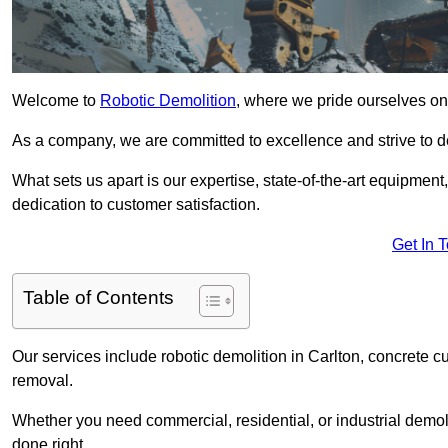
Welcome to
Robotic Demolition
, where we pride ourselves on 
As a company, we are committed to excellence and strive to del
What sets us apart is our expertise, state-of-the-art equipment
dedication to customer satisfaction.
Get In 
Table of Contents
Our services include robotic demolition in Carlton, concrete cu
removal.
Whether you need commercial, residential, or industrial demoli
done right.