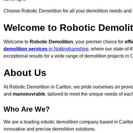
Choose Robotic Demolition for all your demolition needs and
Welcome to Robotic Demolit
Welcome to
Robotic Demolition
, your premier choice for
effi
demolition services
in Nottinghamshire
, where our state-of-
exceptional results for a wide range of demolition projects in C
About Us
At Robotic Demolition in Carlton, we pride ourselves on providi
and
manoeuvrable
, tailored to meet the unique needs of each
Who Are We?
We are a leading robotic demolition company based in Carlton,
innovative and precise demolition solutions.