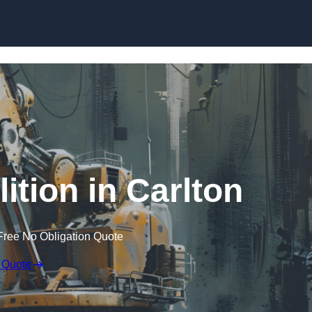
Skip to content
ition in Carlton
Free No Obligation Quote
 Quote