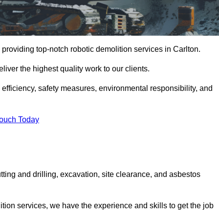
providing top-notch robotic demolition services in Carlton.
iver the highest quality work to our clients.
, efficiency, safety measures, environmental responsibility, and
Touch Today
tting and drilling, excavation, site clearance, and asbestos
tion services, we have the experience and skills to get the job