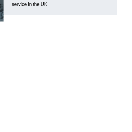
service in the UK.