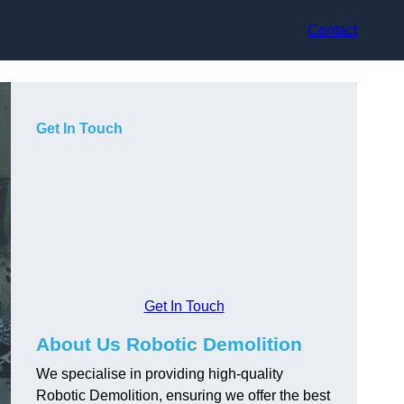
Contact
Get In Touch
Get In Touch
About Us Robotic Demolition
We specialise in providing high-quality
Robotic Demolition, ensuring we offer the best