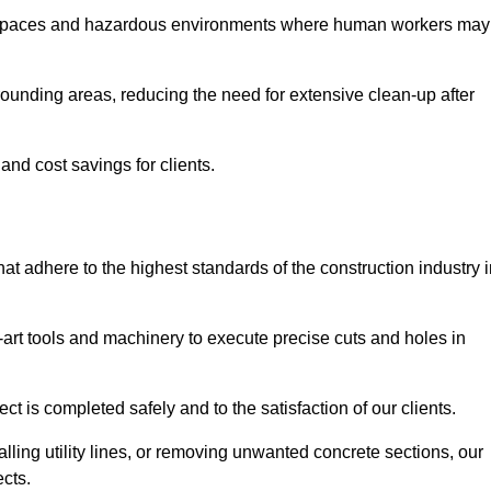
t spaces and hazardous environments where human workers may
ounding areas, reducing the need for extensive clean-up after
 and cost savings for clients.
hat adhere to the highest standards of the construction industry 
e-art tools and machinery to execute precise cuts and holes in
ct is completed safely and to the satisfaction of our clients.
lling utility lines, or removing unwanted concrete sections, our
ects.