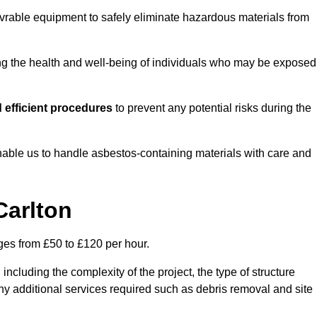
vrable equipment to safely eliminate hazardous materials from
ting the health and well-being of individuals who may be exposed
 efficient procedures
to prevent any potential risks during the
able us to handle asbestos-containing materials with care and
Carlton
nges from £50 to £120 per hour.
including the complexity of the project, the type of structure
y additional services required such as debris removal and site