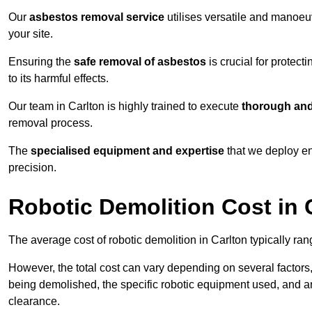
Our
asbestos removal service
utilises versatile and manoeu
your site.
Ensuring the
safe removal of asbestos
is crucial for protec
to its harmful effects.
Our team in Carlton is highly trained to execute
thorough and
removal process.
The
specialised equipment and expertise
that we deploy en
precision.
Robotic Demolition Cost in 
The average cost of robotic demolition in Carlton typically ra
However, the total cost can vary depending on several factors, 
being demolished, the specific robotic equipment used, and an
clearance.