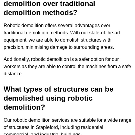
demolition over traditional
demolition methods?
Robotic demolition offers several advantages over
traditional demolition methods. With our state-of-the-art
equipment, we are able to demolish structures with
precision, minimising damage to surrounding areas.
Additionally, robotic demolition is a safer option for our
workers as they are able to control the machines from a safe
distance.
What types of structures can be
demolished using robotic
demolition?
Our robotic demolition services are suitable for a wide range
of structures in Stapleford, including residential,
commercial, and industrial buildings.