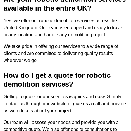
available in the entire UK?
Yes, we offer our robotic demolition services across the
United Kingdom. Our team is equipped and ready to travel
to any location and handle any demolition project.
We take pride in offering our services to a wide range of
clients and are committed to delivering quality results
wherever we go.
How do I get a quote for robotic
demolition services?
Getting a quote for our services is quick and easy. Simply
contact us through our website or give us a call and provide
us with details about your project.
Our team will assess your needs and provide you with a
competitive quote. We also offer onsite consultations to