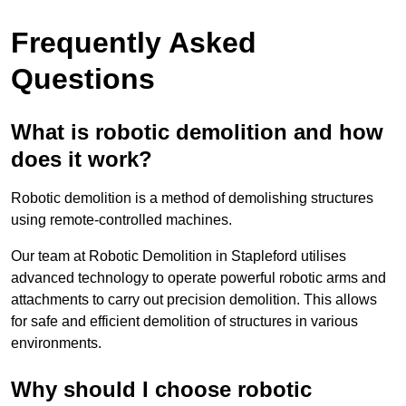
Frequently Asked
Questions
What is robotic demolition and how
does it work?
Robotic demolition is a method of demolishing structures
using remote-controlled machines.
Our team at Robotic Demolition in Stapleford utilises
advanced technology to operate powerful robotic arms and
attachments to carry out precision demolition. This allows
for safe and efficient demolition of structures in various
environments.
Why should I choose robotic