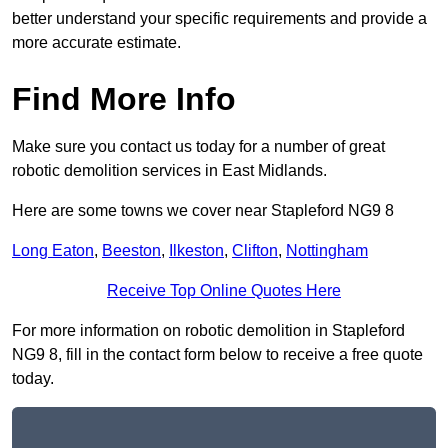
better understand your specific requirements and provide a
more accurate estimate.
Find More Info
Make sure you contact us today for a number of great
robotic demolition services in East Midlands.
Here are some towns we cover near Stapleford NG9 8
Long Eaton
,
Beeston
,
Ilkeston
,
Clifton
,
Nottingham
Receive Top Online Quotes Here
For more information on robotic demolition in Stapleford
NG9 8, fill in the contact form below to receive a free quote
today.