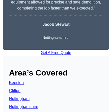
equipment allowed for precise and safe demolition,
completing the job faster than we expected.”
Jacob Stewart
Nottinghamshire
Get A Free Quote
Area’s Covered
Beeston
Clifton
Nottingham
Nottinghamshire