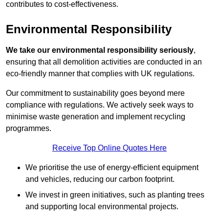
contributes to cost-effectiveness.
Environmental Responsibility
We take our environmental responsibility seriously
,
ensuring that all demolition activities are conducted in an
eco-friendly manner that complies with UK regulations.
Our commitment to sustainability goes beyond mere
compliance with regulations. We actively seek ways to
minimise waste generation and implement recycling
programmes.
Receive Top Online Quotes Here
We prioritise the use of energy-efficient equipment
and vehicles, reducing our carbon footprint.
We invest in green initiatives, such as planting trees
and supporting local environmental projects.