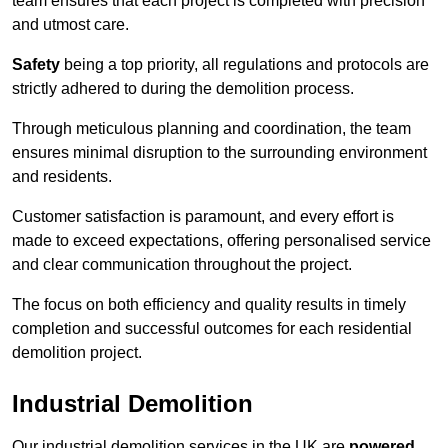
team ensures that each project is completed with precision
and utmost care.
Safety
being a top priority, all regulations and protocols are
strictly adhered to during the demolition process.
Through meticulous planning and coordination, the team
ensures minimal disruption to the surrounding environment
and residents.
Customer satisfaction is paramount, and every effort is
made to exceed expectations, offering personalised service
and clear communication throughout the project.
The focus on both efficiency and quality results in timely
completion and successful outcomes for each residential
demolition project.
Industrial Demolition
Our industrial demolition services in the UK are
powered