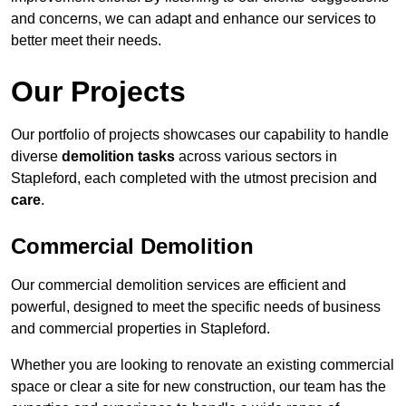
and concerns, we can adapt and enhance our services to
better meet their needs.
Our Projects
Our portfolio of projects showcases our capability to handle
diverse
demolition tasks
across various sectors in
Stapleford, each completed with the utmost precision and
care
.
Commercial Demolition
Our commercial demolition services are efficient and
powerful, designed to meet the specific needs of business
and commercial properties in Stapleford.
Whether you are looking to renovate an existing commercial
space or clear a site for new construction, our team has the