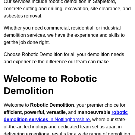
Our services include robotic demolition in Stapleford,
concrete cutting and drilling, excavation, site clearance, and
asbestos removal.
Whether you need commercial, residential, or industrial
demolition services, we have the experience and skills to
get the job done right.
Choose Robotic Demolition for all your demolition needs
and experience the difference our team can make.
Welcome to Robotic
Demolition
Welcome to
Robotic Demolition
, your premier choice for
efficient
,
powerful
,
versatile
, and
manoeuvrable
robotic
demolition services
in Nottinghamshire
, where our state-
of-the-art technology and dedicated team set us apart in
delivering exceptional results for a wide range of demolition