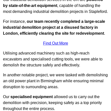
by state-of-the-art equipment
, capable of handling the
most demanding industrial demolition projects in Stapleford.
For instance,
our team recently completed a large-scale
industrial demolition project at a disused factory in
London, efficiently clearing the site for redevelopment
.
Find Out More
Utilising advanced machinery such as high-reach
excavators and specialised cutting tools, we were able to
demolish the structure safely and effectively.
In another notable project, we were tasked with demolishing
an old power plant in Birmingham while ensuring minimal
disruption to surrounding areas.
Our
specialised equipment
allowed us to carry out the
demolition with precision, keeping safety as a top priority
throughout the entire process.