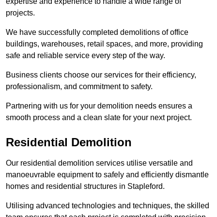
expertise and experience to handle a wide range of
projects.
We have successfully completed demolitions of office
buildings, warehouses, retail spaces, and more, providing
safe and reliable service every step of the way.
Business clients choose our services for their efficiency,
professionalism, and commitment to safety.
Partnering with us for your demolition needs ensures a
smooth process and a clean slate for your next project.
Residential Demolition
Our residential demolition services utilise versatile and
manoeuvrable equipment to safely and efficiently dismantle
homes and residential structures in Stapleford.
Utilising advanced technologies and techniques, the skilled