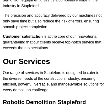
demolition equipment gives us a competitive edge in the
industry in Stapleford.
The precision and accuracy delivered by our machines not
only save time but also reduce the risk of errors, ensuring
smooth project completion.
Customer satisfaction
is at the core of our innovations,
guaranteeing that our clients receive top-notch service that
exceeds their expectations.
Our Services
Our range of services in Stapleford is designed to cater to
the diverse needs of the construction industry, ensuring
efficient, powerful, versatile, and manoeuvrable solutions for
every demolition challenge.
Robotic Demolition Stapleford