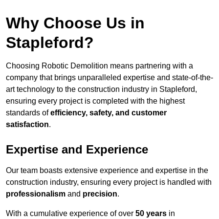
Why Choose Us in
Stapleford?
Choosing Robotic Demolition means partnering with a
company that brings unparalleled expertise and state-of-the-
art technology to the construction industry in Stapleford,
ensuring every project is completed with the highest
standards of
efficiency, safety, and customer
satisfaction
.
Expertise and Experience
Our team boasts extensive experience and expertise in the
construction industry, ensuring every project is handled with
professionalism
and
precision
.
With a cumulative experience of over
50 years
in