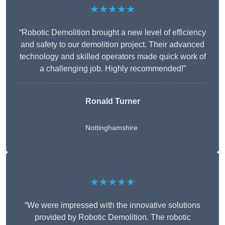
★★★★★
“Robotic Demolition brought a new level of efficiency
and safety to our demolition project. Their advanced
technology and skilled operators made quick work of
a challenging job. Highly recommended!”
Ronald Turner
Nottinghamshire
★★★★★
“We were impressed with the innovative solutions
provided by Robotic Demolition. The robotic