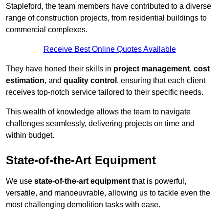
Stapleford, the team members have contributed to a diverse
range of construction projects, from residential buildings to
commercial complexes.
Receive Best Online Quotes Available
They have honed their skills in
project management
,
cost
estimation
, and
quality control
, ensuring that each client
receives top-notch service tailored to their specific needs.
This wealth of knowledge allows the team to navigate
challenges seamlessly, delivering projects on time and
within budget.
State-of-the-Art Equipment
We use
state-of-the-art equipment
that is powerful,
versatile, and manoeuvrable, allowing us to tackle even the
most challenging demolition tasks with ease.