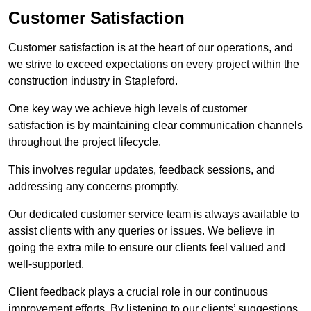
Customer Satisfaction
Customer satisfaction is at the heart of our operations, and
we strive to exceed expectations on every project within the
construction industry in Stapleford.
One key way we achieve high levels of customer
satisfaction is by maintaining clear communication channels
throughout the project lifecycle.
This involves regular updates, feedback sessions, and
addressing any concerns promptly.
Our dedicated customer service team is always available to
assist clients with any queries or issues. We believe in
going the extra mile to ensure our clients feel valued and
well-supported.
Client feedback plays a crucial role in our continuous
improvement efforts. By listening to our clients’ suggestions