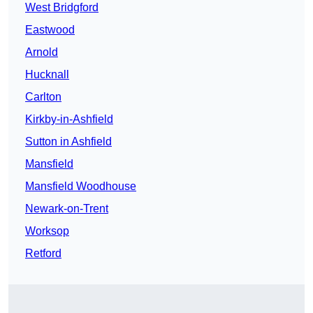
West Bridgford
Eastwood
Arnold
Hucknall
Carlton
Kirkby-in-Ashfield
Sutton in Ashfield
Mansfield
Mansfield Woodhouse
Newark-on-Trent
Worksop
Retford