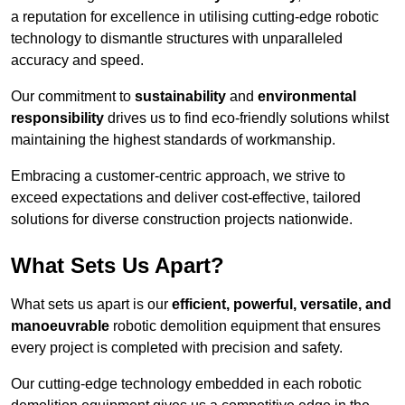
a reputation for excellence in utilising cutting-edge robotic
technology to dismantle structures with unparalleled
accuracy and speed.
Our commitment to
sustainability
and
environmental
responsibility
drives us to find eco-friendly solutions whilst
maintaining the highest standards of workmanship.
Embracing a customer-centric approach, we strive to
exceed expectations and deliver cost-effective, tailored
solutions for diverse construction projects nationwide.
What Sets Us Apart?
What sets us apart is our
efficient, powerful, versatile, and
manoeuvrable
robotic demolition equipment that ensures
every project is completed with precision and safety.
Our cutting-edge technology embedded in each robotic