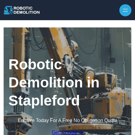
Skip to content
Robotic
Demolition in
Stapleford
Enquire Today For A Free No Obligation Quote
Get a Quote