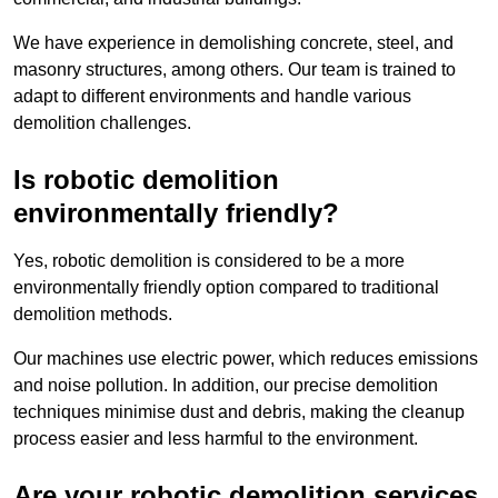
We have experience in demolishing concrete, steel, and
masonry structures, among others. Our team is trained to
adapt to different environments and handle various
demolition challenges.
Is robotic demolition
environmentally friendly?
Yes, robotic demolition is considered to be a more
environmentally friendly option compared to traditional
demolition methods.
Our machines use electric power, which reduces emissions
and noise pollution. In addition, our precise demolition
techniques minimise dust and debris, making the cleanup
process easier and less harmful to the environment.
Are your robotic demolition services