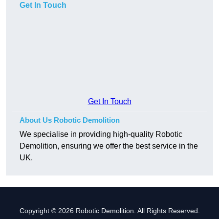
Get In Touch
Get In Touch
About Us Robotic Demolition
We specialise in providing high-quality Robotic
Demolition, ensuring we offer the best service in the
UK.
Copyright © 2026 Robotic Demolition. All Rights Reserved.