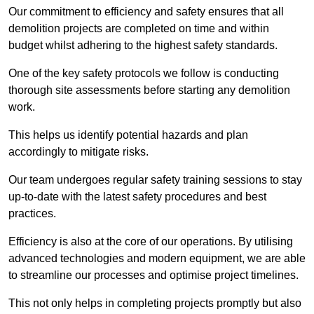
Our commitment to efficiency and safety ensures that all
demolition projects are completed on time and within
budget whilst adhering to the highest safety standards.
One of the key safety protocols we follow is conducting
thorough site assessments before starting any demolition
work.
This helps us identify potential hazards and plan
accordingly to mitigate risks.
Our team undergoes regular safety training sessions to stay
up-to-date with the latest safety procedures and best
practices.
Efficiency is also at the core of our operations. By utilising
advanced technologies and modern equipment, we are able
to streamline our processes and optimise project timelines.
This not only helps in completing projects promptly but also