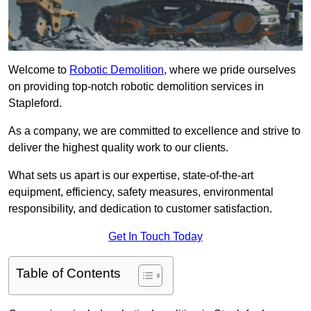
Welcome to
Robotic Demolition
, where we pride ourselves
on providing top-notch robotic demolition services in
Stapleford.
As a company, we are committed to excellence and strive to
deliver the highest quality work to our clients.
What sets us apart is our expertise, state-of-the-art
equipment, efficiency, safety measures, environmental
responsibility, and dedication to customer satisfaction.
Get In Touch Today
Table of Contents