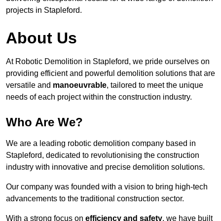
projects in Stapleford.
About Us
At Robotic Demolition in Stapleford, we pride ourselves on
providing efficient and powerful demolition solutions that are
versatile and
manoeuvrable
, tailored to meet the unique
needs of each project within the construction industry.
Who Are We?
We are a leading robotic demolition company based in
Stapleford, dedicated to revolutionising the construction
industry with innovative and precise demolition solutions.
Our company was founded with a vision to bring high-tech
advancements to the traditional construction sector.
With a strong focus on
efficiency and safety
, we have built