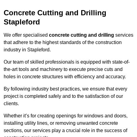
Concrete Cutting and Drilling
Stapleford
We offer specialised
concrete cutting and drilling
services
that adhere to the highest standards of the construction
industry in Stapleford.
Our team of skilled professionals is equipped with state-of-
the-art tools and machinery to execute precise cuts and
holes in concrete structures with efficiency and accuracy.
By following industry best practices, we ensure that every
project is completed safely and to the satisfaction of our
clients.
Whether it’s for creating openings for windows and doors,
installing utility lines, or removing unwanted concrete
sections, our services play a crucial role in the success of