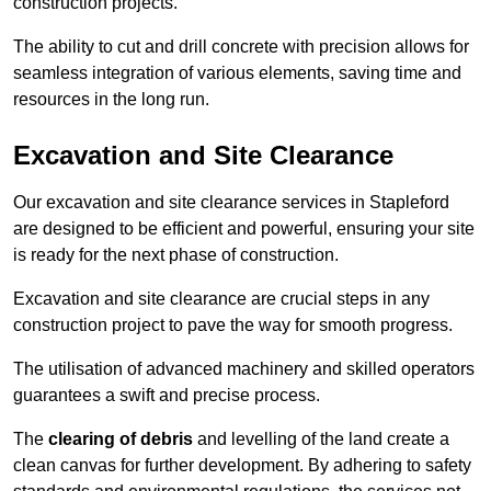
construction projects.
The ability to cut and drill concrete with precision allows for
seamless integration of various elements, saving time and
resources in the long run.
Excavation and Site Clearance
Our excavation and site clearance services in Stapleford
are designed to be efficient and powerful, ensuring your site
is ready for the next phase of construction.
Excavation and site clearance are crucial steps in any
construction project to pave the way for smooth progress.
The utilisation of advanced machinery and skilled operators
guarantees a swift and precise process.
The
clearing of debris
and levelling of the land create a
clean canvas for further development. By adhering to safety