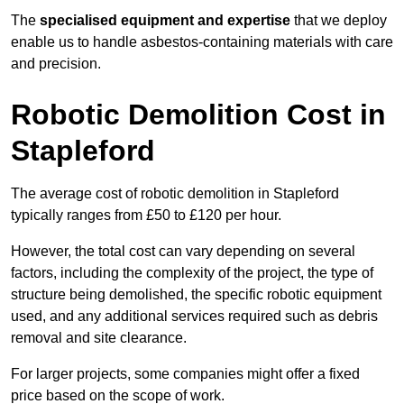
The
specialised equipment and expertise
that we deploy
enable us to handle asbestos-containing materials with care
and precision.
Robotic Demolition Cost in
Stapleford
The average cost of robotic demolition in Stapleford
typically ranges from £50 to £120 per hour.
However, the total cost can vary depending on several
factors, including the complexity of the project, the type of
structure being demolished, the specific robotic equipment
used, and any additional services required such as debris
removal and site clearance.
For larger projects, some companies might offer a fixed
price based on the scope of work.