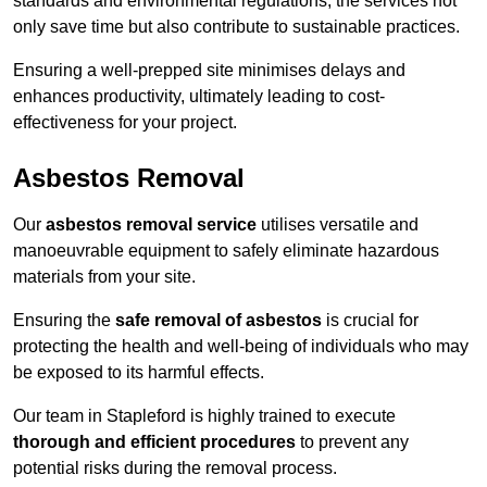
standards and environmental regulations, the services not
only save time but also contribute to sustainable practices.
Ensuring a well-prepped site minimises delays and
enhances productivity, ultimately leading to cost-
effectiveness for your project.
Asbestos Removal
Our
asbestos removal service
utilises versatile and
manoeuvrable equipment to safely eliminate hazardous
materials from your site.
Ensuring the
safe removal of asbestos
is crucial for
protecting the health and well-being of individuals who may
be exposed to its harmful effects.
Our team in Stapleford is highly trained to execute
thorough and efficient procedures
to prevent any
potential risks during the removal process.