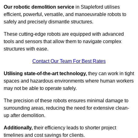
Our robotic demolition service
in Stapleford utilises
efficient, powerful, versatile, and manoeuvrable robots to
safely and precisely dismantle structures.
These cutting-edge robots are equipped with advanced
tools and sensors that allow them to navigate complex
structures with ease.
Contact Our Team For Best Rates
Utilising state-of-the-art technology,
they can work in tight
spaces and hazardous environments where human workers
may not be able to operate safely.
The precision of these robots ensures minimal damage to
surrounding areas, reducing the need for extensive clean-
up after demolition.
Additionally,
their efficiency leads to shorter project
timelines and cost savings for clients.