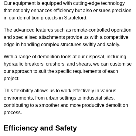
Our equipment is equipped with cutting-edge technology
that not only enhances efficiency but also ensures precision
in our demolition projects in Stapleford.
The advanced features such as remote-controlled operation
and specialised attachments provide us with a competitive
edge in handling complex structures swiftly and safely.
With a range of demolition tools at our disposal, including
hydraulic breakers, crushers, and shears, we can customise
our approach to suit the specific requirements of each
project.
This flexibility allows us to work effectively in various
environments, from urban settings to industrial sites,
contributing to a smoother and more productive demolition
process.
Efficiency and Safety