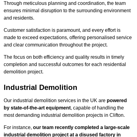
Through meticulous planning and coordination, the team
ensures minimal disruption to the surrounding environment
and residents.
Customer satisfaction is paramount, and every effort is
made to exceed expectations, offering personalised service
and clear communication throughout the project.
The focus on both efficiency and quality results in timely
completion and successful outcomes for each residential
demolition project.
Industrial Demolition
Our industrial demolition services in the UK are
powered
by state-of-the-art equipment
, capable of handling the
most demanding industrial demolition projects in Clifton.
For instance,
our team recently completed a large-scale
industrial demolition project at a disused factory in