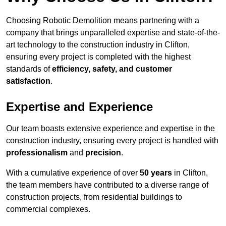
Choosing Robotic Demolition means partnering with a
company that brings unparalleled expertise and state-of-the-
art technology to the construction industry in Clifton,
ensuring every project is completed with the highest
standards of
efficiency, safety, and customer
satisfaction
.
Expertise and Experience
Our team boasts extensive experience and expertise in the
construction industry, ensuring every project is handled with
professionalism
and
precision
.
With a cumulative experience of over
50 years
in Clifton,
the team members have contributed to a diverse range of
construction projects, from residential buildings to
commercial complexes.