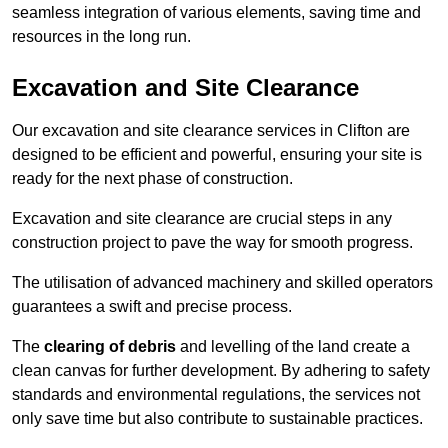
seamless integration of various elements, saving time and
resources in the long run.
Excavation and Site Clearance
Our excavation and site clearance services in Clifton are
designed to be efficient and powerful, ensuring your site is
ready for the next phase of construction.
Excavation and site clearance are crucial steps in any
construction project to pave the way for smooth progress.
The utilisation of advanced machinery and skilled operators
guarantees a swift and precise process.
The
clearing of debris
and levelling of the land create a
clean canvas for further development. By adhering to safety
standards and environmental regulations, the services not
only save time but also contribute to sustainable practices.