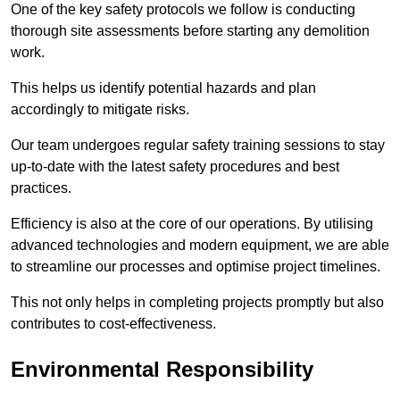
One of the key safety protocols we follow is conducting
thorough site assessments before starting any demolition
work.
This helps us identify potential hazards and plan
accordingly to mitigate risks.
Our team undergoes regular safety training sessions to stay
up-to-date with the latest safety procedures and best
practices.
Efficiency is also at the core of our operations. By utilising
advanced technologies and modern equipment, we are able
to streamline our processes and optimise project timelines.
This not only helps in completing projects promptly but also
contributes to cost-effectiveness.
Environmental Responsibility