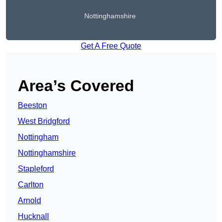
Nottinghamshire
Get A Free Quote
Area’s Covered
Beeston
West Bridgford
Nottingham
Nottinghamshire
Stapleford
Carlton
Arnold
Hucknall