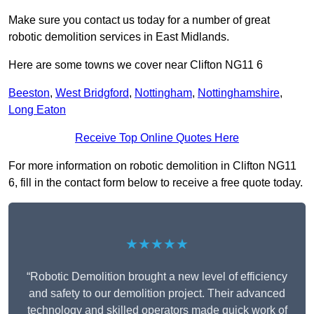
Make sure you contact us today for a number of great
robotic demolition services in East Midlands.
Here are some towns we cover near Clifton NG11 6
Beeston
,
West Bridgford
,
Nottingham
,
Nottinghamshire
,
Long Eaton
Receive Top Online Quotes Here
For more information on robotic demolition in Clifton NG11
6, fill in the contact form below to receive a free quote today.
★★★★★
“Robotic Demolition brought a new level of efficiency
and safety to our demolition project. Their advanced
technology and skilled operators made quick work of