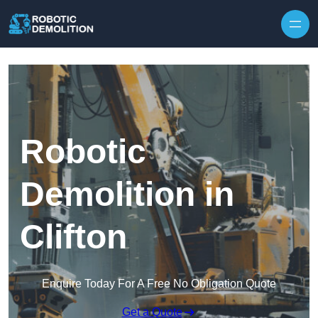
Skip to content
Robotic
Demolition in
Clifton
Enquire Today For A Free No Obligation Quote
Get a Quote