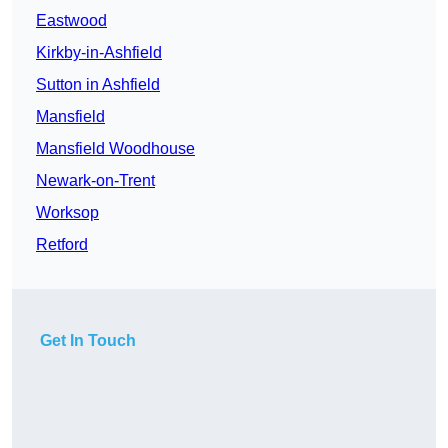
Eastwood
Kirkby-in-Ashfield
Sutton in Ashfield
Mansfield
Mansfield Woodhouse
Newark-on-Trent
Worksop
Retford
Get In Touch