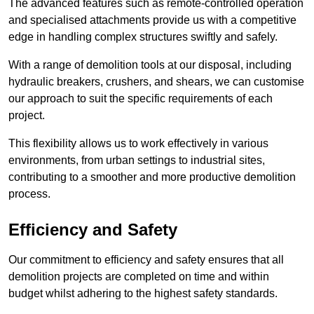
The advanced features such as remote-controlled operation
and specialised attachments provide us with a competitive
edge in handling complex structures swiftly and safely.
With a range of demolition tools at our disposal, including
hydraulic breakers, crushers, and shears, we can customise
our approach to suit the specific requirements of each
project.
This flexibility allows us to work effectively in various
environments, from urban settings to industrial sites,
contributing to a smoother and more productive demolition
process.
Efficiency and Safety
Our commitment to efficiency and safety ensures that all
demolition projects are completed on time and within
budget whilst adhering to the highest safety standards.