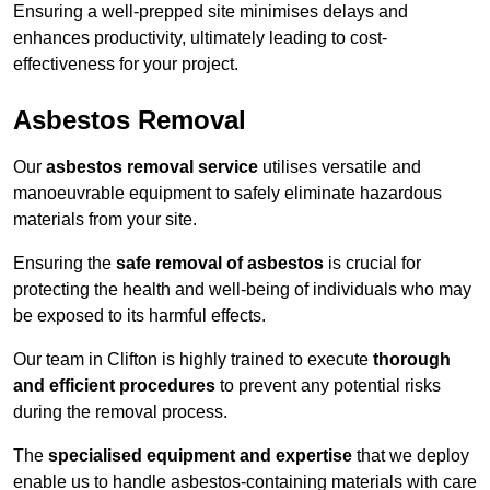
Ensuring a well-prepped site minimises delays and
enhances productivity, ultimately leading to cost-
effectiveness for your project.
Asbestos Removal
Our
asbestos removal service
utilises versatile and
manoeuvrable equipment to safely eliminate hazardous
materials from your site.
Ensuring the
safe removal of asbestos
is crucial for
protecting the health and well-being of individuals who may
be exposed to its harmful effects.
Our team in Clifton is highly trained to execute
thorough
and efficient procedures
to prevent any potential risks
during the removal process.
The
specialised equipment and expertise
that we deploy
enable us to handle asbestos-containing materials with care