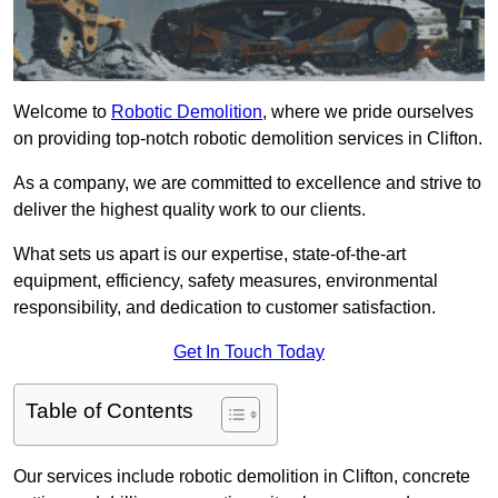
Welcome to
Robotic Demolition
, where we pride ourselves
on providing top-notch robotic demolition services in Clifton.
As a company, we are committed to excellence and strive to
deliver the highest quality work to our clients.
What sets us apart is our expertise, state-of-the-art
equipment, efficiency, safety measures, environmental
responsibility, and dedication to customer satisfaction.
Get In Touch Today
Table of Contents
Our services include robotic demolition in Clifton, concrete