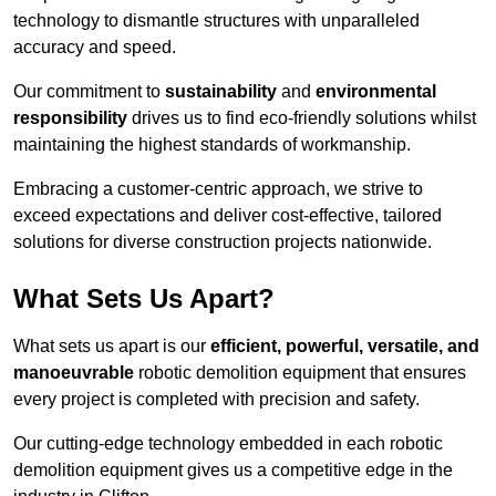
technology to dismantle structures with unparalleled
accuracy and speed.
Our commitment to
sustainability
and
environmental
responsibility
drives us to find eco-friendly solutions whilst
maintaining the highest standards of workmanship.
Embracing a customer-centric approach, we strive to
exceed expectations and deliver cost-effective, tailored
solutions for diverse construction projects nationwide.
What Sets Us Apart?
What sets us apart is our
efficient, powerful, versatile, and
manoeuvrable
robotic demolition equipment that ensures
every project is completed with precision and safety.
Our cutting-edge technology embedded in each robotic
demolition equipment gives us a competitive edge in the