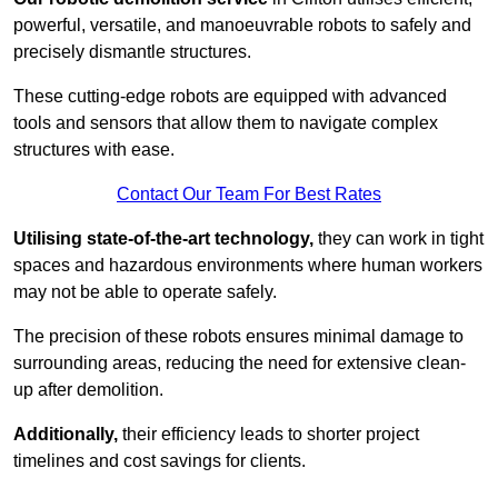
powerful, versatile, and manoeuvrable robots to safely and
precisely dismantle structures.
These cutting-edge robots are equipped with advanced
tools and sensors that allow them to navigate complex
structures with ease.
Contact Our Team For Best Rates
Utilising state-of-the-art technology,
they can work in tight
spaces and hazardous environments where human workers
may not be able to operate safely.
The precision of these robots ensures minimal damage to
surrounding areas, reducing the need for extensive clean-
up after demolition.
Additionally,
their efficiency leads to shorter project
timelines and cost savings for clients.