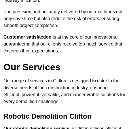
industry in Clifton.
The precision and accuracy delivered by our machines not
only save time but also reduce the risk of errors, ensuring
smooth project completion.
Customer satisfaction
is at the core of our innovations,
guaranteeing that our clients receive top-notch service that
exceeds their expectations.
Our Services
Our range of services in Clifton is designed to cater to the
diverse needs of the construction industry, ensuring
efficient, powerful, versatile, and manoeuvrable solutions for
every demolition challenge.
Robotic Demolition Clifton
Our robotic demolition service
in Clifton utilises efficient,