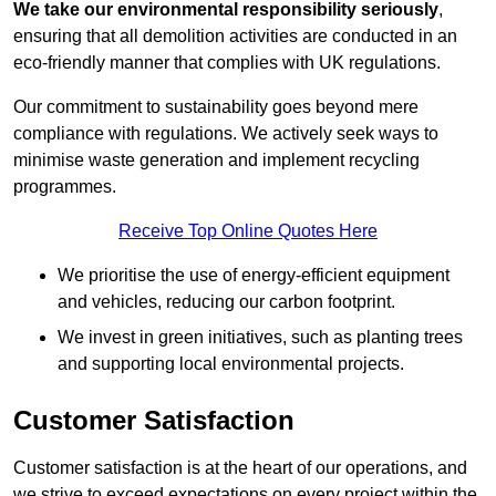
We take our environmental responsibility seriously
,
ensuring that all demolition activities are conducted in an
eco-friendly manner that complies with UK regulations.
Our commitment to sustainability goes beyond mere
compliance with regulations. We actively seek ways to
minimise waste generation and implement recycling
programmes.
Receive Top Online Quotes Here
We prioritise the use of energy-efficient equipment
and vehicles, reducing our carbon footprint.
We invest in green initiatives, such as planting trees
and supporting local environmental projects.
Customer Satisfaction
Customer satisfaction is at the heart of our operations, and
we strive to exceed expectations on every project within the