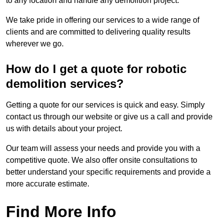
to any location and handle any demolition project.
We take pride in offering our services to a wide range of
clients and are committed to delivering quality results
wherever we go.
How do I get a quote for robotic
demolition services?
Getting a quote for our services is quick and easy. Simply
contact us through our website or give us a call and provide
us with details about your project.
Our team will assess your needs and provide you with a
competitive quote. We also offer onsite consultations to
better understand your specific requirements and provide a
more accurate estimate.
Find More Info