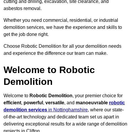
cutting and drilling, excavation, site clearance, and
asbestos removal.
Whether you need commercial, residential, or industrial
demolition services, we have the experience and skills to
get the job done right.
Choose Robotic Demolition for all your demolition needs
and experience the difference our team can make.
Welcome to Robotic
Demolition
Welcome to
Robotic Demolition
, your premier choice for
efficient
,
powerful
,
versatile
, and
manoeuvrable
robotic
demolition services
in Nottinghamshire
, where our state-
of-the-art technology and dedicated team set us apart in
delivering exceptional results for a wide range of demolition
projects in Clifton.