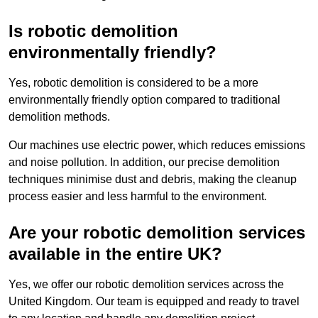
Is robotic demolition
environmentally friendly?
Yes, robotic demolition is considered to be a more
environmentally friendly option compared to traditional
demolition methods.
Our machines use electric power, which reduces emissions
and noise pollution. In addition, our precise demolition
techniques minimise dust and debris, making the cleanup
process easier and less harmful to the environment.
Are your robotic demolition services
available in the entire UK?
Yes, we offer our robotic demolition services across the
United Kingdom. Our team is equipped and ready to travel