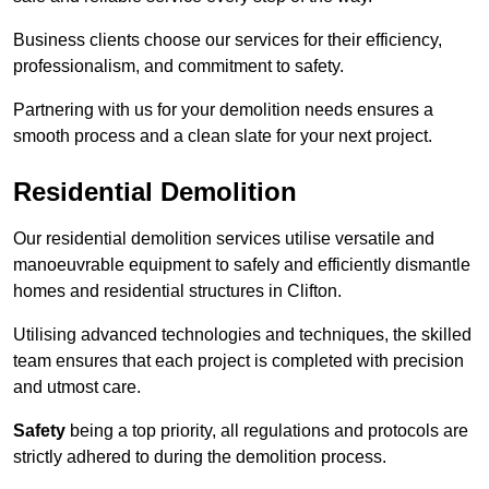
Business clients choose our services for their efficiency,
professionalism, and commitment to safety.
Partnering with us for your demolition needs ensures a
smooth process and a clean slate for your next project.
Residential Demolition
Our residential demolition services utilise versatile and
manoeuvrable equipment to safely and efficiently dismantle
homes and residential structures in Clifton.
Utilising advanced technologies and techniques, the skilled
team ensures that each project is completed with precision
and utmost care.
Safety
being a top priority, all regulations and protocols are
strictly adhered to during the demolition process.