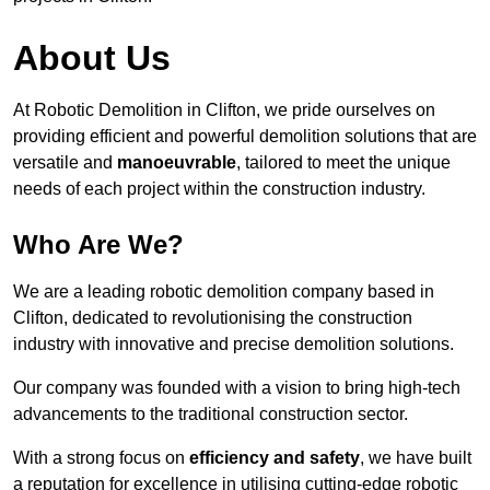
About Us
At Robotic Demolition in Clifton, we pride ourselves on
providing efficient and powerful demolition solutions that are
versatile and
manoeuvrable
, tailored to meet the unique
needs of each project within the construction industry.
Who Are We?
We are a leading robotic demolition company based in
Clifton, dedicated to revolutionising the construction
industry with innovative and precise demolition solutions.
Our company was founded with a vision to bring high-tech
advancements to the traditional construction sector.
With a strong focus on
efficiency and safety
, we have built
a reputation for excellence in utilising cutting-edge robotic