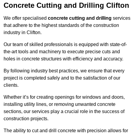
Concrete Cutting and Drilling Clifton
We offer specialised
concrete cutting and drilling
services
that adhere to the highest standards of the construction
industry in Clifton.
Our team of skilled professionals is equipped with state-of-
the-art tools and machinery to execute precise cuts and
holes in concrete structures with efficiency and accuracy.
By following industry best practices, we ensure that every
project is completed safely and to the satisfaction of our
clients.
Whether it’s for creating openings for windows and doors,
installing utility lines, or removing unwanted concrete
sections, our services play a crucial role in the success of
construction projects.
The ability to cut and drill concrete with precision allows for