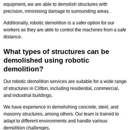
equipment, we are able to demolish structures with
precision, minimising damage to surrounding areas.
Additionally, robotic demolition is a safer option for our
workers as they are able to control the machines from a safe
distance.
What types of structures can be
demolished using robotic
demolition?
Our robotic demolition services are suitable for a wide range
of structures in Clifton, including residential, commercial,
and industrial buildings.
We have experience in demolishing concrete, steel, and
masonry structures, among others. Our team is trained to
adapt to different environments and handle various
demolition challenges.