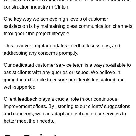
construction industry in Clifton.
One key way we achieve high levels of customer
satisfaction is by maintaining clear communication channels
throughout the project lifecycle.
This involves regular updates, feedback sessions, and
addressing any concerns promptly.
Our dedicated customer service team is always available to
assist clients with any queries or issues. We believe in
going the extra mile to ensure our clients feel valued and
well-supported.
Client feedback plays a crucial role in our continuous
improvement efforts. By listening to our clients’ suggestions
and concerns, we can adapt and enhance our services to
better meet their needs.