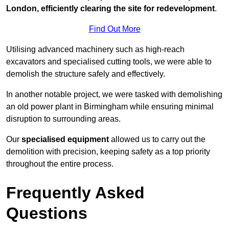
London, efficiently clearing the site for redevelopment
.
Find Out More
Utilising advanced machinery such as high-reach
excavators and specialised cutting tools, we were able to
demolish the structure safely and effectively.
In another notable project, we were tasked with demolishing
an old power plant in Birmingham while ensuring minimal
disruption to surrounding areas.
Our
specialised equipment
allowed us to carry out the
demolition with precision, keeping safety as a top priority
throughout the entire process.
Frequently Asked
Questions