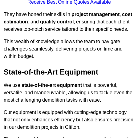
Receive Best Online Quotes Available
They have honed their skills in
project management
,
cost
estimation
, and
quality control
, ensuring that each client
receives top-notch service tailored to their specific needs.
This wealth of knowledge allows the team to navigate
challenges seamlessly, delivering projects on time and
within budget.
State-of-the-Art Equipment
We use
state-of-the-art equipment
that is powerful,
versatile, and manoeuvrable, allowing us to tackle even the
most challenging demolition tasks with ease.
Our equipment is equipped with cutting-edge technology
that not only enhances efficiency but also ensures precision
in our demolition projects in Clifton.