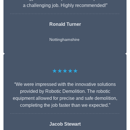
a challenging job. Highly recommended!”
Ronald Turner
Nottinghamshire
★★★★★
“We were impressed with the innovative solutions
provided by Robotic Demolition. The robotic
equipment allowed for precise and safe demolition,
completing the job faster than we expected.”
Jacob Stewart