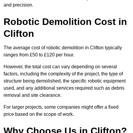
and precision.
Robotic Demolition Cost in
Clifton
The average cost of robotic demolition in Clifton typically
ranges from £50 to £120 per hour.
However, the total cost can vary depending on several
factors, including the complexity of the project, the type of
structure being demolished, the specific robotic equipment
used, and any additional services required such as debris
removal and site clearance.
For larger projects, some companies might offer a fixed
price based on the scope of work.
Why Choose Us in Clifton?