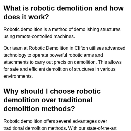
What is robotic demolition and how
does it work?
Robotic demolition is a method of demolishing structures
using remote-controlled machines.
Our team at Robotic Demolition in Clifton utilises advanced
technology to operate powerful robotic arms and
attachments to carry out precision demolition. This allows
for safe and efficient demolition of structures in various
environments.
Why should I choose robotic
demolition over traditional
demolition methods?
Robotic demolition offers several advantages over
traditional demolition methods. With our state-of-the-art