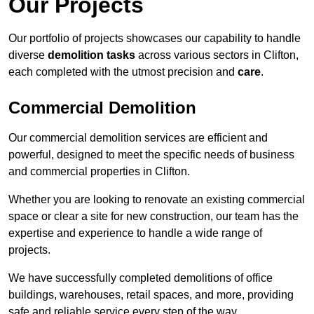
Our Projects
Our portfolio of projects showcases our capability to handle
diverse
demolition tasks
across various sectors in Clifton,
each completed with the utmost precision and
care
.
Commercial Demolition
Our commercial demolition services are efficient and
powerful, designed to meet the specific needs of business
and commercial properties in Clifton.
Whether you are looking to renovate an existing commercial
space or clear a site for new construction, our team has the
expertise and experience to handle a wide range of
projects.
We have successfully completed demolitions of office
buildings, warehouses, retail spaces, and more, providing
safe and reliable service every step of the way.