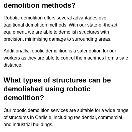
demolition methods?
Robotic demolition offers several advantages over
traditional demolition methods. With our state-of-the-art
equipment, we are able to demolish structures with
precision, minimising damage to surrounding areas.
Additionally, robotic demolition is a safer option for our
workers as they are able to control the machines from a safe
distance.
What types of structures can be
demolished using robotic
demolition?
Our robotic demolition services are suitable for a wide range
of structures in Carlisle, including residential, commercial,
and industrial buildings.