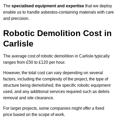
The
specialised equipment and expertise
that we deploy
enable us to handle asbestos-containing materials with care
and precision.
Robotic Demolition Cost in
Carlisle
The average cost of robotic demolition in Carlisle typically
ranges from £50 to £120 per hour.
However, the total cost can vary depending on several
factors, including the complexity of the project, the type of
structure being demolished, the specific robotic equipment
used, and any additional services required such as debris
removal and site clearance.
For larger projects, some companies might offer a fixed
price based on the scope of work.