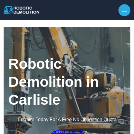
Skip to content
Robotic
Demolition in
Carlisle
Enquire Today For A Free No Obligation Quote
Get a Quote