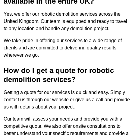
available in the entire UK?
Yes, we offer our robotic demolition services across the
United Kingdom. Our team is equipped and ready to travel
to any location and handle any demolition project.
We take pride in offering our services to a wide range of
clients and are committed to delivering quality results
wherever we go.
How do I get a quote for robotic
demolition services?
Getting a quote for our services is quick and easy. Simply
contact us through our website or give us a call and provide
us with details about your project.
Our team will assess your needs and provide you with a
competitive quote. We also offer onsite consultations to
better understand your specific requirements and provide a