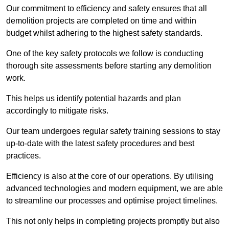
Our commitment to efficiency and safety ensures that all
demolition projects are completed on time and within
budget whilst adhering to the highest safety standards.
One of the key safety protocols we follow is conducting
thorough site assessments before starting any demolition
work.
This helps us identify potential hazards and plan
accordingly to mitigate risks.
Our team undergoes regular safety training sessions to stay
up-to-date with the latest safety procedures and best
practices.
Efficiency is also at the core of our operations. By utilising
advanced technologies and modern equipment, we are able
to streamline our processes and optimise project timelines.
This not only helps in completing projects promptly but also