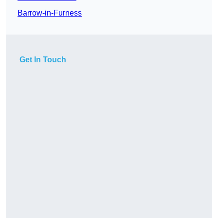
Barrow-in-Furness
Get In Touch