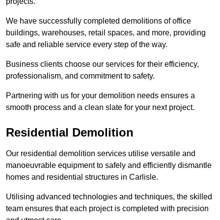
projects.
We have successfully completed demolitions of office
buildings, warehouses, retail spaces, and more, providing
safe and reliable service every step of the way.
Business clients choose our services for their efficiency,
professionalism, and commitment to safety.
Partnering with us for your demolition needs ensures a
smooth process and a clean slate for your next project.
Residential Demolition
Our residential demolition services utilise versatile and
manoeuvrable equipment to safely and efficiently dismantle
homes and residential structures in Carlisle.
Utilising advanced technologies and techniques, the skilled
team ensures that each project is completed with precision