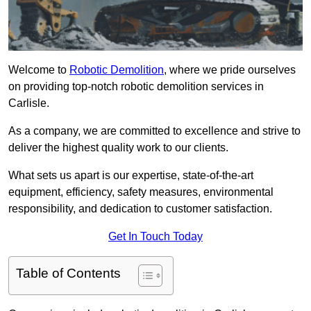
Welcome to
Robotic Demolition
, where we pride ourselves
on providing top-notch robotic demolition services in
Carlisle.
As a company, we are committed to excellence and strive to
deliver the highest quality work to our clients.
What sets us apart is our expertise, state-of-the-art
equipment, efficiency, safety measures, environmental
responsibility, and dedication to customer satisfaction.
Get In Touch Today
Table of Contents