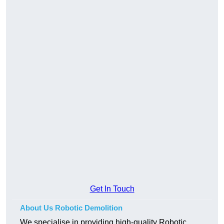
Get In Touch
About Us Robotic Demolition
We specialise in providing high-quality Robotic