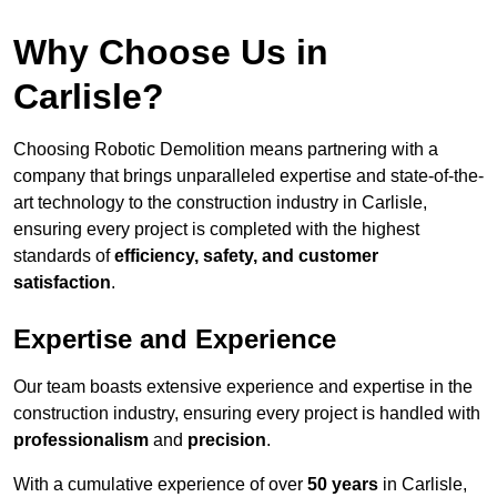
Why Choose Us in
Carlisle?
Choosing Robotic Demolition means partnering with a
company that brings unparalleled expertise and state-of-the-
art technology to the construction industry in Carlisle,
ensuring every project is completed with the highest
standards of
efficiency, safety, and customer
satisfaction
.
Expertise and Experience
Our team boasts extensive experience and expertise in the
construction industry, ensuring every project is handled with
professionalism
and
precision
.
With a cumulative experience of over
50 years
in Carlisle,