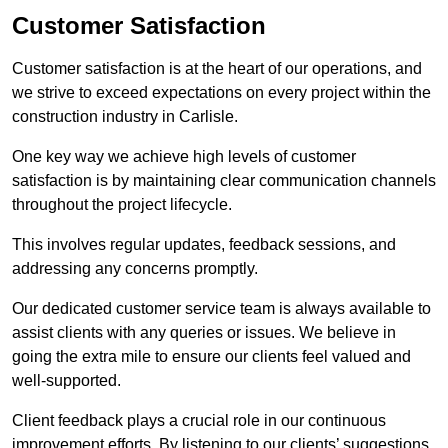
Customer Satisfaction
Customer satisfaction is at the heart of our operations, and
we strive to exceed expectations on every project within the
construction industry in Carlisle.
One key way we achieve high levels of customer
satisfaction is by maintaining clear communication channels
throughout the project lifecycle.
This involves regular updates, feedback sessions, and
addressing any concerns promptly.
Our dedicated customer service team is always available to
assist clients with any queries or issues. We believe in
going the extra mile to ensure our clients feel valued and
well-supported.
Client feedback plays a crucial role in our continuous
improvement efforts. By listening to our clients’ suggestions