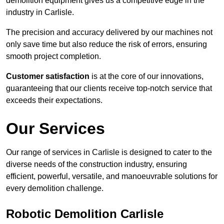
demolition equipment gives us a competitive edge in the
industry in Carlisle.
The precision and accuracy delivered by our machines not
only save time but also reduce the risk of errors, ensuring
smooth project completion.
Customer satisfaction
is at the core of our innovations,
guaranteeing that our clients receive top-notch service that
exceeds their expectations.
Our Services
Our range of services in Carlisle is designed to cater to the
diverse needs of the construction industry, ensuring
efficient, powerful, versatile, and manoeuvrable solutions for
every demolition challenge.
Robotic Demolition Carlisle