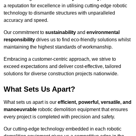
a reputation for excellence in utilising cutting-edge robotic
technology to dismantle structures with unparalleled
accuracy and speed.
Our commitment to
sustainability
and
environmental
responsibility
drives us to find eco-friendly solutions whilst
maintaining the highest standards of workmanship.
Embracing a customer-centric approach, we strive to
exceed expectations and deliver cost-effective, tailored
solutions for diverse construction projects nationwide.
What Sets Us Apart?
What sets us apart is our
efficient, powerful, versatile, and
manoeuvrable
robotic demolition equipment that ensures
every project is completed with precision and safety.
Our cutting-edge technology embedded in each robotic