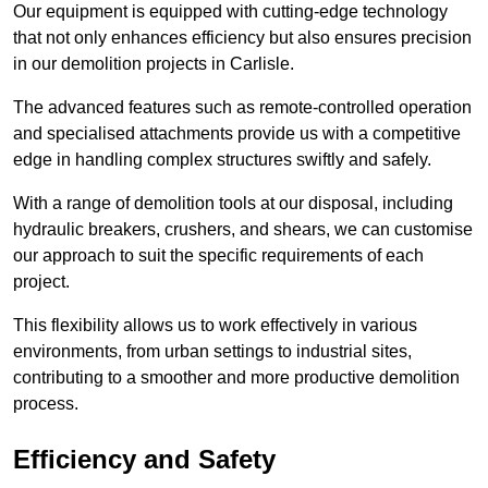
Our equipment is equipped with cutting-edge technology
that not only enhances efficiency but also ensures precision
in our demolition projects in Carlisle.
The advanced features such as remote-controlled operation
and specialised attachments provide us with a competitive
edge in handling complex structures swiftly and safely.
With a range of demolition tools at our disposal, including
hydraulic breakers, crushers, and shears, we can customise
our approach to suit the specific requirements of each
project.
This flexibility allows us to work effectively in various
environments, from urban settings to industrial sites,
contributing to a smoother and more productive demolition
process.
Efficiency and Safety