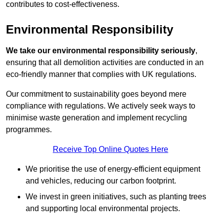
contributes to cost-effectiveness.
Environmental Responsibility
We take our environmental responsibility seriously
,
ensuring that all demolition activities are conducted in an
eco-friendly manner that complies with UK regulations.
Our commitment to sustainability goes beyond mere
compliance with regulations. We actively seek ways to
minimise waste generation and implement recycling
programmes.
Receive Top Online Quotes Here
We prioritise the use of energy-efficient equipment
and vehicles, reducing our carbon footprint.
We invest in green initiatives, such as planting trees
and supporting local environmental projects.