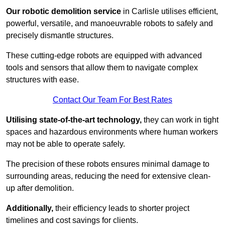
Our robotic demolition service
in Carlisle utilises efficient,
powerful, versatile, and manoeuvrable robots to safely and
precisely dismantle structures.
These cutting-edge robots are equipped with advanced
tools and sensors that allow them to navigate complex
structures with ease.
Contact Our Team For Best Rates
Utilising state-of-the-art technology,
they can work in tight
spaces and hazardous environments where human workers
may not be able to operate safely.
The precision of these robots ensures minimal damage to
surrounding areas, reducing the need for extensive clean-
up after demolition.
Additionally,
their efficiency leads to shorter project
timelines and cost savings for clients.