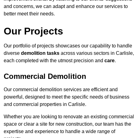
and concerns, we can adapt and enhance our services to
better meet their needs.
Our Projects
Our portfolio of projects showcases our capability to handle
diverse
demolition tasks
across various sectors in Carlisle,
each completed with the utmost precision and
care
.
Commercial Demolition
Our commercial demolition services are efficient and
powerful, designed to meet the specific needs of business
and commercial properties in Carlisle.
Whether you are looking to renovate an existing commercial
space or clear a site for new construction, our team has the
expertise and experience to handle a wide range of