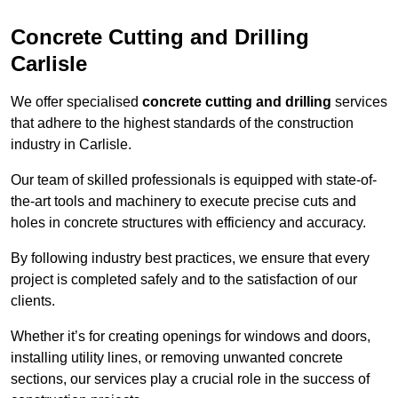
Concrete Cutting and Drilling
Carlisle
We offer specialised
concrete cutting and drilling
services
that adhere to the highest standards of the construction
industry in Carlisle.
Our team of skilled professionals is equipped with state-of-
the-art tools and machinery to execute precise cuts and
holes in concrete structures with efficiency and accuracy.
By following industry best practices, we ensure that every
project is completed safely and to the satisfaction of our
clients.
Whether it’s for creating openings for windows and doors,
installing utility lines, or removing unwanted concrete
sections, our services play a crucial role in the success of