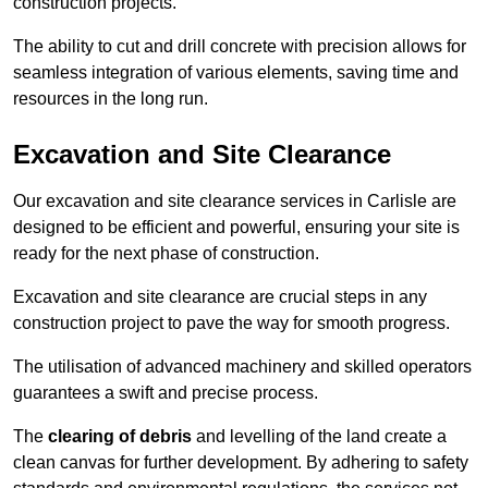
construction projects.
The ability to cut and drill concrete with precision allows for
seamless integration of various elements, saving time and
resources in the long run.
Excavation and Site Clearance
Our excavation and site clearance services in Carlisle are
designed to be efficient and powerful, ensuring your site is
ready for the next phase of construction.
Excavation and site clearance are crucial steps in any
construction project to pave the way for smooth progress.
The utilisation of advanced machinery and skilled operators
guarantees a swift and precise process.
The
clearing of debris
and levelling of the land create a
clean canvas for further development. By adhering to safety