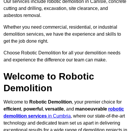
Our services include robotic demolition in Carlisle, concrete
cutting and drilling, excavation, site clearance, and
asbestos removal.
Whether you need commercial, residential, or industrial
demolition services, we have the experience and skills to
get the job done right.
Choose Robotic Demolition for all your demolition needs
and experience the difference our team can make.
Welcome to Robotic
Demolition
Welcome to
Robotic Demolition
, your premier choice for
efficient
,
powerful
,
versatile
, and
manoeuvrable
robotic
demolition services
in Cumbria
, where our state-of-the-art
technology and dedicated team set us apart in delivering
exceptional results for a wide range of demolition projects in