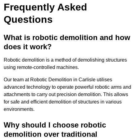
Frequently Asked
Questions
What is robotic demolition and how
does it work?
Robotic demolition is a method of demolishing structures
using remote-controlled machines.
Our team at Robotic Demolition in Carlisle utilises
advanced technology to operate powerful robotic arms and
attachments to carry out precision demolition. This allows
for safe and efficient demolition of structures in various
environments.
Why should I choose robotic
demolition over traditional