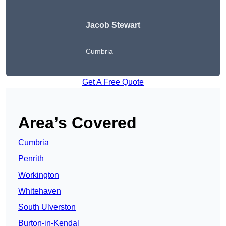
Jacob Stewart
Cumbria
Get A Free Quote
Area’s Covered
Cumbria
Penrith
Workington
Whitehaven
South Ulverston
Burton-in-Kendal