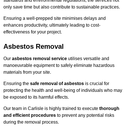
standards and environmental regulations, the services not
only save time but also contribute to sustainable practices.
Ensuring a well-prepped site minimises delays and
enhances productivity, ultimately leading to cost-
effectiveness for your project.
Asbestos Removal
Our
asbestos removal service
utilises versatile and
manoeuvrable equipment to safely eliminate hazardous
materials from your site.
Ensuring the
safe removal of asbestos
is crucial for
protecting the health and well-being of individuals who may
be exposed to its harmful effects.
Our team in Carlisle is highly trained to execute
thorough
and efficient procedures
to prevent any potential risks
during the removal process.