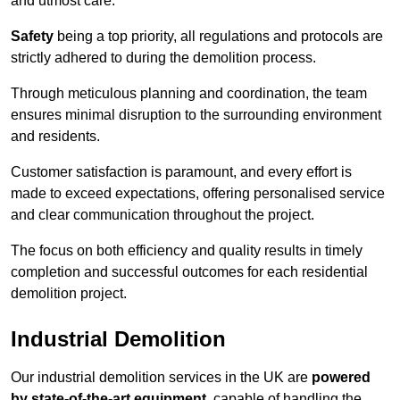
and utmost care.
Safety
being a top priority, all regulations and protocols are
strictly adhered to during the demolition process.
Through meticulous planning and coordination, the team
ensures minimal disruption to the surrounding environment
and residents.
Customer satisfaction is paramount, and every effort is
made to exceed expectations, offering personalised service
and clear communication throughout the project.
The focus on both efficiency and quality results in timely
completion and successful outcomes for each residential
demolition project.
Industrial Demolition
Our industrial demolition services in the UK are
powered
by state-of-the-art equipment
, capable of handling the