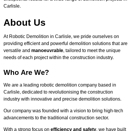
Carlisle.
About Us
At Robotic Demolition in Carlisle, we pride ourselves on
providing efficient and powerful demolition solutions that are
versatile and
manoeuvrable
, tailored to meet the unique
needs of each project within the construction industry.
Who Are We?
We are a leading robotic demolition company based in
Carlisle, dedicated to revolutionising the construction
industry with innovative and precise demolition solutions.
Our company was founded with a vision to bring high-tech
advancements to the traditional construction sector.
With a strong focus on
efficiency and safety
, we have built