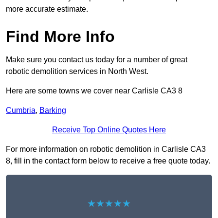
more accurate estimate.
Find More Info
Make sure you contact us today for a number of great
robotic demolition services in North West.
Here are some towns we cover near Carlisle CA3 8
Cumbria
,
Barking
Receive Top Online Quotes Here
For more information on robotic demolition in Carlisle CA3
8, fill in the contact form below to receive a free quote today.
★★★★★