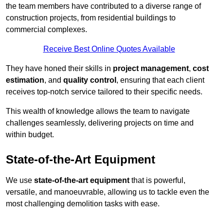
the team members have contributed to a diverse range of
construction projects, from residential buildings to
commercial complexes.
Receive Best Online Quotes Available
They have honed their skills in
project management
,
cost
estimation
, and
quality control
, ensuring that each client
receives top-notch service tailored to their specific needs.
This wealth of knowledge allows the team to navigate
challenges seamlessly, delivering projects on time and
within budget.
State-of-the-Art Equipment
We use
state-of-the-art equipment
that is powerful,
versatile, and manoeuvrable, allowing us to tackle even the
most challenging demolition tasks with ease.