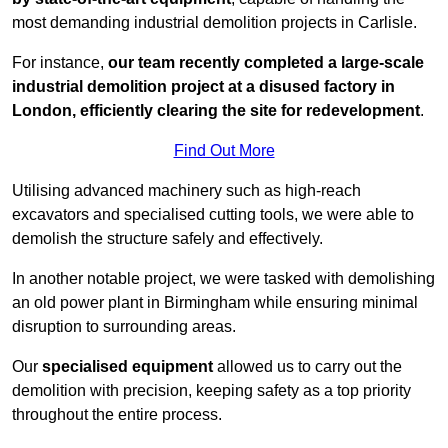
most demanding industrial demolition projects in Carlisle.
For instance,
our team recently completed a large-scale
industrial demolition project at a disused factory in
London, efficiently clearing the site for redevelopment
.
Find Out More
Utilising advanced machinery such as high-reach
excavators and specialised cutting tools, we were able to
demolish the structure safely and effectively.
In another notable project, we were tasked with demolishing
an old power plant in Birmingham while ensuring minimal
disruption to surrounding areas.
Our
specialised equipment
allowed us to carry out the
demolition with precision, keeping safety as a top priority
throughout the entire process.