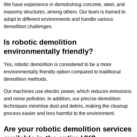
We have experience in demolishing concrete, steel, and
masonry structures, among others. Our team is trained to
adapt to different environments and handle various
demolition challenges.
Is robotic demolition
environmentally friendly?
Yes, robotic demolition is considered to be a more
environmentally friendly option compared to traditional
demolition methods.
Our machines use electric power, which reduces emissions
and noise pollution. In addition, our precise demolition
techniques minimise dust and debris, making the cleanup
process easier and less harmful to the environment.
Are your robotic demolition services