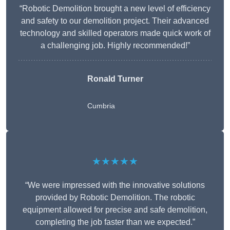
“Robotic Demolition brought a new level of efficiency
and safety to our demolition project. Their advanced
technology and skilled operators made quick work of
a challenging job. Highly recommended!”
Ronald Turner
Cumbria
★★★★★
“We were impressed with the innovative solutions
provided by Robotic Demolition. The robotic
equipment allowed for precise and safe demolition,
completing the job faster than we expected.”