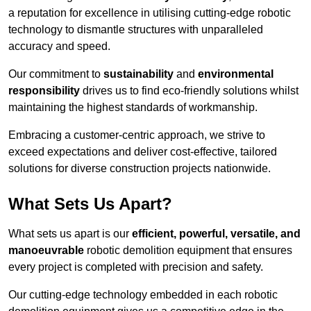
a reputation for excellence in utilising cutting-edge robotic
technology to dismantle structures with unparalleled
accuracy and speed.
Our commitment to
sustainability
and
environmental
responsibility
drives us to find eco-friendly solutions whilst
maintaining the highest standards of workmanship.
Embracing a customer-centric approach, we strive to
exceed expectations and deliver cost-effective, tailored
solutions for diverse construction projects nationwide.
What Sets Us Apart?
What sets us apart is our
efficient, powerful, versatile, and
manoeuvrable
robotic demolition equipment that ensures
every project is completed with precision and safety.
Our cutting-edge technology embedded in each robotic