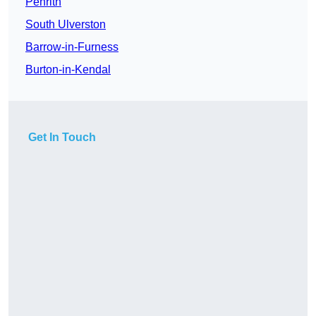
Penrith
South Ulverston
Barrow-in-Furness
Burton-in-Kendal
Get In Touch