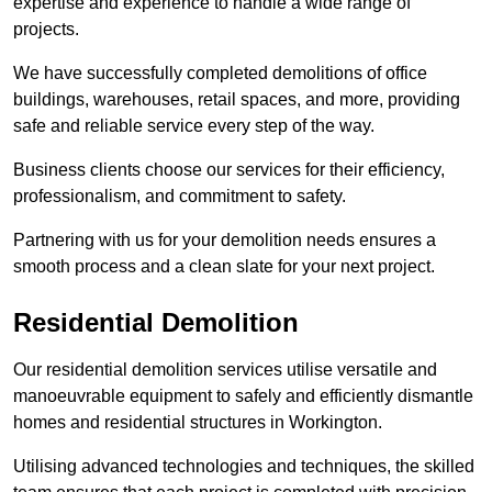
expertise and experience to handle a wide range of
projects.
We have successfully completed demolitions of office
buildings, warehouses, retail spaces, and more, providing
safe and reliable service every step of the way.
Business clients choose our services for their efficiency,
professionalism, and commitment to safety.
Partnering with us for your demolition needs ensures a
smooth process and a clean slate for your next project.
Residential Demolition
Our residential demolition services utilise versatile and
manoeuvrable equipment to safely and efficiently dismantle
homes and residential structures in Workington.
Utilising advanced technologies and techniques, the skilled