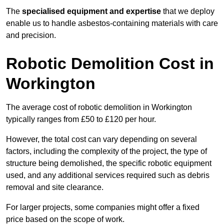
The
specialised equipment and expertise
that we deploy
enable us to handle asbestos-containing materials with care
and precision.
Robotic Demolition Cost in
Workington
The average cost of robotic demolition in Workington
typically ranges from £50 to £120 per hour.
However, the total cost can vary depending on several
factors, including the complexity of the project, the type of
structure being demolished, the specific robotic equipment
used, and any additional services required such as debris
removal and site clearance.
For larger projects, some companies might offer a fixed
price based on the scope of work.