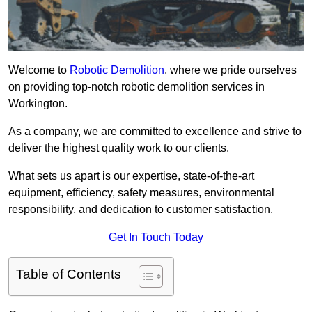
Welcome to
Robotic Demolition
, where we pride ourselves
on providing top-notch robotic demolition services in
Workington.
As a company, we are committed to excellence and strive to
deliver the highest quality work to our clients.
What sets us apart is our expertise, state-of-the-art
equipment, efficiency, safety measures, environmental
responsibility, and dedication to customer satisfaction.
Get In Touch Today
Table of Contents