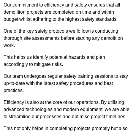
Our commitment to efficiency and safety ensures that all
demolition projects are completed on time and within
budget whilst adhering to the highest safety standards.
One of the key safety protocols we follow is conducting
thorough site assessments before starting any demolition
work.
This helps us identify potential hazards and plan
accordingly to mitigate risks.
Our team undergoes regular safety training sessions to stay
up-to-date with the latest safety procedures and best
practices.
Efficiency is also at the core of our operations. By utilising
advanced technologies and modern equipment, we are able
to streamline our processes and optimise project timelines.
This not only helps in completing projects promptly but also