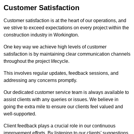
Customer Satisfaction
Customer satisfaction is at the heart of our operations, and
we strive to exceed expectations on every project within the
construction industry in Workington.
One key way we achieve high levels of customer
satisfaction is by maintaining clear communication channels
throughout the project lifecycle.
This involves regular updates, feedback sessions, and
addressing any concerns promptly.
Our dedicated customer service team is always available to
assist clients with any queries or issues. We believe in
going the extra mile to ensure our clients feel valued and
well-supported.
Client feedback plays a crucial role in our continuous
improvement efforts. By listening to our clients’ suggestions