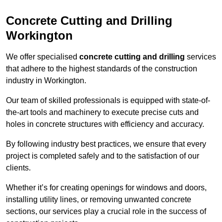
Concrete Cutting and Drilling
Workington
We offer specialised
concrete cutting and drilling
services
that adhere to the highest standards of the construction
industry in Workington.
Our team of skilled professionals is equipped with state-of-
the-art tools and machinery to execute precise cuts and
holes in concrete structures with efficiency and accuracy.
By following industry best practices, we ensure that every
project is completed safely and to the satisfaction of our
clients.
Whether it’s for creating openings for windows and doors,
installing utility lines, or removing unwanted concrete
sections, our services play a crucial role in the success of