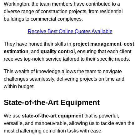
Workington, the team members have contributed to a
diverse range of construction projects, from residential
buildings to commercial complexes.
Receive Best Online Quotes Available
They have honed their skills in
project management
,
cost
estimation
, and
quality control
, ensuring that each client
receives top-notch service tailored to their specific needs.
This wealth of knowledge allows the team to navigate
challenges seamlessly, delivering projects on time and
within budget.
State-of-the-Art Equipment
We use
state-of-the-art equipment
that is powerful,
versatile, and manoeuvrable, allowing us to tackle even the
most challenging demolition tasks with ease.