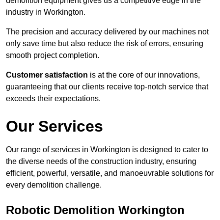
demolition equipment gives us a competitive edge in the
industry in Workington.
The precision and accuracy delivered by our machines not
only save time but also reduce the risk of errors, ensuring
smooth project completion.
Customer satisfaction
is at the core of our innovations,
guaranteeing that our clients receive top-notch service that
exceeds their expectations.
Our Services
Our range of services in Workington is designed to cater to
the diverse needs of the construction industry, ensuring
efficient, powerful, versatile, and manoeuvrable solutions for
every demolition challenge.
Robotic Demolition Workington