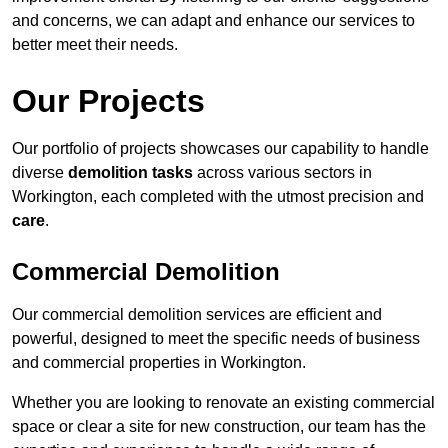
and concerns, we can adapt and enhance our services to
better meet their needs.
Our Projects
Our portfolio of projects showcases our capability to handle
diverse
demolition tasks
across various sectors in
Workington, each completed with the utmost precision and
care
.
Commercial Demolition
Our commercial demolition services are efficient and
powerful, designed to meet the specific needs of business
and commercial properties in Workington.
Whether you are looking to renovate an existing commercial
space or clear a site for new construction, our team has the