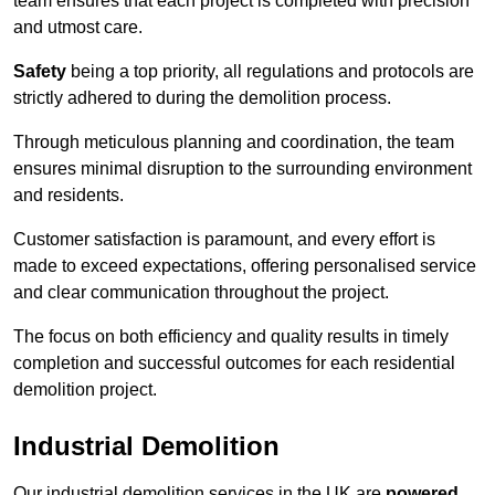
team ensures that each project is completed with precision
and utmost care.
Safety
being a top priority, all regulations and protocols are
strictly adhered to during the demolition process.
Through meticulous planning and coordination, the team
ensures minimal disruption to the surrounding environment
and residents.
Customer satisfaction is paramount, and every effort is
made to exceed expectations, offering personalised service
and clear communication throughout the project.
The focus on both efficiency and quality results in timely
completion and successful outcomes for each residential
demolition project.
Industrial Demolition
Our industrial demolition services in the UK are
powered