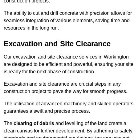
construction projects.
The ability to cut and drill concrete with precision allows for
seamless integration of various elements, saving time and
resources in the long run.
Excavation and Site Clearance
Our excavation and site clearance services in Workington
are designed to be efficient and powerful, ensuring your site
is ready for the next phase of construction.
Excavation and site clearance are crucial steps in any
construction project to pave the way for smooth progress.
The utilisation of advanced machinery and skilled operators
guarantees a swift and precise process.
The
clearing of debris
and levelling of the land create a
clean canvas for further development. By adhering to safety