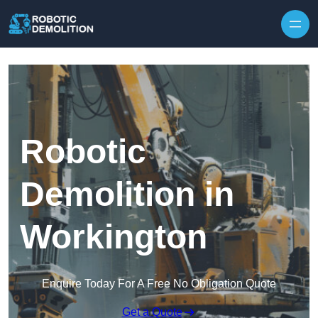
Skip to content
Robotic
Demolition in
Workington
Enquire Today For A Free No Obligation Quote
Get a Quote