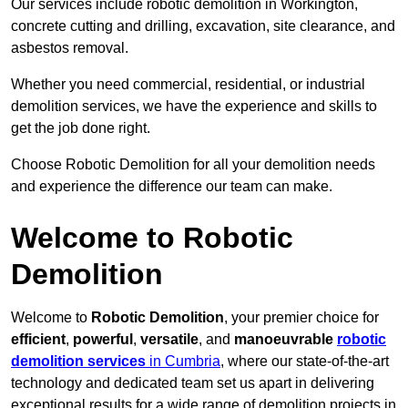
Our services include robotic demolition in Workington,
concrete cutting and drilling, excavation, site clearance, and
asbestos removal.
Whether you need commercial, residential, or industrial
demolition services, we have the experience and skills to
get the job done right.
Choose Robotic Demolition for all your demolition needs
and experience the difference our team can make.
Welcome to Robotic
Demolition
Welcome to
Robotic Demolition
, your premier choice for
efficient
,
powerful
,
versatile
, and
manoeuvrable
robotic
demolition services
in Cumbria
, where our state-of-the-art
technology and dedicated team set us apart in delivering
exceptional results for a wide range of demolition projects in