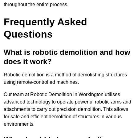
throughout the entire process.
Frequently Asked
Questions
What is robotic demolition and how
does it work?
Robotic demolition is a method of demolishing structures
using remote-controlled machines.
Our team at Robotic Demolition in Workington utilises
advanced technology to operate powerful robotic arms and
attachments to carry out precision demolition. This allows
for safe and efficient demolition of structures in various
environments.