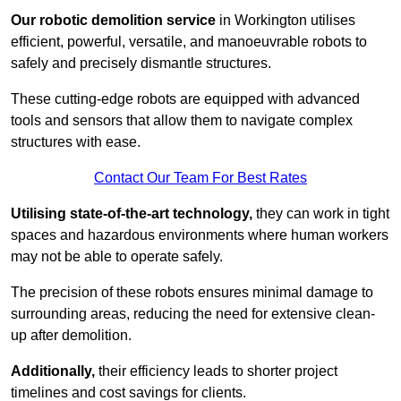
Our robotic demolition service
in Workington utilises
efficient, powerful, versatile, and manoeuvrable robots to
safely and precisely dismantle structures.
These cutting-edge robots are equipped with advanced
tools and sensors that allow them to navigate complex
structures with ease.
Contact Our Team For Best Rates
Utilising state-of-the-art technology,
they can work in tight
spaces and hazardous environments where human workers
may not be able to operate safely.
The precision of these robots ensures minimal damage to
surrounding areas, reducing the need for extensive clean-
up after demolition.
Additionally,
their efficiency leads to shorter project
timelines and cost savings for clients.