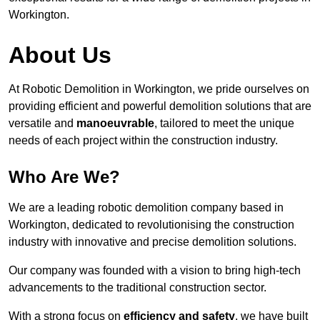
Workington.
About Us
At Robotic Demolition in Workington, we pride ourselves on
providing efficient and powerful demolition solutions that are
versatile and
manoeuvrable
, tailored to meet the unique
needs of each project within the construction industry.
Who Are We?
We are a leading robotic demolition company based in
Workington, dedicated to revolutionising the construction
industry with innovative and precise demolition solutions.
Our company was founded with a vision to bring high-tech
advancements to the traditional construction sector.
With a strong focus on
efficiency and safety
, we have built