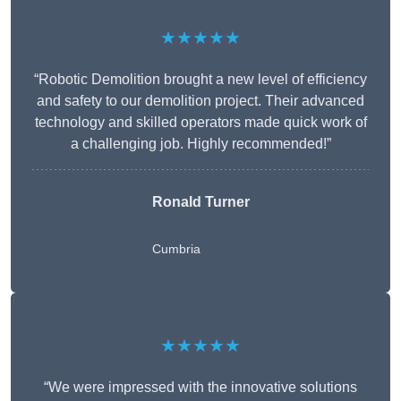
★★★★★
“Robotic Demolition brought a new level of efficiency
and safety to our demolition project. Their advanced
technology and skilled operators made quick work of
a challenging job. Highly recommended!”
Ronald Turner
Cumbria
★★★★★
“We were impressed with the innovative solutions