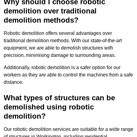
Why should I choose robotic
demolition over traditional
demolition methods?
Robotic demolition offers several advantages over
traditional demolition methods. With our state-of-the-art
equipment, we are able to demolish structures with
precision, minimising damage to surrounding areas.
Additionally, robotic demolition is a safer option for our
workers as they are able to control the machines from a safe
distance.
What types of structures can be
demolished using robotic
demolition?
Our robotic demolition services are suitable for a wide range
of structures in Workington, including residential,