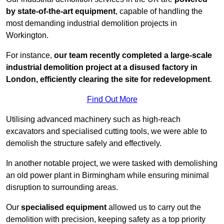
by state-of-the-art equipment
, capable of handling the
most demanding industrial demolition projects in
Workington.
For instance,
our team recently completed a large-scale
industrial demolition project at a disused factory in
London, efficiently clearing the site for redevelopment
.
Find Out More
Utilising advanced machinery such as high-reach
excavators and specialised cutting tools, we were able to
demolish the structure safely and effectively.
In another notable project, we were tasked with demolishing
an old power plant in Birmingham while ensuring minimal
disruption to surrounding areas.
Our
specialised equipment
allowed us to carry out the
demolition with precision, keeping safety as a top priority