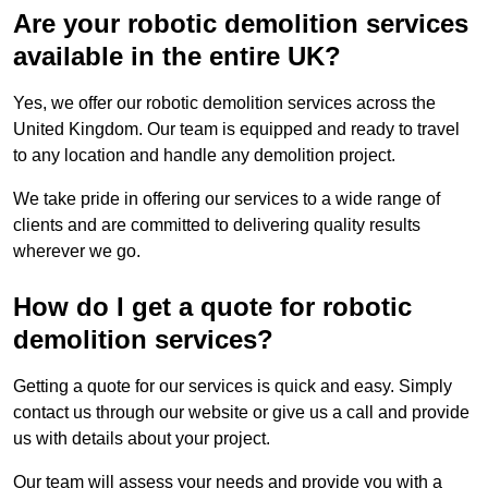
Are your robotic demolition services
available in the entire UK?
Yes, we offer our robotic demolition services across the
United Kingdom. Our team is equipped and ready to travel
to any location and handle any demolition project.
We take pride in offering our services to a wide range of
clients and are committed to delivering quality results
wherever we go.
How do I get a quote for robotic
demolition services?
Getting a quote for our services is quick and easy. Simply
contact us through our website or give us a call and provide
us with details about your project.
Our team will assess your needs and provide you with a