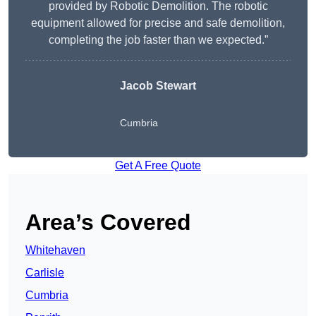
provided by Robotic Demolition. The robotic
equipment allowed for precise and safe demolition,
completing the job faster than we expected.”
Jacob Stewart
Cumbria
Get A Free Quote
Area’s Covered
Whitehaven
Carlisle
Cumbria