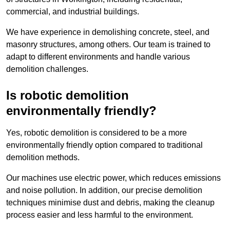
commercial, and industrial buildings.
We have experience in demolishing concrete, steel, and
masonry structures, among others. Our team is trained to
adapt to different environments and handle various
demolition challenges.
Is robotic demolition
environmentally friendly?
Yes, robotic demolition is considered to be a more
environmentally friendly option compared to traditional
demolition methods.
Our machines use electric power, which reduces emissions
and noise pollution. In addition, our precise demolition
techniques minimise dust and debris, making the cleanup
process easier and less harmful to the environment.