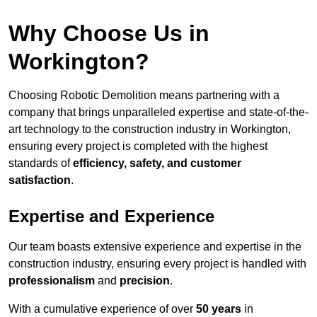
Why Choose Us in
Workington?
Choosing Robotic Demolition means partnering with a
company that brings unparalleled expertise and state-of-the-
art technology to the construction industry in Workington,
ensuring every project is completed with the highest
standards of
efficiency, safety, and customer
satisfaction
.
Expertise and Experience
Our team boasts extensive experience and expertise in the
construction industry, ensuring every project is handled with
professionalism
and
precision
.
With a cumulative experience of over
50 years
in