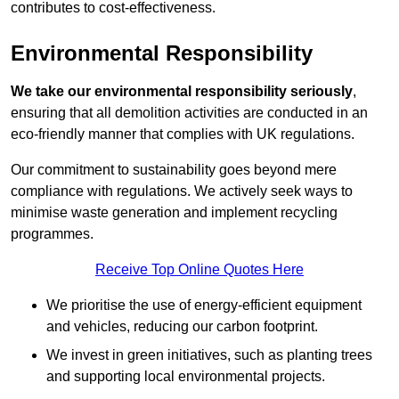
contributes to cost-effectiveness.
Environmental Responsibility
We take our environmental responsibility seriously
,
ensuring that all demolition activities are conducted in an
eco-friendly manner that complies with UK regulations.
Our commitment to sustainability goes beyond mere
compliance with regulations. We actively seek ways to
minimise waste generation and implement recycling
programmes.
Receive Top Online Quotes Here
We prioritise the use of energy-efficient equipment
and vehicles, reducing our carbon footprint.
We invest in green initiatives, such as planting trees
and supporting local environmental projects.