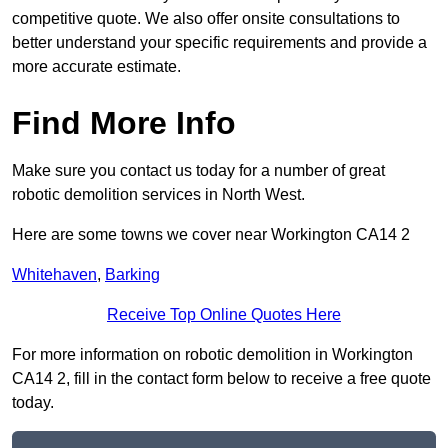
competitive quote. We also offer onsite consultations to
better understand your specific requirements and provide a
more accurate estimate.
Find More Info
Make sure you contact us today for a number of great
robotic demolition services in North West.
Here are some towns we cover near Workington CA14 2
Whitehaven
,
Barking
Receive Top Online Quotes Here
For more information on robotic demolition in Workington
CA14 2, fill in the contact form below to receive a free quote
today.