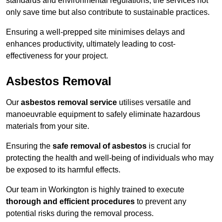
standards and environmental regulations, the services not
only save time but also contribute to sustainable practices.
Ensuring a well-prepped site minimises delays and
enhances productivity, ultimately leading to cost-
effectiveness for your project.
Asbestos Removal
Our
asbestos removal service
utilises versatile and
manoeuvrable equipment to safely eliminate hazardous
materials from your site.
Ensuring the
safe removal of asbestos
is crucial for
protecting the health and well-being of individuals who may
be exposed to its harmful effects.
Our team in Workington is highly trained to execute
thorough and efficient procedures
to prevent any
potential risks during the removal process.