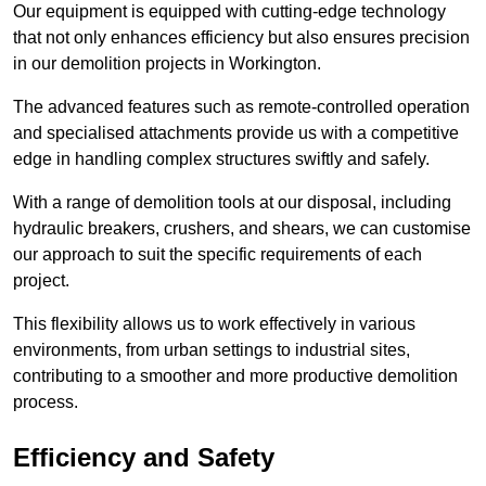
Our equipment is equipped with cutting-edge technology
that not only enhances efficiency but also ensures precision
in our demolition projects in Workington.
The advanced features such as remote-controlled operation
and specialised attachments provide us with a competitive
edge in handling complex structures swiftly and safely.
With a range of demolition tools at our disposal, including
hydraulic breakers, crushers, and shears, we can customise
our approach to suit the specific requirements of each
project.
This flexibility allows us to work effectively in various
environments, from urban settings to industrial sites,
contributing to a smoother and more productive demolition
process.
Efficiency and Safety